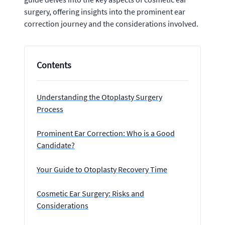
surgery, offering insights into the prominent ear
correction journey and the considerations involved.
Contents
Understanding the Otoplasty Surgery
Process
Prominent Ear Correction: Who is a Good
Candidate?
Your Guide to Otoplasty Recovery Time
Cosmetic Ear Surgery: Risks and
Considerations