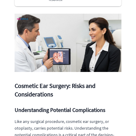
Cosmetic Ear Surgery: Risks and
Considerations
Understanding Potential Complications
Like any surgical procedure, cosmetic ear surgery, or
otoplasty, carries potential risks. Understanding the
potential complications is a critical part of the decision-