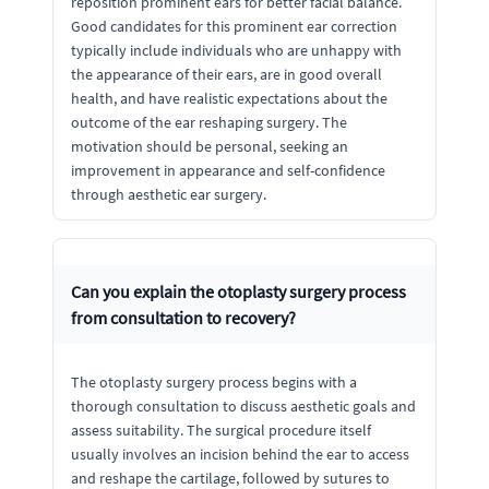
reposition prominent ears for better facial balance.
Good candidates for this prominent ear correction
typically include individuals who are unhappy with
the appearance of their ears, are in good overall
health, and have realistic expectations about the
outcome of the ear reshaping surgery. The
motivation should be personal, seeking an
improvement in appearance and self-confidence
through aesthetic ear surgery.
Can you explain the otoplasty surgery process
from consultation to recovery?
The otoplasty surgery process begins with a
thorough consultation to discuss aesthetic goals and
assess suitability. The surgical procedure itself
usually involves an incision behind the ear to access
and reshape the cartilage, followed by sutures to