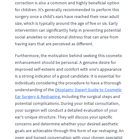
correction is also a common and highly beneficial option
for children. It's generally recommended to perform this
surgery once a child's ears have reached their near-adult
size, which is typically around the age of five or six. Early
intervention can significantly help in preventing potential
social anxieties or emotional distress that can arise from
having ears that are perceived as different.
Furthermore, the motivation behind seeking this cosmetic
enhancement should be personal. A genuine desire for
improved self-esteem and comfort with one's appearance
is a strong indicator of a good candidate. It is essential for
individuals considering the procedure to have a thorough
understanding of the
Otoplasty: Expert Guide to Cosmetic
Ear Surgery & Reshaping
, including the surgical steps and
potential complications. During your initial consultation,
your surgeon will conduct a detailed evaluation of your
ear's unique structure. They will discuss your specific
concerns and determine whether your desired aesthetic
goals are achievable through this form of ear reshaping. An
open and honest conversation with your chosen specialist