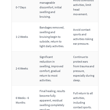
Avoid strenuous
manageable
activities, limit
0-7 Days
discomfort, initial
head
swelling and
movement.
bruising.
Bandages removed,
Avoid contact
swelling and
sports and
1-2 Weeks
bruising begin to
activities risking
subside, return to
ear pressure.
light daily activities.
Significant
Continue to
reduction in
protect ears
swelling, improved
from trauma and
2-6 Weeks
comfort, gradual
pressure,
return to most
especially during
activities.
sleep.
Final healing, results
Full return to all
become fully
6 Weeks - 6
activities,
apparent, residual
Months
including
swelling completely
contact sports.
resolves.