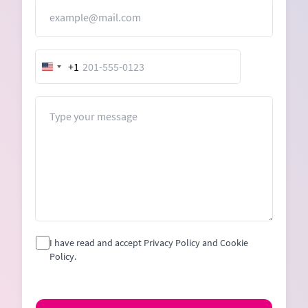
Email
+1
United
States
+1
Message
I have read and accept Privacy Policy and Cookie
Policy.