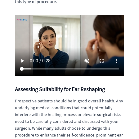
this type of procedure.
Assessing Suitability for Ear Reshaping
Prospective patients should be in good overall health. Any
underlying medical conditions that could potentially
interfere with the healing process or elevate surgical risks
need to be carefully considered and discussed with your
surgeon. While many adults choose to undergo this
procedure to enhance their self-confidence, prominent ear