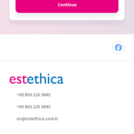
Continue
+90 850 226 3845
+90 850 226 3845
en@estethica.com.tr