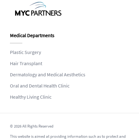
Medical Departments
Plastic Surgery
Hair Transplant
Dermatology and Medical Aesthetics
Oral and Dental Health Clinic
Healthy Living Clinic
© 2026 All Rights Reserved
This website is aimed at providing information such as to protect and