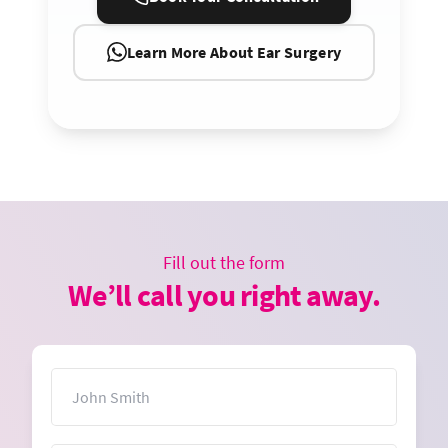
Learn More About Ear Surgery
Fill out the form
We’ll call you right away.
Name