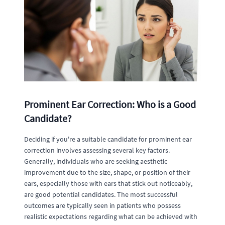
Prominent Ear Correction: Who is a Good
Candidate?
Deciding if you're a suitable candidate for prominent ear
correction involves assessing several key factors.
Generally, individuals who are seeking aesthetic
improvement due to the size, shape, or position of their
ears, especially those with ears that stick out noticeably,
are good potential candidates. The most successful
outcomes are typically seen in patients who possess
realistic expectations regarding what can be achieved with