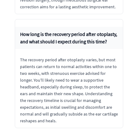
correction aims for a lasting aesthetic improvement.
How long is the recovery period after otoplasty,
and what should I expect during this time?
The recovery period after otoplasty varies, but most
patients can return to normal activities within one to
two weeks, with strenuous exercise advised for
longer. You'll likely need to wear a supportive
headband, especially during sleep, to protect the
ears and maintain their new shape. Understanding
the recovery timeline is crucial for managing
expectations, as initial swelling and discomfort are
normal and will gradually subside as the ear cartilage
reshapes and heals.