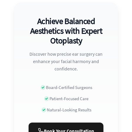
Achieve Balanced
Aesthetics with Expert
Otoplasty
Discover how precise ear surgery can
enhance your facial harmony and
confidence.
Board-Certified Surgeons
Patient-Focused Care
Natural-Looking Results
Book Your Consultation