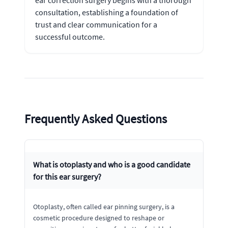
consultation, establishing a foundation of
trust and clear communication for a
successful outcome.
Frequently Asked Questions
What is otoplasty and who is a good candidate
for this ear surgery?
Otoplasty, often called ear pinning surgery, is a
cosmetic procedure designed to reshape or