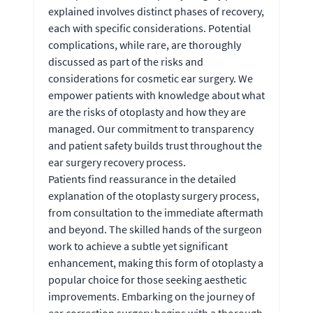
explained involves distinct phases of recovery,
each with specific considerations. Potential
complications, while rare, are thoroughly
discussed as part of the risks and
considerations for cosmetic ear surgery. We
empower patients with knowledge about what
are the risks of otoplasty and how they are
managed. Our commitment to transparency
and patient safety builds trust throughout the
ear surgery recovery process.
Patients find reassurance in the detailed
explanation of the otoplasty surgery process,
from consultation to the immediate aftermath
and beyond. The skilled hands of the surgeon
work to achieve a subtle yet significant
enhancement, making this form of otoplasty a
popular choice for those seeking aesthetic
improvements. Embarking on the journey of
ear correction surgery begins with a thorough