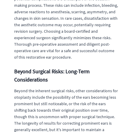
making process. These risks can include infection, bleeding,
adverse reactions to anesthesia, scarring, asymmetry, and
changes in skin sensation. In rare cases, dissatisfaction with
the aesthetic outcome may occur, potentially requiring
revision surgery. Choosing a board-certified and
experienced surgeon significantly minimizes these risks.
Thorough pre-operative assessment and diligent post-
operative care are vital for a safe and successful outcome
of this restorative ear procedure.
Beyond Surgical Risks: Long-Term
Considerations
Beyond the inherent surgical risks, other considerations for
otoplasty include the possibility of the ears becoming less
prominent but still noticeable, or the risk of the ears
shifting back towards their original position over time,
though this is uncommon with proper surgical technique.
The longevity of results for correcting prominent ears is
generally excellent, but it's important to maintain a