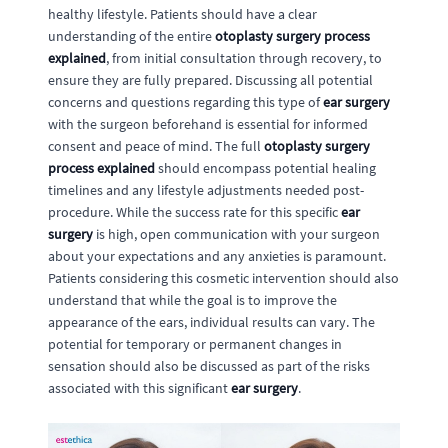
healthy lifestyle. Patients should have a clear
understanding of the entire
otoplasty surgery process
explained
, from initial consultation through recovery, to
ensure they are fully prepared. Discussing all potential
concerns and questions regarding this type of
ear surgery
with the surgeon beforehand is essential for informed
consent and peace of mind. The full
otoplasty surgery
process explained
should encompass potential healing
timelines and any lifestyle adjustments needed post-
procedure. While the success rate for this specific
ear
surgery
is high, open communication with your surgeon
about your expectations and any anxieties is paramount.
Patients considering this cosmetic intervention should also
understand that while the goal is to improve the
appearance of the ears, individual results can vary. The
potential for temporary or permanent changes in
sensation should also be discussed as part of the risks
associated with this significant
ear surgery
.