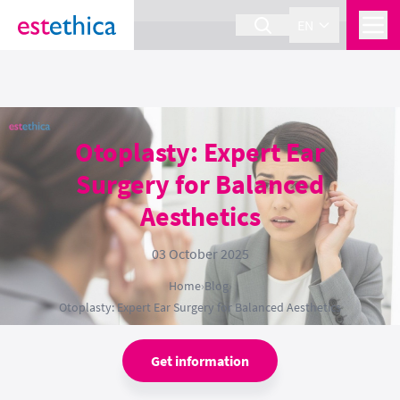
section Service {
}
EN
Otoplasty: Expert Ear
Surgery for Balanced
Aesthetics
03 October 2025
Home
›
Blog
›
Otoplasty: Expert Ear Surgery for Balanced Aesthetics
Get information