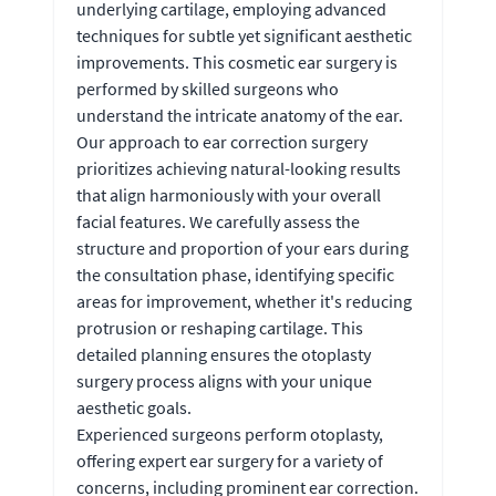
underlying cartilage, employing advanced
techniques for subtle yet significant aesthetic
improvements. This cosmetic ear surgery is
performed by skilled surgeons who
understand the intricate anatomy of the ear.
Our approach to ear correction surgery
prioritizes achieving natural-looking results
that align harmoniously with your overall
facial features. We carefully assess the
structure and proportion of your ears during
the consultation phase, identifying specific
areas for improvement, whether it's reducing
protrusion or reshaping cartilage. This
detailed planning ensures the otoplasty
surgery process aligns with your unique
aesthetic goals.
Experienced surgeons perform otoplasty,
offering expert ear surgery for a variety of
concerns, including prominent ear correction.