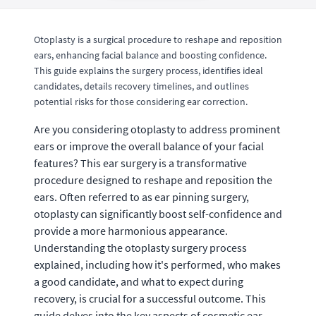
Otoplasty is a surgical procedure to reshape and reposition
ears, enhancing facial balance and boosting confidence.
This guide explains the surgery process, identifies ideal
candidates, details recovery timelines, and outlines
potential risks for those considering ear correction.
Are you considering otoplasty to address prominent
ears or improve the overall balance of your facial
features? This ear surgery is a transformative
procedure designed to reshape and reposition the
ears. Often referred to as ear pinning surgery,
otoplasty can significantly boost self-confidence and
provide a more harmonious appearance.
Understanding the otoplasty surgery process
explained, including how it's performed, who makes
a good candidate, and what to expect during
recovery, is crucial for a successful outcome. This
guide delves into the key aspects of cosmetic ear