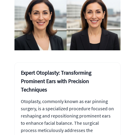
Expert Otoplasty: Transforming
Prominent Ears with Precision
Techniques
Otoplasty, commonly known as ear pinning
surgery, is a specialized procedure focused on
reshaping and repositioning prominent ears
to enhance facial balance. The surgical
process meticulously addresses the