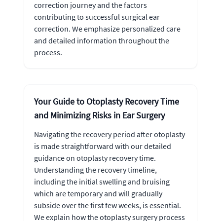
correction journey and the factors
contributing to successful surgical ear
correction. We emphasize personalized care
and detailed information throughout the
process.
Your Guide to Otoplasty Recovery Time
and Minimizing Risks in Ear Surgery
Navigating the recovery period after otoplasty
is made straightforward with our detailed
guidance on otoplasty recovery time.
Understanding the recovery timeline,
including the initial swelling and bruising
which are temporary and will gradually
subside over the first few weeks, is essential.
We explain how the otoplasty surgery process