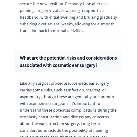
secure the new position. Recovery time after ear
pinning surgery involves wearing a supportive
headband, with initial swelling and bruising gradually
subsiding over several weeks, allowing for a smooth
transition back to normal activities.
What are the potential risks and considerations
associated with cosmetic ear surgery?
Like any surgical procedure, cosmetic ear surgery
carries some risks, such as infection, scarring, or
asymmetry, though these are generally uncommon
with experienced surgeons. It's important to
understand these potential complications during the
otoplasty consultation and discuss any concerns
about the ear correction surgery. Long-term
considerations include the possibility of needing
revision surgery, though meticulous surgical ear