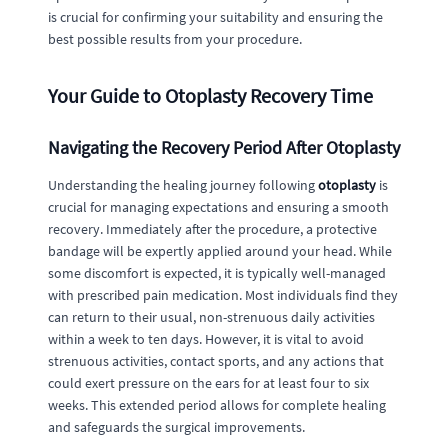
is crucial for confirming your suitability and ensuring the
best possible results from your procedure.
Your Guide to Otoplasty Recovery Time
Navigating the Recovery Period After Otoplasty
Understanding the healing journey following
otoplasty
is
crucial for managing expectations and ensuring a smooth
recovery. Immediately after the procedure, a protective
bandage will be expertly applied around your head. While
some discomfort is expected, it is typically well-managed
with prescribed pain medication. Most individuals find they
can return to their usual, non-strenuous daily activities
within a week to ten days. However, it is vital to avoid
strenuous activities, contact sports, and any actions that
could exert pressure on the ears for at least four to six
weeks. This extended period allows for complete healing
and safeguards the surgical improvements.