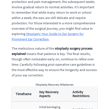
protection and pain management, the subsequent weeks
involve gradual return to normal activities. It's important
to remember that while many return to work or school
within a week, the ears are still delicate and require
protection. For those interested in a more comprehensive
overview of the surgical journey, you might find value in
exploring
Otoplasty: Your Guide to Ear Surgery for
Prominent Ear Correction
.
The meticulous nature of the
otoplasty surgery process
explained
means that patience is key. The final results,
though often noticeable early on, continue to refine over
time. Carefully following post-operative care guidelines is
the most effective way to ensure the longevity and success
of your ear correction.
Otoplasty Recovery Milestones
Key Recovery
Activity
Timeframe
Aspects
Restrictions
Initial bandaging,