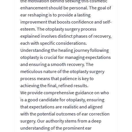
the motivation behind seeking this cosmetic
enhancement should be personal. The goal of
ear reshaping is to provide a lasting
improvement that boosts confidence and self-
esteem. The otoplasty surgery process
explained involves distinct phases of recovery,
each with specific considerations.
Understanding the healing journey following
otoplasty is crucial for managing expectations
and ensuring a smooth recovery. The
meticulous nature of the otoplasty surgery
process means that patience is key to
achieving the final, refined results.
We provide comprehensive guidance on who
is a good candidate for otoplasty, ensuring
that expectations are realistic and aligned
with the potential outcomes of ear correction
surgery. Our authority stems from a deep
understanding of the prominent ear