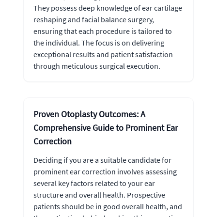
They possess deep knowledge of ear cartilage
reshaping and facial balance surgery,
ensuring that each procedure is tailored to
the individual. The focus is on delivering
exceptional results and patient satisfaction
through meticulous surgical execution.
Proven Otoplasty Outcomes: A
Comprehensive Guide to Prominent Ear
Correction
Deciding if you are a suitable candidate for
prominent ear correction involves assessing
several key factors related to your ear
structure and overall health. Prospective
patients should be in good overall health, and