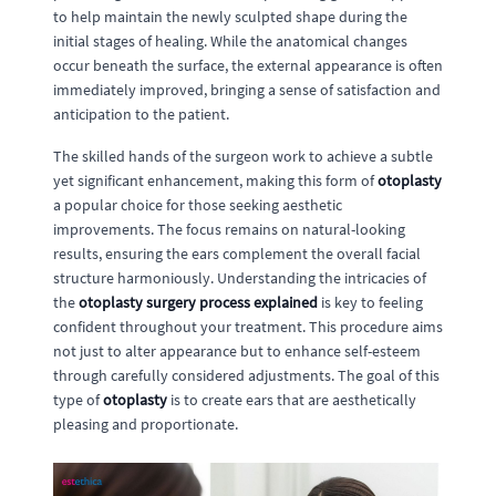
to help maintain the newly sculpted shape during the
initial stages of healing. While the anatomical changes
occur beneath the surface, the external appearance is often
immediately improved, bringing a sense of satisfaction and
anticipation to the patient.
The skilled hands of the surgeon work to achieve a subtle
yet significant enhancement, making this form of
otoplasty
a popular choice for those seeking aesthetic
improvements. The focus remains on natural-looking
results, ensuring the ears complement the overall facial
structure harmoniously. Understanding the intricacies of
the
otoplasty surgery process explained
is key to feeling
confident throughout your treatment. This procedure aims
not just to alter appearance but to enhance self-esteem
through carefully considered adjustments. The goal of this
type of
otoplasty
is to create ears that are aesthetically
pleasing and proportionate.