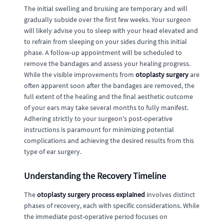
The initial swelling and bruising are temporary and will
gradually subside over the first few weeks. Your surgeon
will likely advise you to sleep with your head elevated and
to refrain from sleeping on your sides during this initial
phase. A follow-up appointment will be scheduled to
remove the bandages and assess your healing progress.
While the visible improvements from
otoplasty surgery
are
often apparent soon after the bandages are removed, the
full extent of the healing and the final aesthetic outcome
of your ears may take several months to fully manifest.
Adhering strictly to your surgeon's post-operative
instructions is paramount for minimizing potential
complications and achieving the desired results from this
type of ear surgery.
Understanding the Recovery Timeline
The
otoplasty surgery process explained
involves distinct
phases of recovery, each with specific considerations. While
the immediate post-operative period focuses on