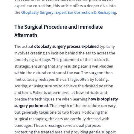
expert ear correction, this article offers a deeper dive into
the
Otoplasty Surgery: Expert Ear Correction & Reshaping
.
The Surgical Procedure and Immediate
Aftermath
The actual
otoplasty surgery process explained
typically
involves creating an incision behind the ear to access the
underlying cartilage. This placement of the incision is
strategic, ensuring that any resulting scar is well-hidden
within the natural contour of the ear. The surgeon then
meticulously reshapes the cartilage, often by folding,
scoring, or using sutures to achieve the desired position
and form. Patients often marvel at how intricate and
precise the techniques are when learning
how is otoplasty
surgery performed
. The length of the procedure can vary
but generally takes one to two hours. Following the
surgical reshaping, the ears are carefully dressed with
bandages. These dressings serve a dual purpose:
protecting the treated area and providing gentle support