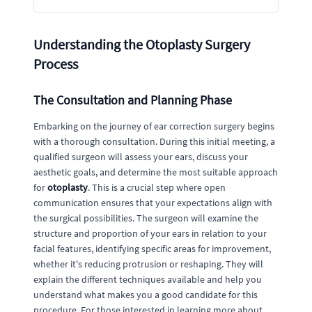
Understanding the Otoplasty Surgery
Process
The Consultation and Planning Phase
Embarking on the journey of ear correction surgery begins
with a thorough consultation. During this initial meeting, a
qualified surgeon will assess your ears, discuss your
aesthetic goals, and determine the most suitable approach
for
otoplasty
. This is a crucial step where open
communication ensures that your expectations align with
the surgical possibilities. The surgeon will examine the
structure and proportion of your ears in relation to your
facial features, identifying specific areas for improvement,
whether it's reducing protrusion or reshaping. They will
explain the different techniques available and help you
understand what makes you a good candidate for this
procedure. For those interested in learning more about