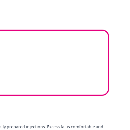
ally prepared injections. Excess fat is comfortable and