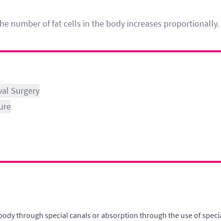
he number of fat cells in the body increases proportionally.
val Surgery
ure
 body through special canals or absorption through the use of speci