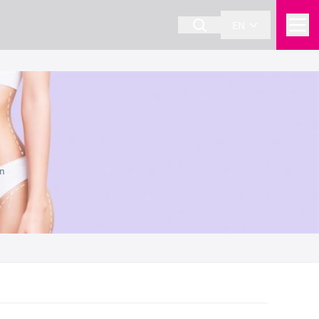
EN
on