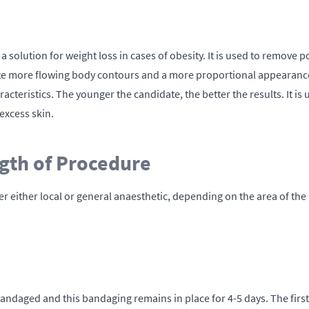
a solution for weight loss in cases of obesity. It is used to remove po
eate more flowing body contours and a more proportional appearance,
haracteristics. The younger the candidate, the better the results. It
excess skin.
gth of Procedure
der either local or general anaesthetic, depending on the area of t
andaged and this bandaging remains in place for 4-5 days. The first 