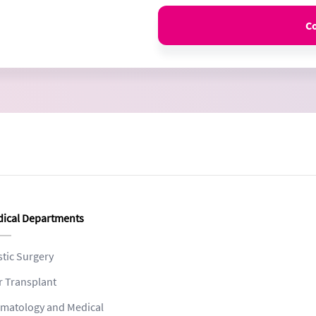
C
ical Departments
stic Surgery
r Transplant
matology and Medical