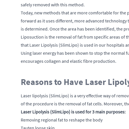
safely removed with this method.
Today, new methods that are more comfortable for the pat
forward as it uses different, more advanced technology t
is determined. Once the area has been identified, the pr
Liposuction is the removal of fat from specific areas of 
that Laser Lipolysis (SlimLipo) is used in our hospitals a
Using laser energy has been shown to stop the normal fun
encourages collagen and elastic fibre production.
Reasons to Have Laser Lipol
Laser lipolysis (SlimLipo) is a very effective way of remo
of the procedure is the removal of fat cells. Moreover,
Laser Lipolysis (SlimLipo) is used for 3 main purposes:
Removing regional fat to reshape the body
Tauten loose skin