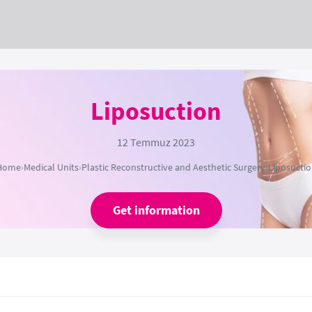
Liposuction
12 Temmuz 2023
Home
›
Medical Units
›
Plastic Reconstructive and Aesthetic Surgery
›
Liposucti
Get information