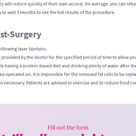
y will reduce quickly of their own accord. On average, you can ret
 to wait 3 months to see the full results of the procedure.
ost-Surgery
ollowing laser lipolysis.
rovided by the doctor for the specified period of time to allow you
hile having a protein-based diet and drinking plenty of water after t
area operated on. It is impossible for the removed fat cells to be rep
 necessary. Patients are advised to exercise and to reduce food co
Fill out the form