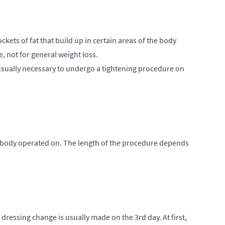
ckets of fat that build up in certain areas of the body
 not for general weight loss.
 is usually necessary to undergo a tightening procedure on
he body operated on. The length of the procedure depends
dressing change is usually made on the 3rd day. At first,