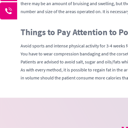
there may be an amount of bruising and swelling, but the
number and size of the areas operated on. It is necessary
Things to Pay Attention to P
Avoid sports and intense physical activity for 3-4 weeks f
You have to wear compression bandaging and the corset p
Patients are advised to avoid salt, sugar and oils/fats w
As with every method, it is possible to regain fat in the 
in volume should the patient consume more calories than