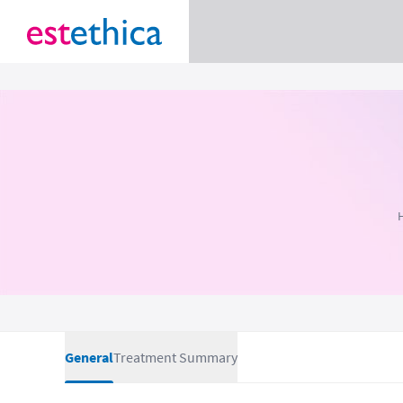
General
Treatment Summary