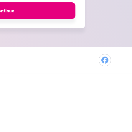
ontinue