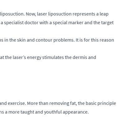
liposuction. Now, laser liposuction represents a leap
a specialist doctor with a special marker and the target
s in the skin and contour problems. It is for this reason
at the laser’s energy stimulates the dermis and
g and exercise. More than removing fat, the basic principle
ains a more taught and youthful appearance.