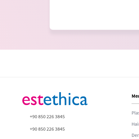
Med
Pla
+90 850 226 3845
Hai
+90 850 226 3845
Der