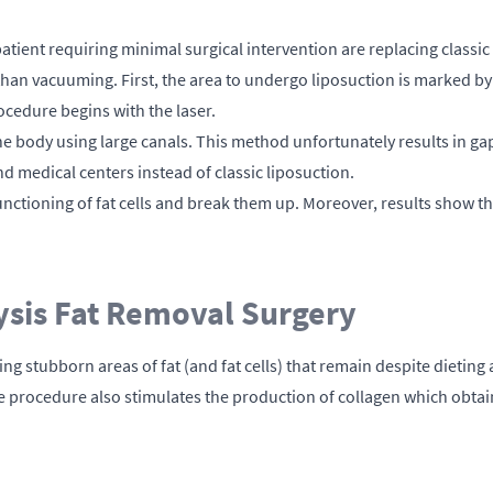
ient requiring minimal surgical intervention are replacing classic 
han vacuuming. First, the area to undergo liposuction is marked by 
ocedure begins with the laser.
the body using large canals. This method unfortunately results in gap
nd medical centers instead of classic liposuction.
ctioning of fat cells and break them up. Moreover, results show th
ysis Fat Removal Surgery
ving stubborn areas of fat (and fat cells) that remain despite dietin
 the procedure also stimulates the production of collagen which obt