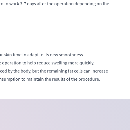
urn to work 3-7 days after the operation depending on the
r skin time to adapt to its new smoothness.
he operation to help reduce swelling more quickly.
laced by the body, but the remaining fat cells can increase
nsumption to maintain the results of the procedure.