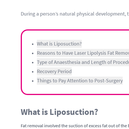
During a person’s natural physical development, t
What is Liposuction?
Reasons to Have Laser Lipolysis Fat Remo
Type of Anaesthesia and Length of Proced
Recovery Period
Things to Pay Attention to Post-Surgery
What is Liposuction?
Fat removal involved the suction of excess fat out of the