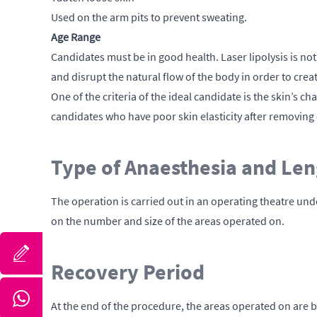
Used on the arm pits to prevent sweating.
Age Range
Candidates must be in good health. Laser lipolysis is not 
and disrupt the natural flow of the body in order to cr
One of the criteria of the ideal candidate is the skin’s c
candidates who have poor skin elasticity after removing 
Type of Anaesthesia and Len
The operation is carried out in an operating theatre un
on the number and size of the areas operated on.
Recovery Period
At the end of the procedure, the areas operated on are b