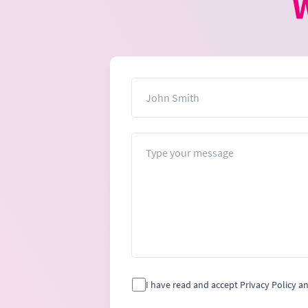
W
Name
Message
I have read and accept Privacy Policy a