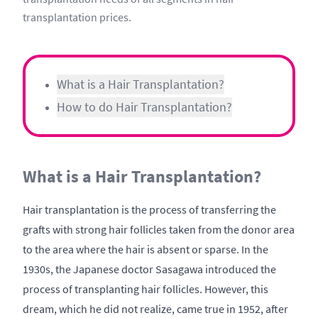
transplantation prices.
What is a Hair Transplantation?
How to do Hair Transplantation?
What is a Hair Transplantation?
Hair transplantation is the process of transferring the
grafts with strong hair follicles taken from the donor area
to the area where the hair is absent or sparse. In the
1930s, the Japanese doctor Sasagawa introduced the
process of transplanting hair follicles. However, this
dream, which he did not realize, came true in 1952, after