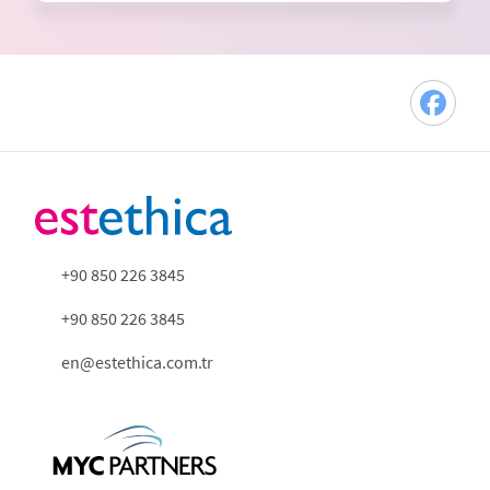
+90 850 226 3845
+90 850 226 3845
en@estethica.com.tr