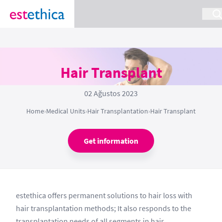
Hair Transplant
02 Ağustos 2023
Home
›
Medical Units
›
Hair Transplantation
›
Hair Transplant
Get information
estethica offers permanent solutions to hair loss with
hair transplantation methods; It also responds to the
transplantation needs of all segments in hair