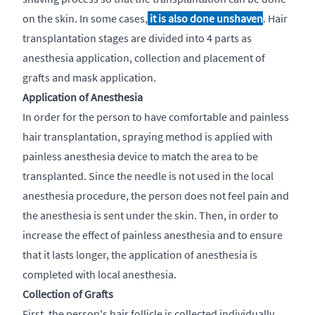
on the skin. In some cases,
it is also done unshaven
. Hair
transplantation stages are divided into 4 parts as
anesthesia application, collection and placement of
grafts and mask application.
Application of Anesthesia
In order for the person to have comfortable and painless
hair transplantation, spraying method is applied with
painless anesthesia device to match the area to be
transplanted. Since the needle is not used in the local
anesthesia procedure, the person does not feel pain and
the anesthesia is sent under the skin. Then, in order to
increase the effect of painless anesthesia and to ensure
that it lasts longer, the application of anesthesia is
completed with local anesthesia.
Collection of Grafts
First, the person's hair follicle is collected individually