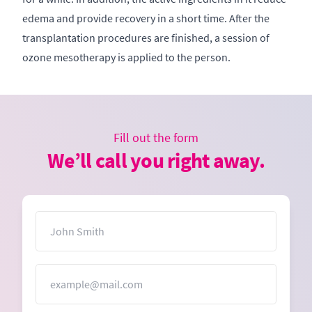
edema and provide recovery in a short time. After the
transplantation procedures are finished, a session of
ozone mesotherapy is applied to the person.
Fill out the form
We’ll call you right away.
Name
Email