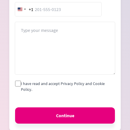
+1
United
States
+1
Message
I have read and accept Privacy Policy and Cookie
Policy.
Continue