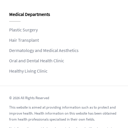
Medical Departments
Plastic Surgery
Hair Transplant
Dermatology and Medical Aesthetics
Oral and Dental Health Clinic
Healthy Living Clinic
© 2026 All Rights Reserved
This website is aimed at providing information such as to protect and
improve health. Health information on this website has been obtained
from health professionals specialised in their own fields.