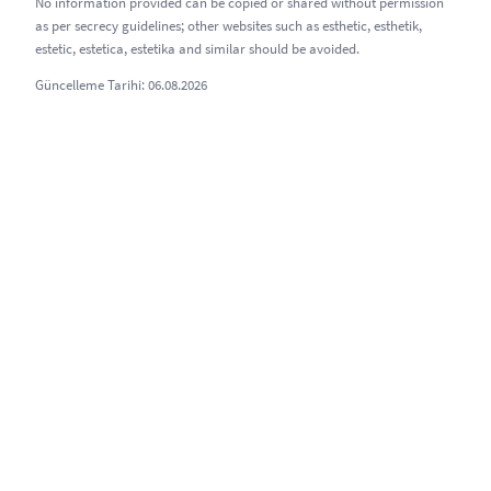
No information provided can be copied or shared without permission
as per secrecy guidelines; other websites such as esthetic, esthetik,
estetic, estetica, estetika and similar should be avoided.
Güncelleme Tarihi: 06.08.2026