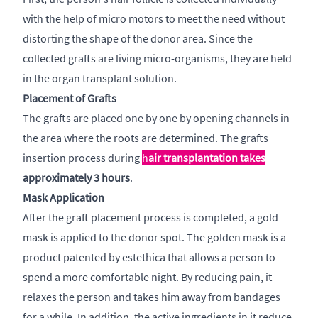
with the help of micro motors to meet the need without
distorting the shape of the donor area. Since the
collected grafts are living micro-organisms, they are held
in the organ transplant solution.
Placement of Grafts
The grafts are placed one by one by opening channels in
the area where the roots are determined. The grafts
insertion process during
h
air transplantation takes
approximately 3 hours
.
Mask Application
After the graft placement process is completed, a gold
mask is applied to the donor spot. The golden mask is a
product patented by estethica that allows a person to
spend a more comfortable night. By reducing pain, it
relaxes the person and takes him away from bandages
for a while. In addition, the active ingredients in it reduce