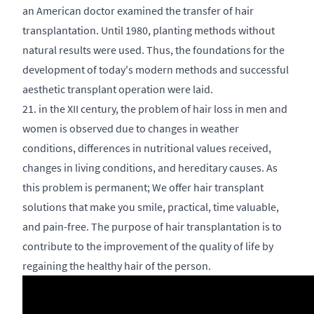
an American doctor examined the transfer of hair
transplantation. Until 1980, planting methods without
natural results were used. Thus, the foundations for the
development of today's modern methods and successful
aesthetic transplant operation were laid.
21. in the XII century, the problem of hair loss in men and
women is observed due to changes in weather
conditions, differences in nutritional values received,
changes in living conditions, and hereditary causes. As
this problem is permanent; We offer hair transplant
solutions that make you smile, practical, time valuable,
and pain-free. The purpose of hair transplantation is to
contribute to the improvement of the quality of life by
regaining the healthy hair of the person.