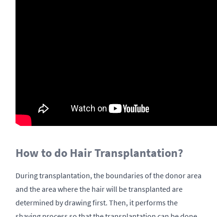
How to do Hair Transplantation?
During transplantation, the boundaries of the donor area
and the area where the hair will be transplanted are
determined by drawing first. Then, it performs the
shaving process so that the transplantation can be done