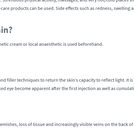
-care products can be used. Side effects such as redness, swelling 
ain?
hetic cream or local anaesthetic is used beforehand.
filler techniques to return the skin’s capacity to reflect light. It i
aked eye become apparent after the first injection as well as cumulat
emishes, loss of tissue and increasingly visible veins on the back of