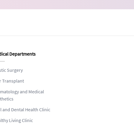
ical Departments
stic Surgery
r Transplant
matology and Medical
thetics
l and Dental Health Clinic
lthy Living Clinic