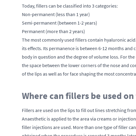
Today, fillers can be classified into 3 categories:
Non-permanent (less than 1 year)
Semi-permanent (between 1-2 years)
Permanent (more than 2 years)
The most commonly used fillers contain hyaluronic acid. 
its effects. Its permanence is between 6-12 months and c
body in question and the degree of volume loss. For the 
the space between the lower corners of the nose and corne
of the lips as well as for face shaping the most concentra
Where can fillers be used on
Fillers are used on the lips to fill out lines stretching f
Anaesthetic is applied to the area via creams or injectio
filler injections are used. More than one type of filler
obtained when the procedure is repeated 3 months later. 