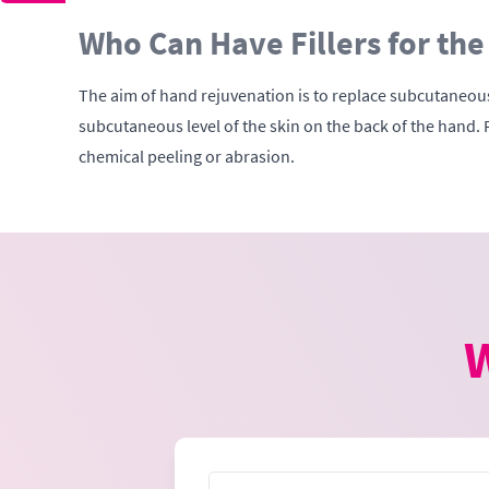
Who Can Have Fillers for the
The aim of hand rejuvenation is to replace subcutaneous 
subcutaneous level of the skin on the back of the hand. 
chemical peeling or abrasion.
W
Name