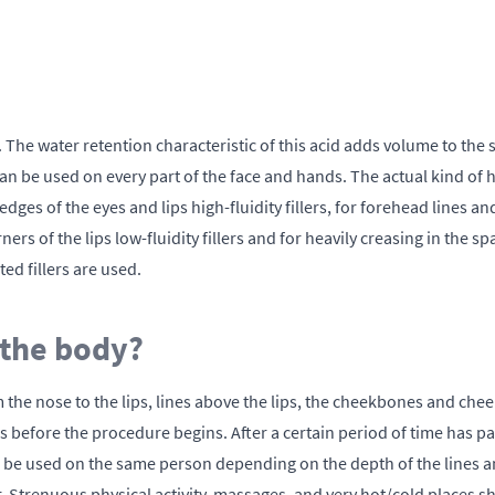
The water retention characteristic of this acid adds volume to the 
an be used on every part of the face and hands. The actual kind of h
edges of the eyes and lips high-fluidity fillers, for forehead lines
rs of the lips low-fluidity fillers and for heavily creasing in the 
ted fillers are used.
 the body?
rom the nose to the lips, lines above the lips, the cheekbones and chee
ns before the procedure begins. After a certain period of time has pa
 can be used on the same person depending on the depth of the lines 
Strenuous physical activity, massages, and very hot/cold places sh