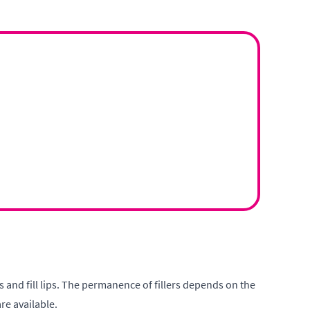
es and fill lips. The permanence of fillers depends on the
re available.