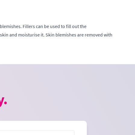
emishes. Fillers can be used to fill out the
 skin and moisturise it. Skin blemishes are removed with
y.