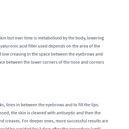
skin but over time is metabolised by the body, lowering
yaluronic acid filler used depends on the area of the
 and low creasing in the space between the eyebrows and
space between the lower corners of the nose and corners
ks, lines in between the eyebrows and to fill the lips.
ssed, the skin is cleaned with antiseptic and then the
and creases. For deeper ones, more successful results are
ould be avoided for 3 days after the procedure (until