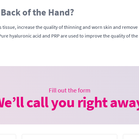
 Back of the Hand?
tissue, increase the quality of thinning and worn skin and remove bl
Pure hyaluronic acid and PRP are used to improve the quality of the
Fill out the form
e’ll call you right awa
Email