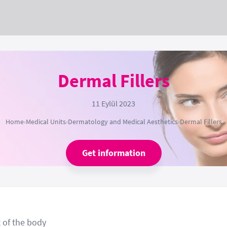
Dermal Fillers
11 Eylül 2023
Home
›
Medical Units
›
Dermatology and Medical Aesthetics
›
Dermal Fillers
Get information
t of the body