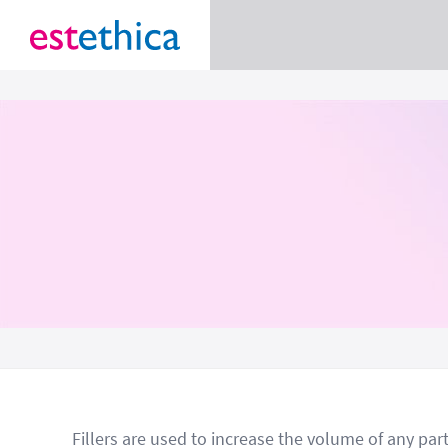
Fillers are used to increase the volume of any par