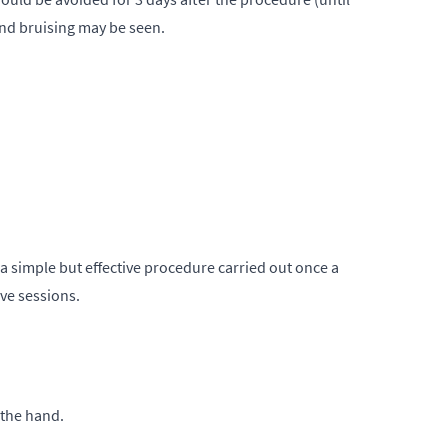
and bruising may be seen.
s a simple but effective procedure carried out once a
ive sessions.
 the hand.