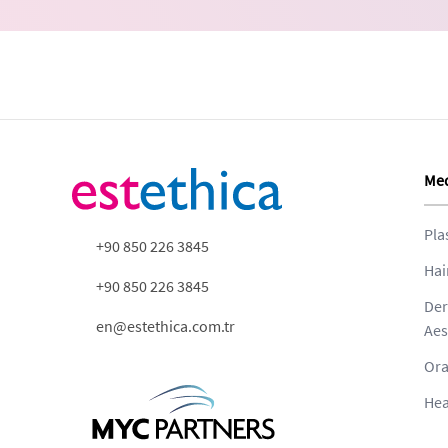
Med
Pla
+90 850 226 3845
Hai
+90 850 226 3845
Der
en@estethica.com.tr
Aes
Ora
Hea