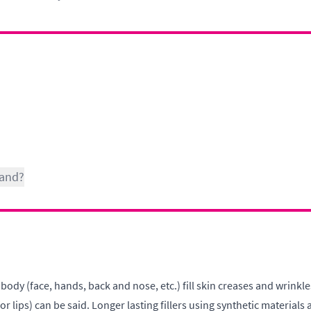
Hand?
 body (face, hands, back and nose, etc.) fill skin creases and wrinkl
lips) can be said. Longer lasting fillers using synthetic materials a