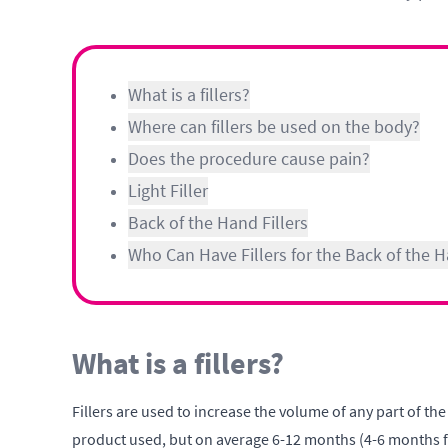
What is a fillers?
Where can fillers be used on the body?
Does the procedure cause pain?
Light Filler
Back of the Hand Fillers
Who Can Have Fillers for the Back of the 
What is a fillers?
Fillers are used to increase the volume of any part of the
product used, but on average 6-12 months (4-6 months for 