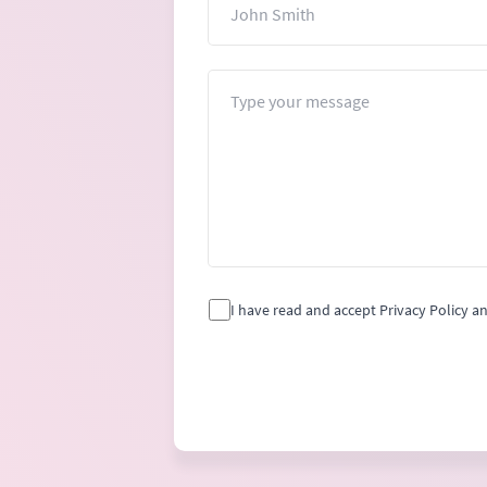
Message
I have read and accept Privacy Policy a