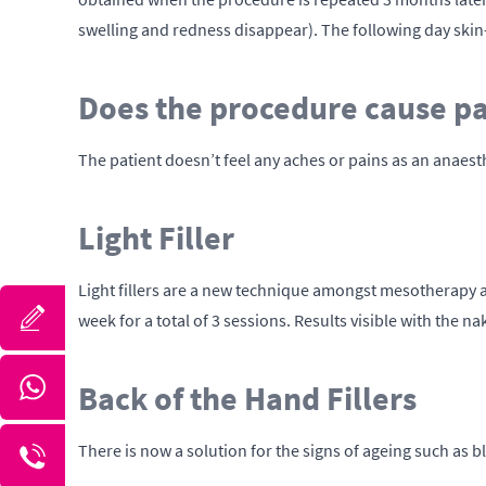
swelling and redness disappear). The following day skin
Does the procedure cause p
The patient doesn’t feel any aches or pains as an anaest
Light Filler
Light fillers are a new technique amongst mesotherapy and 
week for a total of 3 sessions. Results visible with the n
Back of the Hand Fillers
There is now a solution for the signs of ageing such as bl