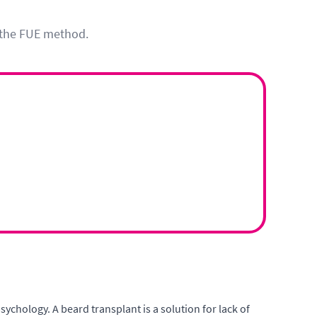
h the FUE method.
ychology. A beard transplant is a solution for lack of