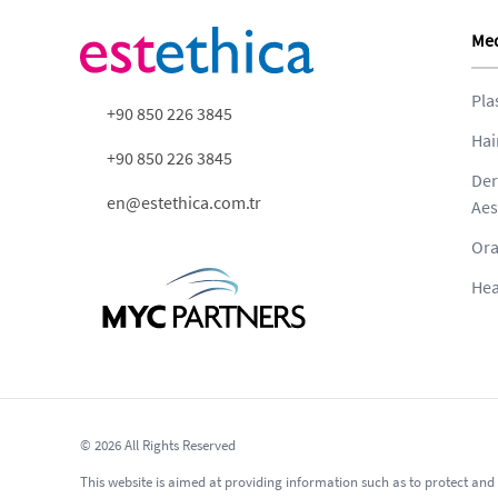
Med
Pla
+90 850 226 3845
Hai
+90 850 226 3845
Der
en@estethica.com.tr
Aes
Ora
Hea
© 2026 All Rights Reserved
This website is aimed at providing information such as to protect and 