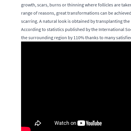
growth, scars, burns or thinning where follicles are tak
range of reasons, great transformations can be achieved 
scarring. A natural look is obtained by transplanting the 
According to statistics published by the International 
the surrounding region by 110% thanks to many satisfied