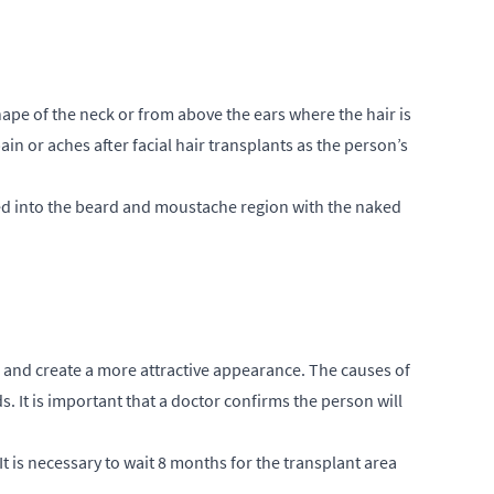
ape of the neck or from above the ears where the hair is
ain or aches after facial hair transplants as the person’s
nted into the beard and moustache region with the naked
 and create a more attractive appearance. The causes of
. It is important that a doctor confirms the person will
It is necessary to wait 8 months for the transplant area