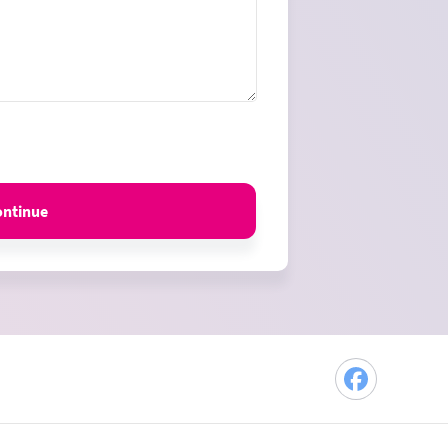
ontinue