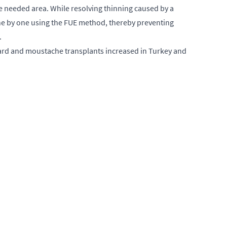
he needed area. While resolving thinning caused by a
 one by one using the FUE method, thereby preventing
.
beard and moustache transplants increased in Turkey and