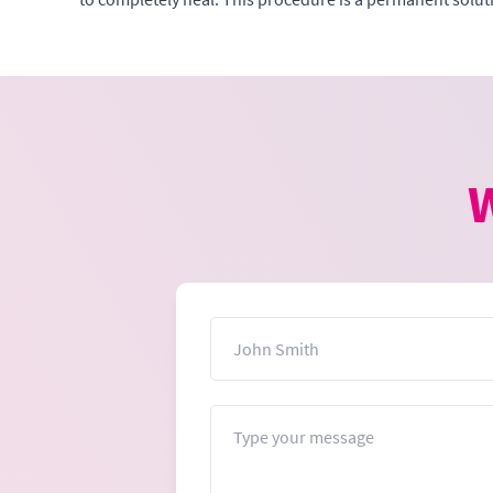
W
Name
Message