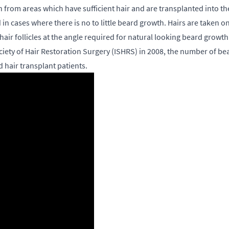
en from areas which have sufficient hair and are transplanted into t
in cases where there is no to little beard growth. Hairs are taken
hair follicles at the angle required for natural looking beard growth
Society of Hair Restoration Surgery (ISHRS) in 2008, the number of 
 hair transplant patients.