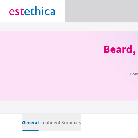
Beard,
Hom
General
Treatment Summary