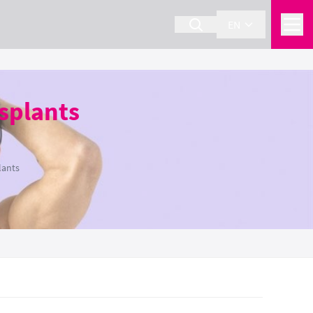
EN
splants
lants