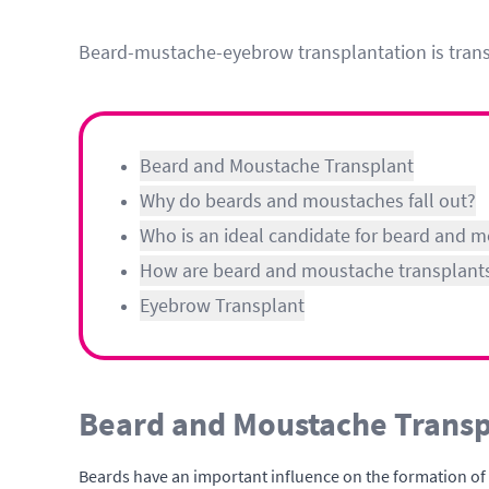
Beard-mustache-eyebrow transplantation is transpl
Beard and Moustache Transplant
Why do beards and moustaches fall out?
Who is an ideal candidate for beard and 
How are beard and moustache transplant
Eyebrow Transplant
Beard and Moustache Transp
Beards have an important influence on the formation of ma