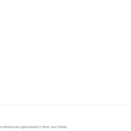
fessionals specialised in their own fields.