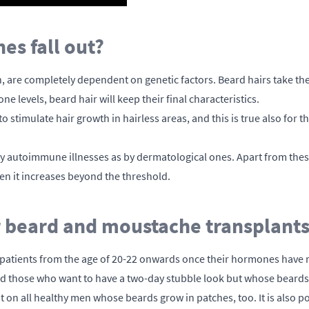
s fall out?
in, are completely dependent on genetic factors. Beard hairs take the
 levels, beard hair will keep their final characteristics.
o stimulate hair growth in hairless areas, and this is true also for
y autoimmune illnesses as by dermatological ones. Apart from the
n it increases beyond the threshold.
or beard and moustache transplant
patients from the age of 20-22 onwards once their hormones have re
hose who want to have a two-day stubble look but whose beards gr
on all healthy men whose beards grow in patches, too. It is also pos