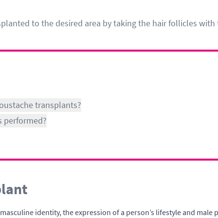
anted to the desired area by taking the hair follicles wit
moustache transplants?
s performed?
lant
sculine identity, the expression of a person’s lifestyle and male ps