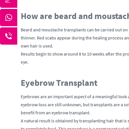
How are beard and moustach
Beard and moustache transplants can be carried out on ev
thinner. Red scabs appear during the healing process and 
own hair is used.
Results begin to show around 8 to 10 weeks after the pro
eye.
Eyebrow Transplant
Eyebrows are an important aspect of a meaningful look a
eyebrow-loss are still unknown, but transplants are a sol
benefit from an eyebrow transplant.
A natural result is obtained by transplanting hair that is
to completely heal. This procedure is a permanent sol