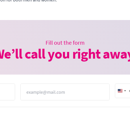
Fill out the form
e’ll call you right awa
Email
Unit
Stat
+1