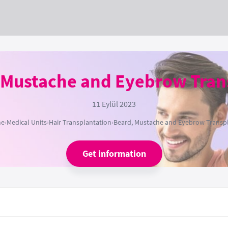
 Mustache and Eyebrow Tran
11 Eylül 2023
e
›
Medical Units
›
Hair Transplantation
›
Beard, Mustache and Eyebrow Transp
Get information