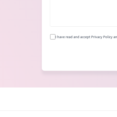
I have read and accept Privacy Policy a