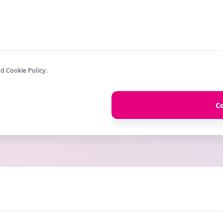
nd Cookie Policy.
C