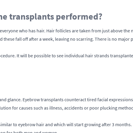
e transplants performed?
eryone who has hair. Hair follicles are taken from just above the n
these fall off after a week, leaving no scarring. There is no major p
cedure. It will be possible to see individual hair strands transpla
nd glance. Eyebrow transplants counteract tired facial expressions
ution for causes such as illness, accidents or poor plucking methods
 similar to eyebrow hair and which will start growing after 3 months. 
ution for both men and women.