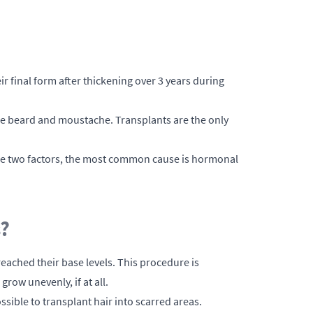
ir final form after thickening over 3 years during
 the beard and moustache. Transplants are the only
se two factors, the most common cause is hormonal
s?
ached their base levels. This procedure is
ow unevenly, if at all.
sible to transplant hair into scarred areas.