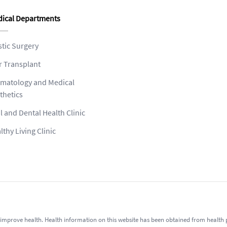
ical Departments
stic Surgery
r Transplant
matology and Medical
thetics
l and Dental Health Clinic
lthy Living Clinic
improve health. Health information on this website has been obtained from health pro