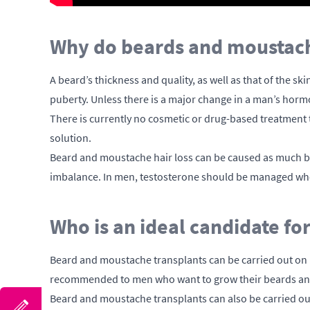
Why do beards and moustache
A beard’s thickness and quality, as well as that of the sk
puberty. Unless there is a major change in a man’s hormone
There is currently no cosmetic or drug-based treatment t
solution.
Beard and moustache hair loss can be caused as much b
imbalance. In men, testosterone should be managed whe
Who is an ideal candidate f
Beard and moustache transplants can be carried out on 
recommended to men who want to grow their beards and t
Beard and moustache transplants can also be carried out 