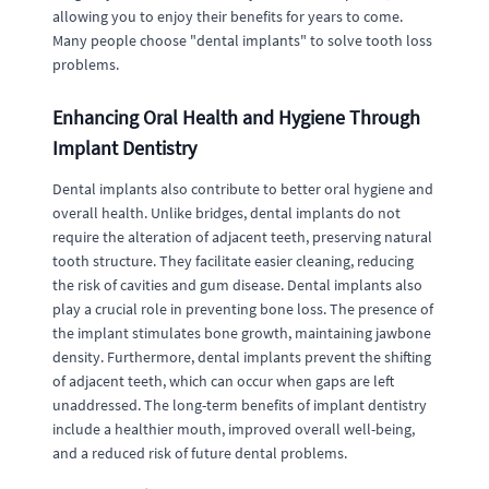
allowing you to enjoy their benefits for years to come.
Many people choose "dental implants" to solve tooth loss
problems.
Enhancing Oral Health and Hygiene Through
Implant Dentistry
Dental implants also contribute to better oral hygiene and
overall health. Unlike bridges, dental implants do not
require the alteration of adjacent teeth, preserving natural
tooth structure. They facilitate easier cleaning, reducing
the risk of cavities and gum disease. Dental implants also
play a crucial role in preventing bone loss. The presence of
the implant stimulates bone growth, maintaining jawbone
density. Furthermore, dental implants prevent the shifting
of adjacent teeth, which can occur when gaps are left
unaddressed. The long-term benefits of implant dentistry
include a healthier mouth, improved overall well-being,
and a reduced risk of future dental problems.