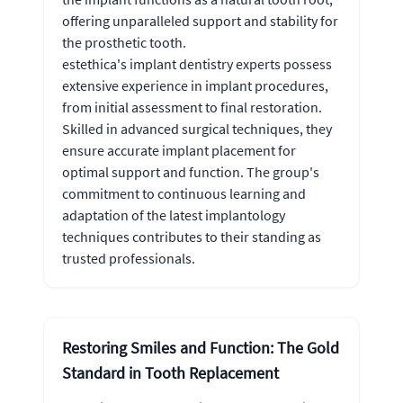
offering unparalleled support and stability for
the prosthetic tooth.
estethica's implant dentistry experts possess
extensive experience in implant procedures,
from initial assessment to final restoration.
Skilled in advanced surgical techniques, they
ensure accurate implant placement for
optimal support and function. The group's
commitment to continuous learning and
adaptation of the latest implantology
techniques contributes to their standing as
trusted professionals.
Restoring Smiles and Function: The Gold
Standard in Tooth Replacement