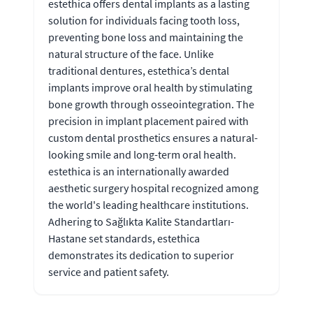
estethica offers dental implants as a lasting
solution for individuals facing tooth loss,
preventing bone loss and maintaining the
natural structure of the face. Unlike
traditional dentures, estethica’s dental
implants improve oral health by stimulating
bone growth through osseointegration. The
precision in implant placement paired with
custom dental prosthetics ensures a natural-
looking smile and long-term oral health.
estethica is an internationally awarded
aesthetic surgery hospital recognized among
the world's leading healthcare institutions.
Adhering to Sağlıkta Kalite Standartları-
Hastane set standards, estethica
demonstrates its dedication to superior
service and patient safety.