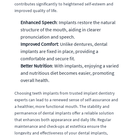
contributes significantly to heightened self-esteem and
improved quality of life.
Enhanced Speech
: Implants restore the natural
structure of the mouth, aiding in clearer
pronunciation and speech.
Improved Comfort
: Unlike dentures, dental
implants are fixed in place, providing a
comfortable and secure fit.
Better Nutrition
: With implants, enjoying a varied
and nutritious diet becomes easier, promoting
overall health.
Choosing teeth implants from trusted implant dentistry
experts can lead to a renewed sense of self-assurance and
a healthier, more functional mouth. The stability and
permanence of dental implants offer a reliable solution
that enhances both appearance and daily life. Regular
maintenance and check-ups at estethica ensure the
longevity and effectiveness of your dental implants,