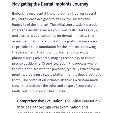
Navigating the Dental Implants Journey
Embarking on a dental implant journey involves several
key stages, each designed to ensure the success and
longevity of the implant. The initial consultation is crucial,
where the dentist assesses your oral health, takes X-rays,
and discusses your suitability for dental implants. This
assessment helps determine if bone grafting is necessary
to provide a solid foundation for the implant. Following
the assessment, the implant placement is carefully
planned, using advanced imaging technology to ensure
precise positioning. Osseointegration, the process where
the implant fuses with the jawbone, typically takes several
months, providing a stable platform for the final prosthetic
tooth. The completion includes attaching a custom-made
crown that matches the color and shape of your natural
teeth, restoring your smile and bite.
Comprehensive Evaluation
: The initial evaluation
includes a thorough oral examination and
advanced imaging to determine bone density and