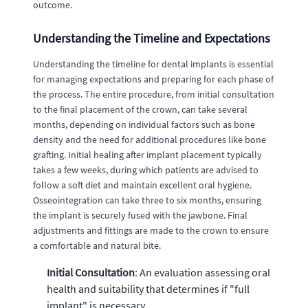
outcome.
Understanding the Timeline and Expectations
Understanding the timeline for dental implants is essential
for managing expectations and preparing for each phase of
the process. The entire procedure, from initial consultation
to the final placement of the crown, can take several
months, depending on individual factors such as bone
density and the need for additional procedures like bone
grafting. Initial healing after implant placement typically
takes a few weeks, during which patients are advised to
follow a soft diet and maintain excellent oral hygiene.
Osseointegration can take three to six months, ensuring
the implant is securely fused with the jawbone. Final
adjustments and fittings are made to the crown to ensure
a comfortable and natural bite.
Initial Consultation
: An evaluation assessing oral
health and suitability that determines if "full
implant" is necessary.