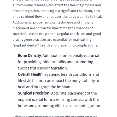
autoimmune diseases, can affect the healing process and
osseointegration. Smoking is a significant risk factor, as it
impairs blood flow and reduces the body's ability to heal.
Additionally, proper surgical technique and implant
placement are crucial for maximizing the chances of
successful osseointegration. Regular check-ups and good
oral hygiene practices are essential for maintaining
"implant dental" health and preventing complications.
Bone Density
: Adequate bone density is crucial
for providing initial stability and promoting
successful osseointegration.
Overall Health
: Systemic health conditions and
lifestyle factors can impact the body's ability to
heal and integrate the implant.
Surgical Precision
: Accurate placement of the
implant is vital for maximizing contact with the
bone and promoting effective osseointegration.
Achieving and maintaining successful osseointegration