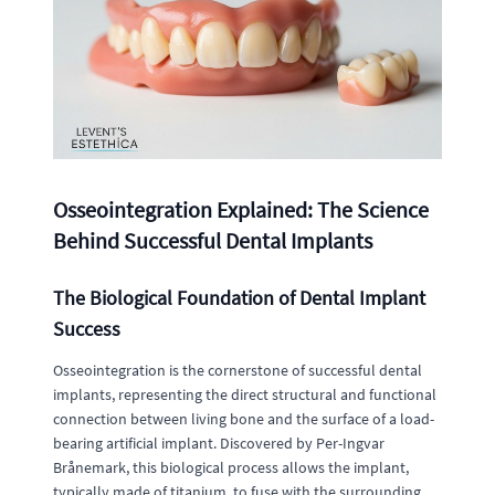
Osseointegration Explained: The Science
Behind Successful Dental Implants
The Biological Foundation of Dental Implant
Success
Osseointegration is the cornerstone of successful dental
implants, representing the direct structural and functional
connection between living bone and the surface of a load-
bearing artificial implant. Discovered by Per-Ingvar
Brånemark, this biological process allows the implant,
typically made of titanium, to fuse with the surrounding