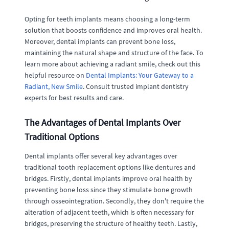
Opting for teeth implants means choosing a long-term
solution that boosts confidence and improves oral health.
Moreover, dental implants can prevent bone loss,
maintaining the natural shape and structure of the face. To
learn more about achieving a radiant smile, check out this
helpful resource on
Dental Implants: Your Gateway to a
Radiant, New Smile
. Consult trusted implant dentistry
experts for best results and care.
The Advantages of Dental Implants Over
Traditional Options
Dental implants offer several key advantages over
traditional tooth replacement options like dentures and
bridges. Firstly, dental implants improve oral health by
preventing bone loss since they stimulate bone growth
through osseointegration. Secondly, they don't require the
alteration of adjacent teeth, which is often necessary for
bridges, preserving the structure of healthy teeth. Lastly,