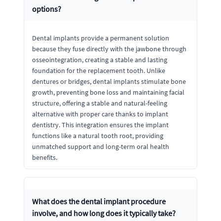
options?
Dental implants provide a permanent solution
because they fuse directly with the jawbone through
osseointegration, creating a stable and lasting
foundation for the replacement tooth. Unlike
dentures or bridges, dental implants stimulate bone
growth, preventing bone loss and maintaining facial
structure, offering a stable and natural-feeling
alternative with proper care thanks to implant
dentistry. This integration ensures the implant
functions like a natural tooth root, providing
unmatched support and long-term oral health
benefits.
What does the dental implant procedure
involve, and how long does it typically take?