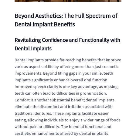
Beyond Aesthetics: The Full Spectrum of
Dental Implant Benefits
Revitalizing Confidence and Functionality with
Dental Implants
Dental implants provide far-reaching benefits that improve
various aspects of life by offering more than just cosmetic
improvements. Beyond filling gaps in your smile, teeth
implants significantly enhance overall oral function.
Improved speech clarity is one key advantage, as missing
teeth can often lead to difficulties in pronunciation.
Comfort is another substantial benefit; dental implants
eliminate the discomfort and irritation associated with
traditional dentures. These implants facilitate easier
eating, allowing individuals to enjoy a wider range of foods
without pain or difficulty. The blend of functional and
aesthetic enhancements offered by dental implants