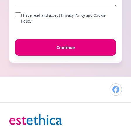
I have read and accept Privacy Policy and Cookie
Policy.
Continue