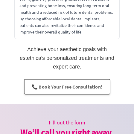
and preventing bone loss, ensuring long-term oral
health and a reduced risk of future dental problems.
By choosing affordable local dental implants,
patients can also revitalize their confidence and
improve their overall quality of life.
Achieve your aesthetic goals with
estethica's personalized treatments and
expert care.
📞 Book Your Free Consultation!
Fill out the form
We’ll call you right away.