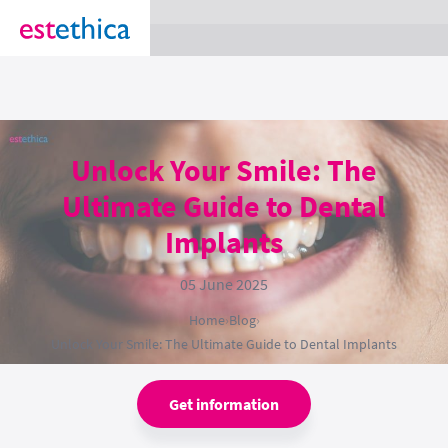
section Service {
}
Unlock Your Smile: The
Ultimate Guide to Dental
Implants
05 June 2025
Home
›
Blog
›
Unlock Your Smile: The Ultimate Guide to Dental Implants
Get information