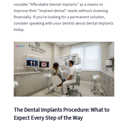
consider "Affordable Dental Implants" as a means to
improve their "implant dental" needs without straining
financially. If you're looking for a permanent solution,
consider speaking with your dentist about dental implants
today.
The Dental Implants Procedure: What to
Expect Every Step of the Way