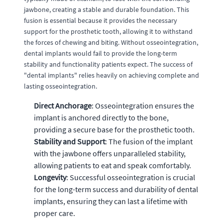
jawbone, creating a stable and durable foundation. This
fusion is essential because it provides the necessary
support for the prosthetic tooth, allowing it to withstand
the forces of chewing and biting. Without osseointegration,
dental implants would fail to provide the long-term
stability and functionality patients expect. The success of
"dental implants" relies heavily on achieving complete and
lasting osseointegration.
Direct Anchorage
: Osseointegration ensures the
implant is anchored directly to the bone,
providing a secure base for the prosthetic tooth.
Stability and Support
: The fusion of the implant
with the jawbone offers unparalleled stability,
allowing patients to eat and speak comfortably.
Longevity
: Successful osseointegration is crucial
for the long-term success and durability of dental
implants, ensuring they can last a lifetime with
proper care.