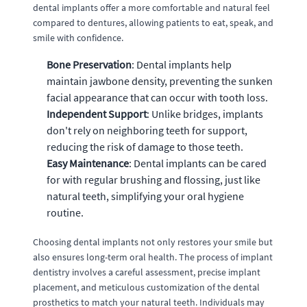
dental implants offer a more comfortable and natural feel
compared to dentures, allowing patients to eat, speak, and
smile with confidence.
Bone Preservation
: Dental implants help
maintain jawbone density, preventing the sunken
facial appearance that can occur with tooth loss.
Independent Support
: Unlike bridges, implants
don't rely on neighboring teeth for support,
reducing the risk of damage to those teeth.
Easy Maintenance
: Dental implants can be cared
for with regular brushing and flossing, just like
natural teeth, simplifying your oral hygiene
routine.
Choosing dental implants not only restores your smile but
also ensures long-term oral health. The process of implant
dentistry involves a careful assessment, precise implant
placement, and meticulous customization of the dental
prosthetics to match your natural teeth. Individuals may