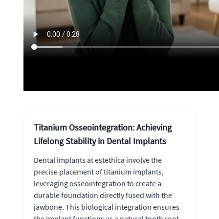
Titanium Osseointegration: Achieving
Lifelong Stability in Dental Implants
Dental implants at estethica involve the
precise placement of titanium implants,
leveraging osseointegration to create a
durable foundation directly fused with the
jawbone. This biological integration ensures
the implant functions as a natural tooth root,