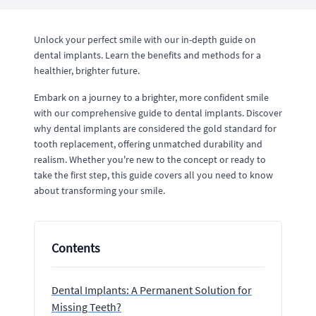
Unlock your perfect smile with our in-depth guide on
dental implants. Learn the benefits and methods for a
healthier, brighter future.
Embark on a journey to a brighter, more confident smile
with our comprehensive guide to dental implants. Discover
why dental implants are considered the gold standard for
tooth replacement, offering unmatched durability and
realism. Whether you're new to the concept or ready to
take the first step, this guide covers all you need to know
about transforming your smile.
Contents
Dental Implants: A Permanent Solution for
Missing Teeth?