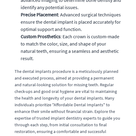
identify any potential issues.
Precise Placement
: Advanced surgical techniques
ensure the dental implant is placed accurately for
optimal support and function.
Custom Prosthetics
: Each crown is custom-made
to match the color, size, and shape of your
natural teeth, ensuring a seamless and aesthetic
result.
The dental implants procedure is a meticulously planned
and executed process, aimed at providing a permanent
and natural-looking solution for missing teeth. Regular
check-ups and good oral hygiene are vital to maintaining
the health and longevity of your dental implants. Many
individuals prioritize "Affordable Dental Implants" to
enhance their smile without financial strain. Explore the
expertise of trusted implant dentistry experts to guide you
through each step, from initial consultation to final
restoration, ensuring a comfortable and successful