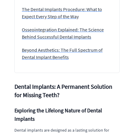
The Dental Implants Procedure: What to
Expect Every Step of the Way
Osseointegration Explained: The Science
Behind Successful Dental Implants
Beyond Aesthetics: The Full Spectrum of
Dental Implant Benefits
Dental Implants: A Permanent Solution
for Missing Teeth?
Exploring the Lifelong Nature of Dental
Implants
Dental implants are designed as a lasting solution for