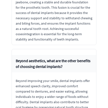
jawbone, creating a stable and durable foundation
for the prosthetic tooth. This fusion is crucial for the
success of dental implants because it provides the
necessary support and stability to withstand chewing
and biting forces, and ensures the implant functions
as a natural tooth root. Achieving successful
osseointegration is essential for the long-term
stability and functionality of teeth implants.
Beyond aesthetics, what are the other benefits
of choosing dental implants?
Beyond improving your smile, dental implants offer
enhanced speech clarity, improved comfort
compared to dentures, and easier eating, allowing
individuals to enjoy a wider range of foods without
difficulty. Dental implants also contribute to better
oral hygiene by preserving natural tooth structure