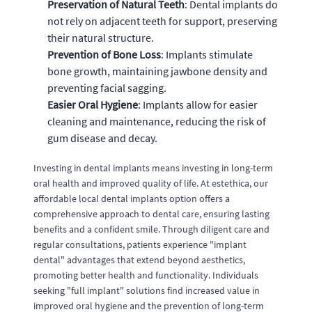
Preservation of Natural Teeth
: Dental implants do
not rely on adjacent teeth for support, preserving
their natural structure.
Prevention of Bone Loss
: Implants stimulate
bone growth, maintaining jawbone density and
preventing facial sagging.
Easier Oral Hygiene
: Implants allow for easier
cleaning and maintenance, reducing the risk of
gum disease and decay.
Investing in dental implants means investing in long-term
oral health and improved quality of life. At estethica, our
affordable local dental implants option offers a
comprehensive approach to dental care, ensuring lasting
benefits and a confident smile. Through diligent care and
regular consultations, patients experience "implant
dental" advantages that extend beyond aesthetics,
promoting better health and functionality. Individuals
seeking "full implant" solutions find increased value in
improved oral hygiene and the prevention of long-term