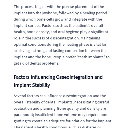
The process begins with the precise placement of the
implant into the jawbone, followed by a healing period
during which bone cells grow and integrate with the
implant surface. Factors such as the patient's overall
health, bone density, and oral hygiene play a significant
role in the success of osseointegration. Maintaining
optimal conditions during the healing phase is vital for
achieving a strong and lasting connection between the
implant and the bone. People prefer "teeth implants" to
get rid of dental problems.
Factors Influencing Osseointegration and
Implant Stability
Several factors can influence osseointegration and the
overall stability of dental implants, necessitating careful
evaluation and planning. Bone quality and density are
paramount; insufficient bone volume may require bone
grafting to create an adequate foundation for the implant.
The patient's health conditions, such as diabetes or