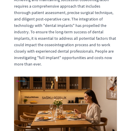
requires a comprehensive approach that includes
thorough patient assessment, precise surgical technique,
and diligent post-operative care. The integration of
technology with "dental implants" has propelled the
industry. To ensure the long-term success of dental
implants, it is essential to address all potential factors that
could impact the osseointegration process and to work
closely with experienced dental professionals. People are
investigating "full implant" opportunities and costs now
more than ever.