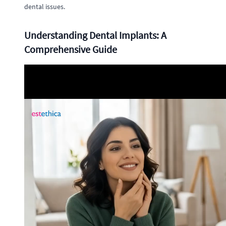
dental issues.
Understanding Dental Implants: A
Comprehensive Guide