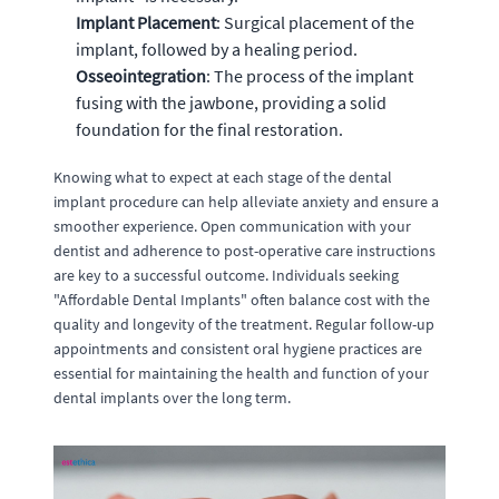
Implant Placement
: Surgical placement of the
implant, followed by a healing period.
Osseointegration
: The process of the implant
fusing with the jawbone, providing a solid
foundation for the final restoration.
Knowing what to expect at each stage of the dental
implant procedure can help alleviate anxiety and ensure a
smoother experience. Open communication with your
dentist and adherence to post-operative care instructions
are key to a successful outcome. Individuals seeking
"Affordable Dental Implants" often balance cost with the
quality and longevity of the treatment. Regular follow-up
appointments and consistent oral hygiene practices are
essential for maintaining the health and function of your
dental implants over the long term.