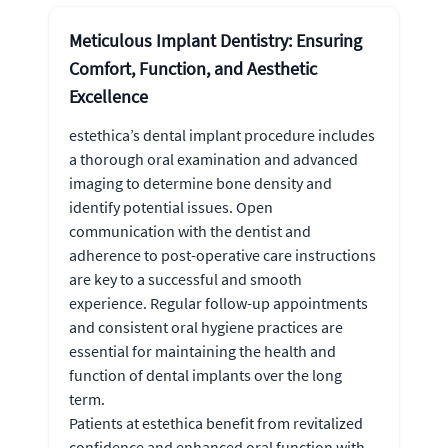
Meticulous Implant Dentistry: Ensuring
Comfort, Function, and Aesthetic
Excellence
estethica’s dental implant procedure includes
a thorough oral examination and advanced
imaging to determine bone density and
identify potential issues. Open
communication with the dentist and
adherence to post-operative care instructions
are key to a successful and smooth
experience. Regular follow-up appointments
and consistent oral hygiene practices are
essential for maintaining the health and
function of dental implants over the long
term.
Patients at estethica benefit from revitalized
confidence and enhanced oral function with