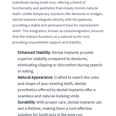
individuals facing tooth loss, offering a blend of
functionality and aesthetics that closely mimics natural
teeth. Unlike temporary solutions like dentures or bridges,
dental implants integrate directly with the jawbone,
providing a stable and permanent base for replacement
teeth. This integration, known as osseointegration, ensures
that the implant functions as a natural tooth root,
providing unparalleled support and stability.
Enhanced Stability
: Dental implants provide
superior stability compared to dentures,
eliminating slipping or discomfort during speech
or eating.
Natural Appearance
: Crafted to match the color
and shape of your existing teeth, dental
prosthetics offered by dental implants offer a
seamless and natural-looking smile.
Durability
: With proper care, dental implants can
last a lifetime, making them a cost-effective
solution for tooth loss in the long run.