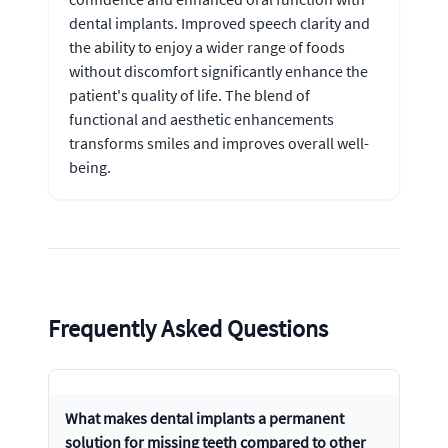
dental implants. Improved speech clarity and
the ability to enjoy a wider range of foods
without discomfort significantly enhance the
patient's quality of life. The blend of
functional and aesthetic enhancements
transforms smiles and improves overall well-
being.
Frequently Asked Questions
What makes dental implants a permanent
solution for missing teeth compared to other