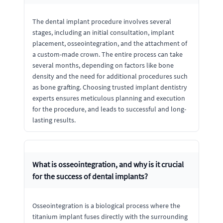
The dental implant procedure involves several
stages, including an initial consultation, implant
placement, osseointegration, and the attachment of
a custom-made crown. The entire process can take
several months, depending on factors like bone
density and the need for additional procedures such
as bone grafting. Choosing trusted implant dentistry
experts ensures meticulous planning and execution
for the procedure, and leads to successful and long-
lasting results.
What is osseointegration, and why is it crucial
for the success of dental implants?
Osseointegration is a biological process where the
titanium implant fuses directly with the surrounding