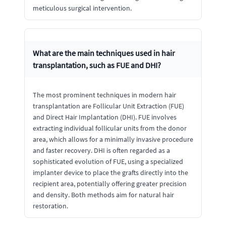
meticulous surgical intervention.
What are the main techniques used in hair
transplantation, such as FUE and DHI?
The most prominent techniques in modern hair
transplantation are Follicular Unit Extraction (FUE)
and Direct Hair Implantation (DHI). FUE involves
extracting individual follicular units from the donor
area, which allows for a minimally invasive procedure
and faster recovery. DHI is often regarded as a
sophisticated evolution of FUE, using a specialized
implanter device to place the grafts directly into the
recipient area, potentially offering greater precision
and density. Both methods aim for natural hair
restoration.