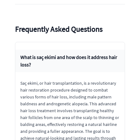
Frequently Asked Questions
What is saç ekimi and how does it address hair
loss?
Saç ekimi, or hair transplantation, is a revolutionary
hair restoration procedure designed to combat
various forms of hair loss, including male pattern
baldness and androgenetic alopecia. This advanced
hair loss treatment involves transplanting healthy
hair follicles from one area of the scalp to thinning or
balding areas, effectively restoring a natural hairline
and providing a fuller appearance. The goal is to
achieve natural-looking and lasting results through