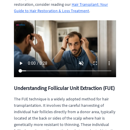
restoration, consider reading our
Hair Transplant: Your
Guide to Hair Restoration & Loss Treatment
.
Understanding Follicular Unit Extraction (FUE)
The FUE technique is a widely adopted method for hair
transplantation. It involves the careful harvesting of
individual hair follicles directly from a donor area, typically
located at the back or sides of the scalp where hair is
genetically more resistant to thinning. These individual