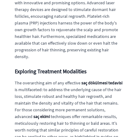
with innovative and promising options. Advanced laser
therapy devices are designed to stimulate dormant hair
follicles, encouraging natural regrowth. Platelet-rich
plasma (PRP) injections harness the power of the body's
own growth factors to rejuvenate the scalp and promote
healthier hair. Furthermore, specialized medications are
available that can effectively slow down or even halt the
progression of hair thinning, preserving existing hair
density.
Exploring Treatment Modalities
The overarching aim of any effective
saç dökülmesi tedavisi
is multifaceted: to address the underlying cause of the hair
loss, stimulate robust and healthy hair regrowth, and
maintain the density and vitality of the hair that remains.
For those considering more permanent solutions,
advanced
saç ekimi
techniques offer remarkable results,
meticulously restoring hair to thinning or bald areas. It's
worth noting that similar principles of careful restoration
can be applied to other areas, as highlighted in guides on