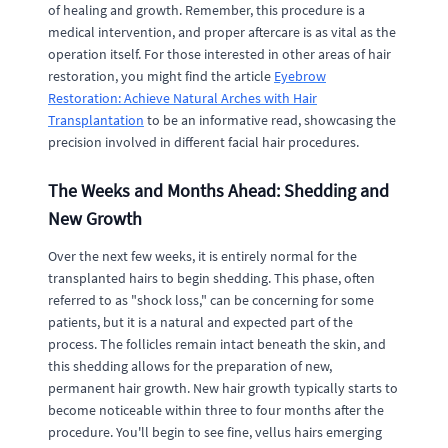
of healing and growth. Remember, this procedure is a
medical intervention, and proper aftercare is as vital as the
operation itself. For those interested in other areas of hair
restoration, you might find the article
Eyebrow
Restoration: Achieve Natural Arches with Hair
Transplantation
to be an informative read, showcasing the
precision involved in different facial hair procedures.
The Weeks and Months Ahead: Shedding and
New Growth
Over the next few weeks, it is entirely normal for the
transplanted hairs to begin shedding. This phase, often
referred to as "shock loss," can be concerning for some
patients, but it is a natural and expected part of the
process. The follicles remain intact beneath the skin, and
this shedding allows for the preparation of new,
permanent hair growth. New hair growth typically starts to
become noticeable within three to four months after the
procedure. You'll begin to see fine, vellus hairs emerging