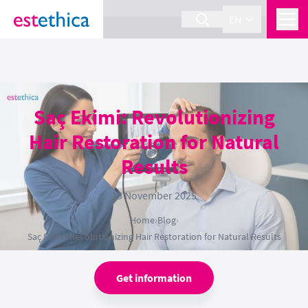
section Service {
}
EN
Saç Ekimi: Revolutionizing
Hair Restoration for Natural
Results
13 November 2025
Home
›
Blog
›
Saç Ekimi: Revolutionizing Hair Restoration for Natural Results
Get information