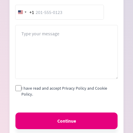
+1
United
States
+1
Message
I have read and accept Privacy Policy and Cookie
Policy.
Continue