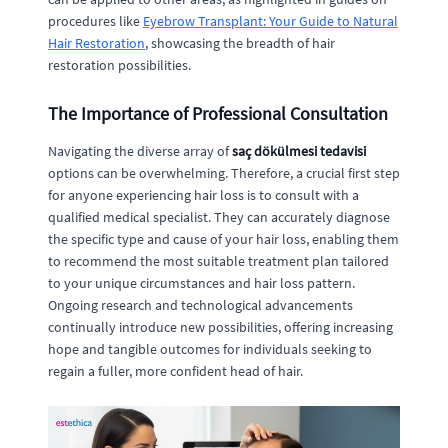
procedures like
Eyebrow Transplant: Your Guide to Natural
Hair Restoration
, showcasing the breadth of hair
restoration possibilities.
The Importance of Professional Consultation
Navigating the diverse array of
saç dökülmesi tedavisi
options can be overwhelming. Therefore, a crucial first step
for anyone experiencing hair loss is to consult with a
qualified medical specialist. They can accurately diagnose
the specific type and cause of your hair loss, enabling them
to recommend the most suitable treatment plan tailored
to your unique circumstances and hair loss pattern.
Ongoing research and technological advancements
continually introduce new possibilities, offering increasing
hope and tangible outcomes for individuals seeking to
regain a fuller, more confident head of hair.