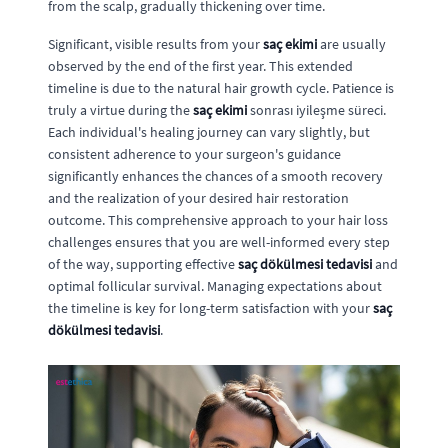
from the scalp, gradually thickening over time.
Significant, visible results from your
saç ekimi
are usually
observed by the end of the first year. This extended
timeline is due to the natural hair growth cycle. Patience is
truly a virtue during the
saç ekimi
sonrası iyileşme süreci.
Each individual's healing journey can vary slightly, but
consistent adherence to your surgeon's guidance
significantly enhances the chances of a smooth recovery
and the realization of your desired hair restoration
outcome. This comprehensive approach to your hair loss
challenges ensures that you are well-informed every step
of the way, supporting effective
saç dökülmesi tedavisi
and
optimal follicular survival. Managing expectations about
the timeline is key for long-term satisfaction with your
saç
dökülmesi tedavisi
.