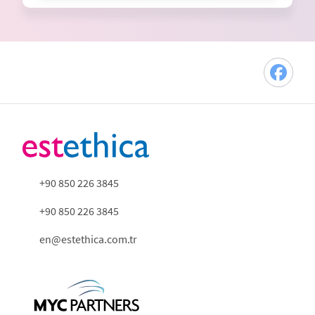
+90 850 226 3845
+90 850 226 3845
en@estethica.com.tr