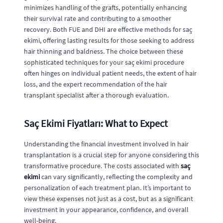
minimizes handling of the grafts, potentially enhancing
their survival rate and contributing to a smoother
recovery. Both FUE and DHI are effective methods for saç
ekimi, offering lasting results for those seeking to address
hair thinning and baldness. The choice between these
sophisticated techniques for your saç ekimi procedure
often hinges on individual patient needs, the extent of hair
loss, and the expert recommendation of the hair
transplant specialist after a thorough evaluation.
Saç Ekimi Fiyatları: What to Expect
Understanding the financial investment involved in hair
transplantation is a crucial step for anyone considering this
transformative procedure. The costs associated with
saç
ekimi
can vary significantly, reflecting the complexity and
personalization of each treatment plan. It’s important to
view these expenses not just as a cost, but as a significant
investment in your appearance, confidence, and overall
well-being.