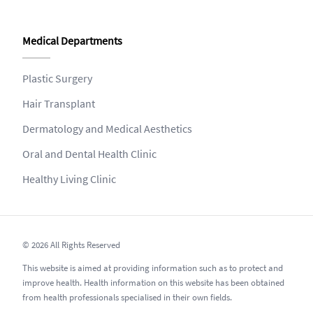
Medical Departments
Plastic Surgery
Hair Transplant
Dermatology and Medical Aesthetics
Oral and Dental Health Clinic
Healthy Living Clinic
© 2026 All Rights Reserved
This website is aimed at providing information such as to protect and
improve health. Health information on this website has been obtained
from health professionals specialised in their own fields.