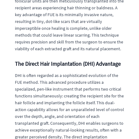
follicular units are then meticulously transplanted into the
recipient areas experiencing hair thinning or baldness. A
key advantage of FUE is its minimally invasive nature,
resulting in tiny, dot-like scars that are virtually
imperceptible once healing is complete, unlike older
methods that could leave linear scarring. This technique
requires precision and skill from the surgeon to ensure the
viability of each extracted graft and its natural placement.
The Direct Hair Implantation (DHI) Advantage
DHI is often regarded as a sophisticated evolution of the
FUE method. This advanced procedure utilizes a
specialized, pen-like instrument that performs two critical
functions simultaneously: creating the recipient site for the
hair follicle and implanting the follicle itself. This dual-
action capability allows for an unparalleled level of control
over the depth, angle, and orientation of each
transplanted graft. Consequently, DHI enables surgeons to
achieve exceptionally natural-looking results, often with a
greater perceived density. The direct implantation