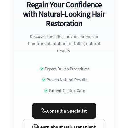
Regain Your Confidence
with Natural-Looking Hair
Restoration
Discover the latest advancements in
hair transplantation for fuller, natural
results.
Expert-Driven Procedures
Proven Natural Results
Patient-Centric Care
Consult a Specialist
Learn About Hair Transplant