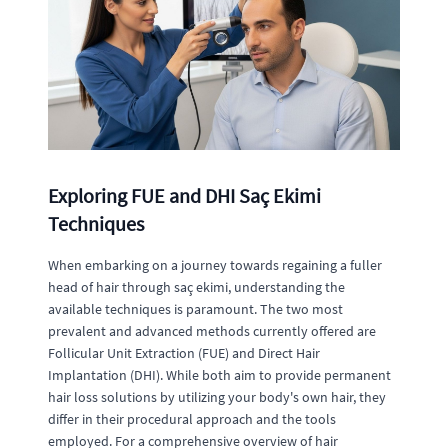
Exploring FUE and DHI Saç Ekimi
Techniques
When embarking on a journey towards regaining a fuller
head of hair through saç ekimi, understanding the
available techniques is paramount. The two most
prevalent and advanced methods currently offered are
Follicular Unit Extraction (FUE) and Direct Hair
Implantation (DHI). While both aim to provide permanent
hair loss solutions by utilizing your body's own hair, they
differ in their procedural approach and the tools
employed. For a comprehensive overview of hair