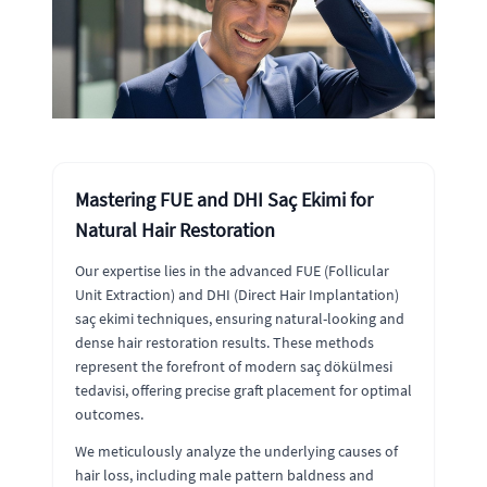
Mastering FUE and DHI Saç Ekimi for
Natural Hair Restoration
Our expertise lies in the advanced FUE (Follicular
Unit Extraction) and DHI (Direct Hair Implantation)
saç ekimi techniques, ensuring natural-looking and
dense hair restoration results. These methods
represent the forefront of modern saç dökülmesi
tedavisi, offering precise graft placement for optimal
outcomes.
We meticulously analyze the underlying causes of
hair loss, including male pattern baldness and