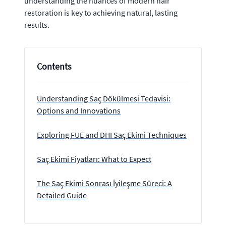
understanding the nuances of modern hair
restoration is key to achieving natural, lasting
results.
Contents
Understanding Saç Dökülmesi Tedavisi:
Options and Innovations
Exploring FUE and DHI Saç Ekimi Techniques
Saç Ekimi Fiyatları: What to Expect
The Saç Ekimi Sonrası İyileşme Süreci: A
Detailed Guide