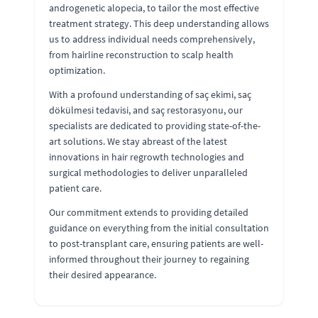
androgenetic alopecia, to tailor the most effective
treatment strategy. This deep understanding allows
us to address individual needs comprehensively,
from hairline reconstruction to scalp health
optimization.
With a profound understanding of saç ekimi, saç
dökülmesi tedavisi, and saç restorasyonu, our
specialists are dedicated to providing state-of-the-
art solutions. We stay abreast of the latest
innovations in hair regrowth technologies and
surgical methodologies to deliver unparalleled
patient care.
Our commitment extends to providing detailed
guidance on everything from the initial consultation
to post-transplant care, ensuring patients are well-
informed throughout their journey to regaining
their desired appearance.