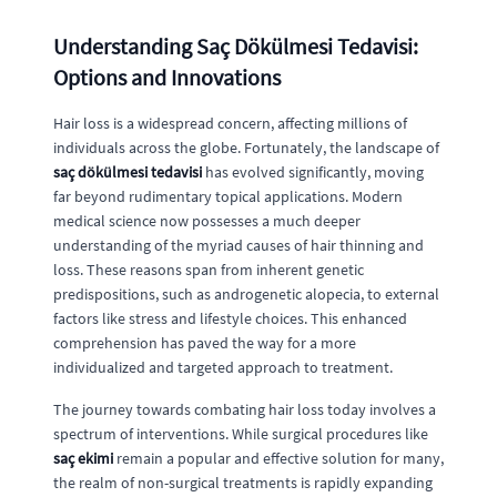
Understanding Saç Dökülmesi Tedavisi:
Options and Innovations
Hair loss is a widespread concern, affecting millions of
individuals across the globe. Fortunately, the landscape of
saç dökülmesi tedavisi
has evolved significantly, moving
far beyond rudimentary topical applications. Modern
medical science now possesses a much deeper
understanding of the myriad causes of hair thinning and
loss. These reasons span from inherent genetic
predispositions, such as androgenetic alopecia, to external
factors like stress and lifestyle choices. This enhanced
comprehension has paved the way for a more
individualized and targeted approach to treatment.
The journey towards combating hair loss today involves a
spectrum of interventions. While surgical procedures like
saç ekimi
remain a popular and effective solution for many,
the realm of non-surgical treatments is rapidly expanding