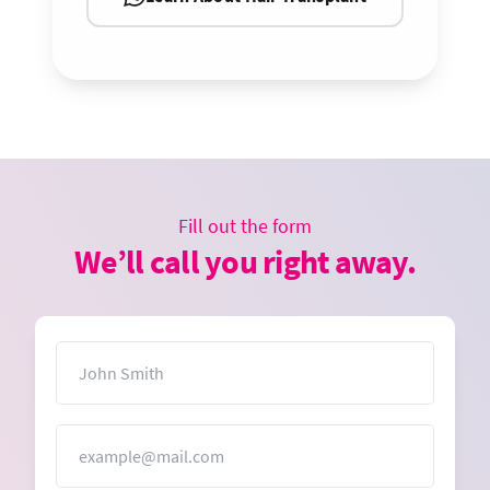
Fill out the form
We’ll call you right away.
Name
Email