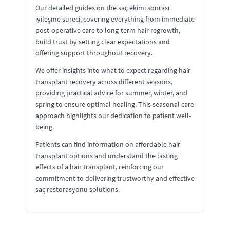
Our detailed guides on the saç ekimi sonrası
iyileşme süreci, covering everything from immediate
post-operative care to long-term hair regrowth,
build trust by setting clear expectations and
offering support throughout recovery.
We offer insights into what to expect regarding hair
transplant recovery across different seasons,
providing practical advice for summer, winter, and
spring to ensure optimal healing. This seasonal care
approach highlights our dedication to patient well-
being.
Patients can find information on affordable hair
transplant options and understand the lasting
effects of a hair transplant, reinforcing our
commitment to delivering trustworthy and effective
saç restorasyonu solutions.