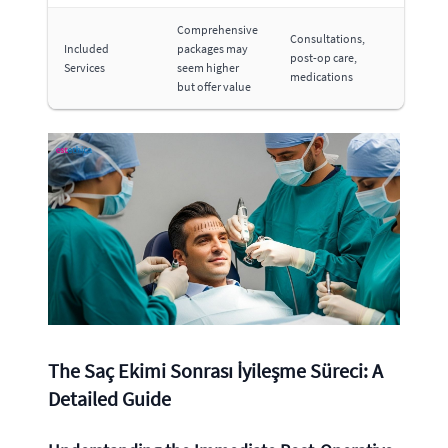
Comprehensive
Consultations,
Included
packages may
post-op care,
Services
seem higher
medications
but offer value
The Saç Ekimi Sonrası İyileşme Süreci: A
Detailed Guide