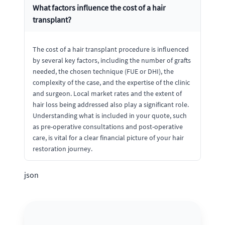
What factors influence the cost of a hair
transplant?
The cost of a hair transplant procedure is influenced
by several key factors, including the number of grafts
needed, the chosen technique (FUE or DHI), the
complexity of the case, and the expertise of the clinic
and surgeon. Local market rates and the extent of
hair loss being addressed also play a significant role.
Understanding what is included in your quote, such
as pre-operative consultations and post-operative
care, is vital for a clear financial picture of your hair
restoration journey.
json