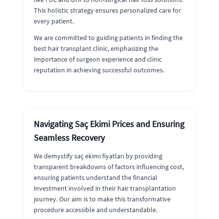
This holistic strategy ensures personalized care for
every patient.
We are committed to guiding patients in finding the
best hair transplant clinic, emphasizing the
importance of surgeon experience and clinic
reputation in achieving successful outcomes.
Navigating Saç Ekimi Prices and Ensuring
Seamless Recovery
We demystify saç ekimi fiyatları by providing
transparent breakdowns of factors influencing cost,
ensuring patients understand the financial
investment involved in their hair transplantation
journey. Our aim is to make this transformative
procedure accessible and understandable.