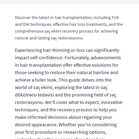
Discover the latest in hair transplantation, including FUE
and DHI techniques, effective hair loss treatments, and the
comprehensive saç ekimi recovery process for achieving
natural and lasting saç restorasyonu.
Experiencing hair thinning or loss can significantly
impact self-confidence. Fortunately, advancements
in hair transplantation offer effective solutions for
those seeking to restore their natural hairline and
achieve a fuller look. This guide delves into the
world of saç ekimi, exploring the latest in saç
dökülmesi tedavisi and the promising field of saç
restorasyonu. We'll cover what to expect, innovative
techniques, and the recovery process to help you
make informed decisions about regaining your
desired appearance. Whether you're considering
your first procedure or researching options,