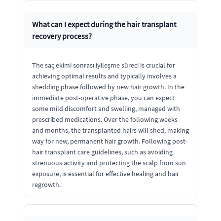
What can I expect during the hair transplant
recovery process?
The saç ekimi sonrası iyileşme süreci is crucial for
achieving optimal results and typically involves a
shedding phase followed by new hair growth. In the
immediate post-operative phase, you can expect
some mild discomfort and swelling, managed with
prescribed medications. Over the following weeks
and months, the transplanted hairs will shed, making
way for new, permanent hair growth. Following post-
hair transplant care guidelines, such as avoiding
strenuous activity and protecting the scalp from sun
exposure, is essential for effective healing and hair
regrowth.