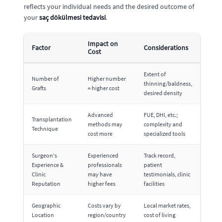
reflects your individual needs and the desired outcome of
your
saç dökülmesi tedavisi
.
Impact on
Factor
Considerations
Cost
Extent of
Number of
Higher number
thinning/baldness,
Grafts
= higher cost
desired density
Advanced
FUE, DHI, etc.;
Transplantation
methods may
complexity and
Technique
cost more
specialized tools
Surgeon's
Experienced
Track record,
Experience &
professionals
patient
Clinic
may have
testimonials, clinic
Reputation
higher fees
facilities
Geographic
Costs vary by
Local market rates,
Location
region/country
cost of living