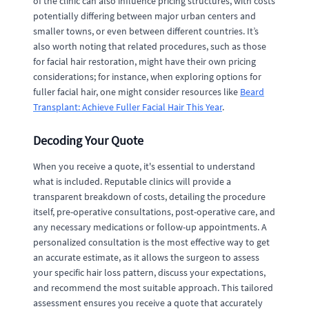
of the clinic can also influence pricing structures, with costs
potentially differing between major urban centers and
smaller towns, or even between different countries. It’s
also worth noting that related procedures, such as those
for facial hair restoration, might have their own pricing
considerations; for instance, when exploring options for
fuller facial hair, one might consider resources like
Beard
Transplant: Achieve Fuller Facial Hair This Year
.
Decoding Your Quote
When you receive a quote, it's essential to understand
what is included. Reputable clinics will provide a
transparent breakdown of costs, detailing the procedure
itself, pre-operative consultations, post-operative care, and
any necessary medications or follow-up appointments. A
personalized consultation is the most effective way to get
an accurate estimate, as it allows the surgeon to assess
your specific hair loss pattern, discuss your expectations,
and recommend the most suitable approach. This tailored
assessment ensures you receive a quote that accurately