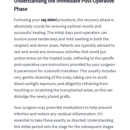
Understanding the Immediate Post-Operative
Phase
Following your
saç ekimi
procedure, the recovery phase is
absolutely crucial for ensuring optimal results and
successful healing. The initial days post-operation can
involve some tenderness and mild swelling in both the
recipient and donor areas. Patients are typically advised to
rest and avoid any strenuous activities that could put
undue stress on the treated scalp. Adhering to the specific
post-operative care instructions provided by your surgeon
is paramount for a smooth transition. This usually includes
very gentle cleansing of the scalp, taking care to avoid
direct sunlight exposure, and diligently refraining from
touching or scratching the transplanted areas, as this can
dislodge the newly placed grafts.
Your surgeon may prescribe medications to help prevent
infection and reduce any residual inflammation. It's
essential to take these exactly as directed. Understanding
this initial period sets the stage for the subsequent stages