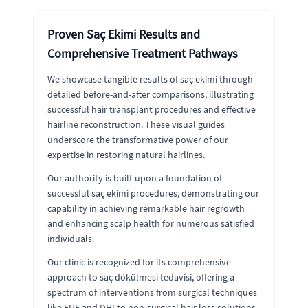
Proven Saç Ekimi Results and
Comprehensive Treatment Pathways
We showcase tangible results of saç ekimi through
detailed before-and-after comparisons, illustrating
successful hair transplant procedures and effective
hairline reconstruction. These visual guides
underscore the transformative power of our
expertise in restoring natural hairlines.
Our authority is built upon a foundation of
successful saç ekimi procedures, demonstrating our
capability in achieving remarkable hair regrowth
and enhancing scalp health for numerous satisfied
individuals.
Our clinic is recognized for its comprehensive
approach to saç dökülmesi tedavisi, offering a
spectrum of interventions from surgical techniques
like FUE and DHI to non-surgical hair loss solutions.