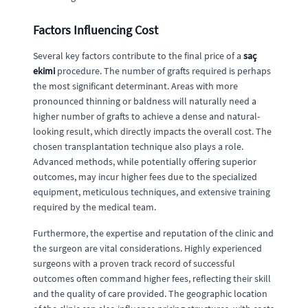
Factors Influencing Cost
Several key factors contribute to the final price of a
saç
ekimi
procedure. The number of grafts required is perhaps
the most significant determinant. Areas with more
pronounced thinning or baldness will naturally need a
higher number of grafts to achieve a dense and natural-
looking result, which directly impacts the overall cost. The
chosen transplantation technique also plays a role.
Advanced methods, while potentially offering superior
outcomes, may incur higher fees due to the specialized
equipment, meticulous techniques, and extensive training
required by the medical team.
Furthermore, the expertise and reputation of the clinic and
the surgeon are vital considerations. Highly experienced
surgeons with a proven track record of successful
outcomes often command higher fees, reflecting their skill
and the quality of care provided. The geographic location