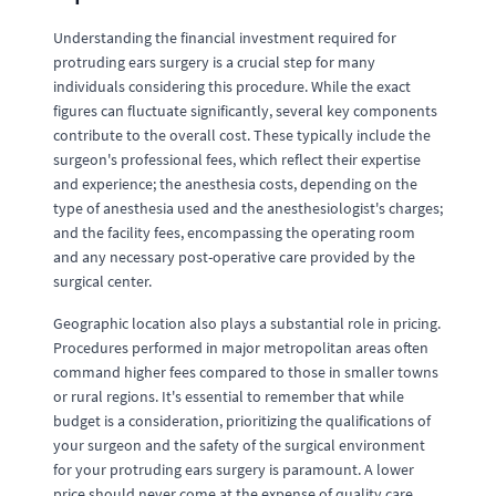
Understanding the financial investment required for
protruding ears surgery is a crucial step for many
individuals considering this procedure. While the exact
figures can fluctuate significantly, several key components
contribute to the overall cost. These typically include the
surgeon's professional fees, which reflect their expertise
and experience; the anesthesia costs, depending on the
type of anesthesia used and the anesthesiologist's charges;
and the facility fees, encompassing the operating room
and any necessary post-operative care provided by the
surgical center.
Geographic location also plays a substantial role in pricing.
Procedures performed in major metropolitan areas often
command higher fees compared to those in smaller towns
or rural regions. It's essential to remember that while
budget is a consideration, prioritizing the qualifications of
your surgeon and the safety of the surgical environment
for your protruding ears surgery is paramount. A lower
price should never come at the expense of quality care.