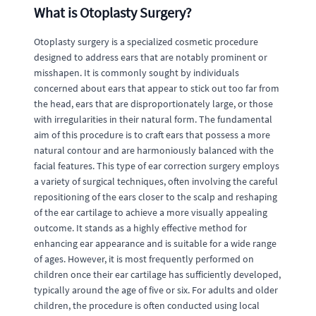
What is Otoplasty Surgery?
Otoplasty surgery is a specialized cosmetic procedure
designed to address ears that are notably prominent or
misshapen. It is commonly sought by individuals
concerned about ears that appear to stick out too far from
the head, ears that are disproportionately large, or those
with irregularities in their natural form. The fundamental
aim of this procedure is to craft ears that possess a more
natural contour and are harmoniously balanced with the
facial features. This type of ear correction surgery employs
a variety of surgical techniques, often involving the careful
repositioning of the ears closer to the scalp and reshaping
of the ear cartilage to achieve a more visually appealing
outcome. It stands as a highly effective method for
enhancing ear appearance and is suitable for a wide range
of ages. However, it is most frequently performed on
children once their ear cartilage has sufficiently developed,
typically around the age of five or six. For adults and older
children, the procedure is often conducted using local