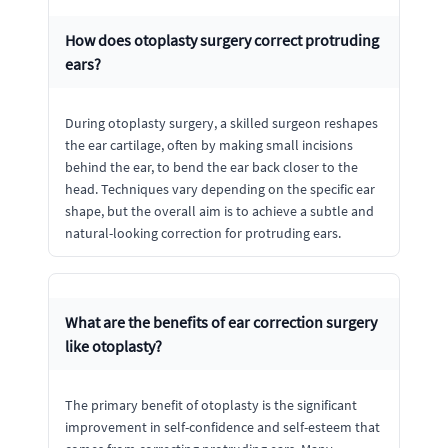
How does otoplasty surgery correct protruding
ears?
During otoplasty surgery, a skilled surgeon reshapes
the ear cartilage, often by making small incisions
behind the ear, to bend the ear back closer to the
head. Techniques vary depending on the specific ear
shape, but the overall aim is to achieve a subtle and
natural-looking correction for protruding ears.
What are the benefits of ear correction surgery
like otoplasty?
The primary benefit of otoplasty is the significant
improvement in self-confidence and self-esteem that