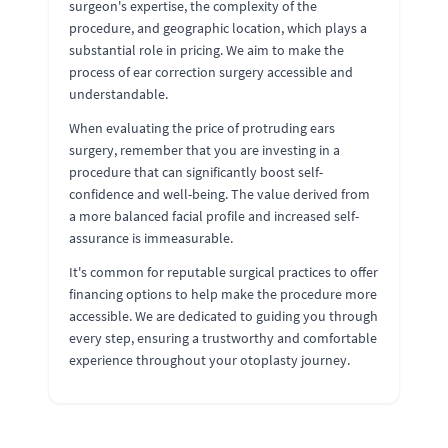
surgeon's expertise, the complexity of the
procedure, and geographic location, which plays a
substantial role in pricing. We aim to make the
process of ear correction surgery accessible and
understandable.
When evaluating the price of protruding ears
surgery, remember that you are investing in a
procedure that can significantly boost self-
confidence and well-being. The value derived from
a more balanced facial profile and increased self-
assurance is immeasurable.
It's common for reputable surgical practices to offer
financing options to help make the procedure more
accessible. We are dedicated to guiding you through
every step, ensuring a trustworthy and comfortable
experience throughout your otoplasty journey.