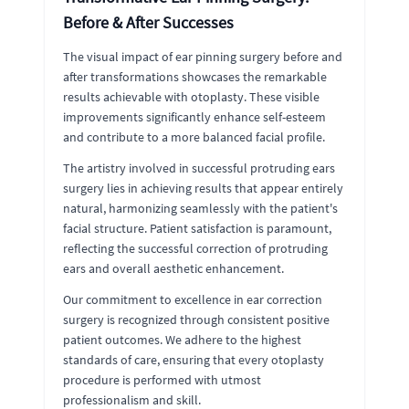
Before & After Successes
The visual impact of ear pinning surgery before and
after transformations showcases the remarkable
results achievable with otoplasty. These visible
improvements significantly enhance self-esteem
and contribute to a more balanced facial profile.
The artistry involved in successful protruding ears
surgery lies in achieving results that appear entirely
natural, harmonizing seamlessly with the patient's
facial structure. Patient satisfaction is paramount,
reflecting the successful correction of protruding
ears and overall aesthetic enhancement.
Our commitment to excellence in ear correction
surgery is recognized through consistent positive
patient outcomes. We adhere to the highest
standards of care, ensuring that every otoplasty
procedure is performed with utmost
professionalism and skill.