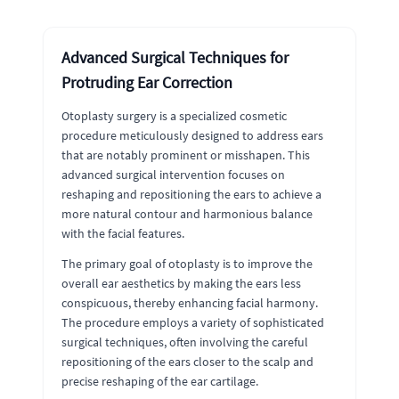
Advanced Surgical Techniques for
Protruding Ear Correction
Otoplasty surgery is a specialized cosmetic
procedure meticulously designed to address ears
that are notably prominent or misshapen. This
advanced surgical intervention focuses on
reshaping and repositioning the ears to achieve a
more natural contour and harmonious balance
with the facial features.
The primary goal of otoplasty is to improve the
overall ear aesthetics by making the ears less
conspicuous, thereby enhancing facial harmony.
The procedure employs a variety of sophisticated
surgical techniques, often involving the careful
repositioning of the ears closer to the scalp and
precise reshaping of the ear cartilage.