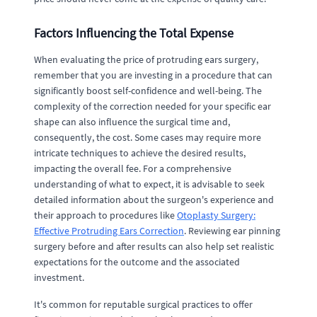
Factors Influencing the Total Expense
When evaluating the price of protruding ears surgery,
remember that you are investing in a procedure that can
significantly boost self-confidence and well-being. The
complexity of the correction needed for your specific ear
shape can also influence the surgical time and,
consequently, the cost. Some cases may require more
intricate techniques to achieve the desired results,
impacting the overall fee. For a comprehensive
understanding of what to expect, it is advisable to seek
detailed information about the surgeon's experience and
their approach to procedures like
Otoplasty Surgery:
Effective Protruding Ears Correction
. Reviewing ear pinning
surgery before and after results can also help set realistic
expectations for the outcome and the associated
investment.
It's common for reputable surgical practices to offer