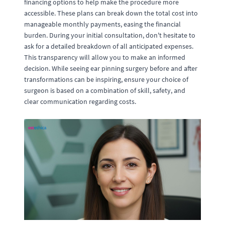
financing options to help make the procedure more
accessible. These plans can break down the total cost into
manageable monthly payments, easing the financial
burden. During your initial consultation, don't hesitate to
ask for a detailed breakdown of all anticipated expenses.
This transparency will allow you to make an informed
decision. While seeing ear pinning surgery before and after
transformations can be inspiring, ensure your choice of
surgeon is based on a combination of skill, safety, and
clear communication regarding costs.