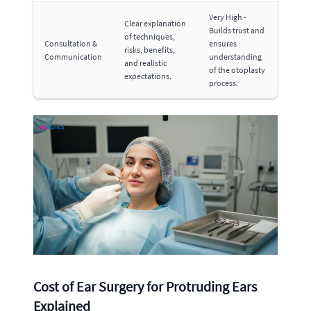
Very High -
Clear explanation
Builds trust and
of techniques,
Consultation &
ensures
risks, benefits,
Communication
understanding
and realistic
of the otoplasty
expectations.
process.
Cost of Ear Surgery for Protruding Ears
Explained