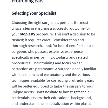
Protruding Ears
Selecting Your Specialist
Choosing the right surgeon is perhaps the most
critical step in ensuring a successful outcome for
your
otoplasty
procedure. This isn't a decision to be
rushed; it requires careful consideration and
thorough research. Look for board-certified plastic
surgeons who possess extensive experience
specifically in performing otoplasty and related
procedures. Their training and focus on ear
correction are paramount. A surgeon deeply familiar
with the nuances of ear anatomy and the various
techniques available for correcting protruding ears
will be better equipped to tailor the surgery to your
unique needs. Don't hesitate to investigate their
credentials, review their educational background,
and understand their specialization within plastic