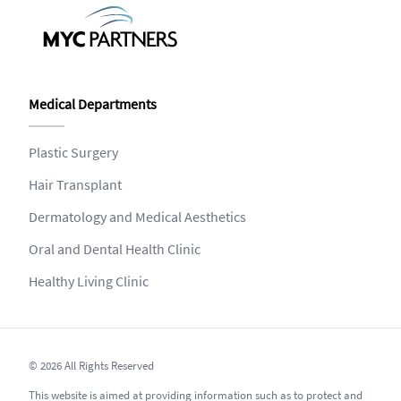
Medical Departments
Plastic Surgery
Hair Transplant
Dermatology and Medical Aesthetics
Oral and Dental Health Clinic
Healthy Living Clinic
© 2026 All Rights Reserved
This website is aimed at providing information such as to protect and