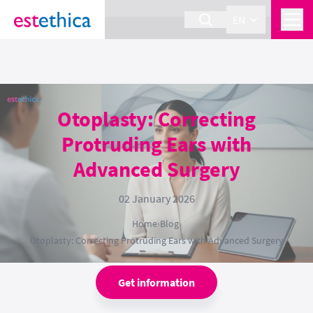
section Service {
}
EN
Otoplasty: Correcting
Protruding Ears with
Advanced Surgery
02 January 2026
Home
›
Blog
›
Otoplasty: Correcting Protruding Ears with Advanced Surgery
Get information