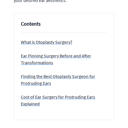
your desired ear aesthetics.
Contents
What is Otoplasty Surgery?
Ear Pinning Surgery Before and After
Transformations
Finding the Best Otoplasty Surgeon for
Protruding Ears
Cost of Ear Surgery for Protruding Ears
Explained