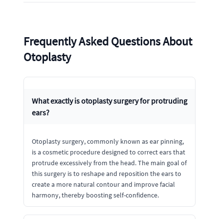
Frequently Asked Questions About
Otoplasty
What exactly is otoplasty surgery for protruding
ears?
Otoplasty surgery, commonly known as ear pinning,
is a cosmetic procedure designed to correct ears that
protrude excessively from the head. The main goal of
this surgery is to reshape and reposition the ears to
create a more natural contour and improve facial
harmony, thereby boosting self-confidence.