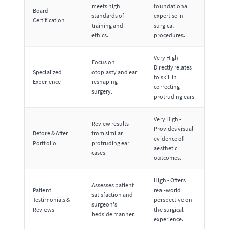
meets high
foundational
Board
standards of
expertise in
Certification
training and
surgical
ethics.
procedures.
Very High -
Focus on
Directly relates
Specialized
otoplasty and ear
to skill in
Experience
reshaping
correcting
surgery.
protruding ears.
Very High -
Review results
Provides visual
Before & After
from similar
evidence of
Portfolio
protruding ear
aesthetic
cases.
outcomes.
High - Offers
Assesses patient
Patient
real-world
satisfaction and
Testimonials &
perspective on
surgeon's
Reviews
the surgical
bedside manner.
experience.