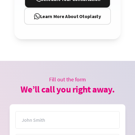
Learn More About Otoplasty
Fill out the form
We’ll call you right away.
Name