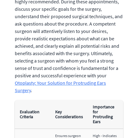
highly recommended. During these appointments,
discuss your specific goals for the surgery,
understand their proposed surgical techniques, and
ask questions about the procedure. A competent
surgeon will attentively listen to your desires,
provide realistic expectations about what can be
achieved, and clearly explain all potential risks and
benefits associated with the surgery. Ultimately,
selecting a surgeon with whom you feel a strong
sense of trust and confidence is fundamental for a
positive and successful experience with your
Otoplasty: Your Solution for Protruding Ears
Surgery
.
Importance
Evaluation
Key
for
Criteria
Considerations
Protruding
Ears
Ensures surgeon
High - Indicates