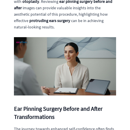
with
otoplasty
. Reviewing
ear pinning surgery before and
after
images can provide valuable insights into the
aesthetic potential of this procedure, highlighting how
effective
protruding ears surgery
can be in achieving
natural-looking results.
Ear Pinning Surgery Before and After
Transformations
The journey towards enhanced self-confidence often finds