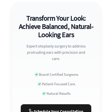
Transform Your Look:
Achieve Balanced, Natural-
Looking Ears
Expert otoplasty surgery to address
protruding ears with precision and
care.
Board-Certified Surgeons
Patient-Focused Care
Natural Results
Schedule Your Consultation