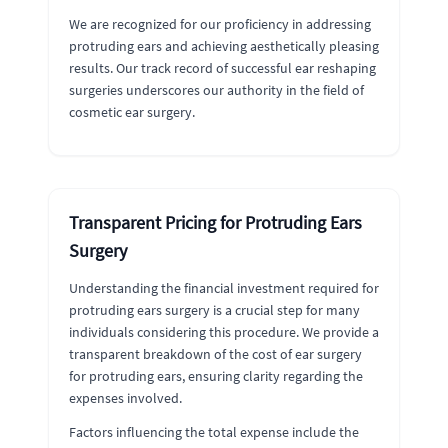
We are recognized for our proficiency in addressing
protruding ears and achieving aesthetically pleasing
results. Our track record of successful ear reshaping
surgeries underscores our authority in the field of
cosmetic ear surgery.
Transparent Pricing for Protruding Ears
Surgery
Understanding the financial investment required for
protruding ears surgery is a crucial step for many
individuals considering this procedure. We provide a
transparent breakdown of the cost of ear surgery
for protruding ears, ensuring clarity regarding the
expenses involved.
Factors influencing the total expense include the