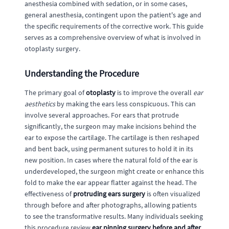
anesthesia combined with sedation, or in some cases,
general anesthesia, contingent upon the patient's age and
the specific requirements of the corrective work. This guide
serves as a comprehensive overview of what is involved in
otoplasty surgery.
Understanding the Procedure
The primary goal of
otoplasty
is to improve the overall
ear
aesthetics
by making the ears less conspicuous. This can
involve several approaches. For ears that protrude
significantly, the surgeon may make incisions behind the
ear to expose the cartilage. The cartilage is then reshaped
and bent back, using permanent sutures to hold it in its
new position. In cases where the natural fold of the ear is
underdeveloped, the surgeon might create or enhance this
fold to make the ear appear flatter against the head. The
effectiveness of
protruding ears surgery
is often visualized
through before and after photographs, allowing patients
to see the transformative results. Many individuals seeking
this procedure review
ear pinning surgery before and after