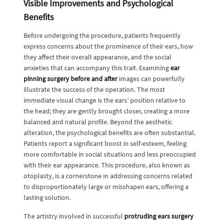
Visible Improvements and Psychological
Benefits
Before undergoing the procedure, patients frequently
express concerns about the prominence of their ears, how
they affect their overall appearance, and the social
anxieties that can accompany this trait. Examining
ear
pinning surgery before and after
images can powerfully
illustrate the success of the operation. The most
immediate visual change is the ears’ position relative to
the head; they are gently brought closer, creating a more
balanced and natural profile. Beyond the aesthetic
alteration, the psychological benefits are often substantial.
Patients report a significant boost in self-esteem, feeling
more comfortable in social situations and less preoccupied
with their ear appearance. This procedure, also known as
otoplasty, is a cornerstone in addressing concerns related
to disproportionately large or misshapen ears, offering a
lasting solution.
The artistry involved in successful
protruding ears surgery