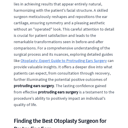
lies in achieving results that appear entirely natural,
harmonizing with the patient's facial structure. A skilled
surgeon meticulously reshapes and repositions the ear
cartilage, ensuring symmetry and a pleasing aesthetic
without an "operated" look. This careful attention to detail
is crucial for patient satisfaction and leads to the
remarkable transformations seen in before-and-after
comparisons. For a comprehensive understanding of the
surgical process and its nuances, exploring detailed guides
like
Otoplasty: Expert Guide to Protruding Ears Surgery
can
provide valuable insights. It offers a deeper dive into what
patients can expect, from consultation through recovery,
further illuminating the potential positive outcomes of
protruding ears surgery
. The lasting confidence gained
from effective
protruding ears surgery
is a testament to the
procedure's ability to positively impact an individual's
quality of life.
Finding the Best Otoplasty Surgeon for