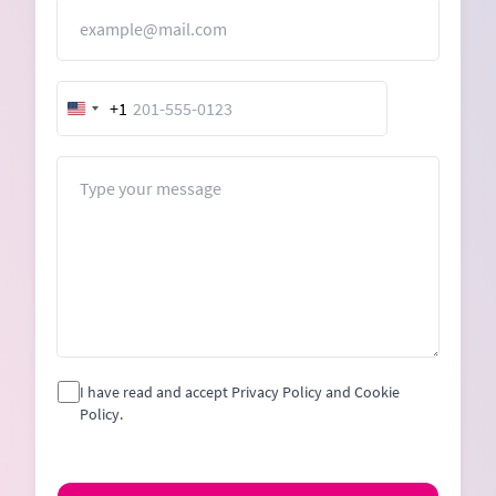
Email
+1
United
States
+1
Message
I have read and accept Privacy Policy and Cookie
Policy.