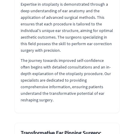
Expertise in otoplasty is demonstrated through a
deep understanding of ear anatomy and the
application of advanced surgical methods. This
ensures that each procedure is tailored to the
individual's unique ear structure, aiming for optimal
aesthetic outcomes. The surgeons specializing in
this field possess the skill to perform ear correction
surgery with precision.
The journey towards improved self-confidence
often begins with detailed consultations and an in-
depth explanation of the otoplasty procedure. Our
specialists are dedicated to providing
comprehensive information, ensuring patients
understand the transformative potential of ear
reshaping surgery.
Transformative Ear Pinning Surgery: