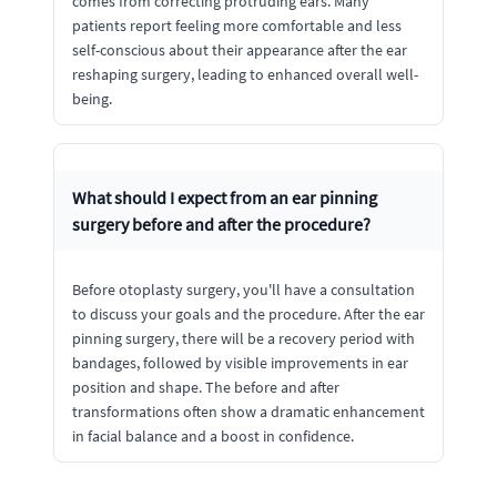
comes from correcting protruding ears. Many
patients report feeling more comfortable and less
self-conscious about their appearance after the ear
reshaping surgery, leading to enhanced overall well-
being.
What should I expect from an ear pinning
surgery before and after the procedure?
Before otoplasty surgery, you'll have a consultation
to discuss your goals and the procedure. After the ear
pinning surgery, there will be a recovery period with
bandages, followed by visible improvements in ear
position and shape. The before and after
transformations often show a dramatic enhancement
in facial balance and a boost in confidence.