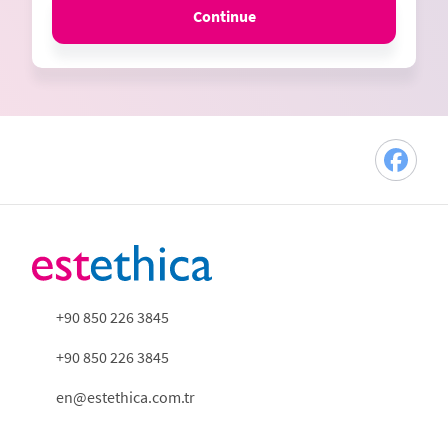
Continue
+90 850 226 3845
+90 850 226 3845
en@estethica.com.tr