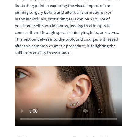
its starting point in exploring the visual impact of ear
pinning surgery before and after transformations. For
many individuals, protruding ears can be a source of
persistent self-consciousness, leading to attempts to
conceal them through specific hairstyles, hats, or scarves.
This section delves into the profound changes witnessed
after this common cosmetic procedure, highlighting the
shift from anxiety to assurance.