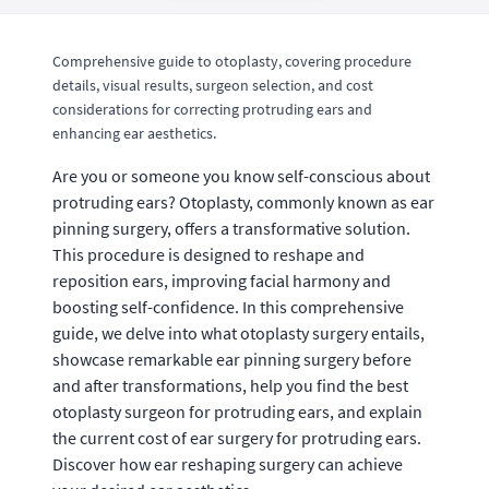
Comprehensive guide to otoplasty, covering procedure
details, visual results, surgeon selection, and cost
considerations for correcting protruding ears and
enhancing ear aesthetics.
Are you or someone you know self-conscious about
protruding ears? Otoplasty, commonly known as ear
pinning surgery, offers a transformative solution.
This procedure is designed to reshape and
reposition ears, improving facial harmony and
boosting self-confidence. In this comprehensive
guide, we delve into what otoplasty surgery entails,
showcase remarkable ear pinning surgery before
and after transformations, help you find the best
otoplasty surgeon for protruding ears, and explain
the current cost of ear surgery for protruding ears.
Discover how ear reshaping surgery can achieve