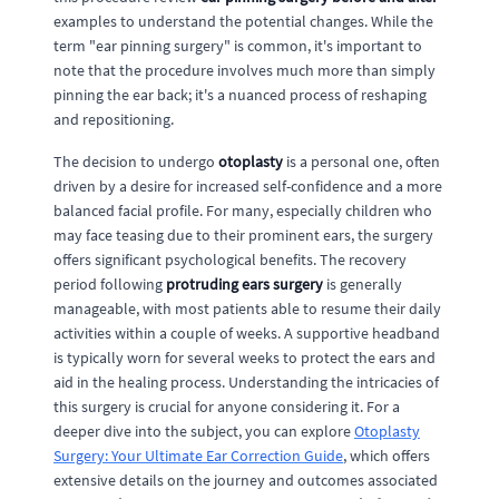
examples to understand the potential changes. While the
term "ear pinning surgery" is common, it's important to
note that the procedure involves much more than simply
pinning the ear back; it's a nuanced process of reshaping
and repositioning.
The decision to undergo
otoplasty
is a personal one, often
driven by a desire for increased self-confidence and a more
balanced facial profile. For many, especially children who
may face teasing due to their prominent ears, the surgery
offers significant psychological benefits. The recovery
period following
protruding ears surgery
is generally
manageable, with most patients able to resume their daily
activities within a couple of weeks. A supportive headband
is typically worn for several weeks to protect the ears and
aid in the healing process. Understanding the intricacies of
this surgery is crucial for anyone considering it. For a
deeper dive into the subject, you can explore
Otoplasty
Surgery: Your Ultimate Ear Correction Guide
, which offers
extensive details on the journey and outcomes associated