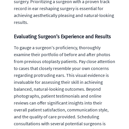
surgery. Prioritizing a surgeon with a proven track
record in ear reshaping surgery is essential for
achieving aesthetically pleasing and natural-looking
results.
Evaluating Surgeon's Experience and Results
To gauge a surgeon's proficiency, thoroughly
examine their portfolio of before and after photos
from previous otoplasty patients. Pay close attention
to cases that closely resemble your own concerns
regarding protruding ears. This visual evidence is
invaluable for assessing their skill in achieving
balanced, natural-looking outcomes. Beyond
photographs, patient testimonials and online
reviews can offer significant insights into their
overall patient satisfaction, communication style,
and the quality of care provided. Scheduling
consultations with several potential surgeons is