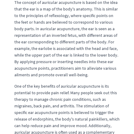
The concept of auricular acupuncture is based on the idea
that the ear is a map of the body's anatomy. This is similar
to the principles of reflexology, where specific points on
the feet or hands are believed to correspond to various
body parts. In auricular acupuncture, the ear is seen as a
representation of an inverted fetus, with different areas of
the ear corresponding to different parts of the body. For
example, the earlobe is associated with the head and face,
while the upper part of the ear is linked to the lower body.
By applying pressure or inserting needles into these ear
acupuncture points, practitioners aim to alleviate various
ailments and promote overall well-being.
One of the key benefits of auricular acupuncture is its
potential to provide pain relief. Many people seek out this
therapy to manage chronic pain conditions, such as
migraines, back pain, and arthritis. The stimulation of
specific ear acupuncture points is believed to trigger the
release of endorphins, the body's natural painkillers, which
can help reduce pain and improve mood. Additionally,
auricular acupuncture is often used as a complementary