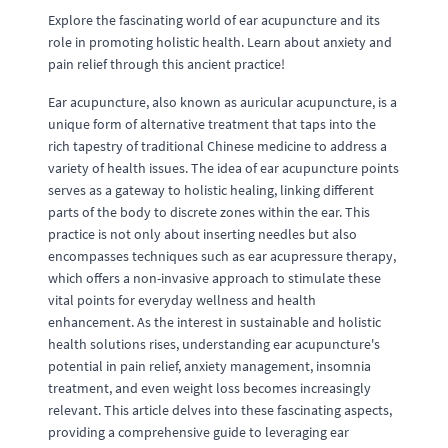
Explore the fascinating world of ear acupuncture and its
role in promoting holistic health. Learn about anxiety and
pain relief through this ancient practice!
Ear acupuncture, also known as auricular acupuncture, is a
unique form of alternative treatment that taps into the
rich tapestry of traditional Chinese medicine to address a
variety of health issues. The idea of ear acupuncture points
serves as a gateway to holistic healing, linking different
parts of the body to discrete zones within the ear. This
practice is not only about inserting needles but also
encompasses techniques such as ear acupressure therapy,
which offers a non-invasive approach to stimulate these
vital points for everyday wellness and health
enhancement. As the interest in sustainable and holistic
health solutions rises, understanding ear acupuncture's
potential in pain relief, anxiety management, insomnia
treatment, and even weight loss becomes increasingly
relevant. This article delves into these fascinating aspects,
providing a comprehensive guide to leveraging ear