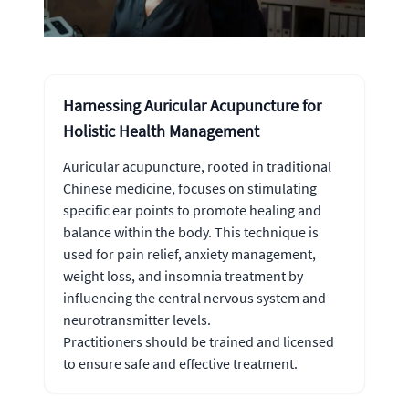
Harnessing Auricular Acupuncture for
Holistic Health Management
Auricular acupuncture, rooted in traditional
Chinese medicine, focuses on stimulating
specific ear points to promote healing and
balance within the body. This technique is
used for pain relief, anxiety management,
weight loss, and insomnia treatment by
influencing the central nervous system and
neurotransmitter levels.
Practitioners should be trained and licensed
to ensure safe and effective treatment.