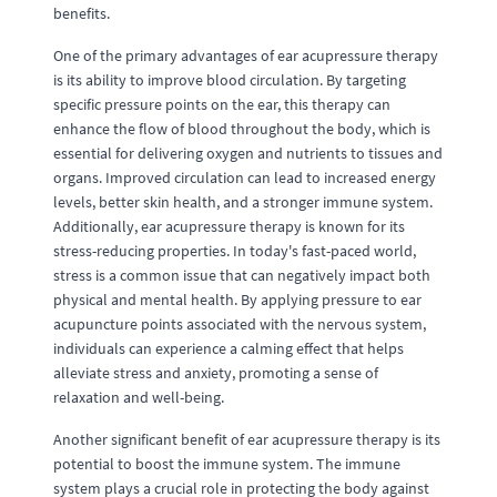
benefits.
One of the primary advantages of ear acupressure therapy
is its ability to improve blood circulation. By targeting
specific pressure points on the ear, this therapy can
enhance the flow of blood throughout the body, which is
essential for delivering oxygen and nutrients to tissues and
organs. Improved circulation can lead to increased energy
levels, better skin health, and a stronger immune system.
Additionally, ear acupressure therapy is known for its
stress-reducing properties. In today's fast-paced world,
stress is a common issue that can negatively impact both
physical and mental health. By applying pressure to ear
acupuncture points associated with the nervous system,
individuals can experience a calming effect that helps
alleviate stress and anxiety, promoting a sense of
relaxation and well-being.
Another significant benefit of ear acupressure therapy is its
potential to boost the immune system. The immune
system plays a crucial role in protecting the body against