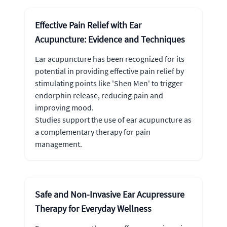
Effective Pain Relief with Ear
Acupuncture: Evidence and Techniques
Ear acupuncture has been recognized for its
potential in providing effective pain relief by
stimulating points like 'Shen Men' to trigger
endorphin release, reducing pain and
improving mood.
Studies support the use of ear acupuncture as
a complementary therapy for pain
management.
Safe and Non-Invasive Ear Acupressure
Therapy for Everyday Wellness