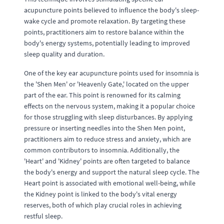
acupuncture points believed to influence the body's sleep-
wake cycle and promote relaxation. By targeting these
points, practitioners aim to restore balance within the
body's energy systems, potentially leading to improved
sleep quality and duration.
One of the key ear acupuncture points used for insomnia is
the 'Shen Men' or 'Heavenly Gate,' located on the upper
part of the ear. This point is renowned for its calming
effects on the nervous system, making it a popular choice
for those struggling with sleep disturbances. By applying
pressure or inserting needles into the Shen Men point,
practitioners aim to reduce stress and anxiety, which are
common contributors to insomnia. Additionally, the
'Heart' and 'Kidney' points are often targeted to balance
the body's energy and support the natural sleep cycle. The
Heart point is associated with emotional well-being, while
the Kidney point is linked to the body's vital energy
reserves, both of which play crucial roles in achieving
restful sleep.