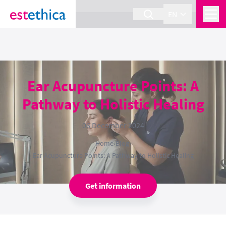
section Service {
}
EN
Ear Acupuncture Points: A
Pathway to Holistic Healing
06 December 2024
Home
›
Blog
›
Ear Acupuncture Points: A Pathway to Holistic Healing
Get information