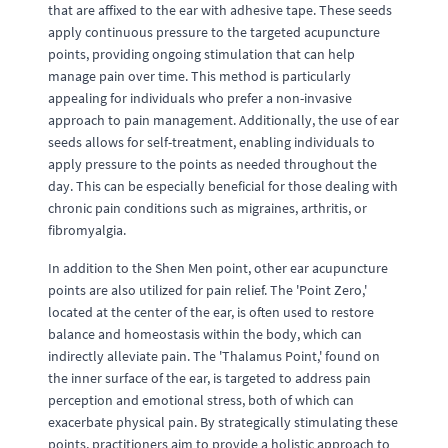
that are affixed to the ear with adhesive tape. These seeds
apply continuous pressure to the targeted acupuncture
points, providing ongoing stimulation that can help
manage pain over time. This method is particularly
appealing for individuals who prefer a non-invasive
approach to pain management. Additionally, the use of ear
seeds allows for self-treatment, enabling individuals to
apply pressure to the points as needed throughout the
day. This can be especially beneficial for those dealing with
chronic pain conditions such as migraines, arthritis, or
fibromyalgia.
In addition to the Shen Men point, other ear acupuncture
points are also utilized for pain relief. The 'Point Zero,'
located at the center of the ear, is often used to restore
balance and homeostasis within the body, which can
indirectly alleviate pain. The 'Thalamus Point,' found on
the inner surface of the ear, is targeted to address pain
perception and emotional stress, both of which can
exacerbate physical pain. By strategically stimulating these
points, practitioners aim to provide a holistic approach to