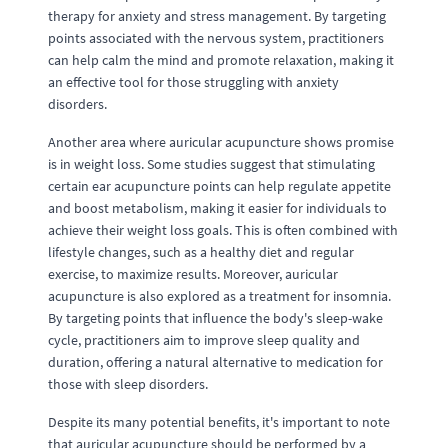
therapy for anxiety and stress management. By targeting
points associated with the nervous system, practitioners
can help calm the mind and promote relaxation, making it
an effective tool for those struggling with anxiety
disorders.
Another area where auricular acupuncture shows promise
is in weight loss. Some studies suggest that stimulating
certain ear acupuncture points can help regulate appetite
and boost metabolism, making it easier for individuals to
achieve their weight loss goals. This is often combined with
lifestyle changes, such as a healthy diet and regular
exercise, to maximize results. Moreover, auricular
acupuncture is also explored as a treatment for insomnia.
By targeting points that influence the body's sleep-wake
cycle, practitioners aim to improve sleep quality and
duration, offering a natural alternative to medication for
those with sleep disorders.
Despite its many potential benefits, it's important to note
that auricular acupuncture should be performed by a