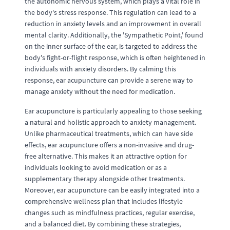
the autonomic nervous system, which plays a vital role in
the body's stress response. This regulation can lead to a
reduction in anxiety levels and an improvement in overall
mental clarity. Additionally, the 'Sympathetic Point,' found
on the inner surface of the ear, is targeted to address the
body's fight-or-flight response, which is often heightened in
individuals with anxiety disorders. By calming this
response, ear acupuncture can provide a serene way to
manage anxiety without the need for medication.
Ear acupuncture is particularly appealing to those seeking
a natural and holistic approach to anxiety management.
Unlike pharmaceutical treatments, which can have side
effects, ear acupuncture offers a non-invasive and drug-
free alternative. This makes it an attractive option for
individuals looking to avoid medication or as a
supplementary therapy alongside other treatments.
Moreover, ear acupuncture can be easily integrated into a
comprehensive wellness plan that includes lifestyle
changes such as mindfulness practices, regular exercise,
and a balanced diet. By combining these strategies,