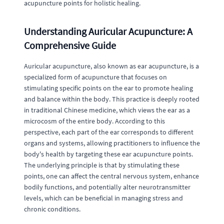
acupuncture points for holistic healing.
Understanding Auricular Acupuncture: A
Comprehensive Guide
Auricular acupuncture, also known as ear acupuncture, is a
specialized form of acupuncture that focuses on
stimulating specific points on the ear to promote healing
and balance within the body. This practice is deeply rooted
in traditional Chinese medicine, which views the ear as a
microcosm of the entire body. According to this
perspective, each part of the ear corresponds to different
organs and systems, allowing practitioners to influence the
body's health by targeting these ear acupuncture points.
The underlying principle is that by stimulating these
points, one can affect the central nervous system, enhance
bodily functions, and potentially alter neurotransmitter
levels, which can be beneficial in managing stress and
chronic conditions.