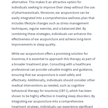
alternative. This makes it an attractive option for
individuals seeking to improve their sleep without the use
of pharmaceuticals. Moreover, ear acupuncture can be
easily integrated into a comprehensive wellness plan that
includes lifestyle changes such as stress management
techniques, regular exercise, and a balanced diet. By
combining these strategies, individuals can enhance the
effectiveness of ear acupuncture and achieve long-term
improvements in sleep quality.
While ear acupuncture offers a promising solution for
insomnia, it is essential to approach this therapy as part of
a broader treatment plan. Consulting with a healthcare
professional can provide valuable insights and guidance,
ensuring that ear acupuncture is used safely and
effectively. Additionally, individuals should consider other
medical interventions as needed, such as cognitive-
behavioral therapy for insomnia (CBT-I), which has been
shown to be highly effective in treating sleep disorders. By
integrating ear acupuncture into a comprehensive
treatment strategy, individuals can experience significant