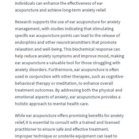
individuals can enhance the effectiveness of ear
acupuncture and achieve long-term anxiety relief.
Research supports the use of ear acupuncture for anxiety
management, with studies indicating that stimulating
specific ear acupuncture points can lead to the release of
endorphins and other neurotransmitters that promote
relaxation and well-being. This biochemical response can
help reduce anxiety symptoms and improve mood, making
ear acupuncture a valuable tool for those struggling with
anxiety disorders. Furthermore, ear acupuncture is often
used in conjunction with other therapies, such as cognitive-
behavioral therapy or meditation, to enhance overall
treatment outcomes. By addressing both the physical and
emotional aspects of anxiety, ear acupuncture provides a
holistic approach to mental health care.
While ear acupuncture offers promising benefits for anxiety
relief, it is essential to consult with a trained and licensed
practitioner to ensure safe and effective treatment.
Improper technique or unsterile equipment can lead to