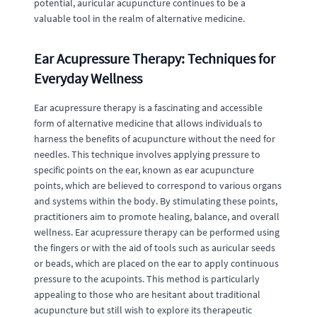
potential, auricular acupuncture continues to be a
valuable tool in the realm of alternative medicine.
Ear Acupressure Therapy: Techniques for
Everyday Wellness
Ear acupressure therapy is a fascinating and accessible
form of alternative medicine that allows individuals to
harness the benefits of acupuncture without the need for
needles. This technique involves applying pressure to
specific points on the ear, known as ear acupuncture
points, which are believed to correspond to various organs
and systems within the body. By stimulating these points,
practitioners aim to promote healing, balance, and overall
wellness. Ear acupressure therapy can be performed using
the fingers or with the aid of tools such as auricular seeds
or beads, which are placed on the ear to apply continuous
pressure to the acupoints. This method is particularly
appealing to those who are hesitant about traditional
acupuncture but still wish to explore its therapeutic