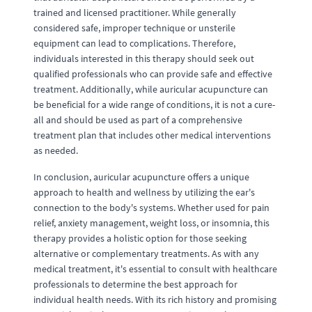
trained and licensed practitioner. While generally
considered safe, improper technique or unsterile
equipment can lead to complications. Therefore,
individuals interested in this therapy should seek out
qualified professionals who can provide safe and effective
treatment. Additionally, while auricular acupuncture can
be beneficial for a wide range of conditions, it is not a cure-
all and should be used as part of a comprehensive
treatment plan that includes other medical interventions
as needed.
In conclusion, auricular acupuncture offers a unique
approach to health and wellness by utilizing the ear's
connection to the body's systems. Whether used for pain
relief, anxiety management, weight loss, or insomnia, this
therapy provides a holistic option for those seeking
alternative or complementary treatments. As with any
medical treatment, it's essential to consult with healthcare
professionals to determine the best approach for
individual health needs. With its rich history and promising