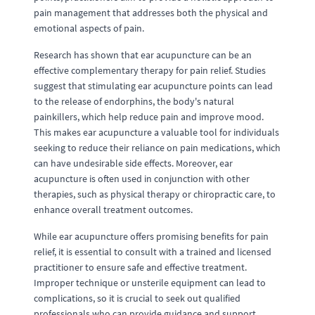
pain management that addresses both the physical and
emotional aspects of pain.
Research has shown that ear acupuncture can be an
effective complementary therapy for pain relief. Studies
suggest that stimulating ear acupuncture points can lead
to the release of endorphins, the body's natural
painkillers, which help reduce pain and improve mood.
This makes ear acupuncture a valuable tool for individuals
seeking to reduce their reliance on pain medications, which
can have undesirable side effects. Moreover, ear
acupuncture is often used in conjunction with other
therapies, such as physical therapy or chiropractic care, to
enhance overall treatment outcomes.
While ear acupuncture offers promising benefits for pain
relief, it is essential to consult with a trained and licensed
practitioner to ensure safe and effective treatment.
Improper technique or unsterile equipment can lead to
complications, so it is crucial to seek out qualified
professionals who can provide guidance and support.