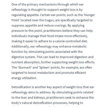
One of the primary mechanisms through which ear
reflexology is thought to support weight loss is by
regulating appetite. Certain ear points, such as the 'Hunger
Point' located near the tragus, are specifically targeted to
suppress appetite and reduce cravings. By applying
pressure to this point, practitioners believe they can help
individuals manage their food intake more effectively,
making it easier to adhere to a calorie-controlled diet.
Additionally, ear reflexology may enhance metabolic
function by stimulating points associated with the
digestive system. This can lead to improved digestion and
nutrient absorption, further supporting weight loss efforts.
The 'Stomach' and 'Spleen' points, for example, are often
targeted to boost metabolism and promote efficient
energy utilization.
Detoxification is another key aspect of weight loss that ear
reflexology aims to address. By stimulating points related
to the liver and kidneys, practitioners seek to enhance the
body's natural detoxification processes, helping to