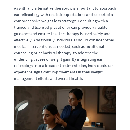
As with any alternative therapy, it is important to approach
ear reflexology with realistic expectations and as part of a
comprehensive weight loss strategy. Consulting with a
trained and licensed practitioner can provide valuable
guidance and ensure that the therapy is used safely and
effectively. Additionally, individuals should consider other
medical interventions as needed, such as nutritional
counseling or behavioral therapy, to address the
underlying causes of weight gain. By integrating ear
reflexology into a broader treatment plan, individuals can
experience significant improvements in their weight
management efforts and overall health.