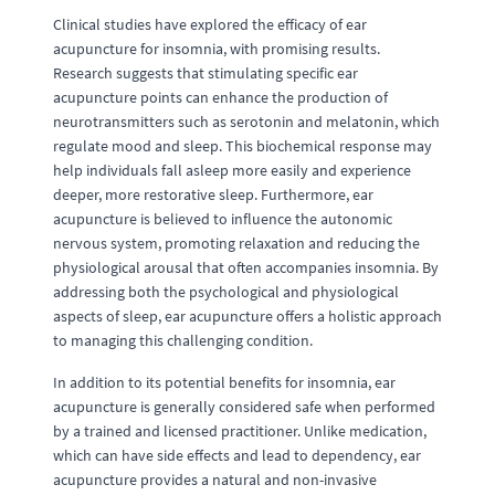
Clinical studies have explored the efficacy of ear
acupuncture for insomnia, with promising results.
Research suggests that stimulating specific ear
acupuncture points can enhance the production of
neurotransmitters such as serotonin and melatonin, which
regulate mood and sleep. This biochemical response may
help individuals fall asleep more easily and experience
deeper, more restorative sleep. Furthermore, ear
acupuncture is believed to influence the autonomic
nervous system, promoting relaxation and reducing the
physiological arousal that often accompanies insomnia. By
addressing both the psychological and physiological
aspects of sleep, ear acupuncture offers a holistic approach
to managing this challenging condition.
In addition to its potential benefits for insomnia, ear
acupuncture is generally considered safe when performed
by a trained and licensed practitioner. Unlike medication,
which can have side effects and lead to dependency, ear
acupuncture provides a natural and non-invasive