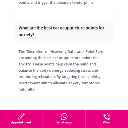
points and trigger the release of endorphins.
What are the best ear acupuncture points for
anxiety?
The 'Shen Men' or 'Heavenly Gate' and 'Point Zero'
are among the best ear acupuncture points for
anxiety. These points help calm the mind and
balance the body's energy, reducing stress and
promoting relaxation. By targeting these points,
practitioners aim to alleviate anxiety symptoms
naturally.
Can ear acupuncture help with insomnia?
Appointment
Whatsapp
Viber