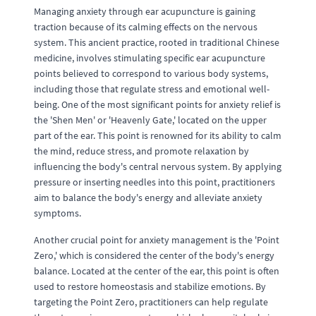
Managing anxiety through ear acupuncture is gaining
traction because of its calming effects on the nervous
system. This ancient practice, rooted in traditional Chinese
medicine, involves stimulating specific ear acupuncture
points believed to correspond to various body systems,
including those that regulate stress and emotional well-
being. One of the most significant points for anxiety relief is
the 'Shen Men' or 'Heavenly Gate,' located on the upper
part of the ear. This point is renowned for its ability to calm
the mind, reduce stress, and promote relaxation by
influencing the body's central nervous system. By applying
pressure or inserting needles into this point, practitioners
aim to balance the body's energy and alleviate anxiety
symptoms.
Another crucial point for anxiety management is the 'Point
Zero,' which is considered the center of the body's energy
balance. Located at the center of the ear, this point is often
used to restore homeostasis and stabilize emotions. By
targeting the Point Zero, practitioners can help regulate