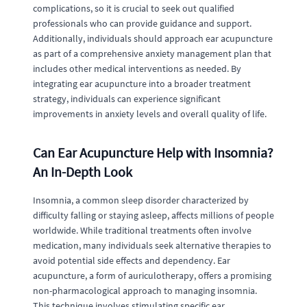
complications, so it is crucial to seek out qualified
professionals who can provide guidance and support.
Additionally, individuals should approach ear acupuncture
as part of a comprehensive anxiety management plan that
includes other medical interventions as needed. By
integrating ear acupuncture into a broader treatment
strategy, individuals can experience significant
improvements in anxiety levels and overall quality of life.
Can Ear Acupuncture Help with Insomnia?
An In-Depth Look
Insomnia, a common sleep disorder characterized by
difficulty falling or staying asleep, affects millions of people
worldwide. While traditional treatments often involve
medication, many individuals seek alternative therapies to
avoid potential side effects and dependency. Ear
acupuncture, a form of auriculotherapy, offers a promising
non-pharmacological approach to managing insomnia.
This technique involves stimulating specific ear