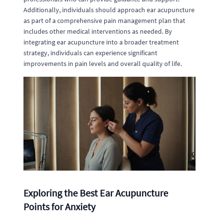
Additionally, individuals should approach ear acupuncture
as part of a comprehensive pain management plan that
includes other medical interventions as needed. By
integrating ear acupuncture into a broader treatment
strategy, individuals can experience significant
improvements in pain levels and overall quality of life.
Exploring the Best Ear Acupuncture
Points for Anxiety