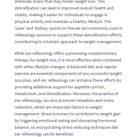
eliminate toxins that may hinder weight loss. This
detoxification can lead to improved overall health and
vitality, making it easier for individuals to engage in
physical activity and maintain a healthy lifestyle. The
'Liver' and 'Kidney' points on the ear are commonly used in
reflexology sessions to support these detoxification efforts,
contributing to a holistic approach to weight management.
While ear reflexology offers a promising complementary
therapy for weight loss, it is most effective when combined
with other lifestyle changes. A balanced diet and regular
exercise are essential components of any successful weight
loss plan, and ear reflexology can enhance these efforts by
providing additional support for appetite control,
metabolism, and detoxification. Moreover, the practice of
ear reflexology can also promote relaxation and stress
reduction, which are important factors in weight
management. Stress is known to contribute to weight gain
by triggering emotional eating and disrupting hormonal
balance, so incorporating stress-reducing techniques like
ear reflexology can be beneficial.