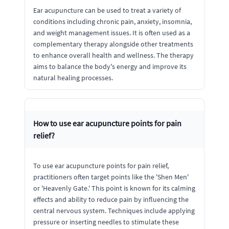
Ear acupuncture can be used to treat a variety of
conditions including chronic pain, anxiety, insomnia,
and weight management issues. It is often used as a
complementary therapy alongside other treatments
to enhance overall health and wellness. The therapy
aims to balance the body's energy and improve its
natural healing processes.
How to use ear acupuncture points for pain
relief?
To use ear acupuncture points for pain relief,
practitioners often target points like the 'Shen Men'
or 'Heavenly Gate.' This point is known for its calming
effects and ability to reduce pain by influencing the
central nervous system. Techniques include applying
pressure or inserting needles to stimulate these