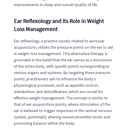
improvements in sleep and overall quality of life.
Ear Reflexology and Its Role in Weight
Loss Management
Ear reflexology, a practice closely related to auricular
acupuncture, utilizes the pressure points on the ear to aid
in weight loss management. This alternative therapy is
grounded in the belief that the ear serves as a microcosm
of the entire body, with specific points corresponding to
various organs and systems. By targeting these pressure
points, practitioners aim to influence the body's
physiological processes, such as appetite control,
metabolism, and detoxification, which are crucial for
effective weight management. The concept is similar to
that of ear acupuncture points, where stimulation of the
ear is believed to trigger responses in the central nervous
system, potentially altering neurotransmitter levels and
promoting balance within the body.