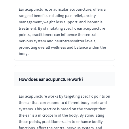
Ear acupuncture, or auricular acupuncture, offers a
range of benefits including pain relief, anxiety
management, weight loss support, and insomnia
treatment. By stimulating specific ear acupuncture
points, practitioners can influence the central
nervous system and neurotransmitter levels,
promoting overall wellness and balance within the
body.
How does ear acupuncture work?
Ear acupuncture works by targeting specific points on
the ear that correspond to different body parts and
systems. This practice is based on the concept that
the ear is a microcosm of the body. By stimulating
these points, practitioners aim to enhance bodily
functions, affect the central nervous system, and