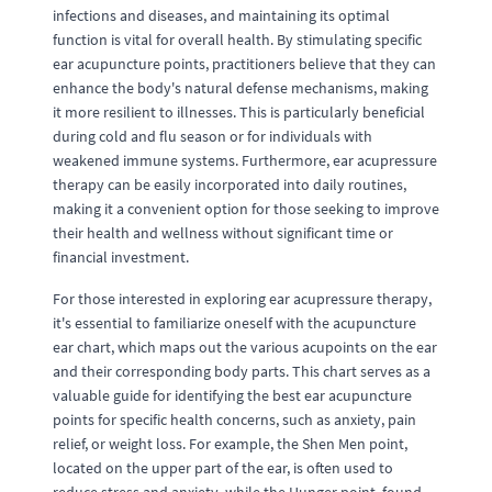
infections and diseases, and maintaining its optimal
function is vital for overall health. By stimulating specific
ear acupuncture points, practitioners believe that they can
enhance the body's natural defense mechanisms, making
it more resilient to illnesses. This is particularly beneficial
during cold and flu season or for individuals with
weakened immune systems. Furthermore, ear acupressure
therapy can be easily incorporated into daily routines,
making it a convenient option for those seeking to improve
their health and wellness without significant time or
financial investment.
For those interested in exploring ear acupressure therapy,
it's essential to familiarize oneself with the acupuncture
ear chart, which maps out the various acupoints on the ear
and their corresponding body parts. This chart serves as a
valuable guide for identifying the best ear acupuncture
points for specific health concerns, such as anxiety, pain
relief, or weight loss. For example, the Shen Men point,
located on the upper part of the ear, is often used to