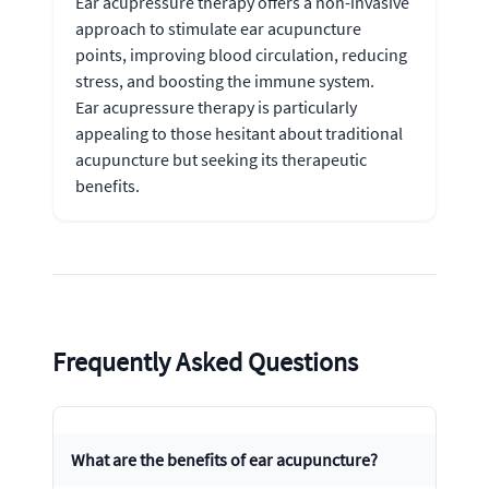
Ear acupressure therapy offers a non-invasive
approach to stimulate ear acupuncture
points, improving blood circulation, reducing
stress, and boosting the immune system.
Ear acupressure therapy is particularly
appealing to those hesitant about traditional
acupuncture but seeking its therapeutic
benefits.
Frequently Asked Questions
What are the benefits of ear acupuncture?