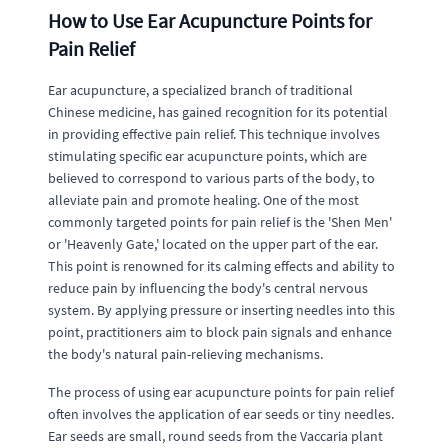
How to Use Ear Acupuncture Points for
Pain Relief
Ear acupuncture, a specialized branch of traditional
Chinese medicine, has gained recognition for its potential
in providing effective pain relief. This technique involves
stimulating specific ear acupuncture points, which are
believed to correspond to various parts of the body, to
alleviate pain and promote healing. One of the most
commonly targeted points for pain relief is the 'Shen Men'
or 'Heavenly Gate,' located on the upper part of the ear.
This point is renowned for its calming effects and ability to
reduce pain by influencing the body's central nervous
system. By applying pressure or inserting needles into this
point, practitioners aim to block pain signals and enhance
the body's natural pain-relieving mechanisms.
The process of using ear acupuncture points for pain relief
often involves the application of ear seeds or tiny needles.
Ear seeds are small, round seeds from the Vaccaria plant