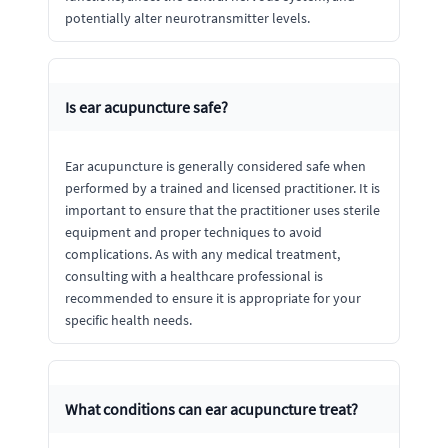
potentially alter neurotransmitter levels.
Is ear acupuncture safe?
Ear acupuncture is generally considered safe when
performed by a trained and licensed practitioner. It is
important to ensure that the practitioner uses sterile
equipment and proper techniques to avoid
complications. As with any medical treatment,
consulting with a healthcare professional is
recommended to ensure it is appropriate for your
specific health needs.
What conditions can ear acupuncture treat?