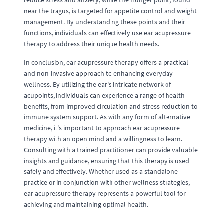
reduce stress and anxiety, while the Hunger point, found
near the tragus, is targeted for appetite control and weight
management. By understanding these points and their
functions, individuals can effectively use ear acupressure
therapy to address their unique health needs.
In conclusion, ear acupressure therapy offers a practical
and non-invasive approach to enhancing everyday
wellness. By utilizing the ear's intricate network of
acupoints, individuals can experience a range of health
benefits, from improved circulation and stress reduction to
immune system support. As with any form of alternative
medicine, it's important to approach ear acupressure
therapy with an open mind and a willingness to learn.
Consulting with a trained practitioner can provide valuable
insights and guidance, ensuring that this therapy is used
safely and effectively. Whether used as a standalone
practice or in conjunction with other wellness strategies,
ear acupressure therapy represents a powerful tool for
achieving and maintaining optimal health.