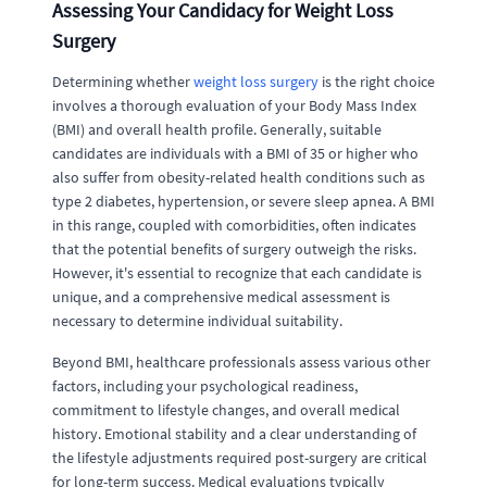
Assessing Your Candidacy for Weight Loss
Surgery
Determining whether
weight loss surgery
is the right choice
involves a thorough evaluation of your Body Mass Index
(BMI) and overall health profile. Generally, suitable
candidates are individuals with a BMI of 35 or higher who
also suffer from obesity-related health conditions such as
type 2 diabetes, hypertension, or severe sleep apnea. A BMI
in this range, coupled with comorbidities, often indicates
that the potential benefits of surgery outweigh the risks.
However, it's essential to recognize that each candidate is
unique, and a comprehensive medical assessment is
necessary to determine individual suitability.
Beyond BMI, healthcare professionals assess various other
factors, including your psychological readiness,
commitment to lifestyle changes, and overall medical
history. Emotional stability and a clear understanding of
the lifestyle adjustments required post-surgery are critical
for long-term success. Medical evaluations typically