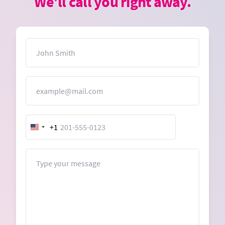
We’ll call you right away.
Name
Email
+1
United
States
+1
Message