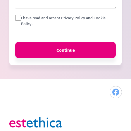
I have read and accept Privacy Policy and Cookie
Policy.
Continue