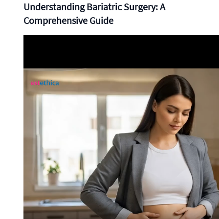
Understanding Bariatric Surgery: A
Comprehensive Guide