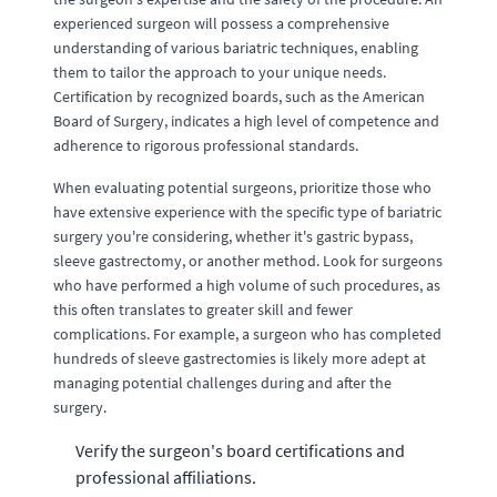
experienced surgeon will possess a comprehensive
understanding of various bariatric techniques, enabling
them to tailor the approach to your unique needs.
Certification by recognized boards, such as the American
Board of Surgery, indicates a high level of competence and
adherence to rigorous professional standards.
When evaluating potential surgeons, prioritize those who
have extensive experience with the specific type of bariatric
surgery you're considering, whether it's gastric bypass,
sleeve gastrectomy, or another method. Look for surgeons
who have performed a high volume of such procedures, as
this often translates to greater skill and fewer
complications. For example, a surgeon who has completed
hundreds of sleeve gastrectomies is likely more adept at
managing potential challenges during and after the
surgery.
Verify the surgeon's board certifications and
professional affiliations.