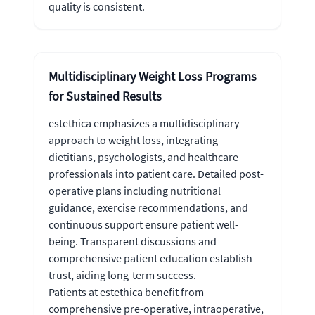
quality is consistent.
Multidisciplinary Weight Loss Programs
for Sustained Results
estethica emphasizes a multidisciplinary
approach to weight loss, integrating
dietitians, psychologists, and healthcare
professionals into patient care. Detailed post-
operative plans including nutritional
guidance, exercise recommendations, and
continuous support ensure patient well-
being. Transparent discussions and
comprehensive patient education establish
trust, aiding long-term success.
Patients at estethica benefit from
comprehensive pre-operative, intraoperative,