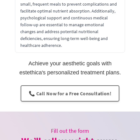
small, frequent meals to prevent complications and
facilitate optimal nutrient absorption. Additionally,
psychological support and continuous medical
follow-up are essential to manage emotional
changes and address potential nutritional
deficiencies, ensuring long-term well-being and
healthcare adherence.
Achieve your aesthetic goals with
estethica's personalized treatment plans.
📞 Call Now for a Free Consultation!
Fill out the form