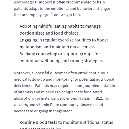
psychological support is often recommended to help
patients adapt to the emotional and behavioral changes
that accompany significant weight loss.
Adopting mindful eating habits to manage
portion sizes and food choices.
Engaging in regular exercise routines to boost
metabolism and maintain muscle mass.
Seeking counseling or support groups for
emotional well-being and coping strategies.
Moreover, successful outcomes often entail continuous
medical follow-up and monitoring for potential nutritional
deficiencies. Patients may require lifelong supplementation
of vitamins and minerals to compensate for altered
absorption. For instance, deficiencies in vitamin B12, iron,
calcium, and vitamin D are commonly observed and
necessitate ongoing management.
Routine blood tests to monitor nutritional status