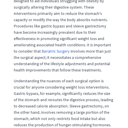
designed to aid individuals struggling with obesity by
surgically altering their digestive system. These
interventions primarily aim to reduce the stomach's
capacity or modify the way the body absorbs nutrients.
Procedures like gastric bypass and sleeve gastrectomy
have become increasingly prevalent due to their
effectiveness in promoting significant weight loss and
ameliorating associated health conditions. It is important
to consider that
Bariatric Surgery
involves more than just
the surgical aspect; it necessitates a comprehensive
understanding of the lifestyle adjustments and potential
health improvements that follow these treatments.
Understanding the nuances of each surgical option is
crucial for anyone considering weight loss interventions.
Gastric bypass, for example, significantly reduces the size
of the stomach and reroutes the digestive process, leading
to decreased calorie absorption. Sleeve gastrectomy, on
the other hand, involves removing a large portion of the
stomach, which not only restricts food intake but also
reduces the production of hunger-stimulating hormones.