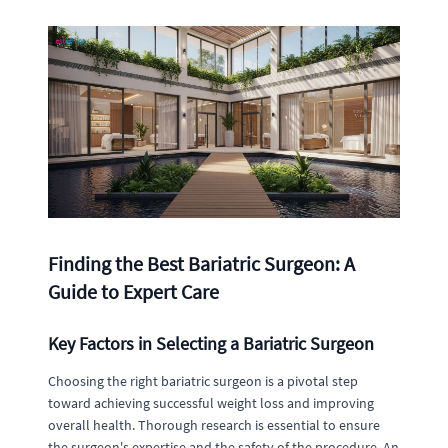
Finding the Best Bariatric Surgeon: A
Guide to Expert Care
Key Factors in Selecting a Bariatric Surgeon
Choosing the right bariatric surgeon is a pivotal step
toward achieving successful weight loss and improving
overall health. Thorough research is essential to ensure
the surgeon's expertise and the safety of the procedure. An