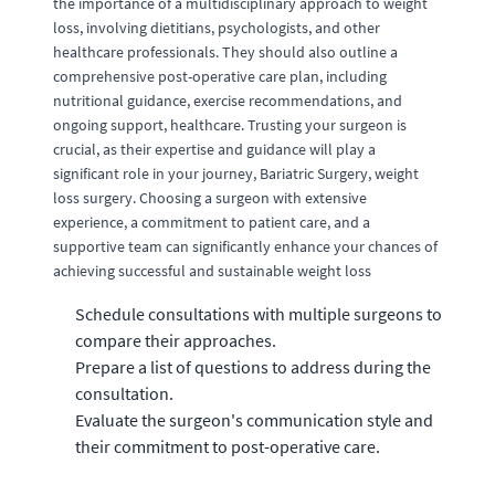
the importance of a multidisciplinary approach to weight
loss, involving dietitians, psychologists, and other
healthcare professionals. They should also outline a
comprehensive post-operative care plan, including
nutritional guidance, exercise recommendations, and
ongoing support, healthcare. Trusting your surgeon is
crucial, as their expertise and guidance will play a
significant role in your journey, Bariatric Surgery, weight
loss surgery. Choosing a surgeon with extensive
experience, a commitment to patient care, and a
supportive team can significantly enhance your chances of
achieving successful and sustainable weight loss
Schedule consultations with multiple surgeons to
compare their approaches.
Prepare a list of questions to address during the
consultation.
Evaluate the surgeon's communication style and
their commitment to post-operative care.