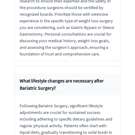
research to ensure their expertise and the safety of
the procedure; surgeons should be certified by
recognized boards. Prioritize those with extensive
experience in the specific type of weight loss surgery
you are considering, such as Gastric Bypass or Sleeve
Gastrectomy. Personal consultations are crucial for
discussing your medical history, weight loss goals,
and assessing the surgeon's approach, ensuring a
foundation of trust and comprehensive care.
What lifestyle changes are necessary after
Bariatric Surgery?
Following Bariatric Surgery, significant lifestyle
adjustments are crucial for sustained success
including adhering to specific dietary guidelines and
regular physical activity. Patients often start with
liquid diets, gradually transitioning to solid foods in