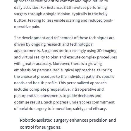
approaches that prioritize comfort and rapid return to
daily activities. For instance, SILS involves performing
surgery through a single incision, typically in the belly
button, leading to less visible scarring and reduced post-
operative pain.
The development and refinement of these techniques are
driven by ongoing research and technological
advancements. Surgeons are increasingly using 3D imaging
and virtual reality to plan and execute complex procedures
with greater accuracy. Moreover, there is a growing
emphasis on personalized surgical approaches, tailoring
the choice of procedure to the individual patient's specific
needs and health profile. This personalized approach
includes complete preoperative, intraoperative and
postoperative assessments to guide decisions and
optimize results. Such progress underscores commitment
of bariatric surgery to innovation, safety, and efficacy.
Robotic-assisted surgery enhances precision and
control for surgeons.