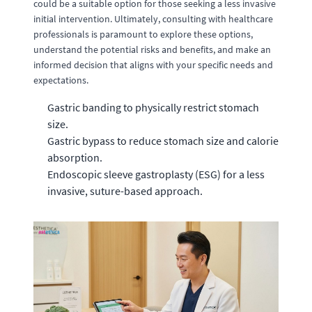
could be a suitable option for those seeking a less invasive
initial intervention. Ultimately, consulting with healthcare
professionals is paramount to explore these options,
understand the potential risks and benefits, and make an
informed decision that aligns with your specific needs and
expectations.
Gastric banding to physically restrict stomach
size.
Gastric bypass to reduce stomach size and calorie
absorption.
Endoscopic sleeve gastroplasty (ESG) for a less
invasive, suture-based approach.