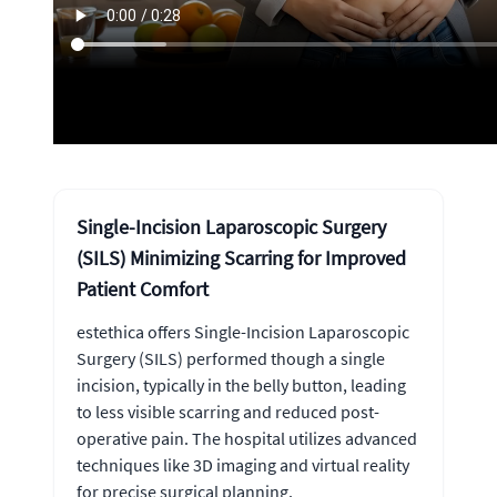
Single-Incision Laparoscopic Surgery
(SILS) Minimizing Scarring for Improved
Patient Comfort
estethica offers Single-Incision Laparoscopic
Surgery (SILS) performed though a single
incision, typically in the belly button, leading
to less visible scarring and reduced post-
operative pain. The hospital utilizes advanced
techniques like 3D imaging and virtual reality
for precise surgical planning.