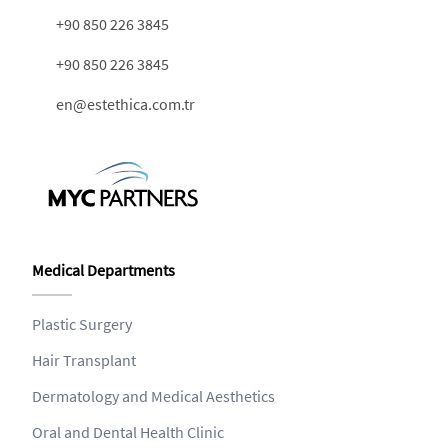
+90 850 226 3845
+90 850 226 3845
en@estethica.com.tr
Medical Departments
Plastic Surgery
Hair Transplant
Dermatology and Medical Aesthetics
Oral and Dental Health Clinic