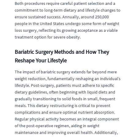
Both procedures require careful patient selection and a
commitment to long-term dietary and lifestyle changes to
ensure sustained success. Annually, around 250,000
people in the United States undergo some form of weight
loss surgery, reflecting its growing acceptance as a viable
treatment option for severe obesity.
Bariatric Surgery Methods and How They
Reshape Your Lifestyle
The impact of bariatric surgery extends far beyond mere
weight reduction, fundamentally reshaping an individual’s
lifestyle. Post-surgery, patients must adhere to specific
dietary guidelines, often beginning with liquid diets and
gradually transitioning to solid foods in small, frequent
meals. This dietary restructuring is critical to prevent
complications and ensure optimal nutrient absorption.
Regular physical activity becomes an integral component
of the post-operative regimen, aiding in weight
maintenance and improving overall health. Additionally,