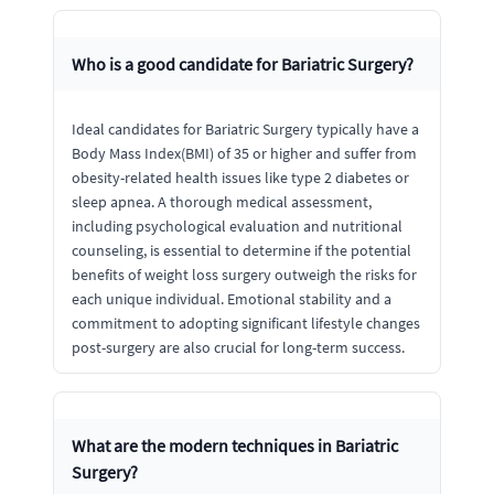
Who is a good candidate for Bariatric Surgery?
Ideal candidates for Bariatric Surgery typically have a
Body Mass Index(BMI) of 35 or higher and suffer from
obesity-related health issues like type 2 diabetes or
sleep apnea. A thorough medical assessment,
including psychological evaluation and nutritional
counseling, is essential to determine if the potential
benefits of weight loss surgery outweigh the risks for
each unique individual. Emotional stability and a
commitment to adopting significant lifestyle changes
post-surgery are also crucial for long-term success.
What are the modern techniques in Bariatric
Surgery?