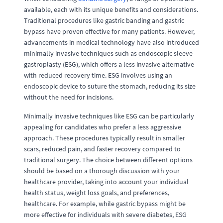
available, each with its unique benefits and considerations.
Traditional procedures like gastric banding and gastric
bypass have proven effective for many patients. However,
advancements in medical technology have also introduced
minimally invasive techniques such as endoscopic sleeve
gastroplasty (ESG), which offers a less invasive alternative
with reduced recovery time. ESG involves using an
endoscopic device to suture the stomach, reducing its size
without the need for incisions.
Minimally invasive techniques like ESG can be particularly
appealing for candidates who prefer a less aggressive
approach. These procedures typically result in smaller
scars, reduced pain, and faster recovery compared to
traditional surgery. The choice between different options
should be based on a thorough discussion with your
healthcare provider, taking into account your individual
health status, weight loss goals, and preferences,
healthcare. For example, while gastric bypass might be
more effective for individuals with severe diabetes, ESG