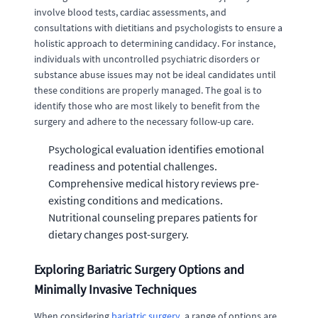
involve blood tests, cardiac assessments, and
consultations with dietitians and psychologists to ensure a
holistic approach to determining candidacy. For instance,
individuals with uncontrolled psychiatric disorders or
substance abuse issues may not be ideal candidates until
these conditions are properly managed. The goal is to
identify those who are most likely to benefit from the
surgery and adhere to the necessary follow-up care.
Psychological evaluation identifies emotional
readiness and potential challenges.
Comprehensive medical history reviews pre-
existing conditions and medications.
Nutritional counseling prepares patients for
dietary changes post-surgery.
Exploring Bariatric Surgery Options and
Minimally Invasive Techniques
When considering
bariatric surgery
, a range of options are