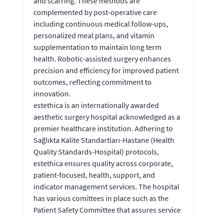
and scarring. These methods are
complemented by post-operative care
including continuous medical follow-ups,
personalized meal plans, and vitamin
supplementation to maintain long term
health. Robotic-assisted surgery enhances
precision and efficiency for improved patient
outcomes, reflecting commitment to
innovation.
estethica is an internationally awarded
aesthetic surgery hospital acknowledged as a
premier healthcare institution. Adhering to
Sağlıkta Kalite Standartları-Hastane (Health
Quality Standards-Hospital) protocols,
estethica ensures quality across corporate,
patient-focused, health, support, and
indicator management services. The hospital
has various comittees in place such as the
Patient Safety Committee that assures service