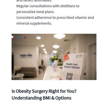
and detect anomalies.
Regular consultations with dietitians to
personalize meal plans.
Consistent adherence to prescribed vitamin and
mineral supplements.
Is Obesity Surgery Right for You?
Understanding BMI & Options