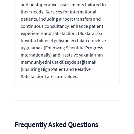
and postoperative assessments tailored to
their needs. Services for international
patients, including airport transfers and
continuous consultancy, enhance patient
experience and satisfaction. Uluslararası
boyutta bilimsel gelişmeleri takip etmek ve
uygulamak (Following Scientific Progress
Internationally) and Hasta ve yakınlarının
memnuniyetini üst düzeyde sağlamak
(Ensuring High Patient and Relative
Satisfaction) are core values.
Frequently Asked Questions