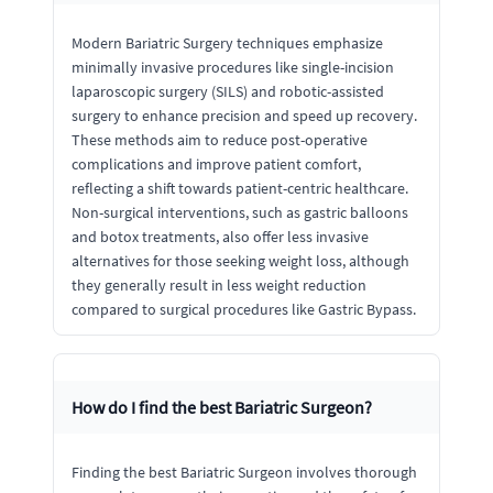
Modern Bariatric Surgery techniques emphasize
minimally invasive procedures like single-incision
laparoscopic surgery (SILS) and robotic-assisted
surgery to enhance precision and speed up recovery.
These methods aim to reduce post-operative
complications and improve patient comfort,
reflecting a shift towards patient-centric healthcare.
Non-surgical interventions, such as gastric balloons
and botox treatments, also offer less invasive
alternatives for those seeking weight loss, although
they generally result in less weight reduction
compared to surgical procedures like Gastric Bypass.
How do I find the best Bariatric Surgeon?
Finding the best Bariatric Surgeon involves thorough