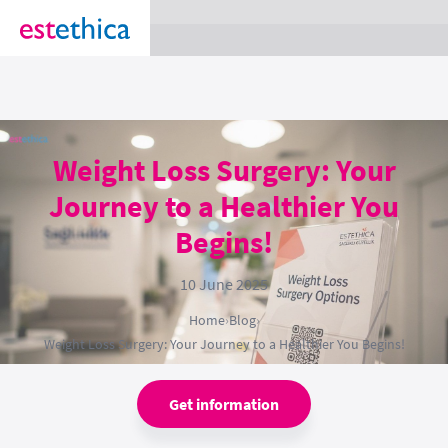
section Service {
}
Weight Loss Surgery: Your
Journey to a Healthier You
Begins!
10 June 2025
Home
›
Blog
›
Weight Loss Surgery: Your Journey to a Healthier You Begins!
Get information