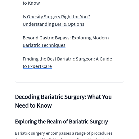
to Know
Is Obesity Surgery Right for You?
Understanding BMI & Options
Beyond Gastric Bypass: Exploring Modern
Bariatric Techniques
Finding the Best Bariatric Surgeon: A Guide
to Expert Care
Decoding Bariatric Surgery: What You
Need to Know
Exploring the Realm of Bariatric Surgery
Bariatric surgery encompasses a range of procedures