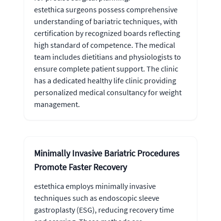
estethica surgeons possess comprehensive
understanding of bariatric techniques, with
certification by recognized boards reflecting
high standard of competence. The medical
team includes dietitians and physiologists to
ensure complete patient support. The clinic
has a dedicated healthy life clinic providing
personalized medical consultancy for weight
management.
Minimally Invasive Bariatric Procedures
Promote Faster Recovery
estethica employs minimally invasive
techniques such as endoscopic sleeve
gastroplasty (ESG), reducing recovery time