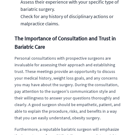
Assess their experience with your specific type of
bariatric surgery.
Check for any history of disciplinary actions or
malpractice claims.
The Importance of Consultation and Trust in
Bariatric Care
Personal consultations with prospective surgeons are
invaluable for assessing their approach and establishing
trust. These meetings provide an opportunity to discuss
your medical history, weight loss goals, and any concerns
you may have about the surgery. During the consultation,
pay attention to the surgeon's communication style and
their willingness to answer your questions thoroughly and
clearly. A good surgeon should be empathetic, patient, and
able to explain the procedure, risks, and benefits in a way
that you can easily understand, obesity surgery.
Furthermore, a reputable bariatric surgeon will emphasize