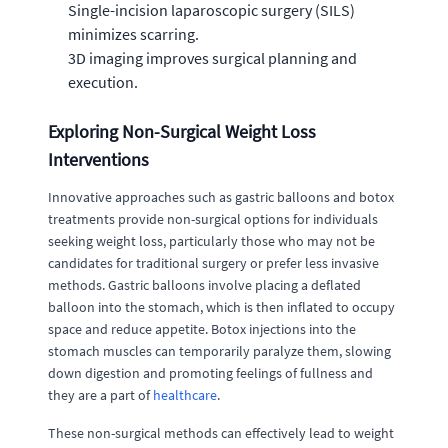
Single-incision laparoscopic surgery (SILS)
minimizes scarring.
3D imaging improves surgical planning and
execution.
Exploring Non-Surgical Weight Loss
Interventions
Innovative approaches such as gastric balloons and botox
treatments provide non-surgical options for individuals
seeking weight loss, particularly those who may not be
candidates for traditional surgery or prefer less invasive
methods. Gastric balloons involve placing a deflated
balloon into the stomach, which is then inflated to occupy
space and reduce appetite. Botox injections into the
stomach muscles can temporarily paralyze them, slowing
down digestion and promoting feelings of fullness and
they are a part of
healthcare
.
These non-surgical methods can effectively lead to weight