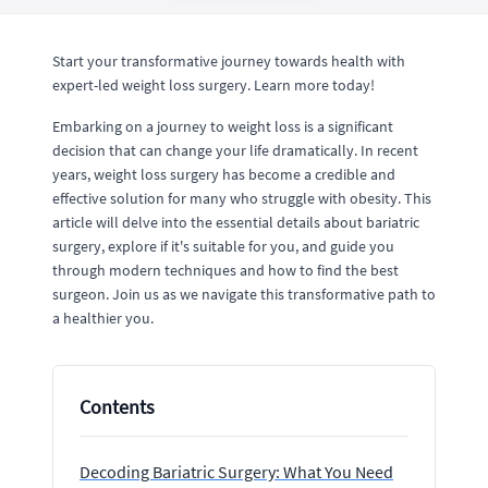
Start your transformative journey towards health with
expert-led weight loss surgery. Learn more today!
Embarking on a journey to weight loss is a significant
decision that can change your life dramatically. In recent
years, weight loss surgery has become a credible and
effective solution for many who struggle with obesity. This
article will delve into the essential details about bariatric
surgery, explore if it's suitable for you, and guide you
through modern techniques and how to find the best
surgeon. Join us as we navigate this transformative path to
a healthier you.
Contents
Decoding Bariatric Surgery: What You Need