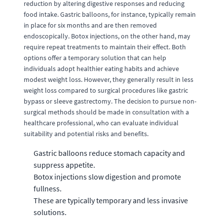
reduction by altering digestive responses and reducing
food intake. Gastric balloons, for instance, typically remain
in place for six months and are then removed
endoscopically. Botox injections, on the other hand, may
require repeat treatments to maintain their effect. Both
options offer a temporary solution that can help
individuals adopt healthier eating habits and achieve
modest weight loss. However, they generally result in less
weight loss compared to surgical procedures like gastric
bypass or sleeve gastrectomy. The decision to pursue non-
surgical methods should be made in consultation with a
healthcare professional, who can evaluate individual
suitability and potential risks and benefits.
Gastric balloons reduce stomach capacity and
suppress appetite.
Botox injections slow digestion and promote
fullness.
These are typically temporary and less invasive
solutions.