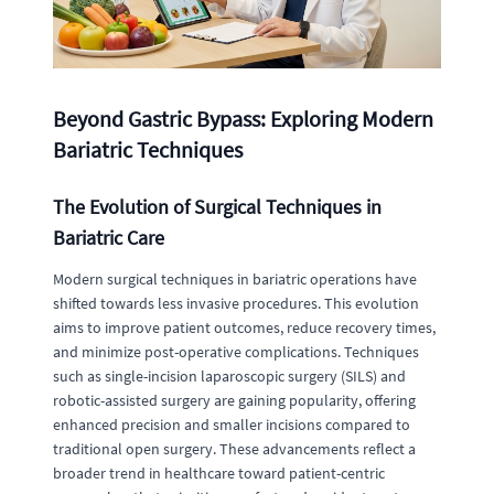
Beyond Gastric Bypass: Exploring Modern
Bariatric Techniques
The Evolution of Surgical Techniques in
Bariatric Care
Modern surgical techniques in bariatric operations have
shifted towards less invasive procedures. This evolution
aims to improve patient outcomes, reduce recovery times,
and minimize post-operative complications. Techniques
such as single-incision laparoscopic surgery (SILS) and
robotic-assisted surgery are gaining popularity, offering
enhanced precision and smaller incisions compared to
traditional open surgery. These advancements reflect a
broader trend in healthcare toward patient-centric