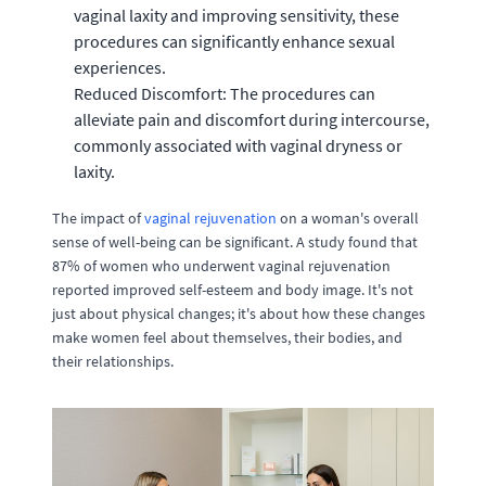
vaginal laxity and improving sensitivity, these
procedures can significantly enhance sexual
experiences.
Reduced Discomfort: The procedures can
alleviate pain and discomfort during intercourse,
commonly associated with vaginal dryness or
laxity.
The impact of
vaginal rejuvenation
on a woman's overall
sense of well-being can be significant. A study found that
87% of women who underwent vaginal rejuvenation
reported improved self-esteem and body image. It's not
just about physical changes; it's about how these changes
make women feel about themselves, their bodies, and
their relationships.