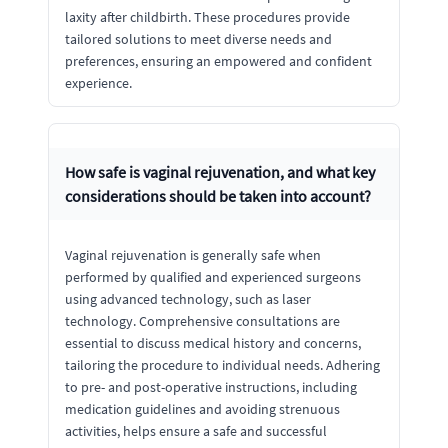
laxity after childbirth. These procedures provide
tailored solutions to meet diverse needs and
preferences, ensuring an empowered and confident
experience.
How safe is vaginal rejuvenation, and what key
considerations should be taken into account?
Vaginal rejuvenation is generally safe when
performed by qualified and experienced surgeons
using advanced technology, such as laser
technology. Comprehensive consultations are
essential to discuss medical history and concerns,
tailoring the procedure to individual needs. Adhering
to pre- and post-operative instructions, including
medication guidelines and avoiding strenuous
activities, helps ensure a safe and successful