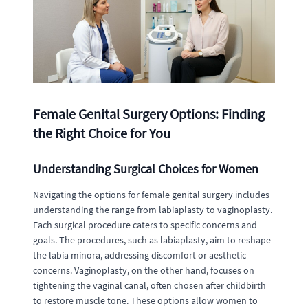
Female Genital Surgery Options: Finding
the Right Choice for You
Understanding Surgical Choices for Women
Navigating the options for female genital surgery includes
understanding the range from labiaplasty to vaginoplasty.
Each surgical procedure caters to specific concerns and
goals. The procedures, such as labiaplasty, aim to reshape
the labia minora, addressing discomfort or aesthetic
concerns. Vaginoplasty, on the other hand, focuses on
tightening the vaginal canal, often chosen after childbirth
to restore muscle tone. These options allow women to