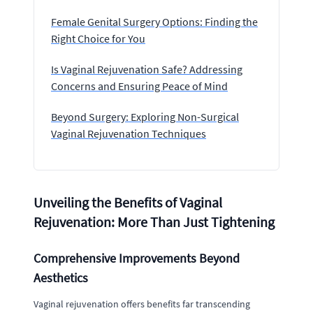
Female Genital Surgery Options: Finding the
Right Choice for You
Is Vaginal Rejuvenation Safe? Addressing
Concerns and Ensuring Peace of Mind
Beyond Surgery: Exploring Non-Surgical
Vaginal Rejuvenation Techniques
Unveiling the Benefits of Vaginal
Rejuvenation: More Than Just Tightening
Comprehensive Improvements Beyond
Aesthetics
Vaginal rejuvenation offers benefits far transcending