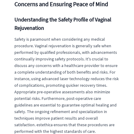
Concerns and Ensuring Peace of Mind
Understanding the Safety Profile of Vaginal
Rejuvenation
Safety is paramount when considering any medical
procedure. Vaginal rejuvenation is generally safe when
performed by qualified professionals, with advancements
continually improving safety protocols. It's crucial to
discuss any concerns with a healthcare provider to ensure
a complete understanding of both benefits and risks. For
instance, using advanced laser technology reduces the risk
of complications, promoting quicker recovery times.
Appropriate pre-operative assessments also minimize
potential risks. Furthermore, post-operative care
guidelines are essential to guarantee optimal healing and
safety. The ongoing refinement and specialization in
techniques improve patient results and overall
satisfaction. estethica ensures that these procedures are
performed with the highest standards of care.