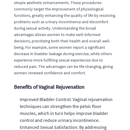
simple aesthetic enhancements. These procedures
commonly target the improvement of physiological
functions, greatly enhancing the quality of life by resolving
problems such as urinary incontinence and discomfort
during sexual activity. Understanding the broad
advantages allows women to make well-informed
decisions, prioritizing both their health and overall well-
being. For example, some women report a significant
decrease in bladder leakage during exercise, while others
experience more fulfilling sexual experiences due to
reduced pain. The advantages can be life-changing, giving
women renewed confidence and comfort.
Benefits of Vaginal Rejuvenation
Improved Bladder Control: Vaginal rejuvenation
techniques can strengthen the pelvic floor
muscles, which in turn helps improve bladder
control and reduce urinary incontinence.
Enhanced Sexual Satisfaction: By addressing