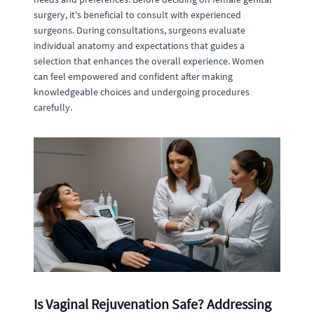
surgery, it's beneficial to consult with experienced
surgeons. During consultations, surgeons evaluate
individual anatomy and expectations that guides a
selection that enhances the overall experience. Women
can feel empowered and confident after making
knowledgeable choices and undergoing procedures
carefully.
Is Vaginal Rejuvenation Safe? Addressing