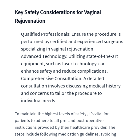
Key Safety Considerations for Vaginal
Rejuvenation
Qualified Professionals: Ensure the procedure is
performed by certified and experienced surgeons
specializing in vaginal rejuvenation.
Advanced Technology: Utilizing state-of-the-art
equipment, such as laser technology, can
enhance safety and reduce complications.
Comprehensive Consultation: A detailed
consultation involves discussing medical history
and concerns to tailor the procedure to
individual needs.
To maintain the highest levels of safety, it's vital for
patients to adhere to all pre- and post-operative
instructions provided by their healthcare provider. The
steps include following medication guidelines, avoiding