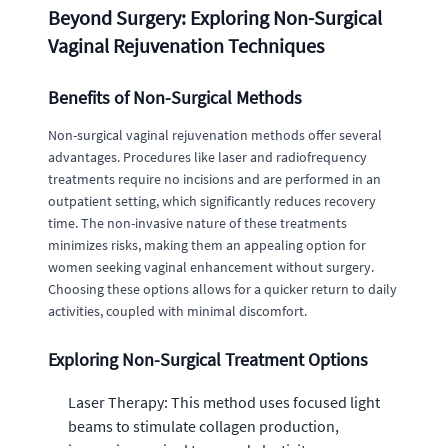
Beyond Surgery: Exploring Non-Surgical
Vaginal Rejuvenation Techniques
Benefits of Non-Surgical Methods
Non-surgical vaginal rejuvenation methods offer several
advantages. Procedures like laser and radiofrequency
treatments require no incisions and are performed in an
outpatient setting, which significantly reduces recovery
time. The non-invasive nature of these treatments
minimizes risks, making them an appealing option for
women seeking vaginal enhancement without surgery.
Choosing these options allows for a quicker return to daily
activities, coupled with minimal discomfort.
Exploring Non-Surgical Treatment Options
Laser Therapy: This method uses focused light
beams to stimulate collagen production,