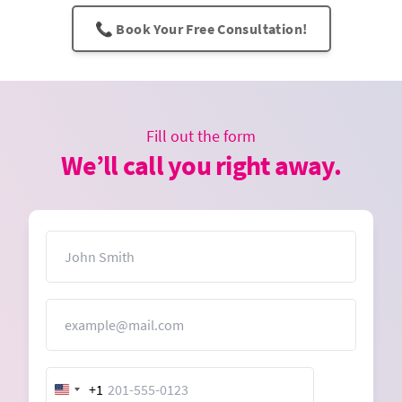
📞 Book Your Free Consultation!
Fill out the form
We’ll call you right away.
Name
Email
+1
United