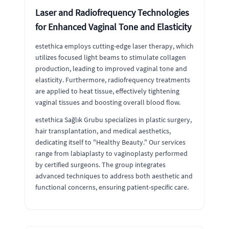
Laser and Radiofrequency Technologies
for Enhanced Vaginal Tone and Elasticity
estethica employs cutting-edge laser therapy, which
utilizes focused light beams to stimulate collagen
production, leading to improved vaginal tone and
elasticity. Furthermore, radiofrequency treatments
are applied to heat tissue, effectively tightening
vaginal tissues and boosting overall blood flow.
estethica Sağlık Grubu specializes in plastic surgery,
hair transplantation, and medical aesthetics,
dedicating itself to "Healthy Beauty." Our services
range from labiaplasty to vaginoplasty performed
by certified surgeons. The group integrates
advanced techniques to address both aesthetic and
functional concerns, ensuring patient-specific care.