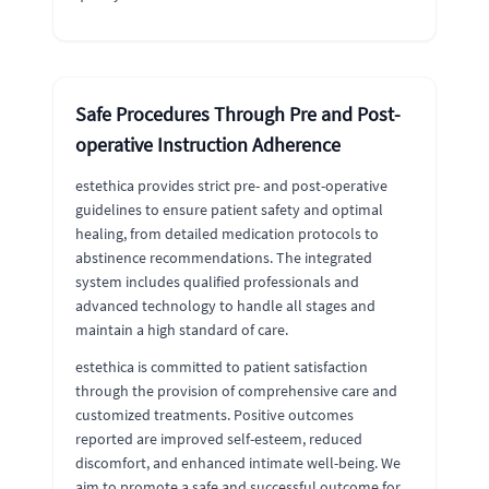
Safe Procedures Through Pre and Post-
operative Instruction Adherence
estethica provides strict pre- and post-operative
guidelines to ensure patient safety and optimal
healing, from detailed medication protocols to
abstinence recommendations. The integrated
system includes qualified professionals and
advanced technology to handle all stages and
maintain a high standard of care.
estethica is committed to patient satisfaction
through the provision of comprehensive care and
customized treatments. Positive outcomes
reported are improved self-esteem, reduced
discomfort, and enhanced intimate well-being. We
aim to promote a safe and successful outcome for