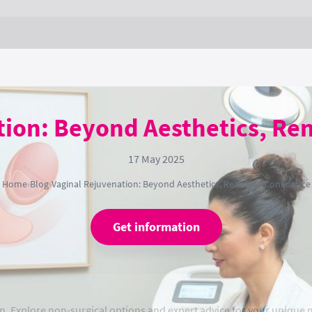
tion: Beyond Aesthetics, R
17 May 2025
Home
›
Blog
›
Vaginal Rejuvenation: Beyond Aesthetics, Renewed Confidence
Get information
n. Explore non-surgical options and expert advice for your unique 