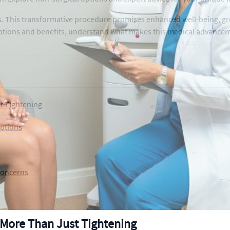
. This transformative procedure promises enhanced well-being, gre
ptions and benefits, understand what makes this medical advanceme
t Tightening
Options
Concerns
More Than Just Tightening