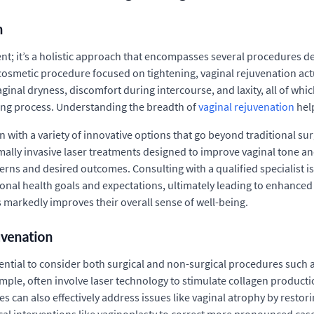
n
ent; it’s a holistic approach that encompasses several procedures 
cosmetic procedure focused on tightening, vaginal rejuvenation actu
nal dryness, discomfort during intercourse, and laxity, all of which 
aging process. Understanding the breadth of
vaginal rejuvenation
hel
 with a variety of innovative options that go beyond traditional 
lly invasive laser treatments designed to improve vaginal tone and
erns and desired outcomes. Consulting with a qualified specialist i
rsonal health goals and expectations, ultimately leading to enhance
 markedly improves their overall sense of well-being.
uvenation
sential to consider both surgical and non-surgical procedures such
ample, often involve laser technology to stimulate collagen produc
 can also effectively address issues like vaginal atrophy by rest