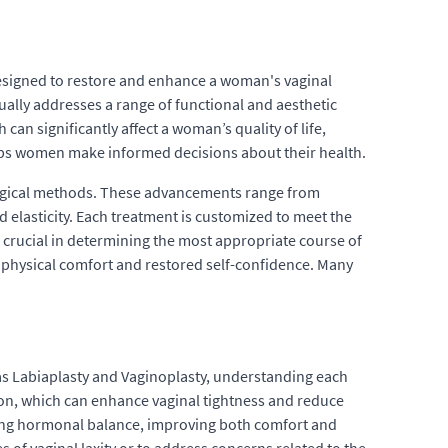
designed to restore and enhance a woman's vaginal
ally addresses a range of functional and aesthetic
can significantly affect a woman’s quality of life,
ps women make informed decisions about their health.
surgical methods. These advancements range from
 elasticity. Each treatment is customized to meet the
s crucial in determining the most appropriate course of
d physical comfort and restored self-confidence. Many
 as Labiaplasty and Vaginoplasty, understanding each
tion, which can enhance vaginal tightness and reduce
oring hormonal balance, improving both comfort and