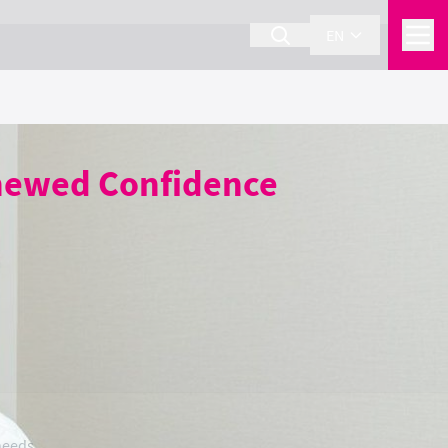
EN
enewed Confidence
needs.