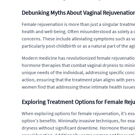
Debunking Myths About Vaginal Rejuvenatio
Female rejuvenation is more than just a singular treatm
health and well-being. Often misunderstood as solely a 
concerns. These include alleviating symptoms such as vagi
particularly post-childbirth or as a natural part of the 
Modern medicine has revolutionized female rejuvenation
hormone therapies that combat vaginal dryness to minima
unique needs of the individual, addressing specific conc
action, ensuring that the treatment plan aligns with pe
women find that addressing these intimate health issues
Exploring Treatment Options for Female Rej
When exploring options for female rejuvenation, it's es
option's benefits. Minimally invasive techniques, for ex
dryness without significant downtime. Hormone therapies