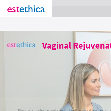
section Service {
}
Vaginal Rejuvena
Elevate confidence and comfort with vaginal rejuvenatio