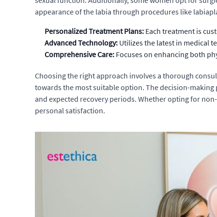
sexual function. Additionally, some women opt for surgic
appearance of the labia through procedures like labiapl
Personalized Treatment Plans:
Each treatment is cust
Advanced Technology:
Utilizes the latest in medical
Comprehensive Care:
Focuses on enhancing both phys
Choosing the right approach involves a thorough consul
towards the most suitable option. The decision-making pr
and expected recovery periods. Whether opting for non-s
personal satisfaction.