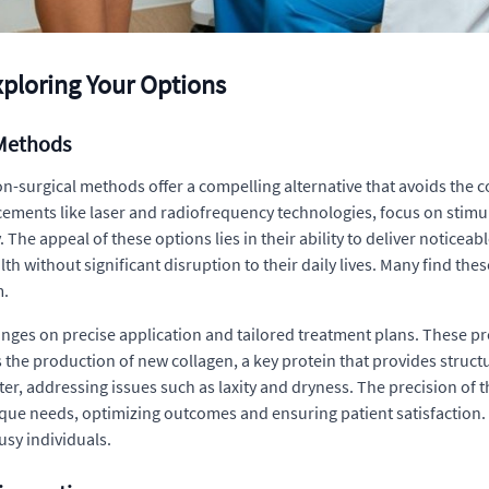
xploring Your Options
 Methods
n-surgical methods offer a compelling alternative that avoids the 
cements like laser and radiofrequency technologies, focus on stimul
. The appeal of these options lies in their ability to deliver notice
h without significant disruption to their daily lives. Many find thes
m.
inges on precise application and tailored treatment plans. These pr
s the production of new collagen, a key protein that provides struct
ter, addressing issues such as laxity and dryness. The precision of t
nique needs, optimizing outcomes and ensuring patient satisfaction
sy individuals.