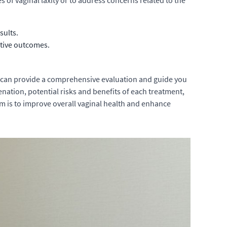
 of vaginal laxity or to address concerns related to the
sults.
ctive outcomes.
o can provide a comprehensive evaluation and guide you
nation, potential risks and benefits of each treatment,
m is to improve overall vaginal health and enhance