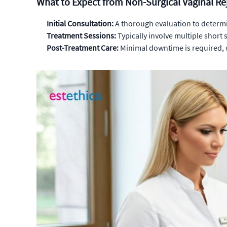
What to Expect from Non-Surgical Vaginal R
Initial Consultation:
A thorough evaluation to determin
Treatment Sessions:
Typically involve multiple short
Post-Treatment Care:
Minimal downtime is required, w