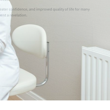
ater confidence, and improved quality of life for many
nt a revelation.