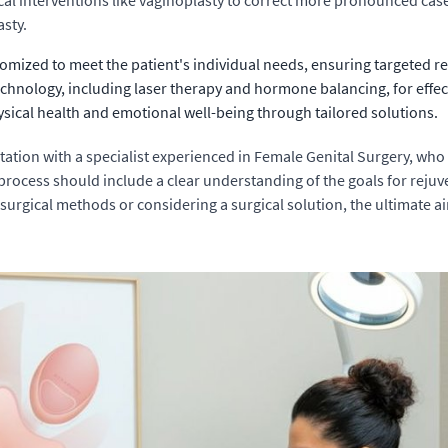
al interventions like vaginoplasty to correct more pronounced cases
asty.
omized to meet the patient's individual needs, ensuring targeted re
 technology, including laser therapy and hormone balancing, for effe
ical health and emotional well-being through tailored solutions.
tation with a specialist experienced in Female Genital Surgery, wh
ocess should include a clear understanding of the goals for rejuve
urgical methods or considering a surgical solution, the ultimate ai