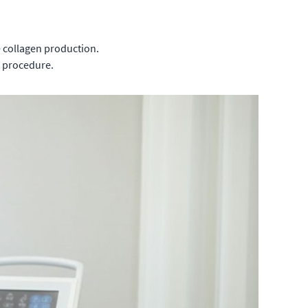
e collagen production.
e procedure.