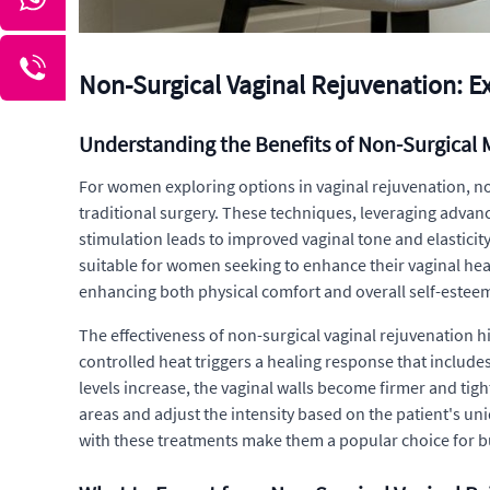
Non-Surgical Vaginal Rejuvenation: E
Understanding the Benefits of Non-Surgical
For women exploring options in vaginal rejuvenation, no
traditional surgery. These techniques, leveraging advan
stimulation leads to improved vaginal tone and elasticity
suitable for women seeking to enhance their vaginal healt
enhancing both physical comfort and overall self-estee
The effectiveness of non-surgical vaginal rejuvenation h
controlled heat triggers a healing response that include
levels increase, the vaginal walls become firmer and tigh
areas and adjust the intensity based on the patient's u
with these treatments make them a popular choice for bu