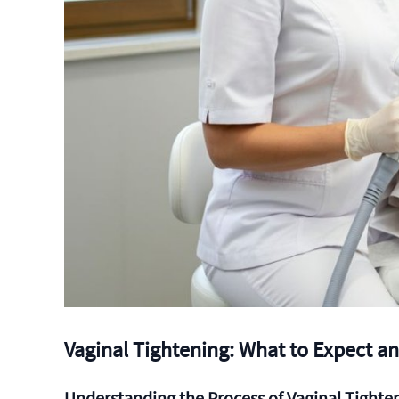
Vaginal Tightening: What to Expect a
Understanding the Process of Vaginal Tighte