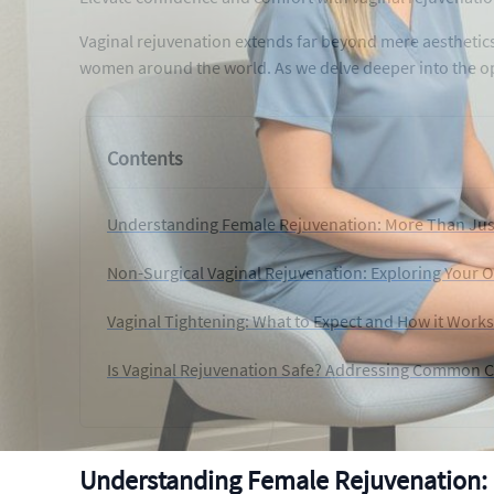
Vaginal rejuvenation extends far beyond mere aesthetics
women around the world. As we delve deeper into the o
Contents
Understanding Female Rejuvenation: More Than Jus
Non-Surgical Vaginal Rejuvenation: Exploring Your 
Vaginal Tightening: What to Expect and How it Works
Is Vaginal Rejuvenation Safe? Addressing Common 
Understanding Female Rejuvenation: 