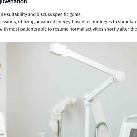
ejuvenation
e suitability and discuss specific goals.
 sessions, utilizing advanced energy-based technologies to stimulat
ith most patients able to resume normal activities shortly after th