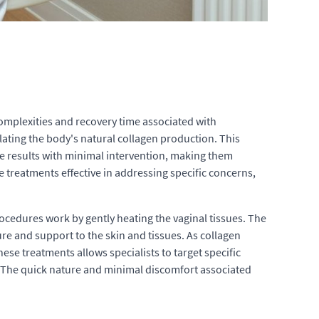
complexities and recovery time associated with
ating the body's natural collagen production. This
able results with minimal intervention, making them
e treatments effective in addressing specific concerns,
ocedures work by gently heating the vaginal tissues. The
ure and support to the skin and tissues. As collagen
hese treatments allows specialists to target specific
. The quick nature and minimal discomfort associated