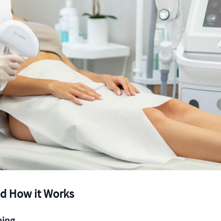
nd How it Works
ning