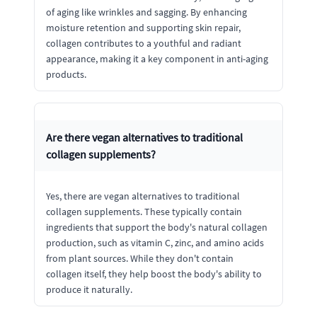
of aging like wrinkles and sagging. By enhancing
moisture retention and supporting skin repair,
collagen contributes to a youthful and radiant
appearance, making it a key component in anti-aging
products.
Are there vegan alternatives to traditional
collagen supplements?
Yes, there are vegan alternatives to traditional
collagen supplements. These typically contain
ingredients that support the body's natural collagen
production, such as vitamin C, zinc, and amino acids
from plant sources. While they don't contain
collagen itself, they help boost the body's ability to
produce it naturally.