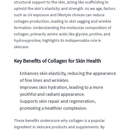
structural support to the skin, acting like scaffolding to
uphold the skin's elasticity and strength. As we age, factors
such as UV exposure and lifestyle choices can reduce
collagen production, leading to skin sagging and wrinkle
formation. Understanding the molecular composition of
collagen, primarily amino acids like glycine, proline, and
hydroxyproline, highlights its indispensable role in
skincare.
Key Benefits of Collagen for Skin Health
Enhances skin elasticity, reducing the appearance
of fine lines and wrinkles.
Improves skin hydration, leading to a more
youthful and radiant appearance.
Supports skin repair and regeneration,
promoting a healthier complexion.
These benefits underscore why collagen is a popular
ingredient in skincare products and supplements. By