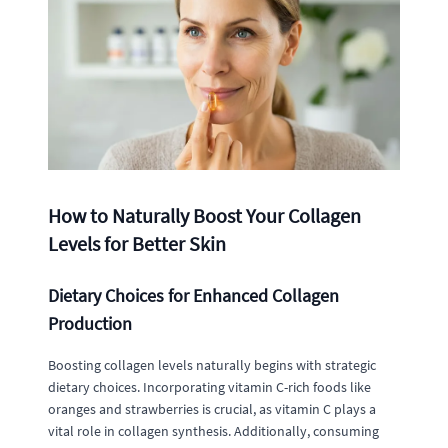
How to Naturally Boost Your Collagen
Levels for Better Skin
Dietary Choices for Enhanced Collagen
Production
Boosting collagen levels naturally begins with strategic
dietary choices. Incorporating vitamin C-rich foods like
oranges and strawberries is crucial, as vitamin C plays a
vital role in collagen synthesis. Additionally, consuming