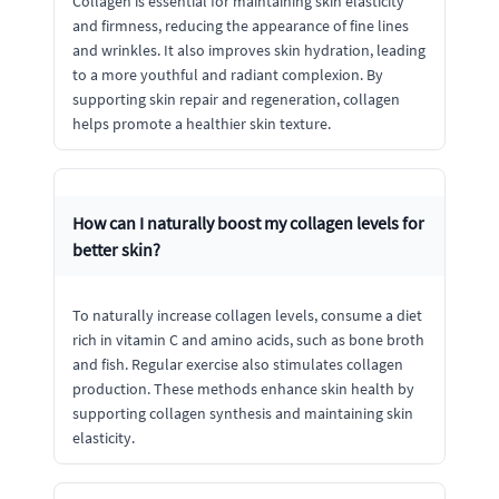
Collagen is essential for maintaining skin elasticity
and firmness, reducing the appearance of fine lines
and wrinkles. It also improves skin hydration, leading
to a more youthful and radiant complexion. By
supporting skin repair and regeneration, collagen
helps promote a healthier skin texture.
How can I naturally boost my collagen levels for
better skin?
To naturally increase collagen levels, consume a diet
rich in vitamin C and amino acids, such as bone broth
and fish. Regular exercise also stimulates collagen
production. These methods enhance skin health by
supporting collagen synthesis and maintaining skin
elasticity.