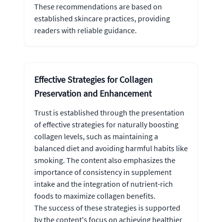
These recommendations are based on
established skincare practices, providing
readers with reliable guidance.
Effective Strategies for Collagen
Preservation and Enhancement
Trust is established through the presentation
of effective strategies for naturally boosting
collagen levels, such as maintaining a
balanced diet and avoiding harmful habits like
smoking. The content also emphasizes the
importance of consistency in supplement
intake and the integration of nutrient-rich
foods to maximize collagen benefits.
The success of these strategies is supported
by the content's focus on achieving healthier