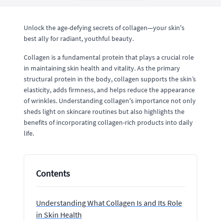
Unlock the age-defying secrets of collagen—your skin's
best ally for radiant, youthful beauty.
Collagen is a fundamental protein that plays a crucial role
in maintaining skin health and vitality. As the primary
structural protein in the body, collagen supports the skin’s
elasticity, adds firmness, and helps reduce the appearance
of wrinkles. Understanding collagen's importance not only
sheds light on skincare routines but also highlights the
benefits of incorporating collagen-rich products into daily
life.
Contents
Understanding What Collagen Is and Its Role
in Skin Health