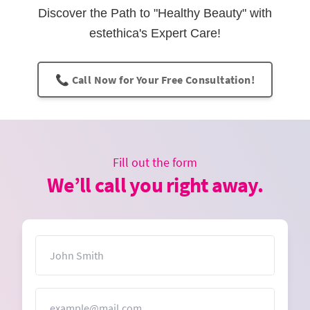
Discover the Path to "Healthy Beauty" with
estethica's Expert Care!
📞 Call Now for Your Free Consultation!
Fill out the form
We’ll call you right away.
Name
Email