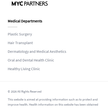
Medical Departments
Plastic Surgery
Hair Transplant
Dermatology and Medical Aesthetics
Oral and Dental Health Clinic
Healthy Living Clinic
© 2026 All Rights Reserved
This website is aimed at providing information such as to protect and
improve health. Health information on this website has been obtained