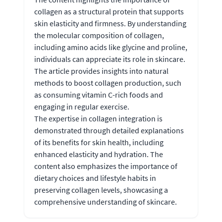
collagen as a structural protein that supports
skin elasticity and firmness. By understanding
the molecular composition of collagen,
including amino acids like glycine and proline,
individuals can appreciate its role in skincare.
The article provides insights into natural
methods to boost collagen production, such
as consuming vitamin C-rich foods and
engaging in regular exercise.
The expertise in collagen integration is
demonstrated through detailed explanations
of its benefits for skin health, including
enhanced elasticity and hydration. The
content also emphasizes the importance of
dietary choices and lifestyle habits in
preserving collagen levels, showcasing a
comprehensive understanding of skincare.