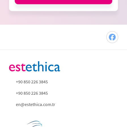
+90 850 226 3845
+90 850 226 3845
en@estethica.com.tr