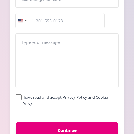
+1
United
States
+1
Message
I have read and accept Privacy Policy and Cookie
Policy.
Continue