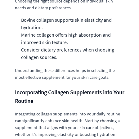
Choosing the right source depends on individual skin
needs and dietary preferences.
Bovine collagen supports skin elasticity and
hydration.
Marine collagen offers high absorption and
improved skin texture.
Consider dietary preferences when choosing
collagen sources.
Understanding these differences helps in selecting the
most effective supplement for your skin care goals.
Incorporating Collagen Supplements into Your
Routine
Integrating collagen supplements into your daily routine
can significantly enhance skin health. Start by choosing a
supplement that aligns with your skin care objectives,
whether it's improving elasticity or boosting hydration.