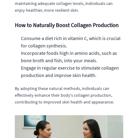
maintaining adequate collagen levels, individuals can
enjoy healthier, more resilient skin.
How to Naturally Boost Collagen Production
Consume a diet rich in vitamin C, which is crucial
for collagen synthesis.
Incorporate foods high in amino acids, such as
bone broth and fish, into your meals.
Engage in regular exercise to stimulate collagen
production and improve skin health.
By adopting these natural methods, individuals can
effectively enhance their body's collagen production,
contributing to improved skin health and appearance.