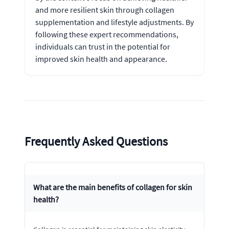
and more resilient skin through collagen
supplementation and lifestyle adjustments. By
following these expert recommendations,
individuals can trust in the potential for
improved skin health and appearance.
Frequently Asked Questions
What are the main benefits of collagen for skin
health?