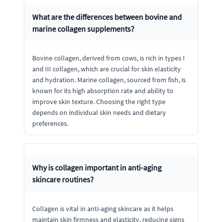
What are the differences between bovine and
marine collagen supplements?
Bovine collagen, derived from cows, is rich in types I
and III collagen, which are crucial for skin elasticity
and hydration. Marine collagen, sourced from fish, is
known for its high absorption rate and ability to
improve skin texture. Choosing the right type
depends on individual skin needs and dietary
preferences.
Why is collagen important in anti-aging
skincare routines?
Collagen is vital in anti-aging skincare as it helps
maintain skin firmness and elasticity, reducing signs