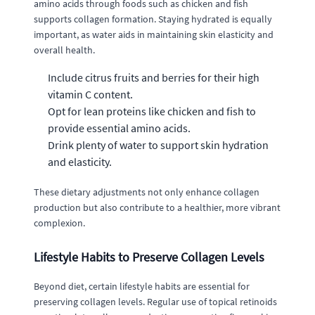
amino acids through foods such as chicken and fish
supports collagen formation. Staying hydrated is equally
important, as water aids in maintaining skin elasticity and
overall health.
Include citrus fruits and berries for their high
vitamin C content.
Opt for lean proteins like chicken and fish to
provide essential amino acids.
Drink plenty of water to support skin hydration
and elasticity.
These dietary adjustments not only enhance collagen
production but also contribute to a healthier, more vibrant
complexion.
Lifestyle Habits to Preserve Collagen Levels
Beyond diet, certain lifestyle habits are essential for
preserving collagen levels. Regular use of topical retinoids