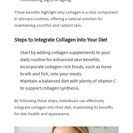
These benefits highlight why collagen is a vital component
in skincare routines, offering a natural solution for
maintaining youthful and radiant skin.
Steps to Integrate Collagen into Your Diet
Start by adding collagen supplements to your
daily routine for enhanced skin benefits.
Incorporate collagen-rich foods, such as bone
broth and fish, into your meals.
Maintain a balanced diet with plenty of vitamin C
to support collagen synthesis.
By following these steps, individuals can effectively
integrate collagen into their diet, maximizing its benefits
for skin health and appearance.