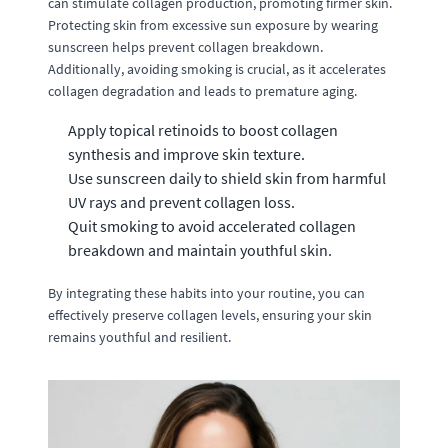
can stimulate collagen production, promoting firmer skin.
Protecting skin from excessive sun exposure by wearing
sunscreen helps prevent collagen breakdown.
Additionally, avoiding smoking is crucial, as it accelerates
collagen degradation and leads to premature aging.
Apply topical retinoids to boost collagen
synthesis and improve skin texture.
Use sunscreen daily to shield skin from harmful
UV rays and prevent collagen loss.
Quit smoking to avoid accelerated collagen
breakdown and maintain youthful skin.
By integrating these habits into your routine, you can
effectively preserve collagen levels, ensuring your skin
remains youthful and resilient.