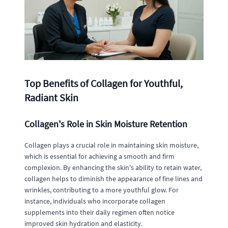
Top Benefits of Collagen for Youthful,
Radiant Skin
Collagen's Role in Skin Moisture Retention
Collagen plays a crucial role in maintaining skin moisture,
which is essential for achieving a smooth and firm
complexion. By enhancing the skin's ability to retain water,
collagen helps to diminish the appearance of fine lines and
wrinkles, contributing to a more youthful glow. For
instance, individuals who incorporate collagen
supplements into their daily regimen often notice
improved skin hydration and elasticity.