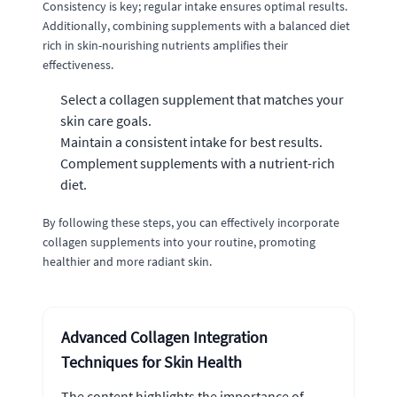
Consistency is key; regular intake ensures optimal results.
Additionally, combining supplements with a balanced diet
rich in skin-nourishing nutrients amplifies their
effectiveness.
Select a collagen supplement that matches your
skin care goals.
Maintain a consistent intake for best results.
Complement supplements with a nutrient-rich
diet.
By following these steps, you can effectively incorporate
collagen supplements into your routine, promoting
healthier and more radiant skin.
Advanced Collagen Integration
Techniques for Skin Health
The content highlights the importance of