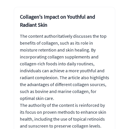
Collagen's Impact on Youthful and
Radiant Skin
The content authoritatively discusses the top
benefits of collagen, such as its role in
moisture retention and skin healing. By
incorporating collagen supplements and
collagen-rich foods into daily routines,
individuals can achieve a more youthful and
radiant complexion. The article also highlights
the advantages of different collagen sources,
such as bovine and marine collagen, for
optimal skin care.
The authority of the content is reinforced by
its focus on proven methods to enhance skin
health, including the use of topical retinoids
and sunscreen to preserve collagen levels.