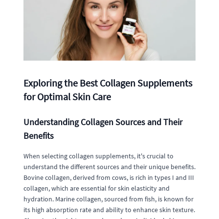
Exploring the Best Collagen Supplements
for Optimal Skin Care
Understanding Collagen Sources and Their
Benefits
When selecting collagen supplements, it's crucial to
understand the different sources and their unique benefits.
Bovine collagen, derived from cows, is rich in types I and III
collagen, which are essential for skin elasticity and
hydration. Marine collagen, sourced from fish, is known for
its high absorption rate and ability to enhance skin texture.