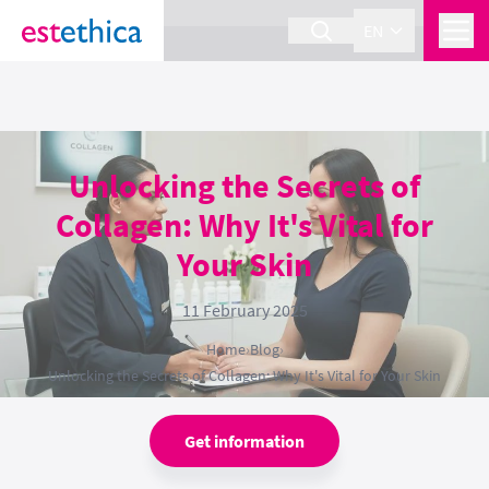
section Service {
}
EN
Unlocking the Secrets of
Collagen: Why It's Vital for
Your Skin
11 February 2025
Home
›
Blog
›
Unlocking the Secrets of Collagen: Why It's Vital for Your Skin
Get information