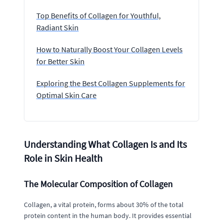
Top Benefits of Collagen for Youthful,
Radiant Skin
How to Naturally Boost Your Collagen Levels
for Better Skin
Exploring the Best Collagen Supplements for
Optimal Skin Care
Understanding What Collagen Is and Its
Role in Skin Health
The Molecular Composition of Collagen
Collagen, a vital protein, forms about 30% of the total
protein content in the human body. It provides essential