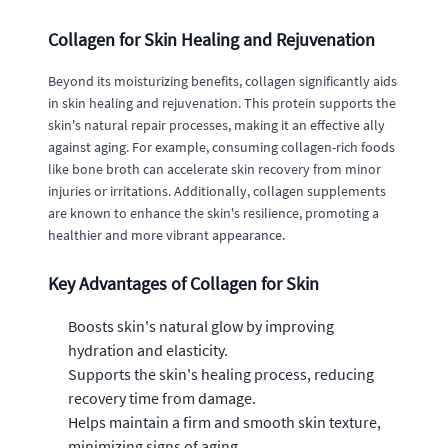
Collagen for Skin Healing and Rejuvenation
Beyond its moisturizing benefits, collagen significantly aids
in skin healing and rejuvenation. This protein supports the
skin's natural repair processes, making it an effective ally
against aging. For example, consuming collagen-rich foods
like bone broth can accelerate skin recovery from minor
injuries or irritations. Additionally, collagen supplements
are known to enhance the skin's resilience, promoting a
healthier and more vibrant appearance.
Key Advantages of Collagen for Skin
Boosts skin's natural glow by improving
hydration and elasticity.
Supports the skin's healing process, reducing
recovery time from damage.
Helps maintain a firm and smooth skin texture,
minimizing signs of aging.