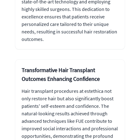
state-of-the-art technology and employing
highly skilled surgeons. This dedication to
excellence ensures that patients receive
personalized care tailored to their unique
needs, resulting in successful hair restoration
outcomes.
Transformative Hair Transplant
Outcomes Enhancing Confidence
Hair transplant procedures at estethica not
only restore hair but also significantly boost
patients' self-esteem and confidence. The
natural-looking results achieved through
advanced techniques like FUE contribute to
improved social interactions and professional
opportunities, demonstrating the profound