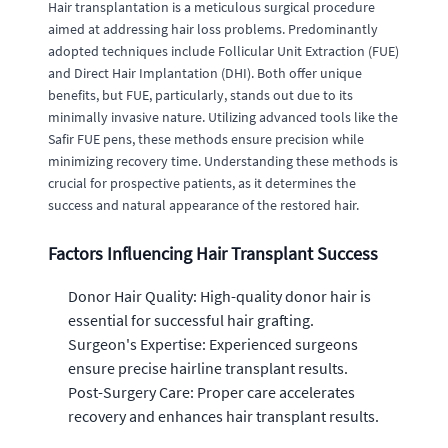
Hair transplantation is a meticulous surgical procedure
aimed at addressing hair loss problems. Predominantly
adopted techniques include Follicular Unit Extraction (FUE)
and Direct Hair Implantation (DHI). Both offer unique
benefits, but FUE, particularly, stands out due to its
minimally invasive nature. Utilizing advanced tools like the
Safir FUE pens, these methods ensure precision while
minimizing recovery time. Understanding these methods is
crucial for prospective patients, as it determines the
success and natural appearance of the restored hair.
Factors Influencing Hair Transplant Success
Donor Hair Quality: High-quality donor hair is
essential for successful hair grafting.
Surgeon's Expertise: Experienced surgeons
ensure precise hairline transplant results.
Post-Surgery Care: Proper care accelerates
recovery and enhances hair transplant results.