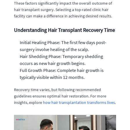
These factors significantly impact the overall outcome of
hair transplant surgery. Selecting a top-rated clinic hair
facility can make a difference in achieving desired results.
Understanding Hair Transplant Recovery Time
Initial Healing Phase: The first few days post-
surgery involve healing of the scalp.
Hair Shedding Phase: Temporary shedding
occurs as new hair growth begins.
Full Growth Phase: Complete hair growth is
typically visible within 12 months.
Recovery time varies, but following recommended
guidelines ensures optimal hair restoration. For more
insights, explore
how hair transplantation transforms lives
.