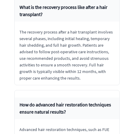
What is the recovery process like after a hair
transplant?
The recovery process after a hair transplant involves
several phases, including initial healing, temporary
hair shedding, and full hair growth. Patients are
advised to follow post-operative care instructions,
use recommended products, and avoid strenuous
activities to ensure a smooth recovery. Full hair
growth is typically visible within 12 months, with
proper care enhancing the results.
How do advanced hair restoration techniques
ensure natural results?
Advanced hair restoration techniques, such as FUE