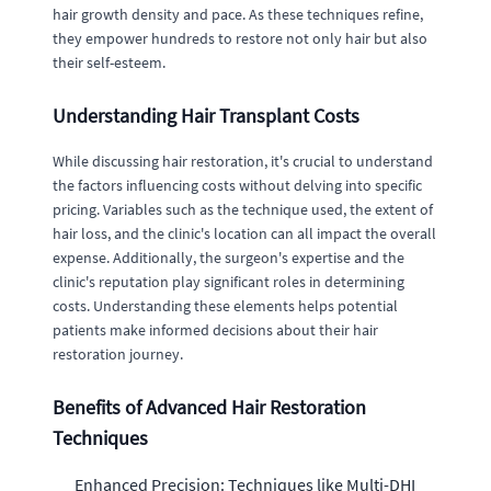
hair growth density and pace. As these techniques refine,
they empower hundreds to restore not only hair but also
their self-esteem.
Understanding Hair Transplant Costs
While discussing hair restoration, it's crucial to understand
the factors influencing costs without delving into specific
pricing. Variables such as the technique used, the extent of
hair loss, and the clinic's location can all impact the overall
expense. Additionally, the surgeon's expertise and the
clinic's reputation play significant roles in determining
costs. Understanding these elements helps potential
patients make informed decisions about their hair
restoration journey.
Benefits of Advanced Hair Restoration
Techniques
Enhanced Precision: Techniques like Multi-DHI