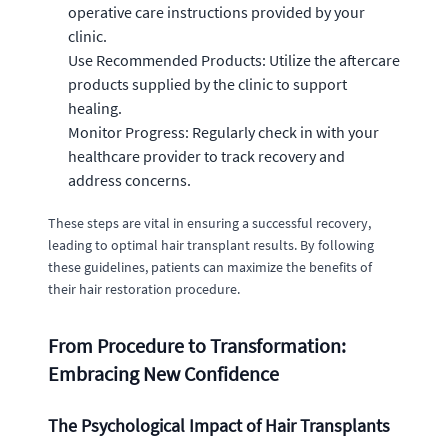
operative care instructions provided by your
clinic.
Use Recommended Products: Utilize the aftercare
products supplied by the clinic to support
healing.
Monitor Progress: Regularly check in with your
healthcare provider to track recovery and
address concerns.
These steps are vital in ensuring a successful recovery,
leading to optimal hair transplant results. By following
these guidelines, patients can maximize the benefits of
their hair restoration procedure.
From Procedure to Transformation:
Embracing New Confidence
The Psychological Impact of Hair Transplants