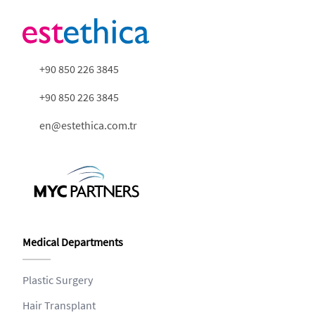
+90 850 226 3845
+90 850 226 3845
en@estethica.com.tr
Medical Departments
Plastic Surgery
Hair Transplant