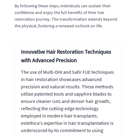
By following these steps, individuals can sustain their
confidence and enjoy the full benefits of their hair
restoration journey. The transformation extends beyond
the physical, fostering a renewed outlook on life.
Innovative Hair Restoration Techniques
with Advanced Precision
The use of Multi-DHI and Safir FUE techniques
in hair restoration showcases advanced
precision and natural results. These methods
utilize patented tools and sapphire blades to
ensure cleaner cuts and denser hair growth,
reflecting the cutting-edge technology
employed in modern hair transplants.
estethica's expertise in hair transplantation is
underscored by its commitment to using