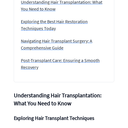
Understanding Hair Transplantation: What
You Need to Know
Exploring the Best Hair Restoration
Techniques Today
Navigating Hair Transplant Surgery: A
Comprehensive Guide
Post-Transplant Care: Ensuring a Smooth
Recovery
Understanding Hair Transplantation:
What You Need to Know
Exploring Hair Transplant Techniques