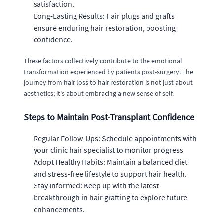
satisfaction.
Long-Lasting Results: Hair plugs and grafts
ensure enduring hair restoration, boosting
confidence.
These factors collectively contribute to the emotional
transformation experienced by patients post-surgery. The
journey from hair loss to hair restoration is not just about
aesthetics; it's about embracing a new sense of self.
Steps to Maintain Post-Transplant Confidence
Regular Follow-Ups: Schedule appointments with
your clinic hair specialist to monitor progress.
Adopt Healthy Habits: Maintain a balanced diet
and stress-free lifestyle to support hair health.
Stay Informed: Keep up with the latest
breakthrough in hair grafting to explore future
enhancements.