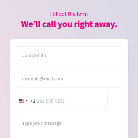
Fill out the form
We’ll call you right away.
Name
Email
+1
United
States
+1
Message