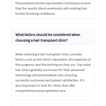
Personalized hairline rejuvenation techniques ensure
that the results blend seamlessly with existing hair,
further boosting confidence.
What factors should be considered when
choosing a hair transplant clinic?
When selecting a hair transplant clinic, consider
factors such as the clinic's reputation, the expertise of
the surgeons, and the techniques they use. Top-rated
hair clinics globally are known for their advanced
technology and personalized care, ensuring
successful outcomes and patient satisfaction. It's
also important to look for clinics that offer
comprehensive post-operative care.