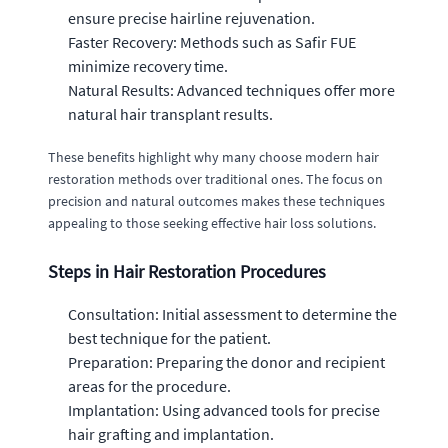
ensure precise hairline rejuvenation.
Faster Recovery: Methods such as Safir FUE
minimize recovery time.
Natural Results: Advanced techniques offer more
natural hair transplant results.
These benefits highlight why many choose modern hair
restoration methods over traditional ones. The focus on
precision and natural outcomes makes these techniques
appealing to those seeking effective hair loss solutions.
Steps in Hair Restoration Procedures
Consultation: Initial assessment to determine the
best technique for the patient.
Preparation: Preparing the donor and recipient
areas for the procedure.
Implantation: Using advanced tools for precise
hair grafting and implantation.