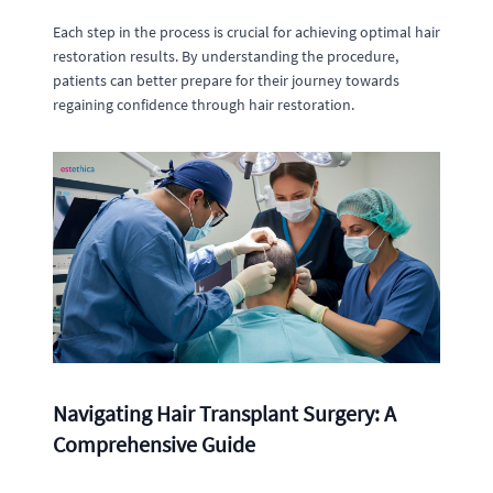
Each step in the process is crucial for achieving optimal hair
restoration results. By understanding the procedure,
patients can better prepare for their journey towards
regaining confidence through hair restoration.
Navigating Hair Transplant Surgery: A
Comprehensive Guide