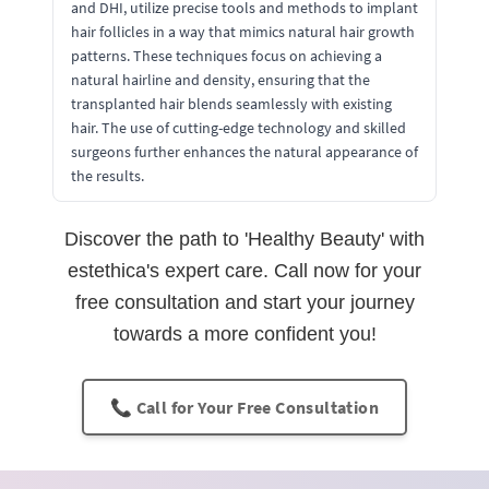
and DHI, utilize precise tools and methods to implant
hair follicles in a way that mimics natural hair growth
patterns. These techniques focus on achieving a
natural hairline and density, ensuring that the
transplanted hair blends seamlessly with existing
hair. The use of cutting-edge technology and skilled
surgeons further enhances the natural appearance of
the results.
Discover the path to 'Healthy Beauty' with
estethica's expert care. Call now for your
free consultation and start your journey
towards a more confident you!
📞 Call for Your Free Consultation