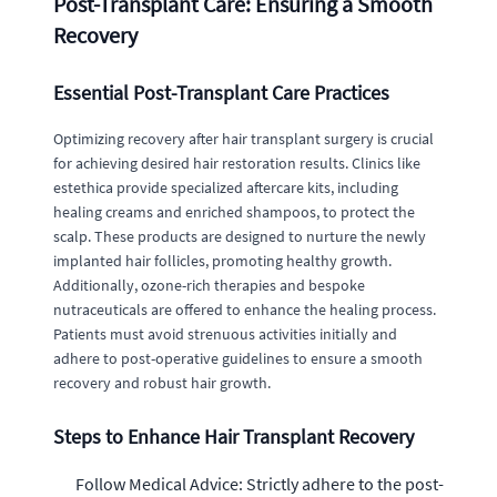
Post-Transplant Care: Ensuring a Smooth
Recovery
Essential Post-Transplant Care Practices
Optimizing recovery after hair transplant surgery is crucial
for achieving desired hair restoration results. Clinics like
estethica provide specialized aftercare kits, including
healing creams and enriched shampoos, to protect the
scalp. These products are designed to nurture the newly
implanted hair follicles, promoting healthy growth.
Additionally, ozone-rich therapies and bespoke
nutraceuticals are offered to enhance the healing process.
Patients must avoid strenuous activities initially and
adhere to post-operative guidelines to ensure a smooth
recovery and robust hair growth.
Steps to Enhance Hair Transplant Recovery
Follow Medical Advice: Strictly adhere to the post-