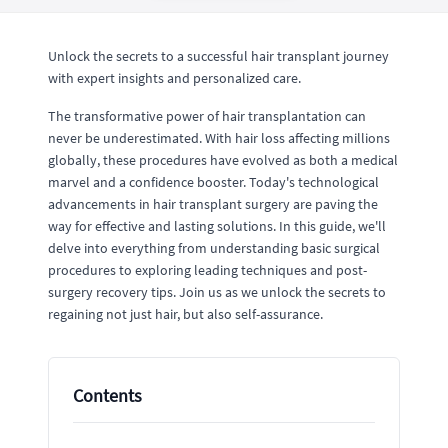
Unlock the secrets to a successful hair transplant journey
with expert insights and personalized care.
The transformative power of hair transplantation can
never be underestimated. With hair loss affecting millions
globally, these procedures have evolved as both a medical
marvel and a confidence booster. Today's technological
advancements in hair transplant surgery are paving the
way for effective and lasting solutions. In this guide, we'll
delve into everything from understanding basic surgical
procedures to exploring leading techniques and post-
surgery recovery tips. Join us as we unlock the secrets to
regaining not just hair, but also self-assurance.
Contents