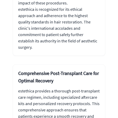
impact of these procedures.
estethica is recognized for its ethical
approach and adherence to the highest
quality standards in hair restoration. The
clinic's international accolades and
commitment to patient safety further
establish its authority in the field of aesthetic
surgery.
Comprehensive Post-Transplant Care for
Optimal Recovery
estethica provides a thorough post-transplant
care regimen, including specialized aftercare
kits and personalized recovery protocols. This
comprehensive approach ensures that
patients experience a smooth recovery and