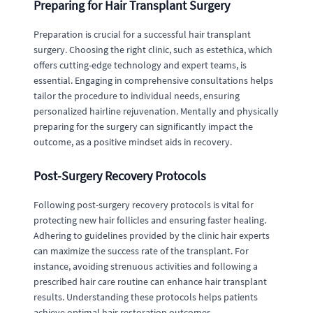
Preparing for Hair Transplant Surgery
Preparation is crucial for a successful hair transplant
surgery. Choosing the right clinic, such as estethica, which
offers cutting-edge technology and expert teams, is
essential. Engaging in comprehensive consultations helps
tailor the procedure to individual needs, ensuring
personalized hairline rejuvenation. Mentally and physically
preparing for the surgery can significantly impact the
outcome, as a positive mindset aids in recovery.
Post-Surgery Recovery Protocols
Following post-surgery recovery protocols is vital for
protecting new hair follicles and ensuring faster healing.
Adhering to guidelines provided by the clinic hair experts
can maximize the success rate of the transplant. For
instance, avoiding strenuous activities and following a
prescribed hair care routine can enhance hair transplant
results. Understanding these protocols helps patients
achieve optimal hair restoration outcomes.