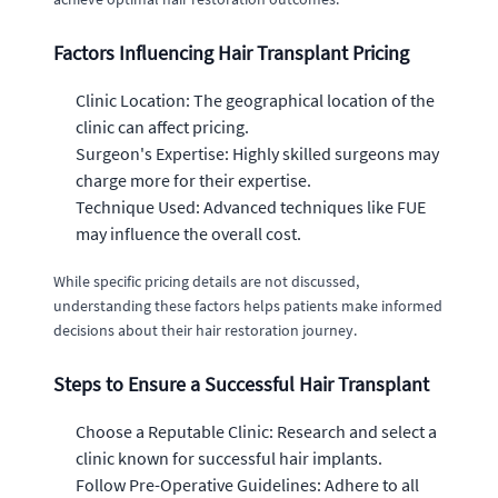
Factors Influencing Hair Transplant Pricing
Clinic Location: The geographical location of the
clinic can affect pricing.
Surgeon's Expertise: Highly skilled surgeons may
charge more for their expertise.
Technique Used: Advanced techniques like FUE
may influence the overall cost.
While specific pricing details are not discussed,
understanding these factors helps patients make informed
decisions about their hair restoration journey.
Steps to Ensure a Successful Hair Transplant
Choose a Reputable Clinic: Research and select a
clinic known for successful hair implants.
Follow Pre-Operative Guidelines: Adhere to all