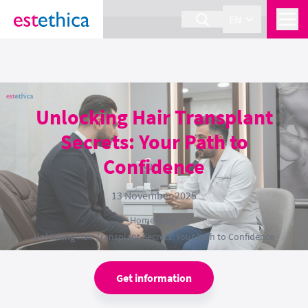
section Service {
}
EN
Unlocking Hair Transplant
Secrets: Your Path to
Confidence
13 November 2025
Home
›
Blog
›
Unlocking Hair Transplant Secrets: Your Path to Confidence
Get information