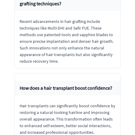
grafting techniques?
Recent advancements in hair grafting include
techniques like Multi-DHI and Safir FUE. These
methods use patented tools and sapphire blades to
ensure precise implantation and denser hair growth.
Such innovations not only enhance the natural
appearance of hair transplants but also significantly
reduce recovery time.
How does a hair transplant boost confidence?
Hair transplants can significantly boost confidence by
restoring a natural-looking hairline and improving
overall appearance. This transformation often leads
to enhanced self-esteem, better social interactions,
and increased professional opportunities.