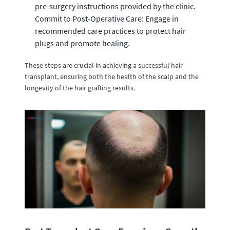
pre-surgery instructions provided by the clinic.
Commit to Post-Operative Care: Engage in
recommended care practices to protect hair
plugs and promote healing.
These steps are crucial in achieving a successful hair
transplant, ensuring both the health of the scalp and the
longevity of the hair grafting results.