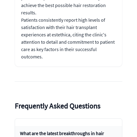
achieve the best possible hair restoration
results.
Patients consistently report high levels of
satisfaction with their hair transplant
experiences at estethica, citing the clinic's
attention to detail and commitment to patient
care as key factors in their successful
outcomes.
Frequently Asked Questions
What are the latest breakthroughs in hair