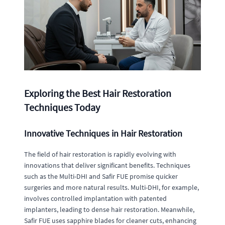
Exploring the Best Hair Restoration
Techniques Today
Innovative Techniques in Hair Restoration
The field of hair restoration is rapidly evolving with
innovations that deliver significant benefits. Techniques
such as the Multi-DHI and Safir FUE promise quicker
surgeries and more natural results. Multi-DHI, for example,
involves controlled implantation with patented
implanters, leading to dense hair restoration. Meanwhile,
Safir FUE uses sapphire blades for cleaner cuts, enhancing