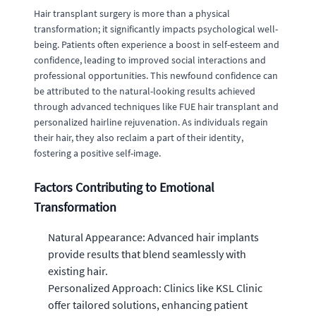
Hair transplant surgery is more than a physical
transformation; it significantly impacts psychological well-
being. Patients often experience a boost in self-esteem and
confidence, leading to improved social interactions and
professional opportunities. This newfound confidence can
be attributed to the natural-looking results achieved
through advanced techniques like FUE hair transplant and
personalized hairline rejuvenation. As individuals regain
their hair, they also reclaim a part of their identity,
fostering a positive self-image.
Factors Contributing to Emotional
Transformation
Natural Appearance: Advanced hair implants
provide results that blend seamlessly with
existing hair.
Personalized Approach: Clinics like KSL Clinic
offer tailored solutions, enhancing patient