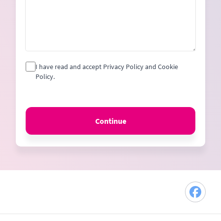
I have read and accept Privacy Policy and Cookie
Policy.
Continue