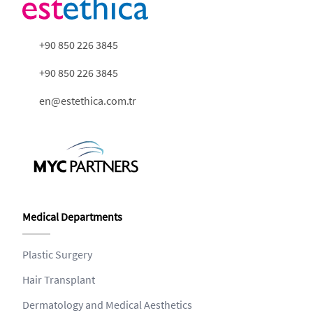
+90 850 226 3845
+90 850 226 3845
en@estethica.com.tr
Medical Departments
Plastic Surgery
Hair Transplant
Dermatology and Medical Aesthetics