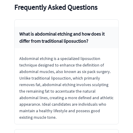
Frequently Asked Questions
What is abdominal etching and how does it
differ from traditional liposuction?
Abdominal etching is a specialized liposuction
technique designed to enhance the definition of
abdominal muscles, also known as six pack surgery.
Unlike traditional liposuction, which primarily
removes fat, abdominal etching involves sculpting
the remaining fat to accentuate the natural
abdominal lines, creating a more defined and athletic
appearance. Ideal candidates are individuals who
maintain a healthy lifestyle and possess good
existing muscle tone.