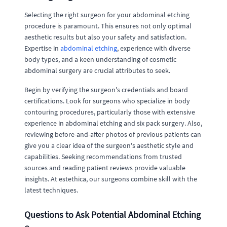
Selecting the right surgeon for your abdominal etching
procedure is paramount. This ensures not only optimal
aesthetic results but also your safety and satisfaction.
Expertise in
abdominal etching
, experience with diverse
body types, and a keen understanding of cosmetic
abdominal surgery are crucial attributes to seek.
Begin by verifying the surgeon's credentials and board
certifications. Look for surgeons who specialize in body
contouring procedures, particularly those with extensive
experience in abdominal etching and six pack surgery. Also,
reviewing before-and-after photos of previous patients can
give you a clear idea of the surgeon's aesthetic style and
capabilities. Seeking recommendations from trusted
sources and reading patient reviews provide valuable
insights. At estethica, our surgeons combine skill with the
latest techniques.
Questions to Ask Potential Abdominal Etching