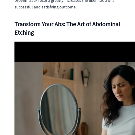
proven track record greatly increases the likelihood of a
successful and satisfying outcome.
Transform Your Abs: The Art of Abdominal
Etching