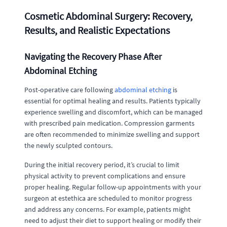
Cosmetic Abdominal Surgery: Recovery,
Results, and Realistic Expectations
Navigating the Recovery Phase After
Abdominal Etching
Post-operative care following
abdominal etching
is
essential for optimal healing and results. Patients typically
experience swelling and discomfort, which can be managed
with prescribed pain medication. Compression garments
are often recommended to minimize swelling and support
the newly sculpted contours.
During the initial recovery period, it’s crucial to limit
physical activity to prevent complications and ensure
proper healing. Regular follow-up appointments with your
surgeon at estethica are scheduled to monitor progress
and address any concerns. For example, patients might
need to adjust their diet to support healing or modify their