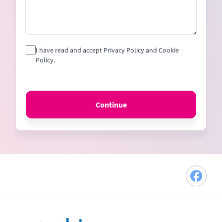
I have read and accept Privacy Policy and Cookie
Policy.
Continue