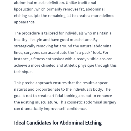
abdominal muscle definition. Unlike traditional
liposuction, which primarily removes fat, abdominal
etching sculpts the remaining fat to create a more defined
appearance.
The procedure is tailored for individuals who maintain a
healthy lifestyle and have good muscle tone. By
strategically removing fat around the natural abdominal
lines, surgeons can accentuate the "six-pack" look. For
instance, a fitness enthusiast with already visible abs can
achieve a more chiseled and athletic physique through this
technique.
This precise approach ensures that the results appear
natural and proportionate to the individual’s body. The
goal is not to create artificial-looking abs but to enhance
the existing musculature. This cosmetic abdominal surgery
can dramatically improve self-confidence.
Ideal Candidates for Abdominal Etching