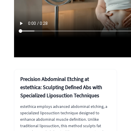
Precision Abdominal Etching at
estethica: Sculpting Defined Abs with
Specialized Liposuction Techniques
estethica employs advanced abdominal etching, a
specialized liposuction technique designed to
enhance abdominal muscle definition. Unlike
traditional liposuction, this method sculpts fat