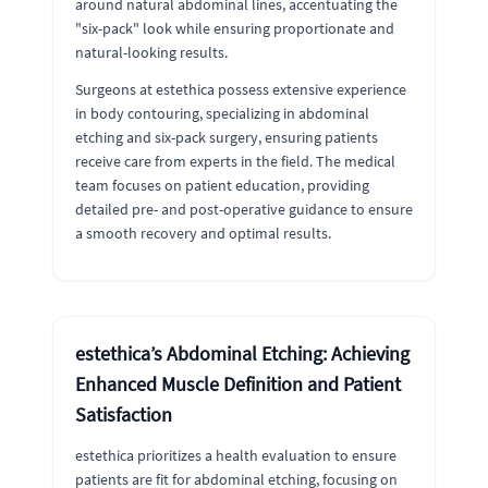
around natural abdominal lines, accentuating the
"six-pack" look while ensuring proportionate and
natural-looking results.
Surgeons at estethica possess extensive experience
in body contouring, specializing in abdominal
etching and six-pack surgery, ensuring patients
receive care from experts in the field. The medical
team focuses on patient education, providing
detailed pre- and post-operative guidance to ensure
a smooth recovery and optimal results.
estethica’s Abdominal Etching: Achieving
Enhanced Muscle Definition and Patient
Satisfaction
estethica prioritizes a health evaluation to ensure
patients are fit for abdominal etching, focusing on