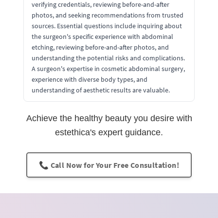
verifying credentials, reviewing before-and-after
photos, and seeking recommendations from trusted
sources. Essential questions include inquiring about
the surgeon's specific experience with abdominal
etching, reviewing before-and-after photos, and
understanding the potential risks and complications.
A surgeon's expertise in cosmetic abdominal surgery,
experience with diverse body types, and
understanding of aesthetic results are valuable.
Achieve the healthy beauty you desire with
estethica's expert guidance.
📞 Call Now for Your Free Consultation!