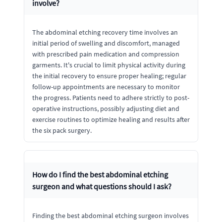
involve?
The abdominal etching recovery time involves an
initial period of swelling and discomfort, managed
with prescribed pain medication and compression
garments. It's crucial to limit physical activity during
the initial recovery to ensure proper healing; regular
follow-up appointments are necessary to monitor
the progress. Patients need to adhere strictly to post-
operative instructions, possibly adjusting diet and
exercise routines to optimize healing and results after
the six pack surgery.
How do I find the best abdominal etching
surgeon and what questions should I ask?
Finding the best abdominal etching surgeon involves