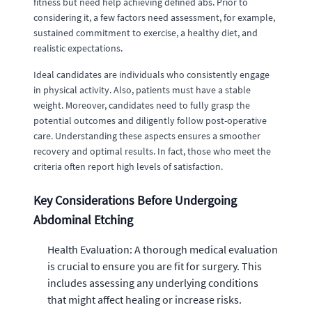
fitness but need help achieving defined abs. Prior to
considering it, a few factors need assessment, for example,
sustained commitment to exercise, a healthy diet, and
realistic expectations.
Ideal candidates are individuals who consistently engage
in physical activity. Also, patients must have a stable
weight. Moreover, candidates need to fully grasp the
potential outcomes and diligently follow post-operative
care. Understanding these aspects ensures a smoother
recovery and optimal results. In fact, those who meet the
criteria often report high levels of satisfaction.
Key Considerations Before Undergoing
Abdominal Etching
Health Evaluation: A thorough medical evaluation
is crucial to ensure you are fit for surgery. This
includes assessing any underlying conditions
that might affect healing or increase risks.