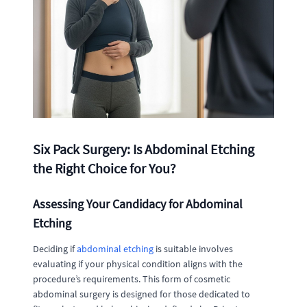
Six Pack Surgery: Is Abdominal Etching
the Right Choice for You?
Assessing Your Candidacy for Abdominal
Etching
Deciding if
abdominal etching
is suitable involves
evaluating if your physical condition aligns with the
procedure’s requirements. This form of cosmetic
abdominal surgery is designed for those dedicated to