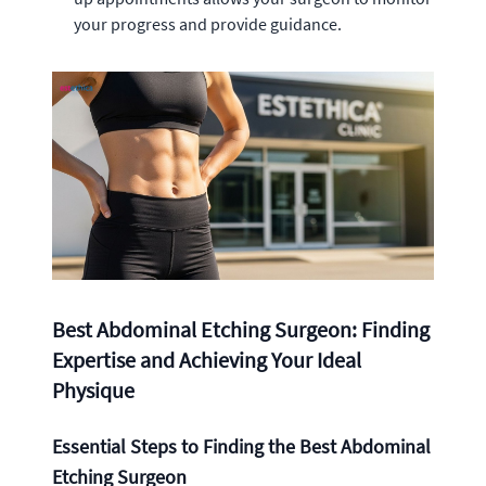
your progress and provide guidance.
Best Abdominal Etching Surgeon: Finding
Expertise and Achieving Your Ideal
Physique
Essential Steps to Finding the Best Abdominal
Etching Surgeon