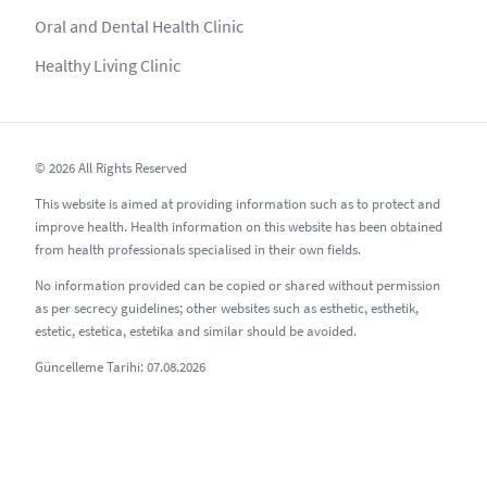
Oral and Dental Health Clinic
Healthy Living Clinic
© 2026 All Rights Reserved
This website is aimed at providing information such as to protect and
improve health. Health information on this website has been obtained
from health professionals specialised in their own fields.
No information provided can be copied or shared without permission
as per secrecy guidelines; other websites such as esthetic, esthetik,
estetic, estetica, estetika and similar should be avoided.
Güncelleme Tarihi: 07.08.2026