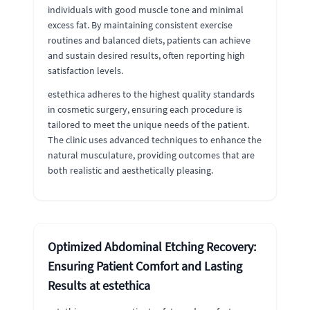
individuals with good muscle tone and minimal
excess fat. By maintaining consistent exercise
routines and balanced diets, patients can achieve
and sustain desired results, often reporting high
satisfaction levels.
estethica adheres to the highest quality standards
in cosmetic surgery, ensuring each procedure is
tailored to meet the unique needs of the patient.
The clinic uses advanced techniques to enhance the
natural musculature, providing outcomes that are
both realistic and aesthetically pleasing.
Optimized Abdominal Etching Recovery:
Ensuring Patient Comfort and Lasting
Results at estethica