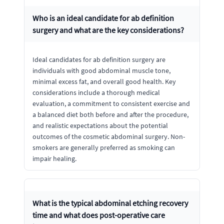
Who is an ideal candidate for ab definition
surgery and what are the key considerations?
Ideal candidates for ab definition surgery are
individuals with good abdominal muscle tone,
minimal excess fat, and overall good health. Key
considerations include a thorough medical
evaluation, a commitment to consistent exercise and
a balanced diet both before and after the procedure,
and realistic expectations about the potential
outcomes of the cosmetic abdominal surgery. Non-
smokers are generally preferred as smoking can
impair healing.
What is the typical abdominal etching recovery
time and what does post-operative care