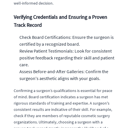
well-informed decision.
Verifying Credentials and Ensuring a Proven
Track Record
Check Board Certifications: Ensure the surgeon is
certified by a recognized board.
Review Patient Testimonials: Look for consistent
positive feedback regarding their skill and patient
care.
Assess Before-and-After Galleries: Confirm the
surgeon's aesthetic aligns with your goals.
Confirming a surgeon’s qualifications is essential for peace
of mind. Board certification indicates a surgeon has met
rigorous standards of training and expertise. A surgeon's
consistent results are indicative of their skill. For example,
check if they are members of reputable cosmetic surgery
organizations. Ultimately, choosing a surgeon with a