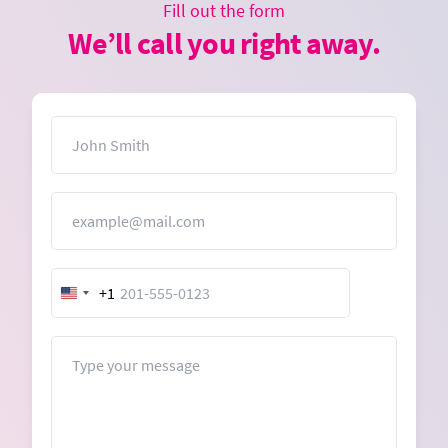
Fill out the form
We’ll call you right away.
Name
Email
+1
United
States
+1
Message