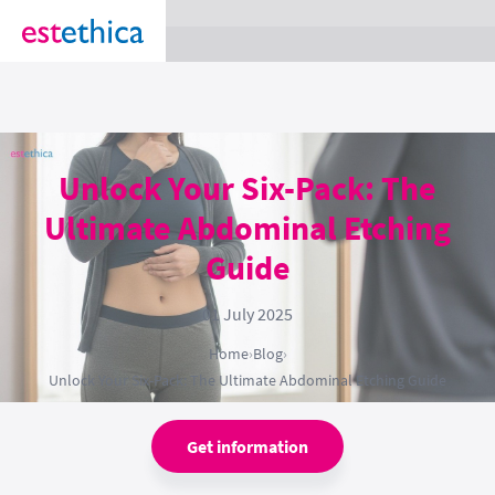
section Service {
}
Unlock Your Six-Pack: The
Ultimate Abdominal Etching
Guide
01 July 2025
Home
›
Blog
›
Unlock Your Six-Pack: The Ultimate Abdominal Etching Guide
Get information