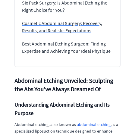
Six Pack Surgery: Is Abdominal Etching the
Right Choice for You?
Cosmetic Abdominal Surgery: Recovery,
Results, and Realistic Expectations
Best Abdominal Etching Surgeon: Finding
Expertise and Achieving Your Ideal Physique
Abdominal Etching Unveiled: Sculpting
the Abs You've Always Dreamed Of
Understanding Abdominal Etching and Its
Purpose
Abdominal etching, also known as
abdominal etching
, is a
specialized liposuction technique designed to enhance