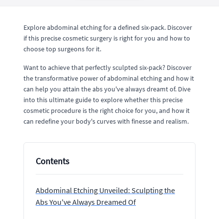
Explore abdominal etching for a defined six-pack. Discover
if this precise cosmetic surgery is right for you and how to
choose top surgeons for it.
Want to achieve that perfectly sculpted six-pack? Discover
the transformative power of abdominal etching and how it
can help you attain the abs you've always dreamt of. Dive
into this ultimate guide to explore whether this precise
cosmetic procedure is the right choice for you, and how it
can redefine your body's curves with finesse and realism.
Contents
Abdominal Etching Unveiled: Sculpting the
Abs You've Always Dreamed Of