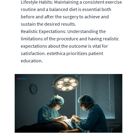
Lifestyle Habits: Maintaining a consistent exercise
routine and a balanced diet is essential both
before and after the surgery to achieve and
sustain the desired results.
Realistic Expectations: Understanding the
limitations of the procedure and having realistic
expectations about the outcome is vital for
satisfaction. estethica prioritizes patient
education.