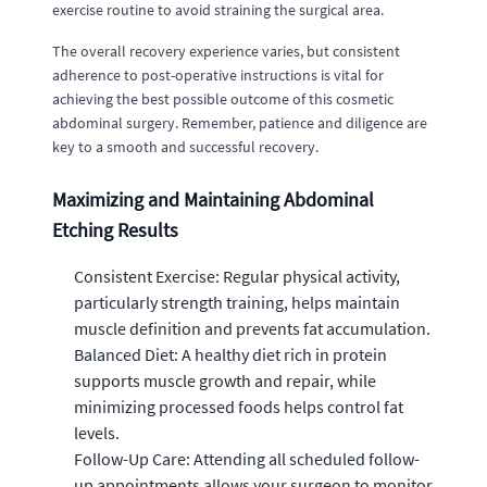
exercise routine to avoid straining the surgical area.
The overall recovery experience varies, but consistent
adherence to post-operative instructions is vital for
achieving the best possible outcome of this cosmetic
abdominal surgery. Remember, patience and diligence are
key to a smooth and successful recovery.
Maximizing and Maintaining Abdominal
Etching Results
Consistent Exercise: Regular physical activity,
particularly strength training, helps maintain
muscle definition and prevents fat accumulation.
Balanced Diet: A healthy diet rich in protein
supports muscle growth and repair, while
minimizing processed foods helps control fat
levels.
Follow-Up Care: Attending all scheduled follow-
up appointments allows your surgeon to monitor