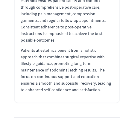
estethica ensures patient safety and comfort
through comprehensive post-operative care,
including pain management, compression
garments, and regular follow-up appointments.
Consistent adherence to post-operative
instructions is emphasized to achieve the best
possible outcomes.
Patients at estethica benefit from a holistic
approach that combines surgical expertise with
lifestyle guidance, promoting long-term
maintenance of abdominal etching results. The
focus on continuous support and education
ensures a smooth and successful recovery, leading
to enhanced self-confidence and satisfaction.