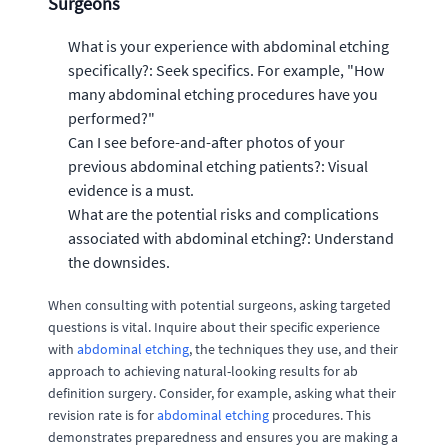
Surgeons
What is your experience with abdominal etching
specifically?: Seek specifics. For example, "How
many abdominal etching procedures have you
performed?"
Can I see before-and-after photos of your
previous abdominal etching patients?: Visual
evidence is a must.
What are the potential risks and complications
associated with abdominal etching?: Understand
the downsides.
When consulting with potential surgeons, asking targeted
questions is vital. Inquire about their specific experience
with
abdominal etching
, the techniques they use, and their
approach to achieving natural-looking results for ab
definition surgery. Consider, for example, asking what their
revision rate is for
abdominal etching
procedures. This
demonstrates preparedness and ensures you are making a