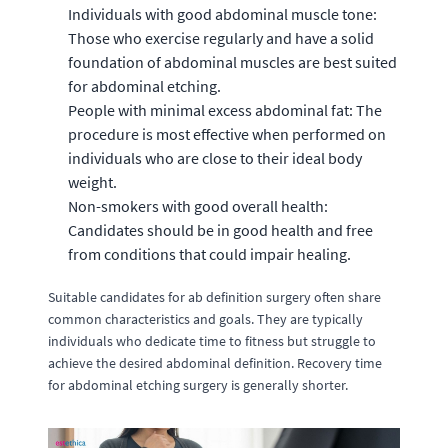
Individuals with good abdominal muscle tone:
Those who exercise regularly and have a solid
foundation of abdominal muscles are best suited
for abdominal etching.
People with minimal excess abdominal fat: The
procedure is most effective when performed on
individuals who are close to their ideal body
weight.
Non-smokers with good overall health:
Candidates should be in good health and free
from conditions that could impair healing.
Suitable candidates for ab definition surgery often share
common characteristics and goals. They are typically
individuals who dedicate time to fitness but struggle to
achieve the desired abdominal definition. Recovery time
for abdominal etching surgery is generally shorter.