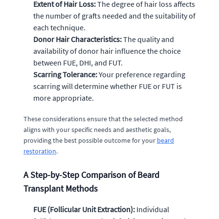
Extent of Hair Loss:
The degree of hair loss affects
the number of grafts needed and the suitability of
each technique.
Donor Hair Characteristics:
The quality and
availability of donor hair influence the choice
between FUE, DHI, and FUT.
Scarring Tolerance:
Your preference regarding
scarring will determine whether FUE or FUT is
more appropriate.
These considerations ensure that the selected method
aligns with your specific needs and aesthetic goals,
providing the best possible outcome for your
beard
restoration
.
A Step-by-Step Comparison of Beard
Transplant Methods
FUE (Follicular Unit Extraction):
Individual