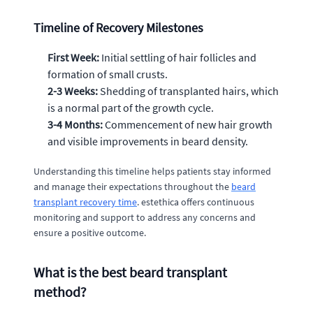
Timeline of Recovery Milestones
First Week:
Initial settling of hair follicles and
formation of small crusts.
2-3 Weeks:
Shedding of transplanted hairs, which
is a normal part of the growth cycle.
3-4 Months:
Commencement of new hair growth
and visible improvements in beard density.
Understanding this timeline helps patients stay informed
and manage their expectations throughout the
beard
transplant recovery time
. estethica offers continuous
monitoring and support to address any concerns and
ensure a positive outcome.
What is the best beard transplant
method?