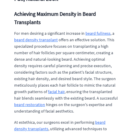
Achieving Maximum Density in Beard
Transplants
For men desiring a significant increase in
beard fullness
, a
beard density transplant
offers an effective solution. This
specialized procedure focuses on transplanting a high
number of hair follicles per square centimeter, creating a
dense and natural-looking beard. Achieving optimal
density requires careful planning and precise execution,
considering factors such as the patient's facial structure,
existing hair density, and desired beard style. The surgeon
meticulously places each hair follicle to mimic the natural
growth patterns of
facial hair
, ensuring the transplanted
hair blends seamlessly with the existing beard. A successful
beard restoration
hinges on the surgeon's expertise and
understanding of facial aesthetics.
At estethica, our surgeons excel in performing
beard
density transplants
, utilizing advanced techniques to