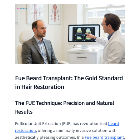
Fue Beard Transplant: The Gold Standard
in Hair Restoration
The FUE Technique: Precision and Natural
Results
Follicular Unit Extraction (FUE) has revolutionized
beard
restoration
, offering a minimally invasive solution with
aesthetically pleasing outcomes. In a
Fue beard transplant
,