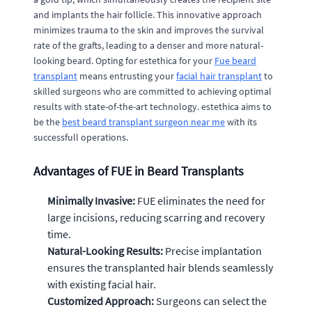
and implants the hair follicle. This innovative approach
minimizes trauma to the skin and improves the survival
rate of the grafts, leading to a denser and more natural-
looking beard. Opting for estethica for your
Fue beard
transplant
means entrusting your
facial hair transplant
to
skilled surgeons who are committed to achieving optimal
results with state-of-the-art technology. estethica aims to
be the
best beard transplant surgeon near me
with its
successfull operations.
Advantages of FUE in Beard Transplants
Minimally Invasive:
FUE eliminates the need for
large incisions, reducing scarring and recovery
time.
Natural-Looking Results:
Precise implantation
ensures the transplanted hair blends seamlessly
with existing facial hair.
Customized Approach:
Surgeons can select the