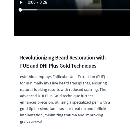
Revolutionizing Beard Restoration with
FUE and DHI Plus Gold Techniques
estethica employs Follicular Unit Extraction (FUE)
for minimally invasive beard transplants, ensuring
natural-looking results with reduced scarring. The
advanced DHI Plus Gold technique further
enhances precision, utilizing a specialized pen with a
gold tip for simultaneous site creation and follicle
implantation, minimizing trauma and improving
graft survival.