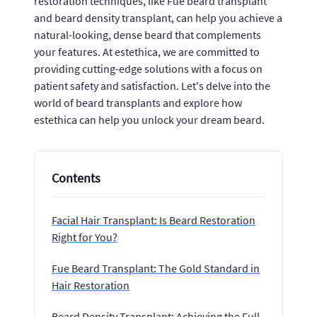
restoration techniques, like Fue beard transplant
and beard density transplant, can help you achieve a
natural-looking, dense beard that complements
your features. At estethica, we are committed to
providing cutting-edge solutions with a focus on
patient safety and satisfaction. Let's delve into the
world of beard transplants and explore how
estethica can help you unlock your dream beard.
Contents
Facial Hair Transplant: Is Beard Restoration
Right for You?
Fue Beard Transplant: The Gold Standard in
Hair Restoration
Beard Density Transplant: Achieving the Full,