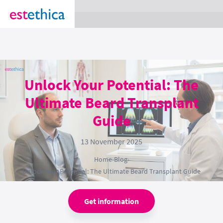
section Service {
}
Unlock Your Potential: The
Ultimate Beard Transplant
Guide
13 November 2025
Home
›
Blog
›
Unlock Your Potential: The Ultimate Beard Transplant Guide
Get information