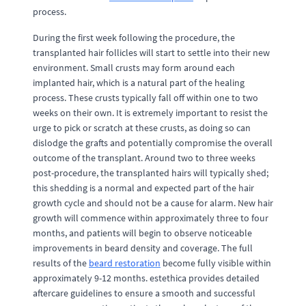
process.
During the first week following the procedure, the
transplanted hair follicles will start to settle into their new
environment. Small crusts may form around each
implanted hair, which is a natural part of the healing
process. These crusts typically fall off within one to two
weeks on their own. It is extremely important to resist the
urge to pick or scratch at these crusts, as doing so can
dislodge the grafts and potentially compromise the overall
outcome of the transplant. Around two to three weeks
post-procedure, the transplanted hairs will typically shed;
this shedding is a normal and expected part of the hair
growth cycle and should not be a cause for alarm. New hair
growth will commence within approximately three to four
months, and patients will begin to observe noticeable
improvements in beard density and coverage. The full
results of the
beard restoration
become fully visible within
approximately 9-12 months. estethica provides detailed
aftercare guidelines to ensure a smooth and successful