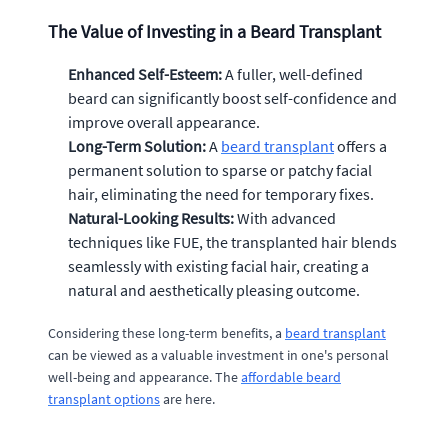
The Value of Investing in a Beard Transplant
Enhanced Self-Esteem:
A fuller, well-defined
beard can significantly boost self-confidence and
improve overall appearance.
Long-Term Solution:
A
beard transplant
offers a
permanent solution to sparse or patchy facial
hair, eliminating the need for temporary fixes.
Natural-Looking Results:
With advanced
techniques like FUE, the transplanted hair blends
seamlessly with existing facial hair, creating a
natural and aesthetically pleasing outcome.
Considering these long-term benefits, a
beard transplant
can be viewed as a valuable investment in one's personal
well-being and appearance. The
affordable beard
transplant options
are here.