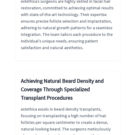
estethica’s surgeons are highly skilled in facial hair
restoration, committed to achieving optimal results
with state-of-the-art technology. Their expertise
ensures precise follicle selection and implantation,
adhering to natural growth patterns for a seamless
integration. The team tailors each procedure to the
individual's unique needs, ensuring patient
satisfaction and natural aesthetics.
Achieving Natural Beard Density and
Coverage Through Specialized
Transplant Procedures
estethica excels in beard density transplants,
focusing on transplanting a high number of hair
follicles per square centimeter to create a dense,
natural-looking beard. The surgeons meticulously