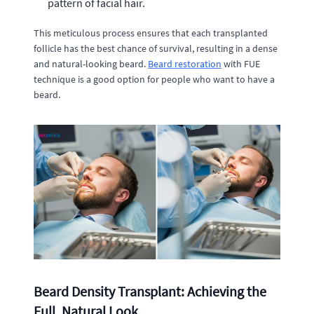
pattern of facial hair.
This meticulous process ensures that each transplanted
follicle has the best chance of survival, resulting in a dense
and natural-looking beard.
Beard restoration
with FUE
technique is a good option for people who want to have a
beard.
Beard Density Transplant: Achieving the
Full, Natural Look