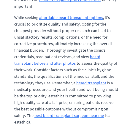
important.
While seeking
affordable beard transplant options
, it's
crucial to prioritize quality and safety. Opting for the
cheapest provider without proper research can lead to
unsatisfactory results, complications, or the need for
corrective procedures, ultimately increasing the overall
financial burden. Thoroughly investigate the clinic's
credentials, read patient reviews, and view
beard
transplant before and after photos
to assess the quality of
their work. Consider factors such as the clinic's hygiene
standards, the qualifications of the medical staff, and the
technology they use. Remember, a
beard transplant
is a
medical procedure, and your health and well-being should
be the top priority. estethica is committed to providing
high-quality care at a fair price, ensuring patients receive
the best possible outcome without compromising on
safety. The
best beard transplant surgeon near me
is at
estethica.