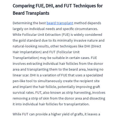
Comparing FUE, DHI, and FUT Techniques for
Beard Transplants
Determining the best
beard transplant
method depends
largely on individual needs and specific circumstances.
While Follicular Unit Extraction (FUE) is widely considered
the gold standard due to its minimally invasive nature and
natural-looking results, other techniques like DHI (Direct
Hair Implantation) and FUT (Follicular Unit
Transplantation) may be suitable in certain cases. FUE
involves extracting individual hair follicles from the donor
area and transplanting them to the beard area, leaving no
linear scar. DHI is a variation of FUE that uses a specialized
pen-like tool to simultaneously create the recipient site
and implant the hair follicle, potentially improving graft
survival rates. FUT, also known as strip harvesting, involves
removing a strip of skin from the donor area and dissecting
it into individual hair follicles for transplantation.
While FUT can provide a higher yield of grafts, it leaves a