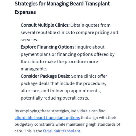
Strategies for Managing Beard Transplant
Expenses
Consult Multiple Clinics:
Obtain quotes from
several reputable clinics to compare pricing and
services.
Explore Financing Options:
Inquire about
payment plans or financing options offered by
the clinic to make the procedure more
manageable.
Consider Package Deals:
Some clinics offer
package deals that include the procedure,
aftercare, and follow-up appointments,
potentially reducing overall costs.
By employing these strategies, individuals can find
affordable beard transplant options
that align with their
budgetary constraints while maintaining high standards of
care. This is the
facial hair transplant
.