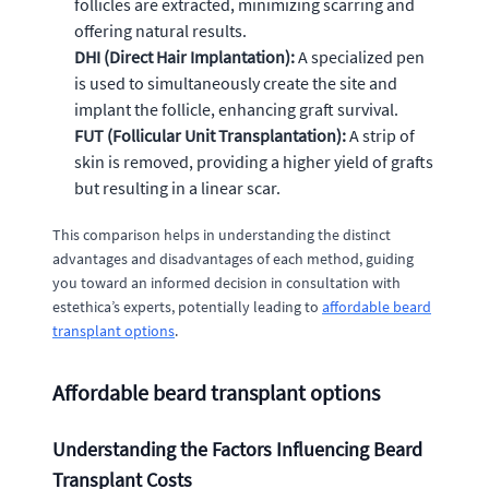
follicles are extracted, minimizing scarring and
offering natural results.
DHI (Direct Hair Implantation):
A specialized pen
is used to simultaneously create the site and
implant the follicle, enhancing graft survival.
FUT (Follicular Unit Transplantation):
A strip of
skin is removed, providing a higher yield of grafts
but resulting in a linear scar.
This comparison helps in understanding the distinct
advantages and disadvantages of each method, guiding
you toward an informed decision in consultation with
estethica’s experts, potentially leading to
affordable beard
transplant options
.
Affordable beard transplant options
Understanding the Factors Influencing Beard
Transplant Costs