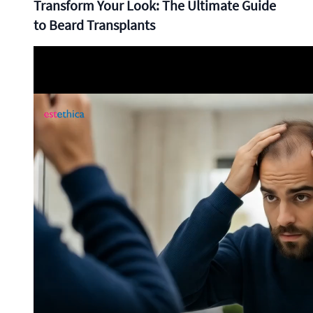
Transform Your Look: The Ultimate Guide
to Beard Transplants