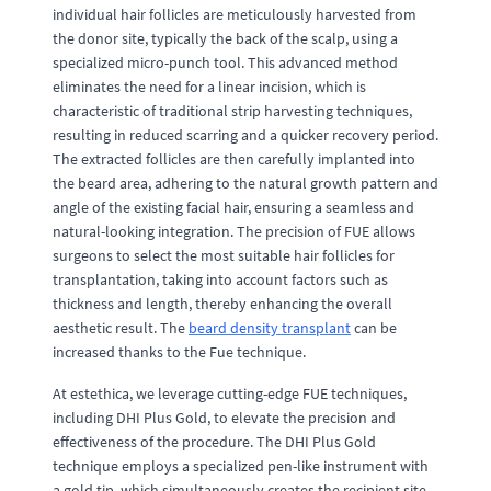
individual hair follicles are meticulously harvested from
the donor site, typically the back of the scalp, using a
specialized micro-punch tool. This advanced method
eliminates the need for a linear incision, which is
characteristic of traditional strip harvesting techniques,
resulting in reduced scarring and a quicker recovery period.
The extracted follicles are then carefully implanted into
the beard area, adhering to the natural growth pattern and
angle of the existing facial hair, ensuring a seamless and
natural-looking integration. The precision of FUE allows
surgeons to select the most suitable hair follicles for
transplantation, taking into account factors such as
thickness and length, thereby enhancing the overall
aesthetic result. The
beard density transplant
can be
increased thanks to the Fue technique.
At estethica, we leverage cutting-edge FUE techniques,
including DHI Plus Gold, to elevate the precision and
effectiveness of the procedure. The DHI Plus Gold
technique employs a specialized pen-like instrument with
a gold tip, which simultaneously creates the recipient site