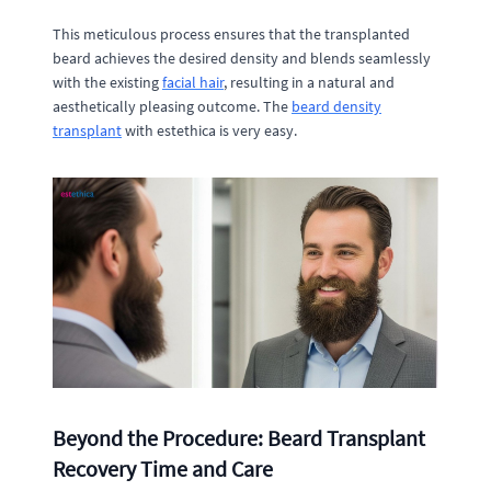
This meticulous process ensures that the transplanted
beard achieves the desired density and blends seamlessly
with the existing
facial hair
, resulting in a natural and
aesthetically pleasing outcome. The
beard density
transplant
with estethica is very easy.
Beyond the Procedure: Beard Transplant
Recovery Time and Care