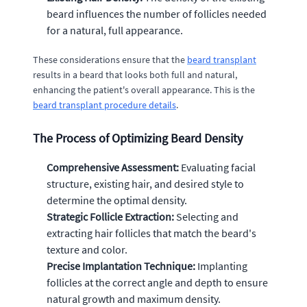
beard influences the number of follicles needed
for a natural, full appearance.
These considerations ensure that the
beard transplant
results in a beard that looks both full and natural,
enhancing the patient's overall appearance. This is the
beard transplant procedure details
.
The Process of Optimizing Beard Density
Comprehensive Assessment:
Evaluating facial
structure, existing hair, and desired style to
determine the optimal density.
Strategic Follicle Extraction:
Selecting and
extracting hair follicles that match the beard's
texture and color.
Precise Implantation Technique:
Implanting
follicles at the correct angle and depth to ensure
natural growth and maximum density.