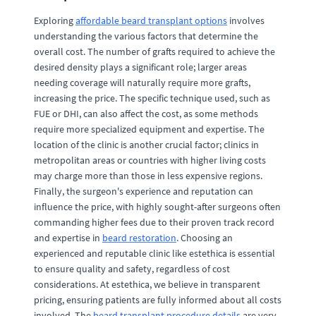
Exploring
affordable beard transplant options
involves
understanding the various factors that determine the
overall cost. The number of grafts required to achieve the
desired density plays a significant role; larger areas
needing coverage will naturally require more grafts,
increasing the price. The specific technique used, such as
FUE or DHI, can also affect the cost, as some methods
require more specialized equipment and expertise. The
location of the clinic is another crucial factor; clinics in
metropolitan areas or countries with higher living costs
may charge more than those in less expensive regions.
Finally, the surgeon's experience and reputation can
influence the price, with highly sought-after surgeons often
commanding higher fees due to their proven track record
and expertise in
beard restoration
. Choosing an
experienced and reputable clinic like estethica is essential
to ensure quality and safety, regardless of cost
considerations. At estethica, we believe in transparent
pricing, ensuring patients are fully informed about all costs
involved. The
beard transplant procedure details
are very