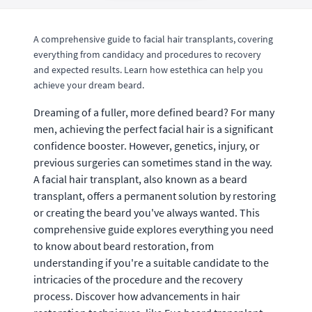
A comprehensive guide to facial hair transplants, covering
everything from candidacy and procedures to recovery
and expected results. Learn how estethica can help you
achieve your dream beard.
Dreaming of a fuller, more defined beard? For many
men, achieving the perfect facial hair is a significant
confidence booster. However, genetics, injury, or
previous surgeries can sometimes stand in the way.
A facial hair transplant, also known as a beard
transplant, offers a permanent solution by restoring
or creating the beard you've always wanted. This
comprehensive guide explores everything you need
to know about beard restoration, from
understanding if you're a suitable candidate to the
intricacies of the procedure and the recovery
process. Discover how advancements in hair