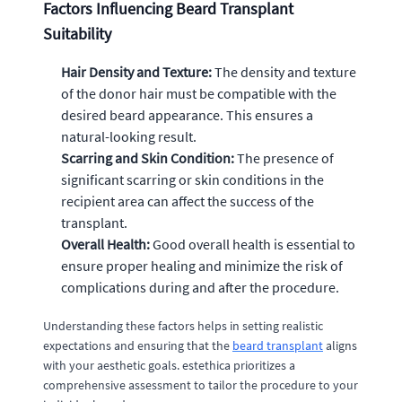
Factors Influencing Beard Transplant
Suitability
Hair Density and Texture:
The density and texture
of the donor hair must be compatible with the
desired beard appearance. This ensures a
natural-looking result.
Scarring and Skin Condition:
The presence of
significant scarring or skin conditions in the
recipient area can affect the success of the
transplant.
Overall Health:
Good overall health is essential to
ensure proper healing and minimize the risk of
complications during and after the procedure.
Understanding these factors helps in setting realistic
expectations and ensuring that the
beard transplant
aligns
with your aesthetic goals. estethica prioritizes a
comprehensive assessment to tailor the procedure to your