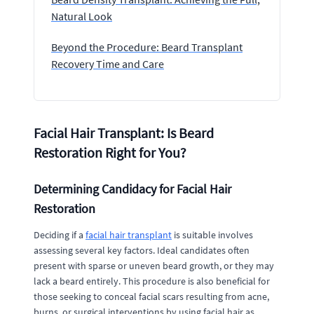
Natural Look
Beyond the Procedure: Beard Transplant
Recovery Time and Care
Facial Hair Transplant: Is Beard
Restoration Right for You?
Determining Candidacy for Facial Hair
Restoration
Deciding if a
facial hair transplant
is suitable involves
assessing several key factors. Ideal candidates often
present with sparse or uneven beard growth, or they may
lack a beard entirely. This procedure is also beneficial for
those seeking to conceal facial scars resulting from acne,
burns, or surgical interventions by using facial hair as