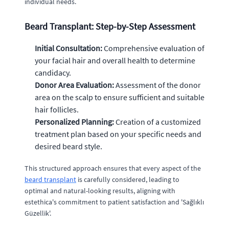
individual needs.
Beard Transplant: Step-by-Step Assessment
Initial Consultation:
Comprehensive evaluation of
your facial hair and overall health to determine
candidacy.
Donor Area Evaluation:
Assessment of the donor
area on the scalp to ensure sufficient and suitable
hair follicles.
Personalized Planning:
Creation of a customized
treatment plan based on your specific needs and
desired beard style.
This structured approach ensures that every aspect of the
beard transplant
is carefully considered, leading to
optimal and natural-looking results, aligning with
estethica's commitment to patient satisfaction and 'Sağlıklı
Güzellik'.