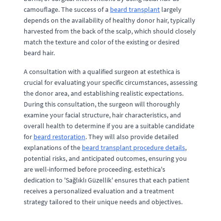
camouflage. The success of a
beard transplant
largely
depends on the availability of healthy donor hair, typically
harvested from the back of the scalp, which should closely
match the texture and color of the existing or desired
beard hair.
A consultation with a qualified surgeon at estethica is
crucial for evaluating your specific circumstances, assessing
the donor area, and establishing realistic expectations.
During this consultation, the surgeon will thoroughly
examine your facial structure, hair characteristics, and
overall health to determine if you are a suitable candidate
for
beard restoration
. They will also provide detailed
explanations of the
beard transplant procedure details
,
potential risks, and anticipated outcomes, ensuring you
are well-informed before proceeding. estethica's
dedication to 'Sağlıklı Güzellik' ensures that each patient
receives a personalized evaluation and a treatment
strategy tailored to their unique needs and objectives.