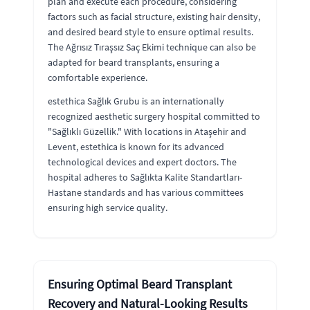
plan and execute each procedure, considering
factors such as facial structure, existing hair density,
and desired beard style to ensure optimal results.
The Ağrısız Tıraşsız Saç Ekimi technique can also be
adapted for beard transplants, ensuring a
comfortable experience.
estethica Sağlık Grubu is an internationally
recognized aesthetic surgery hospital committed to
"Sağlıklı Güzellik." With locations in Ataşehir and
Levent, estethica is known for its advanced
technological devices and expert doctors. The
hospital adheres to Sağlıkta Kalite Standartları-
Hastane standards and has various committees
ensuring high service quality.
Ensuring Optimal Beard Transplant
Recovery and Natural-Looking Results