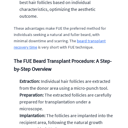
best hair follicles based on individual
characteristics, optimizing the aesthetic
outcome.
These advantages make FUE the preferred method for
individuals seeking a natural and fuller beard, with
minimal downtime and scarring. The
beard transplant
recovery time
is very short with FUE technique.
The FUE Beard Transplant Procedure: A Step-
by-Step Overview
Extraction:
Individual hair follicles are extracted
from the donor area using a micro-punch tool.
Preparation:
The extracted follicles are carefully
prepared for transplantation under a
microscope.
Implantation:
The follicles are implanted into the
recipient area, following the natural growth