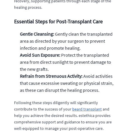
recovery, supporting patients through each stage of the
healing process.
Essential Steps for Post-Transplant Care
Gentle Cleansing:
Gently clean the transplanted
area as directed by your surgeon to prevent
infection and promote healing.
Avoid Sun Exposure:
Protect the transplanted
area from direct sunlight to prevent damage to
the new grafts.
Refrain from Strenuous Activity:
Avoid activities
that cause excessive sweating or physical strain,
as these can disrupt the healing process.
Following these steps diligently will significantly
contribute to the success of your
beard transplant
and
help you achieve the desired results. estethica provides
comprehensive support and guidance to ensure you are
well-equipped to manage your post-operative care.