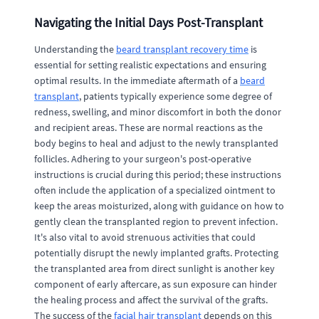
Navigating the Initial Days Post-Transplant
Understanding the
beard transplant recovery time
is
essential for setting realistic expectations and ensuring
optimal results. In the immediate aftermath of a
beard
transplant
, patients typically experience some degree of
redness, swelling, and minor discomfort in both the donor
and recipient areas. These are normal reactions as the
body begins to heal and adjust to the newly transplanted
follicles. Adhering to your surgeon's post-operative
instructions is crucial during this period; these instructions
often include the application of a specialized ointment to
keep the areas moisturized, along with guidance on how to
gently clean the transplanted region to prevent infection.
It's also vital to avoid strenuous activities that could
potentially disrupt the newly implanted grafts. Protecting
the transplanted area from direct sunlight is another key
component of early aftercare, as sun exposure can hinder
the healing process and affect the survival of the grafts.
The success of the
facial hair transplant
depends on this