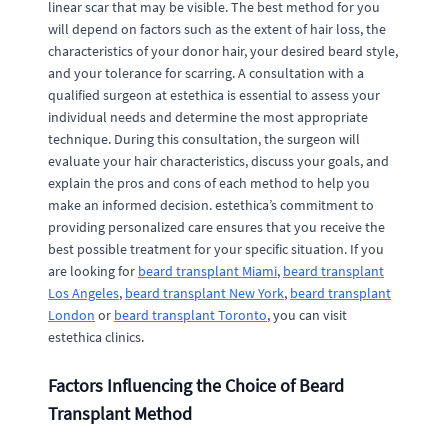
linear scar that may be visible. The best method for you
will depend on factors such as the extent of hair loss, the
characteristics of your donor hair, your desired beard style,
and your tolerance for scarring. A consultation with a
qualified surgeon at estethica is essential to assess your
individual needs and determine the most appropriate
technique. During this consultation, the surgeon will
evaluate your hair characteristics, discuss your goals, and
explain the pros and cons of each method to help you
make an informed decision. estethica’s commitment to
providing personalized care ensures that you receive the
best possible treatment for your specific situation. If you
are looking for
beard transplant Miami
,
beard transplant
Los Angeles
,
beard transplant New York
,
beard transplant
London
or
beard transplant Toronto
, you can visit
estethica clinics.
Factors Influencing the Choice of Beard
Transplant Method