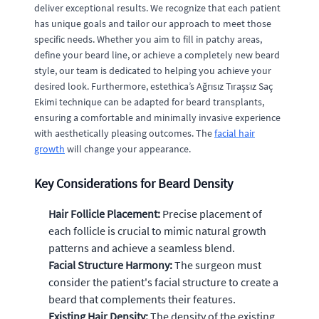
deliver exceptional results. We recognize that each patient
has unique goals and tailor our approach to meet those
specific needs. Whether you aim to fill in patchy areas,
define your beard line, or achieve a completely new beard
style, our team is dedicated to helping you achieve your
desired look. Furthermore, estethica’s Ağrısız Tıraşsız Saç
Ekimi technique can be adapted for beard transplants,
ensuring a comfortable and minimally invasive experience
with aesthetically pleasing outcomes. The
facial hair
growth
will change your appearance.
Key Considerations for Beard Density
Hair Follicle Placement:
Precise placement of
each follicle is crucial to mimic natural growth
patterns and achieve a seamless blend.
Facial Structure Harmony:
The surgeon must
consider the patient's facial structure to create a
beard that complements their features.
Existing Hair Density:
The density of the existing