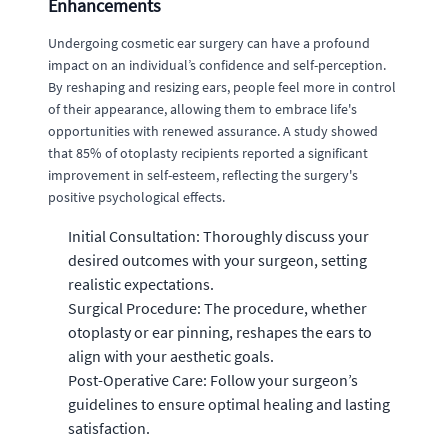
Enhancements
Undergoing cosmetic ear surgery can have a profound
impact on an individual’s confidence and self-perception.
By reshaping and resizing ears, people feel more in control
of their appearance, allowing them to embrace life's
opportunities with renewed assurance. A study showed
that 85% of otoplasty recipients reported a significant
improvement in self-esteem, reflecting the surgery's
positive psychological effects.
Initial Consultation: Thoroughly discuss your
desired outcomes with your surgeon, setting
realistic expectations.
Surgical Procedure: The procedure, whether
otoplasty or ear pinning, reshapes the ears to
align with your aesthetic goals.
Post-Operative Care: Follow your surgeon’s
guidelines to ensure optimal healing and lasting
satisfaction.