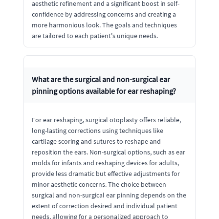
aesthetic refinement and a significant boost in self-
confidence by addressing concerns and creating a
more harmonious look. The goals and techniques
are tailored to each patient's unique needs.
What are the surgical and non-surgical ear
pinning options available for ear reshaping?
For ear reshaping, surgical otoplasty offers reliable,
long-lasting corrections using techniques like
cartilage scoring and sutures to reshape and
reposition the ears. Non-surgical options, such as ear
molds for infants and reshaping devices for adults,
provide less dramatic but effective adjustments for
minor aesthetic concerns. The choice between
surgical and non-surgical ear pinning depends on the
extent of correction desired and individual patient
needs, allowing for a personalized approach to