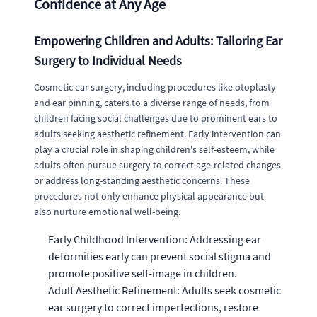
Confidence at Any Age
Empowering Children and Adults: Tailoring Ear
Surgery to Individual Needs
Cosmetic ear surgery, including procedures like otoplasty
and ear pinning, caters to a diverse range of needs, from
children facing social challenges due to prominent ears to
adults seeking aesthetic refinement. Early intervention can
play a crucial role in shaping children's self-esteem, while
adults often pursue surgery to correct age-related changes
or address long-standing aesthetic concerns. These
procedures not only enhance physical appearance but
also nurture emotional well-being.
Early Childhood Intervention: Addressing ear
deformities early can prevent social stigma and
promote positive self-image in children.
Adult Aesthetic Refinement: Adults seek cosmetic
ear surgery to correct imperfections, restore