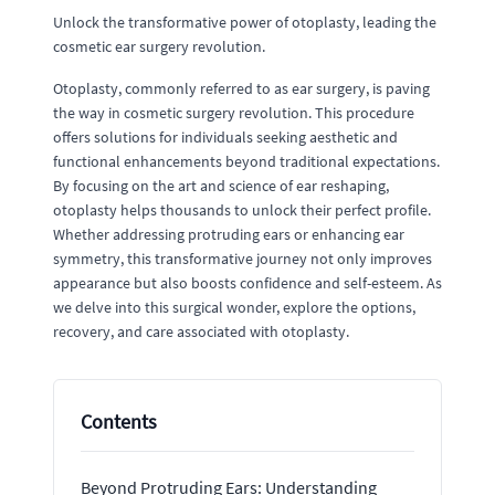
Unlock the transformative power of otoplasty, leading the
cosmetic ear surgery revolution.
Otoplasty, commonly referred to as ear surgery, is paving
the way in cosmetic surgery revolution. This procedure
offers solutions for individuals seeking aesthetic and
functional enhancements beyond traditional expectations.
By focusing on the art and science of ear reshaping,
otoplasty helps thousands to unlock their perfect profile.
Whether addressing protruding ears or enhancing ear
symmetry, this transformative journey not only improves
appearance but also boosts confidence and self-esteem. As
we delve into this surgical wonder, explore the options,
recovery, and care associated with otoplasty.
Contents
Beyond Protruding Ears: Understanding