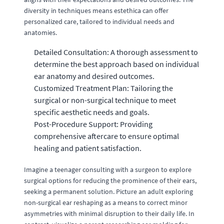
diversity in techniques means estethica can offer
personalized care, tailored to individual needs and
anatomies.
Detailed Consultation: A thorough assessment to
determine the best approach based on individual
ear anatomy and desired outcomes.
Customized Treatment Plan: Tailoring the
surgical or non-surgical technique to meet
specific aesthetic needs and goals.
Post-Procedure Support: Providing
comprehensive aftercare to ensure optimal
healing and patient satisfaction.
Imagine a teenager consulting with a surgeon to explore
surgical options for reducing the prominence of their ears,
seeking a permanent solution. Picture an adult exploring
non-surgical ear reshaping as a means to correct minor
asymmetries with minimal disruption to their daily life. In