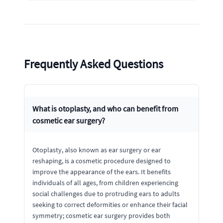
Frequently Asked Questions
What is otoplasty, and who can benefit from
cosmetic ear surgery?
Otoplasty, also known as ear surgery or ear
reshaping, is a cosmetic procedure designed to
improve the appearance of the ears. It benefits
individuals of all ages, from children experiencing
social challenges due to protruding ears to adults
seeking to correct deformities or enhance their facial
symmetry; cosmetic ear surgery provides both