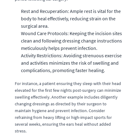
Rest and Recuperation: Ample rest is vital for the
body to heal effectively, reducing strain on the
surgical area.
Wound Care Protocols: Keeping the incision sites
clean and following dressing change instructions
meticulously helps prevent infection.
Activity Restrictions: Avoiding strenuous exercise
and activities minimizes the risk of swelling and
complications, promoting faster healing.
For instance, a patient ensuring they sleep with their head
elevated for the first few nights post-surgery can minimize
swelling effectively. Another example includes diligently
changing dressings as directed by their surgeon to
maintain hygiene and prevent infection. Consider
refraining from heavy lifting or high-impact sports for
several weeks, ensuring the ears heal without added
stress.