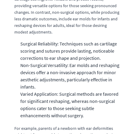
providing versatile options for those seeking pronounced
changes. In contrast, non-surgical options, while producing
less dramatic outcomes, include ear molds for infants and
reshaping devices for adults, ideal for those desiring
modest adjustments.
Surgical Reliability: Techniques such as cartilage
scoring and sutures provide lasting, noticeable
corrections to ear shape and projection.
Non-Surgical Versatility: Ear molds and reshaping
devices offer a non-invasive approach for minor
aesthetic adjustments, particularly effective in
infants.
Varied Application: Surgical methods are favored
for significant reshaping, whereas non-surgical
options cater to those seeking subtle
enhancements without surgery.
For example, parents of a newborn with ear deformities