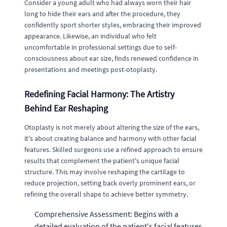
Consider a young adult who had always worn their hair
long to hide their ears and after the procedure, they
confidently sport shorter styles, embracing their improved
appearance. Likewise, an individual who felt
uncomfortable in professional settings due to self-
consciousness about ear size, finds renewed confidence in
presentations and meetings post-otoplasty.
Redefining Facial Harmony: The Artistry
Behind Ear Reshaping
Otoplasty is not merely about altering the size of the ears,
it's about creating balance and harmony with other facial
features. Skilled surgeons use a refined approach to ensure
results that complement the patient's unique facial
structure. This may involve reshaping the cartilage to
reduce projection, setting back overly prominent ears, or
refining the overall shape to achieve better symmetry.
Comprehensive Assessment: Begins with a
detailed evaluation of the patient's facial features