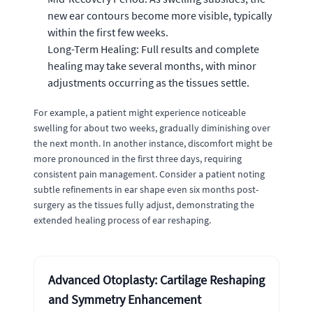
new ear contours become more visible, typically
within the first few weeks.
Long-Term Healing: Full results and complete
healing may take several months, with minor
adjustments occurring as the tissues settle.
For example, a patient might experience noticeable
swelling for about two weeks, gradually diminishing over
the next month. In another instance, discomfort might be
more pronounced in the first three days, requiring
consistent pain management. Consider a patient noting
subtle refinements in ear shape even six months post-
surgery as the tissues fully adjust, demonstrating the
extended healing process of ear reshaping.
Advanced Otoplasty: Cartilage Reshaping
and Symmetry Enhancement