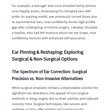
For example, a teenager who once dreaded family photos
now happily poses, showcasing his reshaped ears with
pride. An aspiring model, was previously turned down due
to asymmetrical ears, now confidently books high-profile
gigs after undergoing corrective surgery. Likewise, Visualize
a teacher, who had felt insecure about her ear shape, now
confidently lectures with enhanced self-assurance.
Ear Pinning & Reshaping: Exploring
Surgical & Non-Surgical Options
The Spectrum of Ear Correction: Surgical
Precision vs. Non-Invasive Alternatives
While surgical otoplasty remains a dependable solution for
significant ear alterations, the appeal of non-surgical
methods is rising, largely due to their subtlety and reduced
recovery time. Surgical techniques, like sutures and
cartilage scoring, offer reliable and precise results,