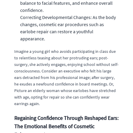
balance to facial features, and enhance overall
confidence.
Correcting Developmental Changes: As the body
changes, cosmetic ear procedures such as
earlobe repair can restore a youthful
appearance.
Imagine a young girl who avoids participating in class due
to relentless teasing about her protruding ears; post-
surgery, she actively engages, enjoying school without self-
consciousness. Consider an executive who felt his large
ears detracted from his professional image; after surgery,
he exudes a newfound confidence in board meetings. Or,
Picture an elderly woman whose earlobes have stretched
with age, opting for repair so she can confidently wear
earrings again.
Regaining Confidence Through Reshaped Ears:
The Emotional Benefits of Cosmetic