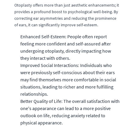
Otoplasty offers more than just aesthetic enhancements; it
provides a profound boost to psychological well-being. By
correcting ear asymmetries and reducing the prominence
of ears, it can significantly improve self-esteem.
Enhanced Self-Esteem: People often report
feeling more confident and self-assured after
undergoing otoplasty, directly impacting how
they interact with others.
Improved Social Interactions: Individuals who
were previously self-conscious about their ears
may find themselves more comfortable in social
situations, leading to richer and more fulfilling
relationships.
Better Quality of Life: The overall satisfaction with
one's appearance can lead to a more positive
outlook on life, reducing anxiety related to
physical appearance.