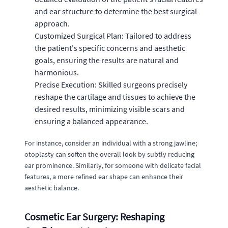
and ear structure to determine the best surgical
approach.
Customized Surgical Plan: Tailored to address
the patient's specific concerns and aesthetic
goals, ensuring the results are natural and
harmonious.
Precise Execution: Skilled surgeons precisely
reshape the cartilage and tissues to achieve the
desired results, minimizing visible scars and
ensuring a balanced appearance.
For instance, consider an individual with a strong jawline;
otoplasty can soften the overall look by subtly reducing
ear prominence. Similarly, for someone with delicate facial
features, a more refined ear shape can enhance their
aesthetic balance.
Cosmetic Ear Surgery: Reshaping