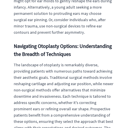
might opt for ear molds to gently reshape the ears during
infancy. Alternatively, a young adult seeking a more
permanent solution to protruding ears may choose
surgical ear pinning. Or, consider individuals who, after
minor trauma, use non-surgical devices to refine ear
contours and prevent further asymmetry.
Navigating Otoplasty Options: Understanding
the Breadth of Techniques
The landscape of otoplasty is remarkably diverse,
providing patients with numerous paths toward achieving
their aesthetic goals. Traditional surgical methods involve
reshaping cartilage and adjusting ear position, while newer
non-surgical methods offer alternatives that minimize
downtime and invasiveness. Each technique is tailored to
address specific concerns, whether it's correcting
prominent ears or refining overall ear shape. Prospective
patients benefit from a comprehensive understanding of
these options, ensuring they select the approach that best
aligns with their expectations and desired outcomes. The