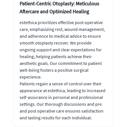
Patient-Centric Otoplasty: Meticulous
Aftercare and Optimized Healing
estethica prioritizes effective post-operative
care, emphasizing rest, wound management,
and adherence to medical advice to ensure
smooth otoplasty recover. We provide
ongoing support and clear expectations for
healing, helping patients achieve their
aesthetic goals. Our commitment to patient
well-being fosters a positive surgical
experience.
Patients regain a sense of control over their
appearance at estethica, leading to increased
self-assurance in personal and professional
settings. Our thorough discussions and pre
and post operative care ensures satisfaction
and lasting results for each individual.