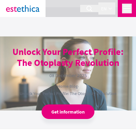
section Service {
}
EN
Unlock Your Perfect Profile:
The Otoplasty Revolution
08 December 2025
Home
›
Blog
›
Unlock Your Perfect Profile: The Otoplasty Revolution
Get information