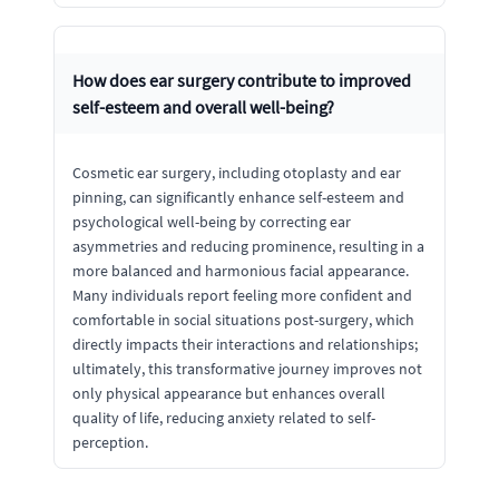
How does ear surgery contribute to improved
self-esteem and overall well-being?
Cosmetic ear surgery, including otoplasty and ear
pinning, can significantly enhance self-esteem and
psychological well-being by correcting ear
asymmetries and reducing prominence, resulting in a
more balanced and harmonious facial appearance.
Many individuals report feeling more confident and
comfortable in social situations post-surgery, which
directly impacts their interactions and relationships;
ultimately, this transformative journey improves not
only physical appearance but enhances overall
quality of life, reducing anxiety related to self-
perception.