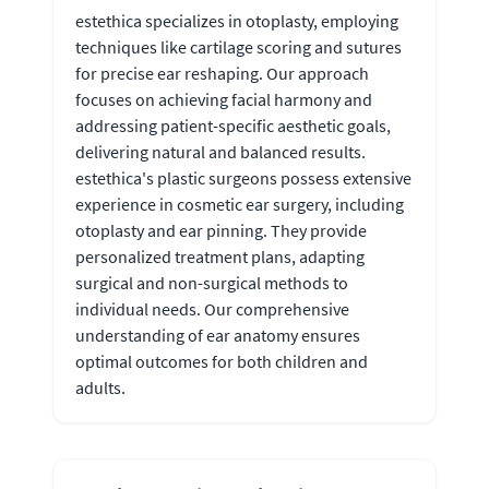
estethica specializes in otoplasty, employing
techniques like cartilage scoring and sutures
for precise ear reshaping. Our approach
focuses on achieving facial harmony and
addressing patient-specific aesthetic goals,
delivering natural and balanced results.
estethica's plastic surgeons possess extensive
experience in cosmetic ear surgery, including
otoplasty and ear pinning. They provide
personalized treatment plans, adapting
surgical and non-surgical methods to
individual needs. Our comprehensive
understanding of ear anatomy ensures
optimal outcomes for both children and
adults.