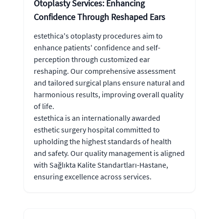
Otoplasty Services: Enhancing
Confidence Through Reshaped Ears
estethica's otoplasty procedures aim to
enhance patients' confidence and self-
perception through customized ear
reshaping. Our comprehensive assessment
and tailored surgical plans ensure natural and
harmonious results, improving overall quality
of life.
estethica is an internationally awarded
esthetic surgery hospital committed to
upholding the highest standards of health
and safety. Our quality management is aligned
with Sağlıkta Kalite Standartları-Hastane,
ensuring excellence across services.