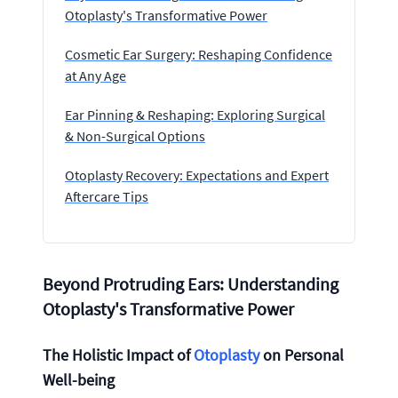
Otoplasty's Transformative Power
Cosmetic Ear Surgery: Reshaping Confidence
at Any Age
Ear Pinning & Reshaping: Exploring Surgical
& Non-Surgical Options
Otoplasty Recovery: Expectations and Expert
Aftercare Tips
Beyond Protruding Ears: Understanding
Otoplasty's Transformative Power
The Holistic Impact of
Otoplasty
on Personal
Well-being