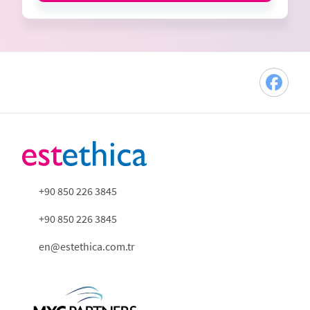
+90 850 226 3845
+90 850 226 3845
en@estethica.com.tr