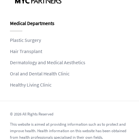
Medical Departments
Plastic Surgery
Hair Transplant
Dermatology and Medical Aesthetics
Oral and Dental Health Clinic
Healthy Living Clinic
© 2026 All Rights Reserved
This website is aimed at providing information such as to protect and
improve health. Health information on this website has been obtained
from health professionals specialised in their own fields.