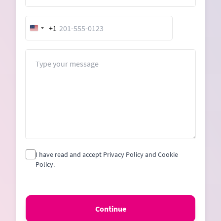
+1
United
States
+1
Message
I have read and accept Privacy Policy and Cookie
Policy.
Continue