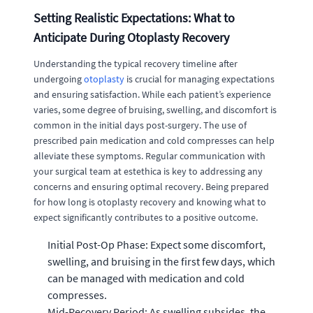
Setting Realistic Expectations: What to
Anticipate During Otoplasty Recovery
Understanding the typical recovery timeline after
undergoing
otoplasty
is crucial for managing expectations
and ensuring satisfaction. While each patient’s experience
varies, some degree of bruising, swelling, and discomfort is
common in the initial days post-surgery. The use of
prescribed pain medication and cold compresses can help
alleviate these symptoms. Regular communication with
your surgical team at estethica is key to addressing any
concerns and ensuring optimal recovery. Being prepared
for how long is otoplasty recovery and knowing what to
expect significantly contributes to a positive outcome.
Initial Post-Op Phase: Expect some discomfort,
swelling, and bruising in the first few days, which
can be managed with medication and cold
compresses.
Mid-Recovery Period: As swelling subsides, the