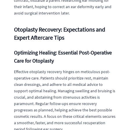
contrast, visualize a parent researching ear molding for
their infant, hoping to correct an ear deformity early and
avoid surgical intervention later.
Otoplasty Recovery: Expectations and
Expert Aftercare Tips
Optimizing Healing: Essential Post-Operative
Care for Otoplasty
Effective otoplasty recovery hinges on meticulous post-
operative care. Patients should prioritize rest, maintain
clean dressings, and adhere to all medical advice to
support optimal healing. Managing swelling and bruising is
crucial, and abstaining from strenuous activities is
paramount. Regular follow-ups ensure recovery
progresses as planned, helping achieve the best possible
cosmetic results. A focus on these critical elements secures
a smoother, faster, and more successful recuperation
period following ear surgery.