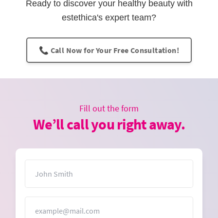
Ready to discover your healthy beauty with
estethica's expert team?
📞 Call Now for Your Free Consultation!
Fill out the form
We’ll call you right away.
Name
Email