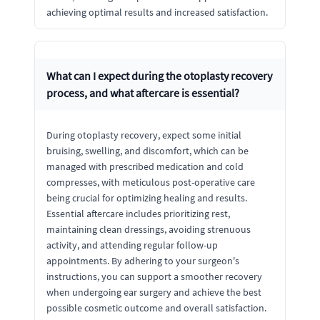
achieving optimal results and increased satisfaction.
What can I expect during the otoplasty recovery
process, and what aftercare is essential?
During otoplasty recovery, expect some initial
bruising, swelling, and discomfort, which can be
managed with prescribed medication and cold
compresses, with meticulous post-operative care
being crucial for optimizing healing and results.
Essential aftercare includes prioritizing rest,
maintaining clean dressings, avoiding strenuous
activity, and attending regular follow-up
appointments. By adhering to your surgeon's
instructions, you can support a smoother recovery
when undergoing ear surgery and achieve the best
possible cosmetic outcome and overall satisfaction.