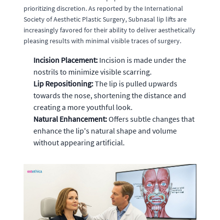
prioritizing discretion. As reported by the International
Society of Aesthetic Plastic Surgery, Subnasal lip lifts are
increasingly favored for their ability to deliver aesthetically
pleasing results with minimal visible traces of surgery.
Incision Placement:
Incision is made under the
nostrils to minimize visible scarring.
Lip Repositioning:
The lip is pulled upwards
towards the nose, shortening the distance and
creating a more youthful look.
Natural Enhancement:
Offers subtle changes that
enhance the lip's natural shape and volume
without appearing artificial.