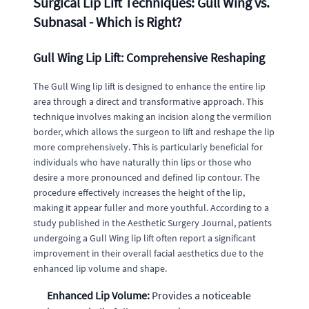
Surgical Lip Lift Techniques: Gull Wing vs.
Subnasal - Which is Right?
Gull Wing Lip Lift: Comprehensive Reshaping
The Gull Wing lip lift is designed to enhance the entire lip
area through a direct and transformative approach. This
technique involves making an incision along the vermilion
border, which allows the surgeon to lift and reshape the lip
more comprehensively. This is particularly beneficial for
individuals who have naturally thin lips or those who
desire a more pronounced and defined lip contour. The
procedure effectively increases the height of the lip,
making it appear fuller and more youthful. According to a
study published in the Aesthetic Surgery Journal, patients
undergoing a Gull Wing lip lift often report a significant
improvement in their overall facial aesthetics due to the
enhanced lip volume and shape.
Enhanced Lip Volume:
Provides a noticeable