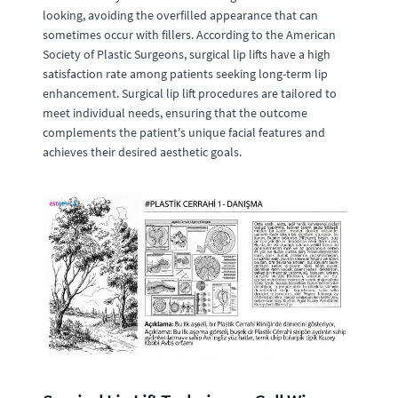
looking, avoiding the overfilled appearance that can
sometimes occur with fillers. According to the American
Society of Plastic Surgeons, surgical lip lifts have a high
satisfaction rate among patients seeking long-term lip
enhancement. Surgical lip lift procedures are tailored to
meet individual needs, ensuring that the outcome
complements the patient's unique facial features and
achieves their desired aesthetic goals.