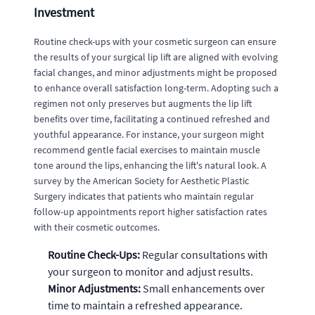
Investment
Routine check-ups with your cosmetic surgeon can ensure
the results of your surgical lip lift are aligned with evolving
facial changes, and minor adjustments might be proposed
to enhance overall satisfaction long-term. Adopting such a
regimen not only preserves but augments the lip lift
benefits over time, facilitating a continued refreshed and
youthful appearance. For instance, your surgeon might
recommend gentle facial exercises to maintain muscle
tone around the lips, enhancing the lift's natural look. A
survey by the American Society for Aesthetic Plastic
Surgery indicates that patients who maintain regular
follow-up appointments report higher satisfaction rates
with their cosmetic outcomes.
Routine Check-Ups:
Regular consultations with
your surgeon to monitor and adjust results.
Minor Adjustments:
Small enhancements over
time to maintain a refreshed appearance.