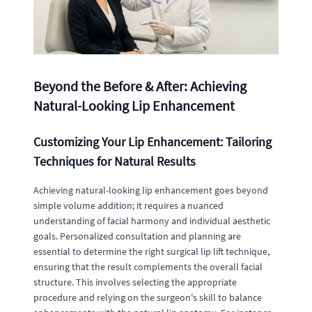
Beyond the Before & After: Achieving
Natural-Looking Lip Enhancement
Customizing Your Lip Enhancement: Tailoring
Techniques for Natural Results
Achieving natural-looking lip enhancement goes beyond
simple volume addition; it requires a nuanced
understanding of facial harmony and individual aesthetic
goals. Personalized consultation and planning are
essential to determine the right surgical lip lift technique,
ensuring that the result complements the overall facial
structure. This involves selecting the appropriate
procedure and relying on the surgeon's skill to balance