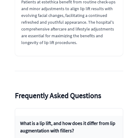
Patients at estethica benefit from routine check-ups
and minor adjustments to align lip lift results with
evolving facial changes, facilitating a continued
refreshed and youthful appearance. The hospital's
comprehensive aftercare and lifestyle adjustments
are essential for maximizing the benefits and
longevity of lip lift procedures.
Frequently Asked Questions
What is a lip lift, and how does it differ from lip
augmentation with fillers?