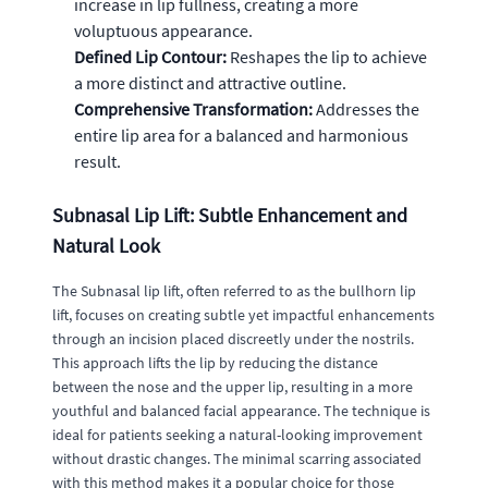
increase in lip fullness, creating a more
voluptuous appearance.
Defined Lip Contour:
Reshapes the lip to achieve
a more distinct and attractive outline.
Comprehensive Transformation:
Addresses the
entire lip area for a balanced and harmonious
result.
Subnasal Lip Lift: Subtle Enhancement and
Natural Look
The Subnasal lip lift, often referred to as the bullhorn lip
lift, focuses on creating subtle yet impactful enhancements
through an incision placed discreetly under the nostrils.
This approach lifts the lip by reducing the distance
between the nose and the upper lip, resulting in a more
youthful and balanced facial appearance. The technique is
ideal for patients seeking a natural-looking improvement
without drastic changes. The minimal scarring associated
with this method makes it a popular choice for those