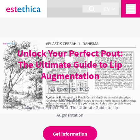
section Service {
}
EN
Unlock Your Perfect Pout:
The Ultimate Guide to Lip
Augmentation
12 November 2025
Home
›
Blog
›
Unlock Your Perfect Pout: The Ultimate Guide to Lip
Augmentation
Get information