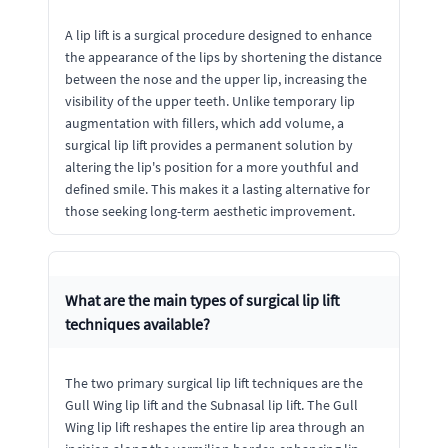
A lip lift is a surgical procedure designed to enhance
the appearance of the lips by shortening the distance
between the nose and the upper lip, increasing the
visibility of the upper teeth. Unlike temporary lip
augmentation with fillers, which add volume, a
surgical lip lift provides a permanent solution by
altering the lip's position for a more youthful and
defined smile. This makes it a lasting alternative for
those seeking long-term aesthetic improvement.
What are the main types of surgical lip lift
techniques available?
The two primary surgical lip lift techniques are the
Gull Wing lip lift and the Subnasal lip lift. The Gull
Wing lip lift reshapes the entire lip area through an