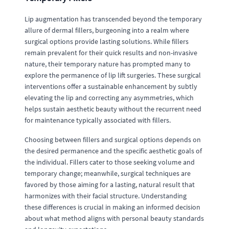
Lip augmentation has transcended beyond the temporary
allure of dermal fillers, burgeoning into a realm where
surgical options provide lasting solutions. While fillers
remain prevalent for their quick results and non-invasive
nature, their temporary nature has prompted many to
explore the permanence of lip lift surgeries. These surgical
interventions offer a sustainable enhancement by subtly
elevating the lip and correcting any asymmetries, which
helps sustain aesthetic beauty without the recurrent need
for maintenance typically associated with fillers.
Choosing between fillers and surgical options depends on
the desired permanence and the specific aesthetic goals of
the individual. Fillers cater to those seeking volume and
temporary change; meanwhile, surgical techniques are
favored by those aiming for a lasting, natural result that
harmonizes with their facial structure. Understanding
these differences is crucial in making an informed decision
about what method aligns with personal beauty standards