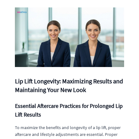
Lip Lift Longevity: Maximizing Results and
Maintaining Your New Look
Essential Aftercare Practices for Prolonged Lip
Lift Results
To maximize the benefits and longevity of a lip lift, proper
aftercare and lifestyle adjustments are essential. Proper