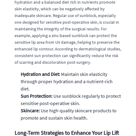
hydration and a balanced diet rich in nutrients promote
skin elasticity, which can be negatively affected by
inadequate skincare. Regular use of sunblock, especially
one designed for sensitive post-operative skin, is crucial in
maintaining the integrity of the surgical results. For
example, applying a zinc-based sunblock can protect the
sensitive lip area from UV damage, helping to preserve the
enhanced lip contour. According to dermatological studies,
consistent sun protection can significantly reduce the risk
of scarring and discoloration post-surgery.
Hydration and Diet:
Maintain skin elasticity
through proper hydration and a nutrient-rich
diet.
Sun Protection:
Use sunblock regularly to protect
sensitive post-operative skin.
Skincare:
Use high-quality skincare products to
promote and sustain skin health.
Long-Term Strategies to Enhance Your Lip Lift