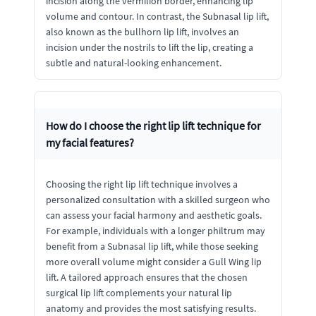
incision along the vermilion border, enhancing lip
volume and contour. In contrast, the Subnasal lip lift,
also known as the bullhorn lip lift, involves an
incision under the nostrils to lift the lip, creating a
subtle and natural-looking enhancement.
How do I choose the right lip lift technique for
my facial features?
Choosing the right lip lift technique involves a
personalized consultation with a skilled surgeon who
can assess your facial harmony and aesthetic goals.
For example, individuals with a longer philtrum may
benefit from a Subnasal lip lift, while those seeking
more overall volume might consider a Gull Wing lip
lift. A tailored approach ensures that the chosen
surgical lip lift complements your natural lip
anatomy and provides the most satisfying results.