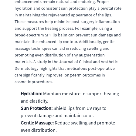
enhancements remain natural and enduring. Proper
hydration and consistent sun protection play a pivotal role
in maintaining the rejuvenated appearance of the lips.
These measures help minimize post-surgery inflammation
and support the healing process. For example, using a
broad-spectrum SPF lip balm can prevent sun damage and
maintain the enhanced lip contour. Additionally, gentle
massage techniques can aid in reducing swelling and
promoting even distribution of any augmentation
materials. A study in the Journal of Clinical and Aesthetic
Dermatology highlights that meticulous post-operative
care significantly improves long-term outcomes in
cosmetic procedures.
Hydration:
Maintain moisture to support healing
and elasticity.
Sun Protection:
Shield lips from UV rays to
prevent damage and maintain color.
Gentle Massage:
Reduce swelling and promote
even distribution.