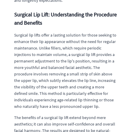
and longevity expectations.
Surgical Lip Lift: Understanding the Procedure
and Benefits
Surgical lip lifts offer a lasting solution for those seeking to
enhance their lip appearance without the need for regular
maintenance. Unlike fillers, which require periodic
injections to maintain volume, a surgical lip lift provides a
permanent adjustment to the lip's position, resulting in a
more youthful and balanced facial aesthetic. The
procedure involves removing a small strip of skin above
the upper lip, which subtly elevates the lip line, increasing
the visibility of the upper teeth and creating a more
defined smile. This method is particularly effective for
individuals experiencing age-related lip thinning or those
who naturally have a less pronounced upper lip.
The benefits of a surgical lip lift extend beyond mere
aesthetics; it can also improve self-confidence and overall
facial harmony. The results are designed to be natural-