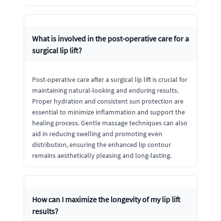
What is involved in the post-operative care for a
surgical lip lift?
Post-operative care after a surgical lip lift is crucial for
maintaining natural-looking and enduring results.
Proper hydration and consistent sun protection are
essential to minimize inflammation and support the
healing process. Gentle massage techniques can also
aid in reducing swelling and promoting even
distribution, ensuring the enhanced lip contour
remains aesthetically pleasing and long-lasting.
How can I maximize the longevity of my lip lift
results?