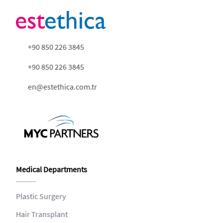
+90 850 226 3845
+90 850 226 3845
en@estethica.com.tr
Medical Departments
Plastic Surgery
Hair Transplant