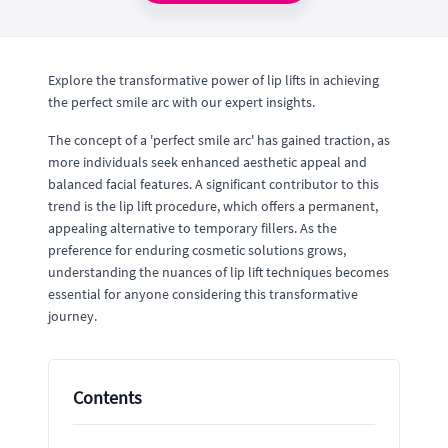
Explore the transformative power of lip lifts in achieving
the perfect smile arc with our expert insights.
The concept of a 'perfect smile arc' has gained traction, as
more individuals seek enhanced aesthetic appeal and
balanced facial features. A significant contributor to this
trend is the lip lift procedure, which offers a permanent,
appealing alternative to temporary fillers. As the
preference for enduring cosmetic solutions grows,
understanding the nuances of lip lift techniques becomes
essential for anyone considering this transformative
journey.
Contents