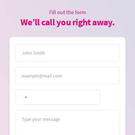
Fill out the form
We’ll call you right away.
Name
Email
Message