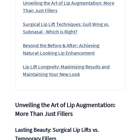
Unveiling the Art of Lip Augmentation: More
Than Just Fillers
Surgical Lip Lift Techniques: Gull Wing vs.
Subnasal - Which is Right?
Beyond the Before & After: Achieving
Natural-Looking Lip Enhancement
Lip Lift Longevity: Maximizing Results and
Maintaining Your New Look
Unveiling the Art of Lip Augmentation:
More Than Just Fillers
Lasting Beauty: Surgical Lip Lifts vs.
Temporary Fillers