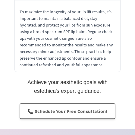
To maximize the longevity of your lip lift results, it's
important to maintain a balanced diet, stay
hydrated, and protect your lips from sun exposure
using a broad-spectrum SPF lip balm. Regular check-
ups with your cosmetic surgeon are also
recommended to monitor the results and make any
necessary minor adjustments. These practices help
preserve the enhanced lip contour and ensure a
continued refreshed and youthful appearance.
Achieve your aesthetic goals with
estethica's expert guidance.
📞 Schedule Your Free Consultation!