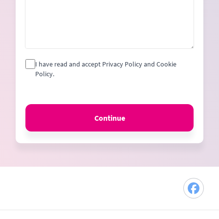
I have read and accept Privacy Policy and Cookie
Policy.
Continue