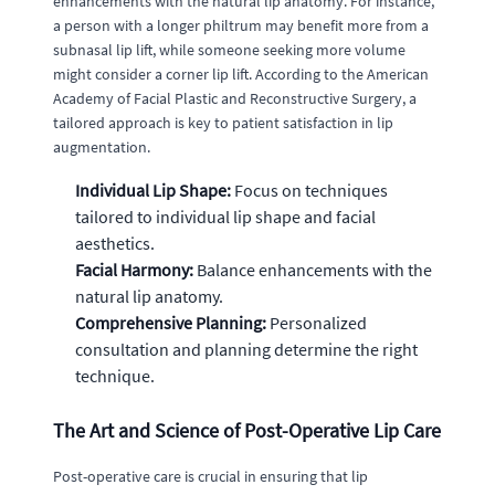
enhancements with the natural lip anatomy. For instance,
a person with a longer philtrum may benefit more from a
subnasal lip lift, while someone seeking more volume
might consider a corner lip lift. According to the American
Academy of Facial Plastic and Reconstructive Surgery, a
tailored approach is key to patient satisfaction in lip
augmentation.
Individual Lip Shape:
Focus on techniques
tailored to individual lip shape and facial
aesthetics.
Facial Harmony:
Balance enhancements with the
natural lip anatomy.
Comprehensive Planning:
Personalized
consultation and planning determine the right
technique.
The Art and Science of Post-Operative Lip Care
Post-operative care is crucial in ensuring that lip