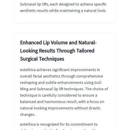
Subnasal lip lifts, each designed to achieve specific
aesthetic results while maintaining a natural look.
Enhanced Lip Volume and Natural-
Looking Results Through Tailored
Surgical Techniques
estethica achieves significant improvements in
overall facial aesthetics through comprehensive
reshaping and subtle enhancements using Gull
Wing and Subnasal lip lift techniques. The choice of
technique is carefully considered to ensure a
balanced and harmonious result, with a focus on
natural-looking improvements without drastic
changes.
estethica is recognized for its commitment to