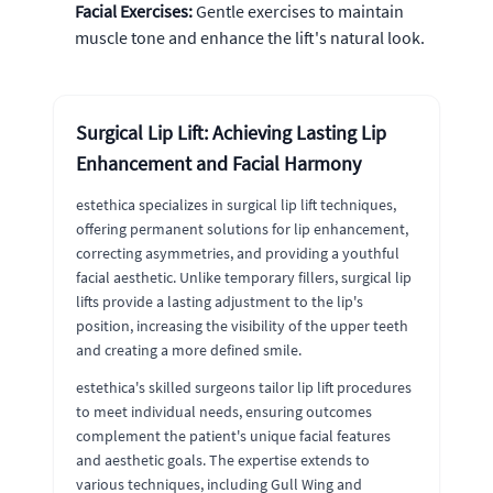
Facial Exercises:
Gentle exercises to maintain
muscle tone and enhance the lift's natural look.
Surgical Lip Lift: Achieving Lasting Lip
Enhancement and Facial Harmony
estethica specializes in surgical lip lift techniques,
offering permanent solutions for lip enhancement,
correcting asymmetries, and providing a youthful
facial aesthetic. Unlike temporary fillers, surgical lip
lifts provide a lasting adjustment to the lip's
position, increasing the visibility of the upper teeth
and creating a more defined smile.
estethica's skilled surgeons tailor lip lift procedures
to meet individual needs, ensuring outcomes
complement the patient's unique facial features
and aesthetic goals. The expertise extends to
various techniques, including Gull Wing and