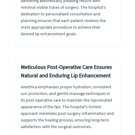
delivering aesthetically pleasing results with
minimal visible traces of surgery. The hospital's
dedication to personalized consultation and
planning ensures that each patient receives the
most appropriate procedure to achieve their
desired lip enhancement goals.
Meticulous Post-Operative Care Ensures
Natural and Enduring Lip Enhancement
estethica emphasizes proper hydration, consistent
sun protection, and gentle massage techniques in
its post-operative care to maintain the rejuvenated
appearance of the lips. The hospital's holistic
approach minimizes post-surgery inflammation and
supports the healing process, ensuring long-term
satisfaction with the surgical outcomes.