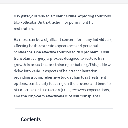
Navigate your way to a fuller hairline, exploring solutions
like Follicular Unit Extraction for permanent hair
restoration.
Hair loss can be a significant concern for many individuals,
affecting both aesthetic appearance and personal
confidence. One effective solution to this problem is hair
transplant surgery, a process designed to restore hair
growth in areas that are thinning or balding. This guide will
delve into various aspects of hair transplantation,
providing a comprehensive look at hair loss treatment
options, particularly focusing on the process and benefits
of Follicular Unit Extraction (FUE), recovery expectations,
and the long-term effectiveness of hair transplants.
Contents