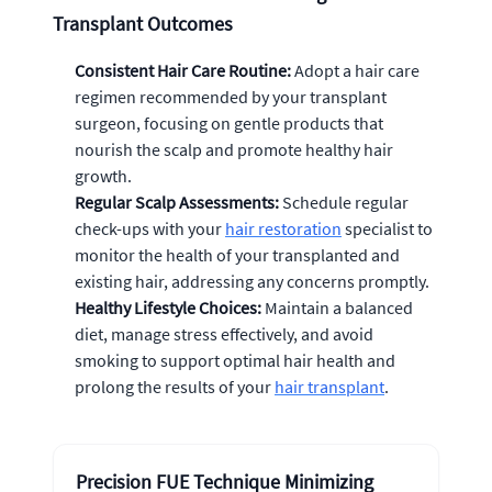
Transplant Outcomes
Consistent Hair Care Routine:
Adopt a hair care
regimen recommended by your transplant
surgeon, focusing on gentle products that
nourish the scalp and promote healthy hair
growth.
Regular Scalp Assessments:
Schedule regular
check-ups with your
hair restoration
specialist to
monitor the health of your transplanted and
existing hair, addressing any concerns promptly.
Healthy Lifestyle Choices:
Maintain a balanced
diet, manage stress effectively, and avoid
smoking to support optimal hair health and
prolong the results of your
hair transplant
.
Precision FUE Technique Minimizing