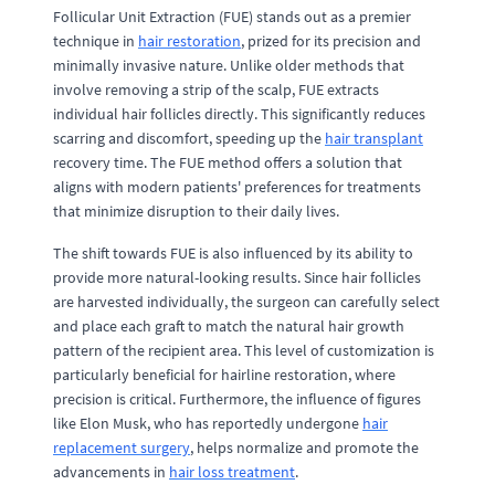
Follicular Unit Extraction (FUE) stands out as a premier
technique in
hair restoration
, prized for its precision and
minimally invasive nature. Unlike older methods that
involve removing a strip of the scalp, FUE extracts
individual hair follicles directly. This significantly reduces
scarring and discomfort, speeding up the
hair transplant
recovery time. The FUE method offers a solution that
aligns with modern patients' preferences for treatments
that minimize disruption to their daily lives.
The shift towards FUE is also influenced by its ability to
provide more natural-looking results. Since hair follicles
are harvested individually, the surgeon can carefully select
and place each graft to match the natural hair growth
pattern of the recipient area. This level of customization is
particularly beneficial for hairline restoration, where
precision is critical. Furthermore, the influence of figures
like Elon Musk, who has reportedly undergone
hair
replacement surgery
, helps normalize and promote the
advancements in
hair loss treatment
.