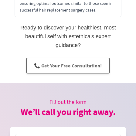
ensuring optimal outcomes similar to those seen in
successful hair replacement surgery cases.
Ready to discover your healthiest, most
beautiful self with estethica's expert
guidance?
📞 Get Your Free Consultation!
Fill out the form
We’ll call you right away.