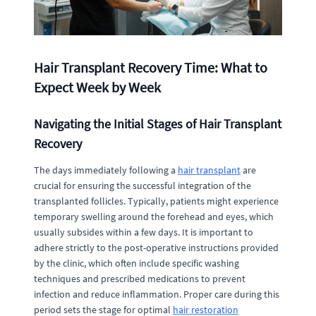
Hair Transplant Recovery Time: What to
Expect Week by Week
Navigating the Initial Stages of Hair Transplant
Recovery
The days immediately following a
hair transplant
are
crucial for ensuring the successful integration of the
transplanted follicles. Typically, patients might experience
temporary swelling around the forehead and eyes, which
usually subsides within a few days. It is important to
adhere strictly to the post-operative instructions provided
by the clinic, which often include specific washing
techniques and prescribed medications to prevent
infection and reduce inflammation. Proper care during this
period sets the stage for optimal
hair restoration