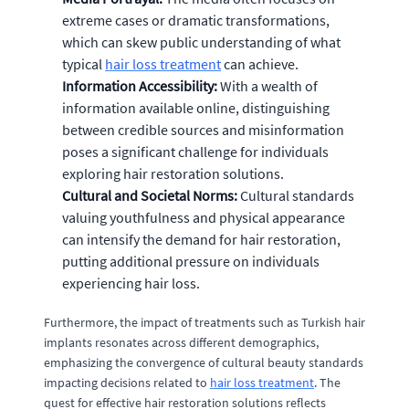
extreme cases or dramatic transformations,
which can skew public understanding of what
typical
hair loss treatment
can achieve.
Information Accessibility:
With a wealth of
information available online, distinguishing
between credible sources and misinformation
poses a significant challenge for individuals
exploring hair restoration solutions.
Cultural and Societal Norms:
Cultural standards
valuing youthfulness and physical appearance
can intensify the demand for hair restoration,
putting additional pressure on individuals
experiencing hair loss.
Furthermore, the impact of treatments such as Turkish hair
implants resonates across different demographics,
emphasizing the convergence of cultural beauty standards
impacting decisions related to
hair loss treatment
. The
quest for effective hair restoration solutions reflects