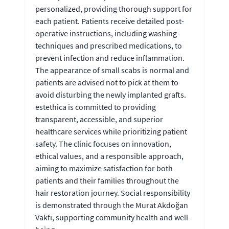
personalized, providing thorough support for
each patient. Patients receive detailed post-
operative instructions, including washing
techniques and prescribed medications, to
prevent infection and reduce inflammation.
The appearance of small scabs is normal and
patients are advised not to pick at them to
avoid disturbing the newly implanted grafts.
estethica is committed to providing
transparent, accessible, and superior
healthcare services while prioritizing patient
safety. The clinic focuses on innovation,
ethical values, and a responsible approach,
aiming to maximize satisfaction for both
patients and their families throughout the
hair restoration journey. Social responsibility
is demonstrated through the Murat Akdoğan
Vakfı, supporting community health and well-