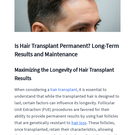
Is Hair Transplant Permanent? Long-Term
Results and Maintenance
Maximizing the Longevity of Hair Transplant
Results
When considering a
hair transplant
, it is essential to
understand that while the transplanted hair is designed to
last, certain factors can influence its longevity. Follicular
Unit Extraction (FUE) procedures are favored for their
ability to provide permanent results by using hair follicles
that are genetically resistant to
hair loss
. These follicles,
once transplanted, retain their characteristics, allowing