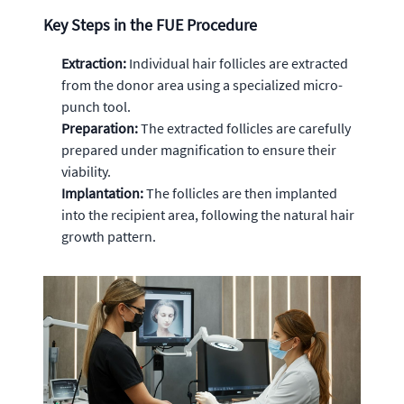
Key Steps in the FUE Procedure
Extraction:
Individual hair follicles are extracted
from the donor area using a specialized micro-
punch tool.
Preparation:
The extracted follicles are carefully
prepared under magnification to ensure their
viability.
Implantation:
The follicles are then implanted
into the recipient area, following the natural hair
growth pattern.