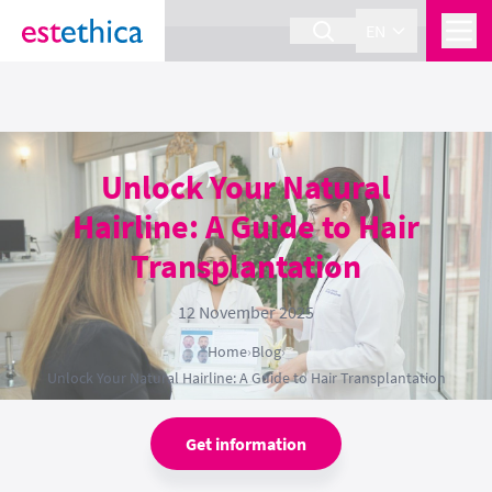
section Service {
}
EN
Unlock Your Natural
Hairline: A Guide to Hair
Transplantation
12 November 2025
Home
›
Blog
›
Unlock Your Natural Hairline: A Guide to Hair Transplantation
Get information