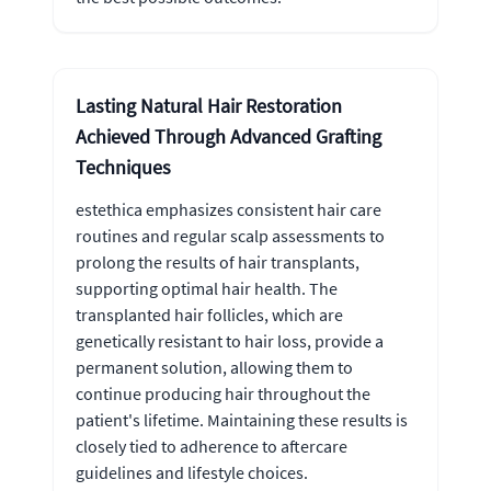
Lasting Natural Hair Restoration
Achieved Through Advanced Grafting
Techniques
estethica emphasizes consistent hair care
routines and regular scalp assessments to
prolong the results of hair transplants,
supporting optimal hair health. The
transplanted hair follicles, which are
genetically resistant to hair loss, provide a
permanent solution, allowing them to
continue producing hair throughout the
patient's lifetime. Maintaining these results is
closely tied to adherence to aftercare
guidelines and lifestyle choices.