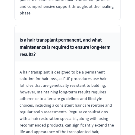
and comprehensive support throughout the healing
phase.
Is a hair transplant permanent, and what
maintenance is required to ensure long-term
results?
A hair transplant is designed to be a permanent
solution for hair loss, as FUE procedures use hair
follicles that are genetically resistant to balding;
however, maintaining long-term results requires
adherence to aftercare guidelines and lifestyle
choices, including a consistent hair care routine and
regular scalp assessments. Regular consultations
with a hair restoration specialist, along with using
recommended products, can significantly extend the
life and appearance of the transplanted hair,