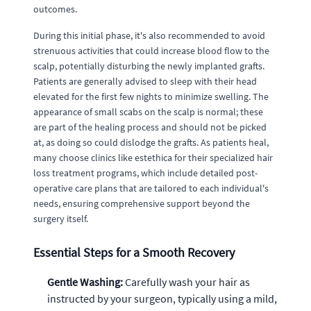
outcomes.
During this initial phase, it's also recommended to avoid
strenuous activities that could increase blood flow to the
scalp, potentially disturbing the newly implanted grafts.
Patients are generally advised to sleep with their head
elevated for the first few nights to minimize swelling. The
appearance of small scabs on the scalp is normal; these
are part of the healing process and should not be picked
at, as doing so could dislodge the grafts. As patients heal,
many choose clinics like estethica for their specialized hair
loss treatment programs, which include detailed post-
operative care plans that are tailored to each individual's
needs, ensuring comprehensive support beyond the
surgery itself.
Essential Steps for a Smooth Recovery
Gentle Washing:
Carefully wash your hair as
instructed by your surgeon, typically using a mild,