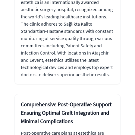
estethica is an internationally awarded
aesthetic surgery hospital, recognized among
the world's leading healthcare institutions.
The clinic adheres to Sağlıkta Kalite
Standartları-Hastane standards with constant
monitoring of service quality through various
committees including Patient Safety and
Infection Control. With locations in Ataşehir
and Levent, estethica utilizes the latest
technological devices and employs top expert
doctors to deliver superior aesthetic results.
Comprehensive Post-Operative Support
Ensuring Optimal Graft Integration and
Minimal Complications
Post-operative care plans at estethica are