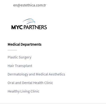
en@estethica.com.tr
Medical Departments
Plastic Surgery
Hair Transplant
Dermatology and Medical Aesthetics
Oral and Dental Health Clinic
Healthy Living Clinic