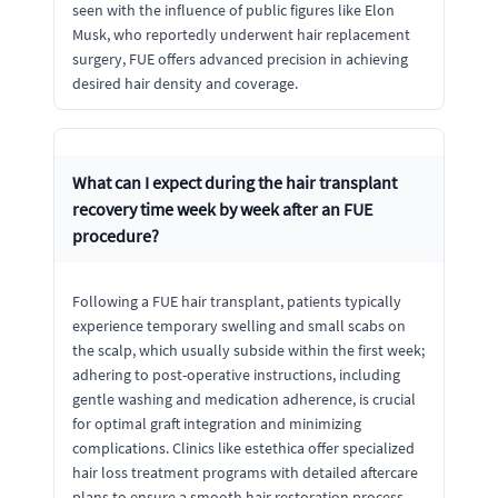
seen with the influence of public figures like Elon
Musk, who reportedly underwent hair replacement
surgery, FUE offers advanced precision in achieving
desired hair density and coverage.
What can I expect during the hair transplant
recovery time week by week after an FUE
procedure?
Following a FUE hair transplant, patients typically
experience temporary swelling and small scabs on
the scalp, which usually subside within the first week;
adhering to post-operative instructions, including
gentle washing and medication adherence, is crucial
for optimal graft integration and minimizing
complications. Clinics like estethica offer specialized
hair loss treatment programs with detailed aftercare
plans to ensure a smooth hair restoration process