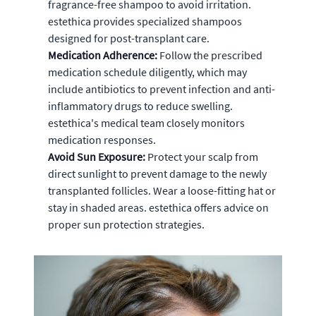
fragrance-free shampoo to avoid irritation.
estethica provides specialized shampoos
designed for post-transplant care.
Medication Adherence:
Follow the prescribed
medication schedule diligently, which may
include antibiotics to prevent infection and anti-
inflammatory drugs to reduce swelling.
estethica's medical team closely monitors
medication responses.
Avoid Sun Exposure:
Protect your scalp from
direct sunlight to prevent damage to the newly
transplanted follicles. Wear a loose-fitting hat or
stay in shaded areas. estethica offers advice on
proper sun protection strategies.