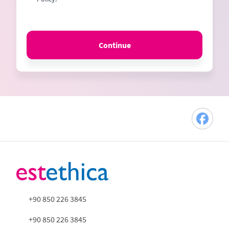
Continue
+90 850 226 3845
+90 850 226 3845