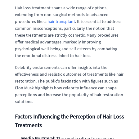
Hair loss treatment spans a wide range of options,
extending from non-surgical methods to advanced
procedures like a
hair transplant
. It is essential to address
common misconceptions, particularly the notion that
these treatments are strictly cosmetic. Many procedures
offer medical advantages, markedly improving
psychological well-being and self-esteem by combating
the emotional distress linked to hair loss.
Celebrity endorsements can offer insights into the
effectiveness and realistic outcomes of treatments like hair
restoration. The public's fascination with figures such as
Elon Musk highlights how celebrity influence can shape
perceptions and increase the popularity of hair restoration
solutions.
Factors Influencing the Perception of Hair Loss
Treatments
Media Portrayal:
The media often focuses on