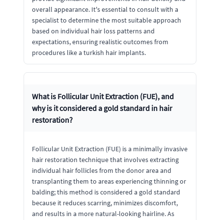
overall appearance. It's essential to consult with a
specialist to determine the most suitable approach
based on individual hair loss patterns and
expectations, ensuring realistic outcomes from
procedures like a turkish hair implants.
What is Follicular Unit Extraction (FUE), and
why is it considered a gold standard in hair
restoration?
Follicular Unit Extraction (FUE) is a minimally invasive
hair restoration technique that involves extracting
individual hair follicles from the donor area and
transplanting them to areas experiencing thinning or
balding; this method is considered a gold standard
because it reduces scarring, minimizes discomfort,
and results in a more natural-looking hairline. As