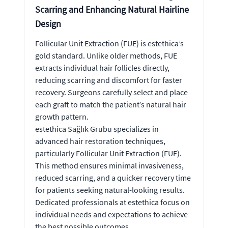
Scarring and Enhancing Natural Hairline
Design
Follicular Unit Extraction (FUE) is estethica’s
gold standard. Unlike older methods, FUE
extracts individual hair follicles directly,
reducing scarring and discomfort for faster
recovery. Surgeons carefully select and place
each graft to match the patient’s natural hair
growth pattern.
estethica Sağlık Grubu specializes in
advanced hair restoration techniques,
particularly Follicular Unit Extraction (FUE).
This method ensures minimal invasiveness,
reduced scarring, and a quicker recovery time
for patients seeking natural-looking results.
Dedicated professionals at estethica focus on
individual needs and expectations to achieve
the best possible outcomes.