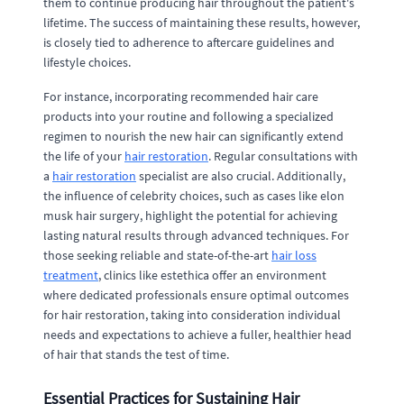
them to continue producing hair throughout the patient's
lifetime. The success of maintaining these results, however,
is closely tied to adherence to aftercare guidelines and
lifestyle choices.
For instance, incorporating recommended hair care
products into your routine and following a specialized
regimen to nourish the new hair can significantly extend
the life of your
hair restoration
. Regular consultations with
a
hair restoration
specialist are also crucial. Additionally,
the influence of celebrity choices, such as cases like elon
musk hair surgery, highlight the potential for achieving
lasting natural results through advanced techniques. For
those seeking reliable and state-of-the-art
hair loss
treatment
, clinics like estethica offer an environment
where dedicated professionals ensure optimal outcomes
for hair restoration, taking into consideration individual
needs and expectations to achieve a fuller, healthier head
of hair that stands the test of time.
Essential Practices for Sustaining Hair