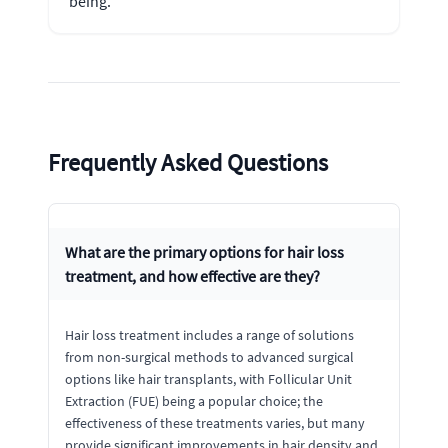
being.
Frequently Asked Questions
What are the primary options for hair loss
treatment, and how effective are they?
Hair loss treatment includes a range of solutions
from non-surgical methods to advanced surgical
options like hair transplants, with Follicular Unit
Extraction (FUE) being a popular choice; the
effectiveness of these treatments varies, but many
provide significant improvements in hair density and