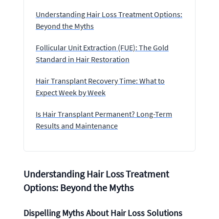
Understanding Hair Loss Treatment Options:
Beyond the Myths
Follicular Unit Extraction (FUE): The Gold
Standard in Hair Restoration
Hair Transplant Recovery Time: What to
Expect Week by Week
Is Hair Transplant Permanent? Long-Term
Results and Maintenance
Understanding Hair Loss Treatment
Options: Beyond the Myths
Dispelling Myths About Hair Loss Solutions