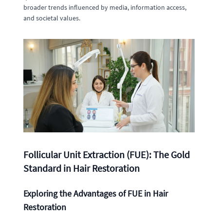
broader trends influenced by media, information access,
and societal values.
Follicular Unit Extraction (FUE): The Gold
Standard in Hair Restoration
Exploring the Advantages of FUE in Hair
Restoration