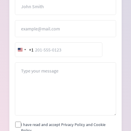
Name
Email
+1
United
States
+1
Message
I have read and accept Privacy Policy and Cookie
Policy.