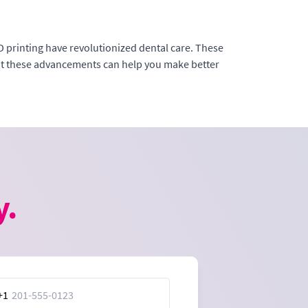
D printing have revolutionized dental care. These
out these advancements can help you make better
y.
+1
ed