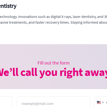
ntistry
chnology. Innovations such as digital X-rays, laser dentistry, and 3
nvasive treatments, and faster recovery times. Staying informed ab
Fill out the form
e’ll call you right awa
Email
Unit