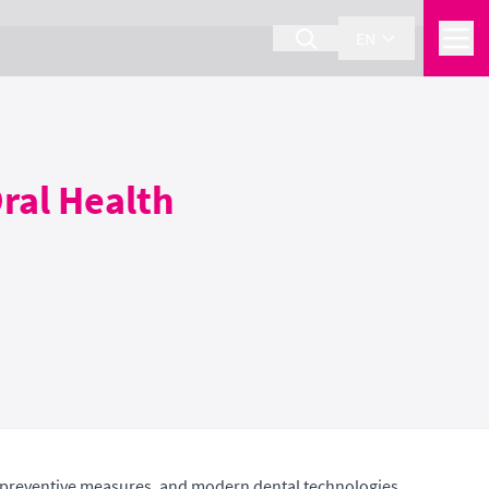
EN
ral Health
n, preventive measures, and modern dental technologies.