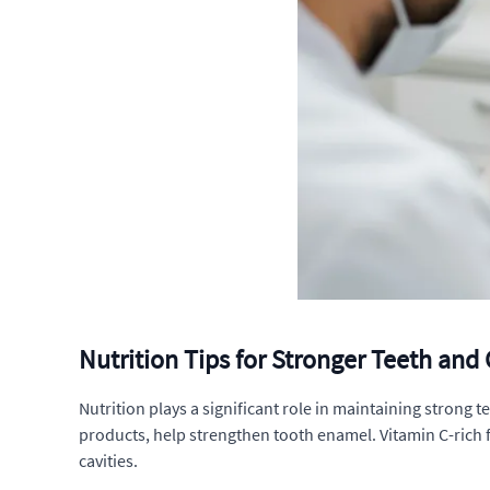
Nutrition Tips for Stronger Teeth an
Nutrition plays a significant role in maintaining strong 
products, help strengthen tooth enamel. Vitamin C-rich 
cavities.