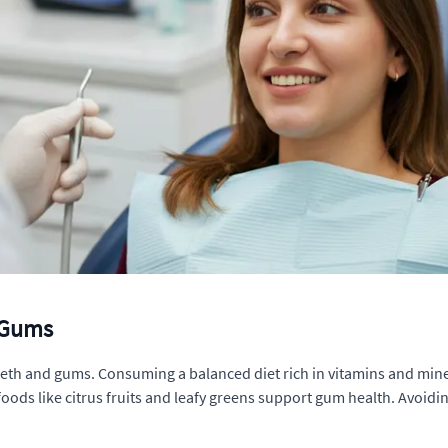
d Gums
teeth and gums. Consuming a balanced diet rich in vitamins and miner
foods like citrus fruits and leafy greens support gum health. Avoid