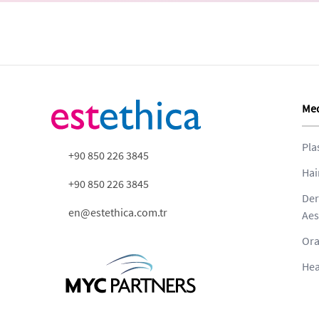
Med
Pla
+90 850 226 3845
Hai
+90 850 226 3845
Der
en@estethica.com.tr
Aes
Ora
Hea