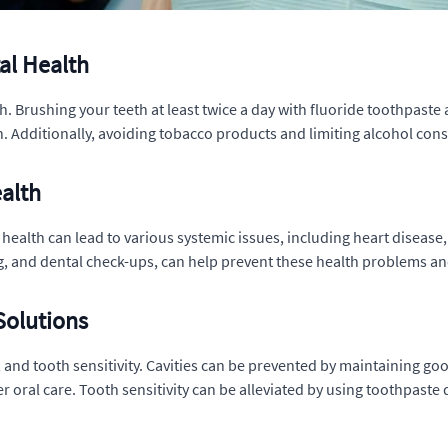
al Health
. Brushing your teeth at least twice a day with fluoride toothpaste 
Additionally, avoiding tobacco products and limiting alcohol cons
ealth
al health can lead to various systemic issues, including heart diseas
ng, and dental check-ups, can help prevent these health problems a
olutions
and tooth sensitivity. Cavities can be prevented by maintaining go
oral care. Tooth sensitivity can be alleviated by using toothpaste 