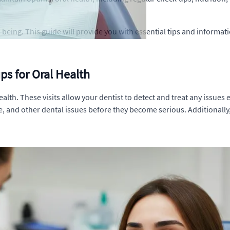
ll-being. This guide will provide you with essential tips and informa
ps for Oral Health
ealth. These visits allow your dentist to detect and treat any issue
e, and other dental issues before they become serious. Additionally