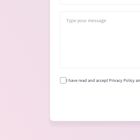
Message
I have read and accept Privacy Policy a