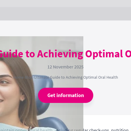
Guide to Achieving Optimal O
12 November 2025
Home
›
Blog
›
Ultimate Guide to Achieving Optimal Oral Health
Get information
maintain optimal oral health, including regular check-ups, nutritio