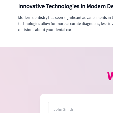
Innovative Technologies in Modern De
Modern dentistry has seen significant advancements in te
technologies allow for more accurate diagnoses, less i
decisions about your dental care.
W
Name