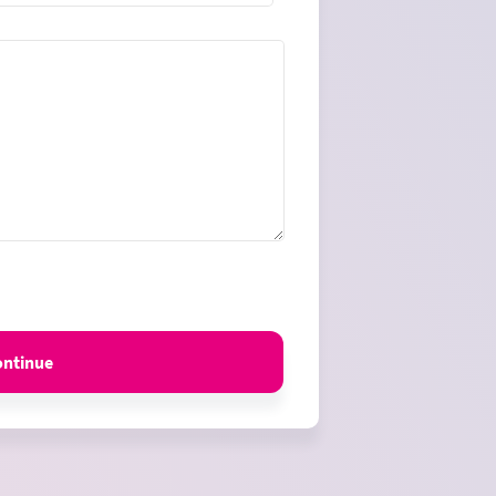
es
ontinue