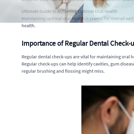
Ultimate Guide to Achieving Optimal Oral Health
Maintaining optimal oral health is crucial for overall we
health.
Importance of Regular Dental Check-u
Regular dental check-ups are vital for maintaining oral h
Regular check-ups can help identify cavities, gum diseas
regular brushing and flossing might miss.