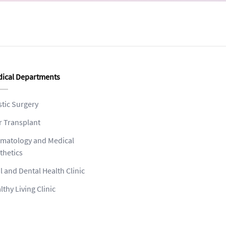
ical Departments
stic Surgery
r Transplant
matology and Medical
thetics
l and Dental Health Clinic
lthy Living Clinic