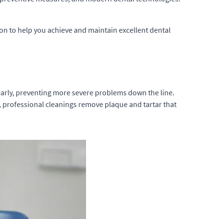
tion to help you achieve and maintain excellent dental
s early, preventing more severe problems down the line.
, professional cleanings remove plaque and tartar that