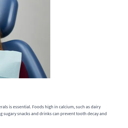
als is essential. Foods high in calcium, such as dairy
ing sugary snacks and drinks can prevent tooth decay and