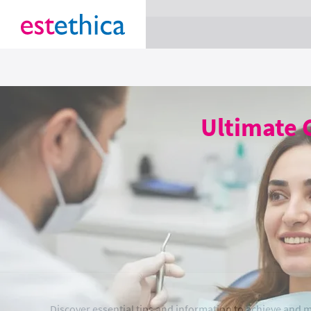
section Service {
}
Ultimate 
Discover essential tips and information to achieve and 