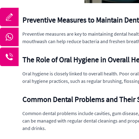
Preventive Measures to Maintain Dent
Preventive measures are key to maintaining dental health
mouthwash can help reduce bacteria and freshen breath. 
The Role of Oral Hygiene in Overall H
Oral hygiene is closely linked to overall health. Poor or
oral hygiene practices, such as regular brushing, flossi
Common Dental Problems and Their S
Common dental problems include cavities, gum disease, 
can be managed with regular dental cleanings and proper 
and drinks.