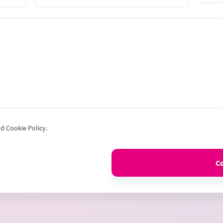
Stat
+1
nd Cookie Policy.
C