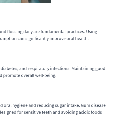
and flossing daily are fundamental practices. Using
umption can significantly improve oral health.
e, diabetes, and respiratory infections. Maintaining good
nd promote overall well-being.
od oral hygiene and reducing sugar intake. Gum disease
designed for sensitive teeth and avoiding acidic foods