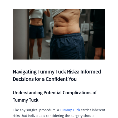
Navigating Tummy Tuck Risks: Informed
Decisions for a Confident You
Understanding Potential Complications of
Tummy Tuck
Like any surgical procedure, a
Tummy Tuck
carries inherent
risks that individuals considering the surgery should