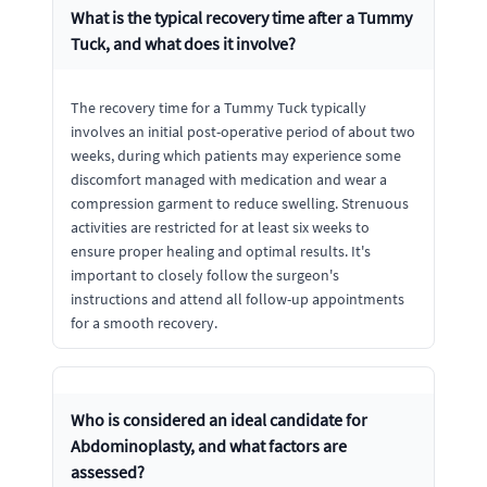
What is the typical recovery time after a Tummy
Tuck, and what does it involve?
The recovery time for a Tummy Tuck typically
involves an initial post-operative period of about two
weeks, during which patients may experience some
discomfort managed with medication and wear a
compression garment to reduce swelling. Strenuous
activities are restricted for at least six weeks to
ensure proper healing and optimal results. It's
important to closely follow the surgeon's
instructions and attend all follow-up appointments
for a smooth recovery.
Who is considered an ideal candidate for
Abdominoplasty, and what factors are
assessed?