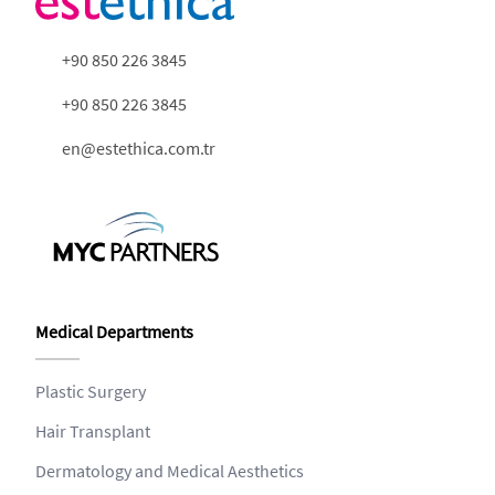
+90 850 226 3845
+90 850 226 3845
en@estethica.com.tr
Medical Departments
Plastic Surgery
Hair Transplant
Dermatology and Medical Aesthetics