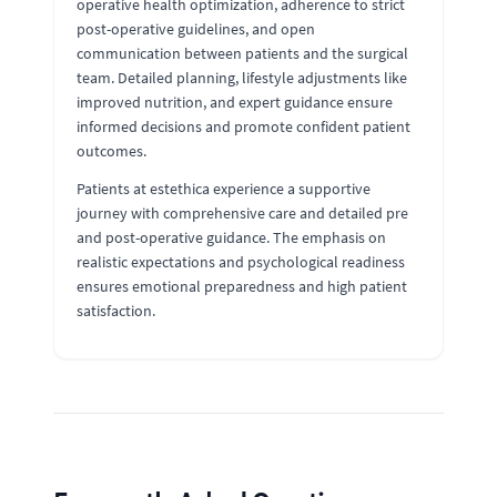
operative health optimization, adherence to strict
post-operative guidelines, and open
communication between patients and the surgical
team. Detailed planning, lifestyle adjustments like
improved nutrition, and expert guidance ensure
informed decisions and promote confident patient
outcomes.
Patients at estethica experience a supportive
journey with comprehensive care and detailed pre
and post-operative guidance. The emphasis on
realistic expectations and psychological readiness
ensures emotional preparedness and high patient
satisfaction.