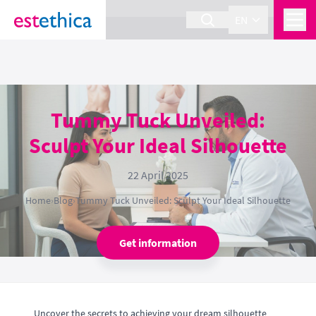
section Service {
}
EN
Tummy Tuck Unveiled:
Sculpt Your Ideal Silhouette
22 April 2025
Home
›
Blog
›
Tummy Tuck Unveiled: Sculpt Your Ideal Silhouette
Get information
Uncover the secrets to achieving your dream silhouette