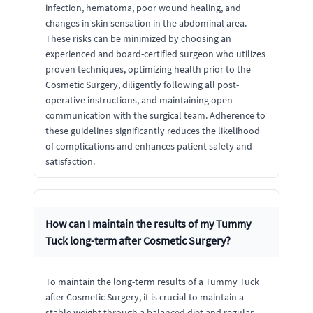
infection, hematoma, poor wound healing, and
changes in skin sensation in the abdominal area.
These risks can be minimized by choosing an
experienced and board-certified surgeon who utilizes
proven techniques, optimizing health prior to the
Cosmetic Surgery, diligently following all post-
operative instructions, and maintaining open
communication with the surgical team. Adherence to
these guidelines significantly reduces the likelihood
of complications and enhances patient safety and
satisfaction.
How can I maintain the results of my Tummy
Tuck long-term after Cosmetic Surgery?
To maintain the long-term results of a Tummy Tuck
after Cosmetic Surgery, it is crucial to maintain a
stable weight through a balanced diet and regular