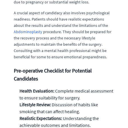
due to pregnancy or substantial weight loss.
A crucial aspect of candidacy also involves psychological
readiness. Patients should have realistic expectations
about the results and understand the limitations of the
Abdominoplasty
procedure. They should be prepared for
the recovery process and the necessary lifestyle
adjustments to maintain the benefits of the surgery.
Consulting with a mental health professional might be
beneficial for some to ensure emotional preparedness.
Pre-operative Checklist for Potential
Candidates
Health Evaluation:
Complete medical assessment
to ensure suitability for surgery.
Lifestyle Review:
Discussion of habits like
smoking that can affect healing.
Realistic Expectations:
Understanding the
achievable outcomes and limitations.