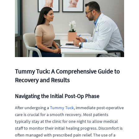
Tummy Tuck: A Comprehensive Guide to
Recovery and Results
Navigating the Initial Post-Op Phase
After undergoing a
Tummy Tuck
, immediate post-operative
care is crucial for a smooth recovery. Most patients
typically stay at the clinic for one night to allow medical
staff to monitor their initial healing progress. Discomfort is
often managed with prescribed pain relief. The use of a