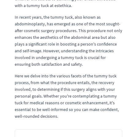
with a tummy tuck at estethica.
In recent years, the tummy tuck, also known as
abdominoplasty, has emerged as one of the most sought-
after cosmetic surgery procedures. This procedure not only
enhances the aesthetics of the abdominal area but also
plays a significant role in boosting a person's confidence
and self-image. However, understanding the intricacies
involved in undergoing a tummy tuck is crucial for
ensuring both satisfaction and safety.
Here we delve into the various facets of the tummy tuck
process, from what the procedure entails, the recovery
involved, to determining if this surgery aligns with your
personal goals. Whether you're contemplating a tummy
tuck for medical reasons or cosmetic enhancement, it's
essential to be well-informed so you can make confident,
well-rounded decisions.