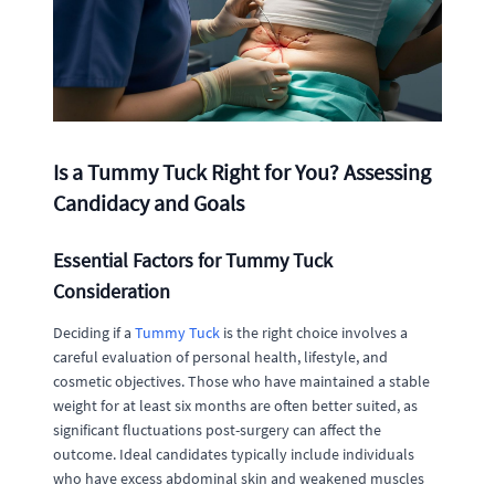
Is a Tummy Tuck Right for You? Assessing
Candidacy and Goals
Essential Factors for Tummy Tuck
Consideration
Deciding if a
Tummy Tuck
is the right choice involves a
careful evaluation of personal health, lifestyle, and
cosmetic objectives. Those who have maintained a stable
weight for at least six months are often better suited, as
significant fluctuations post-surgery can affect the
outcome. Ideal candidates typically include individuals
who have excess abdominal skin and weakened muscles