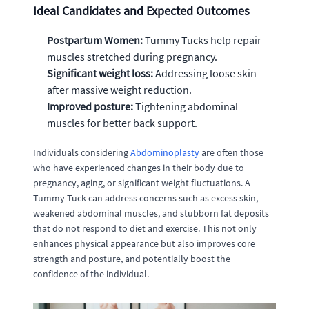
Ideal Candidates and Expected Outcomes
Postpartum Women:
Tummy Tucks help repair
muscles stretched during pregnancy.
Significant weight loss:
Addressing loose skin
after massive weight reduction.
Improved posture:
Tightening abdominal
muscles for better back support.
Individuals considering
Abdominoplasty
are often those
who have experienced changes in their body due to
pregnancy, aging, or significant weight fluctuations. A
Tummy Tuck can address concerns such as excess skin,
weakened abdominal muscles, and stubborn fat deposits
that do not respond to diet and exercise. This not only
enhances physical appearance but also improves core
strength and posture, and potentially boost the
confidence of the individual.