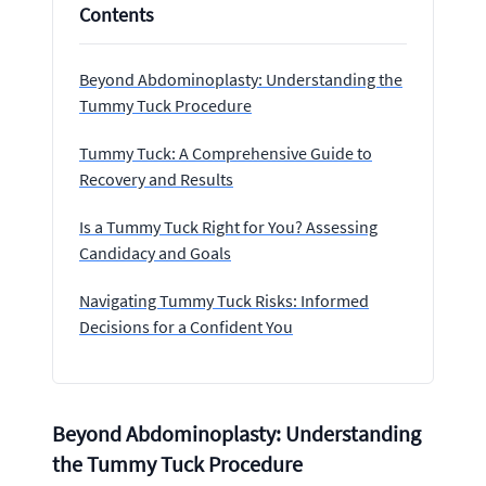
Contents
Beyond Abdominoplasty: Understanding the
Tummy Tuck Procedure
Tummy Tuck: A Comprehensive Guide to
Recovery and Results
Is a Tummy Tuck Right for You? Assessing
Candidacy and Goals
Navigating Tummy Tuck Risks: Informed
Decisions for a Confident You
Beyond Abdominoplasty: Understanding
the Tummy Tuck Procedure