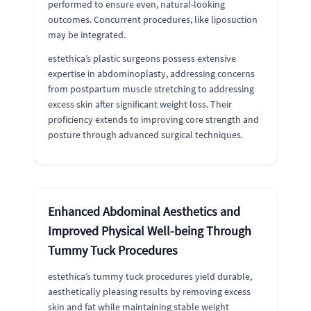
performed to ensure even, natural-looking
outcomes. Concurrent procedures, like liposuction
may be integrated.
estethica’s plastic surgeons possess extensive
expertise in abdominoplasty, addressing concerns
from postpartum muscle stretching to addressing
excess skin after significant weight loss. Their
proficiency extends to improving core strength and
posture through advanced surgical techniques.
Enhanced Abdominal Aesthetics and
Improved Physical Well-being Through
Tummy Tuck Procedures
estethica’s tummy tuck procedures yield durable,
aesthetically pleasing results by removing excess
skin and fat while maintaining stable weight