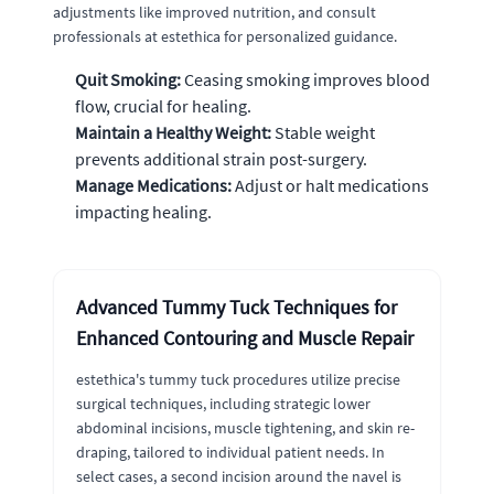
adjustments like improved nutrition, and consult
professionals at estethica for personalized guidance.
Quit Smoking:
Ceasing smoking improves blood
flow, crucial for healing.
Maintain a Healthy Weight:
Stable weight
prevents additional strain post-surgery.
Manage Medications:
Adjust or halt medications
impacting healing.
Advanced Tummy Tuck Techniques for
Enhanced Contouring and Muscle Repair
estethica's tummy tuck procedures utilize precise
surgical techniques, including strategic lower
abdominal incisions, muscle tightening, and skin re-
draping, tailored to individual patient needs. In
select cases, a second incision around the navel is