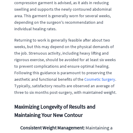
compression garment is advised, as it aids in reducing
swelling and supports the newly contoured abdominal
area. This garment is generally worn for several weeks,
depending on the surgeon's recommendation and
individual healing rates.
Returning to work is generally feasible after about two
weeks, but this may depend on the physical demands of
the job. Strenuous activity, including heavy lifting and
rigorous exercise, should be avoided for at least six weeks
to prevent complications and ensure optimal healing.
Following this guidance is paramount to preserving the
aesthetic and functional benefits of the
Cosmetic Surgery
.
Typically, satisfactory results are observed an average of
three to six months post-surgery, with maintained weight.
Maximizing Longevity of Results and
Maintaining Your New Contour
Consistent Weight Management:
Maintaining a