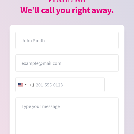
Fill out the form
We’ll call you right away.
Name
Email
+1
United
States
+1
Message