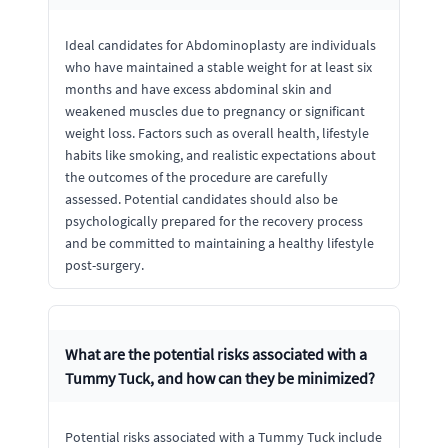
Ideal candidates for Abdominoplasty are individuals
who have maintained a stable weight for at least six
months and have excess abdominal skin and
weakened muscles due to pregnancy or significant
weight loss. Factors such as overall health, lifestyle
habits like smoking, and realistic expectations about
the outcomes of the procedure are carefully
assessed. Potential candidates should also be
psychologically prepared for the recovery process
and be committed to maintaining a healthy lifestyle
post-surgery.
What are the potential risks associated with a
Tummy Tuck, and how can they be minimized?
Potential risks associated with a Tummy Tuck include