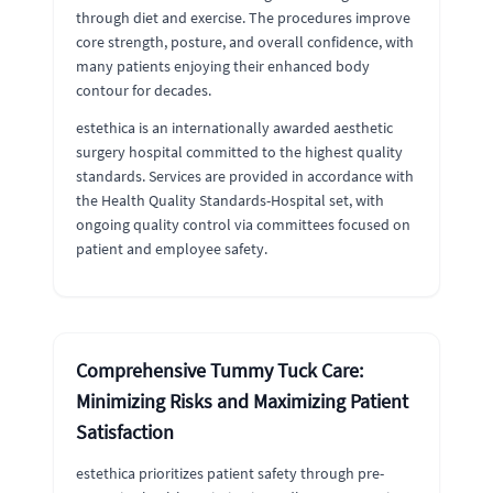
through diet and exercise. The procedures improve
core strength, posture, and overall confidence, with
many patients enjoying their enhanced body
contour for decades.
estethica is an internationally awarded aesthetic
surgery hospital committed to the highest quality
standards. Services are provided in accordance with
the Health Quality Standards-Hospital set, with
ongoing quality control via committees focused on
patient and employee safety.
Comprehensive Tummy Tuck Care:
Minimizing Risks and Maximizing Patient
Satisfaction
estethica prioritizes patient safety through pre-