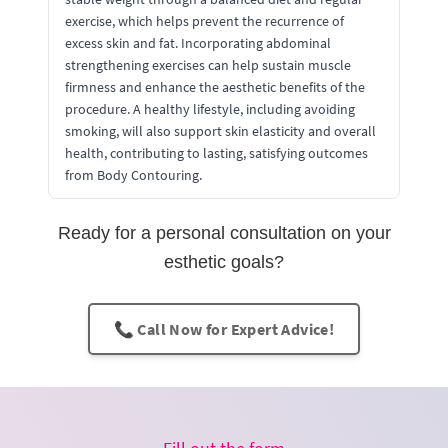
exercise, which helps prevent the recurrence of
excess skin and fat. Incorporating abdominal
strengthening exercises can help sustain muscle
firmness and enhance the aesthetic benefits of the
procedure. A healthy lifestyle, including avoiding
smoking, will also support skin elasticity and overall
health, contributing to lasting, satisfying outcomes
from Body Contouring.
Ready for a personal consultation on your
esthetic goals?
📞 Call Now for Expert Advice!