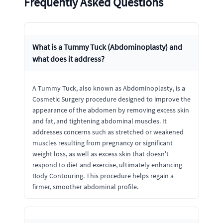
Frequently Asked Questions
What is a Tummy Tuck (Abdominoplasty) and
what does it address?
A Tummy Tuck, also known as Abdominoplasty, is a
Cosmetic Surgery procedure designed to improve the
appearance of the abdomen by removing excess skin
and fat, and tightening abdominal muscles. It
addresses concerns such as stretched or weakened
muscles resulting from pregnancy or significant
weight loss, as well as excess skin that doesn't
respond to diet and exercise, ultimately enhancing
Body Contouring. This procedure helps regain a
firmer, smoother abdominal profile.