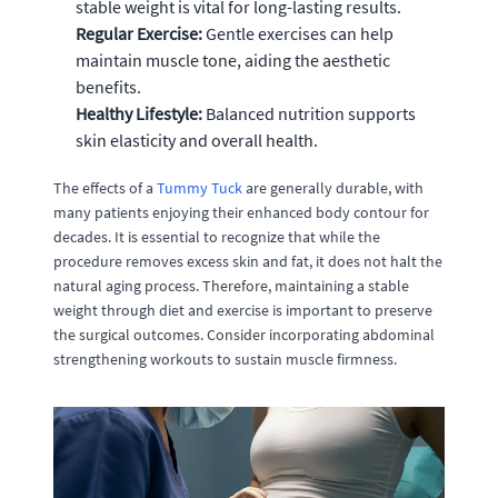
stable weight is vital for long-lasting results.
Regular Exercise:
Gentle exercises can help
maintain muscle tone, aiding the aesthetic
benefits.
Healthy Lifestyle:
Balanced nutrition supports
skin elasticity and overall health.
The effects of a
Tummy Tuck
are generally durable, with
many patients enjoying their enhanced body contour for
decades. It is essential to recognize that while the
procedure removes excess skin and fat, it does not halt the
natural aging process. Therefore, maintaining a stable
weight through diet and exercise is important to preserve
the surgical outcomes. Consider incorporating abdominal
strengthening workouts to sustain muscle firmness.