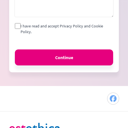
I have read and accept Privacy Policy and Cookie
Policy.
Continue