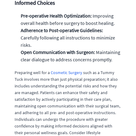
Informed Choices
Pre-operative Health Optimization:
Improving
overall health before surgery to boost healing.
Adherence to Post-operative Guidelines:
Carefully following all instructions to minimize
risks.
Open Communication with Surgeon:
Maintaining
clear dialogue to address concerns promptly.
Preparing well for a
Cosmetic Surgery
such as a Tummy
Tuck involves more than just physical preparation; it also
includes understanding the potential risks and how they
are managed. Patients can enhance their safety and
satisfaction by actively participating in their care plan,
maintaining open communication with their surgical team,
and adhering to all pre- and post-operative instructions.
Individuals can undergo the procedure with greater
confidence by making informed decisions aligned with
their personal wellness goals. Consider lifestyle