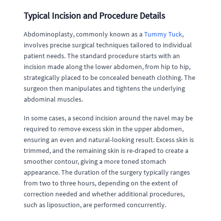
Typical Incision and Procedure Details
Abdominoplasty, commonly known as a
Tummy Tuck
,
involves precise surgical techniques tailored to individual
patient needs. The standard procedure starts with an
incision made along the lower abdomen, from hip to hip,
strategically placed to be concealed beneath clothing. The
surgeon then manipulates and tightens the underlying
abdominal muscles.
In some cases, a second incision around the navel may be
required to remove excess skin in the upper abdomen,
ensuring an even and natural-looking result. Excess skin is
trimmed, and the remaining skin is re-draped to create a
smoother contour, giving a more toned stomach
appearance. The duration of the surgery typically ranges
from two to three hours, depending on the extent of
correction needed and whether additional procedures,
such as liposuction, are performed concurrently.