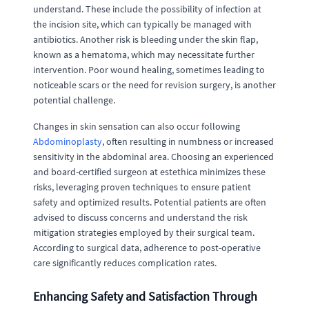
understand. These include the possibility of infection at
the incision site, which can typically be managed with
antibiotics. Another risk is bleeding under the skin flap,
known as a hematoma, which may necessitate further
intervention. Poor wound healing, sometimes leading to
noticeable scars or the need for revision surgery, is another
potential challenge.
Changes in skin sensation can also occur following
Abdominoplasty
, often resulting in numbness or increased
sensitivity in the abdominal area. Choosing an experienced
and board-certified surgeon at estethica minimizes these
risks, leveraging proven techniques to ensure patient
safety and optimized results. Potential patients are often
advised to discuss concerns and understand the risk
mitigation strategies employed by their surgical team.
According to surgical data, adherence to post-operative
care significantly reduces complication rates.
Enhancing Safety and Satisfaction Through