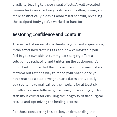
elasticity, leading to these visual effects. A well-executed
tummy tuck can effectively restore a smoother, firmer, and
more aesthetically pleasing abdominal contour, revealing
the sculpted body you’ve worked so hard for.
Restoring Confidence and Contour
The impact of excess skin extends beyond just appearance;
it can affect how clothing fits and how comfortable you
feel in your own skin. A tummy tuck surgery offers a
solution by reshaping and tightening the abdomen. It's
important to note that this procedure is not a weight-loss
method but rather a way to refine your shape once you
have reached a stable weight. Candidates are typically
advised to have maintained their weight for at least six
months to a year following their weight loss surgery. This
stability is crucial for ensuring the longevity of the surgical
results and optimizing the healing process.
For those considering this option, understanding the