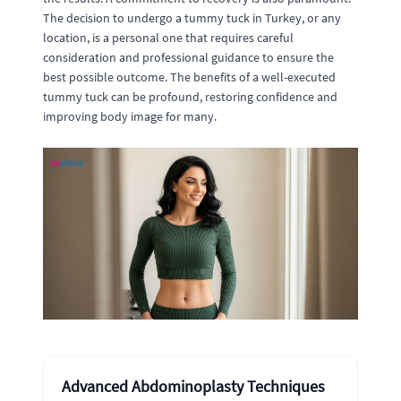
The decision to undergo a tummy tuck in Turkey, or any
location, is a personal one that requires careful
consideration and professional guidance to ensure the
best possible outcome. The benefits of a well-executed
tummy tuck can be profound, restoring confidence and
improving body image for many.
Advanced Abdominoplasty Techniques