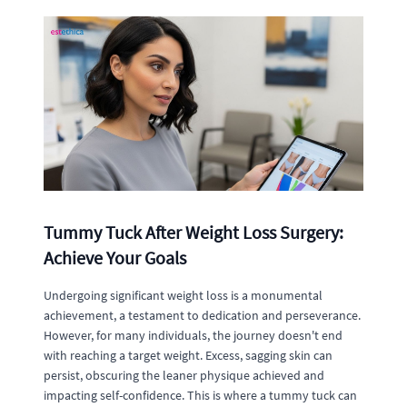
Tummy Tuck After Weight Loss Surgery:
Achieve Your Goals
Undergoing significant weight loss is a monumental
achievement, a testament to dedication and perseverance.
However, for many individuals, the journey doesn't end
with reaching a target weight. Excess, sagging skin can
persist, obscuring the leaner physique achieved and
impacting self-confidence. This is where a tummy tuck can