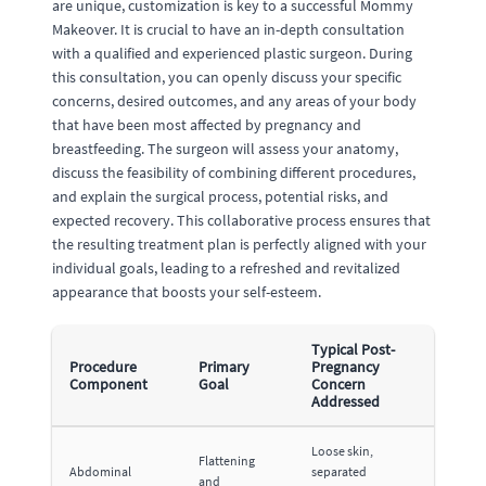
are unique, customization is key to a successful Mommy
Makeover. It is crucial to have an in-depth consultation
with a qualified and experienced plastic surgeon. During
this consultation, you can openly discuss your specific
concerns, desired outcomes, and any areas of your body
that have been most affected by pregnancy and
breastfeeding. The surgeon will assess your anatomy,
discuss the feasibility of combining different procedures,
and explain the surgical process, potential risks, and
expected recovery. This collaborative process ensures that
the resulting treatment plan is perfectly aligned with your
individual goals, leading to a refreshed and revitalized
appearance that boosts your self-esteem.
Typical Post-
Procedure
Primary
Pregnancy
Component
Goal
Concern
Addressed
Loose skin,
Flattening
Abdominal
separated
and