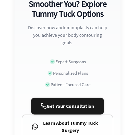
Smoother You? Explore
Tummy Tuck Options
Discover how abdominoplasty can help
you achieve your body contouring
goals.
Expert Surgeons
Personalized Plans
Patient-Focused Care
Get Your Consultation
Learn About Tummy Tuck
Surgery