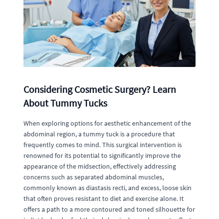
Considering Cosmetic Surgery? Learn
About Tummy Tucks
When exploring options for aesthetic enhancement of the
abdominal region, a tummy tuck is a procedure that
frequently comes to mind. This surgical intervention is
renowned for its potential to significantly improve the
appearance of the midsection, effectively addressing
concerns such as separated abdominal muscles,
commonly known as diastasis recti, and excess, loose skin
that often proves resistant to diet and exercise alone. It
offers a path to a more contoured and toned silhouette for