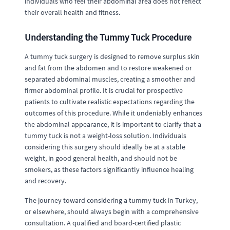
individuals who feel their abdominal area does not reflect
their overall health and fitness.
Understanding the Tummy Tuck Procedure
A tummy tuck surgery is designed to remove surplus skin
and fat from the abdomen and to restore weakened or
separated abdominal muscles, creating a smoother and
firmer abdominal profile. It is crucial for prospective
patients to cultivate realistic expectations regarding the
outcomes of this procedure. While it undeniably enhances
the abdominal appearance, it is important to clarify that a
tummy tuck is not a weight-loss solution. Individuals
considering this surgery should ideally be at a stable
weight, in good general health, and should not be
smokers, as these factors significantly influence healing
and recovery.
The journey toward considering a tummy tuck in Turkey,
or elsewhere, should always begin with a comprehensive
consultation. A qualified and board-certified plastic