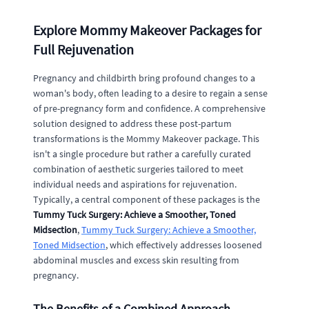
Explore Mommy Makeover Packages for
Full Rejuvenation
Pregnancy and childbirth bring profound changes to a
woman's body, often leading to a desire to regain a sense
of pre-pregnancy form and confidence. A comprehensive
solution designed to address these post-partum
transformations is the Mommy Makeover package. This
isn't a single procedure but rather a carefully curated
combination of aesthetic surgeries tailored to meet
individual needs and aspirations for rejuvenation.
Typically, a central component of these packages is the
Tummy Tuck Surgery: Achieve a Smoother, Toned
Midsection
,
Tummy Tuck Surgery: Achieve a Smoother,
Toned Midsection
, which effectively addresses loosened
abdominal muscles and excess skin resulting from
pregnancy.
The Benefits of a Combined Approach