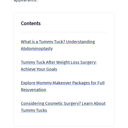
Contents
What is a Tummy Tuck? Understanding
Abdominoplasty
Tummy Tuck After Weight Loss Surgery:
Achieve Your Goals
Explore Mommy Makeover Packages for Full
Rejuvenation
Considering Cosmetic Surgery? Learn About
Tummy Tucks