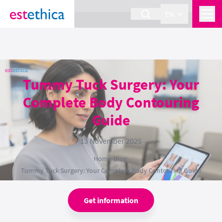
section Service {
}
EN
Tummy Tuck Surgery: Your
Complete Body Contouring
Guide
13 November 2025
Home
›
Blog
›
Tummy Tuck Surgery: Your Complete Body Contouring Guide
Get information