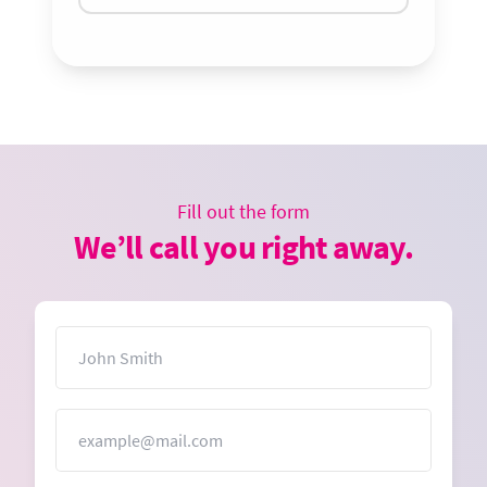
Fill out the form
We’ll call you right away.
Name
Email