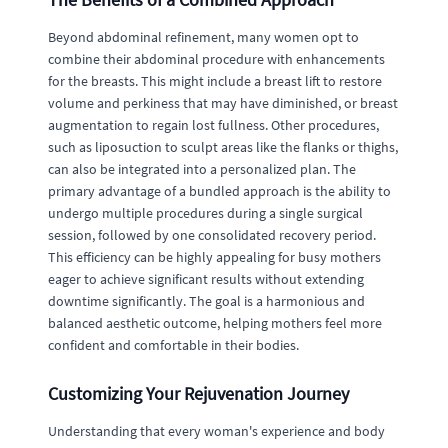
Beyond abdominal refinement, many women opt to
combine their abdominal procedure with enhancements
for the breasts. This might include a breast lift to restore
volume and perkiness that may have diminished, or breast
augmentation to regain lost fullness. Other procedures,
such as liposuction to sculpt areas like the flanks or thighs,
can also be integrated into a personalized plan. The
primary advantage of a bundled approach is the ability to
undergo multiple procedures during a single surgical
session, followed by one consolidated recovery period.
This efficiency can be highly appealing for busy mothers
eager to achieve significant results without extending
downtime significantly. The goal is a harmonious and
balanced aesthetic outcome, helping mothers feel more
confident and comfortable in their bodies.
Customizing Your Rejuvenation Journey
Understanding that every woman's experience and body