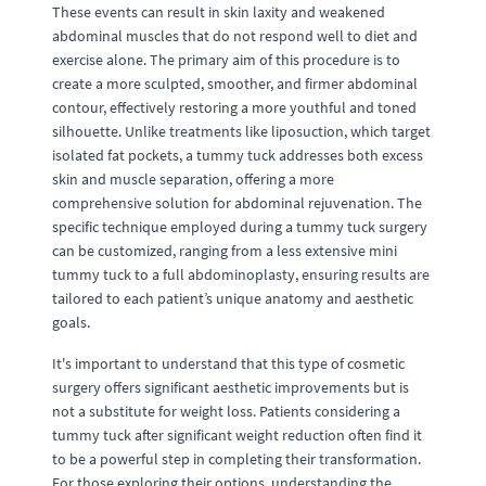
These events can result in skin laxity and weakened
abdominal muscles that do not respond well to diet and
exercise alone. The primary aim of this procedure is to
create a more sculpted, smoother, and firmer abdominal
contour, effectively restoring a more youthful and toned
silhouette. Unlike treatments like liposuction, which target
isolated fat pockets, a tummy tuck addresses both excess
skin and muscle separation, offering a more
comprehensive solution for abdominal rejuvenation. The
specific technique employed during a tummy tuck surgery
can be customized, ranging from a less extensive mini
tummy tuck to a full abdominoplasty, ensuring results are
tailored to each patient’s unique anatomy and aesthetic
goals.
It's important to understand that this type of cosmetic
surgery offers significant aesthetic improvements but is
not a substitute for weight loss. Patients considering a
tummy tuck after significant weight reduction often find it
to be a powerful step in completing their transformation.
For those exploring their options, understanding the