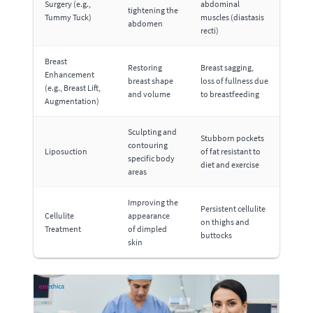
Surgery (e.g.,
abdominal
tightening the
Tummy Tuck)
muscles (diastasis
abdomen
recti)
Breast
Restoring
Breast sagging,
Enhancement
breast shape
loss of fullness due
(e.g., Breast Lift,
and volume
to breastfeeding
Augmentation)
Sculpting and
Stubborn pockets
contouring
Liposuction
of fat resistant to
specific body
diet and exercise
areas
Improving the
Persistent cellulite
Cellulite
appearance
on thighs and
Treatment
of dimpled
buttocks
skin