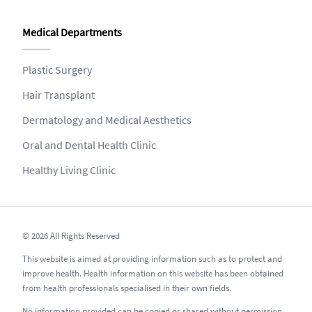
Medical Departments
Plastic Surgery
Hair Transplant
Dermatology and Medical Aesthetics
Oral and Dental Health Clinic
Healthy Living Clinic
© 2026 All Rights Reserved
This website is aimed at providing information such as to protect and
improve health. Health information on this website has been obtained
from health professionals specialised in their own fields.
No information provided can be copied or shared without permission