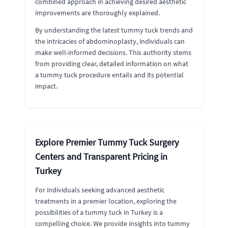
combined approach in achieving desired aesthetic
improvements are thoroughly explained.
By understanding the latest tummy tuck trends and
the intricacies of abdominoplasty, individuals can
make well-informed decisions. This authority stems
from providing clear, detailed information on what
a tummy tuck procedure entails and its potential
impact.
Explore Premier Tummy Tuck Surgery
Centers and Transparent Pricing in
Turkey
For individuals seeking advanced aesthetic
treatments in a premier location, exploring the
possibilities of a tummy tuck in Turkey is a
compelling choice. We provide insights into tummy