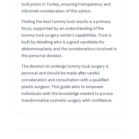
tuck prices in Turkey, ensuring transparency and
informed consideration of this option.
Finding the best tummy tuck results is a primary
focus, supported by an understanding of the
tummy tuck surgery center's capabilities. Trust is
built by detailing who is a good candidate for
abdominoplasty and the considerations involved in
this personal decision.
The decision to undergo tummy tuck surgery is
personal and should be made after careful
consideration and consultation with a qualified
plastic surgeon. This guide aims to empower
individuals with the knowledge needed to pursue
transformative cosmetic surgery with confidence.