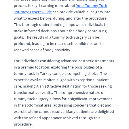
process is key. Learning more about
Your Tummy Tuck
Journey: Expert Guide
can provide valuable insights into
what to expect before, during, and after the procedure.
This thorough understanding empowers individuals to
make informed decisions about their body contouring
goals. The results of a tummy tuck surgery can be
profound, leading to increased self-confidence and a
renewed sense of body positivity.
For individuals considering advanced aesthetic treatments
in a premier location, exploring the possibilities of a
tummy tuck in Turkey can be a compelling choice. The
expertise available often aligns with exceptional patient
care, making it an attractive destination for those seeking
transformative results. The comprehensive nature of
tummy tuck surgery allows for a significant improvement
in the abdominal area, addressing concerns that diet and
exercise alone cannot resolve. Many patients are delighted
with the refined appearance achieved through this
procedure.