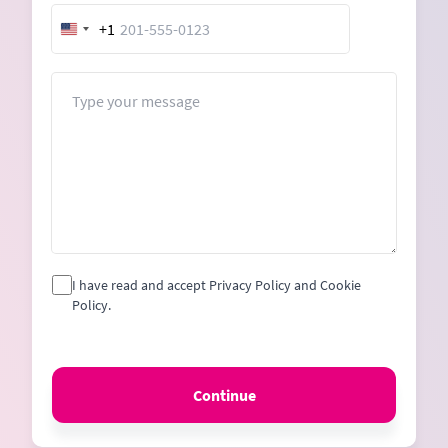
+1
United
States
+1
Message
I have read and accept Privacy Policy and Cookie
Policy.
Continue