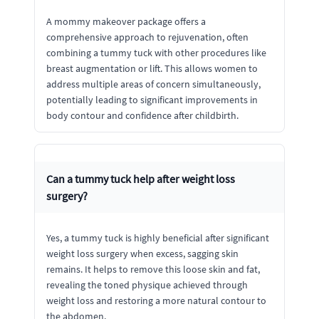
A mommy makeover package offers a
comprehensive approach to rejuvenation, often
combining a tummy tuck with other procedures like
breast augmentation or lift. This allows women to
address multiple areas of concern simultaneously,
potentially leading to significant improvements in
body contour and confidence after childbirth.
Can a tummy tuck help after weight loss
surgery?
Yes, a tummy tuck is highly beneficial after significant
weight loss surgery when excess, sagging skin
remains. It helps to remove this loose skin and fat,
revealing the toned physique achieved through
weight loss and restoring a more natural contour to
the abdomen.