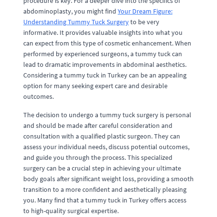
procedure is key. For a deeper dive into the specifics of
abdominoplasty, you might find
Your Dream Figure:
Understanding Tummy Tuck Surgery
to be very
informative. It provides valuable insights into what you
can expect from this type of cosmetic enhancement. When
performed by experienced surgeons, a tummy tuck can
lead to dramatic improvements in abdominal aesthetics.
Considering a tummy tuck in Turkey can be an appealing
option for many seeking expert care and desirable
outcomes.
The decision to undergo a tummy tuck surgery is personal
and should be made after careful consideration and
consultation with a qualified plastic surgeon. They can
assess your individual needs, discuss potential outcomes,
and guide you through the process. This specialized
surgery can be a crucial step in achieving your ultimate
body goals after significant weight loss, providing a smooth
transition to a more confident and aesthetically pleasing
you. Many find that a tummy tuck in Turkey offers access
to high-quality surgical expertise.