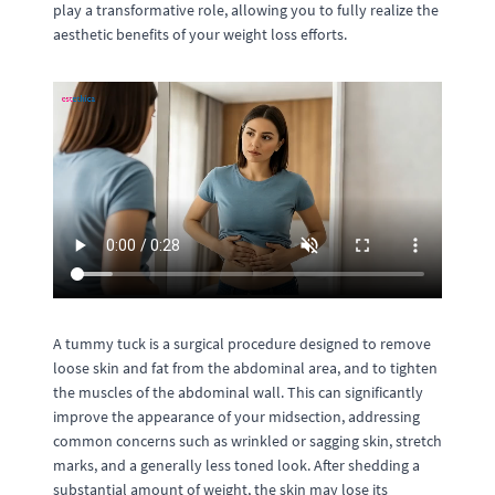
play a transformative role, allowing you to fully realize the
aesthetic benefits of your weight loss efforts.
A tummy tuck is a surgical procedure designed to remove
loose skin and fat from the abdominal area, and to tighten
the muscles of the abdominal wall. This can significantly
improve the appearance of your midsection, addressing
common concerns such as wrinkled or sagging skin, stretch
marks, and a generally less toned look. After shedding a
substantial amount of weight, the skin may lose its