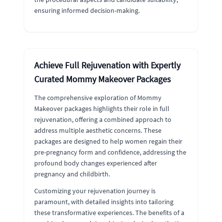
ensuring informed decision-making.
Achieve Full Rejuvenation with Expertly
Curated Mommy Makeover Packages
The comprehensive exploration of Mommy
Makeover packages highlights their role in full
rejuvenation, offering a combined approach to
address multiple aesthetic concerns. These
packages are designed to help women regain their
pre-pregnancy form and confidence, addressing the
profound body changes experienced after
pregnancy and childbirth.
Customizing your rejuvenation journey is
paramount, with detailed insights into tailoring
these transformative experiences. The benefits of a