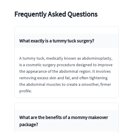
Frequently Asked Questions
What exactly is a tummy tuck surgery?
A tummy tuck, medically known as abdominoplasty,
is a cosmetic surgery procedure designed to improve
the appearance of the abdominal region. It involves
removing excess skin and fat, and often tightening
the abdominal muscles to create a smoother, firmer
profile.
What are the benefits of a mommy makeover
package?