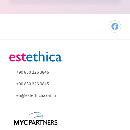
+90 850 226 3845
+90 850 226 3845
en@estethica.com.tr