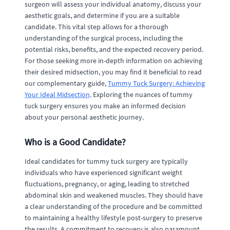
surgeon will assess your individual anatomy, discuss your
aesthetic goals, and determine if you are a suitable
candidate. This vital step allows for a thorough
understanding of the surgical process, including the
potential risks, benefits, and the expected recovery period.
For those seeking more in-depth information on achieving
their desired midsection, you may find it beneficial to read
our complementary guide,
Tummy Tuck Surgery: Achieving
Your Ideal Midsection
. Exploring the nuances of tummy
tuck surgery ensures you make an informed decision
about your personal aesthetic journey.
Who is a Good Candidate?
Ideal candidates for tummy tuck surgery are typically
individuals who have experienced significant weight
fluctuations, pregnancy, or aging, leading to stretched
abdominal skin and weakened muscles. They should have
a clear understanding of the procedure and be committed
to maintaining a healthy lifestyle post-surgery to preserve
the results. A commitment to recovery is also paramount.