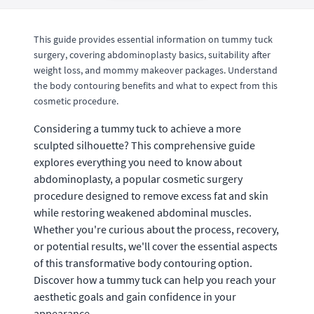
This guide provides essential information on tummy tuck
surgery, covering abdominoplasty basics, suitability after
weight loss, and mommy makeover packages. Understand
the body contouring benefits and what to expect from this
cosmetic procedure.
Considering a tummy tuck to achieve a more
sculpted silhouette? This comprehensive guide
explores everything you need to know about
abdominoplasty, a popular cosmetic surgery
procedure designed to remove excess fat and skin
while restoring weakened abdominal muscles.
Whether you're curious about the process, recovery,
or potential results, we'll cover the essential aspects
of this transformative body contouring option.
Discover how a tummy tuck can help you reach your
aesthetic goals and gain confidence in your
appearance.