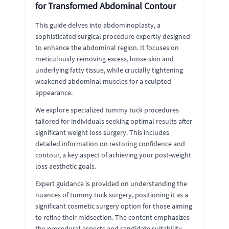
for Transformed Abdominal Contour
This guide delves into abdominoplasty, a
sophisticated surgical procedure expertly designed
to enhance the abdominal region. It focuses on
meticulously removing excess, loose skin and
underlying fatty tissue, while crucially tightening
weakened abdominal muscles for a sculpted
appearance.
We explore specialized tummy tuck procedures
tailored for individuals seeking optimal results after
significant weight loss surgery. This includes
detailed information on restoring confidence and
contour, a key aspect of achieving your post-weight
loss aesthetic goals.
Expert guidance is provided on understanding the
nuances of tummy tuck surgery, positioning it as a
significant cosmetic surgery option for those aiming
to refine their midsection. The content emphasizes
the procedural aspects and candidate suitability,