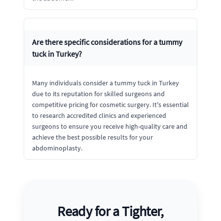
Are there specific considerations for a tummy
tuck in Turkey?
Many individuals consider a tummy tuck in Turkey
due to its reputation for skilled surgeons and
competitive pricing for cosmetic surgery. It's essential
to research accredited clinics and experienced
surgeons to ensure you receive high-quality care and
achieve the best possible results for your
abdominoplasty.
Ready for a Tighter,