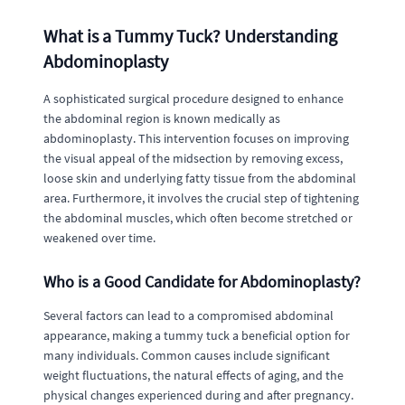
What is a Tummy Tuck? Understanding
Abdominoplasty
A sophisticated surgical procedure designed to enhance
the abdominal region is known medically as
abdominoplasty. This intervention focuses on improving
the visual appeal of the midsection by removing excess,
loose skin and underlying fatty tissue from the abdominal
area. Furthermore, it involves the crucial step of tightening
the abdominal muscles, which often become stretched or
weakened over time.
Who is a Good Candidate for Abdominoplasty?
Several factors can lead to a compromised abdominal
appearance, making a tummy tuck a beneficial option for
many individuals. Common causes include significant
weight fluctuations, the natural effects of aging, and the
physical changes experienced during and after pregnancy.