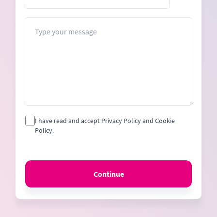
States
+1
Message
I have read and accept Privacy Policy and Cookie
Policy.
Continue