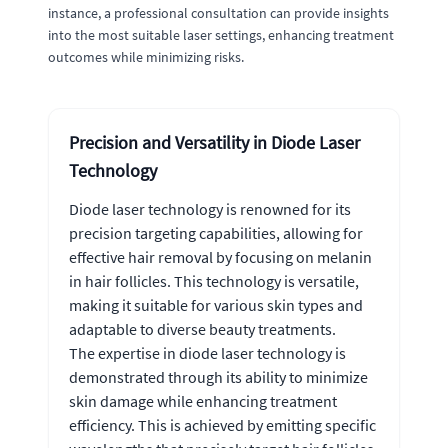
instance, a professional consultation can provide insights
into the most suitable laser settings, enhancing treatment
outcomes while minimizing risks.
Precision and Versatility in Diode Laser
Technology
Diode laser technology is renowned for its
precision targeting capabilities, allowing for
effective hair removal by focusing on melanin
in hair follicles. This technology is versatile,
making it suitable for various skin types and
adaptable to diverse beauty treatments.
The expertise in diode laser technology is
demonstrated through its ability to minimize
skin damage while enhancing treatment
efficiency. This is achieved by emitting specific