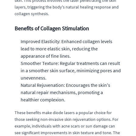
skin. This process involves the laser penetrating the skin
layers, triggering the body's natural healing response and
collagen synthesis.
Benefits of Collagen Stimulation
Improved Elasticity: Enhanced collagen levels
lead to more elastic skin, reducing the
appearance of fine lines.
Smoother Texture: Regular treatments can result
in a smoother skin surface, minimizing pores and
unevenness.
Natural Rejuvenation: Encourages the skin's
natural repair mechanisms, promoting a
healthier complexion.
These benefits make diode lasers a popular choice for
those seeking non-invasive skin rejuvenation options. For
example, individuals with acne scars or sun damage can
see significant improvements in skin texture and tone. The