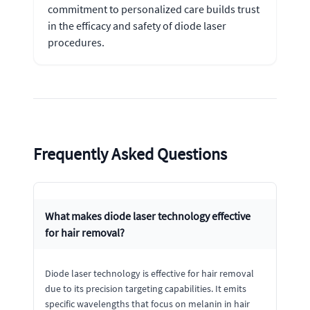
commitment to personalized care builds trust
in the efficacy and safety of diode laser
procedures.
Frequently Asked Questions
What makes diode laser technology effective
for hair removal?
Diode laser technology is effective for hair removal
due to its precision targeting capabilities. It emits
specific wavelengths that focus on melanin in hair