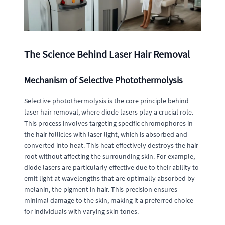
The Science Behind Laser Hair Removal
Mechanism of Selective Photothermolysis
Selective photothermolysis is the core principle behind
laser hair removal, where diode lasers play a crucial role.
This process involves targeting specific chromophores in
the hair follicles with laser light, which is absorbed and
converted into heat. This heat effectively destroys the hair
root without affecting the surrounding skin. For example,
diode lasers are particularly effective due to their ability to
emit light at wavelengths that are optimally absorbed by
melanin, the pigment in hair. This precision ensures
minimal damage to the skin, making it a preferred choice
for individuals with varying skin tones.