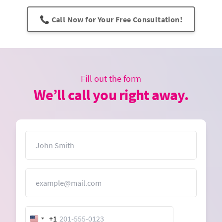
📞 Call Now for Your Free Consultation!
Fill out the form
We’ll call you right away.
Name
Email
+1
United