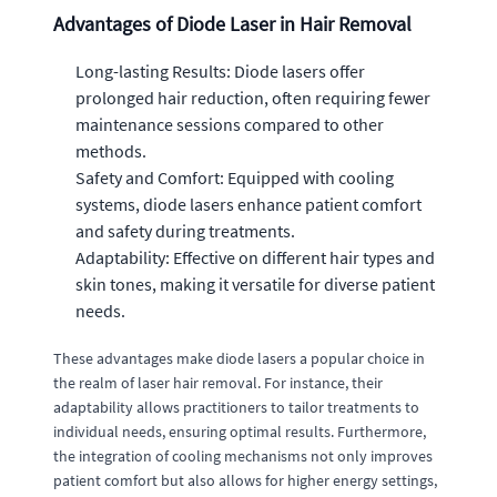
Advantages of Diode Laser in Hair Removal
Long-lasting Results: Diode lasers offer
prolonged hair reduction, often requiring fewer
maintenance sessions compared to other
methods.
Safety and Comfort: Equipped with cooling
systems, diode lasers enhance patient comfort
and safety during treatments.
Adaptability: Effective on different hair types and
skin tones, making it versatile for diverse patient
needs.
These advantages make diode lasers a popular choice in
the realm of laser hair removal. For instance, their
adaptability allows practitioners to tailor treatments to
individual needs, ensuring optimal results. Furthermore,
the integration of cooling mechanisms not only improves
patient comfort but also allows for higher energy settings,