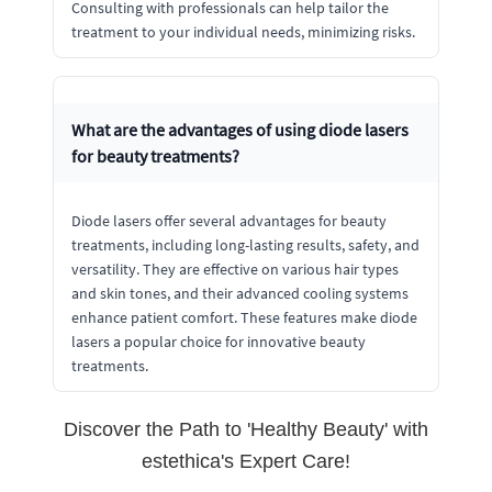
Consulting with professionals can help tailor the
treatment to your individual needs, minimizing risks.
What are the advantages of using diode lasers
for beauty treatments?
Diode lasers offer several advantages for beauty
treatments, including long-lasting results, safety, and
versatility. They are effective on various hair types
and skin tones, and their advanced cooling systems
enhance patient comfort. These features make diode
lasers a popular choice for innovative beauty
treatments.
Discover the Path to 'Healthy Beauty' with
estethica's Expert Care!