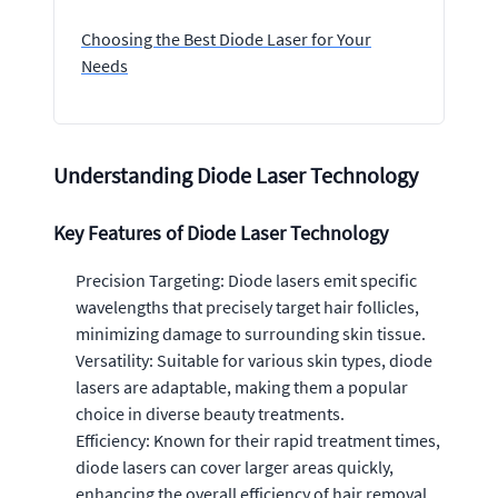
Choosing the Best Diode Laser for Your
Needs
Understanding Diode Laser Technology
Key Features of Diode Laser Technology
Precision Targeting: Diode lasers emit specific
wavelengths that precisely target hair follicles,
minimizing damage to surrounding skin tissue.
Versatility: Suitable for various skin types, diode
lasers are adaptable, making them a popular
choice in diverse beauty treatments.
Efficiency: Known for their rapid treatment times,
diode lasers can cover larger areas quickly,
enhancing the overall efficiency of hair removal