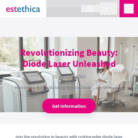
section Service {
}
EN
Revolutionizing Beauty:
Diode Laser Unleashed
31 January 2025
Home
›
Blog
›
Revolutionizing Beauty: Diode Laser Unleashed
Get information
Join the revolution in beauty with cutting-edge diode laser