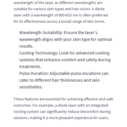
wavelength of the laser, as different wavelengths are
suitable for various skin types and hair colors. A diode
laser with a wavelength of 800-810 nm is often preferred
for its effectiveness across a broad range of skin tones.
Wavelength Suitability: Ensure the laser's
wavelength aligns with your skin type for optimal
results.
Cooling Technology: Look for advanced cooling
systems that enhance comfort and safety during
treatments.
Pulse Duration: Adjustable pulse durations can
cater to different hair thicknesses and skin
sensitivities.
These features are essential for achieving effective and safe
outcomes. For example, a diode laser with an integrated
cooling system can significantly reduce discomfort during
sessions, making it a more pleasant experience for users.