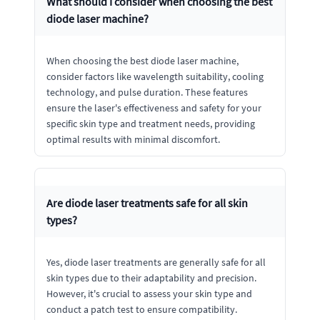
What should I consider when choosing the best
diode laser machine?
When choosing the best diode laser machine,
consider factors like wavelength suitability, cooling
technology, and pulse duration. These features
ensure the laser's effectiveness and safety for your
specific skin type and treatment needs, providing
optimal results with minimal discomfort.
Are diode laser treatments safe for all skin
types?
Yes, diode laser treatments are generally safe for all
skin types due to their adaptability and precision.
However, it's crucial to assess your skin type and
conduct a patch test to ensure compatibility.