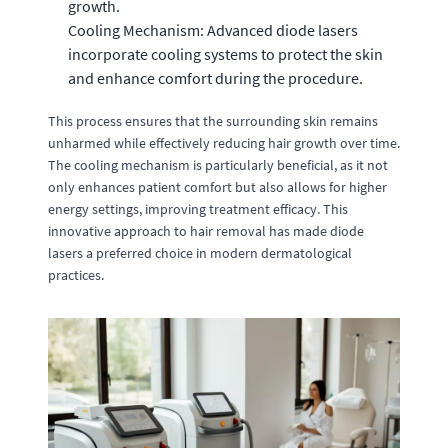
growth.
Cooling Mechanism: Advanced diode lasers
incorporate cooling systems to protect the skin
and enhance comfort during the procedure.
This process ensures that the surrounding skin remains
unharmed while effectively reducing hair growth over time.
The cooling mechanism is particularly beneficial, as it not
only enhances patient comfort but also allows for higher
energy settings, improving treatment efficacy. This
innovative approach to hair removal has made diode
lasers a preferred choice in modern dermatological
practices.