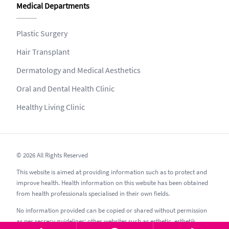
Medical Departments
Plastic Surgery
Hair Transplant
Dermatology and Medical Aesthetics
Oral and Dental Health Clinic
Healthy Living Clinic
© 2026 All Rights Reserved
This website is aimed at providing information such as to protect and
improve health. Health information on this website has been obtained
from health professionals specialised in their own fields.
No information provided can be copied or shared without permission
as per secrecy guidelines; other websites such as esthetic, esthetik,