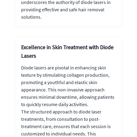
underscores the authority of diode lasers in
providing effective and safe hair removal
solutions.
Excellence in Skin Treatment with Diode
Lasers
Diode lasers are pivotal in enhancing skin
texture by stimulating collagen production,
promoting a youthful and elastic skin
appearance. This non-invasive approach
ensures minimal downtime, allowing patients
to quickly resume daily activities.
The structured approach to diode laser
treatments, from consultation to post-
treatment care, ensures that each session is
customized to individual needs. This