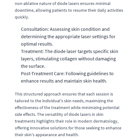
non-ablative nature of diode lasers ensures minimal
downtime, allowing patients to resume their daily activities
quickly.
Consultation: Assessing skin condition and
determining the appropriate laser settings for
optimal results.
Treatment: The diode laser targets specific skin
layers, stimulating collagen without damaging
the surface.
Post-Treatment Care: Following guidelines to
enhance results and maintain skin health.
This structured approach ensures that each session is
tailored to the individual's skin needs, maximizing the
effectiveness of the treatment while minimizing potential
side effects. The versatility of diode lasers in skin
treatments highlights their role in modern dermatology,
offering innovative solutions for those seeking to enhance
their skin's appearance and health.