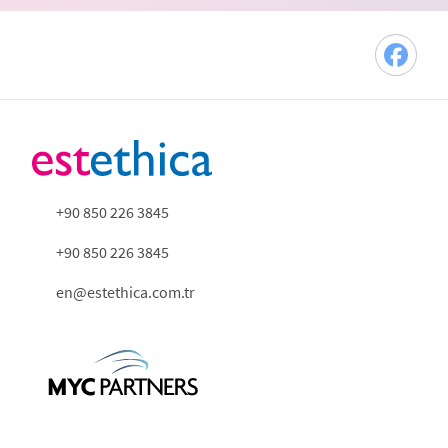
+90 850 226 3845
+90 850 226 3845
en@estethica.com.tr