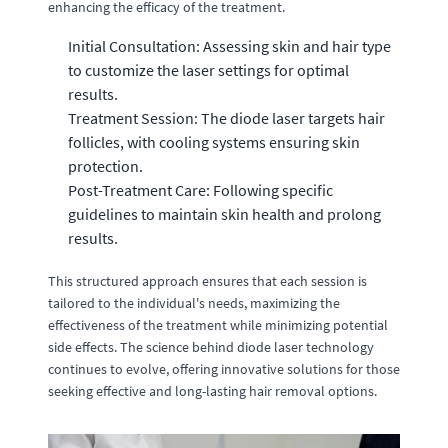
enhancing the efficacy of the treatment.
Initial Consultation: Assessing skin and hair type
to customize the laser settings for optimal
results.
Treatment Session: The diode laser targets hair
follicles, with cooling systems ensuring skin
protection.
Post-Treatment Care: Following specific
guidelines to maintain skin health and prolong
results.
This structured approach ensures that each session is
tailored to the individual's needs, maximizing the
effectiveness of the treatment while minimizing potential
side effects. The science behind diode laser technology
continues to evolve, offering innovative solutions for those
seeking effective and long-lasting hair removal options.