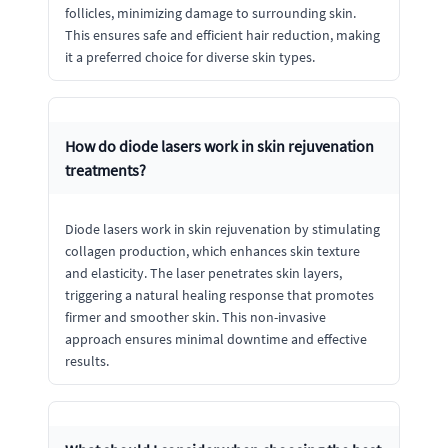
follicles, minimizing damage to surrounding skin.
This ensures safe and efficient hair reduction, making
it a preferred choice for diverse skin types.
How do diode lasers work in skin rejuvenation
treatments?
Diode lasers work in skin rejuvenation by stimulating
collagen production, which enhances skin texture
and elasticity. The laser penetrates skin layers,
triggering a natural healing response that promotes
firmer and smoother skin. This non-invasive
approach ensures minimal downtime and effective
results.