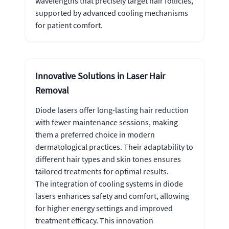
wavelengths that precisely target hair follicles,
supported by advanced cooling mechanisms
for patient comfort.
Innovative Solutions in Laser Hair
Removal
Diode lasers offer long-lasting hair reduction
with fewer maintenance sessions, making
them a preferred choice in modern
dermatological practices. Their adaptability to
different hair types and skin tones ensures
tailored treatments for optimal results.
The integration of cooling systems in diode
lasers enhances safety and comfort, allowing
for higher energy settings and improved
treatment efficacy. This innovation