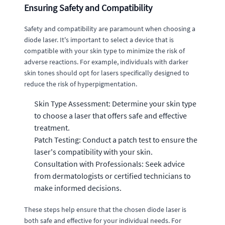
Ensuring Safety and Compatibility
Safety and compatibility are paramount when choosing a
diode laser. It's important to select a device that is
compatible with your skin type to minimize the risk of
adverse reactions. For example, individuals with darker
skin tones should opt for lasers specifically designed to
reduce the risk of hyperpigmentation.
Skin Type Assessment: Determine your skin type
to choose a laser that offers safe and effective
treatment.
Patch Testing: Conduct a patch test to ensure the
laser's compatibility with your skin.
Consultation with Professionals: Seek advice
from dermatologists or certified technicians to
make informed decisions.
These steps help ensure that the chosen diode laser is
both safe and effective for your individual needs. For