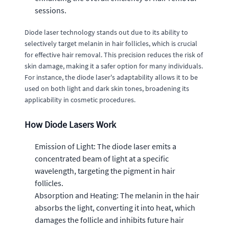
sessions.
Diode laser technology stands out due to its ability to
selectively target melanin in hair follicles, which is crucial
for effective hair removal. This precision reduces the risk of
skin damage, making it a safer option for many individuals.
For instance, the diode laser's adaptability allows it to be
used on both light and dark skin tones, broadening its
applicability in cosmetic procedures.
How Diode Lasers Work
Emission of Light: The diode laser emits a
concentrated beam of light at a specific
wavelength, targeting the pigment in hair
follicles.
Absorption and Heating: The melanin in the hair
absorbs the light, converting it into heat, which
damages the follicle and inhibits future hair