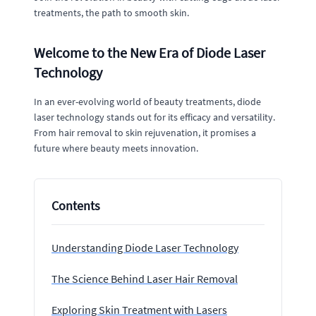
treatments, the path to smooth skin.
Welcome to the New Era of Diode Laser
Technology
In an ever-evolving world of beauty treatments, diode
laser technology stands out for its efficacy and versatility.
From hair removal to skin rejuvenation, it promises a
future where beauty meets innovation.
Contents
Understanding Diode Laser Technology
The Science Behind Laser Hair Removal
Exploring Skin Treatment with Lasers