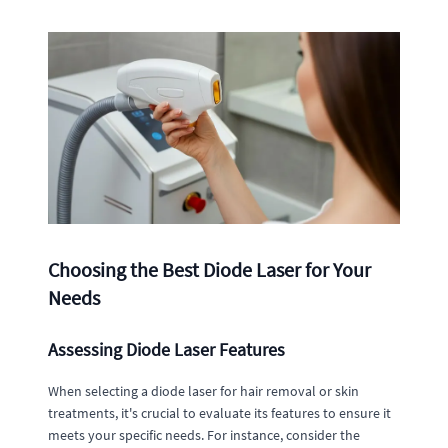
Choosing the Best Diode Laser for Your
Needs
Assessing Diode Laser Features
When selecting a diode laser for hair removal or skin
treatments, it's crucial to evaluate its features to ensure it
meets your specific needs. For instance, consider the