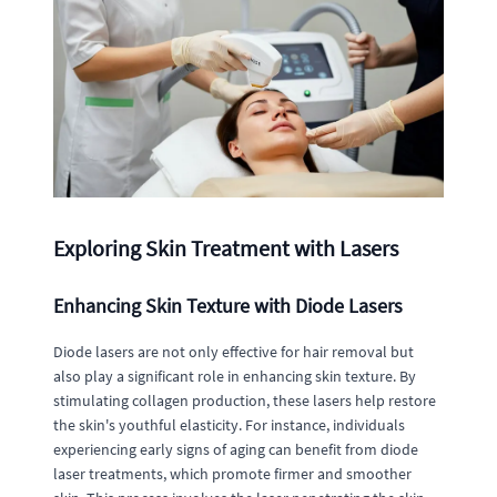
Exploring Skin Treatment with Lasers
Enhancing Skin Texture with Diode Lasers
Diode lasers are not only effective for hair removal but
also play a significant role in enhancing skin texture. By
stimulating collagen production, these lasers help restore
the skin's youthful elasticity. For instance, individuals
experiencing early signs of aging can benefit from diode
laser treatments, which promote firmer and smoother