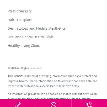
Plastic Surgery
Hair Transplant
Dermatology and Medical Aesthetics
Oral and Dental Health Clinic
Healthy Living Clinic
© 2026 All Rights Reserved
This website is aimed at providing information such as to protect and
improve health. Health information on this website has been obtained
from health professionals specialised in their own fields.
No information provided can be copied or shared without permission
as per secrecy guidelines; other websites such as esthetic, esthetik,
estetic, estetica, estetika and similar should be avoided.