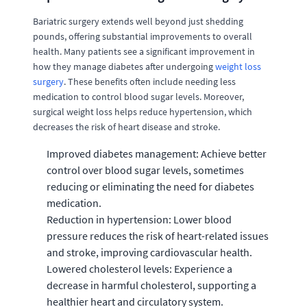
Bariatric surgery extends well beyond just shedding
pounds, offering substantial improvements to overall
health. Many patients see a significant improvement in
how they manage diabetes after undergoing
weight loss
surgery
. These benefits often include needing less
medication to control blood sugar levels. Moreover,
surgical weight loss helps reduce hypertension, which
decreases the risk of heart disease and stroke.
Improved diabetes management: Achieve better
control over blood sugar levels, sometimes
reducing or eliminating the need for diabetes
medication.
Reduction in hypertension: Lower blood
pressure reduces the risk of heart-related issues
and stroke, improving cardiovascular health.
Lowered cholesterol levels: Experience a
decrease in harmful cholesterol, supporting a
healthier heart and circulatory system.