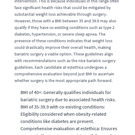
intervention. This is because individuals in this range often
face significant health risks that could be mitigated by
substantial weight loss achievable through surgery.
However, those with a BMI between 35 and 39.9 may also
qualify if they have co-existing conditions such as type 2
diabetes, hypertension, or severe sleep apnea. The
presence of these conditions indicates that weight loss
could drastically improve their overall health, making
bariatric surgery a viable option. These guidelines align
with recommendations such as the nice bariatric surgery
guidelines. Each candidate at estethica undergoes a
comprehensive evaluation beyond just BMI to ascertain
whether surgery is the most appropriate path forward.
BMI of 40+: Generally qualifies individuals for
bariatric surgery due to associated health risks.
BMI of 35-39.9 with co-existing conditions:
Eligibility considered when obesity-related
conditions like diabetes are present.
Comprehensive evaluation at estethica: Ensures