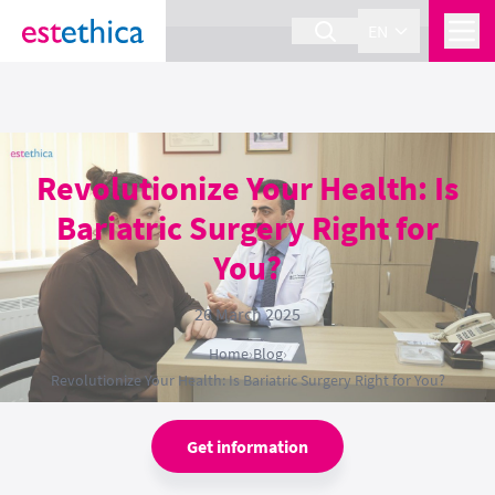
section Service {
}
EN
Revolutionize Your Health: Is
Bariatric Surgery Right for
You?
26 March 2025
Home
›
Blog
›
Revolutionize Your Health: Is Bariatric Surgery Right for You?
Get information