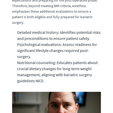
expectations and preparing for the post-operative phase.
Therefore, beyond meeting BMI criteria, estethica
emphasizes these additional evaluations to ensure a
patient is both eligible and fully prepared for bariatric
surgery.
Detailed medical history: Identifies potential risks
and preconditions to ensure patient safety.
Psychological evaluations: Assess readiness for
significant lifestyle changes required post-
surgery.
Nutritional counseling: Educates patients about
crucial dietary changes for long-term weight
management, aligning with bariatric surgery
guidelines NICE.