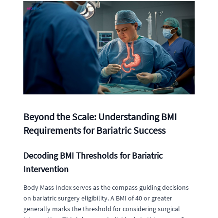
Beyond the Scale: Understanding BMI
Requirements for Bariatric Success
Decoding BMI Thresholds for Bariatric
Intervention
Body Mass Index serves as the compass guiding decisions
on bariatric surgery eligibility. A BMI of 40 or greater
generally marks the threshold for considering surgical