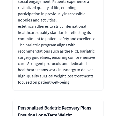
social engagement. Patients experience a
revitalized quality of life, enabling
participation in previously inaccessible
hobbies and activities.
estethica adheres to strict international
healthcare quality standards, reflecting its
commitment to patient safety and excellence.
The bariatric program aligns with
recommendations such as the NICE bariatric
surgery guidelines, ensuring comprehensive
care. Stringent protocols and dedicated
healthcare teams work in synergy to deliver
high-quality surgical weight loss treatments
focused on patient well-being.
Personalized Bariatric Recovery Plans
Ensuring Long-Term Weight