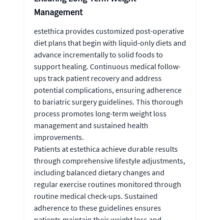
Management
estethica provides customized post-operative
diet plans that begin with liquid-only diets and
advance incrementally to solid foods to
support healing. Continuous medical follow-
ups track patient recovery and address
potential complications, ensuring adherence
to bariatric surgery guidelines. This thorough
process promotes long-term weight loss
management and sustained health
improvements.
Patients at estethica achieve durable results
through comprehensive lifestyle adjustments,
including balanced dietary changes and
regular exercise routines monitored through
routine medical check-ups. Sustained
adherence to these guidelines ensures
patients maintain their weight loss and