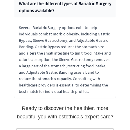
What are the different types of Bariatric Surgery
options available?
Several Bariatric Surgery options exist to help
individuals combat morbid obesity, including Gastric
Bypass, Sleeve Gastrectomy, and Adjustable Gastric
Banding. Gastric Bypass reduces the stomach size
and alters the small intestine to limit food intake and
calorie absorption, the Sleeve Gastrectomy removes
a large part of the stomach, restricting food intake,
and Adjustable Gastric Banding uses a band to
reduce the stomach's capacity. Consulting with
healthcare providers is essential to determining the
best match for individual health profiles.
Ready to discover the healthier, more
beautiful you with estethica's expert care?