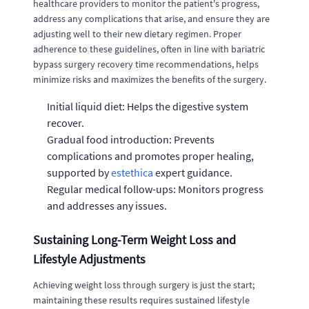
healthcare providers to monitor the patient's progress,
address any complications that arise, and ensure they are
adjusting well to their new dietary regimen. Proper
adherence to these guidelines, often in line with bariatric
bypass surgery recovery time recommendations, helps
minimize risks and maximizes the benefits of the surgery.
Initial liquid diet: Helps the digestive system
recover.
Gradual food introduction: Prevents
complications and promotes proper healing,
supported by
estethica
expert guidance.
Regular medical follow-ups: Monitors progress
and addresses any issues.
Sustaining Long-Term Weight Loss and
Lifestyle Adjustments
Achieving weight loss through surgery is just the start;
maintaining these results requires sustained lifestyle