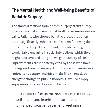
The Mental Health and Well-being Benefits of
Bariatric Surgery
The transformations from obesity surgery aren't purely
physical; mental and emotional health also see enormous
gains. Patients who choose bariatric procedures often
report significantly enhanced self-esteem following their
procedures. They also commonly describe feeling more
comfortable engaging in social interactions, which they
might have avoided at higher weights. Quality of life
improvements are repeatedly cited by those who have
undergone bariatric surgery. For instance, someone once
limited to sedentary activities might find themselves
energetic enough to pursue hobbies, travel, or simply
enjoy more time outdoors with family.
Increased self-esteem: Develop a more positive
self-image and heightened confidence.
Enhanced social engagement: Feel more