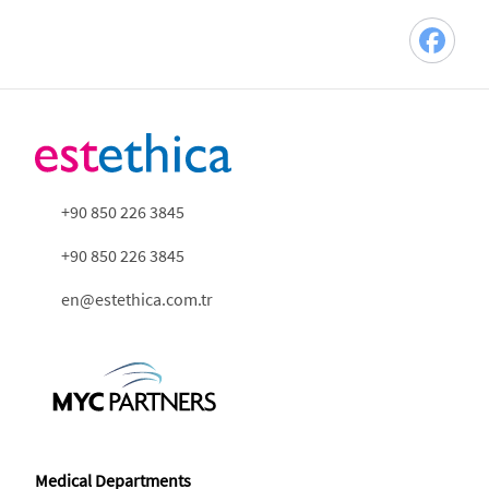
+90 850 226 3845
+90 850 226 3845
en@estethica.com.tr
Medical Departments