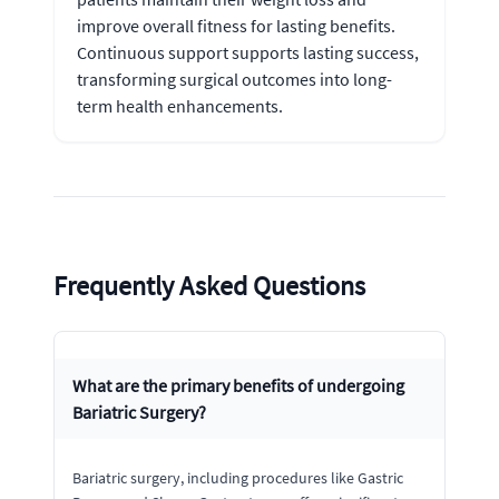
improve overall fitness for lasting benefits.
Continuous support supports lasting success,
transforming surgical outcomes into long-
term health enhancements.
Frequently Asked Questions
What are the primary benefits of undergoing
Bariatric Surgery?
Bariatric surgery, including procedures like Gastric