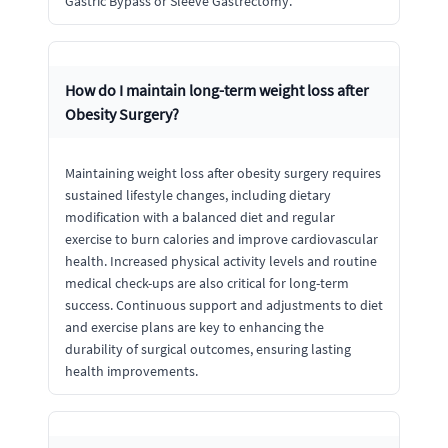
Gastric Bypass or Sleeve Gastrectomy.
How do I maintain long-term weight loss after
Obesity Surgery?
Maintaining weight loss after obesity surgery requires
sustained lifestyle changes, including dietary
modification with a balanced diet and regular
exercise to burn calories and improve cardiovascular
health. Increased physical activity levels and routine
medical check-ups are also critical for long-term
success. Continuous support and adjustments to diet
and exercise plans are key to enhancing the
durability of surgical outcomes, ensuring lasting
health improvements.