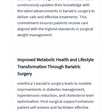
continuously updates their knowledge with
the latest advancements in bariatric surgery to
deliver safe and effective treatments. This
commitment ensures patients receive care
aligned with the highest standards in surgical
weight management.
Improved Metabolic Health and Lifestyle
Transformation Through Bariatric
Surgery
estethica's bariatric surgery leads to notable
improvements in diabetes management,
hypertension reduction, and cholesterol level
optimization. Post-surgical support enhances
patient self-esteem and facilitates effective