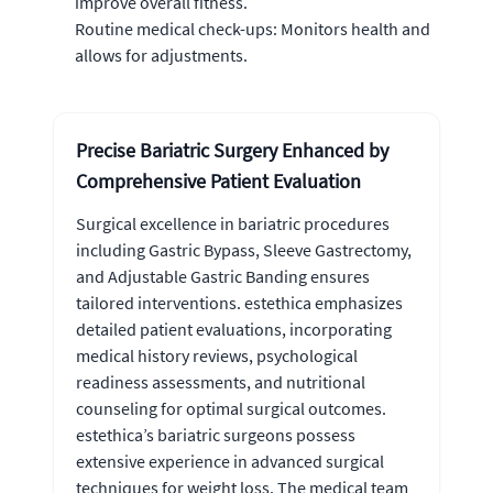
improve overall fitness.
Routine medical check-ups: Monitors health and
allows for adjustments.
Precise Bariatric Surgery Enhanced by
Comprehensive Patient Evaluation
Surgical excellence in bariatric procedures
including Gastric Bypass, Sleeve Gastrectomy,
and Adjustable Gastric Banding ensures
tailored interventions. estethica emphasizes
detailed patient evaluations, incorporating
medical history reviews, psychological
readiness assessments, and nutritional
counseling for optimal surgical outcomes.
estethica’s bariatric surgeons possess
extensive experience in advanced surgical
techniques for weight loss. The medical team