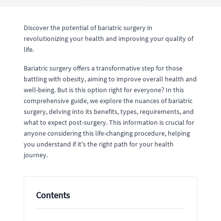
Discover the potential of bariatric surgery in
revolutionizing your health and improving your quality of
life.
Bariatric surgery offers a transformative step for those
battling with obesity, aiming to improve overall health and
well-being. But is this option right for everyone? In this
comprehensive guide, we explore the nuances of bariatric
surgery, delving into its benefits, types, requirements, and
what to expect post-surgery. This information is crucial for
anyone considering this life-changing procedure, helping
you understand if it's the right path for your health
journey.
Contents