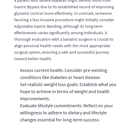
a patient with severe diabetes might benefit more from
Gastric Bypass due to its established record of improving
glycemic control more effectively. In contrast, someone
favoring a less invasive procedure might initially consider
Adjustable Gastric Banding, although its long-term
effectiveness varies significantly among individuals. A
thorough evaluation with a bariatric surgeon is crucial to
align personal health needs with the most appropriate
surgical option, ensuring a safe and successful journey
toward better health.
Assess current health: Consider pre-existing
conditions like diabetes or heart disease.
Set realistic weight loss goals: Establish what you
hope to achieve in terms of weight and health
improvements.
Evaluate lifestyle commitments: Reflect on your
willingness to adhere to dietary and lifestyle
changes essential for long-term success.