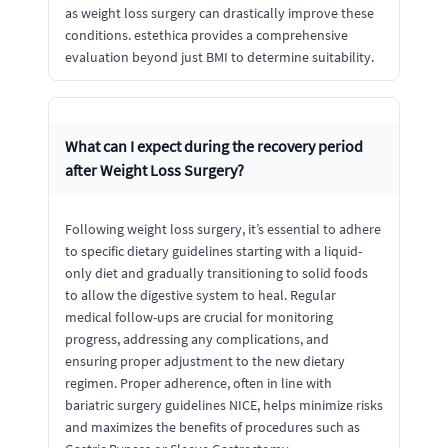
as weight loss surgery can drastically improve these
conditions. estethica provides a comprehensive
evaluation beyond just BMI to determine suitability.
What can I expect during the recovery period
after Weight Loss Surgery?
Following weight loss surgery, it’s essential to adhere
to specific dietary guidelines starting with a liquid-
only diet and gradually transitioning to solid foods
to allow the digestive system to heal. Regular
medical follow-ups are crucial for monitoring
progress, addressing any complications, and
ensuring proper adjustment to the new dietary
regimen. Proper adherence, often in line with
bariatric surgery guidelines NICE, helps minimize risks
and maximizes the benefits of procedures such as