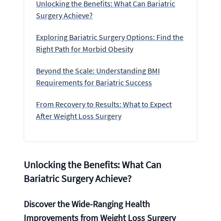
Unlocking the Benefits: What Can Bariatric
Surgery Achieve?
Exploring Bariatric Surgery Options: Find the
Right Path for Morbid Obesity
Beyond the Scale: Understanding BMI
Requirements for Bariatric Success
From Recovery to Results: What to Expect
After Weight Loss Surgery
Unlocking the Benefits: What Can
Bariatric Surgery Achieve?
Discover the Wide-Ranging Health
Improvements from Weight Loss Surgery