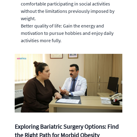
comfortable participating in social activities
without the limitations previously imposed by
weight.
Better quality of life: Gain the energy and
motivation to pursue hobbies and enjoy daily
activities more fully.
Exploring Bariatric Surgery Options: Find
the Right Path for Morbid Obesity