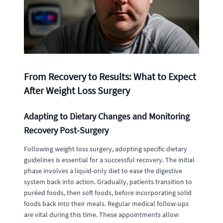
From Recovery to Results: What to Expect
After Weight Loss Surgery
Adapting to Dietary Changes and Monitoring
Recovery Post-Surgery
Following weight loss surgery, adopting specific dietary
guidelines is essential for a successful recovery. The initial
phase involves a liquid-only diet to ease the digestive
system back into action. Gradually, patients transition to
puréed foods, then soft foods, before incorporating solid
foods back into their meals. Regular medical follow-ups
are vital during this time. These appointments allow