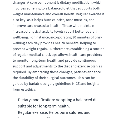
changes. A core component is dietary modification, which
involves adhering to a balanced diet that supports both
weight maintenance and overall health. Regular exercise is
also key, as it helps burn calories, tone muscles, and
improve cardiovascular health. Those who maintain
increased physical activity levels report better overall
wellbeing. For instance, incorporating 30 minutes of brisk
walking each day provides health benefits, helping to
prevent weight regain. Furthermore, establishing a routine
of regular medical check-ups allows healthcare providers
to monitor long-term health and provide continuous
support and adjustments to the diet and exercise plan as
required. By embracing these changes, patients enhance
the durability of their surgical outcomes. This can be
guided by bariatric surgery guidelines NICE and insights
from estethica.
Dietary modification: Adopting a balanced diet
suitable for long-term health.
Regular exercise: Helps burn calories and