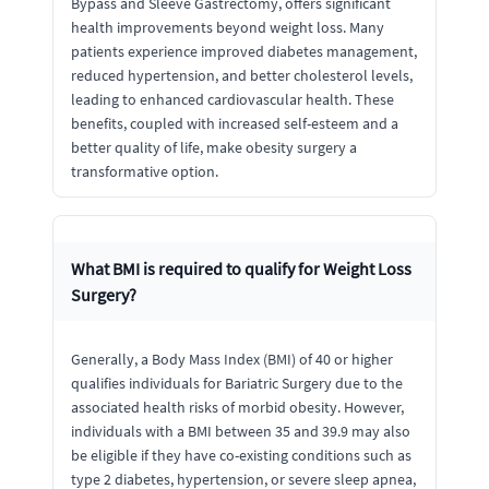
Bypass and Sleeve Gastrectomy, offers significant
health improvements beyond weight loss. Many
patients experience improved diabetes management,
reduced hypertension, and better cholesterol levels,
leading to enhanced cardiovascular health. These
benefits, coupled with increased self-esteem and a
better quality of life, make obesity surgery a
transformative option.
What BMI is required to qualify for Weight Loss
Surgery?
Generally, a Body Mass Index (BMI) of 40 or higher
qualifies individuals for Bariatric Surgery due to the
associated health risks of morbid obesity. However,
individuals with a BMI between 35 and 39.9 may also
be eligible if they have co-existing conditions such as
type 2 diabetes, hypertension, or severe sleep apnea,