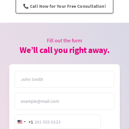
📞 Call Now for Your Free Consultation!
Fill out the form
We’ll call you right away.
Name
Email
+1
United