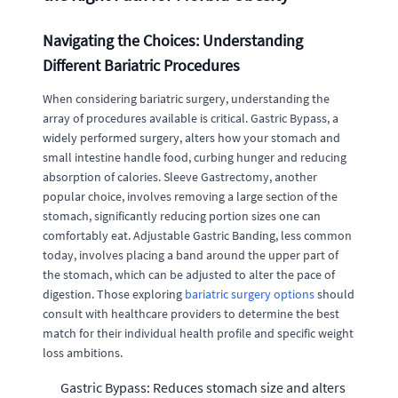
Navigating the Choices: Understanding
Different Bariatric Procedures
When considering bariatric surgery, understanding the
array of procedures available is critical. Gastric Bypass, a
widely performed surgery, alters how your stomach and
small intestine handle food, curbing hunger and reducing
absorption of calories. Sleeve Gastrectomy, another
popular choice, involves removing a large section of the
stomach, significantly reducing portion sizes one can
comfortably eat. Adjustable Gastric Banding, less common
today, involves placing a band around the upper part of
the stomach, which can be adjusted to alter the pace of
digestion. Those exploring
bariatric surgery options
should
consult with healthcare providers to determine the best
match for their individual health profile and specific weight
loss ambitions.
Gastric Bypass: Reduces stomach size and alters