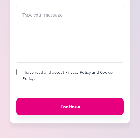
States
+1
Message
I have read and accept Privacy Policy and Cookie
Policy.
Continue