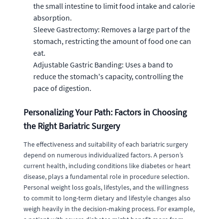
the small intestine to limit food intake and calorie
absorption.
Sleeve Gastrectomy: Removes a large part of the
stomach, restricting the amount of food one can
eat.
Adjustable Gastric Banding: Uses a band to
reduce the stomach's capacity, controlling the
pace of digestion.
Personalizing Your Path: Factors in Choosing
the Right Bariatric Surgery
The effectiveness and suitability of each bariatric surgery
depend on numerous individualized factors. A person’s
current health, including conditions like diabetes or heart
disease, plays a fundamental role in procedure selection.
Personal weight loss goals, lifestyles, and the willingness
to commit to long-term dietary and lifestyle changes also
weigh heavily in the decision-making process. For example,