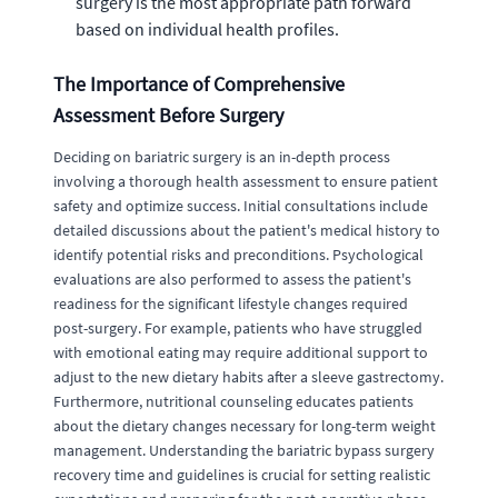
surgery is the most appropriate path forward
based on individual health profiles.
The Importance of Comprehensive
Assessment Before Surgery
Deciding on bariatric surgery is an in-depth process
involving a thorough health assessment to ensure patient
safety and optimize success. Initial consultations include
detailed discussions about the patient's medical history to
identify potential risks and preconditions. Psychological
evaluations are also performed to assess the patient's
readiness for the significant lifestyle changes required
post-surgery. For example, patients who have struggled
with emotional eating may require additional support to
adjust to the new dietary habits after a sleeve gastrectomy.
Furthermore, nutritional counseling educates patients
about the dietary changes necessary for long-term weight
management. Understanding the bariatric bypass surgery
recovery time and guidelines is crucial for setting realistic