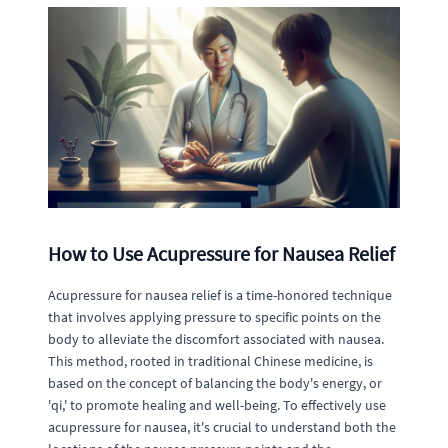
How to Use Acupressure for Nausea Relief
Acupressure for nausea relief is a time-honored technique
that involves applying pressure to specific points on the
body to alleviate the discomfort associated with nausea.
This method, rooted in traditional Chinese medicine, is
based on the concept of balancing the body's energy, or
'qi,' to promote healing and well-being. To effectively use
acupressure for nausea, it's crucial to understand both the