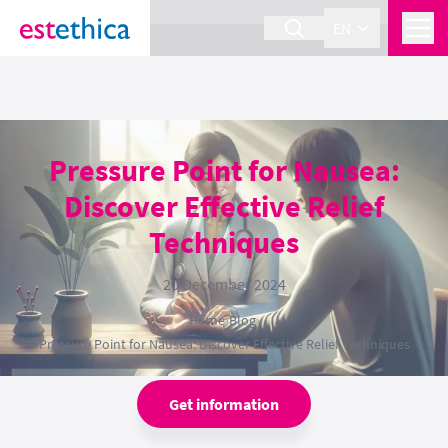
section Service {
}
EN
Pressure Point for Nausea:
Discover Effective Relief
Techniques
20 December 2024
Home
›
Blog
›
Pressure Point for Nausea: Discover Effective Relief Techniques
Get information