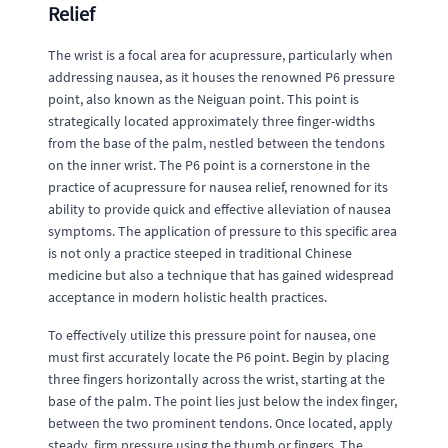
Relief
The wrist is a focal area for acupressure, particularly when
addressing nausea, as it houses the renowned P6 pressure
point, also known as the Neiguan point. This point is
strategically located approximately three finger-widths
from the base of the palm, nestled between the tendons
on the inner wrist. The P6 point is a cornerstone in the
practice of acupressure for nausea relief, renowned for its
ability to provide quick and effective alleviation of nausea
symptoms. The application of pressure to this specific area
is not only a practice steeped in traditional Chinese
medicine but also a technique that has gained widespread
acceptance in modern holistic health practices.
To effectively utilize this pressure point for nausea, one
must first accurately locate the P6 point. Begin by placing
three fingers horizontally across the wrist, starting at the
base of the palm. The point lies just below the index finger,
between the two prominent tendons. Once located, apply
steady, firm pressure using the thumb or fingers. The