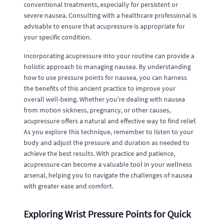
conventional treatments, especially for persistent or
severe nausea. Consulting with a healthcare professional is
advisable to ensure that acupressure is appropriate for
your specific condition.
Incorporating acupressure into your routine can provide a
holistic approach to managing nausea. By understanding
how to use pressure points for nausea, you can harness
the benefits of this ancient practice to improve your
overall well-being. Whether you're dealing with nausea
from motion sickness, pregnancy, or other causes,
acupressure offers a natural and effective way to find relief.
As you explore this technique, remember to listen to your
body and adjust the pressure and duration as needed to
achieve the best results. With practice and patience,
acupressure can become a valuable tool in your wellness
arsenal, helping you to navigate the challenges of nausea
with greater ease and comfort.
Exploring Wrist Pressure Points for Quick