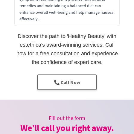
remedies and maintaining a balanced diet can
enhance overall well-being and help manage nausea
effectively.
Discover the path to 'Healthy Beauty' with
estethica's award-winning services. Call
now for a free consultation and experience
the confidence of expert care.
📞 Call Now
Fill out the form
We’ll call you right away.