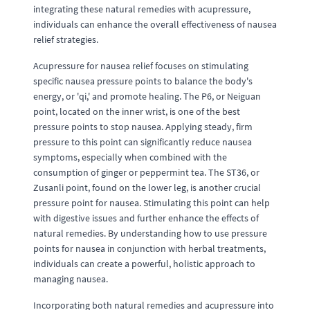
integrating these natural remedies with acupressure,
individuals can enhance the overall effectiveness of nausea
relief strategies.
Acupressure for nausea relief focuses on stimulating
specific nausea pressure points to balance the body's
energy, or 'qi,' and promote healing. The P6, or Neiguan
point, located on the inner wrist, is one of the best
pressure points to stop nausea. Applying steady, firm
pressure to this point can significantly reduce nausea
symptoms, especially when combined with the
consumption of ginger or peppermint tea. The ST36, or
Zusanli point, found on the lower leg, is another crucial
pressure point for nausea. Stimulating this point can help
with digestive issues and further enhance the effects of
natural remedies. By understanding how to use pressure
points for nausea in conjunction with herbal treatments,
individuals can create a powerful, holistic approach to
managing nausea.
Incorporating both natural remedies and acupressure into