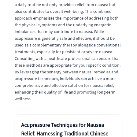
a daily routine not only provides relief from nausea but
also contributes to overall well-being. This combined
approach emphasizes the importance of addressing both
the physical symptoms and the underlying energetic
imbalances that may contribute to nausea. While
acupressure is generally safe and effective, it should be
used as a complementary therapy alongside conventional
treatments, especially for persistent or severe nausea.
Consulting with a healthcare professional can ensure that
these methods are appropriate for your specific condition.
By leveraging the synergy between natural remedies and
acupressure techniques, individuals can achieve a more
comprehensive and effective solution for nausea relief,
enhancing their quality of life and promoting long-term
wellness.
Acupressure Techniques for Nausea
Relief: Harnessing Traditional Chinese