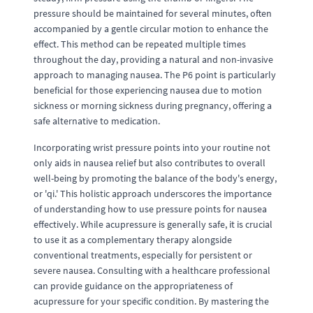
pressure should be maintained for several minutes, often
accompanied by a gentle circular motion to enhance the
effect. This method can be repeated multiple times
throughout the day, providing a natural and non-invasive
approach to managing nausea. The P6 point is particularly
beneficial for those experiencing nausea due to motion
sickness or morning sickness during pregnancy, offering a
safe alternative to medication.
Incorporating wrist pressure points into your routine not
only aids in nausea relief but also contributes to overall
well-being by promoting the balance of the body's energy,
or 'qi.' This holistic approach underscores the importance
of understanding how to use pressure points for nausea
effectively. While acupressure is generally safe, it is crucial
to use it as a complementary therapy alongside
conventional treatments, especially for persistent or
severe nausea. Consulting with a healthcare professional
can provide guidance on the appropriateness of
acupressure for your specific condition. By mastering the