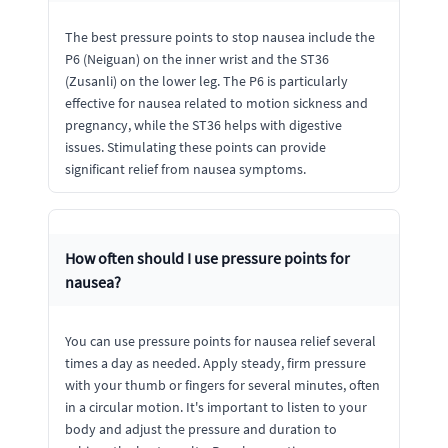
The best pressure points to stop nausea include the
P6 (Neiguan) on the inner wrist and the ST36
(Zusanli) on the lower leg. The P6 is particularly
effective for nausea related to motion sickness and
pregnancy, while the ST36 helps with digestive
issues. Stimulating these points can provide
significant relief from nausea symptoms.
How often should I use pressure points for
nausea?
You can use pressure points for nausea relief several
times a day as needed. Apply steady, firm pressure
with your thumb or fingers for several minutes, often
in a circular motion. It's important to listen to your
body and adjust the pressure and duration to