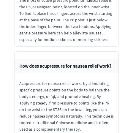
The most effective pressure point for nausea relief is
the P6, or Neiguan point, located on the inner wrist.
To find it, place three fingers across the wrist starting
at the base of the palm. The P6 point is just below
the index finger, between the two tendons. Applying
gentle pressure here can help alleviate nausea,
especially for motion sickness or morning sickness.
How does acupressure for nausea relief work?
Acupressure for nausea relief works by stimulating
specific pressure points on the body to balance the
body's energy, or 'qi,' and promote healing. By
applying steady, firm pressure to points like the P6
on the wrist or the ST36 on the lower leg, you can
reduce nausea symptoms naturally. This technique is
rooted in traditional Chinese medicine and is often
used as a complementary therapy.