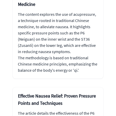
Medicine
The content explores the use of acupressure,
a technique rooted in traditional Chinese
medicine, to alleviate nausea. It highlights
specific pressure points such as the P6
(Neiguan) on the inner wrist and the ST36
(Zusanli) on the lower leg, which are effective
in reducing nausea symptoms.
The methodology is based on traditional
Chinese medicine principles, emphasizing the
balance of the body's energy or 'qi.'
Effective Nausea Relief: Proven Pressure
Points and Techniques
The article details the effectiveness of the P6