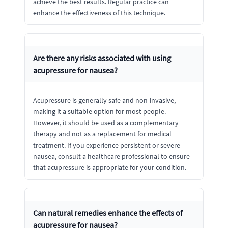
achieve the best results. Regular practice can
enhance the effectiveness of this technique.
Are there any risks associated with using
acupressure for nausea?
Acupressure is generally safe and non-invasive,
making it a suitable option for most people.
However, it should be used as a complementary
therapy and not as a replacement for medical
treatment. If you experience persistent or severe
nausea, consult a healthcare professional to ensure
that acupressure is appropriate for your condition.
Can natural remedies enhance the effects of
acupressure for nausea?