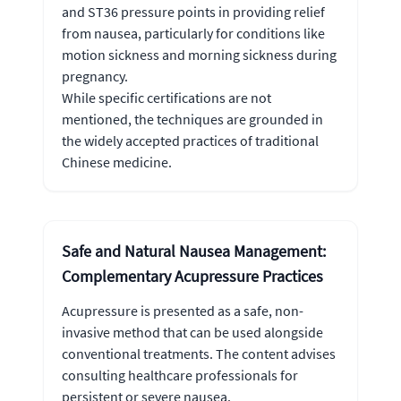
and ST36 pressure points in providing relief
from nausea, particularly for conditions like
motion sickness and morning sickness during
pregnancy.
While specific certifications are not
mentioned, the techniques are grounded in
the widely accepted practices of traditional
Chinese medicine.
Safe and Natural Nausea Management:
Complementary Acupressure Practices
Acupressure is presented as a safe, non-
invasive method that can be used alongside
conventional treatments. The content advises
consulting healthcare professionals for
persistent or severe nausea.