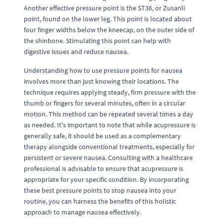
Another effective pressure point is the ST36, or Zusanli
point, found on the lower leg. This point is located about
four finger widths below the kneecap, on the outer side of
the shinbone. Stimulating this point can help with
digestive issues and reduce nausea.
Understanding how to use pressure points for nausea
involves more than just knowing their locations. The
technique requires applying steady, firm pressure with the
thumb or fingers for several minutes, often in a circular
motion. This method can be repeated several times a day
as needed. It's important to note that while acupressure is
generally safe, it should be used as a complementary
therapy alongside conventional treatments, especially for
persistent or severe nausea. Consulting with a healthcare
professional is advisable to ensure that acupressure is
appropriate for your specific condition. By incorporating
these best pressure points to stop nausea into your
routine, you can harness the benefits of this holistic
approach to manage nausea effectively.