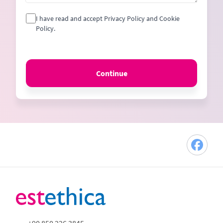
I have read and accept Privacy Policy and Cookie
Policy.
Continue