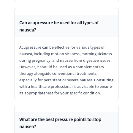
Can acupressure be used for all types of
nausea?
Acupressure can be effective for various types of
nausea, including motion sickness, morning sickness
during pregnancy, and nausea from digestive issues.
However, it should be used as a complementary
therapy alongside conventional treatments,
especially for persistent or severe nausea. Consulting
with a healthcare professional is advisable to ensure
its appropriateness for your specific condition.
What are the best pressure points to stop
nausea?