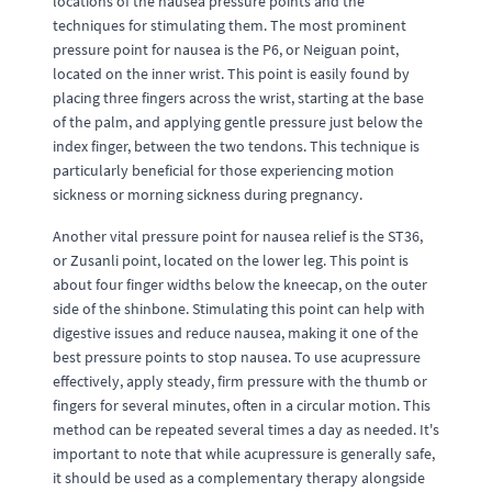
locations of the nausea pressure points and the
techniques for stimulating them. The most prominent
pressure point for nausea is the P6, or Neiguan point,
located on the inner wrist. This point is easily found by
placing three fingers across the wrist, starting at the base
of the palm, and applying gentle pressure just below the
index finger, between the two tendons. This technique is
particularly beneficial for those experiencing motion
sickness or morning sickness during pregnancy.
Another vital pressure point for nausea relief is the ST36,
or Zusanli point, located on the lower leg. This point is
about four finger widths below the kneecap, on the outer
side of the shinbone. Stimulating this point can help with
digestive issues and reduce nausea, making it one of the
best pressure points to stop nausea. To use acupressure
effectively, apply steady, firm pressure with the thumb or
fingers for several minutes, often in a circular motion. This
method can be repeated several times a day as needed. It's
important to note that while acupressure is generally safe,
it should be used as a complementary therapy alongside