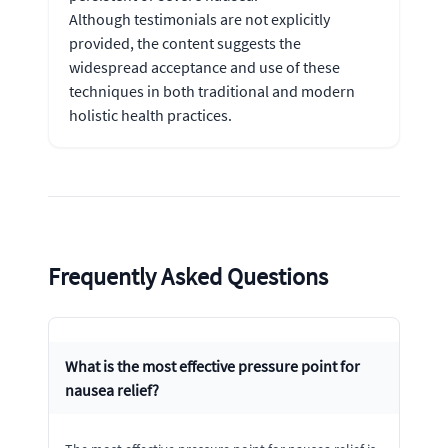
Although testimonials are not explicitly
provided, the content suggests the
widespread acceptance and use of these
techniques in both traditional and modern
holistic health practices.
Frequently Asked Questions
What is the most effective pressure point for
nausea relief?