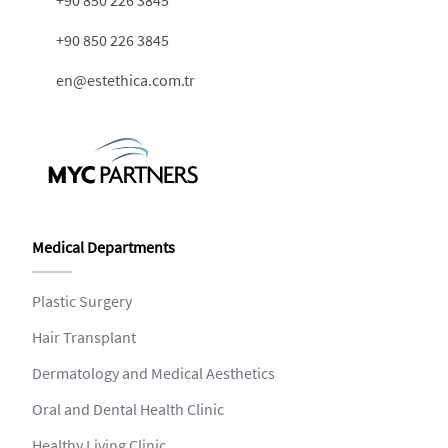
+90 850 226 3845
+90 850 226 3845
en@estethica.com.tr
Medical Departments
Plastic Surgery
Hair Transplant
Dermatology and Medical Aesthetics
Oral and Dental Health Clinic
Healthy Living Clinic