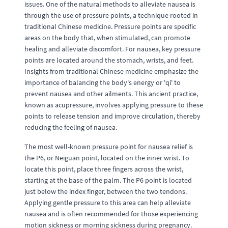
issues. One of the natural methods to alleviate nausea is
through the use of pressure points, a technique rooted in
traditional Chinese medicine. Pressure points are specific
areas on the body that, when stimulated, can promote
healing and alleviate discomfort. For nausea, key pressure
points are located around the stomach, wrists, and feet.
Insights from traditional Chinese medicine emphasize the
importance of balancing the body's energy or 'qi' to
prevent nausea and other ailments. This ancient practice,
known as acupressure, involves applying pressure to these
points to release tension and improve circulation, thereby
reducing the feeling of nausea.
The most well-known pressure point for nausea relief is
the P6, or Neiguan point, located on the inner wrist. To
locate this point, place three fingers across the wrist,
starting at the base of the palm. The P6 point is located
just below the index finger, between the two tendons.
Applying gentle pressure to this area can help alleviate
nausea and is often recommended for those experiencing
motion sickness or morning sickness during pregnancy.