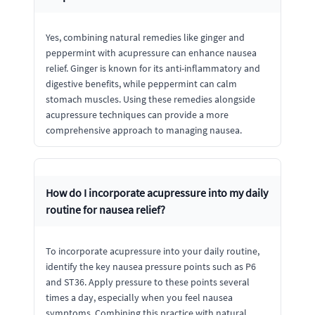
Yes, combining natural remedies like ginger and
peppermint with acupressure can enhance nausea
relief. Ginger is known for its anti-inflammatory and
digestive benefits, while peppermint can calm
stomach muscles. Using these remedies alongside
acupressure techniques can provide a more
comprehensive approach to managing nausea.
How do I incorporate acupressure into my daily
routine for nausea relief?
To incorporate acupressure into your daily routine,
identify the key nausea pressure points such as P6
and ST36. Apply pressure to these points several
times a day, especially when you feel nausea
symptoms. Combining this practice with natural