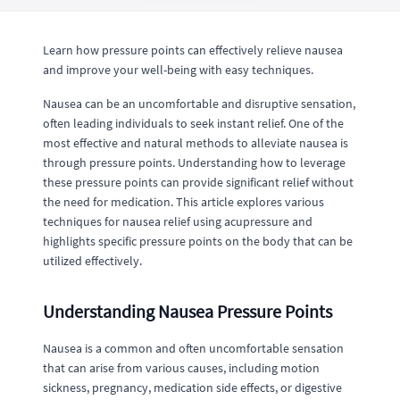
Learn how pressure points can effectively relieve nausea
and improve your well-being with easy techniques.
Nausea can be an uncomfortable and disruptive sensation,
often leading individuals to seek instant relief. One of the
most effective and natural methods to alleviate nausea is
through pressure points. Understanding how to leverage
these pressure points can provide significant relief without
the need for medication. This article explores various
techniques for nausea relief using acupressure and
highlights specific pressure points on the body that can be
utilized effectively.
Understanding Nausea Pressure Points
Nausea is a common and often uncomfortable sensation
that can arise from various causes, including motion
sickness, pregnancy, medication side effects, or digestive