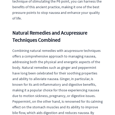
technique of stimulating the P6 point, you can harness the
benefits of this ancient practice, making it one of the best
pressure points to stop nausea and enhance your quality
of life.
Natural Remedies and Acupressure
Techniques Combined
Combining natural remedies with acupressure techniques
offers a comprehensive approach to managing nausea,
addressing both the physical and energetic aspects of the
body. Natural remedies such as ginger and peppermint
have long been celebrated for their soothing properties
and ability to alleviate nausea. Ginger, in particular, is
known for its anti-inflammatory and digestive benefits,
making it a popular choice for those experiencing nausea
due to motion sickness, pregnancy, or digestive issues.
Peppermint, on the other hand, is renowned for its calming
effect on the stomach muscles and its ability to improve
bile flow, which aids digestion and reduces nausea. By