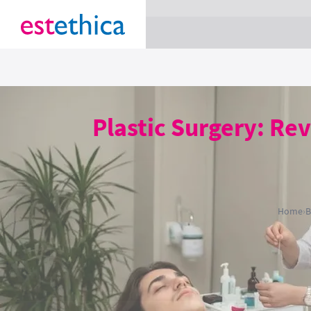
section Service {
}
Plastic Surgery: Re
Home
›
B