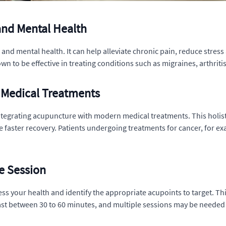
and Mental Health
nd mental health. It can help alleviate chronic pain, reduce stress 
to be effective in treating conditions such as migraines, arthritis
 Medical Treatments
ntegrating acupuncture with modern medical treatments. This holist
e faster recovery. Patients undergoing treatments for cancer, for 
e Session
ss your health and identify the appropriate acupoints to target. Thin
last between 30 to 60 minutes, and multiple sessions may be needed 