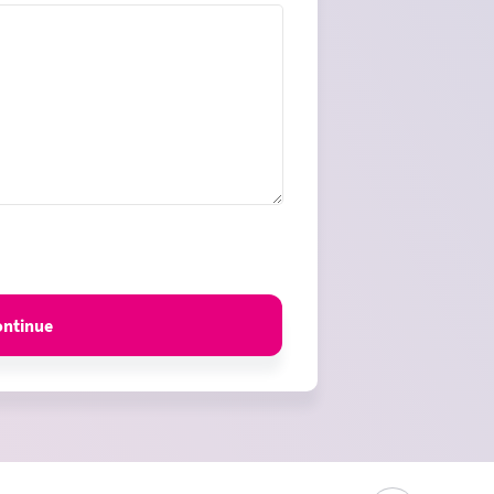
ontinue