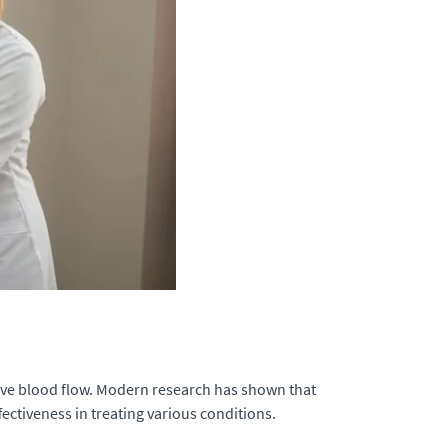
rove blood flow. Modern research has shown that
ectiveness in treating various conditions.