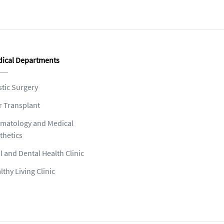
ical Departments
stic Surgery
r Transplant
matology and Medical
thetics
l and Dental Health Clinic
lthy Living Clinic