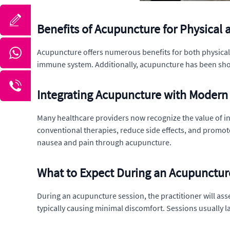
Benefits of Acupuncture for Physical 
Acupuncture offers numerous benefits for both physical a
immune system. Additionally, acupuncture has been shown 
Integrating Acupuncture with Modern
Many healthcare providers now recognize the value of i
conventional therapies, reduce side effects, and promot
nausea and pain through acupuncture.
What to Expect During an Acupunctur
During an acupuncture session, the practitioner will asse
typically causing minimal discomfort. Sessions usually 