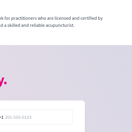
k for practitioners who are licensed and certified by
 a skilled and reliable acupuncturist.
y.
+1
ed
es