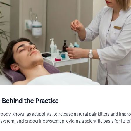
Behind the Practice
 body, known as acupoints, to release natural painkillers and imp
tem, and endocrine system, providing a scientific basis for its eff