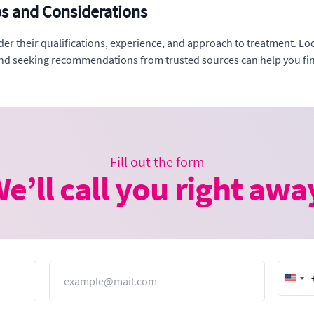
ps and Considerations
der their qualifications, experience, and approach to treatment. Loo
and seeking recommendations from trusted sources can help you find
Fill out the form
e’ll call you right awa
Email
Unit
Stat