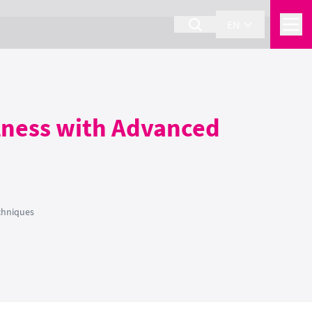
EN
llness with Advanced
chniques