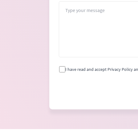
Message
I have read and accept Privacy Policy a