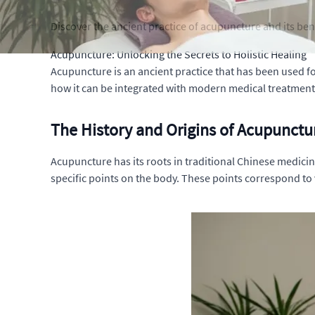
Discover the ancient practice of acupuncture and its bene
Acupuncture: Unlocking the Secrets to Holistic Healing
Acupuncture is an ancient practice that has been used for
how it can be integrated with modern medical treatments.
The History and Origins of Acupunctu
Acupuncture has its roots in traditional Chinese medicine
specific points on the body. These points correspond to