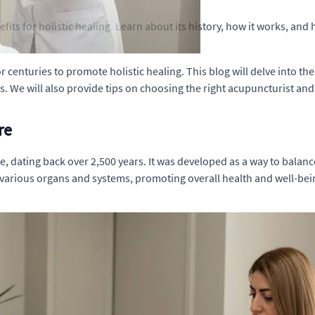
fits for holistic healing. Learn about its history, how it works, an
 centuries to promote holistic healing. This blog will delve into the
 We will also provide tips on choosing the right acupuncturist and
re
, dating back over 2,500 years. It was developed as a way to balance
 various organs and systems, promoting overall health and well-bei