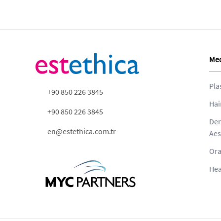
Med
Pla
+90 850 226 3845
Hai
+90 850 226 3845
Der
en@estethica.com.tr
Aes
Ora
Hea