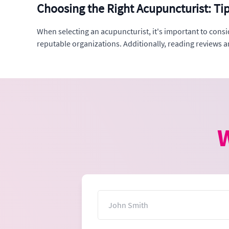
Choosing the Right Acupuncturist: Ti
When selecting an acupuncturist, it's important to consi
reputable organizations. Additionally, reading reviews 
W
Name