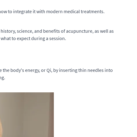
d how to integrate it with modern medical treatments.
 history, science, and benefits of acupuncture, as well as
 what to expect during a session.
 the body's energy, or Qi, by inserting thin needles into
ng.