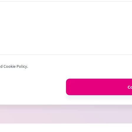
+1
nd Cookie Policy.
C