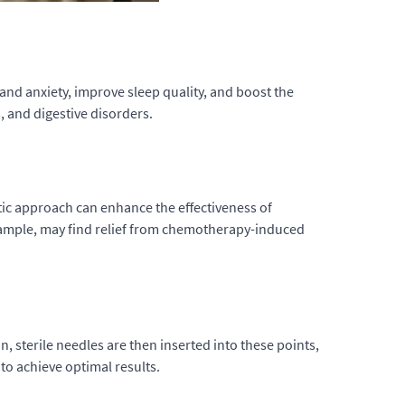
and anxiety, improve sleep quality, and boost the
, and digestive disorders.
ic approach can enhance the effectiveness of
example, may find relief from chemotherapy-induced
, sterile needles are then inserted into these points,
to achieve optimal results.