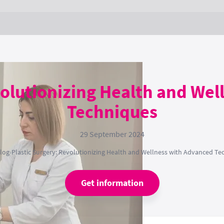
volutionizing Health and We
Techniques
29 September 2024
log
›
Plastic Surgery: Revolutionizing Health and Wellness with Advanced Te
Get information