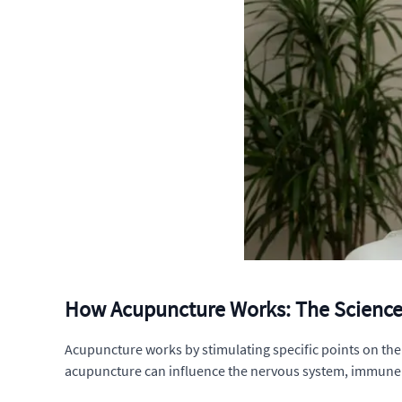
How Acupuncture Works: The Science 
Acupuncture works by stimulating specific points on the
acupuncture can influence the nervous system, immune sys