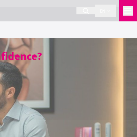
EN
nfidence?