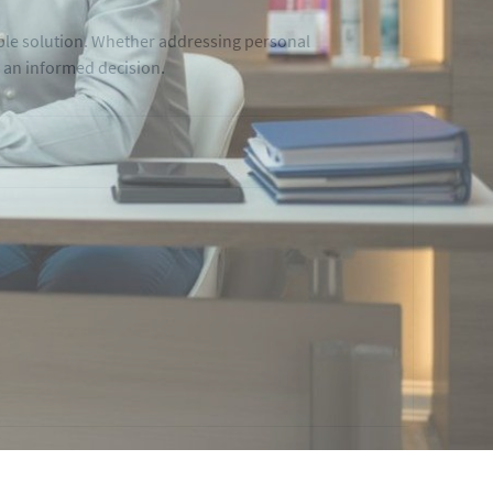
able solution. Whether addressing personal
g an informed decision.