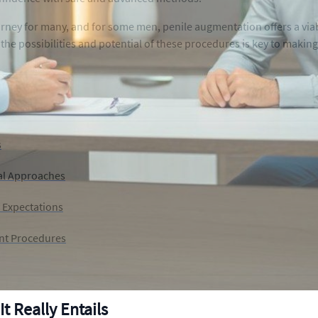
urney for many, and for some men, penile augmentation offers a vi
he possibilities and potential of these procedures is key to makin
s
al Approaches
c Expectations
ent Procedures
 Really Entails