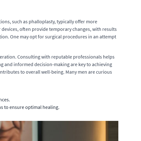
ons, such as phalloplasty, typically offer more
or devices, often provide temporary changes, with results
ntion. One may opt for surgical procedures in an attempt
ration. Consulting with reputable professionals helps
nning and informed decision-making are key to achieving
ntributes to overall well-being. Many men are curious
nces.
ns to ensure optimal healing.