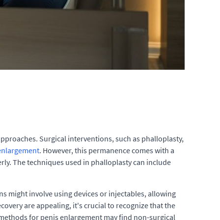
proaches. Surgical interventions, such as phalloplasty,
enlargement
. However, this permanence comes with a
ly. The techniques used in phalloplasty can include
 might involve using devices or injectables, allowing
very are appealing, it's crucial to recognize that the
 methods for penis enlargement may find non-surgical