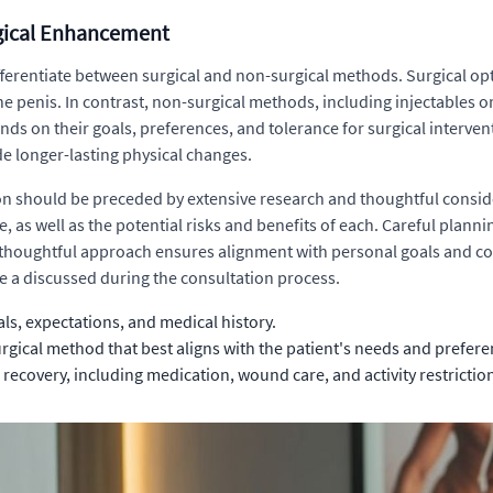
rgical Enhancement
fferentiate between surgical and non-surgical methods. Surgical opti
the penis. In contrast, non-surgical methods, including injectables 
nds on their goals, preferences, and tolerance for surgical interve
e longer-lasting physical changes.
n should be preceded by extensive research and thoughtful conside
e, as well as the potential risks and benefits of each. Careful pla
s thoughtful approach ensures alignment with personal goals and co
be a discussed during the consultation process.
s, expectations, and medical history.
rgical method that best aligns with the patient's needs and prefere
 recovery, including medication, wound care, and activity restrictio