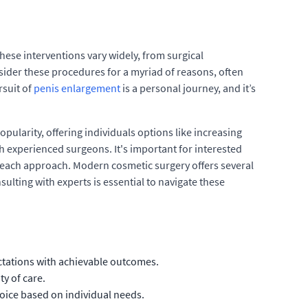
ese interventions vary widely, from surgical
ider these procedures for a myriad of reasons, often
rsuit of
penis enlargement
is a personal journey, and it’s
ularity, offering individuals options like increasing
h experienced surgeons. It's important for interested
h each approach. Modern cosmetic surgery offers several
sulting with experts is essential to navigate these
ectations with achievable outcomes.
y of care.
oice based on individual needs.