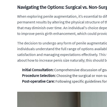
Navigating the Options: Surgical vs. Non-Su
When exploring penile augmentation, it’s essential to di
permanent results by altering the physical structure of 
that may diminish over time. An individual's choice depe
to improve penis girth enhancement, which could provid
The decision to undergo any form of penile augmentatio
individuals understand the full range of options availabl
satisfaction and managing expectations effectively. Thi
about how to increase penis size naturally; this should 
Initial Consultation:
Comprehensive discussion of goal
Procedure Selection:
Choosing the surgical or non-su
Post-operative Care:
Following specific guidelines for