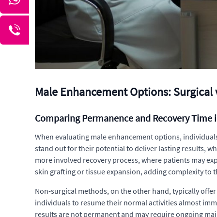
Male Enhancement Options: Surgical 
Comparing Permanence and Recovery Time 
When evaluating male enhancement options, individuals 
stand out for their potential to deliver lasting results,
more involved recovery process, where patients may exp
skin grafting or tissue expansion, adding complexity to t
Non-surgical methods, on the other hand, typically offe
individuals to resume their normal activities almost imm
results are not permanent and may require ongoing main