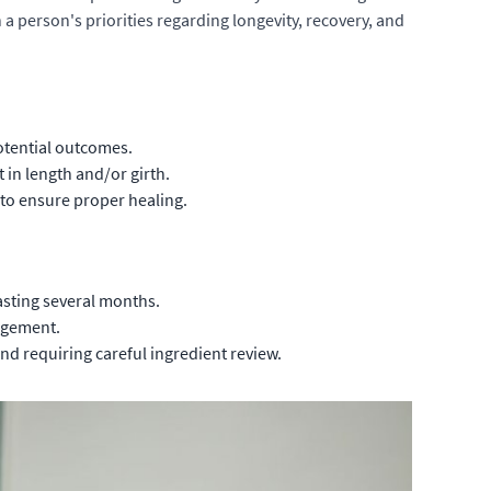
 a person's priorities regarding longevity, recovery, and
potential outcomes.
in length and/or girth.
 to ensure proper healing.
asting several months.
argement.
d requiring careful ingredient review.