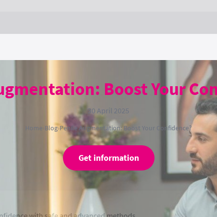
ugmentation: Boost Your Co
30 April 2025
Home
›
Blog
›
Penile Augmentation: Boost Your Confidence?
Get information
nfidence with safe and advanced methods.