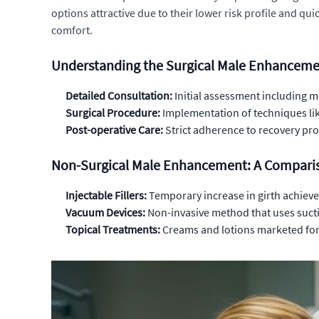
options attractive due to their lower risk profile and qu
comfort.
Understanding the Surgical Male Enhanceme
Detailed Consultation:
Initial assessment including m
Surgical Procedure:
Implementation of techniques lik
Post-operative Care:
Strict adherence to recovery pro
Non-Surgical Male Enhancement: A Comparis
Injectable Fillers:
Temporary increase in girth achieve
Vacuum Devices:
Non-invasive method that uses suctio
Topical Treatments:
Creams and lotions marketed for 