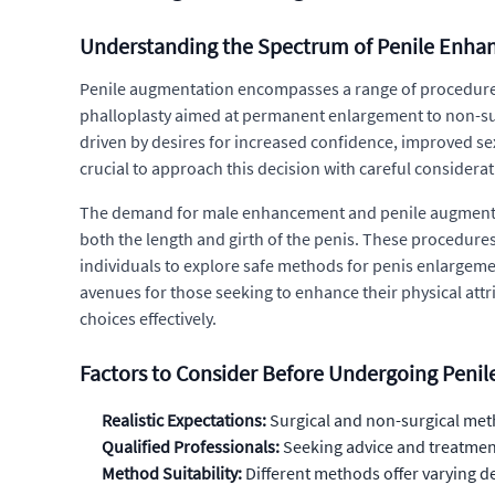
Understanding the Spectrum of Penile Enh
Penile augmentation encompasses a range of procedures 
phalloplasty aimed at permanent enlargement to non-sur
driven by desires for increased confidence, improved se
crucial to approach this decision with careful considerat
The demand for male enhancement and penile augmentation
both the length and girth of the penis. These procedures
individuals to explore safe methods for penis enlargeme
avenues for those seeking to enhance their physical attri
choices effectively.
Factors to Consider Before Undergoing Peni
Realistic Expectations:
Surgical and non-surgical meth
Qualified Professionals:
Seeking advice and treatment
Method Suitability:
Different methods offer varying d