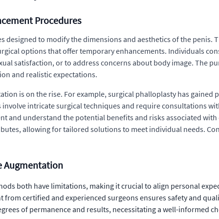
ancement Procedures
designed to modify the dimensions and aesthetics of the penis. Th
gical options that offer temporary enhancements. Individuals cons
xual satisfaction, or to address concerns about body image. The pu
ion and realistic expectations.
 is on the rise. For example, surgical phalloplasty has gained pop
 involve intricate surgical techniques and require consultations wit
nt and understand the potential benefits and risks associated wit
butes, allowing for tailored solutions to meet individual needs. Con
le Augmentation
ods both have limitations, making it crucial to align personal exp
 from certified and experienced surgeons ensures safety and qualit
egrees of permanence and results, necessitating a well-informed ch