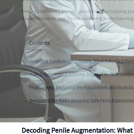
Finding confidence and self-assurance is an ongoing jo
dissatisfaction or seeking enhancement, understanding t
Contents
Decoding Penile Augmentation: What It Really Entail
Male Enhancement Options: Surgical vs. Non-Surgic
Phalloplasty: Exploring the Possibilities and Realisti
Navigating the Risks: Ensuring Safe Penis Enlargem
Decoding Penile Augmentation: What It