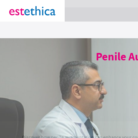
section Service {
}
Penile A
Discover how penile augmentation can enhance your co