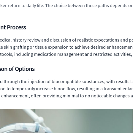
icker return to daily life. The choice between these paths depends on
nt Process
edical history review and discussion of realistic expectations and 
e skin grafting or tissue expansion to achieve desired enhancement 
tocols, including medication management and restricted activities,
on of Options
d through the injection of biocompatible substances, with results l
n to temporarily increase blood flow, resulting in a transient enl
enhancement, often providing minimal to no noticeable changes an