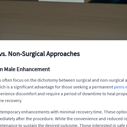
vs. Non-Surgical Approaches
in Male Enhancement
often focus on the dichotomy between surgical and non-surgical ap
 which is a significant advantage for those seeking a permanent
penis 
erience discomfort and require a period of downtime to heal proper
he recovery.
r temporary enhancements with minimal recovery time. These options
ediately after the procedure. While the convenience and reduced reco
tenance to sustain the desired outcome. Those interested in safe