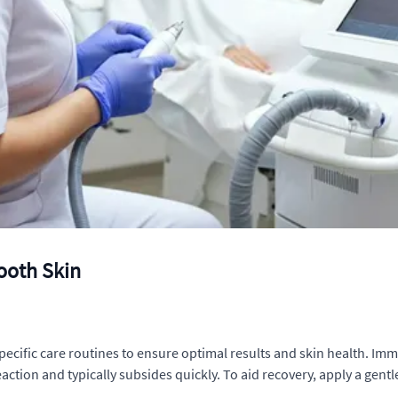
ooth Skin
 specific care routines to ensure optimal results and skin health. Im
reaction and typically subsides quickly. To aid recovery, apply a gen