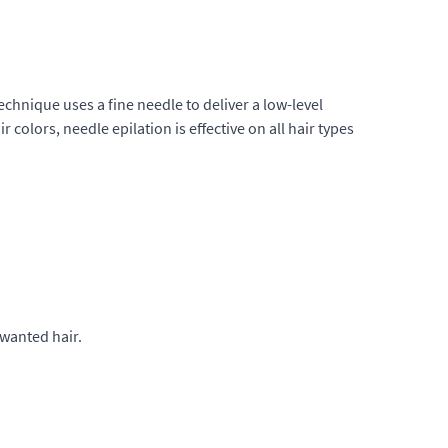
technique uses a fine needle to deliver a low-level
ir colors, needle epilation is effective on all hair types
nwanted hair.