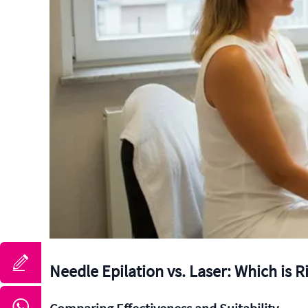
Needle Epilation vs. Laser: Which is R