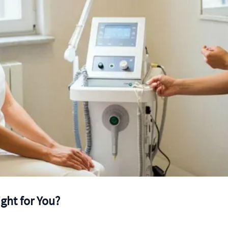
ight for You?