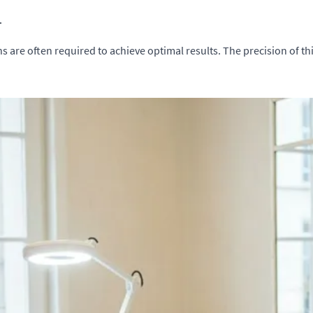
.
ns are often required to achieve optimal results. The precision of th