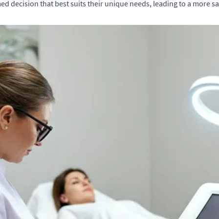
ed decision that best suits their unique needs, leading to a more sa