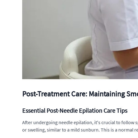
Post-Treatment Care: Maintaining Sm
Essential Post-Needle Epilation Care Tips
After undergoing needle epilation, it's crucial to follow
or swelling, similar to a mild sunburn. This is a normal 