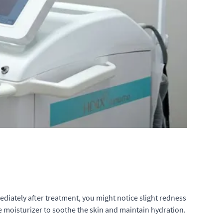
mediately after treatment, you might notice slight redness
tle moisturizer to soothe the skin and maintain hydration.