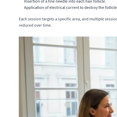
Insertion of a fine needle into each hair follicle.
Application of electrical current to destroy the follicle
Each session targets a specific area, and multiple sessio
reduced over time.