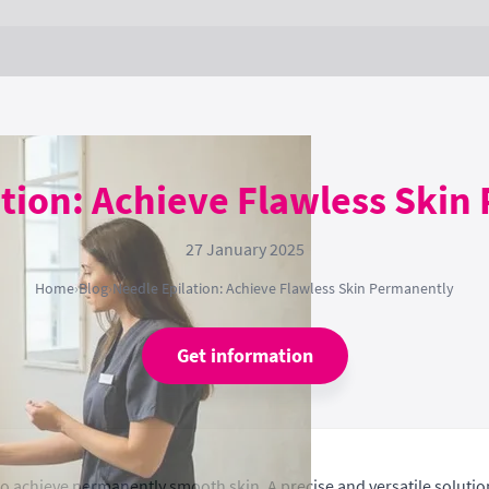
ation: Achieve Flawless Skin
27 January 2025
Home
›
Blog
›
Needle Epilation: Achieve Flawless Skin Permanently
Get information
o achieve permanently smooth skin. A precise and versatile solution 