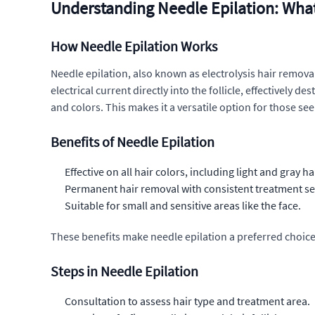
Understanding Needle Epilation: Wha
How Needle Epilation Works
Needle epilation, also known as electrolysis hair removal,
electrical current directly into the follicle, effectively d
and colors. This makes it a versatile option for those s
Benefits of Needle Epilation
Effective on all hair colors, including light and gray hai
Permanent hair removal with consistent treatment se
Suitable for small and sensitive areas like the face.
These benefits make needle epilation a preferred choice 
Steps in Needle Epilation
Consultation to assess hair type and treatment area.