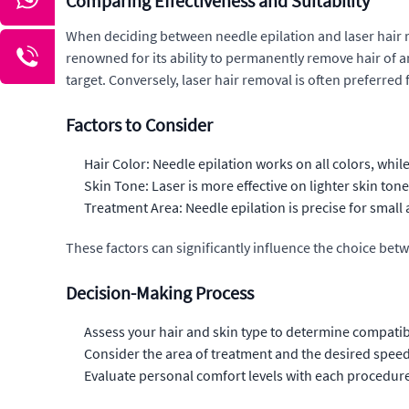
Comparing Effectiveness and Suitability
When deciding between needle epilation and laser hair rem
renowned for its ability to permanently remove hair of any
target. Conversely, laser hair removal is often preferred f
Factors to Consider
Hair Color: Needle epilation works on all colors, while 
Skin Tone: Laser is more effective on lighter skin ton
Treatment Area: Needle epilation is precise for small ar
These factors can significantly influence the choice bet
Decision-Making Process
Assess your hair and skin type to determine compatib
Consider the area of treatment and the desired speed 
Evaluate personal comfort levels with each procedure'