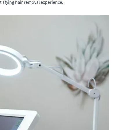
tisfying hair removal experience.