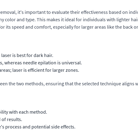
oval, it's important to evaluate their effectiveness based on indivi
 color and type. This makes it ideal for individuals with lighter hai
or its speed and comfort, especially for larger areas like the back or
laser is best for dark hair.
es, whereas needle epilation is universal.
eas; laser is efficient for larger zones.
ween the two methods, ensuring that the selected technique aligns w
ility with each method.
of results.
s process and potential side effects.