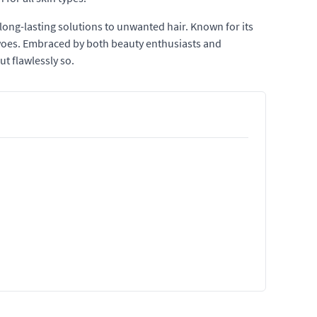
long-lasting solutions to unwanted hair. Known for its
 woes. Embraced by both beauty enthusiasts and
t flawlessly so.