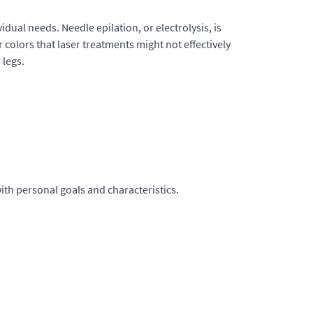
dual needs. Needle epilation, or electrolysis, is
r colors that laser treatments might not effectively
 legs.
ith personal goals and characteristics.