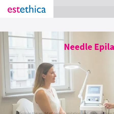
section Service {
}
Needle Epil
Explore the world of needle epilation and discover how t