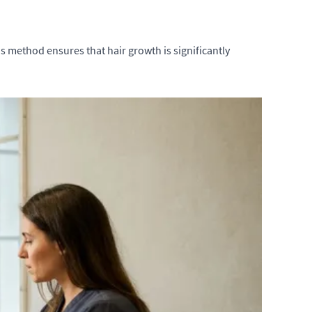
is method ensures that hair growth is significantly