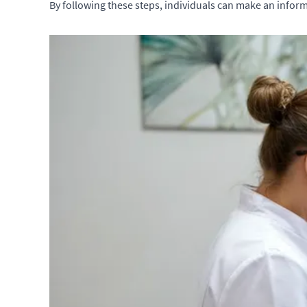
By following these steps, individuals can make an inform