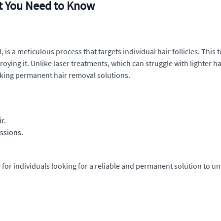
t You Need to Know
 is a meticulous process that targets individual hair follicles. This 
estroying it. Unlike laser treatments, which can struggle with lighter ha
eeking permanent hair removal solutions.
r.
ssions.
for individuals looking for a reliable and permanent solution to u