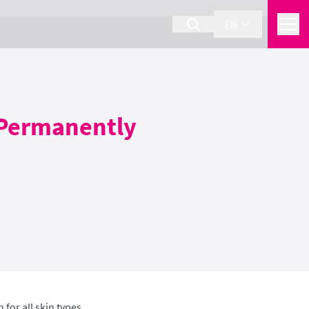
EN
 Permanently
for all skin types.