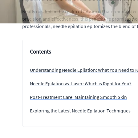
Neatly nestled in the realm of advanced hair removal tec
precision and effectiveness, this procedure promises n
professionals, needle epilation epitomizes the blend of 
Contents
Understanding Needle Epilation: What You Need to
Needle Epilation vs. Laser: Which is Right for You?
Post-Treatment Care: Maintaining Smooth Skin
Exploring the Latest Needle Epilation Techniques