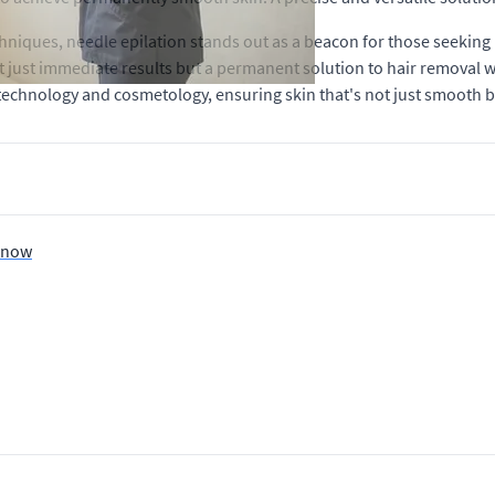
hniques, needle epilation stands out as a beacon for those seeking 
ot just immediate results but a permanent solution to hair removal
technology and cosmetology, ensuring skin that's not just smooth bu
 Know