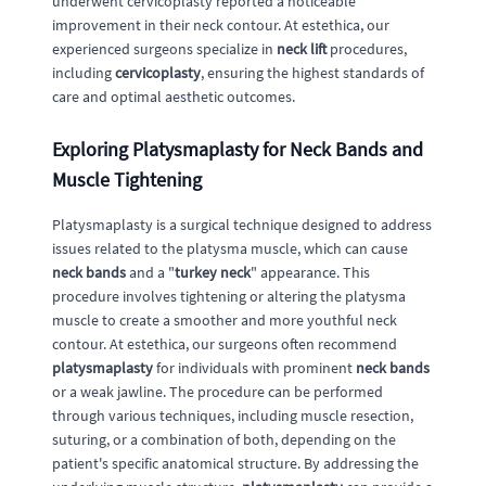
underwent cervicoplasty reported a noticeable
improvement in their neck contour. At estethica, our
experienced surgeons specialize in
neck lift
procedures,
including
cervicoplasty
, ensuring the highest standards of
care and optimal aesthetic outcomes.
Exploring Platysmaplasty for Neck Bands and
Muscle Tightening
Platysmaplasty is a surgical technique designed to address
issues related to the platysma muscle, which can cause
neck bands
and a "
turkey neck
" appearance. This
procedure involves tightening or altering the platysma
muscle to create a smoother and more youthful neck
contour. At estethica, our surgeons often recommend
platysmaplasty
for individuals with prominent
neck bands
or a weak jawline. The procedure can be performed
through various techniques, including muscle resection,
suturing, or a combination of both, depending on the
patient's specific anatomical structure. By addressing the