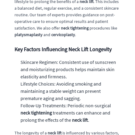
lifestyle to prolong the benefits of a
neck lift
. This includes
a balanced diet, regular exercise, and a consistent skincare
routine. Our team of experts provides guidance on post-
operative care to ensure optimal results and patient
satisfaction. We also offer
neck tightening
procedures like
platysmaplasty
and
cervicoplasty
.
Key Factors Influencing Neck Lift Longevity
Skincare Regimen: Consistent use of sunscreen
and moisturizing products helps maintain skin
elasticity and firmness.
Lifestyle Choices: Avoiding smoking and
maintaining a stable weight can prevent
premature aging and sagging.
Follow-Up Treatments: Periodic non-surgical
neck tightening
treatments can enhance and
prolong the effects of the
neck lift
.
The longevity of a
neck lift
is influenced by various factors,