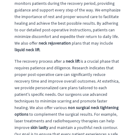
monitors patients during the recovery period, providing
guidance and support every step of the way. We emphasize
the importance of rest and proper wound care to facilitate
healing and achieve the best possible results. By adhering
to our detailed post-operative instructions, patients can
minimize discomfort and expedite their return to daily life.
We also offer
neck rejuvenation
plans that may include
liquid neck lift
.
The recovery process after a
neck lift
is a crucial phase that
requires patience and diligence. Research indicates that
proper post-operative care can significantly reduce
recovery time and improve overall outcomes. At estethica,
we provide personalized care plans tailored to each
patient's specific needs. Our surgeons use advanced
techniques to minimize scarring and promote faster
healing. We also offer various
non surgical neck tightening
options
to complement the surgical results. For example,
laser treatments and radiofrequency therapies can help
improve
skin laxity
and maintain a youthful neck contour.
Our goal is to ensure that every patient experiences a safe