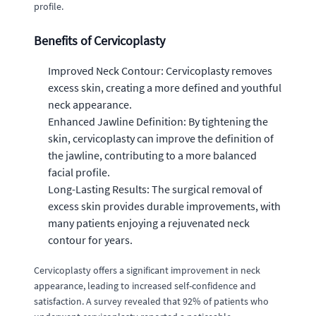
profile.
Benefits of Cervicoplasty
Improved Neck Contour: Cervicoplasty removes
excess skin, creating a more defined and youthful
neck appearance.
Enhanced Jawline Definition: By tightening the
skin, cervicoplasty can improve the definition of
the jawline, contributing to a more balanced
facial profile.
Long-Lasting Results: The surgical removal of
excess skin provides durable improvements, with
many patients enjoying a rejuvenated neck
contour for years.
Cervicoplasty offers a significant improvement in neck
appearance, leading to increased self-confidence and
satisfaction. A survey revealed that 92% of patients who