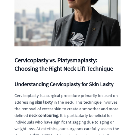
Cervicoplasty vs. Platysmaplasty:
Choosing the Right Neck Lift Technique
Understanding Cervicoplasty for Skin Laxity
Cervicoplasty is a surgical procedure primarily focused on
addressing
skin laxity
in the neck. This technique involves
the removal of excess skin to create a smoother and more
defined
neck contouring
. It is particularly beneficial for
individuals who have significant sagging due to aging or
weight loss. At estethica, our surgeons carefully assess the