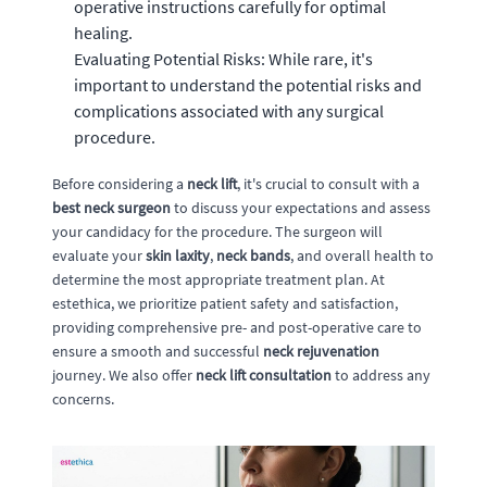
operative instructions carefully for optimal
healing.
Evaluating Potential Risks: While rare, it's
important to understand the potential risks and
complications associated with any surgical
procedure.
Before considering a
neck lift
, it's crucial to consult with a
best neck surgeon
to discuss your expectations and assess
your candidacy for the procedure. The surgeon will
evaluate your
skin laxity
,
neck bands
, and overall health to
determine the most appropriate treatment plan. At
estethica, we prioritize patient safety and satisfaction,
providing comprehensive pre- and post-operative care to
ensure a smooth and successful
neck rejuvenation
journey. We also offer
neck lift consultation
to address any
concerns.