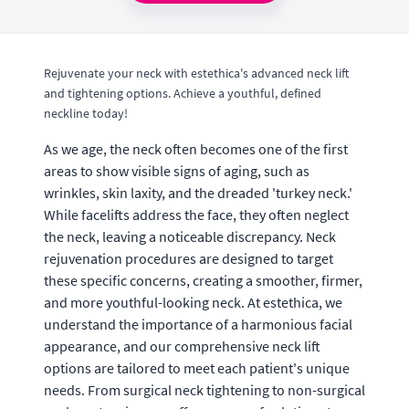
Rejuvenate your neck with estethica's advanced neck lift
and tightening options. Achieve a youthful, defined
neckline today!
As we age, the neck often becomes one of the first
areas to show visible signs of aging, such as
wrinkles, skin laxity, and the dreaded 'turkey neck.'
While facelifts address the face, they often neglect
the neck, leaving a noticeable discrepancy. Neck
rejuvenation procedures are designed to target
these specific concerns, creating a smoother, firmer,
and more youthful-looking neck. At estethica, we
understand the importance of a harmonious facial
appearance, and our comprehensive neck lift
options are tailored to meet each patient's unique
needs. From surgical neck tightening to non-surgical