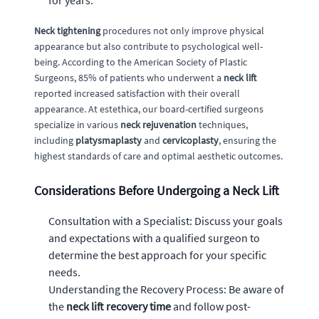
for years.
Neck tightening
procedures not only improve physical
appearance but also contribute to psychological well-
being. According to the American Society of Plastic
Surgeons, 85% of patients who underwent a
neck lift
reported increased satisfaction with their overall
appearance. At estethica, our board-certified surgeons
specialize in various
neck rejuvenation
techniques,
including
platysmaplasty
and
cervicoplasty
, ensuring the
highest standards of care and optimal aesthetic outcomes.
Considerations Before Undergoing a Neck Lift
Consultation with a Specialist: Discuss your goals
and expectations with a qualified surgeon to
determine the best approach for your specific
needs.
Understanding the Recovery Process: Be aware of
the
neck lift recovery time
and follow post-