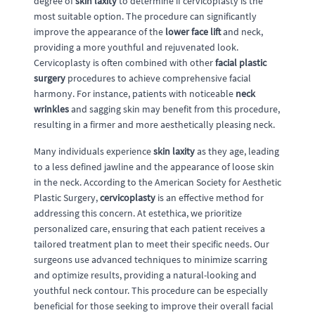
degree of
skin laxity
to determine if cervicoplasty is the
most suitable option. The procedure can significantly
improve the appearance of the
lower face lift
and neck,
providing a more youthful and rejuvenated look.
Cervicoplasty is often combined with other
facial plastic
surgery
procedures to achieve comprehensive facial
harmony. For instance, patients with noticeable
neck
wrinkles
and sagging skin may benefit from this procedure,
resulting in a firmer and more aesthetically pleasing neck.
Many individuals experience
skin laxity
as they age, leading
to a less defined jawline and the appearance of loose skin
in the neck. According to the American Society for Aesthetic
Plastic Surgery,
cervicoplasty
is an effective method for
addressing this concern. At estethica, we prioritize
personalized care, ensuring that each patient receives a
tailored treatment plan to meet their specific needs. Our
surgeons use advanced techniques to minimize scarring
and optimize results, providing a natural-looking and
youthful neck contour. This procedure can be especially
beneficial for those seeking to improve their overall facial