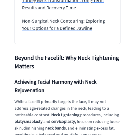
Turkey Neck Transformation: Long-Term
Results and Recovery Time
Non-Surgical Neck Contouring: Exploring
Your Options for a Defined Jawline
Beyond the Facelift: Why Neck Tightening
Matters
Achieving Facial Harmony with Neck
Rejuvenation
While a facelift primarily targets the face, it may not
address age-related changes in the neck, leading to a
noticeable contrast.
Neck tightening
procedures, including
platysmaplasty
and
cervicoplasty
, focus on reducing loose
skin, diminishing
neck bands
, and eliminating excess fat,
resulting in a balanced and youthful appearance.