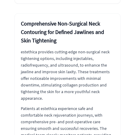
Comprehensive Non-Surgical Neck
Contouring for Defined Jawlines and
Skin Tightening
estethica provides cutting-edge non-surgical neck
tightening options, including injectables,
radiofrequency, and ultrasound, to enhance the
jawline and improve skin laxity. These treatments
offer noticeable improvements with minimal
downtime, stimulating collagen production and
tightening the skin for a more youthful neck
appearance.
Patients at estethica experience safe and
comfortable neck rejuvenation journeys, with
comprehensive pre- and post-operative care
ensuring smooth and successful recoveries. The
medical team closely monitors patients, providing