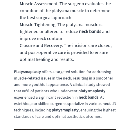
Muscle Assessment: The surgeon evaluates the
condition of the platysma muscle to determine
the best surgical approach.
Muscle Tightening: The platysma muscle is
tightened or altered to reduce
neck bands
and
improve neck contour.
Closure and Recovery: The incisions are closed,
and post-operative care is provided to ensure
optimal healing and results.
Platysmaplasty
offers a targeted solution for addressing
muscle-related issues in the neck, resulting in a smoother
and more youthful appearance. A clinical study showed
that 88% of patients who underwent
platysmaplasty
experienced a significant reduction in
neck bands
. At
estethica, our skilled surgeons specialize in various
neck lift
techniques, including
platysmaplasty
, ensuring the highest
standards of care and optimal aesthetic outcomes.