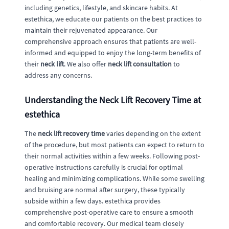
including genetics, lifestyle, and skincare habits. At
estethica, we educate our patients on the best practices to
maintain their rejuvenated appearance. Our
comprehensive approach ensures that patients are well-
informed and equipped to enjoy the long-term benefits of
their
neck lift
. We also offer
neck lift consultation
to
address any concerns.
Understanding the Neck Lift Recovery Time at
estethica
The
neck lift recovery time
varies depending on the extent
of the procedure, but most patients can expect to return to
their normal activities within a few weeks. Following post-
operative instructions carefully is crucial for optimal
healing and minimizing complications. While some swelling
and bruising are normal after surgery, these typically
subside within a few days. estethica provides
comprehensive post-operative care to ensure a smooth
and comfortable recovery. Our medical team closely