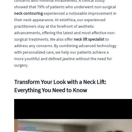
concerns with minimal invasiveness. A clinical study
showed that 79% of patients who underwent non-surgical
neck contouring
experienced a noticeable improvement in
their neck appearance. At estethica, our experienced
practitioners stay at the forefront of aesthetic
advancements, offering the latest and most effective non-
surgical treatments. We also offer
neck lift specialist
to
address any concerns. By combining advanced technology
with personalized care, we help our patients achieve a
more youthful and defined jawline without the need for
surgery.
Transform Your Look with a Neck Lift:
Everything You Need to Know