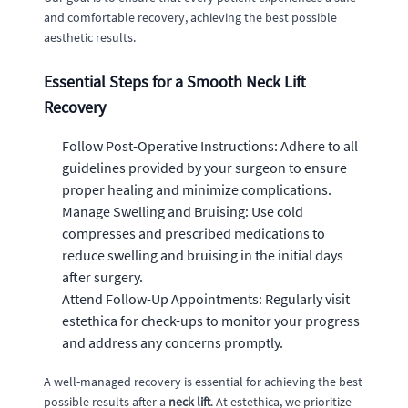
and comfortable recovery, achieving the best possible
aesthetic results.
Essential Steps for a Smooth Neck Lift
Recovery
Follow Post-Operative Instructions: Adhere to all
guidelines provided by your surgeon to ensure
proper healing and minimize complications.
Manage Swelling and Bruising: Use cold
compresses and prescribed medications to
reduce swelling and bruising in the initial days
after surgery.
Attend Follow-Up Appointments: Regularly visit
estethica for check-ups to monitor your progress
and address any concerns promptly.
A well-managed recovery is essential for achieving the best
possible results after a
neck lift
. At estethica, we prioritize