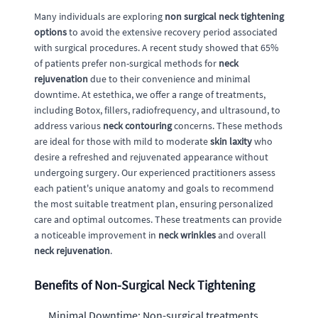
Many individuals are exploring
non surgical neck tightening
options
to avoid the extensive recovery period associated
with surgical procedures. A recent study showed that 65%
of patients prefer non-surgical methods for
neck
rejuvenation
due to their convenience and minimal
downtime. At estethica, we offer a range of treatments,
including Botox, fillers, radiofrequency, and ultrasound, to
address various
neck contouring
concerns. These methods
are ideal for those with mild to moderate
skin laxity
who
desire a refreshed and rejuvenated appearance without
undergoing surgery. Our experienced practitioners assess
each patient's unique anatomy and goals to recommend
the most suitable treatment plan, ensuring personalized
care and optimal outcomes. These treatments can provide
a noticeable improvement in
neck wrinkles
and overall
neck rejuvenation
.
Benefits of Non-Surgical Neck Tightening
Minimal Downtime: Non-surgical treatments