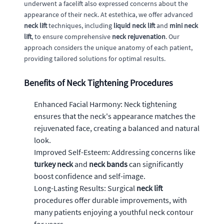
underwent a facelift also expressed concerns about the
appearance of their neck. At estethica, we offer advanced
neck lift
techniques, including
liquid neck lift
and
mini neck
lift
, to ensure comprehensive
neck rejuvenation
. Our
approach considers the unique anatomy of each patient,
providing tailored solutions for optimal results.
Benefits of Neck Tightening Procedures
Enhanced Facial Harmony: Neck tightening
ensures that the neck's appearance matches the
rejuvenated face, creating a balanced and natural
look.
Improved Self-Esteem: Addressing concerns like
turkey neck
and
neck bands
can significantly
boost confidence and self-image.
Long-Lasting Results: Surgical
neck lift
procedures offer durable improvements, with
many patients enjoying a youthful neck contour