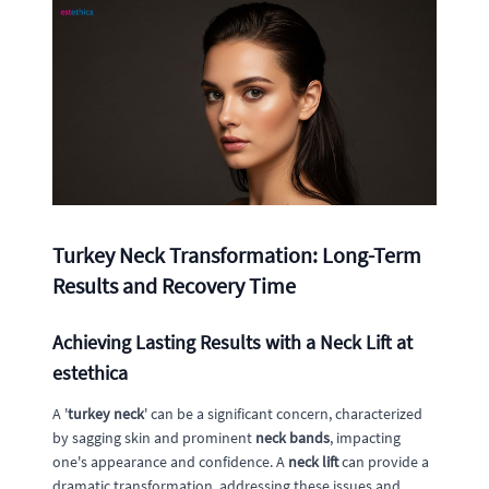
Turkey Neck Transformation: Long-Term
Results and Recovery Time
Achieving Lasting Results with a Neck Lift at
estethica
A '
turkey neck
' can be a significant concern, characterized
by sagging skin and prominent
neck bands
, impacting
one's appearance and confidence. A
neck lift
can provide a
dramatic transformation, addressing these issues and