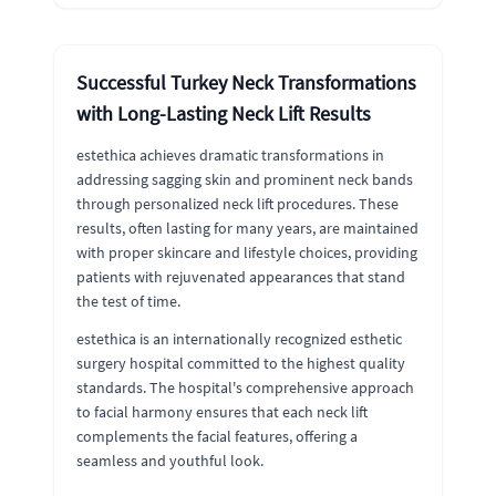
Successful Turkey Neck Transformations
with Long-Lasting Neck Lift Results
estethica achieves dramatic transformations in
addressing sagging skin and prominent neck bands
through personalized neck lift procedures. These
results, often lasting for many years, are maintained
with proper skincare and lifestyle choices, providing
patients with rejuvenated appearances that stand
the test of time.
estethica is an internationally recognized esthetic
surgery hospital committed to the highest quality
standards. The hospital's comprehensive approach
to facial harmony ensures that each neck lift
complements the facial features, offering a
seamless and youthful look.