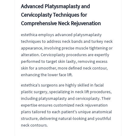
Advanced Platysmaplasty and
Cervicoplasty Techniques for
Comprehensive Neck Rejuvenation
estethica employs advanced platysmaplasty
techniques to address neck bands and turkey neck
appearance, involving precise muscle tightening or
alteration. Cervicoplasty procedures are expertly
performed to target skin laxity, removing excess
skin for a smoother, more defined neck contour,
enhancing the lower face lift.
estethica's surgeons are highly skilled in facial
plastic surgery, specializing in neck lift procedures,
including platysmaplasty and cervicoplasty. Their
expertise ensures customized neck rejuvenation
plans tailored to each patient's unique anatomical
structure, delivering natural-looking and youthful
neck contours.