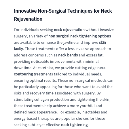
Innovative Non-Surgical Techniques for Neck
Rejuvenation
For individuals seeking
neck rejuvenation
without invasive
surgery, a variety of
non surgical neck tightening options
are available to enhance the jawline and improve
skin
laxity
. These treatments offer a less invasive approach to
address concerns such as
neck bands
and excess fat,
providing noticeable improvements with minimal
downtime. At estethica, we provide cutting-edge
neck
contouring
treatments tailored to individual needs,
ensuring optimal results. These non-surgical methods can
be particularly appealing for those who want to avoid the
risks and recovery time associated with surgery. By
stimulating collagen production and tightening the skin,
these treatments help achieve a more youthful and
defined neck appearance. For example, injectables and
energy-based therapies are popular choices for those
seeking subtle yet effective
neck tightening
.