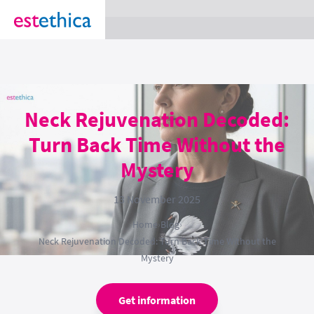
section Service {
}
Neck Rejuvenation Decoded:
Turn Back Time Without the
Mystery
13 November 2025
Home
›
Blog
›
Neck Rejuvenation Decoded: Turn Back Time Without the
Mystery
Get information