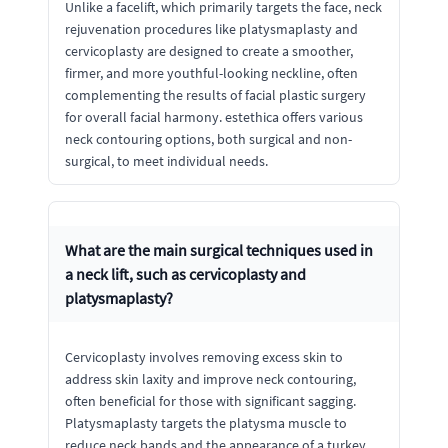
Unlike a facelift, which primarily targets the face, neck
rejuvenation procedures like platysmaplasty and
cervicoplasty are designed to create a smoother,
firmer, and more youthful-looking neckline, often
complementing the results of facial plastic surgery
for overall facial harmony. estethica offers various
neck contouring options, both surgical and non-
surgical, to meet individual needs.
What are the main surgical techniques used in
a neck lift, such as cervicoplasty and
platysmaplasty?
Cervicoplasty involves removing excess skin to
address skin laxity and improve neck contouring,
often beneficial for those with significant sagging.
Platysmaplasty targets the platysma muscle to
reduce neck bands and the appearance of a turkey