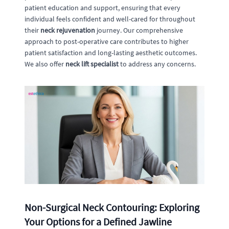
patient education and support, ensuring that every
individual feels confident and well-cared for throughout
their
neck rejuvenation
journey. Our comprehensive
approach to post-operative care contributes to higher
patient satisfaction and long-lasting aesthetic outcomes.
We also offer
neck lift specialist
to address any concerns.
Non-Surgical Neck Contouring: Exploring
Your Options for a Defined Jawline