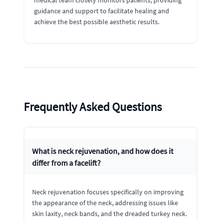
guidance and support to facilitate healing and
achieve the best possible aesthetic results.
Frequently Asked Questions
What is neck rejuvenation, and how does it
differ from a facelift?
Neck rejuvenation focuses specifically on improving
the appearance of the neck, addressing issues like
skin laxity, neck bands, and the dreaded turkey neck.