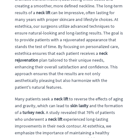
creating a smoother, more defined neckline. The long-term
results of a
neck lift
can be impressive, often lasting for
many years with proper skincare and lifestyle choices. At
estethica, our surgeons utilize advanced techniques to
ensure natural-looking and long-lasting results. The goal is
to provide patients with a rejuvenated appearance that
stands the test of time. By focusing on personalized care,
estethica ensures that each patient receives a
neck
rejuvenation
plan tailored to their unique needs,
enhancing their overall satisfaction and confidence. This
approach ensures that the results are not only
aesthetically pleasing but also harmonize with the
patient's natural features.
Many patients seek a
neck lift
to reverse the effects of aging
and gravity, which can lead to
skin laxity
and the formation
of a
turkey neck
. A study revealed that 76% of patients
who underwent a
neck lift
experienced long-lasting
improvements in their neck contour. At estethica, we
emphasize the importance of maintaining a healthy