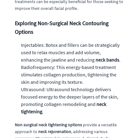
treatments can be especially beneficial for those seeking to
improve their overall facial profile.
Exploring Non-Surgical Neck Contouring
Options
Injectables: Botox and fillers can be strategically
used to relax muscles and add volume,
enhancing the jawline and reducing
neck bands
.
Radiofrequency: This energy-based treatment
stimulates collagen production, tightening the
skin and improving its texture.
Ultrasound: Ultrasound technology delivers
focused energy to the deeper layers of the skin,
promoting collagen remodeling and
neck
tightening
.
Non surgical neck tightening options
provide a versatile
approach to
neck rejuvenation
, addressing various