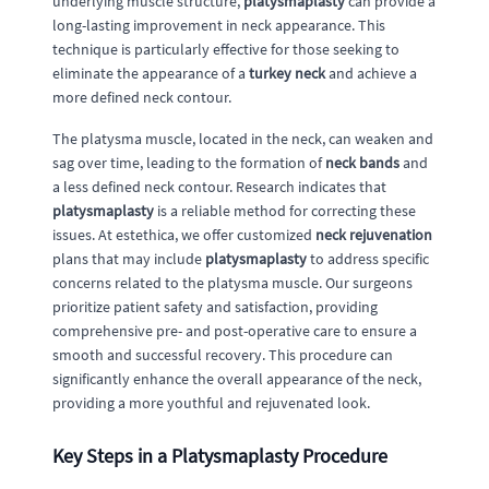
underlying muscle structure,
platysmaplasty
can provide a
long-lasting improvement in neck appearance. This
technique is particularly effective for those seeking to
eliminate the appearance of a
turkey neck
and achieve a
more defined neck contour.
The platysma muscle, located in the neck, can weaken and
sag over time, leading to the formation of
neck bands
and
a less defined neck contour. Research indicates that
platysmaplasty
is a reliable method for correcting these
issues. At estethica, we offer customized
neck rejuvenation
plans that may include
platysmaplasty
to address specific
concerns related to the platysma muscle. Our surgeons
prioritize patient safety and satisfaction, providing
comprehensive pre- and post-operative care to ensure a
smooth and successful recovery. This procedure can
significantly enhance the overall appearance of the neck,
providing a more youthful and rejuvenated look.
Key Steps in a Platysmaplasty Procedure