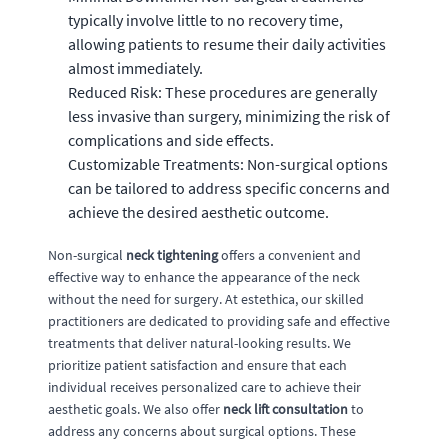
typically involve little to no recovery time,
allowing patients to resume their daily activities
almost immediately.
Reduced Risk: These procedures are generally
less invasive than surgery, minimizing the risk of
complications and side effects.
Customizable Treatments: Non-surgical options
can be tailored to address specific concerns and
achieve the desired aesthetic outcome.
Non-surgical
neck tightening
offers a convenient and
effective way to enhance the appearance of the neck
without the need for surgery. At estethica, our skilled
practitioners are dedicated to providing safe and effective
treatments that deliver natural-looking results. We
prioritize patient satisfaction and ensure that each
individual receives personalized care to achieve their
aesthetic goals. We also offer
neck lift consultation
to
address any concerns about surgical options. These