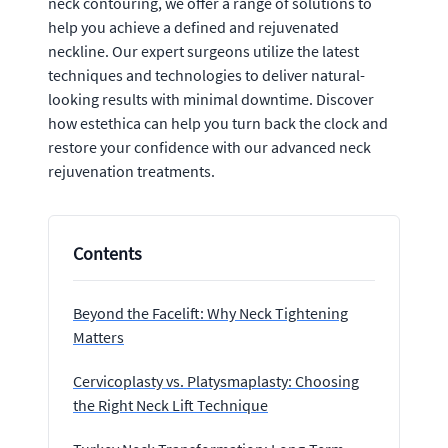
neck contouring, we offer a range of solutions to
help you achieve a defined and rejuvenated
neckline. Our expert surgeons utilize the latest
techniques and technologies to deliver natural-
looking results with minimal downtime. Discover
how estethica can help you turn back the clock and
restore your confidence with our advanced neck
rejuvenation treatments.
Contents
Beyond the Facelift: Why Neck Tightening
Matters
Cervicoplasty vs. Platysmaplasty: Choosing
the Right Neck Lift Technique