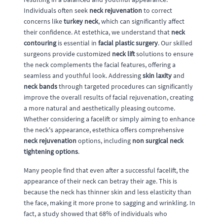
Individuals often seek
neck rejuvenation
to correct
concerns like
turkey neck
, which can significantly affect
their confidence. At estethica, we understand that
neck
contouring
is essential in
facial plastic surgery
. Our skilled
surgeons provide customized
neck lift
solutions to ensure
the neck complements the facial features, offering a
seamless and youthful look. Addressing
skin laxity
and
neck bands
through targeted procedures can significantly
improve the overall results of facial rejuvenation, creating
a more natural and aesthetically pleasing outcome.
Whether considering a facelift or simply aiming to enhance
the neck's appearance, estethica offers comprehensive
neck rejuvenation
options, including
non surgical neck
tightening options
.
Many people find that even after a successful facelift, the
appearance of their neck can betray their age. This is
because the neck has thinner skin and less elasticity than
the face, making it more prone to sagging and wrinkling. In
fact, a study showed that 68% of individuals who