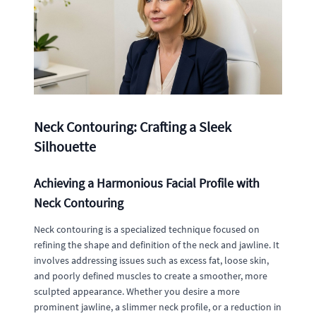
Neck Contouring: Crafting a Sleek
Silhouette
Achieving a Harmonious Facial Profile with
Neck Contouring
Neck contouring is a specialized technique focused on
refining the shape and definition of the neck and jawline. It
involves addressing issues such as excess fat, loose skin,
and poorly defined muscles to create a smoother, more
sculpted appearance. Whether you desire a more
prominent jawline, a slimmer neck profile, or a reduction in