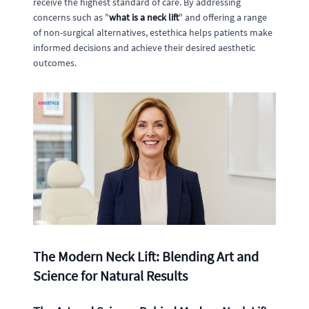
receive the highest standard of care. By addressing
concerns such as "
what is a neck lift
" and offering a range
of non-surgical alternatives, estethica helps patients make
informed decisions and achieve their desired aesthetic
outcomes.
The Modern Neck Lift: Blending Art and
Science for Natural Results