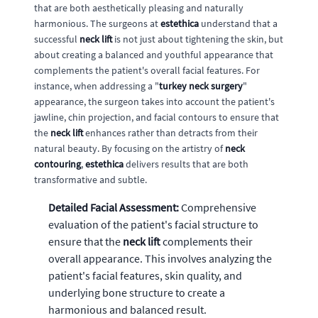
that are both aesthetically pleasing and naturally
harmonious. The surgeons at
estethica
understand that a
successful
neck lift
is not just about tightening the skin, but
about creating a balanced and youthful appearance that
complements the patient's overall facial features. For
instance, when addressing a "
turkey neck surgery
"
appearance, the surgeon takes into account the patient's
jawline, chin projection, and facial contours to ensure that
the
neck lift
enhances rather than detracts from their
natural beauty. By focusing on the artistry of
neck
contouring
,
estethica
delivers results that are both
transformative and subtle.
Detailed Facial Assessment:
Comprehensive
evaluation of the patient's facial structure to
ensure that the
neck lift
complements their
overall appearance. This involves analyzing the
patient's facial features, skin quality, and
underlying bone structure to create a
harmonious and balanced result.