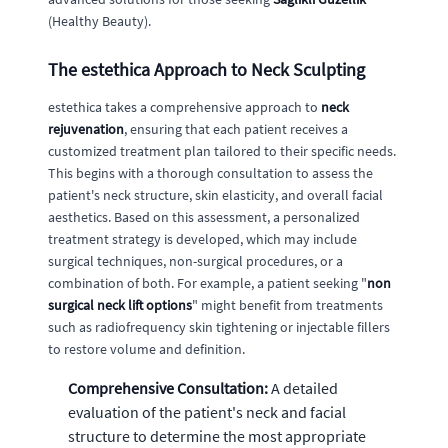
(Healthy Beauty).
The estethica Approach to Neck Sculpting
estethica takes a comprehensive approach to
neck
rejuvenation
, ensuring that each patient receives a
customized treatment plan tailored to their specific needs.
This begins with a thorough consultation to assess the
patient's neck structure, skin elasticity, and overall facial
aesthetics. Based on this assessment, a personalized
treatment strategy is developed, which may include
surgical techniques, non-surgical procedures, or a
combination of both. For example, a patient seeking "
non
surgical neck lift options
" might benefit from treatments
such as radiofrequency skin tightening or injectable fillers
to restore volume and definition.
Comprehensive Consultation:
A detailed
evaluation of the patient's neck and facial
structure to determine the most appropriate