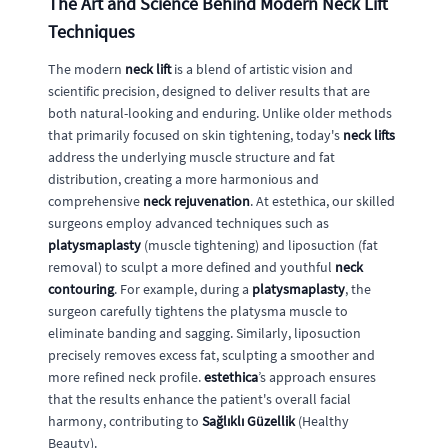
The Art and Science Behind Modern Neck Lift
Techniques
The modern
neck lift
is a blend of artistic vision and
scientific precision, designed to deliver results that are
both natural-looking and enduring. Unlike older methods
that primarily focused on skin tightening, today's
neck lifts
address the underlying muscle structure and fat
distribution, creating a more harmonious and
comprehensive
neck rejuvenation
. At estethica, our skilled
surgeons employ advanced techniques such as
platysmaplasty
(muscle tightening) and liposuction (fat
removal) to sculpt a more defined and youthful
neck
contouring
. For example, during a
platysmaplasty
, the
surgeon carefully tightens the platysma muscle to
eliminate banding and sagging. Similarly, liposuction
precisely removes excess fat, sculpting a smoother and
more refined neck profile.
estethica
’s approach ensures
that the results enhance the patient's overall facial
harmony, contributing to
Sağlıklı Güzellik
(Healthy
Beauty).