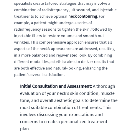
specialists create tailored strategies that may involve a
combination of radiofrequency, ultrasound, and injectable
treatments to achieve optimal
neck contouring
. For
example, a patient might undergo a series of
radiofrequency sessions to tighten the skin, followed by
injectable fillers to restore volume and smooth out
wrinkles. This comprehensive approach ensures that all
aspects of the neck’s appearance are addressed, resulting
in a more balanced and rejuvenated look. By combining
different modalities, estethica aims to deliver results that
are both effective and natural-looking, enhancing the
patient's overall satisfaction.
Initial Consultation and Assessment:
A thorough
evaluation of your neck’s skin condition, muscle
tone, and overall aesthetic goals to determine the
most suitable combination of treatments. This
involves discussing your expectations and
concerns to create a personalized treatment
plan.