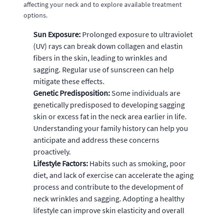
affecting your neck and to explore available treatment
options.
Sun Exposure:
Prolonged exposure to ultraviolet
(UV) rays can break down collagen and elastin
fibers in the skin, leading to wrinkles and
sagging. Regular use of sunscreen can help
mitigate these effects.
Genetic Predisposition:
Some individuals are
genetically predisposed to developing sagging
skin or excess fat in the neck area earlier in life.
Understanding your family history can help you
anticipate and address these concerns
proactively.
Lifestyle Factors:
Habits such as smoking, poor
diet, and lack of exercise can accelerate the aging
process and contribute to the development of
neck wrinkles and sagging. Adopting a healthy
lifestyle can improve skin elasticity and overall