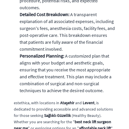
procedure, potential risks, and expected
outcomes.
Detailed Cost Breakdown:
A transparent
explanation of all associated expenses, including
surgeon's fees, anesthesia costs, facility fees, and
post-operative care. This breakdown ensures
that patients are fully aware of the financial
commitment involved.
Personalized Planning:
A customized plan that
aligns with your budget and aesthetic goals,
ensuring that you receive the most appropriate
and effective treatment. This plan may include a
combination of surgical and non-surgical
techniques to achieve the desired outcome.
estethica, with locations in
Ataşehir
and
Levent
, is
dedicated to providing accessible and advanced solutions
for those seeking
Sağlıklı Güzellik
(Healthy Beauty).
Whether you are searching for the "
best neck lift surgeon
near me
" or exploring options for an "
affordable neck lift
",