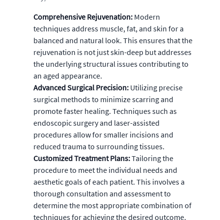
Comprehensive Rejuvenation:
Modern
techniques address muscle, fat, and skin for a
balanced and natural look. This ensures that the
rejuvenation is not just skin-deep but addresses
the underlying structural issues contributing to
an aged appearance.
Advanced Surgical Precision:
Utilizing precise
surgical methods to minimize scarring and
promote faster healing. Techniques such as
endoscopic surgery and laser-assisted
procedures allow for smaller incisions and
reduced trauma to surrounding tissues.
Customized Treatment Plans:
Tailoring the
procedure to meet the individual needs and
aesthetic goals of each patient. This involves a
thorough consultation and assessment to
determine the most appropriate combination of
techniques for achieving the desired outcome.