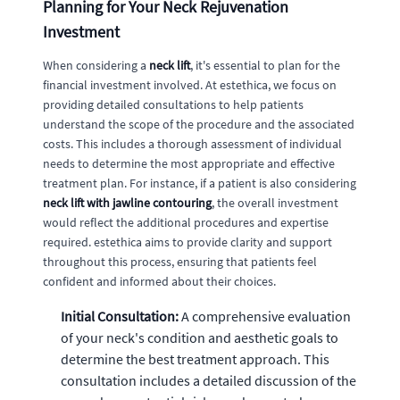
Planning for Your Neck Rejuvenation
Investment
When considering a
neck lift
, it's essential to plan for the
financial investment involved. At estethica, we focus on
providing detailed consultations to help patients
understand the scope of the procedure and the associated
costs. This includes a thorough assessment of individual
needs to determine the most appropriate and effective
treatment plan. For instance, if a patient is also considering
neck lift with jawline contouring
, the overall investment
would reflect the additional procedures and expertise
required. estethica aims to provide clarity and support
throughout this process, ensuring that patients feel
confident and informed about their choices.
Initial Consultation:
A comprehensive evaluation
of your neck's condition and aesthetic goals to
determine the best treatment approach. This
consultation includes a detailed discussion of the