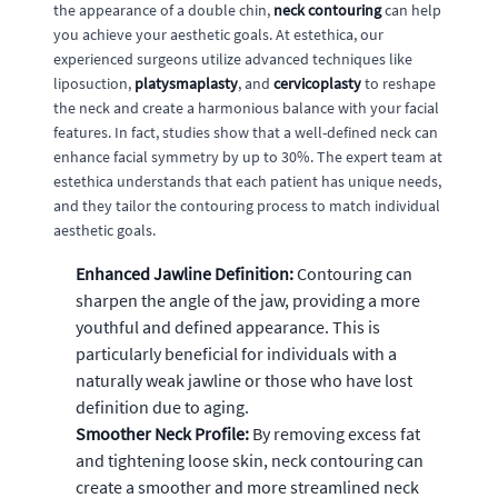
the appearance of a double chin,
neck contouring
can help
you achieve your aesthetic goals. At estethica, our
experienced surgeons utilize advanced techniques like
liposuction,
platysmaplasty
, and
cervicoplasty
to reshape
the neck and create a harmonious balance with your facial
features. In fact, studies show that a well-defined neck can
enhance facial symmetry by up to 30%. The expert team at
estethica understands that each patient has unique needs,
and they tailor the contouring process to match individual
aesthetic goals.
Enhanced Jawline Definition:
Contouring can
sharpen the angle of the jaw, providing a more
youthful and defined appearance. This is
particularly beneficial for individuals with a
naturally weak jawline or those who have lost
definition due to aging.
Smoother Neck Profile:
By removing excess fat
and tightening loose skin, neck contouring can
create a smoother and more streamlined neck