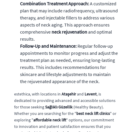
Combination Treatment Approach:
A customized
plan that may include radiofrequency, ultrasound
therapy, and injectable fillers to address various
aspects of neck aging. This approach ensures
comprehensive
neck rejuvenation
and optimal
results.
Follow-Up and Maintenance:
Regular follow-up
appointments to monitor progress and adjust the
treatment plan as needed, ensuring long-lasting
results. This includes recommendations for
skincare and lifestyle adjustments to maintain
the rejuvenated appearance of the neck.
estethica, with locations in
Ataşehir
and
Levent
, is
dedicated to providing advanced and accessible solutions
for those seeking
Sağlıklı Güzellik
(Healthy Beauty).
Whether you are searching for the "
best neck lift clinics
" or
exploring "
affordable neck lift
" options, our commitment
to innovation and patient satisfaction ensures that you