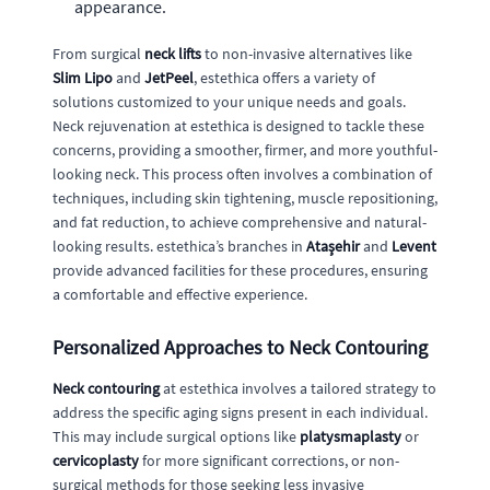
appearance.
From surgical
neck lifts
to non-invasive alternatives like
Slim Lipo
and
JetPeel
, estethica offers a variety of
solutions customized to your unique needs and goals.
Neck rejuvenation at estethica is designed to tackle these
concerns, providing a smoother, firmer, and more youthful-
looking neck. This process often involves a combination of
techniques, including skin tightening, muscle repositioning,
and fat reduction, to achieve comprehensive and natural-
looking results. estethica’s branches in
Ataşehir
and
Levent
provide advanced facilities for these procedures, ensuring
a comfortable and effective experience.
Personalized Approaches to Neck Contouring
Neck contouring
at estethica involves a tailored strategy to
address the specific aging signs present in each individual.
This may include surgical options like
platysmaplasty
or
cervicoplasty
for more significant corrections, or non-
surgical methods for those seeking less invasive