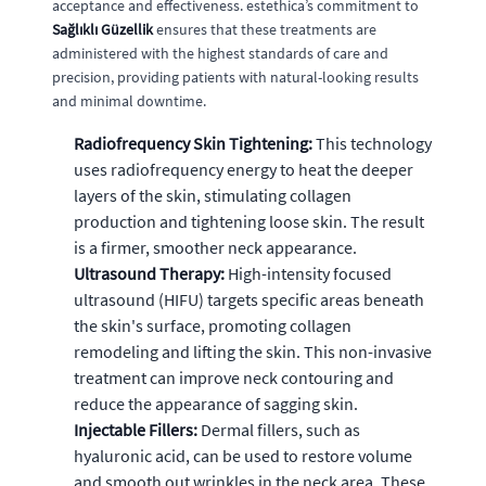
acceptance and effectiveness. estethica’s commitment to
Sağlıklı Güzellik
ensures that these treatments are
administered with the highest standards of care and
precision, providing patients with natural-looking results
and minimal downtime.
Radiofrequency Skin Tightening:
This technology
uses radiofrequency energy to heat the deeper
layers of the skin, stimulating collagen
production and tightening loose skin. The result
is a firmer, smoother neck appearance.
Ultrasound Therapy:
High-intensity focused
ultrasound (HIFU) targets specific areas beneath
the skin's surface, promoting collagen
remodeling and lifting the skin. This non-invasive
treatment can improve neck contouring and
reduce the appearance of sagging skin.
Injectable Fillers:
Dermal fillers, such as
hyaluronic acid, can be used to restore volume
and smooth out wrinkles in the neck area. These