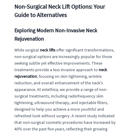
Non-Surgical Neck Lift Options: Your
Guide to Alternatives
Exploring Modern Non-Invasive Neck
Rejuvenation
While surgical
neck lifts
offer significant transformations,
non-surgical options are increasingly popular for those
seeking subtle yet effective improvements. These
treatments provide a less invasive approach to
neck
rejuvenation
, focusing on skin tightening, wrinkle
reduction, and overall enhancement of the neck's
appearance. At estethica, we provide a range of non-
surgical treatments, including radiofrequency skin
tightening, ultrasound therapy, and injectable fillers,
designed to help you achieve a more youthful and
refreshed look without surgery. A recent study indicated
that non-surgical cosmetic procedures have increased by
40% over the past five years, reflecting their growing