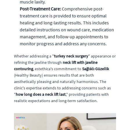
muscle laxity.
Post-Treatment Care:
Comprehensive post-
treatment care is provided to ensure optimal
healing and long-lasting results. This includes
detailed instructions on wound care, medication
management, and follow-up appointments to
monitor progress and address any concerns.
Whether addressing a "
turkey neck surgery
" appearance or
refining the jawline through
neck lift with jawline
contouring
, estethica's commitment to
Sağlıklı Güzellik
(Healthy Beauty) ensures results that are both
aesthetically pleasing and naturally harmonious. The
clinic's expertise extends to addressing concerns such as
"
how long does a neck lift last
," providing patients with
realistic expectations and long-term satisfaction.