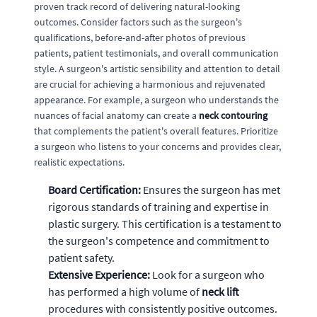
proven track record of delivering natural-looking
outcomes. Consider factors such as the surgeon's
qualifications, before-and-after photos of previous
patients, patient testimonials, and overall communication
style. A surgeon's artistic sensibility and attention to detail
are crucial for achieving a harmonious and rejuvenated
appearance. For example, a surgeon who understands the
nuances of facial anatomy can create a
neck contouring
that complements the patient's overall features. Prioritize
a surgeon who listens to your concerns and provides clear,
realistic expectations.
Board Certification:
Ensures the surgeon has met
rigorous standards of training and expertise in
plastic surgery. This certification is a testament to
the surgeon's competence and commitment to
patient safety.
Extensive Experience:
Look for a surgeon who
has performed a high volume of
neck lift
procedures with consistently positive outcomes.