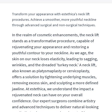
Transform your appearance with estethica's neck lift
procedures. Achieve a smoother, more youthful neckline
through advanced surgical and non-surgical techniques.
In the realm of cosmetic enhancements, the neck lift
stands as a transformative procedure, capable of
rejuvenating your appearance and restoring a
youthful contour to your neckline. As we age, the
skin on our neck loses elasticity, leading to sagging,
wrinkles, and the dreaded 'turkey neck.' A neck lift,
also known as platysmaplasty or cervicoplasty,
offers a solution by tightening underlying muscles,
removing excess skin, and sculpting a more defined
jawline. At estethica, we understand the impact a
rejuvenated neck can have on your overall
confidence. Our expert surgeons combine artistry
and advanced techniques to deliver natural-looking