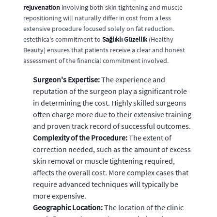
rejuvenation
involving both skin tightening and muscle
repositioning will naturally differ in cost from a less
extensive procedure focused solely on fat reduction.
estethica's commitment to
Sağlıklı Güzellik
(Healthy
Beauty) ensures that patients receive a clear and honest
assessment of the financial commitment involved.
Surgeon's Expertise:
The experience and
reputation of the surgeon play a significant role
in determining the cost. Highly skilled surgeons
often charge more due to their extensive training
and proven track record of successful outcomes.
Complexity of the Procedure:
The extent of
correction needed, such as the amount of excess
skin removal or muscle tightening required,
affects the overall cost. More complex cases that
require advanced techniques will typically be
more expensive.
Geographic Location:
The location of the clinic