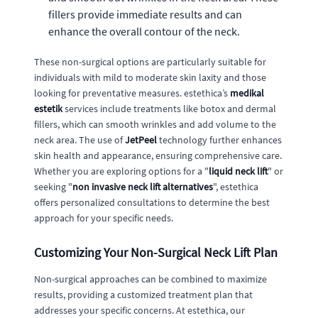
fillers provide immediate results and can
enhance the overall contour of the neck.
These non-surgical options are particularly suitable for
individuals with mild to moderate skin laxity and those
looking for preventative measures. estethica’s
medikal
estetik
services include treatments like botox and dermal
fillers, which can smooth wrinkles and add volume to the
neck area. The use of
JetPeel
technology further enhances
skin health and appearance, ensuring comprehensive care.
Whether you are exploring options for a "
liquid neck lift
" or
seeking "
non invasive neck lift alternatives
", estethica
offers personalized consultations to determine the best
approach for your specific needs.
Customizing Your Non-Surgical Neck Lift Plan
Non-surgical approaches can be combined to maximize
results, providing a customized treatment plan that
addresses your specific concerns. At estethica, our