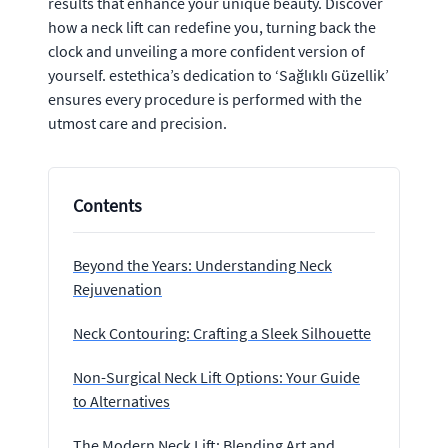
results that enhance your unique beauty. Discover
how a neck lift can redefine you, turning back the
clock and unveiling a more confident version of
yourself. estethica’s dedication to ‘Sağlıklı Güzellik’
ensures every procedure is performed with the
utmost care and precision.
Contents
Beyond the Years: Understanding Neck
Rejuvenation
Neck Contouring: Crafting a Sleek Silhouette
Non-Surgical Neck Lift Options: Your Guide
to Alternatives
The Modern Neck Lift: Blending Art and