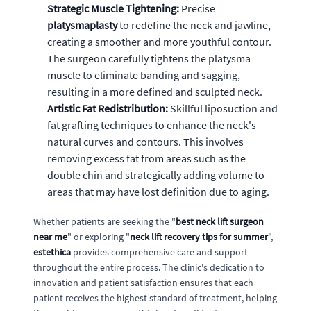
Strategic Muscle Tightening:
Precise
platysmaplasty
to redefine the neck and jawline,
creating a smoother and more youthful contour.
The surgeon carefully tightens the platysma
muscle to eliminate banding and sagging,
resulting in a more defined and sculpted neck.
Artistic Fat Redistribution:
Skillful liposuction and
fat grafting techniques to enhance the neck's
natural curves and contours. This involves
removing excess fat from areas such as the
double chin and strategically adding volume to
areas that may have lost definition due to aging.
Whether patients are seeking the "
best neck lift surgeon
near me
" or exploring "
neck lift recovery tips for summer
",
estethica
provides comprehensive care and support
throughout the entire process. The clinic's dedication to
innovation and patient satisfaction ensures that each
patient receives the highest standard of treatment, helping