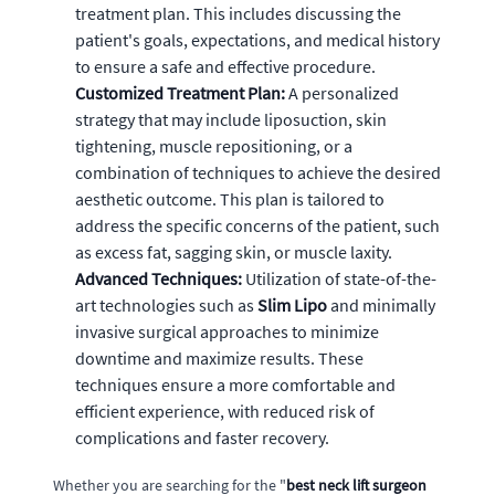
treatment plan. This includes discussing the
patient's goals, expectations, and medical history
to ensure a safe and effective procedure.
Customized Treatment Plan:
A personalized
strategy that may include liposuction, skin
tightening, muscle repositioning, or a
combination of techniques to achieve the desired
aesthetic outcome. This plan is tailored to
address the specific concerns of the patient, such
as excess fat, sagging skin, or muscle laxity.
Advanced Techniques:
Utilization of state-of-the-
art technologies such as
Slim Lipo
and minimally
invasive surgical approaches to minimize
downtime and maximize results. These
techniques ensure a more comfortable and
efficient experience, with reduced risk of
complications and faster recovery.
Whether you are searching for the "
best neck lift surgeon