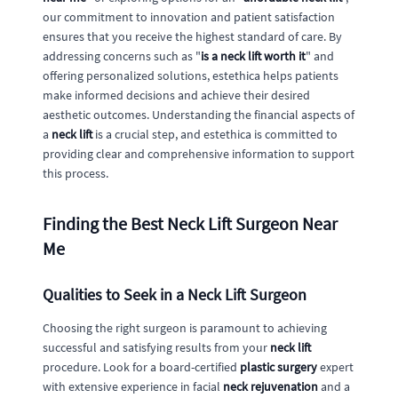
our commitment to innovation and patient satisfaction
ensures that you receive the highest standard of care. By
addressing concerns such as "
is a neck lift worth it
" and
offering personalized solutions, estethica helps patients
make informed decisions and achieve their desired
aesthetic outcomes. Understanding the financial aspects of
a
neck lift
is a crucial step, and estethica is committed to
providing clear and comprehensive information to support
this process.
Finding the Best Neck Lift Surgeon Near
Me
Qualities to Seek in a Neck Lift Surgeon
Choosing the right surgeon is paramount to achieving
successful and satisfying results from your
neck lift
procedure. Look for a board-certified
plastic surgery
expert
with extensive experience in facial
neck rejuvenation
and a