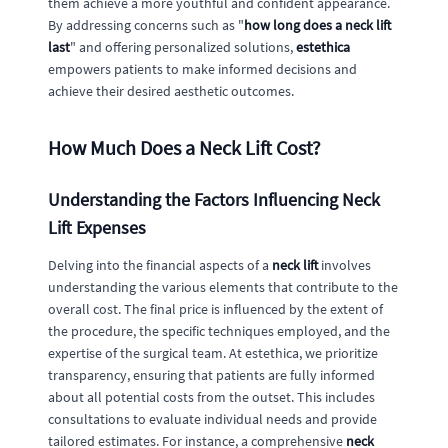
them achieve a more youthful and confident appearance.
By addressing concerns such as "
how long does a neck lift
last
" and offering personalized solutions,
estethica
empowers patients to make informed decisions and
achieve their desired aesthetic outcomes.
How Much Does a Neck Lift Cost?
Understanding the Factors Influencing Neck
Lift Expenses
Delving into the financial aspects of a
neck lift
involves
understanding the various elements that contribute to the
overall cost. The final price is influenced by the extent of
the procedure, the specific techniques employed, and the
expertise of the surgical team. At estethica, we prioritize
transparency, ensuring that patients are fully informed
about all potential costs from the outset. This includes
consultations to evaluate individual needs and provide
tailored estimates. For instance, a comprehensive
neck