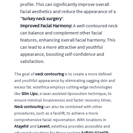
profile. This can significantly improve overall
facial aesthetics and reduce the appearance of a
"
turkey neck surgery
".
Improved Facial Harmony:
A well-contoured neck
can balance and complement other facial
features, enhancing overall facial harmony. This
can lead to a more attractive and youthful
appearance, boosting self-confidence and
satisfaction.
The goal of
neck contouring
is to create a more defined
and youthful appearance by eliminating sagging skin and
excess fat. estethica employs cutting-edge technologies
like
Slim Lipo
, a laser-assisted liposuction technique, to
ensure minimal invasiveness and faster recovery times.
Neck contouring
can also be combined with other
procedures, such as a facelift, to achieve a more
comprehensive facial rejuvenation. With locations in
Ataşehir
and
Levent
, estethica provides accessible and
advanced solutions for those seeking
Sağlıklı Güzellik