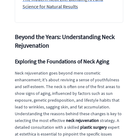
Science for Natural Results
Beyond the Years: Understanding Neck
Rejuvenation
Exploring the Foundations of Neck Aging
Neck rejuvenation goes beyond mere cosmetic
enhancement; it's about reviving a sense of youthfulness
and self-esteem. The neck is often one of the first areas to
show signs of aging, influenced by factors such as sun
exposure, genetic predisposition, and lifestyle habits that
lead to wrinkles, sagging skin, and fat accumulation.
Understanding the reasons behind these changes is key to
selecting the most effective
neck rejuvenation
strategy. A
detailed consultation with a skilled
plastic surgery
expert
at estethica is essential to pinpoint the specific issues