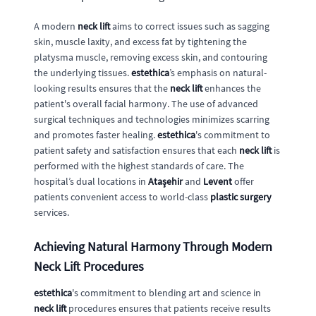
A modern
neck lift
aims to correct issues such as sagging
skin, muscle laxity, and excess fat by tightening the
platysma muscle, removing excess skin, and contouring
the underlying tissues.
estethica
’s emphasis on natural-
looking results ensures that the
neck lift
enhances the
patient's overall facial harmony. The use of advanced
surgical techniques and technologies minimizes scarring
and promotes faster healing.
estethica
's commitment to
patient safety and satisfaction ensures that each
neck lift
is
performed with the highest standards of care. The
hospital’s dual locations in
Ataşehir
and
Levent
offer
patients convenient access to world-class
plastic surgery
services.
Achieving Natural Harmony Through Modern
Neck Lift Procedures
estethica
's commitment to blending art and science in
neck lift
procedures ensures that patients receive results