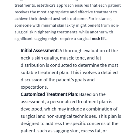
treatments. estethica’s approach ensures that each patient
receives the most appropriate and effective treatment to
achieve their desired aesthetic outcome. For instance,
someone with minimal skin laxity might benefit from non-
surgical skin tightening treatments, while another with
significant sagging might require a surgical
neck lift
.
Initial Assessment:
A thorough evaluation of the
neck's skin quality, muscle tone, and fat
distribution is conducted to determine the most
suitable treatment plan. This involves a detailed
discussion of the patient's goals and
expectations.
Customized Treatment Plan:
Based on the
assessment, a personalized treatment plan is
developed, which may include a combination of
surgical and non-surgical techniques. This plan is
designed to address the specific concerns of the
patient, such as sagging skin, excess fat, or