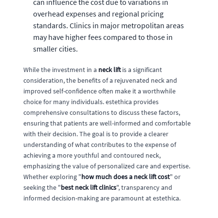
can influence the cost due to variations in
overhead expenses and regional pricing
standards. Clinics in major metropolitan areas
may have higher fees compared to those in
smaller cities.
While the investment in a
neck lift
is a significant
consideration, the benefits of a rejuvenated neck and
improved self-confidence often make it a worthwhile
choice for many individuals. estethica provides
comprehensive consultations to discuss these factors,
ensuring that patients are well-informed and comfortable
with their decision. The goal is to provide a clearer
understanding of what contributes to the expense of
achieving a more youthful and contoured neck,
emphasizing the value of personalized care and expertise.
Whether exploring "
how much does a neck lift cost
" or
seeking the "
best neck lift clinics
", transparency and
informed decision-making are paramount at estethica.