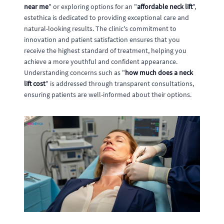
near me
" or exploring options for an "
affordable neck lift
",
estethica is dedicated to providing exceptional care and
natural-looking results. The clinic's commitment to
innovation and patient satisfaction ensures that you
receive the highest standard of treatment, helping you
achieve a more youthful and confident appearance.
Understanding concerns such as "
how much does a neck
lift cost
" is addressed through transparent consultations,
ensuring patients are well-informed about their options.