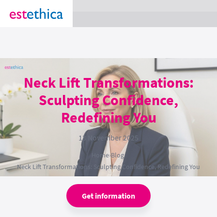
section Service {
}
Neck Lift Transformations:
Sculpting Confidence,
Redefining You
13 November 2025
Home
›
Blog
›
Neck Lift Transformations: Sculpting Confidence, Redefining You
Get information