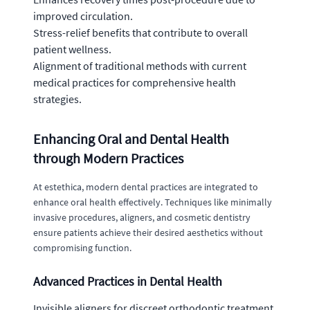
improved circulation.
Stress-relief benefits that contribute to overall
patient wellness.
Alignment of traditional methods with current
medical practices for comprehensive health
strategies.
Enhancing Oral and Dental Health
through Modern Practices
At estethica, modern dental practices are integrated to
enhance oral health effectively. Techniques like minimally
invasive procedures, aligners, and cosmetic dentistry
ensure patients achieve their desired aesthetics without
compromising function.
Advanced Practices in Dental Health
Invisible aligners for discreet orthodontic treatment.