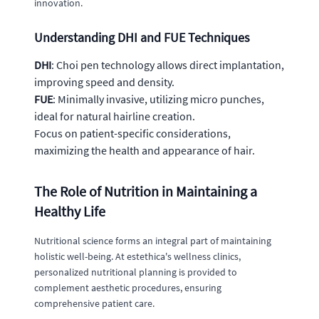
innovation.
Understanding DHI and FUE Techniques
DHI
: Choi pen technology allows direct implantation,
improving speed and density.
FUE
: Minimally invasive, utilizing micro punches,
ideal for natural hairline creation.
Focus on patient-specific considerations,
maximizing the health and appearance of hair.
The Role of Nutrition in Maintaining a
Healthy Life
Nutritional science forms an integral part of maintaining
holistic well-being. At estethica's wellness clinics,
personalized nutritional planning is provided to
complement aesthetic procedures, ensuring
comprehensive patient care.