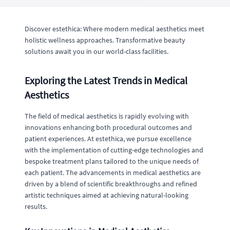
Discover estethica: Where modern medical aesthetics meet
holistic wellness approaches. Transformative beauty
solutions await you in our world-class facilities.
Exploring the Latest Trends in Medical
Aesthetics
The field of medical aesthetics is rapidly evolving with
innovations enhancing both procedural outcomes and
patient experiences. At estethica, we pursue excellence
with the implementation of cutting-edge technologies and
bespoke treatment plans tailored to the unique needs of
each patient. The advancements in medical aesthetics are
driven by a blend of scientific breakthroughs and refined
artistic techniques aimed at achieving natural-looking
results.