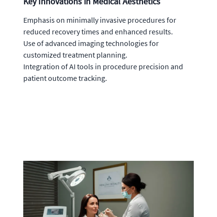
Key Innovations in Medical Aesthetics
Emphasis on minimally invasive procedures for
reduced recovery times and enhanced results.
Use of advanced imaging technologies for
customized treatment planning.
Integration of AI tools in procedure precision and
patient outcome tracking.