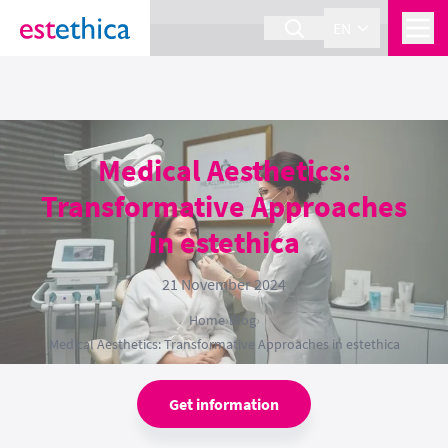
section Service {
}
EN
Medical Aesthetics:
Transformative Approaches
in estethica
21 November 2024
Home
›
Blog
›
Medical Aesthetics: Transformative Approaches in estethica
Get information