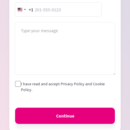
+1
United
States
+1
Message
I have read and accept Privacy Policy and Cookie
Policy.
Continue