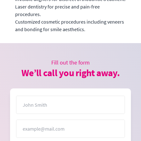
Laser dentistry for precise and pain-free
procedures.
Customized cosmetic procedures including veneers
and bonding for smile aesthetics.
Fill out the form
We’ll call you right away.
Name
Email