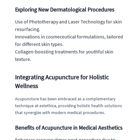
Exploring New Dermatological Procedures
Use of Phototherapy and Laser Technology for skin
resurfacing.
Innovations in cosmeceutical formulations, tailored
for different skin types.
Collagen-boosting treatments for youthful skin
texture.
Integrating Acupuncture for Holistic
Wellness
Acupuncture has been embraced as a complementary
technique at estethica, providing holistic health solutions
that synergize with modern medical procedures.
Benefits of Acupuncture in Medical Aesthetics
Enhances recovery times post-procedure due to