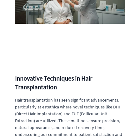
Innovative Techniques in Hair
Transplantation
Hair transplantation has seen significant advancements,
particularly at estethica where novel techniques like DHI
(Direct Hair Implantation) and FUE (Follicular Unit
Extraction) are utilized. These methods ensure precision,
natural appearance, and reduced recovery time,
underscoring our commitment to patient satisfaction and