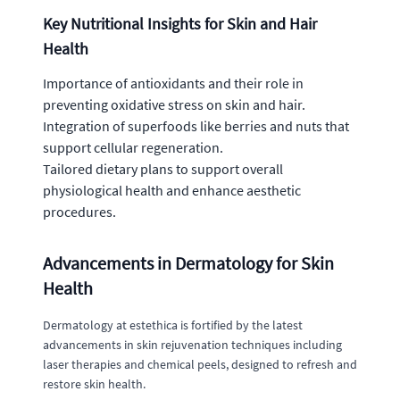
Key Nutritional Insights for Skin and Hair
Health
Importance of antioxidants and their role in
preventing oxidative stress on skin and hair.
Integration of superfoods like berries and nuts that
support cellular regeneration.
Tailored dietary plans to support overall
physiological health and enhance aesthetic
procedures.
Advancements in Dermatology for Skin
Health
Dermatology at estethica is fortified by the latest
advancements in skin rejuvenation techniques including
laser therapies and chemical peels, designed to refresh and
restore skin health.