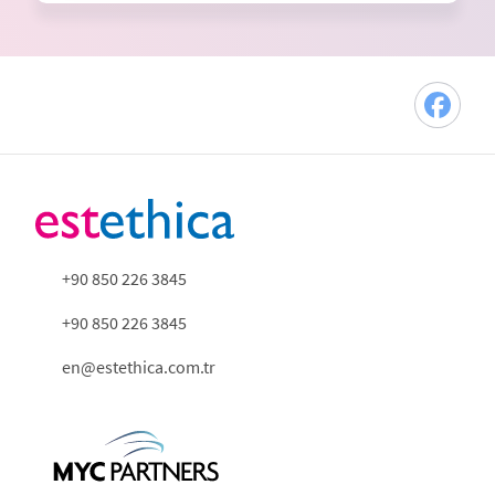
+90 850 226 3845
+90 850 226 3845
en@estethica.com.tr