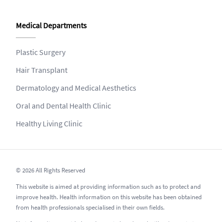
Medical Departments
Plastic Surgery
Hair Transplant
Dermatology and Medical Aesthetics
Oral and Dental Health Clinic
Healthy Living Clinic
© 2026 All Rights Reserved
This website is aimed at providing information such as to protect and
improve health. Health information on this website has been obtained
from health professionals specialised in their own fields.