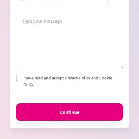
United
States
+1
Message
I have read and accept Privacy Policy and Cookie
Policy.
Continue