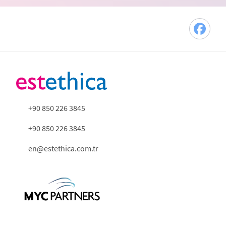
+90 850 226 3845
+90 850 226 3845
en@estethica.com.tr