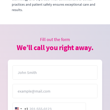
practices and patient safety ensures exceptional care and
results.
Fill out the form
We’ll call you right away.
Name
Email
+1