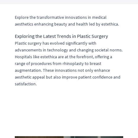
Explore the transformative innovations in medical
aesthetics enhancing beauty and health led by estethica.
Exploring the Latest Trends in Plastic Surgery
Plastic surgery has evolved significantly with
advancements in technology and changing societal norms.
Hospitals like estethica are at the forefront, offering a
range of procedures from rhinoplasty to breast
augmentation. These innovations not only enhance
aesthetic appeal but also improve patient confidence and
satisfaction.