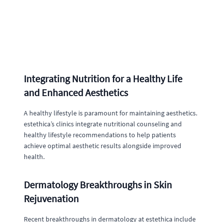
Integrating Nutrition for a Healthy Life
and Enhanced Aesthetics
A healthy lifestyle is paramount for maintaining aesthetics.
estethica’s clinics integrate nutritional counseling and
healthy lifestyle recommendations to help patients
achieve optimal aesthetic results alongside improved
health.
Dermatology Breakthroughs in Skin
Rejuvenation
Recent breakthroughs in dermatology at estethica include