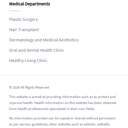
Medical Departments
Plastic Surgery
Hair Transplant
Dermatology and Medical Aesthetics
Oral and Dental Health Clinic
Healthy Living Clinic
© 2026 All Rights Reserved
This website is aimed at providing information such as to protect and
improve health. Health information on this website has been obtained
from health professionals specialised in their own fields.
No information provided can be copied or shared without permission
as per secrecy guidelines; other websites such as esthetic, esthetik,