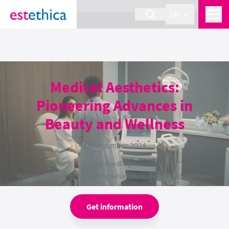
section Service {
}
EN
Medical Aesthetics:
Pioneering Advances in
Beauty and Wellness
13 November 2024
Home
›
Blog
›
Medical Aesthetics: Pioneering Advances in Beauty and Wellness
Get information