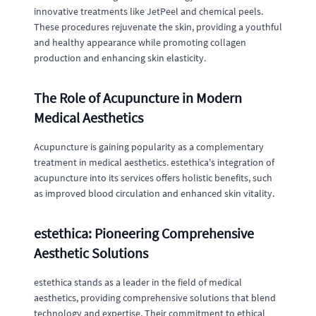
innovative treatments like JetPeel and chemical peels.
These procedures rejuvenate the skin, providing a youthful
and healthy appearance while promoting collagen
production and enhancing skin elasticity.
The Role of Acupuncture in Modern
Medical Aesthetics
Acupuncture is gaining popularity as a complementary
treatment in medical aesthetics. estethica's integration of
acupuncture into its services offers holistic benefits, such
as improved blood circulation and enhanced skin vitality.
estethica: Pioneering Comprehensive
Aesthetic Solutions
estethica stands as a leader in the field of medical
aesthetics, providing comprehensive solutions that blend
technology and expertise. Their commitment to ethical