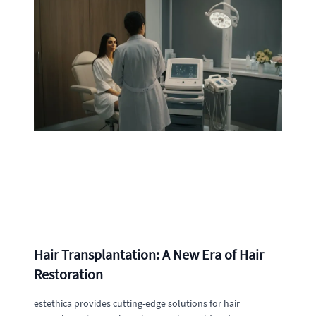
Hair Transplantation: A New Era of Hair
Restoration
estethica provides cutting-edge solutions for hair