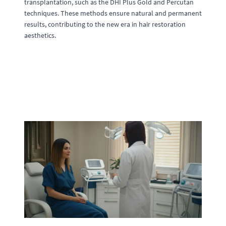
transplantation, such as the DHI Plus Gold and Percutan
techniques. These methods ensure natural and permanent
results, contributing to the new era in hair restoration
aesthetics.