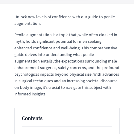
Unlock new levels of confidence with our guide to penile
augmentation.
Penile augmentation is a topic that, while often cloaked in
myth, holds significant potential for men seeking
enhanced confidence and well-being. This comprehensive
guide delves into understanding what penile
augmentation entails, the expectations surrounding male
enhancement surgeries, safety concerns, and the profound
psychological impacts beyond physical size. With advances
in surgical techniques and an increasing societal discourse
on body image, it’s crucial to navigate this subject with
informed insights.
Contents