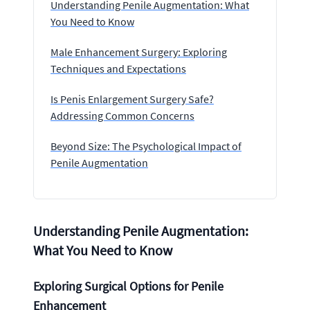
Understanding Penile Augmentation: What
You Need to Know
Male Enhancement Surgery: Exploring
Techniques and Expectations
Is Penis Enlargement Surgery Safe?
Addressing Common Concerns
Beyond Size: The Psychological Impact of
Penile Augmentation
Understanding Penile Augmentation:
What You Need to Know
Exploring Surgical Options for Penile
Enhancement