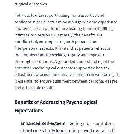
surgical outcomes.
Individuals often report feeling more assertive and
confident in social settings post-surgery. Some experience
improved sexual performance leading to more fulfilling
intimate connections. Ultimately, the benefits are
multifaceted, encompassing both personal and
interpersonal aspects. It is vital that patients reflect on
their motivations for seeking surgery and engage in
thorough discussions. A grounded understanding of the
potential psychological outcomes supports a healthy
adjustment process and enhances long-term well-being. It
is essential to ensure alignment between personal desires
and achievable results.
Benefits of Addressing Psychological
Expectations
Enhanced Self-Esteem:
Feeling more confident
about one’s body leads to improved overall self-