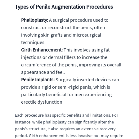
Types of Penile Augmentation Procedures
Phalloplasty:
A surgical procedure used to
construct or reconstruct the penis, often
involving skin grafts and microsurgical
techniques.
Girth Enhancement:
This involves using fat
injections or dermal fillers to increase the
circumference of the penis, improving its overall
appearance and feel.
Penile Implants:
Surgically inserted devices can
provide a rigid or semi-rigid penis, which is
particularly beneficial for men experiencing
erectile dysfunction.
Each procedure has specific benefits and limitations. For
instance, while phalloplasty can significantly alter the
penis's structure, it also requires an extensive recovery
period. Girth enhancement is less invasive but may require