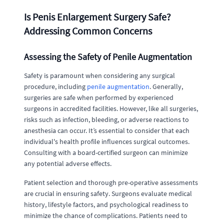
Is Penis Enlargement Surgery Safe?
Addressing Common Concerns
Assessing the Safety of Penile Augmentation
Safety is paramount when considering any surgical
procedure, including
penile augmentation
. Generally,
surgeries are safe when performed by experienced
surgeons in accredited facilities. However, like all surgeries,
risks such as infection, bleeding, or adverse reactions to
anesthesia can occur. It’s essential to consider that each
individual's health profile influences surgical outcomes.
Consulting with a board-certified surgeon can minimize
any potential adverse effects.
Patient selection and thorough pre-operative assessments
are crucial in ensuring safety. Surgeons evaluate medical
history, lifestyle factors, and psychological readiness to
minimize the chance of complications. Patients need to