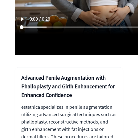
Advanced Penile Augmentation with
Phalloplasty and Girth Enhancement for
Enhanced Confidence
estethica specializes in penile augmentation
utilizing advanced surgical techniques such as
phalloplasty, reconstructive methods, and
girth enhancement with fat injections or
dermal fillers. These procedures are tailored