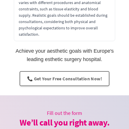
varies with different procedures and anatomical
constraints, such as tissue elasticity and blood
supply. Realistic goals should be established during
consultations, considering both physical and
psychological expectations to improve overall
satisfaction.
Achieve your aesthetic goals with Europe's
leading esthetic surgery hospital.
📞 Get Your Free Consultation Now!
Fill out the form
We’ll call you right away.