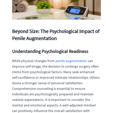
Beyond Size: The Psychological Impact of
Penile Augmentation
Understanding Psychological Readiness
While physical changes from
penile augmentation
can
improve self-image, the decision to undergo surgery often
stems from psychological factors. Many seek enhanced
self-confidence or improved intimate relationships. Others
desire a stronger sense of personal satisfaction.
Comprehensive counseling is essential to ensure
individuals are psychologically prepared and maintain
realistic expectations. It is important to consider the
mental and emotional aspects. A well-adjusted mindset
can positively influence the overall satisfaction with