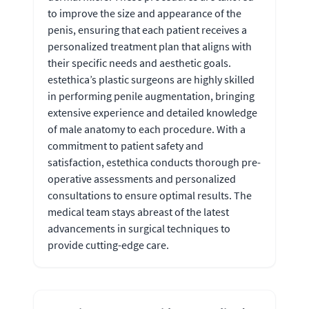
to improve the size and appearance of the
penis, ensuring that each patient receives a
personalized treatment plan that aligns with
their specific needs and aesthetic goals.
estethica’s plastic surgeons are highly skilled
in performing penile augmentation, bringing
extensive experience and detailed knowledge
of male anatomy to each procedure. With a
commitment to patient safety and
satisfaction, estethica conducts thorough pre-
operative assessments and personalized
consultations to ensure optimal results. The
medical team stays abreast of the latest
advancements in surgical techniques to
provide cutting-edge care.