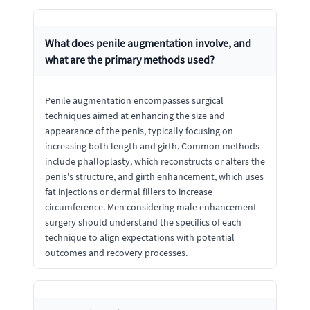
What does penile augmentation involve, and
what are the primary methods used?
Penile augmentation encompasses surgical
techniques aimed at enhancing the size and
appearance of the penis, typically focusing on
increasing both length and girth. Common methods
include phalloplasty, which reconstructs or alters the
penis's structure, and girth enhancement, which uses
fat injections or dermal fillers to increase
circumference. Men considering male enhancement
surgery should understand the specifics of each
technique to align expectations with potential
outcomes and recovery processes.