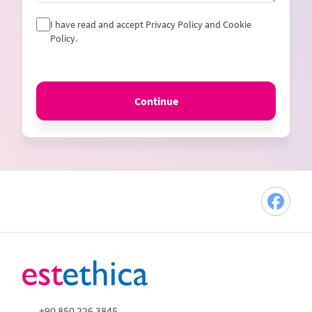
I have read and accept Privacy Policy and Cookie
Policy.
Continue
+90 850 226 3845