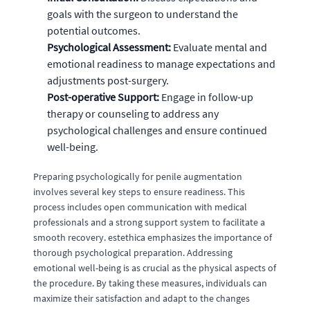
goals with the surgeon to understand the
potential outcomes.
Psychological Assessment:
Evaluate mental and
emotional readiness to manage expectations and
adjustments post-surgery.
Post-operative Support:
Engage in follow-up
therapy or counseling to address any
psychological challenges and ensure continued
well-being.
Preparing psychologically for penile augmentation
involves several key steps to ensure readiness. This
process includes open communication with medical
professionals and a strong support system to facilitate a
smooth recovery. estethica emphasizes the importance of
thorough psychological preparation. Addressing
emotional well-being is as crucial as the physical aspects of
the procedure. By taking these measures, individuals can
maximize their satisfaction and adapt to the changes