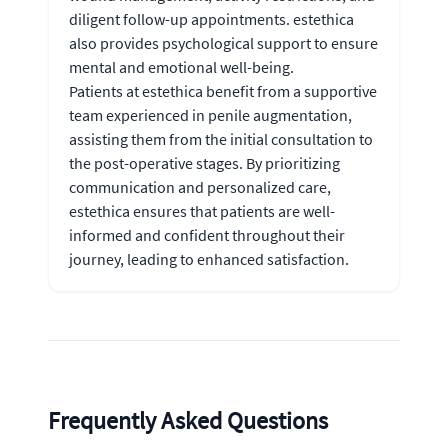
diligent follow-up appointments. estethica
also provides psychological support to ensure
mental and emotional well-being.
Patients at estethica benefit from a supportive
team experienced in penile augmentation,
assisting them from the initial consultation to
the post-operative stages. By prioritizing
communication and personalized care,
estethica ensures that patients are well-
informed and confident throughout their
journey, leading to enhanced satisfaction.
Frequently Asked Questions