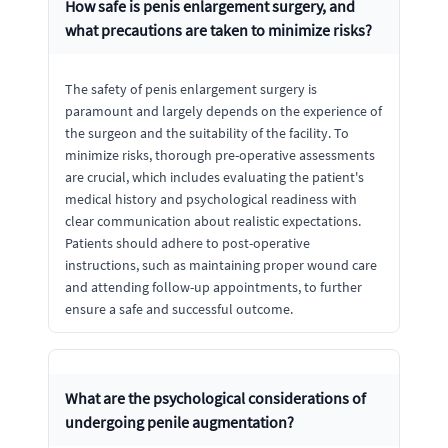
How safe is penis enlargement surgery, and
what precautions are taken to minimize risks?
The safety of penis enlargement surgery is
paramount and largely depends on the experience of
the surgeon and the suitability of the facility. To
minimize risks, thorough pre-operative assessments
are crucial, which includes evaluating the patient's
medical history and psychological readiness with
clear communication about realistic expectations.
Patients should adhere to post-operative
instructions, such as maintaining proper wound care
and attending follow-up appointments, to further
ensure a safe and successful outcome.
What are the psychological considerations of
undergoing penile augmentation?