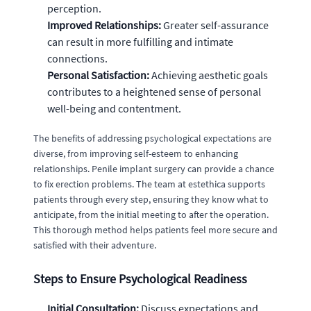
perception.
Improved Relationships:
Greater self-assurance
can result in more fulfilling and intimate
connections.
Personal Satisfaction:
Achieving aesthetic goals
contributes to a heightened sense of personal
well-being and contentment.
The benefits of addressing psychological expectations are
diverse, from improving self-esteem to enhancing
relationships. Penile implant surgery can provide a chance
to fix erection problems. The team at estethica supports
patients through every step, ensuring they know what to
anticipate, from the initial meeting to after the operation.
This thorough method helps patients feel more secure and
satisfied with their adventure.
Steps to Ensure Psychological Readiness
Initial Consultation:
Discuss expectations and