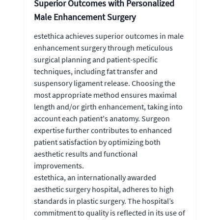
Superior Outcomes with Personalized
Male Enhancement Surgery
estethica achieves superior outcomes in male
enhancement surgery through meticulous
surgical planning and patient-specific
techniques, including fat transfer and
suspensory ligament release. Choosing the
most appropriate method ensures maximal
length and/or girth enhancement, taking into
account each patient's anatomy. Surgeon
expertise further contributes to enhanced
patient satisfaction by optimizing both
aesthetic results and functional
improvements.
estethica, an internationally awarded
aesthetic surgery hospital, adheres to high
standards in plastic surgery. The hospital’s
commitment to quality is reflected in its use of