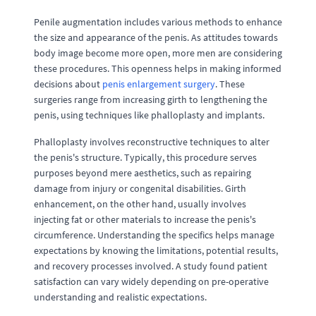
Penile augmentation includes various methods to enhance
the size and appearance of the penis. As attitudes towards
body image become more open, more men are considering
these procedures. This openness helps in making informed
decisions about
penis enlargement surgery
. These
surgeries range from increasing girth to lengthening the
penis, using techniques like phalloplasty and implants.
Phalloplasty involves reconstructive techniques to alter
the penis's structure. Typically, this procedure serves
purposes beyond mere aesthetics, such as repairing
damage from injury or congenital disabilities. Girth
enhancement, on the other hand, usually involves
injecting fat or other materials to increase the penis's
circumference. Understanding the specifics helps manage
expectations by knowing the limitations, potential results,
and recovery processes involved. A study found patient
satisfaction can vary widely depending on pre-operative
understanding and realistic expectations.