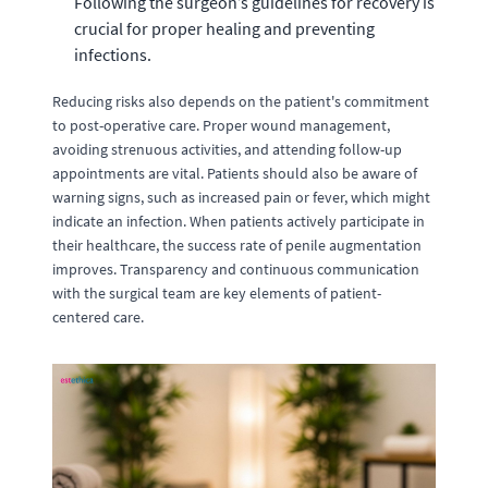
Following the surgeon’s guidelines for recovery is
crucial for proper healing and preventing
infections.
Reducing risks also depends on the patient's commitment
to post-operative care. Proper wound management,
avoiding strenuous activities, and attending follow-up
appointments are vital. Patients should also be aware of
warning signs, such as increased pain or fever, which might
indicate an infection. When patients actively participate in
their healthcare, the success rate of penile augmentation
improves. Transparency and continuous communication
with the surgical team are key elements of patient-
centered care.