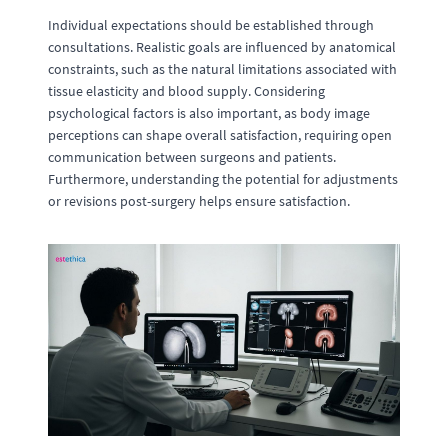
Individual expectations should be established through
consultations. Realistic goals are influenced by anatomical
constraints, such as the natural limitations associated with
tissue elasticity and blood supply. Considering
psychological factors is also important, as body image
perceptions can shape overall satisfaction, requiring open
communication between surgeons and patients.
Furthermore, understanding the potential for adjustments
or revisions post-surgery helps ensure satisfaction.