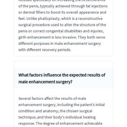
of the penis, typically achieved through fat injections
or dermal fillers to boost its overall appearance and
feel. Unlike phalloplasty, which is a reconstructive
surgical procedure used to alter the structure of the
penis or correct congenital disabilities and injuries,
girth enhancement is less invasive. They both serve
different purposes in male enhancement surgery
with different recovery periods.
What factors influence the expected results of
male enhancement surgery?
Several factors affect the results of male
enhancement surgery, including the patient’s initial
condition and anatomy, the chosen surgical
technique, and their body's individual healing
response. The degree of enhancement achievable