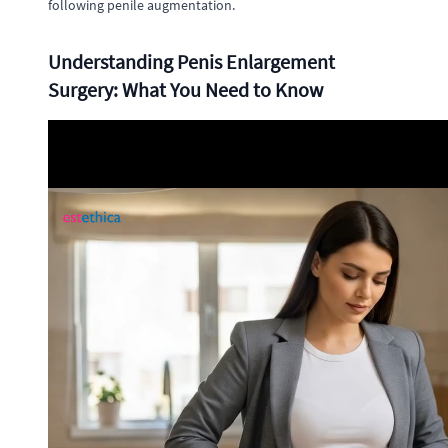
following penile augmentation.
Understanding Penis Enlargement
Surgery: What You Need to Know