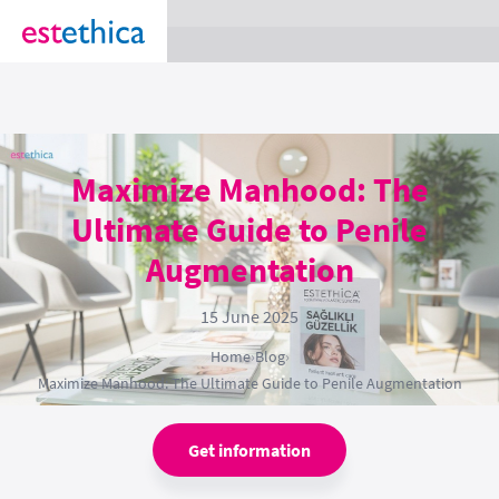
section Service {
}
Maximize Manhood: The
Ultimate Guide to Penile
Augmentation
15 June 2025
Home
›
Blog
›
Maximize Manhood: The Ultimate Guide to Penile Augmentation
Get information