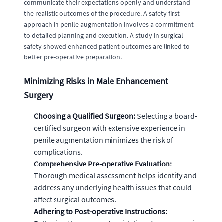
communicate their expectations openly and understand
the realistic outcomes of the procedure. A safety-first
approach in penile augmentation involves a commitment
to detailed planning and execution. A study in surgical
safety showed enhanced patient outcomes are linked to
better pre-operative preparation.
Minimizing Risks in Male Enhancement
Surgery
Choosing a Qualified Surgeon:
Selecting a board-
certified surgeon with extensive experience in
penile augmentation minimizes the risk of
complications.
Comprehensive Pre-operative Evaluation:
Thorough medical assessment helps identify and
address any underlying health issues that could
affect surgical outcomes.
Adhering to Post-operative Instructions: