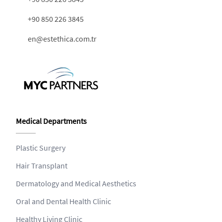
+90 850 226 3845
en@estethica.com.tr
Medical Departments
Plastic Surgery
Hair Transplant
Dermatology and Medical Aesthetics
Oral and Dental Health Clinic
Healthy Living Clinic