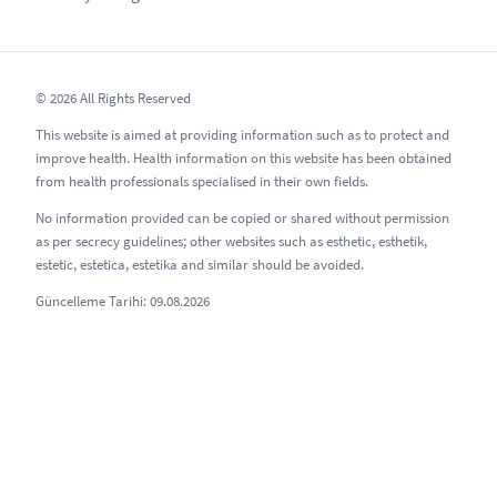
© 2026 All Rights Reserved
This website is aimed at providing information such as to protect and
improve health. Health information on this website has been obtained
from health professionals specialised in their own fields.
No information provided can be copied or shared without permission
as per secrecy guidelines; other websites such as esthetic, esthetik,
estetic, estetica, estetika and similar should be avoided.
Güncelleme Tarihi: 09.08.2026