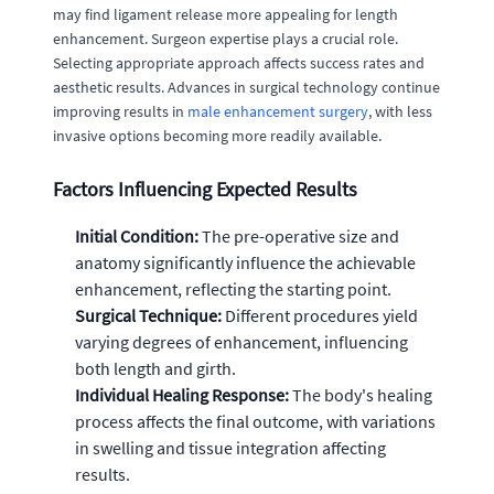
may find ligament release more appealing for length
enhancement. Surgeon expertise plays a crucial role.
Selecting appropriate approach affects success rates and
aesthetic results. Advances in surgical technology continue
improving results in
male enhancement surgery
, with less
invasive options becoming more readily available.
Factors Influencing Expected Results
Initial Condition:
The pre-operative size and
anatomy significantly influence the achievable
enhancement, reflecting the starting point.
Surgical Technique:
Different procedures yield
varying degrees of enhancement, influencing
both length and girth.
Individual Healing Response:
The body's healing
process affects the final outcome, with variations
in swelling and tissue integration affecting
results.