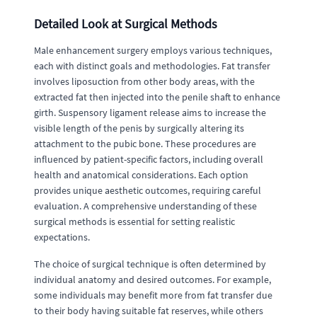
Detailed Look at Surgical Methods
Male enhancement surgery employs various techniques,
each with distinct goals and methodologies. Fat transfer
involves liposuction from other body areas, with the
extracted fat then injected into the penile shaft to enhance
girth. Suspensory ligament release aims to increase the
visible length of the penis by surgically altering its
attachment to the pubic bone. These procedures are
influenced by patient-specific factors, including overall
health and anatomical considerations. Each option
provides unique aesthetic outcomes, requiring careful
evaluation. A comprehensive understanding of these
surgical methods is essential for setting realistic
expectations.
The choice of surgical technique is often determined by
individual anatomy and desired outcomes. For example,
some individuals may benefit more from fat transfer due
to their body having suitable fat reserves, while others