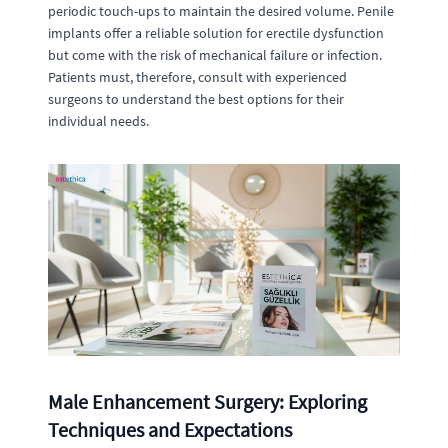
periodic touch-ups to maintain the desired volume. Penile
implants offer a reliable solution for erectile dysfunction
but come with the risk of mechanical failure or infection.
Patients must, therefore, consult with experienced
surgeons to understand the best options for their
individual needs.
Male Enhancement Surgery: Exploring
Techniques and Expectations