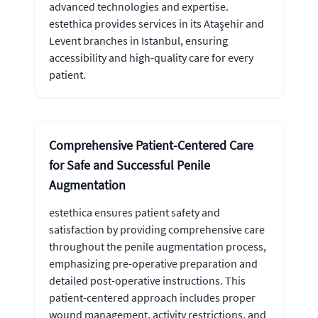
advanced technologies and expertise.
estethica provides services in its Ataşehir and
Levent branches in Istanbul, ensuring
accessibility and high-quality care for every
patient.
Comprehensive Patient-Centered Care
for Safe and Successful Penile
Augmentation
estethica ensures patient safety and
satisfaction by providing comprehensive care
throughout the penile augmentation process,
emphasizing pre-operative preparation and
detailed post-operative instructions. This
patient-centered approach includes proper
wound management, activity restrictions, and