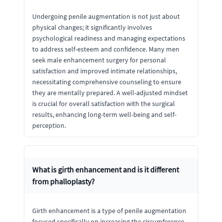
Undergoing penile augmentation is not just about
physical changes; it significantly involves
psychological readiness and managing expectations
to address self-esteem and confidence. Many men
seek male enhancement surgery for personal
satisfaction and improved intimate relationships,
necessitating comprehensive counseling to ensure
they are mentally prepared. A well-adjusted mindset
is crucial for overall satisfaction with the surgical
results, enhancing long-term well-being and self-
perception.
What is girth enhancement and is it different
from phalloplasty?
Girth enhancement is a type of penile augmentation
focused specifically on increasing the circumference