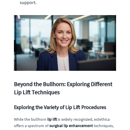
support.
Beyond the Bullhorn: Exploring Different
Lip Lift Techniques
Exploring the Variety of Lip Lift Procedures
While the bullhorn
lip lift
is widely recognized, estethica
offers a spectrum of
surgical lip enhancement
techniques,