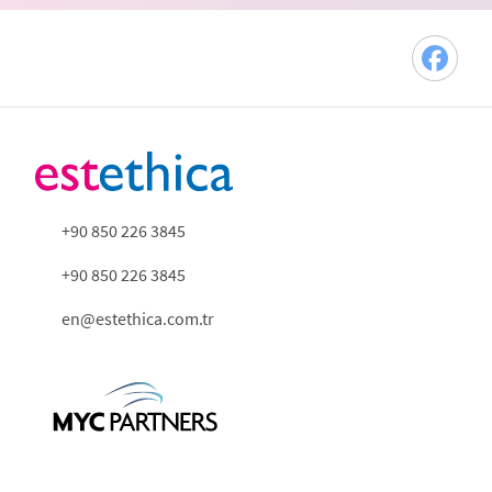
+90 850 226 3845
+90 850 226 3845
en@estethica.com.tr