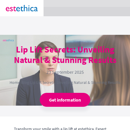
section Service {
}
Lip Lift Secrets: Unveiling
Natural & Stunning Results
23 September 2025
Home
›
Blog
›
Lip Lift Secrets: Unveiling Natural & Stunning Results
Get information
Transform your smile with a lip lift at estethica. Expert