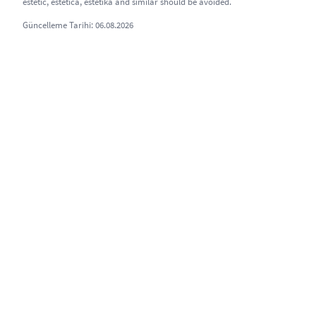
estetic, estetica, estetika and similar should be avoided.
Güncelleme Tarihi: 06.08.2026