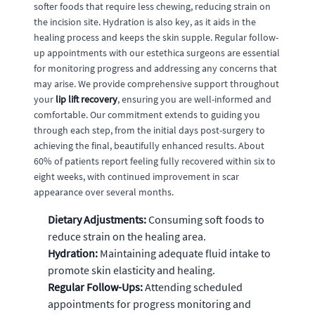
softer foods that require less chewing, reducing strain on
the incision site. Hydration is also key, as it aids in the
healing process and keeps the skin supple. Regular follow-
up appointments with our estethica surgeons are essential
for monitoring progress and addressing any concerns that
may arise. We provide comprehensive support throughout
your
lip lift recovery
, ensuring you are well-informed and
comfortable. Our commitment extends to guiding you
through each step, from the initial days post-surgery to
achieving the final, beautifully enhanced results. About
60% of patients report feeling fully recovered within six to
eight weeks, with continued improvement in scar
appearance over several months.
Dietary Adjustments:
Consuming soft foods to
reduce strain on the healing area.
Hydration:
Maintaining adequate fluid intake to
promote skin elasticity and healing.
Regular Follow-Ups:
Attending scheduled
appointments for progress monitoring and