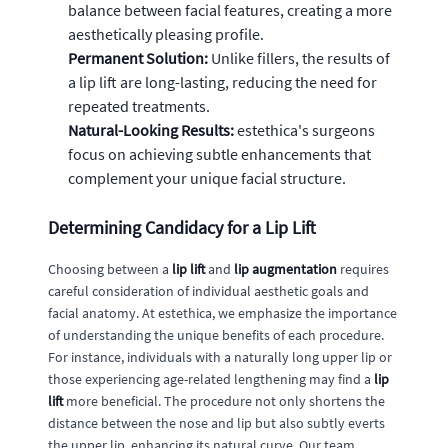
balance between facial features, creating a more
aesthetically pleasing profile.
Permanent Solution:
Unlike fillers, the results of
a lip lift are long-lasting, reducing the need for
repeated treatments.
Natural-Looking Results:
estethica's surgeons
focus on achieving subtle enhancements that
complement your unique facial structure.
Determining Candidacy for a Lip Lift
Choosing between a
lip lift
and
lip augmentation
requires
careful consideration of individual aesthetic goals and
facial anatomy. At estethica, we emphasize the importance
of understanding the unique benefits of each procedure.
For instance, individuals with a naturally long upper lip or
those experiencing age-related lengthening may find a
lip
lift
more beneficial. The procedure not only shortens the
distance between the nose and lip but also subtly everts
the upper lip, enhancing its natural curve. Our team