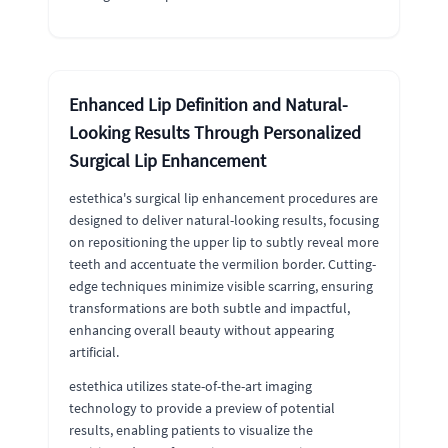
Enhanced Lip Definition and Natural-
Looking Results Through Personalized
Surgical Lip Enhancement
estethica's surgical lip enhancement procedures are
designed to deliver natural-looking results, focusing
on repositioning the upper lip to subtly reveal more
teeth and accentuate the vermilion border. Cutting-
edge techniques minimize visible scarring, ensuring
transformations are both subtle and impactful,
enhancing overall beauty without appearing
artificial.
estethica utilizes state-of-the-art imaging
technology to provide a preview of potential
results, enabling patients to visualize the