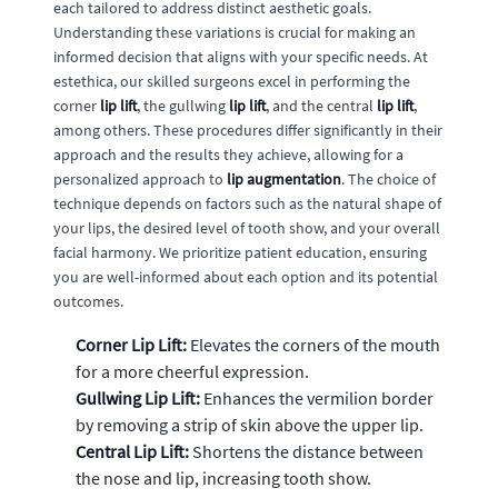
each tailored to address distinct aesthetic goals.
Understanding these variations is crucial for making an
informed decision that aligns with your specific needs. At
estethica, our skilled surgeons excel in performing the
corner
lip lift
, the gullwing
lip lift
, and the central
lip lift
,
among others. These procedures differ significantly in their
approach and the results they achieve, allowing for a
personalized approach to
lip augmentation
. The choice of
technique depends on factors such as the natural shape of
your lips, the desired level of tooth show, and your overall
facial harmony. We prioritize patient education, ensuring
you are well-informed about each option and its potential
outcomes.
Corner Lip Lift:
Elevates the corners of the mouth
for a more cheerful expression.
Gullwing Lip Lift:
Enhances the vermilion border
by removing a strip of skin above the upper lip.
Central Lip Lift:
Shortens the distance between
the nose and lip, increasing tooth show.