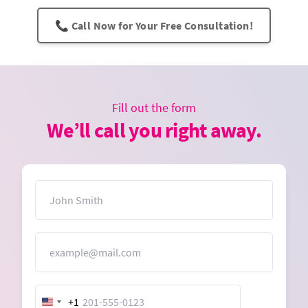
📞 Call Now for Your Free Consultation!
Fill out the form
We’ll call you right away.
Name
Email
+1
United