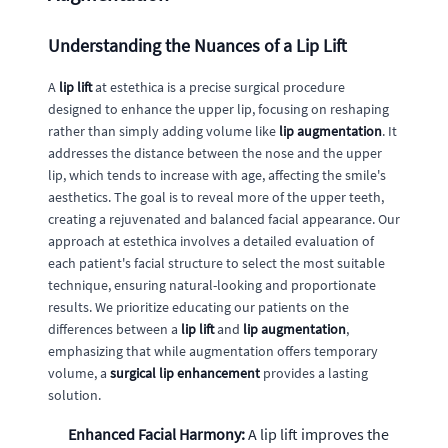
Understanding the Nuances of a Lip Lift
A
lip lift
at estethica is a precise surgical procedure
designed to enhance the upper lip, focusing on reshaping
rather than simply adding volume like
lip augmentation
. It
addresses the distance between the nose and the upper
lip, which tends to increase with age, affecting the smile's
aesthetics. The goal is to reveal more of the upper teeth,
creating a rejuvenated and balanced facial appearance. Our
approach at estethica involves a detailed evaluation of
each patient's facial structure to select the most suitable
technique, ensuring natural-looking and proportionate
results. We prioritize educating our patients on the
differences between a
lip lift
and
lip augmentation
,
emphasizing that while augmentation offers temporary
volume, a
surgical lip enhancement
provides a lasting
solution.
Enhanced Facial Harmony:
A lip lift improves the