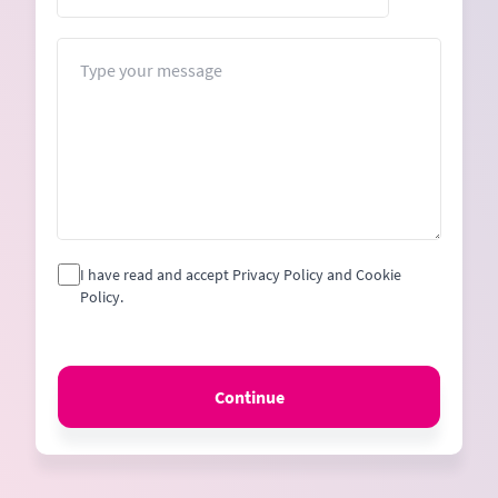
States
+1
Message
I have read and accept Privacy Policy and Cookie
Policy.
Continue