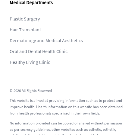
Medical Departments
Plastic Surgery
Hair Transplant
Dermatology and Medical Aesthetics
Oral and Dental Health Clinic
Healthy Living Clinic
© 2026 All Rights Reserved
This website is aimed at providing information such as to protect and
improve health. Health information on this website has been obtained
from health professionals specialised in their own fields.
No information provided can be copied or shared without permission
as per secrecy guidelines; other websites such as esthetic, esthetik,