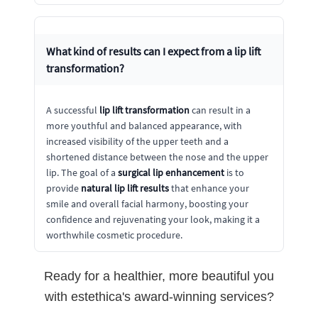
What kind of results can I expect from a
lip lift
transformation
?
A successful
lip lift transformation
can result in a
more youthful and balanced appearance, with
increased visibility of the upper teeth and a
shortened distance between the nose and the upper
lip. The goal of a
surgical lip enhancement
is to
provide
natural lip lift results
that enhance your
smile and overall facial harmony, boosting your
confidence and rejuvenating your look, making it a
worthwhile cosmetic procedure.
Ready for a healthier, more beautiful you
with estethica's award-winning services?