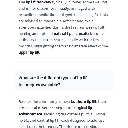
The
lip lift recovery
typically involves some swelling
and minor discomfort initially, managed with
prescribed medication and gentle cleansing. Patients
are advised to maintain a soft diet and avoid
strenuous activities during the first few weeks. Full
healing and optimal
natural lip lift results
become
visible as the tissues settle, usually within a few
months, highlighting the transformative effect of the
upper lip lift
.
What are the different types of
lip lift
techniques available?
Besides the commonly known
bullhorn lip lift
, there
are several other techniques for
surgical lip
enhancement
, including the corner lip lift, gullwing
lip lift, and central lip lift, each designed to address
specific aesthetic goals. The choice of technique