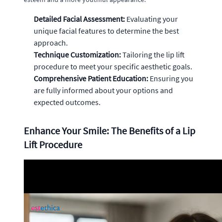
Detailed Facial Assessment:
Evaluating your
unique facial features to determine the best
approach.
Technique Customization:
Tailoring the lip lift
procedure to meet your specific aesthetic goals.
Comprehensive Patient Education:
Ensuring you
are fully informed about your options and
expected outcomes.
Enhance Your Smile: The Benefits of a Lip
Lift Procedure