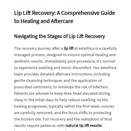
Lip Lift Recovery: A Comprehensive Guide
to Healing and Aftercare
Navigating the Stages of Lip Lift Recovery
The recovery journey after a
lip lift
at estethica is a carefully
managed process, designed to ensure optimal healing and
aesthetic results. Immediately post-procedure, it's normal
to experience swelling and minor discomfort. Our estethica
team provides detailed aftercare instructions, including
gentle cleansing techniques and the application of
prescribed ointments, to minimize the risk of infection.
Patients are advised to keep their head elevated during
sleep in the initial days to help reduce swelling. As the
healing progresses, typically within the first week, sutures
are carefully removed, and the focus shifts to protecting
the incision site. Full recovery and the realization of final
results require patience, with
natural lip lift results