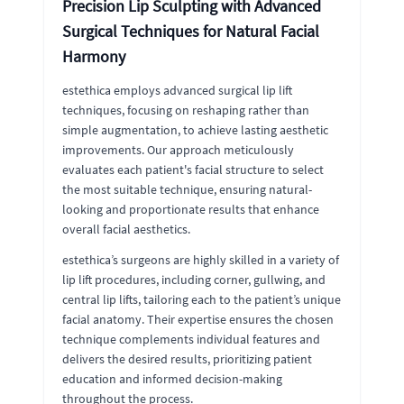
Precision Lip Sculpting with Advanced
Surgical Techniques for Natural Facial
Harmony
estethica employs advanced surgical lip lift
techniques, focusing on reshaping rather than
simple augmentation, to achieve lasting aesthetic
improvements. Our approach meticulously
evaluates each patient's facial structure to select
the most suitable technique, ensuring natural-
looking and proportionate results that enhance
overall facial aesthetics.
estethica’s surgeons are highly skilled in a variety of
lip lift procedures, including corner, gullwing, and
central lip lifts, tailoring each to the patient’s unique
facial anatomy. Their expertise ensures the chosen
technique complements individual features and
delivers the desired results, prioritizing patient
education and informed decision-making
throughout the process.