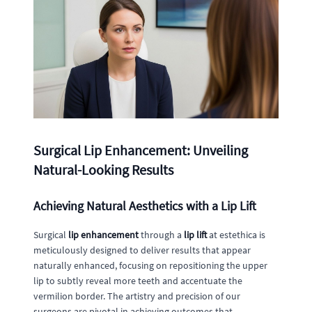
Surgical Lip Enhancement: Unveiling
Natural-Looking Results
Achieving Natural Aesthetics with a Lip Lift
Surgical
lip enhancement
through a
lip lift
at estethica is
meticulously designed to deliver results that appear
naturally enhanced, focusing on repositioning the upper
lip to subtly reveal more teeth and accentuate the
vermilion border. The artistry and precision of our
surgeons are pivotal in achieving outcomes that