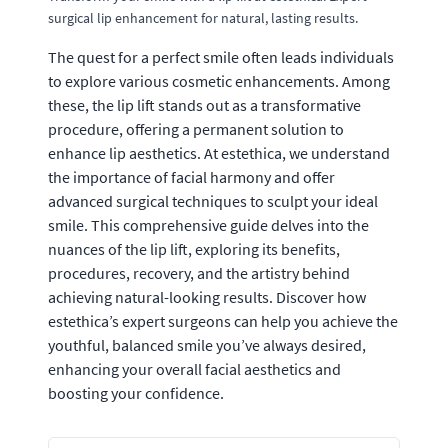
surgical lip enhancement for natural, lasting results.
The quest for a perfect smile often leads individuals
to explore various cosmetic enhancements. Among
these, the lip lift stands out as a transformative
procedure, offering a permanent solution to
enhance lip aesthetics. At estethica, we understand
the importance of facial harmony and offer
advanced surgical techniques to sculpt your ideal
smile. This comprehensive guide delves into the
nuances of the lip lift, exploring its benefits,
procedures, recovery, and the artistry behind
achieving natural-looking results. Discover how
estethica’s expert surgeons can help you achieve the
youthful, balanced smile you’ve always desired,
enhancing your overall facial aesthetics and
boosting your confidence.