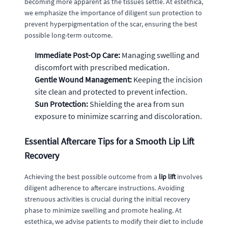
becoming more apparent as the tissues settle. At estethica,
we emphasize the importance of diligent sun protection to
prevent hyperpigmentation of the scar, ensuring the best
possible long-term outcome.
Immediate Post-Op Care:
Managing swelling and
discomfort with prescribed medication.
Gentle Wound Management:
Keeping the incision
site clean and protected to prevent infection.
Sun Protection:
Shielding the area from sun
exposure to minimize scarring and discoloration.
Essential Aftercare Tips for a Smooth Lip Lift
Recovery
Achieving the best possible outcome from a
lip lift
involves
diligent adherence to aftercare instructions. Avoiding
strenuous activities is crucial during the initial recovery
phase to minimize swelling and promote healing. At
estethica, we advise patients to modify their diet to include