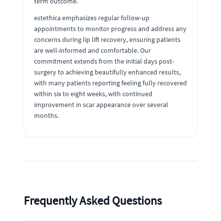
term outcome.
estethica emphasizes regular follow-up
appointments to monitor progress and address any
concerns during lip lift recovery, ensuring patients
are well-informed and comfortable. Our
commitment extends from the initial days post-
surgery to achieving beautifully enhanced results,
with many patients reporting feeling fully recovered
within six to eight weeks, with continued
improvement in scar appearance over several
months.
Frequently Asked Questions