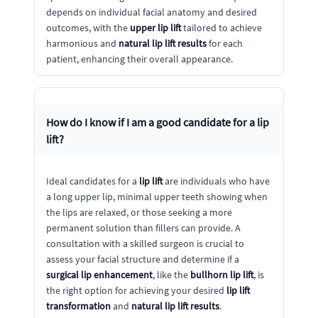
depends on individual facial anatomy and desired
outcomes, with the
upper lip lift
tailored to achieve
harmonious and
natural lip lift results
for each
patient, enhancing their overall appearance.
How do I know if I am a good candidate for a
lip
lift
?
Ideal candidates for a
lip lift
are individuals who have
a long upper lip, minimal upper teeth showing when
the lips are relaxed, or those seeking a more
permanent solution than fillers can provide. A
consultation with a skilled surgeon is crucial to
assess your facial structure and determine if a
surgical lip enhancement
, like the
bullhorn lip lift
, is
the right option for achieving your desired
lip lift
transformation
and
natural lip lift results
.