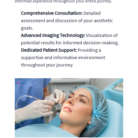
informed experience throughout your entire journey.
Comprehensive Consultation:
Detailed
assessment and discussion of your aesthetic
goals.
Advanced Imaging Technology:
Visualization of
potential results for informed decision-making.
Dedicated Patient Support:
Providing a
supportive and informative environment
throughout your journey.