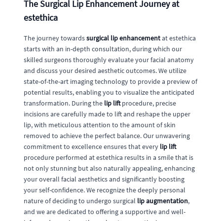
The Surgical Lip Enhancement Journey at
estethica
The journey towards
surgical lip enhancement
at estethica
starts with an in-depth consultation, during which our
skilled surgeons thoroughly evaluate your facial anatomy
and discuss your desired aesthetic outcomes. We utilize
state-of-the-art imaging technology to provide a preview of
potential results, enabling you to visualize the anticipated
transformation. During the
lip lift
procedure, precise
incisions are carefully made to lift and reshape the upper
lip, with meticulous attention to the amount of skin
removed to achieve the perfect balance. Our unwavering
commitment to excellence ensures that every
lip lift
procedure performed at estethica results in a smile that is
not only stunning but also naturally appealing, enhancing
your overall facial aesthetics and significantly boosting
your self-confidence. We recognize the deeply personal
nature of deciding to undergo surgical
lip augmentation
,
and we are dedicated to offering a supportive and well-