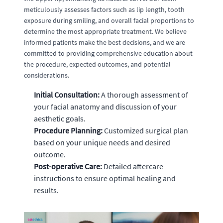
meticulously assesses factors such as lip length, tooth
exposure during smiling, and overall facial proportions to
determine the most appropriate treatment. We believe
informed patients make the best decisions, and we are
committed to providing comprehensive education about
the procedure, expected outcomes, and potential
considerations.
Initial Consultation:
A thorough assessment of
your facial anatomy and discussion of your
aesthetic goals.
Procedure Planning:
Customized surgical plan
based on your unique needs and desired
outcome.
Post-operative Care:
Detailed aftercare
instructions to ensure optimal healing and
results.