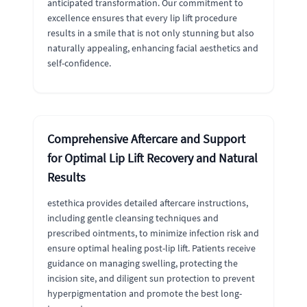
anticipated transformation. Our commitment to
excellence ensures that every lip lift procedure
results in a smile that is not only stunning but also
naturally appealing, enhancing facial aesthetics and
self-confidence.
Comprehensive Aftercare and Support
for Optimal Lip Lift Recovery and Natural
Results
estethica provides detailed aftercare instructions,
including gentle cleansing techniques and
prescribed ointments, to minimize infection risk and
ensure optimal healing post-lip lift. Patients receive
guidance on managing swelling, protecting the
incision site, and diligent sun protection to prevent
hyperpigmentation and promote the best long-