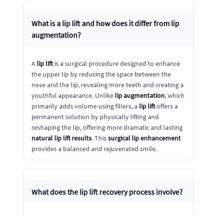
What is a
lip lift
and how does it differ from
lip
augmentation
?
A
lip lift
is a surgical procedure designed to enhance
the upper lip by reducing the space between the
nose and the lip, revealing more teeth and creating a
youthful appearance. Unlike
lip augmentation
, which
primarily adds volume using fillers, a
lip lift
offers a
permanent solution by physically lifting and
reshaping the lip, offering more dramatic and lasting
natural lip lift results
. This
surgical lip enhancement
provides a balanced and rejuvenated smile.
What does the
lip lift recovery
process involve?