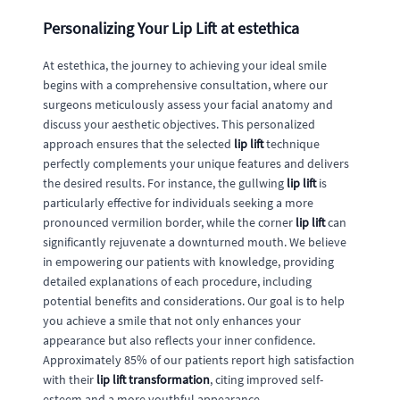
Personalizing Your Lip Lift at estethica
At estethica, the journey to achieving your ideal smile
begins with a comprehensive consultation, where our
surgeons meticulously assess your facial anatomy and
discuss your aesthetic objectives. This personalized
approach ensures that the selected
lip lift
technique
perfectly complements your unique features and delivers
the desired results. For instance, the gullwing
lip lift
is
particularly effective for individuals seeking a more
pronounced vermilion border, while the corner
lip lift
can
significantly rejuvenate a downturned mouth. We believe
in empowering our patients with knowledge, providing
detailed explanations of each procedure, including
potential benefits and considerations. Our goal is to help
you achieve a smile that not only enhances your
appearance but also reflects your inner confidence.
Approximately 85% of our patients report high satisfaction
with their
lip lift transformation
, citing improved self-
esteem and a more youthful appearance.