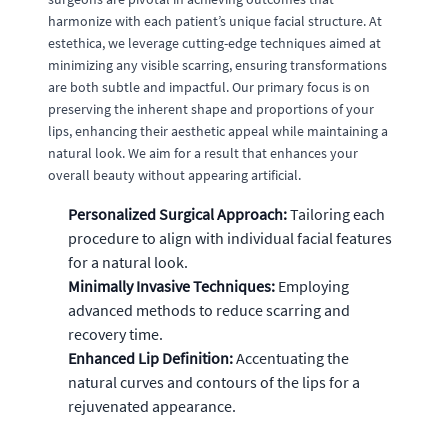
harmonize with each patient’s unique facial structure. At
estethica, we leverage cutting-edge techniques aimed at
minimizing any visible scarring, ensuring transformations
are both subtle and impactful. Our primary focus is on
preserving the inherent shape and proportions of your
lips, enhancing their aesthetic appeal while maintaining a
natural look. We aim for a result that enhances your
overall beauty without appearing artificial.
Personalized Surgical Approach:
Tailoring each
procedure to align with individual facial features
for a natural look.
Minimally Invasive Techniques:
Employing
advanced methods to reduce scarring and
recovery time.
Enhanced Lip Definition:
Accentuating the
natural curves and contours of the lips for a
rejuvenated appearance.