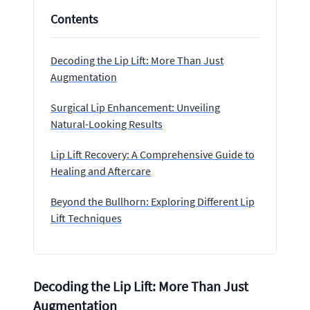
Contents
Decoding the Lip Lift: More Than Just
Augmentation
Surgical Lip Enhancement: Unveiling
Natural-Looking Results
Lip Lift Recovery: A Comprehensive Guide to
Healing and Aftercare
Beyond the Bullhorn: Exploring Different Lip
Lift Techniques
Decoding the Lip Lift: More Than Just
Augmentation