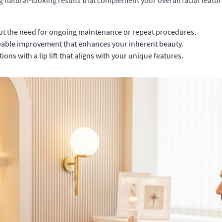
g natural-looking results that complement your overall facial featur
ut the need for ongoing maintenance or repeat procedures.
ceable improvement that enhances your inherent beauty.
ns with a lip lift that aligns with your unique features.