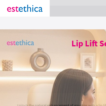
section Service {
}
Lip Lift 
Unlock the natural enhancement of your lips with a lip lif