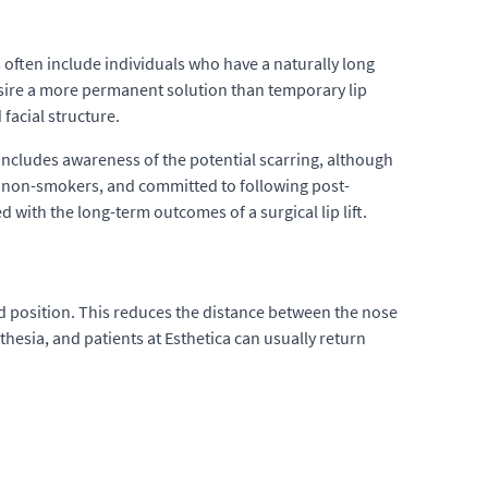
 often include individuals who have a naturally long
esire a more permanent solution than temporary lip
 facial structure.
ncludes awareness of the potential scarring, although
h, non-smokers, and committed to following post-
d with the long-term outcomes of a surgical lip lift.
ted position. This reduces the distance between the nose
hesia, and patients at Esthetica can usually return