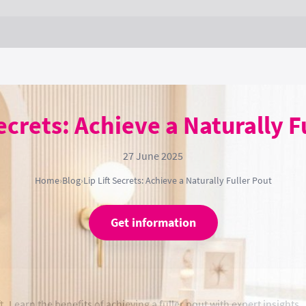
Secrets: Achieve a Naturally F
27 June 2025
Home
›
Blog
›
Lip Lift Secrets: Achieve a Naturally Fuller Pout
Get information
t. Learn the benefits of achieving a fuller pout with expert insights.