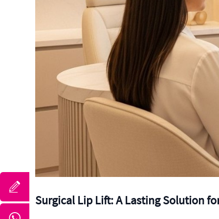
Surgical Lip Lift: A Lasting Solution f