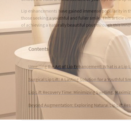
Lip enhancements have gained immense popularity in the 
those seeking a youthful and fuller smile. This article unv
of achieving a naturally beautiful pout through this inn
Contents
Unveiling the Art of Lip Enhancement: What is a Lip L
Surgical Lip Lift: A Lasting Solution for a Youthful Sm
Lip Lift Recovery Time: Minimizing Swelling, Maximiz
Beyond Augmentation: Exploring Natural Lip Lift Res