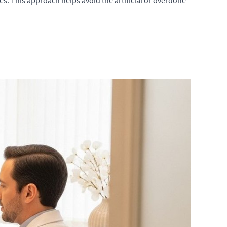
es. This approach helps avoid the artificial or overdone