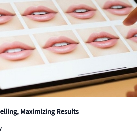
elling, Maximizing Results
y