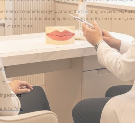
realm of cosmetic surgery. Among the trending procedures, lip lif
eils vital information about lip lifts, diving into the techniques, rec
ovative procedure.
ift?
ile
ing Results
ults for You