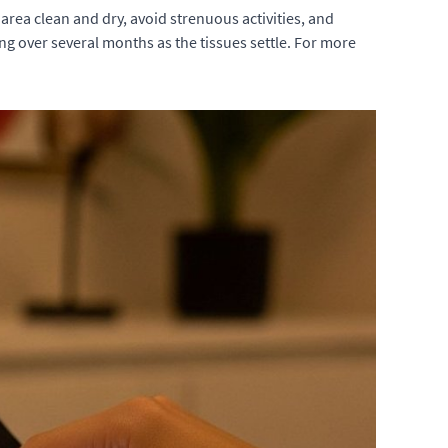
 area clean and dry, avoid strenuous activities, and
g over several months as the tissues settle. For more