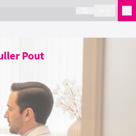
EN
uller Pout