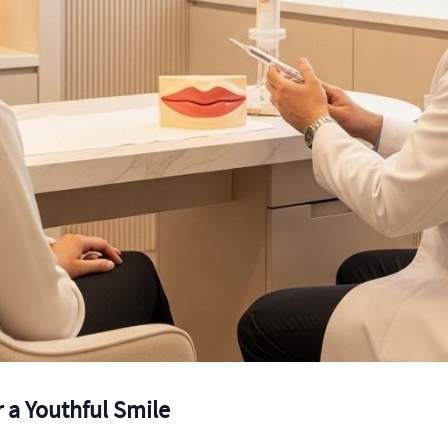
or a Youthful Smile