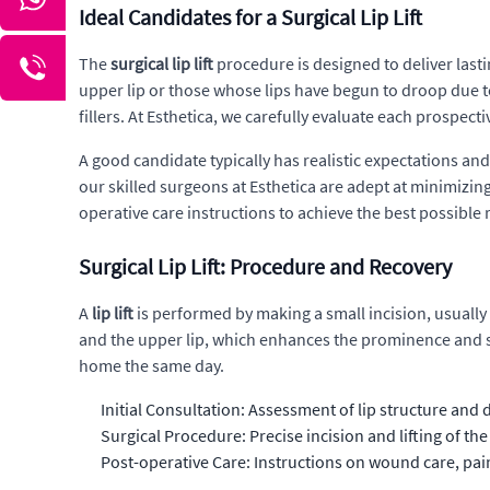
Ideal Candidates for a Surgical Lip Lift
The
surgical lip lift
procedure is designed to deliver last
upper lip or those whose lips have begun to droop due t
fillers. At Esthetica, we carefully evaluate each prospecti
A good candidate typically has realistic expectations a
our skilled surgeons at Esthetica are adept at minimizi
operative care instructions to achieve the best possible r
Surgical Lip Lift: Procedure and Recovery
A
lip lift
is performed by making a small incision, usually 
and the upper lip, which enhances the prominence and sha
home the same day.
Initial Consultation: Assessment of lip structure and
Surgical Procedure: Precise incision and lifting of the
Post-operative Care: Instructions on wound care, p