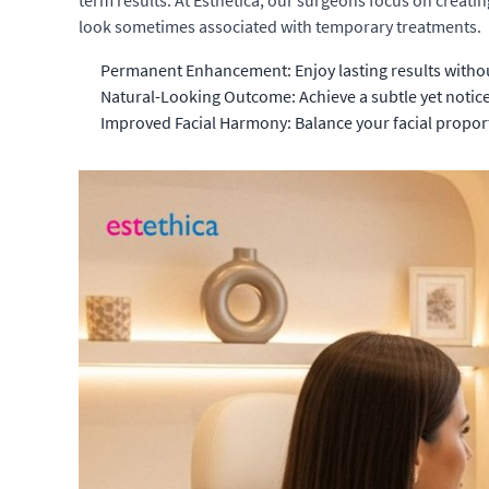
term results. At Esthetica, our surgeons focus on creatin
look sometimes associated with temporary treatments.
Permanent Enhancement: Enjoy lasting results witho
Natural-Looking Outcome: Achieve a subtle yet noti
Improved Facial Harmony: Balance your facial proportio