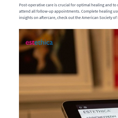
Post-operative care is crucial for optimal healing and to
attend all follow-up appointments. Complete healing usu
insights on aftercare, check out the American Society of