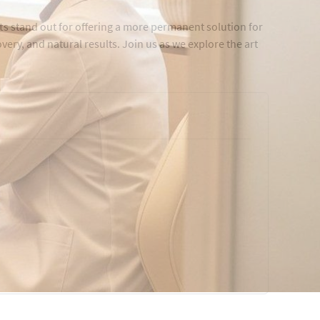
ts stand out for offering a more permanent solution for
overy, and natural results. Join us as we explore the art