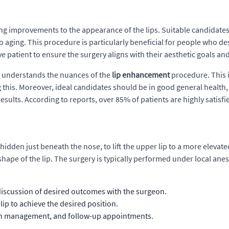
ing improvements to the appearance of the lips. Suitable candidates
o aging. This procedure is particularly beneficial for people who d
ve patient to ensure the surgery aligns with their aesthetic goals and
nd understands the nuances of the
lip enhancement
procedure. This i
ng this. Moreover, ideal candidates should be in good general healt
esults. According to reports, over 85% of patients are highly satisfie
hidden just beneath the nose, to lift the upper lip to a more eleva
pe of the lip. The surgery is typically performed under local anest
 discussion of desired outcomes with the surgeon.
 lip to achieve the desired position.
ain management, and follow-up appointments.