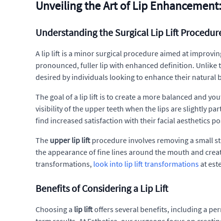
Unveiling the Art of Lip Enhancement: 
Understanding the Surgical Lip Lift Procedur
A lip lift is a minor surgical procedure aimed at improvi
pronounced, fuller lip with enhanced definition. Unlike
desired by individuals looking to enhance their natural 
The goal of a lip lift is to create a more balanced and y
visibility of the upper teeth when the lips are slightly p
find increased satisfaction with their facial aesthetics po
The
upper lip lift
procedure involves removing a small str
the appearance of fine lines around the mouth and crea
transformations,
look into lip lift transformations
at est
Benefits of Considering a Lip Lift
Choosing a
lip lift
offers several benefits, including a per