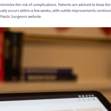
 minimize the risk of complications. Patients are advised to keep the
ally occurs within a few weeks, with subtle improvements continuin
 Plastic Surgeons website.