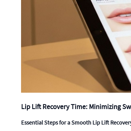
Lip Lift Recovery Time: Minimizing Sw
Essential Steps for a Smooth Lip Lift Recover