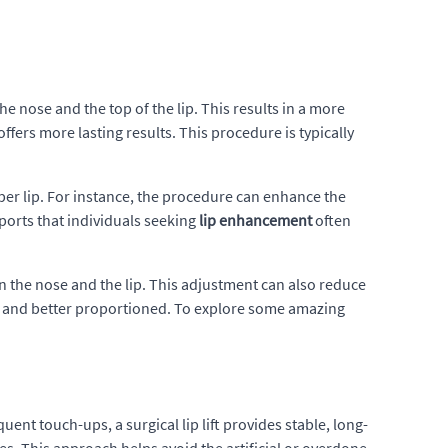
e nose and the top of the lip. This results in a more
offers more lasting results. This procedure is typically
pper lip. For instance, the procedure can enhance the
reports that individuals seeking
lip enhancement
often
n the nose and the lip. This adjustment can also reduce
r and better proportioned. To explore some amazing
uent touch-ups, a surgical lip lift provides stable, long-