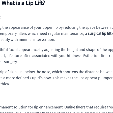
What is a Lip Lift?
e
ng the appearance of your upper lip by reducing the space between th
 temporary fillers which need regular maintenance, a
surgical lip lift
beauty with minimal intervention.
outhful facial appearance by adjusting the height and shape of the u
arted, a feature often associated with youthfulness. Esthetica clinic 
st-surgery.
ip of skin just below the nose, which shortens the distance betwee
te a more defined Cupid's bow. This makes the lips appear plumpe
ethica.
manent solution for lip enhancement. Unlike fillers that require freq