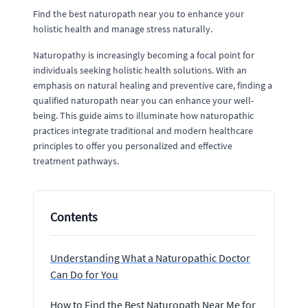
Find the best naturopath near you to enhance your
holistic health and manage stress naturally.
Naturopathy is increasingly becoming a focal point for
individuals seeking holistic health solutions. With an
emphasis on natural healing and preventive care, finding a
qualified naturopath near you can enhance your well-
being. This guide aims to illuminate how naturopathic
practices integrate traditional and modern healthcare
principles to offer you personalized and effective
treatment pathways.
Contents
Understanding What a Naturopathic Doctor
Can Do for You
How to Find the Best Naturopath Near Me for