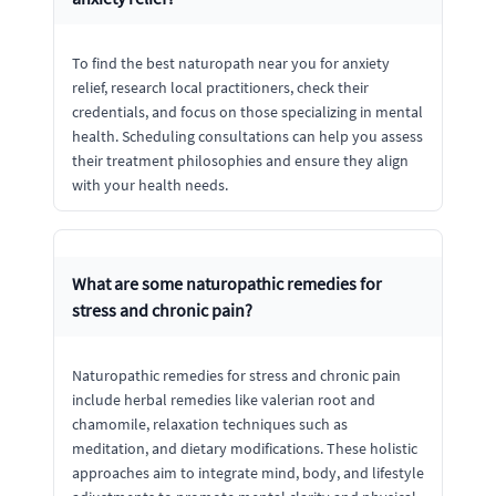
To find the best naturopath near you for anxiety
relief, research local practitioners, check their
credentials, and focus on those specializing in mental
health. Scheduling consultations can help you assess
their treatment philosophies and ensure they align
with your health needs.
What are some naturopathic remedies for
stress and chronic pain?
Naturopathic remedies for stress and chronic pain
include herbal remedies like valerian root and
chamomile, relaxation techniques such as
meditation, and dietary modifications. These holistic
approaches aim to integrate mind, body, and lifestyle