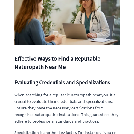
Effective Ways to Find a Reputable
Naturopath Near Me
Evaluating Credentials and Specializations
When searching for a reputable naturopath near you, it's
crucial to evaluate their credentials and specializations.
Ensure they have the necessary certifications from
recognized naturopathic institutions. This guarantees they
adhere to professional standards and practices.
Specialization is another key factor. For instance, if you're