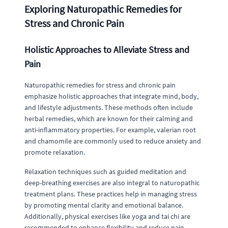
Exploring Naturopathic Remedies for
Stress and Chronic Pain
Holistic Approaches to Alleviate Stress and
Pain
Naturopathic remedies for stress and chronic pain
emphasize holistic approaches that integrate mind, body,
and lifestyle adjustments. These methods often include
herbal remedies, which are known for their calming and
anti-inflammatory properties. For example, valerian root
and chamomile are commonly used to reduce anxiety and
promote relaxation.
Relaxation techniques such as guided meditation and
deep-breathing exercises are also integral to naturopathic
treatment plans. These practices help in managing stress
by promoting mental clarity and emotional balance.
Additionally, physical exercises like yoga and tai chi are
recommended to enhance flexibility and reduce pain.