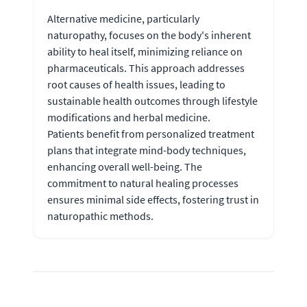
Alternative medicine, particularly
naturopathy, focuses on the body's inherent
ability to heal itself, minimizing reliance on
pharmaceuticals. This approach addresses
root causes of health issues, leading to
sustainable health outcomes through lifestyle
modifications and herbal medicine.
Patients benefit from personalized treatment
plans that integrate mind-body techniques,
enhancing overall well-being. The
commitment to natural healing processes
ensures minimal side effects, fostering trust in
naturopathic methods.