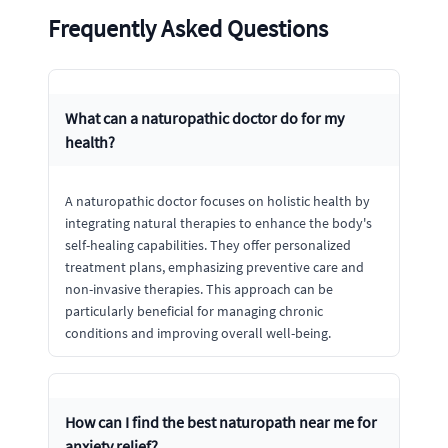
Frequently Asked Questions
What can a naturopathic doctor do for my
health?
A naturopathic doctor focuses on holistic health by
integrating natural therapies to enhance the body's
self-healing capabilities. They offer personalized
treatment plans, emphasizing preventive care and
non-invasive therapies. This approach can be
particularly beneficial for managing chronic
conditions and improving overall well-being.
How can I find the best naturopath near me for
anxiety relief?