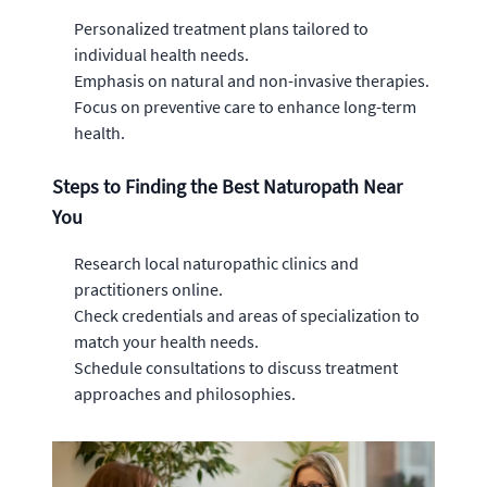
Personalized treatment plans tailored to
individual health needs.
Emphasis on natural and non-invasive therapies.
Focus on preventive care to enhance long-term
health.
Steps to Finding the Best Naturopath Near
You
Research local naturopathic clinics and
practitioners online.
Check credentials and areas of specialization to
match your health needs.
Schedule consultations to discuss treatment
approaches and philosophies.