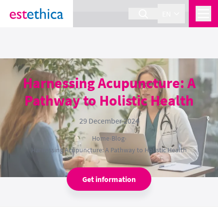
section Service {
}
EN
Harnessing Acupuncture: A
Pathway to Holistic Health
29 December 2024
Home
›
Blog
›
Harnessing Acupuncture: A Pathway to Holistic Health
Get information