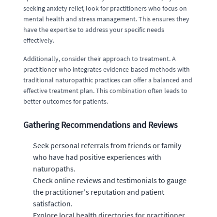
seeking anxiety relief, look for practitioners who focus on
mental health and stress management. This ensures they
have the expertise to address your specific needs
effectively.
Additionally, consider their approach to treatment. A
practitioner who integrates evidence-based methods with
traditional naturopathic practices can offer a balanced and
effective treatment plan. This combination often leads to
better outcomes for patients.
Gathering Recommendations and Reviews
Seek personal referrals from friends or family
who have had positive experiences with
naturopaths.
Check online reviews and testimonials to gauge
the practitioner's reputation and patient
satisfaction.
Explore local health directories for practitioner