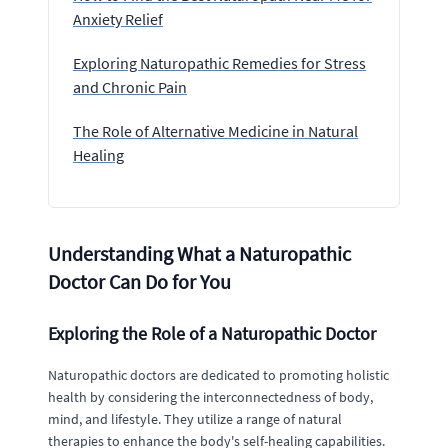
Anxiety Relief
Exploring Naturopathic Remedies for Stress
and Chronic Pain
The Role of Alternative Medicine in Natural
Healing
Understanding What a Naturopathic
Doctor Can Do for You
Exploring the Role of a Naturopathic Doctor
Naturopathic doctors are dedicated to promoting holistic
health by considering the interconnectedness of body,
mind, and lifestyle. They utilize a range of natural
therapies to enhance the body's self-healing capabilities.