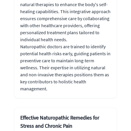
natural therapies to enhance the body's self-
healing capabilities. This integrative approach
ensures comprehensive care by collaborating
with other healthcare providers, offering
personalized treatment plans tailored to
individual health needs.
Naturopathic doctors are trained to identify
potential health risks early, guiding patients in
preventive care to maintain long-term
wellness. Their expertise in utilizing natural
and non-invasive therapies positions them as
key contributors to holistic health
management.
Effective Naturopathic Remedies for
Stress and Chronic Pain