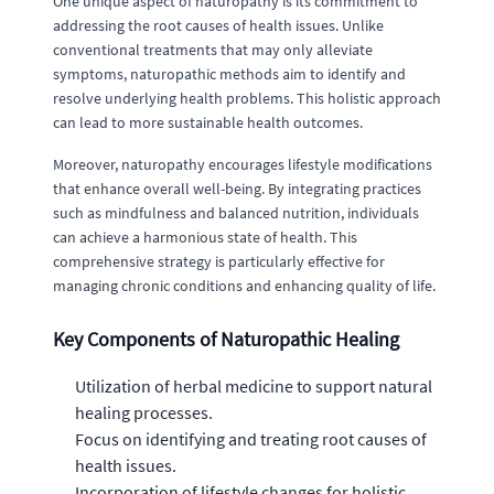
One unique aspect of naturopathy is its commitment to
addressing the root causes of health issues. Unlike
conventional treatments that may only alleviate
symptoms, naturopathic methods aim to identify and
resolve underlying health problems. This holistic approach
can lead to more sustainable health outcomes.
Moreover, naturopathy encourages lifestyle modifications
that enhance overall well-being. By integrating practices
such as mindfulness and balanced nutrition, individuals
can achieve a harmonious state of health. This
comprehensive strategy is particularly effective for
managing chronic conditions and enhancing quality of life.
Key Components of Naturopathic Healing
Utilization of herbal medicine to support natural
healing processes.
Focus on identifying and treating root causes of
health issues.
Incorporation of lifestyle changes for holistic