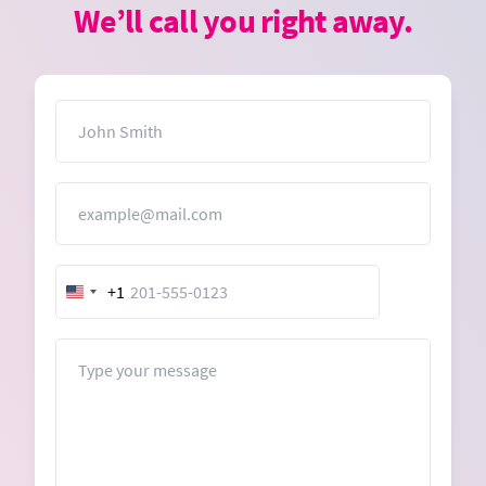
We’ll call you right away.
Name
Email
+1
United
States
+1
Message