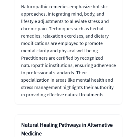
Naturopathic remedies emphasize holistic
approaches, integrating mind, body, and
lifestyle adjustments to alleviate stress and
chronic pain. Techniques such as herbal
remedies, relaxation exercises, and dietary
modifications are employed to promote
mental clarity and physical well-being.
Practitioners are certified by recognized
naturopathic institutions, ensuring adherence
to professional standards. Their
specialization in areas like mental health and
stress management highlights their authority
in providing effective natural treatments.
Natural Healing Pathways in Alternative
Medicine