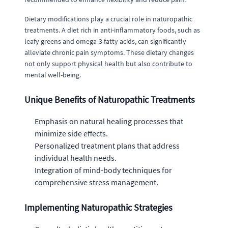
Dietary modifications play a crucial role in naturopathic
treatments. A diet rich in anti-inflammatory foods, such as
leafy greens and omega-3 fatty acids, can significantly
alleviate chronic pain symptoms. These dietary changes
not only support physical health but also contribute to
mental well-being.
Unique Benefits of Naturopathic Treatments
Emphasis on natural healing processes that
minimize side effects.
Personalized treatment plans that address
individual health needs.
Integration of mind-body techniques for
comprehensive stress management.
Implementing Naturopathic Strategies