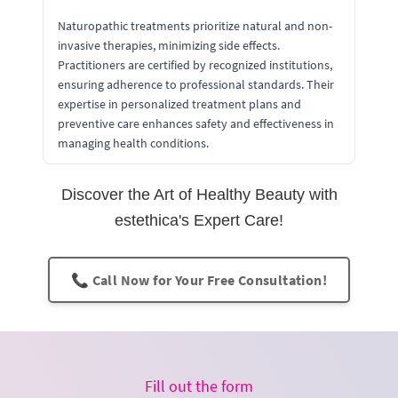
Naturopathic treatments prioritize natural and non-
invasive therapies, minimizing side effects.
Practitioners are certified by recognized institutions,
ensuring adherence to professional standards. Their
expertise in personalized treatment plans and
preventive care enhances safety and effectiveness in
managing health conditions.
Discover the Art of Healthy Beauty with
estethica's Expert Care!
📞 Call Now for Your Free Consultation!
Fill out the form