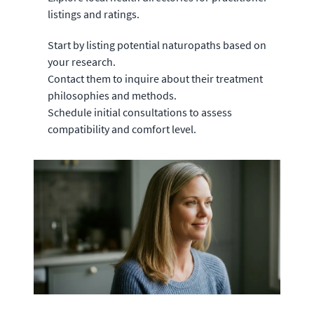
listings and ratings.
Start by listing potential naturopaths based on
your research.
Contact them to inquire about their treatment
philosophies and methods.
Schedule initial consultations to assess
compatibility and comfort level.