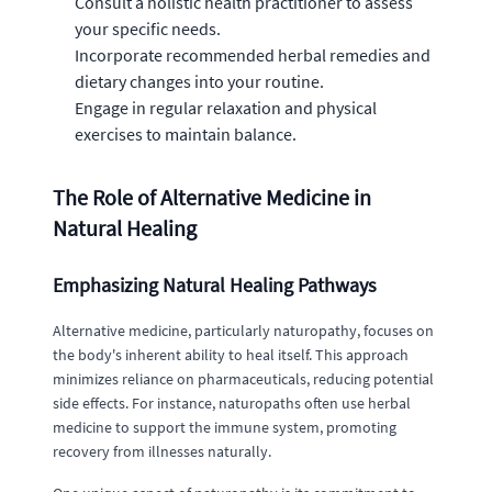
Consult a holistic health practitioner to assess
your specific needs.
Incorporate recommended herbal remedies and
dietary changes into your routine.
Engage in regular relaxation and physical
exercises to maintain balance.
The Role of Alternative Medicine in
Natural Healing
Emphasizing Natural Healing Pathways
Alternative medicine, particularly naturopathy, focuses on
the body's inherent ability to heal itself. This approach
minimizes reliance on pharmaceuticals, reducing potential
side effects. For instance, naturopaths often use herbal
medicine to support the immune system, promoting
recovery from illnesses naturally.