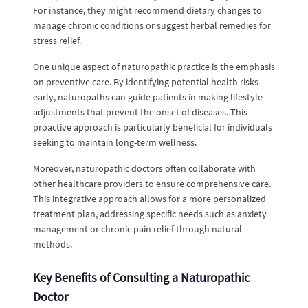
For instance, they might recommend dietary changes to
manage chronic conditions or suggest herbal remedies for
stress relief.
One unique aspect of naturopathic practice is the emphasis
on preventive care. By identifying potential health risks
early, naturopaths can guide patients in making lifestyle
adjustments that prevent the onset of diseases. This
proactive approach is particularly beneficial for individuals
seeking to maintain long-term wellness.
Moreover, naturopathic doctors often collaborate with
other healthcare providers to ensure comprehensive care.
This integrative approach allows for a more personalized
treatment plan, addressing specific needs such as anxiety
management or chronic pain relief through natural
methods.
Key Benefits of Consulting a Naturopathic
Doctor