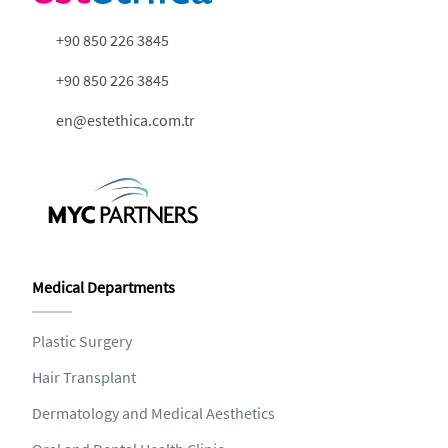
+90 850 226 3845
+90 850 226 3845
en@estethica.com.tr
Medical Departments
Plastic Surgery
Hair Transplant
Dermatology and Medical Aesthetics