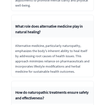
adjustments to promote mental clarity and physical
well-being.
What role does alternative medicine play in
natural healing?
Alternative medicine, particularly naturopathy,
emphasizes the body's inherent ability to heal itself
by addressing root causes of health issues. This
approach minimizes reliance on pharmaceuticals and
incorporates lifestyle modifications and herbal
medicine for sustainable health outcomes.
How do naturopathic treatments ensure safety
and effectiveness?