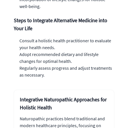
well-being.
Steps to Integrate Alternative Medicine into
Your Life
Consult a holistic health practitioner to evaluate
your health needs.
Adopt recommended dietary and lifestyle
changes for optimal health.
Regularly assess progress and adjust treatments
as necessary.
Integrative Naturopathic Approaches for
Holistic Health
Naturopathic practices blend traditional and
modern healthcare principles, focusing on