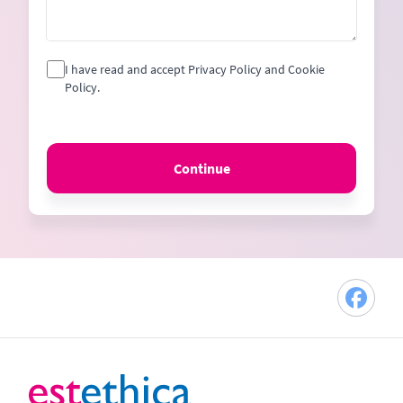
I have read and accept Privacy Policy and Cookie
Policy.
Continue