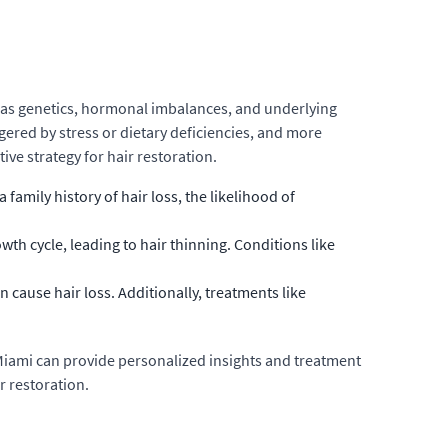
ch as genetics, hormonal imbalances, and underlying
ggered by stress or dietary deficiencies, and more
ve strategy for hair restoration.
family history of hair loss, the likelihood of
h cycle, leading to hair thinning. Conditions like
cause hair loss. Additionally, treatments like
on Miami can provide personalized insights and treatment
r restoration.