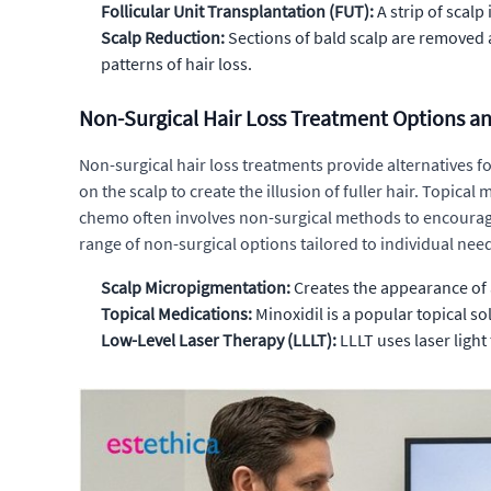
Follicular Unit Transplantation (FUT):
A strip of scalp 
Scalp Reduction:
Sections of bald scalp are removed a
patterns of hair loss.
Non-Surgical Hair Loss Treatment Options an
Non-surgical hair loss treatments provide alternatives f
on the scalp to create the illusion of fuller hair. Topica
chemo often involves non-surgical methods to encourage
range of non-surgical options tailored to individual nee
Scalp Micropigmentation:
Creates the appearance of a 
Topical Medications:
Minoxidil is a popular topical s
Low-Level Laser Therapy (LLLT):
LLLT uses laser light 