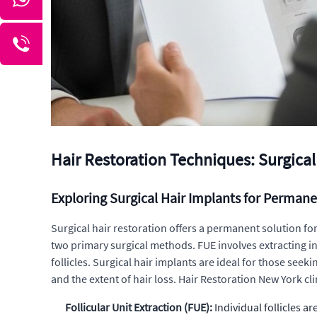
Hair Restoration Techniques: Surgical
Exploring Surgical Hair Implants for Permane
Surgical hair restoration offers a permanent solution for 
two primary surgical methods. FUE involves extracting ind
follicles. Surgical hair implants are ideal for those se
and the extent of hair loss. Hair Restoration New York cl
Follicular Unit Extraction (FUE):
Individual follicles a