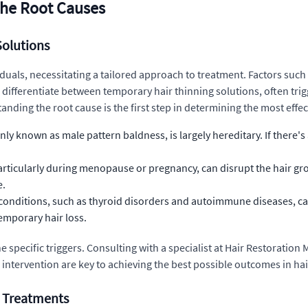
 the Root Causes
Solutions
viduals, necessitating a tailored approach to treatment. Factors su
to differentiate between temporary hair thinning solutions, often tri
ing the root cause is the first step in determining the most effecti
known as male pattern baldness, is largely hereditary. If there's a 
ticularly during menopause or pregnancy, can disrupt the hair growt
e.
conditions, such as thyroid disorders and autoimmune diseases, can 
emporary hair loss.
the specific triggers. Consulting with a specialist at Hair Restorati
 intervention are key to achieving the best possible outcomes in hai
e Treatments