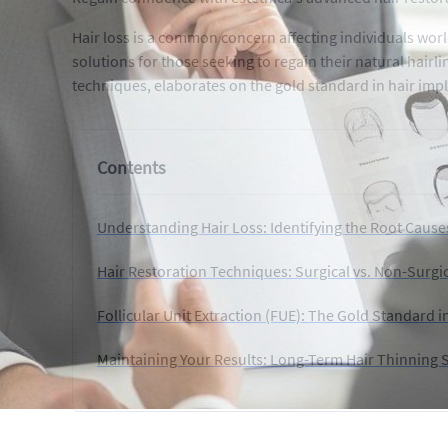
Hair loss is a common concern affecting individuals wor
solutions for those seeking to regain their natural hairli
techniques, elaborates on the gold standard in hair impl
Contents
Understanding Hair Loss: Identifying the Root Cause
Hair Restoration Techniques: Surgical vs. Non-Surgi
Follicular Unit Extraction (FUE): The Gold Standard i
Maintaining Your Results: Long-Term Hair Thinning 