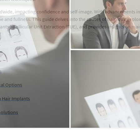
ldwide, impacting confidence and self-image. With advancements in
ne and fullness. This guide delves into the causes of hair loss, expl
ants—Follicular Unit Extraction (FUE), and provides insights on mai
s
cal Options
n Hair Implants
Solutions