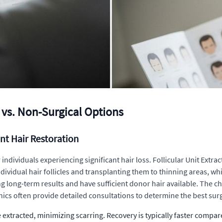
 vs. Non-Surgical Options
nt Hair Restoration
individuals experiencing significant hair loss. Follicular Unit Extra
ividual hair follicles and transplanting them to thinning areas, whi
eking long-term results and have sufficient donor hair available. T
inics often provide detailed consultations to determine the best sur
re extracted, minimizing scarring. Recovery is typically faster compar