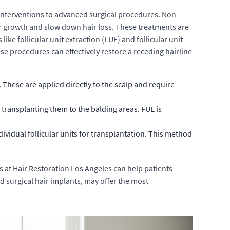
 interventions to advanced surgical procedures. Non-
air growth and slow down hair loss. These treatments are
ike follicular unit extraction (FUE) and follicular unit
ese procedures can effectively restore a receding hairline
 These are applied directly to the scalp and require
d transplanting them to the balding areas. FUE is
dividual follicular units for transplantation. This method
s at Hair Restoration Los Angeles can help patients
 surgical hair implants, may offer the most