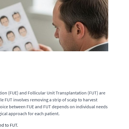
ction (FUE) and Follicular Unit Transplantation (FUT) are
le FUT involves removing a strip of scalp to harvest
he choice between FUE and FUT depends on individual needs
gical approach for each patient.
ed to FUT.