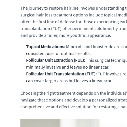
The journey to restore hairline involves understanding 
surgical hair loss treatment options include topical med
often the first line of defense for those experiencing ear
transplantation (FUT) offer permanent solutions by transp
and provide a fuller, more youthful appearance.
Topical Medications:
Minoxidil and finasteride are co
consistent use for optimal results.
Follicular Unit Extraction (FUE):
This surgical techniqu
minimally invasive and leaves no linear scar.
Follicular Unit Transplantation (FUT):
FUT involves rem
can cover larger areas but leaves a linear scar.
Choosing the right treatment depends on the individual's
navigate these options and develop a personalized treat
comprehensive and effective solution for restoring a nat