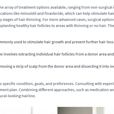
the array of treatment options available, ranging from non-surgical
ications like minoxidil and finasteride, which can help stimulate h
ly stages of hair thinning. For more advanced cases, surgical options l
lanting healthy hair follicles to areas with thinning or no hair. Th
mmonly used to stimulate hair growth and prevent further hair loss.
e involves extracting individual hair follicles from a donor area an
oving a strip of scalp from the donor area and dissecting it into in
 specific condition, goals, and preferences. Consulting with expert
ment plan. Combining different approaches, such as medication and
ural-looking hairline.