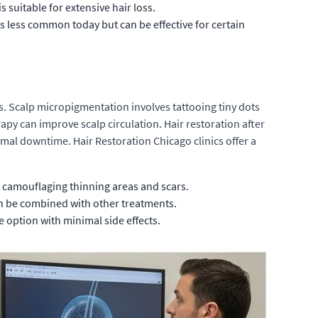
s suitable for extensive hair loss.
s less common today but can be effective for certain
s. Scalp micropigmentation involves tattooing tiny dots
erapy can improve scalp circulation. Hair restoration after
al downtime. Hair Restoration Chicago clinics offer a
for camouflaging thinning areas and scars.
can be combined with other treatments.
ve option with minimal side effects.