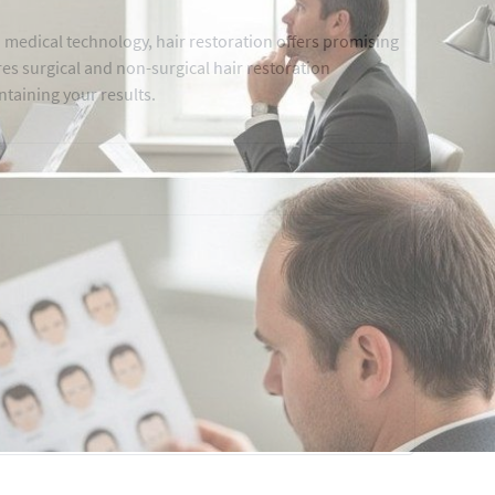
 medical technology, hair restoration offers promising
ores surgical and non-surgical hair restoration
ntaining your results.