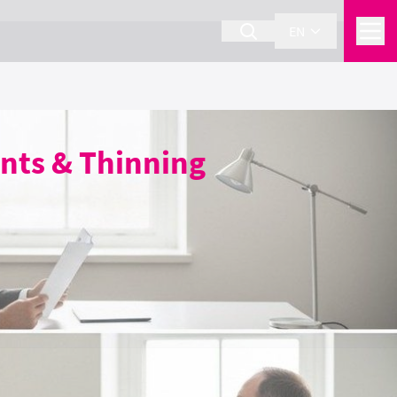
EN
nts & Thinning