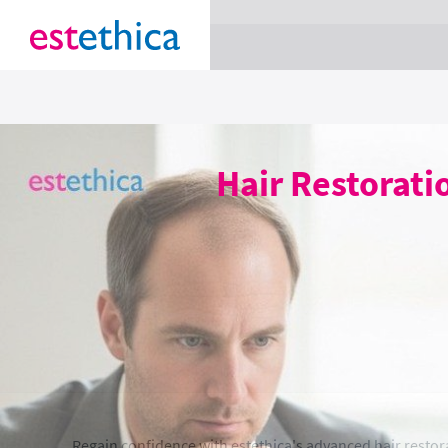
section Service {
}
Hair Restorat
Regain confidence with estethica's advanced hair restor