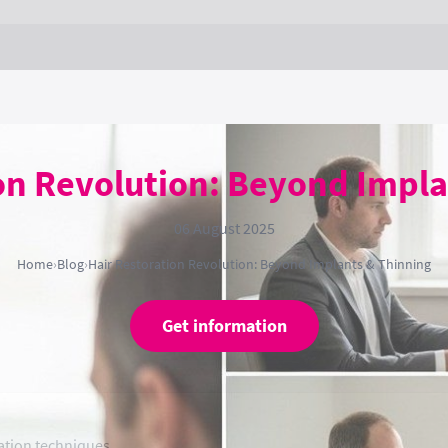
ion Revolution: Beyond Impla
06 August 2025
Home
›
Blog
›
Hair Restoration Revolution: Beyond Implants & Thinning
Get information
ation techniques.