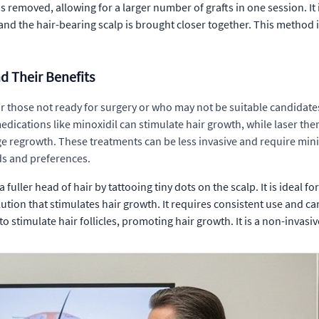
is removed, allowing for a larger number of grafts in one session. It i
nd the hair-bearing scalp is brought closer together. This method i
d Their Benefits
or those not ready for surgery or who may not be suitable candidate
l medications like minoxidil can stimulate hair growth, while laser th
 regrowth. These treatments can be less invasive and require minim
ds and preferences.
fuller head of hair by tattooing tiny dots on the scalp. It is ideal 
olution that stimulates hair growth. It requires consistent use and 
to stimulate hair follicles, promoting hair growth. It is a non-invasi