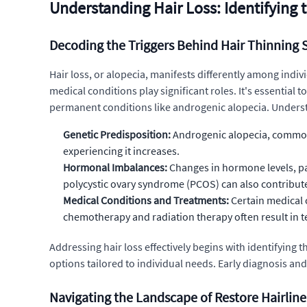
Understanding Hair Loss: Identifying
Decoding the Triggers Behind Hair Thinning 
Hair loss, or alopecia, manifests differently among indi
medical conditions play significant roles. It's essential 
permanent conditions like androgenic alopecia. Understand
Genetic Predisposition:
Androgenic alopecia, commonly 
experiencing it increases.
Hormonal Imbalances:
Changes in hormone levels, par
polycystic ovary syndrome (PCOS) can also contribut
Medical Conditions and Treatments:
Certain medical 
chemotherapy and radiation therapy often result in t
Addressing hair loss effectively begins with identifying 
options tailored to individual needs. Early diagnosis and
Navigating the Landscape of Restore Hairlin