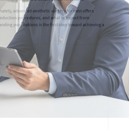
ately, advanced aesthetic surgery for men offers
t reduction procedures, and what to expect from
nding your options is the first step toward achieving a