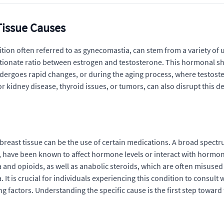
Tissue Causes
ion often referred to as gynecomastia, can stem from a variety of u
ortionate ratio between estrogen and testosterone. This hormonal s
ndergoes rapid changes, or during the aging process, where testost
 or kidney disease, thyroid issues, or tumors, can also disrupt this
breast tissue can be the use of certain medications. A broad spect
y, have been known to affect hormone levels or interact with hormon
a and opioids, as well as anabolic steroids, which are often misused
is crucial for individuals experiencing this condition to consult wi
 factors. Understanding the specific cause is the first step toward 