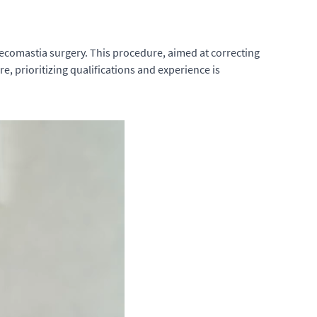
ynecomastia surgery. This procedure, aimed at correcting
e, prioritizing qualifications and experience is