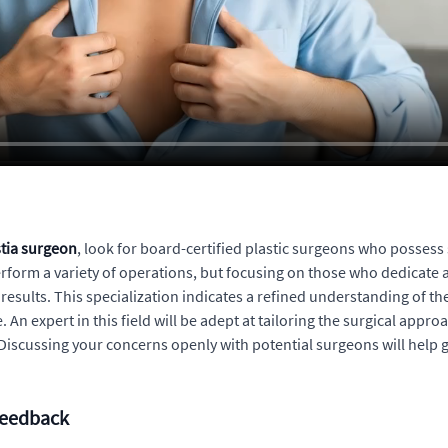
tia surgeon
, look for board-certified plastic surgeons who possess 
orm a variety of operations, but focusing on those who dedicate a s
results. This specialization indicates a refined understanding of th
. An expert in this field will be adept at tailoring the surgical appr
h. Discussing your concerns openly with potential surgeons will hel
Feedback