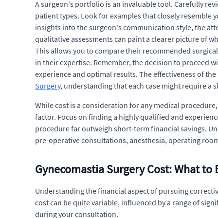
A surgeon's portfolio is an invaluable tool. Carefully rev
patient types. Look for examples that closely resemble y
insights into the surgeon's communication style, the atte
qualitative assessments can paint a clearer picture of w
This allows you to compare their recommended surgical t
in their expertise. Remember, the decision to proceed w
experience and optimal results. The effectiveness of the
Surgery
, understanding that each case might require a sli
While cost is a consideration for any medical procedure
factor. Focus on finding a highly qualified and experie
procedure far outweigh short-term financial savings. Un
pre-operative consultations, anesthesia, operating room
Gynecomastia Surgery Cost: What to 
Understanding the financial aspect of pursuing correcti
cost can be quite variable, influenced by a range of signi
during your consultation.