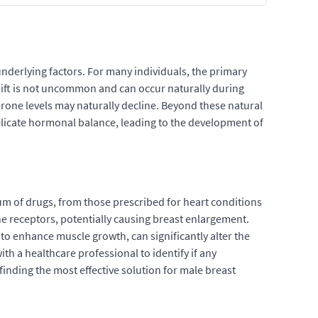
nderlying factors. For many individuals, the primary
hift is not uncommon and can occur naturally during
erone levels may naturally decline. Beyond these natural
 delicate hormonal balance, leading to the development of
rum of drugs, from those prescribed for heart conditions
e receptors, potentially causing breast enlargement.
 to enhance muscle growth, can significantly alter the
th a healthcare professional to identify if any
finding the most effective solution for male breast