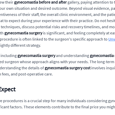
iew their
gynecomastia before and after
gallery, paying attention to 
our own situation and desired outcome. Beyond visual evidence, pati
ntiveness of their staff, the overall clinic environment, and the pa
hat to expect during your experience with their practice. Do not hes
echniques, discuss potential risks and recovery timelines, and mo
ith
gynecomastia surgery
is significant, and feeling completely at e
 procedure is often linked to the surgeon's specific approach to
Unv
ghtly different strategy.
, including
gynecomastia surgery
and understanding
gynecomastia 
nced surgeon whose approach aligns with your needs. The long-term 
derstanding the details of
gynecomastia surgery cost
involves inqui
 fees, and post-operative care.
Expect
ve procedures is a crucial step for many individuals considering gy
ficant factors. These elements contribute to the final price you migh