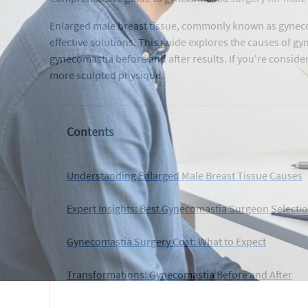
Enlarged male breast tissue, commonly known as gynecom
effective solutions. This guide explores the causes of g
gynecomastia before and after results. If you're conside
more sculpted physique.
Contents
Understanding Enlarged Male Breast Tissue Causes
Expert Insights: Best Gynecomastia Surgeon Selecti
Gynecomastia Surgery Cost: What to Expect
Transformations: Gynecomastia Before and After