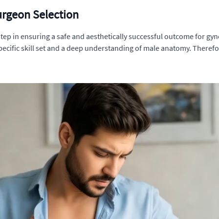
urgeon Selection
 step in ensuring a safe and aesthetically successful outcome for g
pecific skill set and a deep understanding of male anatomy. Therefor