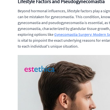
Lifestyle Factors and Pseudogynecomastia
Beyond hormonal influences, lifestyle factors play a signi
can be mistaken for gynecomastia. This condition, known
gynecomastia and pseudogynecomastia is essential, as t
gynecomastia, characterized by glandular tissue growth, 
exploring options like
Gynecomastia Surgery: Modern Sol
is vital to pinpoint the exact underlying reasons for enl
to each individual's unique situation.