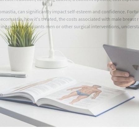
astia, can significantly impact self-esteem and confidence. Fortun
ynecomastia, how it's treated, the costs associated with male breas
ring pectoral implants men or other surgical interventions, understa
on