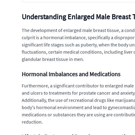
Understanding Enlarged Male Breast 
The development of enlarged male breast tissue, a condit
culprit is a hormonal imbalance, specifically a disprop
significant life stages such as puberty, when the body u
fluctuations, certain medical conditions, including liver
glandular breast tissue in men.
Hormonal Imbalances and Medications
Furthermore, a significant contributor to enlarged male 
and ulcers to treatments for prostate cancer and anxiet
Additionally, the use of recreational drugs like marijuan
body's hormonal environment and lead to gynecomastia. It 
medications or substances they are using are contributing
reduction.