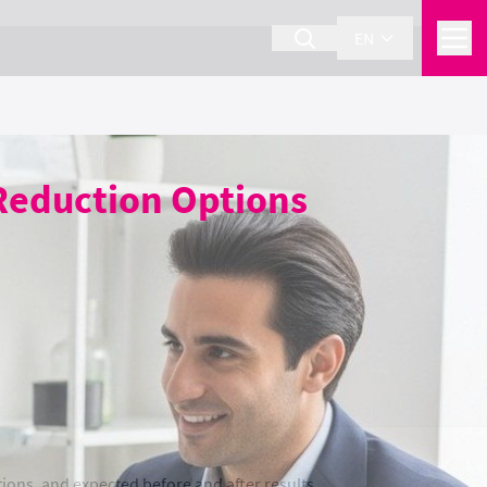
EN
 Reduction Options
ions, and expected before and after results.