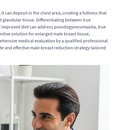
it can deposit in the chest area, creating a fullness that
 glandular tissue. Differentiating between true
nd improved diet can address pseudogynecomastia, true
itive solution for enlarged male breast tissue,
hensive medical evaluation by a qualified professional
te and effective male breast reduction strategy tailored