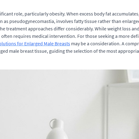
ficant role, particularly obesity. When excess body fat accumulates, 
 as pseudogynecomastia, involves fatty tissue rather than enlarged
he treatment approaches differ considerably. While weight loss a
often requires medical intervention. For those seeking a more defin
utions for Enlarged Male Breasts
may be a consideration. A compre
arged male breast tissue, guiding the selection of the most appropria