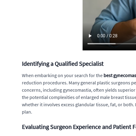
Identifying a Qualified Specialist
When embarking on your search for the
best gynecomas
reduction procedures. Many general plastic surgeons perf
concerns, including gynecomastia, often yields superior 
the potential complexities of enlarged male breast tissue
whether it involves excess glandular tissue, fat, or bot
plan.
Evaluating Surgeon Experience and Patient 