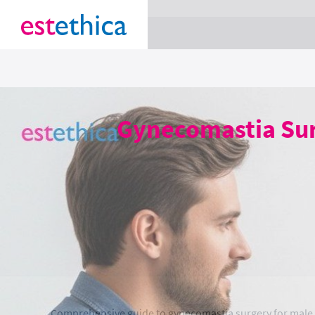
section Service {
}
Gynecomastia Surg
Comprehensive guide to gynecomastia surgery for male br