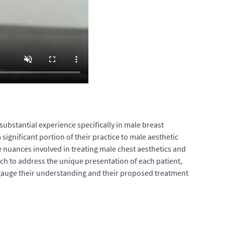
substantial experience specifically in male breast
ignificant portion of their practice to male aesthetic
e nuances involved in treating male chest aesthetics and
oach to address the unique presentation of each patient,
p gauge their understanding and their proposed treatment