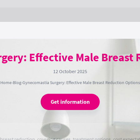
ery: Effective Male Breast
12 October 2025
Home
›
Blog
›
Gynecomastia Surgery: Effective Male Breast Reduction Options
Get information
east reduction, covering causes, treatment options, cost expectat