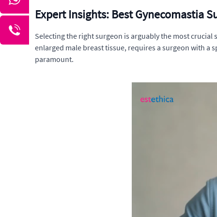
Expert Insights: Best Gynecomastia S
Selecting the right surgeon is arguably the most crucial
enlarged male breast tissue, requires a surgeon with a s
paramount.