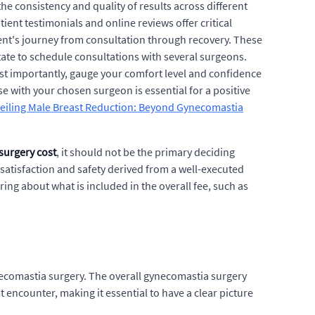
the consistency and quality of results across different
ent testimonials and online reviews offer critical
tient's journey from consultation through recovery. These
itate to schedule consultations with several surgeons.
st importantly, gauge your comfort level and confidence
ase with your chosen surgeon is essential for a positive
eiling Male Breast Reduction: Beyond Gynecomastia
surgery cost
, it should not be the primary deciding
satisfaction and safety derived from a well-executed
ring about what is included in the overall fee, such as
necomastia surgery. The overall gynecomastia surgery
t encounter, making it essential to have a clear picture