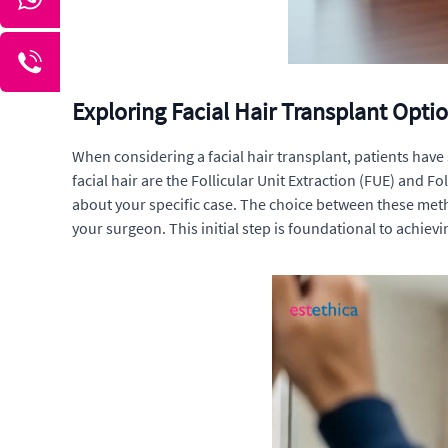
Exploring Facial Hair Transplant Opti
When considering a facial hair transplant, patients hav
facial hair are the Follicular Unit Extraction (FUE) and
about your specific case. The choice between these meth
your surgeon. This initial step is foundational to achievi