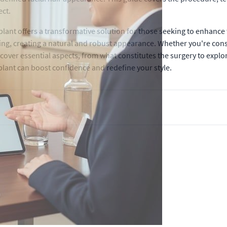
ect.
lant offers a transformative solution for those seeking to enhance 
cking, creating a natural and robust appearance. Whether you're consi
 cover essential aspects, from what constitutes the surgery to explor
splant can boost confidence and redefine your style.