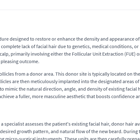
dure designed to restore or enhance the density and appearance of fac
complete lack of facial hair due to genetics, medical conditions, o
scalp, primarily involving either the Follicular Unit Extraction (FUE)
y pleasing outcome.
ollicles from a donor area. This donor site is typically located on the
licles are then meticulously implanted into the designated areas of 
t to mimic the natural direction, angle, and density of existing facia
to achieve a fuller, more masculine aesthetic that boosts confidence
pecialist assesses the patient's existing facial hair, donor hair avai
esired growth pattern, and natural flow of the new beard. During th
ng micro-surgical instruments. These units are then carefully prepa