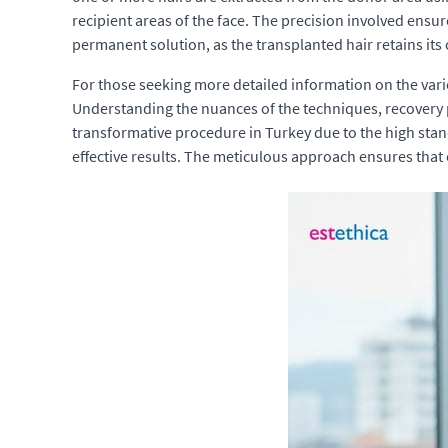
recipient areas of the face. The precision involved ensu
permanent solution, as the transplanted hair retains its 
For those seeking more detailed information on the vari
Understanding the nuances of the techniques, recovery 
transformative procedure in Turkey due to the high stan
effective results. The meticulous approach ensures that e