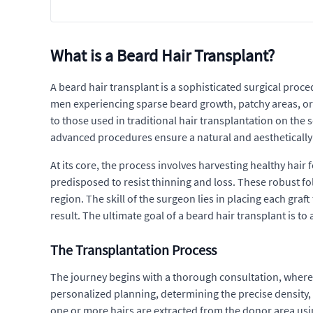
What is a Beard Hair Transplant?
A beard hair transplant is a sophisticated surgical proce
men experiencing sparse beard growth, patchy areas, or 
to those used in traditional hair transplantation on the 
advanced procedures ensure a natural and aestheticall
At its core, the process involves harvesting healthy hair f
predisposed to resist thinning and loss. These robust fol
region. The skill of the surgeon lies in placing each graf
result. The ultimate goal of a beard hair transplant is 
The Transplantation Process
The journey begins with a thorough consultation, where a s
personalized planning, determining the precise density, d
one or more hairs are extracted from the donor area usi