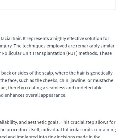
ial hair. It represents a highly effective solution for
r injury. The techniques employed are remarkably similar
 or Follicular Unit Transplantation (FUT) methods. These
 back or sides of the scalp, where the hair is genetically
the face, such as the cheeks, chin, jawline, or mustache
l hair, thereby creating a seamless and undetectable
 and enhances overall appearance.
lability, and aesthetic goals. This crucial step allows for
e procedure itself, individual follicular units containing
red and implanted into tiny incisions made in the