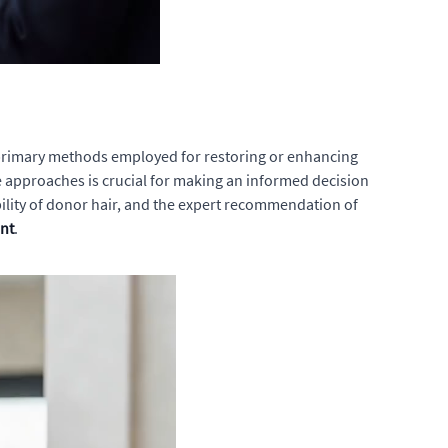
he primary methods employed for restoring or enhancing
se approaches is crucial for making an informed decision
bility of donor hair, and the expert recommendation of
nt
.