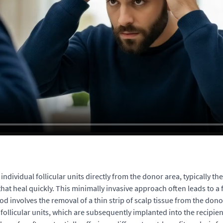
dividual follicular units directly from the donor area, typically the
 that heal quickly. This minimally invasive approach often leads to a
od involves the removal of a thin strip of scalp tissue from the dono
 follicular units, which are subsequently implanted into the recipient