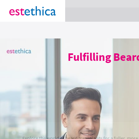
section Service {
}
Fulfilling Bea
Explore the world of beard transplants for a fuller, mor