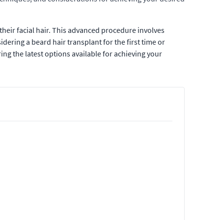
their facial hair. This advanced procedure involves
dering a beard hair transplant for the first time or
ing the latest options available for achieving your