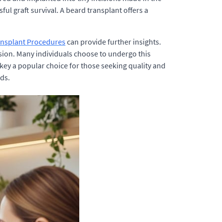
ul graft survival. A beard transplant offers a
ansplant Procedures
can provide further insights.
ion. Many individuals choose to undergo this
key a popular choice for those seeking quality and
eds.