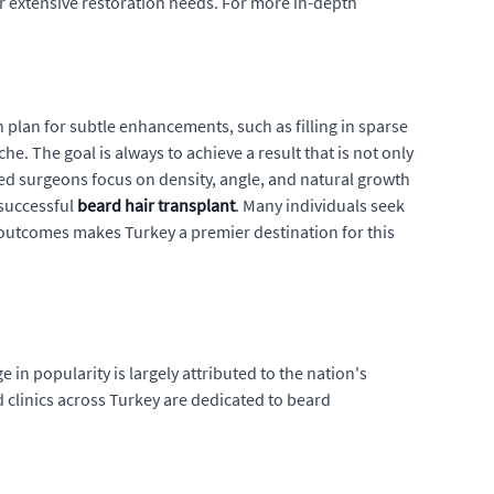
for extensive restoration needs. For more in-depth
 can plan for subtle enhancements, such as filling in sparse
he. The goal is always to achieve a result that is not only
ced surgeons focus on density, angle, and natural growth
 successful
beard hair transplant
. Many individuals seek
 outcomes makes Turkey a premier destination for this
ge in popularity is largely attributed to the nation's
d clinics across Turkey are dedicated to beard