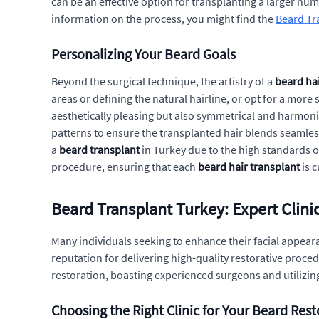
can be an effective option for transplanting a larger num
information on the process, you might find the
Beard Tra
Personalizing Your Beard Goals
Beyond the surgical technique, the artistry of a
beard hai
areas or defining the natural hairline, or opt for a more 
aesthetically pleasing but also symmetrical and harmoni
patterns to ensure the transplanted hair blends seamless
a
beard transplant
in Turkey due to the high standards 
procedure, ensuring that each
beard hair transplant
is 
Beard Transplant Turkey: Expert Clini
Many individuals seeking to enhance their facial appeara
reputation for delivering high-quality restorative proced
restoration, boasting experienced surgeons and utilizing
Choosing the Right Clinic for Your Beard Rest