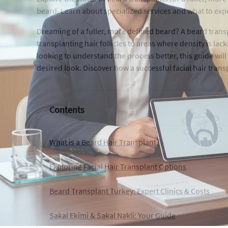
beard. Learn about specialized services and what to exp
Dreaming of a fuller, more defined beard? A beard transp
transplanting hair follicles to areas where density is la
looking to understand the process better, this guide will
desired look. Discover how a successful facial hair tran
Contents
What is a Beard Hair Transplant?
Exploring Facial Hair Transplant Options
Beard Transplant Turkey: Expert Clinics & Costs
Sakal Ekimi & Sakal Nakli: Your Guide