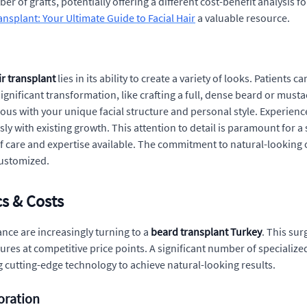
ber of grafts, potentially offering a different cost-benefit analysis 
nsplant: Your Ultimate Guide to Facial Hair
a valuable resource.
r transplant
lies in its ability to create a variety of looks. Patients
significant transformation, like crafting a full, dense beard or mustac
ous with your unique facial structure and personal style. Experien
ly with existing growth. This attention to detail is paramount for a
of care and expertise available. The commitment to natural-looking
customized.
cs & Costs
nce are increasingly turning to a
beard transplant Turkey
. This sur
ures at competitive price points. A significant number of specialize
 cutting-edge technology to achieve natural-looking results.
oration