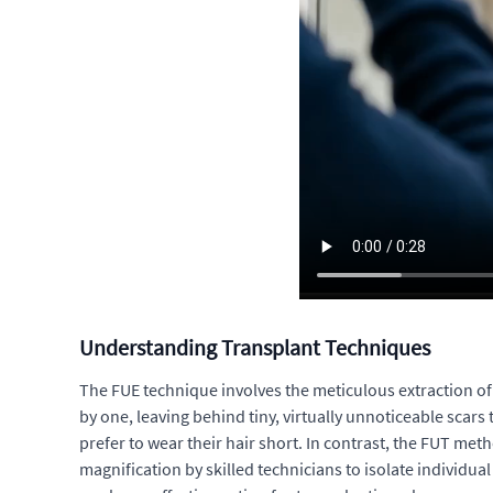
Understanding Transplant Techniques
The FUE technique involves the meticulous extraction of in
by one, leaving behind tiny, virtually unnoticeable scars
prefer to wear their hair short. In contrast, the FUT meth
magnification by skilled technicians to isolate individual