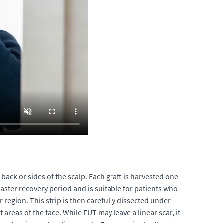
 back or sides of the scalp. Each graft is harvested one
 faster recovery period and is suitable for patients who
r region. This strip is then carefully dissected under
 areas of the face. While FUT may leave a linear scar, it