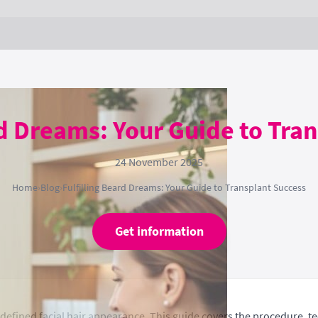
rd Dreams: Your Guide to Tra
24 November 2025
Home
›
Blog
›
Fulfilling Beard Dreams: Your Guide to Transplant Success
Get information
e defined facial hair appearance. This guide covers the procedure, 