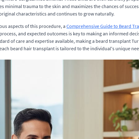
res minimal trauma to the skin and maximizes the chances of successf
original characteristics and continues to grow naturally.
ous aspects of this procedure, a
Comprehensive Guide to Beard Tr
process, and expected outcomes is key to making an informed decis
dard of care and expertise available, making a beard transplant Tur
ach beard hair transplant is tailored to the individual's unique ne