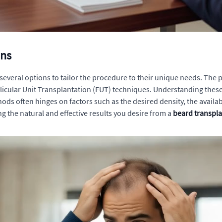
ons
e several options to tailor the procedure to their unique needs. T
 Follicular Unit Transplantation (FUT) techniques. Understanding the
ods often hinges on factors such as the desired density, the availa
ng the natural and effective results you desire from a
beard transpla