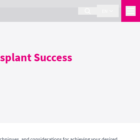
EN
nsplant Success
techniques, and considerations for achieving your desired