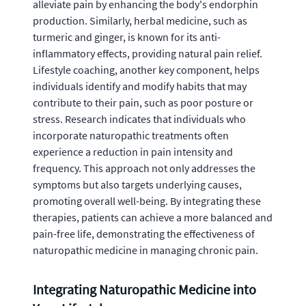
alleviate pain by enhancing the body's endorphin
production. Similarly, herbal medicine, such as
turmeric and ginger, is known for its anti-
inflammatory effects, providing natural pain relief.
Lifestyle coaching, another key component, helps
individuals identify and modify habits that may
contribute to their pain, such as poor posture or
stress. Research indicates that individuals who
incorporate naturopathic treatments often
experience a reduction in pain intensity and
frequency. This approach not only addresses the
symptoms but also targets underlying causes,
promoting overall well-being. By integrating these
therapies, patients can achieve a more balanced and
pain-free life, demonstrating the effectiveness of
naturopathic medicine in managing chronic pain.
Integrating Naturopathic Medicine into