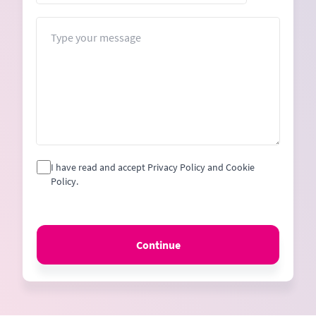
States
+1
Message
I have read and accept Privacy Policy and Cookie
Policy.
Continue