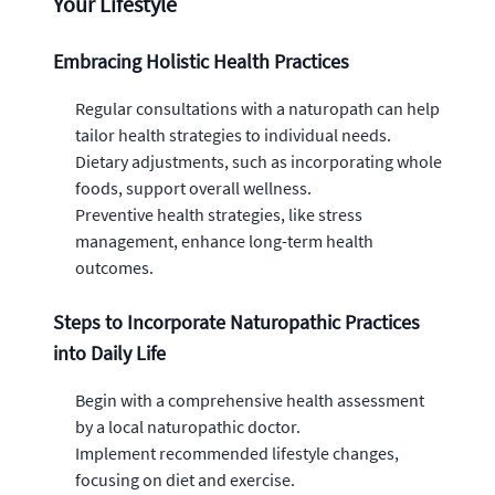
Your Lifestyle
Embracing Holistic Health Practices
Regular consultations with a naturopath can help
tailor health strategies to individual needs.
Dietary adjustments, such as incorporating whole
foods, support overall wellness.
Preventive health strategies, like stress
management, enhance long-term health
outcomes.
Steps to Incorporate Naturopathic Practices
into Daily Life
Begin with a comprehensive health assessment
by a local naturopathic doctor.
Implement recommended lifestyle changes,
focusing on diet and exercise.