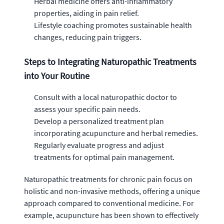
Herbal medicine offers anti-inflammatory
properties, aiding in pain relief.
Lifestyle coaching promotes sustainable health
changes, reducing pain triggers.
Steps to Integrating Naturopathic Treatments
into Your Routine
Consult with a local naturopathic doctor to
assess your specific pain needs.
Develop a personalized treatment plan
incorporating acupuncture and herbal remedies.
Regularly evaluate progress and adjust
treatments for optimal pain management.
Naturopathic treatments for chronic pain focus on
holistic and non-invasive methods, offering a unique
approach compared to conventional medicine. For
example, acupuncture has been shown to effectively