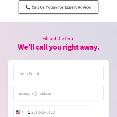
📞 Call Us Today for Expert Advice!
Fill out the form
We’ll call you right away.
Name
Email
+1
United