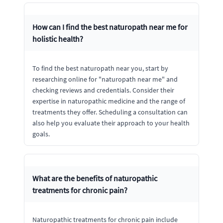
How can I find the best naturopath near me for
holistic health?
To find the best naturopath near you, start by
researching online for "naturopath near me" and
checking reviews and credentials. Consider their
expertise in naturopathic medicine and the range of
treatments they offer. Scheduling a consultation can
also help you evaluate their approach to your health
goals.
What are the benefits of naturopathic
treatments for chronic pain?
Naturopathic treatments for chronic pain include