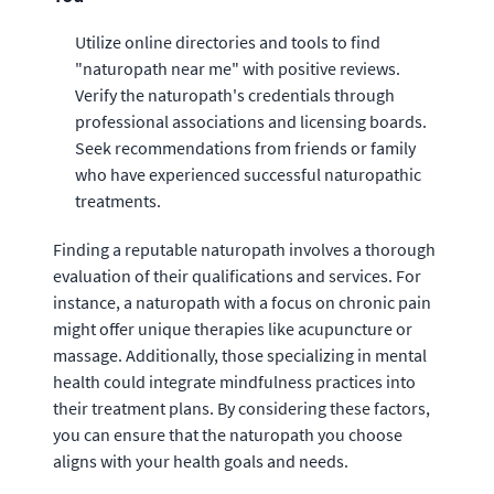
Utilize online directories and tools to find
"naturopath near me" with positive reviews.
Verify the naturopath's credentials through
professional associations and licensing boards.
Seek recommendations from friends or family
who have experienced successful naturopathic
treatments.
Finding a reputable naturopath involves a thorough
evaluation of their qualifications and services. For
instance, a naturopath with a focus on chronic pain
might offer unique therapies like acupuncture or
massage. Additionally, those specializing in mental
health could integrate mindfulness practices into
their treatment plans. By considering these factors,
you can ensure that the naturopath you choose
aligns with your health goals and needs.