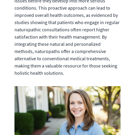
issues before they develop into more serious
conditions. This proactive approach can lead to
improved overall health outcomes, as evidenced by
studies showing that patients who engage in regular
naturopathic consultations often report higher
satisfaction with their health management. By
integrating these natural and personalized
methods, naturopaths offer a comprehensive
alternative to conventional medical treatments,
making them a valuable resource for those seeking
holistic health solutions.