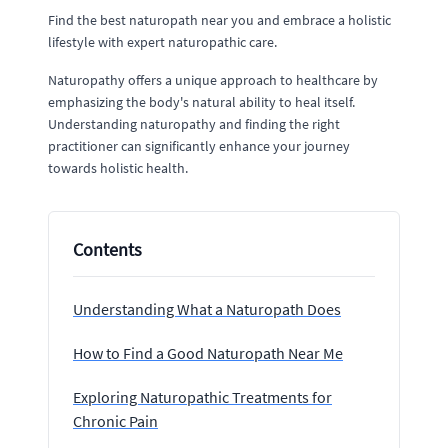
Find the best naturopath near you and embrace a holistic
lifestyle with expert naturopathic care.
Naturopathy offers a unique approach to healthcare by
emphasizing the body's natural ability to heal itself.
Understanding naturopathy and finding the right
practitioner can significantly enhance your journey
towards holistic health.
Contents
Understanding What a Naturopath Does
How to Find a Good Naturopath Near Me
Exploring Naturopathic Treatments for
Chronic Pain