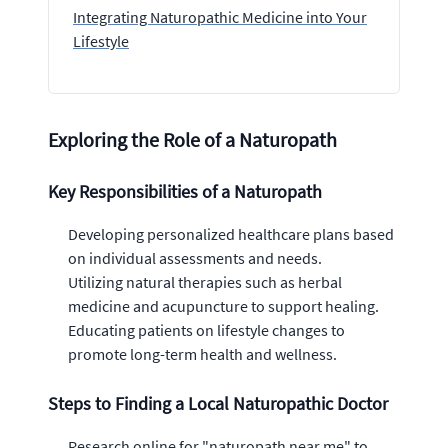
Integrating Naturopathic Medicine into Your
Lifestyle
Exploring the Role of a Naturopath
Key Responsibilities of a Naturopath
Developing personalized healthcare plans based
on individual assessments and needs.
Utilizing natural therapies such as herbal
medicine and acupuncture to support healing.
Educating patients on lifestyle changes to
promote long-term health and wellness.
Steps to Finding a Local Naturopathic Doctor
Research online for "naturopath near me" to