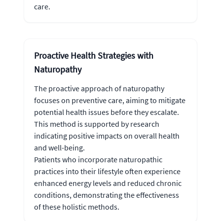
care.
Proactive Health Strategies with
Naturopathy
The proactive approach of naturopathy
focuses on preventive care, aiming to mitigate
potential health issues before they escalate.
This method is supported by research
indicating positive impacts on overall health
and well-being.
Patients who incorporate naturopathic
practices into their lifestyle often experience
enhanced energy levels and reduced chronic
conditions, demonstrating the effectiveness
of these holistic methods.