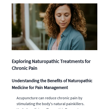
Exploring Naturopathic Treatments for
Chronic Pain
Understanding the Benefits of Naturopathic
Medicine for Pain Management
Acupuncture can reduce chronic pain by
stimulating the body's natural painkillers.