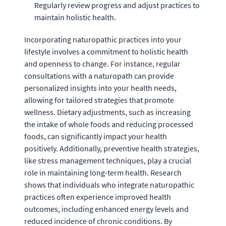
Regularly review progress and adjust practices to
maintain holistic health.
Incorporating naturopathic practices into your
lifestyle involves a commitment to holistic health
and openness to change. For instance, regular
consultations with a naturopath can provide
personalized insights into your health needs,
allowing for tailored strategies that promote
wellness. Dietary adjustments, such as increasing
the intake of whole foods and reducing processed
foods, can significantly impact your health
positively. Additionally, preventive health strategies,
like stress management techniques, play a crucial
role in maintaining long-term health. Research
shows that individuals who integrate naturopathic
practices often experience improved health
outcomes, including enhanced energy levels and
reduced incidence of chronic conditions. By