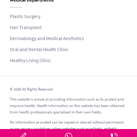
Plastic Surgery
Hair Transplant
Dermatology and Medical Aesthetics
Oral and Dental Health Clinic
Healthy Living Clinic
© 2026 All Rights Reserved
This website is aimed at providing information such as to protect and
improve health. Health information on this website has been obtained
from health professionals specialised in their own fields.
No information provided can be copied or shared without permission
as per secrecy guidelines; other websites such as esthetic, esthetik,
estetic, estetica, estetika and similar should be avoided.