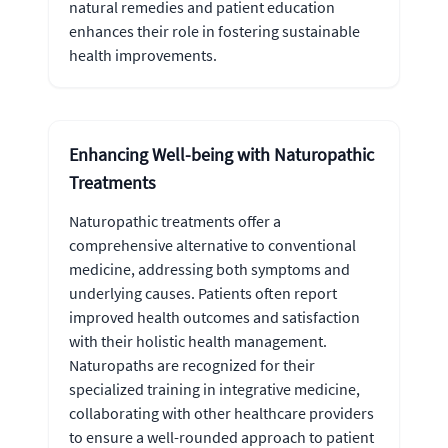
natural remedies and patient education
enhances their role in fostering sustainable
health improvements.
Enhancing Well-being with Naturopathic
Treatments
Naturopathic treatments offer a
comprehensive alternative to conventional
medicine, addressing both symptoms and
underlying causes. Patients often report
improved health outcomes and satisfaction
with their holistic health management.
Naturopaths are recognized for their
specialized training in integrative medicine,
collaborating with other healthcare providers
to ensure a well-rounded approach to patient