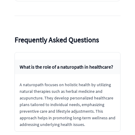
Frequently Asked Questions
What is the role of a naturopath in healthcare?
A naturopath focuses on holistic health by utilizing
natural therapies such as herbal medicine and
acupuncture. They develop personalized healthcare
plans tailored to individual needs, emphasizing
preventive care and lifestyle adjustments. This
approach helps in promoting long-term wellness and
addressing underlying health issues.