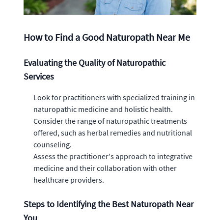
How to Find a Good Naturopath Near Me
Evaluating the Quality of Naturopathic
Services
Look for practitioners with specialized training in
naturopathic medicine and holistic health.
Consider the range of naturopathic treatments
offered, such as herbal remedies and nutritional
counseling.
Assess the practitioner's approach to integrative
medicine and their collaboration with other
healthcare providers.
Steps to Identifying the Best Naturopath Near
You