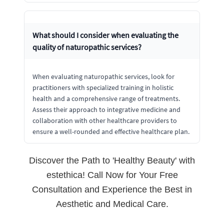
What should I consider when evaluating the
quality of naturopathic services?
When evaluating naturopathic services, look for
practitioners with specialized training in holistic
health and a comprehensive range of treatments.
Assess their approach to integrative medicine and
collaboration with other healthcare providers to
ensure a well-rounded and effective healthcare plan.
Discover the Path to 'Healthy Beauty' with
estethica! Call Now for Your Free
Consultation and Experience the Best in
Aesthetic and Medical Care.