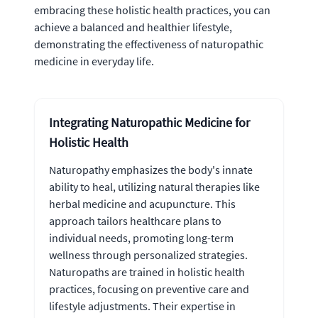
embracing these holistic health practices, you can
achieve a balanced and healthier lifestyle,
demonstrating the effectiveness of naturopathic
medicine in everyday life.
Integrating Naturopathic Medicine for
Holistic Health
Naturopathy emphasizes the body's innate
ability to heal, utilizing natural therapies like
herbal medicine and acupuncture. This
approach tailors healthcare plans to
individual needs, promoting long-term
wellness through personalized strategies.
Naturopaths are trained in holistic health
practices, focusing on preventive care and
lifestyle adjustments. Their expertise in