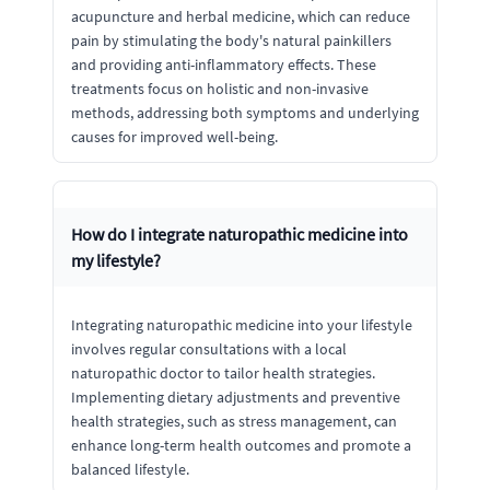
acupuncture and herbal medicine, which can reduce
pain by stimulating the body's natural painkillers
and providing anti-inflammatory effects. These
treatments focus on holistic and non-invasive
methods, addressing both symptoms and underlying
causes for improved well-being.
How do I integrate naturopathic medicine into
my lifestyle?
Integrating naturopathic medicine into your lifestyle
involves regular consultations with a local
naturopathic doctor to tailor health strategies.
Implementing dietary adjustments and preventive
health strategies, such as stress management, can
enhance long-term health outcomes and promote a
balanced lifestyle.