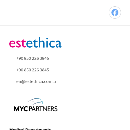
+90 850 226 3845
+90 850 226 3845
en@estethica.com.tr
Medical Departments