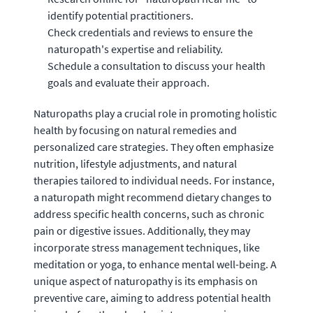
identify potential practitioners.
Check credentials and reviews to ensure the
naturopath's expertise and reliability.
Schedule a consultation to discuss your health
goals and evaluate their approach.
Naturopaths play a crucial role in promoting holistic
health by focusing on natural remedies and
personalized care strategies. They often emphasize
nutrition, lifestyle adjustments, and natural
therapies tailored to individual needs. For instance,
a naturopath might recommend dietary changes to
address specific health concerns, such as chronic
pain or digestive issues. Additionally, they may
incorporate stress management techniques, like
meditation or yoga, to enhance mental well-being. A
unique aspect of naturopathy is its emphasis on
preventive care, aiming to address potential health