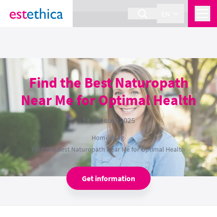
section Service {
}
EN
Find the Best Naturopath
Near Me for Optimal Health
14 January 2025
Home
›
Blog
›
Find the Best Naturopath Near Me for Optimal Health
Get information