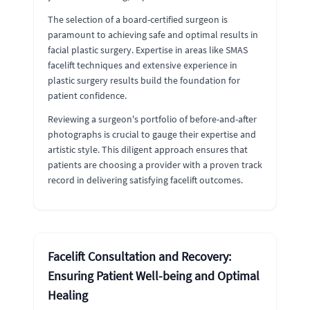
The selection of a board-certified surgeon is
paramount to achieving safe and optimal results in
facial plastic surgery. Expertise in areas like SMAS
facelift techniques and extensive experience in
plastic surgery results build the foundation for
patient confidence.
Reviewing a surgeon's portfolio of before-and-after
photographs is crucial to gauge their expertise and
artistic style. This diligent approach ensures that
patients are choosing a provider with a proven track
record in delivering satisfying facelift outcomes.
Facelift Consultation and Recovery:
Ensuring Patient Well-being and Optimal
Healing