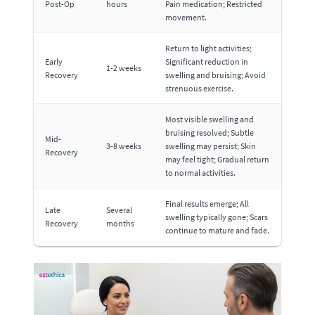
Post-Op
hours
Pain medication; Restricted
movement.
Return to light activities;
Early
Significant reduction in
1-2 weeks
Recovery
swelling and bruising; Avoid
strenuous exercise.
Most visible swelling and
bruising resolved; Subtle
Mid-
3-8 weeks
swelling may persist; Skin
Recovery
may feel tight; Gradual return
to normal activities.
Final results emerge; All
Late
Several
swelling typically gone; Scars
Recovery
months
continue to mature and fade.