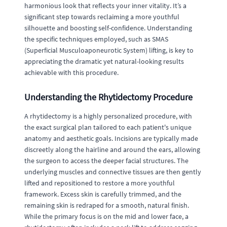
harmonious look that reflects your inner vitality. It’s a
significant step towards reclaiming a more youthful
silhouette and boosting self-confidence. Understanding
the specific techniques employed, such as SMAS
(Superficial Musculoaponeurotic System) lifting, is key to
appreciating the dramatic yet natural-looking results
achievable with this procedure.
Understanding the Rhytidectomy Procedure
A rhytidectomy is a highly personalized procedure, with
the exact surgical plan tailored to each patient's unique
anatomy and aesthetic goals. Incisions are typically made
discreetly along the hairline and around the ears, allowing
the surgeon to access the deeper facial structures. The
underlying muscles and connective tissues are then gently
lifted and repositioned to restore a more youthful
framework. Excess skin is carefully trimmed, and the
remaining skin is redraped for a smooth, natural finish.
While the primary focus is on the mid and lower face, a