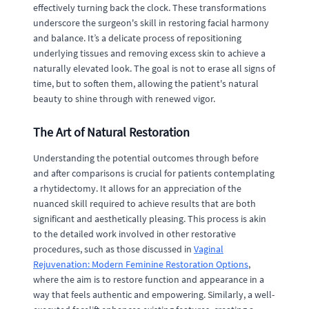
effectively turning back the clock. These transformations
underscore the surgeon's skill in restoring facial harmony
and balance. It’s a delicate process of repositioning
underlying tissues and removing excess skin to achieve a
naturally elevated look. The goal is not to erase all signs of
time, but to soften them, allowing the patient's natural
beauty to shine through with renewed vigor.
The Art of Natural Restoration
Understanding the potential outcomes through before
and after comparisons is crucial for patients contemplating
a rhytidectomy. It allows for an appreciation of the
nuanced skill required to achieve results that are both
significant and aesthetically pleasing. This process is akin
to the detailed work involved in other restorative
procedures, such as those discussed in
Vaginal
Rejuvenation: Modern Feminine Restoration Options
,
where the aim is to restore function and appearance in a
way that feels authentic and empowering. Similarly, a well-