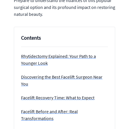
Prepare to understand the nuances of this popular
surgical option and its profound impact on restoring
natural beauty.
Contents
Rhytidectomy Explained: Your Path to a
Younger Look
Discovering the Best Facelift Surgeon Near
You
Facelift Recovery Time: What to Expect
Facelift Before and After: Real
Transformations