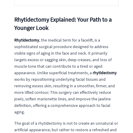
Rhytidectomy Explained: Your Path to a
Younger Look
Rhytidectomy
, the medical term for a facelift, is a
sophisticated surgical procedure designed to address
visible signs of aging in the face and neck. It primarily
targets excess or sagging skin, deep creases, and loss of
muscle tone that can contribute to a tired or aged
appearance. Unlike superficial treatments, a
rhytidectomy
works by repositioning underlying facial tissues and
removing excess skin, resulting in a smoother, firmer, and
more lifted contour. This surgery can effectively reduce
jowls, soften marionette lines, and improve the jawline
definition, offering a comprehensive approach to facial
aging.
The goal of a rhytidectomy is not to create an unnatural or
artificial appearance, but rather to restore a refreshed and