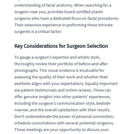
understanding of facial anatomy. When searching for a
surgeon near you, prioritize board-certified plastic
surgeons who have a dedicated focus on facial procedures.
Their extensive experience in performing these intricate
surgeries is a critical factor.
Key Considerations for Surgeon Selection
To gauge a surgeon's expertise and artistic style,
thoroughly review their portfolio of before-and-after
photographs. This visual evidence is invaluable for
assessing the quality of their work and whether their
aesthetic aligns with your expectations. Equally important
are patient testimonials and online reviews. These can
offer genuine insights into other patients' experiences,
including the surgeon's communication style, bedside
manner, and the overall satisfaction with their results.
Don't underestimate the power of personal connection;
schedule consultations with several potential surgeons.
These meetings are your opportunity to discuss your