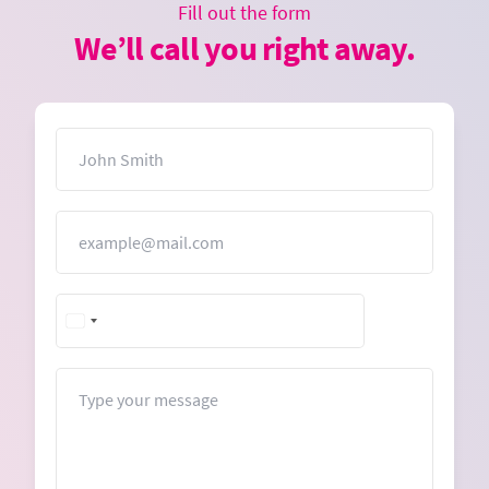
Fill out the form
We’ll call you right away.
Name
Email
Message