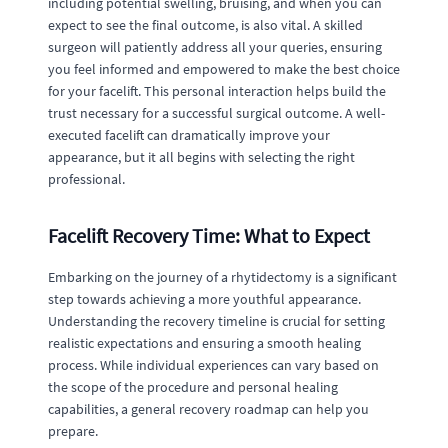
including potential swelling, bruising, and when you can
expect to see the final outcome, is also vital. A skilled
surgeon will patiently address all your queries, ensuring
you feel informed and empowered to make the best choice
for your facelift. This personal interaction helps build the
trust necessary for a successful surgical outcome. A well-
executed facelift can dramatically improve your
appearance, but it all begins with selecting the right
professional.
Facelift Recovery Time: What to Expect
Embarking on the journey of a rhytidectomy is a significant
step towards achieving a more youthful appearance.
Understanding the recovery timeline is crucial for setting
realistic expectations and ensuring a smooth healing
process. While individual experiences can vary based on
the scope of the procedure and personal healing
capabilities, a general recovery roadmap can help you
prepare.