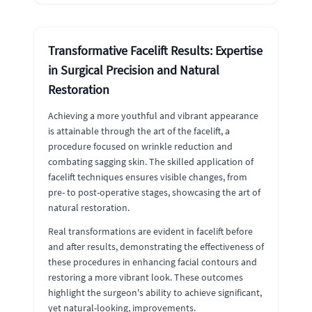
Transformative Facelift Results: Expertise
in Surgical Precision and Natural
Restoration
Achieving a more youthful and vibrant appearance
is attainable through the art of the facelift, a
procedure focused on wrinkle reduction and
combating sagging skin. The skilled application of
facelift techniques ensures visible changes, from
pre- to post-operative stages, showcasing the art of
natural restoration.
Real transformations are evident in facelift before
and after results, demonstrating the effectiveness of
these procedures in enhancing facial contours and
restoring a more vibrant look. These outcomes
highlight the surgeon's ability to achieve significant,
yet natural-looking, improvements.