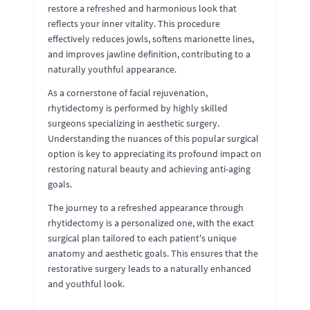
restore a refreshed and harmonious look that
reflects your inner vitality. This procedure
effectively reduces jowls, softens marionette lines,
and improves jawline definition, contributing to a
naturally youthful appearance.
As a cornerstone of facial rejuvenation,
rhytidectomy is performed by highly skilled
surgeons specializing in aesthetic surgery.
Understanding the nuances of this popular surgical
option is key to appreciating its profound impact on
restoring natural beauty and achieving anti-aging
goals.
The journey to a refreshed appearance through
rhytidectomy is a personalized one, with the exact
surgical plan tailored to each patient's unique
anatomy and aesthetic goals. This ensures that the
restorative surgery leads to a naturally enhanced
and youthful look.