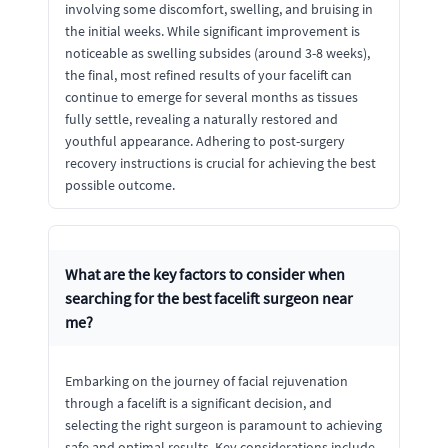
involving some discomfort, swelling, and bruising in
the initial weeks. While significant improvement is
noticeable as swelling subsides (around 3-8 weeks),
the final, most refined results of your facelift can
continue to emerge for several months as tissues
fully settle, revealing a naturally restored and
youthful appearance. Adhering to post-surgery
recovery instructions is crucial for achieving the best
possible outcome.
What are the key factors to consider when
searching for the best facelift surgeon near
me?
Embarking on the journey of facial rejuvenation
through a facelift is a significant decision, and
selecting the right surgeon is paramount to achieving
safe and optimal results. Key considerations include