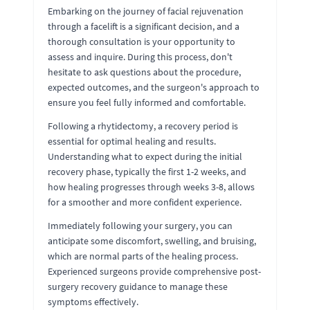
Embarking on the journey of facial rejuvenation
through a facelift is a significant decision, and a
thorough consultation is your opportunity to
assess and inquire. During this process, don't
hesitate to ask questions about the procedure,
expected outcomes, and the surgeon's approach to
ensure you feel fully informed and comfortable.
Following a rhytidectomy, a recovery period is
essential for optimal healing and results.
Understanding what to expect during the initial
recovery phase, typically the first 1-2 weeks, and
how healing progresses through weeks 3-8, allows
for a smoother and more confident experience.
Immediately following your surgery, you can
anticipate some discomfort, swelling, and bruising,
which are normal parts of the healing process.
Experienced surgeons provide comprehensive post-
surgery recovery guidance to manage these
symptoms effectively.