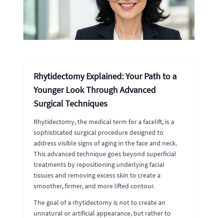
Rhytidectomy Explained: Your Path to a
Younger Look Through Advanced
Surgical Techniques
Rhytidectomy, the medical term for a facelift, is a
sophisticated surgical procedure designed to
address visible signs of aging in the face and neck.
This advanced technique goes beyond superficial
treatments by repositioning underlying facial
tissues and removing excess skin to create a
smoother, firmer, and more lifted contour.
The goal of a rhytidectomy is not to create an
unnatural or artificial appearance, but rather to