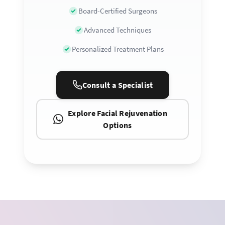
Board-Certified Surgeons
Advanced Techniques
Personalized Treatment Plans
Consult a Specialist
Explore Facial Rejuvenation
Options