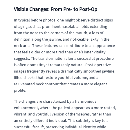
Visible Changes: From Pre- to Post-Op
In typical before photos, one might observe distinct signs
of aging such as prominent nasolabial folds extending
from the nose to the corners of the mouth, a loss of
definition along the jawline, and noticeable laxity in the
neck area. These features can contribute to an appearance
that feels older or more tired than one’s inner vitality
suggests. The transformation after a successful procedure
is often dramatic yet remarkably natural. Post-operative
images frequently reveal a dramatically smoothed jawline,
lifted cheeks that restore youthful volume, and a
rejuvenated neck contour that creates a more elegant
profile.
The changes are characterized by a harmonious
enhancement, where the patient appears as a more rested,
vibrant, and youthful version of themselves, rather than
an entirely different individual. This subtlety is key to a
successful facelift, preserving individual identity while