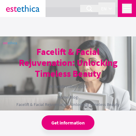
section Service {
}
EN
Facelift & Facial
Rejuvenation: Unlocking
Timeless Beauty
26 September 2025
Home
›
Blog
›
Facelift & Facial Rejuvenation: Unlocking Timeless Beauty
Get information