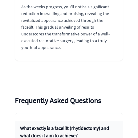
As the weeks progress, you'll notice a significant
reduction in swelling and bruising, revealing the
revitalized appearance achieved through the
facelift. This gradual unveiling of results
underscores the transformative power of a well-
executed restorative surgery, leading to a truly
youthful appearance.
Frequently Asked Questions
What exactly is a facelift (rhytidectomy) and
what does it aim to achieve?