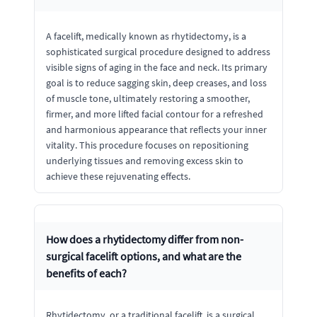
A facelift, medically known as rhytidectomy, is a
sophisticated surgical procedure designed to address
visible signs of aging in the face and neck. Its primary
goal is to reduce sagging skin, deep creases, and loss
of muscle tone, ultimately restoring a smoother,
firmer, and more lifted facial contour for a refreshed
and harmonious appearance that reflects your inner
vitality. This procedure focuses on repositioning
underlying tissues and removing excess skin to
achieve these rejuvenating effects.
How does a rhytidectomy differ from non-
surgical facelift options, and what are the
benefits of each?
Rhytidectomy, or a traditional facelift, is a surgical