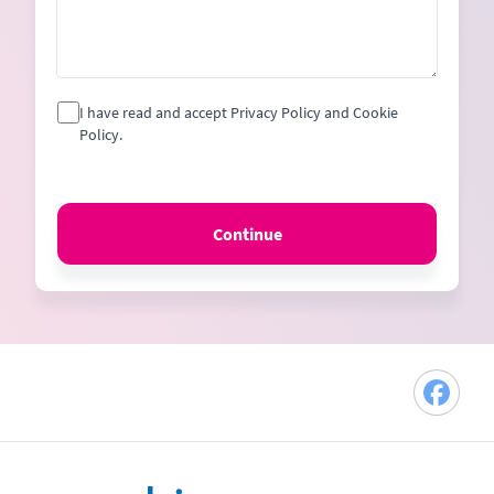
I have read and accept Privacy Policy and Cookie
Policy.
Continue