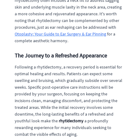
rhytidectomy often includes a neck lift to address sagging
skin and underlying muscle laxity in the neck area, creating
a more cohesive and rejuvenated appearance. It's worth
noting that rhytidectomy can be complemented by other
procedures, just as ear reshaping can be addressed with
Otoplasty: Your Guide to Ear Surgery & Ear Pinning
for a
complete aesthetic harmony.
The Journey to a Refreshed Appearance
Following a rhytidectomy, a recovery period is essential for
optimal healing and results. Patients can expect some
swelling and bruising, which gradually subside over several
weeks. Specific post-operative care instructions will be
provided by your surgeon, focusing on keeping the
incisions clean, managing discomfort, and protecting the
treated areas. While the initial recovery involves some
downtime, the long-lasting benefits of a refreshed and
youthful look make the
rhytidectomy
a profoundly
rewarding experience for many individuals seeking to
combat the visible effects of aging.