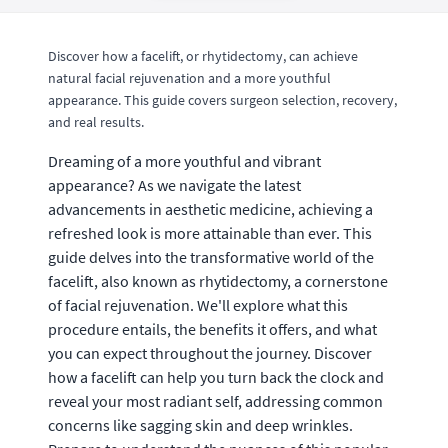
Discover how a facelift, or rhytidectomy, can achieve
natural facial rejuvenation and a more youthful
appearance. This guide covers surgeon selection, recovery,
and real results.
Dreaming of a more youthful and vibrant
appearance? As we navigate the latest
advancements in aesthetic medicine, achieving a
refreshed look is more attainable than ever. This
guide delves into the transformative world of the
facelift, also known as rhytidectomy, a cornerstone
of facial rejuvenation. We'll explore what this
procedure entails, the benefits it offers, and what
you can expect throughout the journey. Discover
how a facelift can help you turn back the clock and
reveal your most radiant self, addressing common
concerns like sagging skin and deep wrinkles.