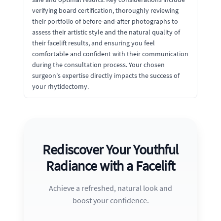
verifying board certification, thoroughly reviewing
their portfolio of before-and-after photographs to
assess their artistic style and the natural quality of
their facelift results, and ensuring you feel
comfortable and confident with their communication
during the consultation process. Your chosen
surgeon's expertise directly impacts the success of
your rhytidectomy.
Rediscover Your Youthful
Radiance with a Facelift
Achieve a refreshed, natural look and
boost your confidence.