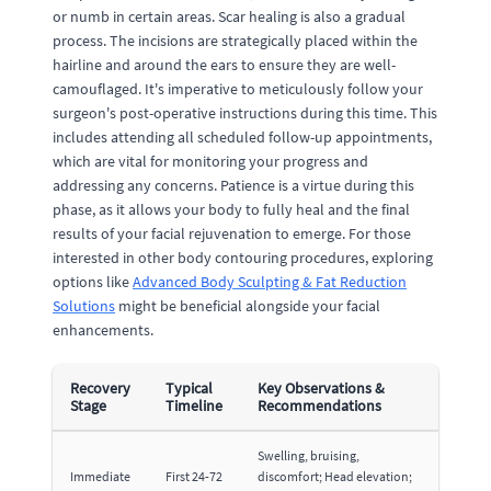
or numb in certain areas. Scar healing is also a gradual
process. The incisions are strategically placed within the
hairline and around the ears to ensure they are well-
camouflaged. It's imperative to meticulously follow your
surgeon's post-operative instructions during this time. This
includes attending all scheduled follow-up appointments,
which are vital for monitoring your progress and
addressing any concerns. Patience is a virtue during this
phase, as it allows your body to fully heal and the final
results of your facial rejuvenation to emerge. For those
interested in other body contouring procedures, exploring
options like
Advanced Body Sculpting & Fat Reduction
Solutions
might be beneficial alongside your facial
enhancements.
Recovery
Typical
Key Observations &
Stage
Timeline
Recommendations
Swelling, bruising,
Immediate
First 24-72
discomfort; Head elevation;