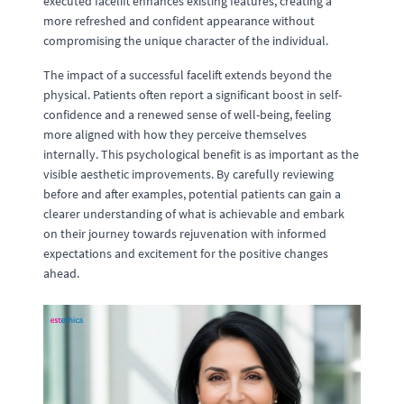
executed facelift enhances existing features, creating a
more refreshed and confident appearance without
compromising the unique character of the individual.
The impact of a successful facelift extends beyond the
physical. Patients often report a significant boost in self-
confidence and a renewed sense of well-being, feeling
more aligned with how they perceive themselves
internally. This psychological benefit is as important as the
visible aesthetic improvements. By carefully reviewing
before and after examples, potential patients can gain a
clearer understanding of what is achievable and embark
on their journey towards rejuvenation with informed
expectations and excitement for the positive changes
ahead.