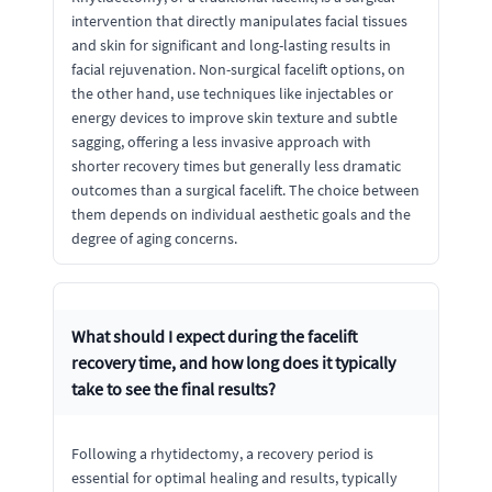
intervention that directly manipulates facial tissues
and skin for significant and long-lasting results in
facial rejuvenation. Non-surgical facelift options, on
the other hand, use techniques like injectables or
energy devices to improve skin texture and subtle
sagging, offering a less invasive approach with
shorter recovery times but generally less dramatic
outcomes than a surgical facelift. The choice between
them depends on individual aesthetic goals and the
degree of aging concerns.
What should I expect during the facelift
recovery time, and how long does it typically
take to see the final results?
Following a rhytidectomy, a recovery period is
essential for optimal healing and results, typically