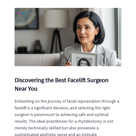
Discovering the Best Facelift Surgeon
Near You
Embarking on the journey of facial rejuvenation through a
facelift is a significant decision, and selecting the right
surgeon is paramount to achieving safe and optimal
results. The ideal practitioner for a rhytidectomy is not
merely technically skilled but also possesses a
sophisticated aesthetic sense and an intimate