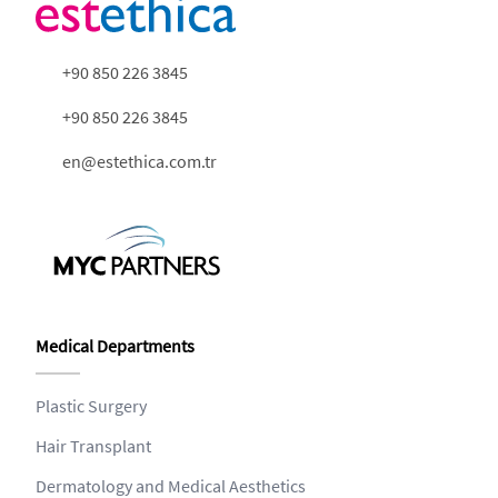
+90 850 226 3845
+90 850 226 3845
en@estethica.com.tr
Medical Departments
Plastic Surgery
Hair Transplant
Dermatology and Medical Aesthetics