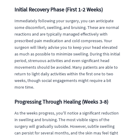
Initial Recovery Phase (First 1-2 Weeks)
Immediately following your surgery, you can anticipate
some discomfort, swelling, and bruising. These are normal
reactions and are typically managed effectively with
prescribed pain medication and cold compresses. Your
surgeon will likely advise you to keep your head elevated
as much as possible to minimize swelling. During this initial
period, strenuous activities and even significant head
movements should be avoided. Many patients are able to
return to light daily activities within the first one to two
weeks, though social engagements might require a bit
more time.
Progressing Through Healing (Weeks 3-8)
As the weeks progress, you'll notice a significant reduction
in swelling and bruising. The most visible signs of the
surgery will gradually subside. However, subtle swelling
can persist for several months, and the skin may feel tight