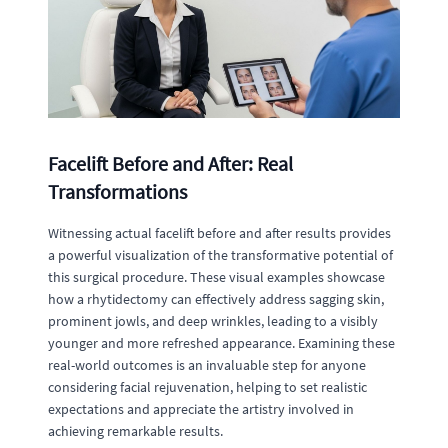
Facelift Before and After: Real
Transformations
Witnessing actual facelift before and after results provides
a powerful visualization of the transformative potential of
this surgical procedure. These visual examples showcase
how a rhytidectomy can effectively address sagging skin,
prominent jowls, and deep wrinkles, leading to a visibly
younger and more refreshed appearance. Examining these
real-world outcomes is an invaluable step for anyone
considering facial rejuvenation, helping to set realistic
expectations and appreciate the artistry involved in
achieving remarkable results.