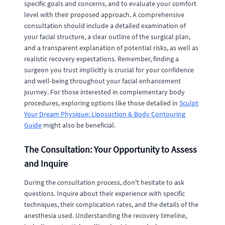
specific goals and concerns, and to evaluate your comfort
level with their proposed approach. A comprehensive
consultation should include a detailed examination of
your facial structure, a clear outline of the surgical plan,
and a transparent explanation of potential risks, as well as
realistic recovery expectations. Remember, finding a
surgeon you trust implicitly is crucial for your confidence
and well-being throughout your facial enhancement
journey. For those interested in complementary body
procedures, exploring options like those detailed in
Sculpt
Your Dream Physique: Liposuction & Body Contouring
Guide
might also be beneficial.
The Consultation: Your Opportunity to Assess
and Inquire
During the consultation process, don't hesitate to ask
questions. Inquire about their experience with specific
techniques, their complication rates, and the details of the
anesthesia used. Understanding the recovery timeline,