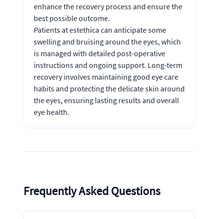
enhance the recovery process and ensure the
best possible outcome.
Patients at estethica can anticipate some
swelling and bruising around the eyes, which
is managed with detailed post-operative
instructions and ongoing support. Long-term
recovery involves maintaining good eye care
habits and protecting the delicate skin around
the eyes, ensuring lasting results and overall
eye health.
Frequently Asked Questions