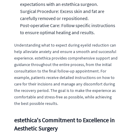
expectations with an estethica surgeon.
Surgical Procedure: Excess skin and fat are
carefully removed or repositioned.
Post-operative Care: Follow specific instructions
to ensure optimal healing and results.
Understanding what to expect during eyelid reduction can
help alleviate anxiety and ensure a smooth and successful
experience. estethica provides comprehensive support and
guidance throughout the entire process, from the initial
consultation to the final follow-up appointment. For
example, patients receive detailed instructions on how to
care for their incisions and manage any discomfort during
the recovery period. The goal is to make the experience as
comfortable and stress-free as possible, while achieving
the best possible results.
estethica's Commitment to Excellence in
Aesthetic Surgery