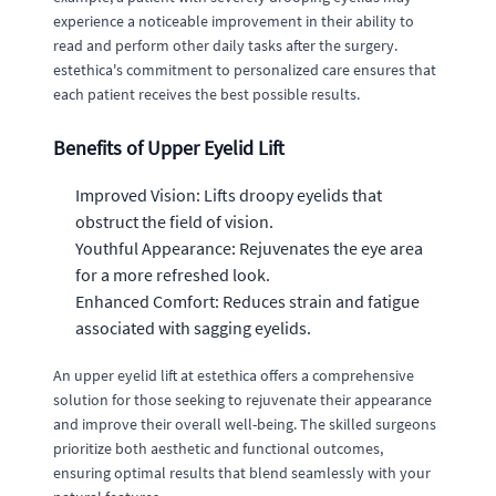
experience a noticeable improvement in their ability to
read and perform other daily tasks after the surgery.
estethica's commitment to personalized care ensures that
each patient receives the best possible results.
Benefits of Upper Eyelid Lift
Improved Vision: Lifts droopy eyelids that
obstruct the field of vision.
Youthful Appearance: Rejuvenates the eye area
for a more refreshed look.
Enhanced Comfort: Reduces strain and fatigue
associated with sagging eyelids.
An upper eyelid lift at estethica offers a comprehensive
solution for those seeking to rejuvenate their appearance
and improve their overall well-being. The skilled surgeons
prioritize both aesthetic and functional outcomes,
ensuring optimal results that blend seamlessly with your