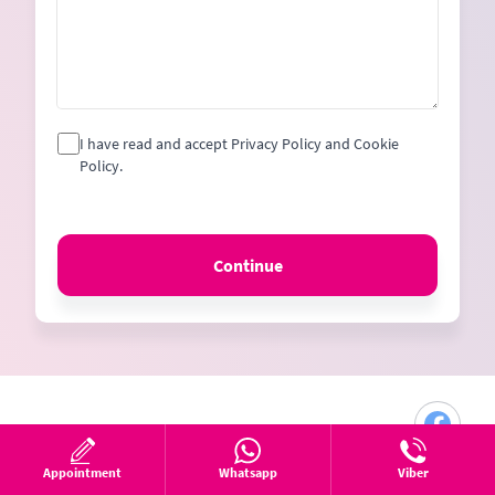
I have read and accept Privacy Policy and Cookie
Policy.
Continue
Appointment
Whatsapp
Viber