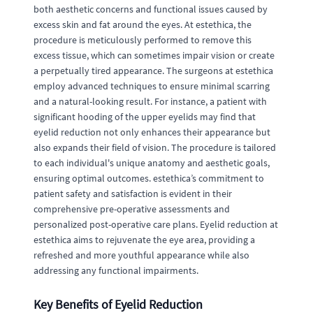
both aesthetic concerns and functional issues caused by
excess skin and fat around the eyes. At estethica, the
procedure is meticulously performed to remove this
excess tissue, which can sometimes impair vision or create
a perpetually tired appearance. The surgeons at estethica
employ advanced techniques to ensure minimal scarring
and a natural-looking result. For instance, a patient with
significant hooding of the upper eyelids may find that
eyelid reduction not only enhances their appearance but
also expands their field of vision. The procedure is tailored
to each individual's unique anatomy and aesthetic goals,
ensuring optimal outcomes. estethica’s commitment to
patient safety and satisfaction is evident in their
comprehensive pre-operative assessments and
personalized post-operative care plans. Eyelid reduction at
estethica aims to rejuvenate the eye area, providing a
refreshed and more youthful appearance while also
addressing any functional impairments.
Key Benefits of Eyelid Reduction