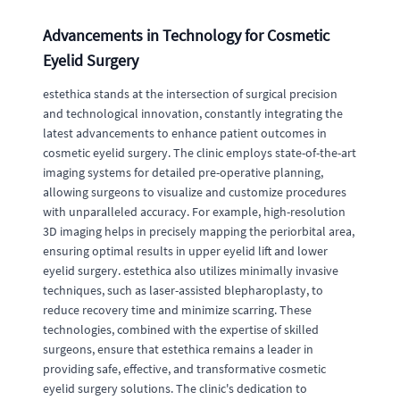
Advancements in Technology for Cosmetic
Eyelid Surgery
estethica stands at the intersection of surgical precision
and technological innovation, constantly integrating the
latest advancements to enhance patient outcomes in
cosmetic eyelid surgery. The clinic employs state-of-the-art
imaging systems for detailed pre-operative planning,
allowing surgeons to visualize and customize procedures
with unparalleled accuracy. For example, high-resolution
3D imaging helps in precisely mapping the periorbital area,
ensuring optimal results in upper eyelid lift and lower
eyelid surgery. estethica also utilizes minimally invasive
techniques, such as laser-assisted blepharoplasty, to
reduce recovery time and minimize scarring. These
technologies, combined with the expertise of skilled
surgeons, ensure that estethica remains a leader in
providing safe, effective, and transformative cosmetic
eyelid surgery solutions. The clinic's dedication to