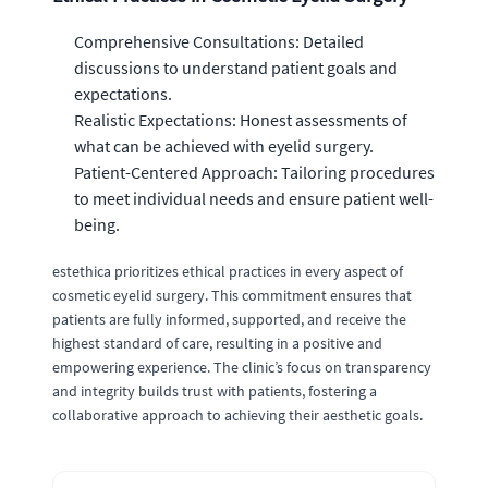
Comprehensive Consultations: Detailed
discussions to understand patient goals and
expectations.
Realistic Expectations: Honest assessments of
what can be achieved with eyelid surgery.
Patient-Centered Approach: Tailoring procedures
to meet individual needs and ensure patient well-
being.
estethica prioritizes ethical practices in every aspect of
cosmetic eyelid surgery. This commitment ensures that
patients are fully informed, supported, and receive the
highest standard of care, resulting in a positive and
empowering experience. The clinic’s focus on transparency
and integrity builds trust with patients, fostering a
collaborative approach to achieving their aesthetic goals.