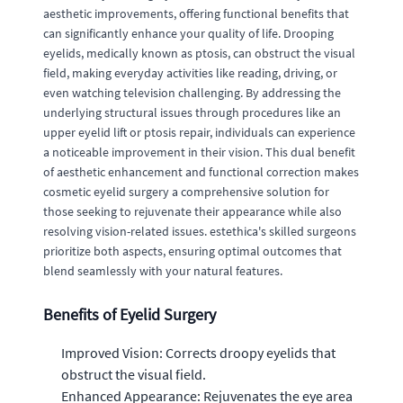
aesthetic improvements, offering functional benefits that
can significantly enhance your quality of life. Drooping
eyelids, medically known as ptosis, can obstruct the visual
field, making everyday activities like reading, driving, or
even watching television challenging. By addressing the
underlying structural issues through procedures like an
upper eyelid lift or ptosis repair, individuals can experience
a noticeable improvement in their vision. This dual benefit
of aesthetic enhancement and functional correction makes
cosmetic eyelid surgery a comprehensive solution for
those seeking to rejuvenate their appearance while also
resolving vision-related issues. estethica's skilled surgeons
prioritize both aspects, ensuring optimal outcomes that
blend seamlessly with your natural features.
Benefits of Eyelid Surgery
Improved Vision: Corrects droopy eyelids that
obstruct the visual field.
Enhanced Appearance: Rejuvenates the eye area