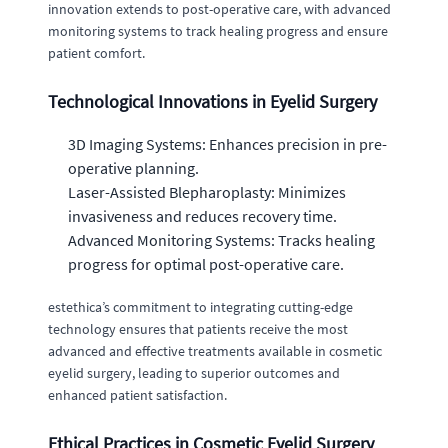
innovation extends to post-operative care, with advanced
monitoring systems to track healing progress and ensure
patient comfort.
Technological Innovations in Eyelid Surgery
3D Imaging Systems: Enhances precision in pre-
operative planning.
Laser-Assisted Blepharoplasty: Minimizes
invasiveness and reduces recovery time.
Advanced Monitoring Systems: Tracks healing
progress for optimal post-operative care.
estethica’s commitment to integrating cutting-edge
technology ensures that patients receive the most
advanced and effective treatments available in cosmetic
eyelid surgery, leading to superior outcomes and
enhanced patient satisfaction.
Ethical Practices in Cosmetic Eyelid Surgery