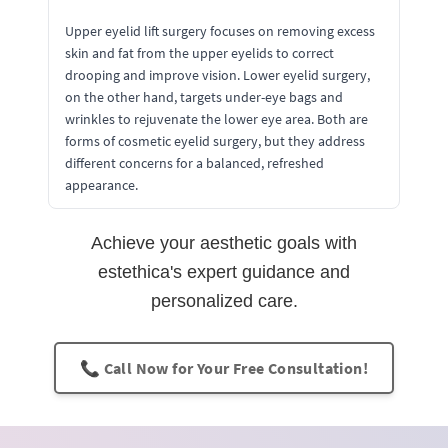
Upper eyelid lift surgery focuses on removing excess
skin and fat from the upper eyelids to correct
drooping and improve vision. Lower eyelid surgery,
on the other hand, targets under-eye bags and
wrinkles to rejuvenate the lower eye area. Both are
forms of cosmetic eyelid surgery, but they address
different concerns for a balanced, refreshed
appearance.
Achieve your aesthetic goals with
estethica's expert guidance and
personalized care.
📞 Call Now for Your Free Consultation!