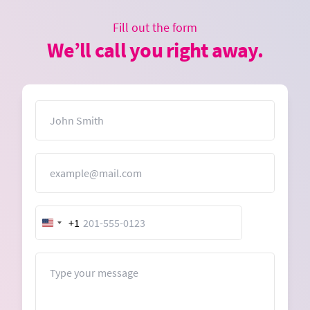
Fill out the form
We’ll call you right away.
Name
Email
+1
United
States
+1
Message