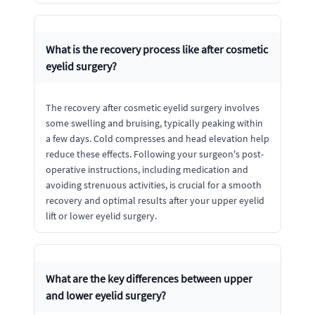
What is the recovery process like after cosmetic
eyelid surgery?
The recovery after cosmetic eyelid surgery involves
some swelling and bruising, typically peaking within
a few days. Cold compresses and head elevation help
reduce these effects. Following your surgeon's post-
operative instructions, including medication and
avoiding strenuous activities, is crucial for a smooth
recovery and optimal results after your upper eyelid
lift or lower eyelid surgery.
What are the key differences between upper
and lower eyelid surgery?