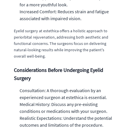
for a more youthful look.
Increased Comfort: Reduces strain and fatigue
associated with impaired vision.
Eyelid surgery at estethica offers a holistic approach to
periorbital rejuvenation, addressing both aesthetic and
functional concerns. The surgeons focus on delivering
natural-looking results while improving the patient's
overall well-being.
Considerations Before Undergoing Eyelid
Surgery
Consultation: A thorough evaluation by an
experienced surgeon at estethica is essential.
Medical History: Discuss any pre-existing
conditions or medications with your surgeon.
Realistic Expectations: Understand the potential
outcomes and limitations of the procedure.