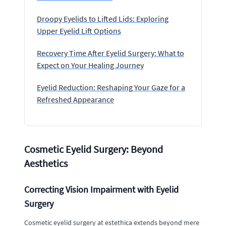
Droopy Eyelids to Lifted Lids: Exploring
Upper Eyelid Lift Options
Recovery Time After Eyelid Surgery: What to
Expect on Your Healing Journey
Eyelid Reduction: Reshaping Your Gaze for a
Refreshed Appearance
Cosmetic Eyelid Surgery: Beyond
Aesthetics
Correcting Vision Impairment with Eyelid
Surgery
Cosmetic eyelid surgery at estethica extends beyond mere