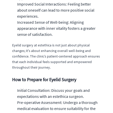
Improved Social Interactions: Feeling better
about oneself can lead to more positive social
experiences.
Increased Sense of Well-being: Aligning
appearance with inner vitality fosters a greater
sense of satisfaction.
Eyelid surgery at estethica is not just about physical
changes; it's about enhancing overall well-being and
confidence. The clinic’s patient-centered approach ensures
that each individual feels supported and empowered
throughout their journey.
How to Prepare for Eyelid Surgery
Initial Consultation: Discuss your goals and
expectations with an estethica surgeon.
Pre-operative Assessment: Undergo a thorough
medical evaluation to ensure suitability for the