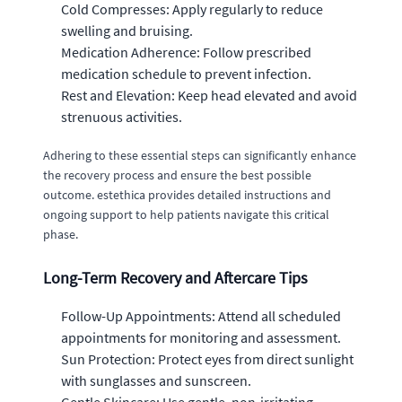
Cold Compresses: Apply regularly to reduce
swelling and bruising.
Medication Adherence: Follow prescribed
medication schedule to prevent infection.
Rest and Elevation: Keep head elevated and avoid
strenuous activities.
Adhering to these essential steps can significantly enhance
the recovery process and ensure the best possible
outcome. estethica provides detailed instructions and
ongoing support to help patients navigate this critical
phase.
Long-Term Recovery and Aftercare Tips
Follow-Up Appointments: Attend all scheduled
appointments for monitoring and assessment.
Sun Protection: Protect eyes from direct sunlight
with sunglasses and sunscreen.
Gentle Skincare: Use gentle, non-irritating