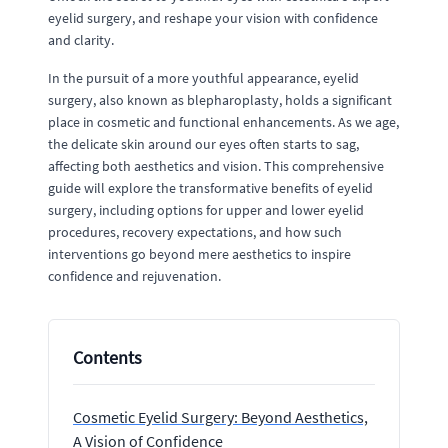
eyelid surgery, and reshape your vision with confidence
and clarity.
In the pursuit of a more youthful appearance, eyelid
surgery, also known as blepharoplasty, holds a significant
place in cosmetic and functional enhancements. As we age,
the delicate skin around our eyes often starts to sag,
affecting both aesthetics and vision. This comprehensive
guide will explore the transformative benefits of eyelid
surgery, including options for upper and lower eyelid
procedures, recovery expectations, and how such
interventions go beyond mere aesthetics to inspire
confidence and rejuvenation.
Contents
Cosmetic Eyelid Surgery: Beyond Aesthetics,
A Vision of Confidence