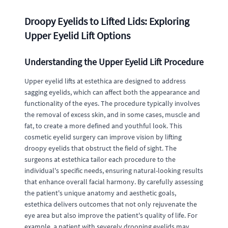
Droopy Eyelids to Lifted Lids: Exploring
Upper Eyelid Lift Options
Understanding the Upper Eyelid Lift Procedure
Upper eyelid lifts at estethica are designed to address
sagging eyelids, which can affect both the appearance and
functionality of the eyes. The procedure typically involves
the removal of excess skin, and in some cases, muscle and
fat, to create a more defined and youthful look. This
cosmetic eyelid surgery can improve vision by lifting
droopy eyelids that obstruct the field of sight. The
surgeons at estethica tailor each procedure to the
individual's specific needs, ensuring natural-looking results
that enhance overall facial harmony. By carefully assessing
the patient's unique anatomy and aesthetic goals,
estethica delivers outcomes that not only rejuvenate the
eye area but also improve the patient's quality of life. For
example, a patient with severely drooping eyelids may