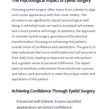
The Psychological Impact of Eyelid Surgery
Choosing eyelid surgery often stems from a desire to align
one's outer appearance with their inner vitality. The
procedure can significantly impact psychological well-
being. A refreshed look can lead to increased self-esteem
and a more positive self-image. At estethica, the approach
to cosmetic eyelid surgery goes beyond the physical
transformation, focusing on enhancing the patient's
overall sense of confidence and satisfaction. The goal is to
help individuals feel more comfortable and self-assured in
their daily lives, leading to improved social interactions
and a greater sense of personal fulfillment. The expert
team at estethica understands these emotional nuances
and tailors each procedure to meet the unique needs and
aspirations of the patient.
Achieving Confidence Through Eyelid Surgery
Enhanced Self-Esteem: A more youthful
appearance can boost confidence.