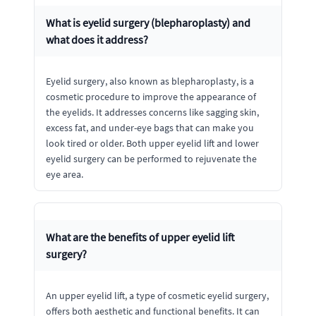
What is eyelid surgery (blepharoplasty) and
what does it address?
Eyelid surgery, also known as blepharoplasty, is a
cosmetic procedure to improve the appearance of
the eyelids. It addresses concerns like sagging skin,
excess fat, and under-eye bags that can make you
look tired or older. Both upper eyelid lift and lower
eyelid surgery can be performed to rejuvenate the
eye area.
What are the benefits of upper eyelid lift
surgery?
An upper eyelid lift, a type of cosmetic eyelid surgery,
offers both aesthetic and functional benefits. It can