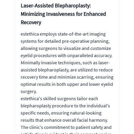
Laser-Assisted Blepharoplasty:
Minimizing Invasiveness for Enhanced
Recovery
estethica employs state-of-the-art imaging
systems for detailed pre-operative planning,
allowing surgeons to visualize and customize
eyelid procedures with unparalleled accuracy.
Minimally invasive techniques, such as laser-
assisted blepharoplasty, are utilized to reduce
recovery time and minimize scarring, ensuring
optimal results in both upper and lower eyelid
surgery.
estethica's skilled surgeons tailor each
blepharoplasty procedure to the individual's
specific needs, ensuring natural-looking
results that enhance overall facial harmony.
The clinic's commitment to patient safety and