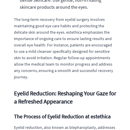
skincare products around the eyes.
The long-term recovery from eyelid surgery involves
maintaining good eye care habits and protecting the
delicate skin around the eyes. estethica emphasizes the
importance of ongoing care to ensure lasting results and
overall eye health. For instance, patients are encouraged
to use a mild cleanser specifically designed for sensitive
skin to avoid irritation. Regular follow-up appointments
allow the medical team to monitor progress and address
any concerns, ensuring a smooth and successful recovery
journey.
Eyelid Reduction: Reshaping Your Gaze for
a Refreshed Appearance
The Process of Eyelid Reduction at estethica
Eyelid reduction, also known as blepharoplasty, addresses