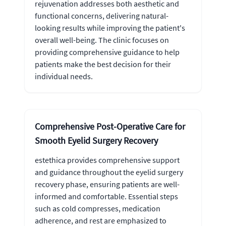
rejuvenation addresses both aesthetic and
functional concerns, delivering natural-
looking results while improving the patient's
overall well-being. The clinic focuses on
providing comprehensive guidance to help
patients make the best decision for their
individual needs.
Comprehensive Post-Operative Care for
Smooth Eyelid Surgery Recovery
estethica provides comprehensive support
and guidance throughout the eyelid surgery
recovery phase, ensuring patients are well-
informed and comfortable. Essential steps
such as cold compresses, medication
adherence, and rest are emphasized to