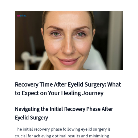
Recovery Time After Eyelid Surgery: What
to Expect on Your Healing Journey
Navigating the Initial Recovery Phase After
Eyelid Surgery
The initial recovery phase following eyelid surgery is
crucial for achieving optimal results and minimizing