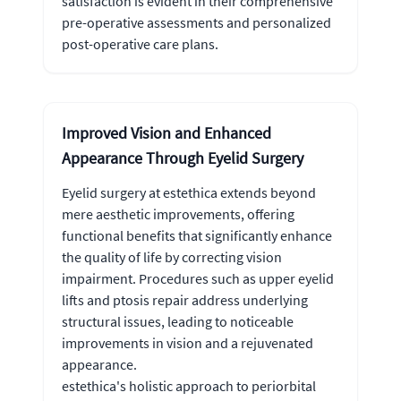
satisfaction is evident in their comprehensive
pre-operative assessments and personalized
post-operative care plans.
Improved Vision and Enhanced
Appearance Through Eyelid Surgery
Eyelid surgery at estethica extends beyond
mere aesthetic improvements, offering
functional benefits that significantly enhance
the quality of life by correcting vision
impairment. Procedures such as upper eyelid
lifts and ptosis repair address underlying
structural issues, leading to noticeable
improvements in vision and a rejuvenated
appearance.
estethica's holistic approach to periorbital