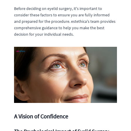
Before deciding on eyelid surgery, it's important to
consider these factors to ensure you are fully informed
and prepared for the procedure. estethica's team provides
comprehensive guidance to help you make the best
decision for your individual needs.
A Vision of Confidence