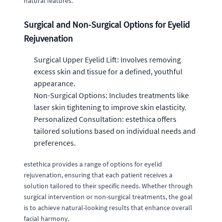
natural features.
Surgical and Non-Surgical Options for Eyelid
Rejuvenation
Surgical Upper Eyelid Lift: Involves removing
excess skin and tissue for a defined, youthful
appearance.
Non-Surgical Options: Includes treatments like
laser skin tightening to improve skin elasticity.
Personalized Consultation: estethica offers
tailored solutions based on individual needs and
preferences.
estethica provides a range of options for eyelid
rejuvenation, ensuring that each patient receives a
solution tailored to their specific needs. Whether through
surgical intervention or non-surgical treatments, the goal
is to achieve natural-looking results that enhance overall
facial harmony.