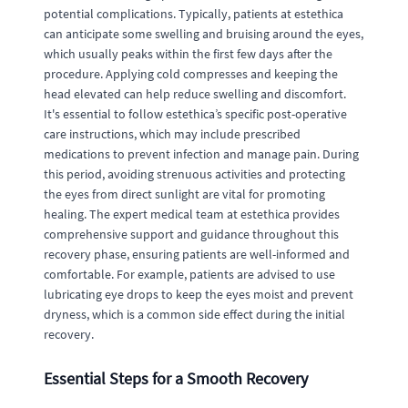
potential complications. Typically, patients at estethica
can anticipate some swelling and bruising around the eyes,
which usually peaks within the first few days after the
procedure. Applying cold compresses and keeping the
head elevated can help reduce swelling and discomfort.
It's essential to follow estethica’s specific post-operative
care instructions, which may include prescribed
medications to prevent infection and manage pain. During
this period, avoiding strenuous activities and protecting
the eyes from direct sunlight are vital for promoting
healing. The expert medical team at estethica provides
comprehensive support and guidance throughout this
recovery phase, ensuring patients are well-informed and
comfortable. For example, patients are advised to use
lubricating eye drops to keep the eyes moist and prevent
dryness, which is a common side effect during the initial
recovery.
Essential Steps for a Smooth Recovery