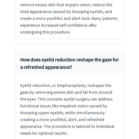
remove excess skin that impairs vision, reduce the
tired appearance caused by drooping eyelids, and
create a more youthful and alert look. Many patients
experience increased self-confidence after
undergoing this procedure.
How does eyelid reduction reshape the gaze for
a refreshed appearance?
Eyelid reduction, or blepharoplasty, reshapes the
gaze by removing excess skin and fat from around
the eyes. This cosmetic eyelid surgery can address
functional issues like impaired vision caused by
drooping upper eyelids, while simultaneously
creating a more youthful, alert, and refreshed
appearance. The procedure is tailored to individual
needs for optimal results.