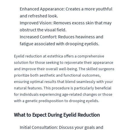
Enhanced Appearance: Creates a more youthful
and refreshed look.
Improved Vision: Removes excess skin that may
obstruct the visual field.
Increased Comfort: Reduces heaviness and
fatigue associated with drooping eyelids.
Eyelid reduction at estethica offers a comprehensive
solution for those seeking to rejuvenate their appearance
and improve their overall well-being. The skilled surgeons
prioritize both aesthetic and functional outcomes,
ensuring optimal results that blend seamlessly with your
natural features. This procedure is particularly beneficial
for individuals experiencing age-related changes or those
with a genetic predisposition to drooping eyelids.
What to Expect During Eyelid Reduction
Initial Consultation: Discuss your goals and