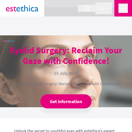
section Service {
}
EN
Eyelid Surgery: Reclaim Your
Gaze with Confidence!
15 July 2025
Home
›
Blog
›
Eyelid Surgery: Reclaim Your Gaze with Confidence!
Get information
Unlock the secret to youthful eyes with estethica's expert