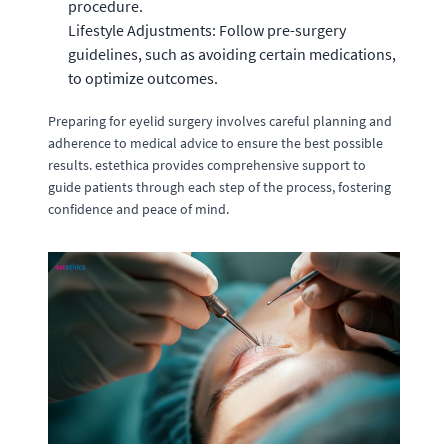
procedure.
Lifestyle Adjustments: Follow pre-surgery
guidelines, such as avoiding certain medications,
to optimize outcomes.
Preparing for eyelid surgery involves careful planning and
adherence to medical advice to ensure the best possible
results. estethica provides comprehensive support to
guide patients through each step of the process, fostering
confidence and peace of mind.