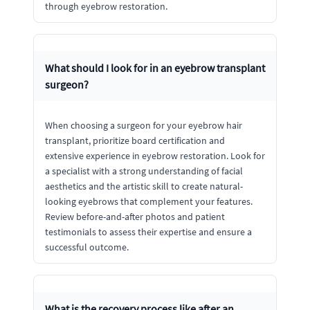
through eyebrow restoration.
What should I look for in an eyebrow transplant
surgeon?
When choosing a surgeon for your eyebrow hair
transplant, prioritize board certification and
extensive experience in eyebrow restoration. Look for
a specialist with a strong understanding of facial
aesthetics and the artistic skill to create natural-
looking eyebrows that complement your features.
Review before-and-after photos and patient
testimonials to assess their expertise and ensure a
successful outcome.
What is the recovery process like after an