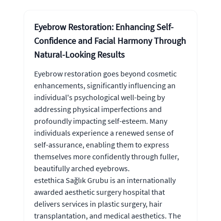
Eyebrow Restoration: Enhancing Self-
Confidence and Facial Harmony Through
Natural-Looking Results
Eyebrow restoration goes beyond cosmetic
enhancements, significantly influencing an
individual's psychological well-being by
addressing physical imperfections and
profoundly impacting self-esteem. Many
individuals experience a renewed sense of
self-assurance, enabling them to express
themselves more confidently through fuller,
beautifully arched eyebrows.
estethica Sağlık Grubu is an internationally
awarded aesthetic surgery hospital that
delivers services in plastic surgery, hair
transplantation, and medical aesthetics. The