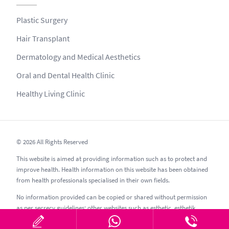
Plastic Surgery
Hair Transplant
Dermatology and Medical Aesthetics
Oral and Dental Health Clinic
Healthy Living Clinic
© 2026 All Rights Reserved
This website is aimed at providing information such as to protect and
improve health. Health information on this website has been obtained
from health professionals specialised in their own fields.
No information provided can be copied or shared without permission
as per secrecy guidelines; other websites such as esthetic, esthetik,
estetic, estetica, estetika and similar should be avoided.