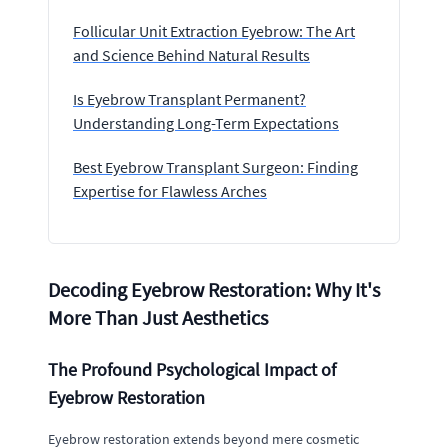
Follicular Unit Extraction Eyebrow: The Art
and Science Behind Natural Results
Is Eyebrow Transplant Permanent?
Understanding Long-Term Expectations
Best Eyebrow Transplant Surgeon: Finding
Expertise for Flawless Arches
Decoding Eyebrow Restoration: Why It's
More Than Just Aesthetics
The Profound Psychological Impact of
Eyebrow Restoration
Eyebrow restoration extends beyond mere cosmetic