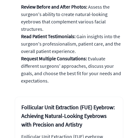
Review Before and After Photos:
Assess the
surgeon's ability to create natural-looking
eyebrows that complement various facial
structures.
Read Patient Testimonials:
Gain insights into the
surgeon's professionalism, patient care, and the
overall patient experience.
Request Multiple Consultations:
Evaluate
different surgeons' approaches, discuss your
goals, and choose the best fit for your needs and
expectations.
Follicular Unit Extraction (FUE) Eyebrow:
Achieving Natural-Looking Eyebrows
with Precision and Artistry
Follicular Unit Extraction (FUE) eyebrow