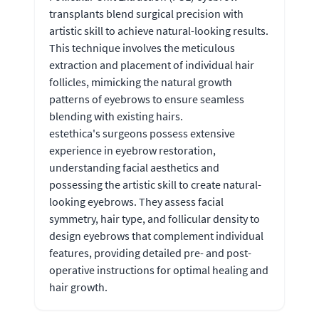
transplants blend surgical precision with
artistic skill to achieve natural-looking results.
This technique involves the meticulous
extraction and placement of individual hair
follicles, mimicking the natural growth
patterns of eyebrows to ensure seamless
blending with existing hairs.
estethica's surgeons possess extensive
experience in eyebrow restoration,
understanding facial aesthetics and
possessing the artistic skill to create natural-
looking eyebrows. They assess facial
symmetry, hair type, and follicular density to
design eyebrows that complement individual
features, providing detailed pre- and post-
operative instructions for optimal healing and
hair growth.