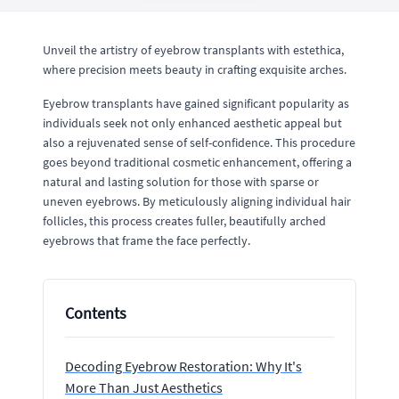
Unveil the artistry of eyebrow transplants with estethica,
where precision meets beauty in crafting exquisite arches.
Eyebrow transplants have gained significant popularity as
individuals seek not only enhanced aesthetic appeal but
also a rejuvenated sense of self-confidence. This procedure
goes beyond traditional cosmetic enhancement, offering a
natural and lasting solution for those with sparse or
uneven eyebrows. By meticulously aligning individual hair
follicles, this process creates fuller, beautifully arched
eyebrows that frame the face perfectly.
Contents
Decoding Eyebrow Restoration: Why It's
More Than Just Aesthetics