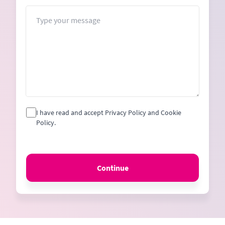
+1
Message
I have read and accept Privacy Policy and Cookie
Policy.
Continue