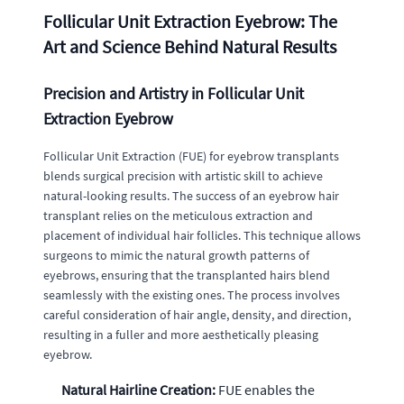
Follicular Unit Extraction Eyebrow: The
Art and Science Behind Natural Results
Precision and Artistry in Follicular Unit
Extraction Eyebrow
Follicular Unit Extraction (FUE) for eyebrow transplants
blends surgical precision with artistic skill to achieve
natural-looking results. The success of an eyebrow hair
transplant relies on the meticulous extraction and
placement of individual hair follicles. This technique allows
surgeons to mimic the natural growth patterns of
eyebrows, ensuring that the transplanted hairs blend
seamlessly with the existing ones. The process involves
careful consideration of hair angle, density, and direction,
resulting in a fuller and more aesthetically pleasing
eyebrow.
Natural Hairline Creation:
FUE enables the