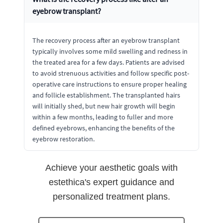
eyebrow transplant?
The recovery process after an eyebrow transplant
typically involves some mild swelling and redness in
the treated area for a few days. Patients are advised
to avoid strenuous activities and follow specific post-
operative care instructions to ensure proper healing
and follicle establishment. The transplanted hairs
will initially shed, but new hair growth will begin
within a few months, leading to fuller and more
defined eyebrows, enhancing the benefits of the
eyebrow restoration.
Achieve your aesthetic goals with
estethica's expert guidance and
personalized treatment plans.