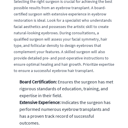
Selecting the right surgeon is crucial for achieving the best
possible results from an eyebrow transplant. A board-
certified surgeon with extensive experience in eyebrow
restoration is ideal. Look for a specialist who understands
facial aesthetics and possesses the artistic skill to create
natural-looking eyebrows. During consultations, a
qualified surgeon will assess your facial symmetry, hair
type, and follicular density to design eyebrows that
complement your features. A skilled surgeon will also
provide detailed pre- and post-operative instructions to
ensure optimal healing and hair growth. Prioritize expertise
to ensure a successful eyebrow hair transplant.
Board Certification:
Ensures the surgeon has met
rigorous standards of education, training, and
expertise in their field.
Extensive Experience:
Indicates the surgeon has
performed numerous eyebrow transplants and
has a proven track record of successful
outcomes.