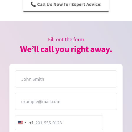
📞 Call Us Now for Expert Advice!
Fill out the form
We’ll call you right away.
Name
Email
+1
United
States