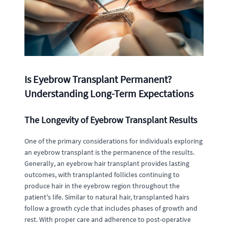
Is Eyebrow Transplant Permanent?
Understanding Long-Term Expectations
The Longevity of Eyebrow Transplant Results
One of the primary considerations for individuals exploring
an eyebrow transplant is the permanence of the results.
Generally, an eyebrow hair transplant provides lasting
outcomes, with transplanted follicles continuing to
produce hair in the eyebrow region throughout the
patient's life. Similar to natural hair, transplanted hairs
follow a growth cycle that includes phases of growth and
rest. With proper care and adherence to post-operative