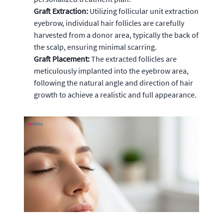
Graft Extraction:
Utilizing follicular unit extraction
eyebrow, individual hair follicles are carefully
harvested from a donor area, typically the back of
the scalp, ensuring minimal scarring.
Graft Placement:
The extracted follicles are
meticulously implanted into the eyebrow area,
following the natural angle and direction of hair
growth to achieve a realistic and full appearance.