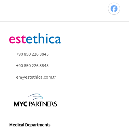
+90 850 226 3845
+90 850 226 3845
en@estethica.com.tr
Medical Departments