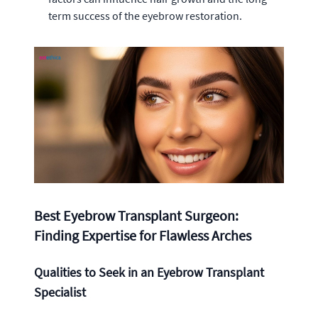
term success of the eyebrow restoration.
Best Eyebrow Transplant Surgeon:
Finding Expertise for Flawless Arches
Qualities to Seek in an Eyebrow Transplant
Specialist