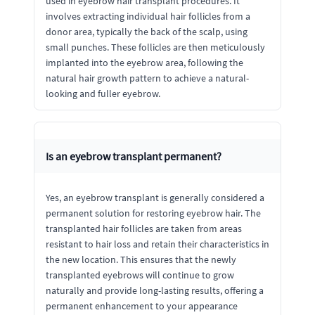
used in eyebrow hair transplant procedures. It
involves extracting individual hair follicles from a
donor area, typically the back of the scalp, using
small punches. These follicles are then meticulously
implanted into the eyebrow area, following the
natural hair growth pattern to achieve a natural-
looking and fuller eyebrow.
Is an eyebrow transplant permanent?
Yes, an eyebrow transplant is generally considered a
permanent solution for restoring eyebrow hair. The
transplanted hair follicles are taken from areas
resistant to hair loss and retain their characteristics in
the new location. This ensures that the newly
transplanted eyebrows will continue to grow
naturally and provide long-lasting results, offering a
permanent enhancement to your appearance