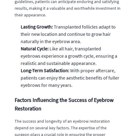
guidelines, patients can anticipate enduring and satisfying
results, making it a valuable and worthwhile investment in
their appearance.
Lasting Growth:
Transplanted follicles adapt to
their new location and continue to grow hair
naturally in the eyebrow area.
Natural Cycle:
Like all hair, transplanted
eyebrows experience a growth cycle, ensuring a
realistic and sustainable appearance.
Long-Term Satisfaction:
With proper aftercare,
patients can enjoy the aesthetic benefits of fuller
eyebrows for many years.
Factors Influencing the Success of Eyebrow
Restoration
The success and longevity of an eyebrow restoration
depend on several key factors. The expertise of the
surgeon plays a crucial role in ensuring the proper