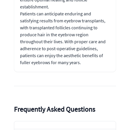
establishment.
Patients can anticipate enduring and
satisfying results from eyebrow transplants,
with transplanted follicles continuing to
produce hair in the eyebrow region
throughout their lives. With proper care and
adherence to post-operative guidelines,
patients can enjoy the aesthetic benefits of
fuller eyebrows for many years.
Frequently Asked Questions