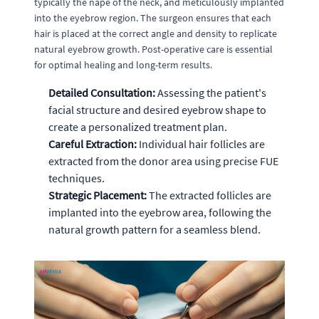
typically the nape of the neck, and meticulously implanted
into the eyebrow region. The surgeon ensures that each
hair is placed at the correct angle and density to replicate
natural eyebrow growth. Post-operative care is essential
for optimal healing and long-term results.
Detailed Consultation:
Assessing the patient's
facial structure and desired eyebrow shape to
create a personalized treatment plan.
Careful Extraction:
Individual hair follicles are
extracted from the donor area using precise FUE
techniques.
Strategic Placement:
The extracted follicles are
implanted into the eyebrow area, following the
natural growth pattern for a seamless blend.