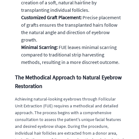
creation of a soft, natural hairline by
transplanting individual follicles.
Customized Graft Placement:
Precise placement
of grafts ensures the transplanted hairs follow
the natural angle and direction of eyebrow
growth.
Minimal Scarring:
FUE leaves minimal scarring
compared to traditional strip harvesting
methods, resulting in a more discreet outcome.
The Methodical Approach to Natural Eyebrow
Restoration
Achieving natural-looking eyebrows through Follicular
Unit Extraction (FUE) requires a methodical and detailed
approach. The process begins with a comprehensive
consultation to assess the patient's unique facial features
and desired eyebrow shape. During the procedure,
individual hair follicles are extracted from a donor area,