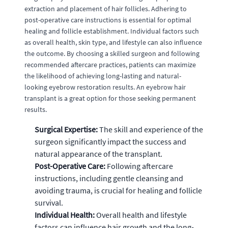
extraction and placement of hair follicles. Adhering to
post-operative care instructions is essential for optimal
healing and follicle establishment. Individual factors such
as overall health, skin type, and lifestyle can also influence
the outcome. By choosing a skilled surgeon and following
recommended aftercare practices, patients can maximize
the likelihood of achieving long-lasting and natural-
looking eyebrow restoration results. An eyebrow hair
transplant is a great option for those seeking permanent
results.
Surgical Expertise:
The skill and experience of the
surgeon significantly impact the success and
natural appearance of the transplant.
Post-Operative Care:
Following aftercare
instructions, including gentle cleansing and
avoiding trauma, is crucial for healing and follicle
survival.
Individual Health:
Overall health and lifestyle
factors can influence hair growth and the long-