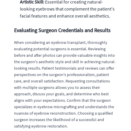
Artistic Skill:
Essential for creating natural-
looking eyebrows that complement the patient's
facial features and enhance overall aesthetics.
Evaluating Surgeon Credentials and Results
When considering an eyebrow transplant, thoroughly
evaluating potential surgeons is essential. Reviewing
before and after photos can provide valuable insights into
the surgeon's aesthetic style and skill in achieving natural-
looking results. Patient testimonials and reviews can offer
perspectives on the surgeon's professionalism, patient
care, and overall satisfaction. Requesting consultations
with multiple surgeons allows you to assess their
approach, discuss your goals, and determine who best
aligns with your expectations. Confirm that the surgeon
specializes in eyebrow micrografting and understands the
nuances of eyebrow reconstruction. Choosing a qualified
surgeon increases the likelihood of a successful and
satisfying eyebrow restoration.