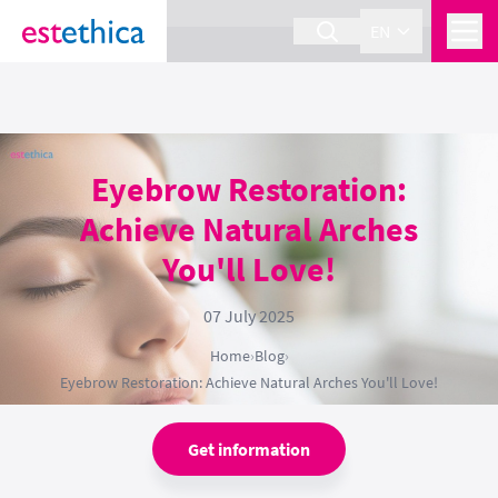
section Service {
}
EN
Eyebrow Restoration:
Achieve Natural Arches
You'll Love!
07 July 2025
Home
›
Blog
›
Eyebrow Restoration: Achieve Natural Arches You'll Love!
Get information