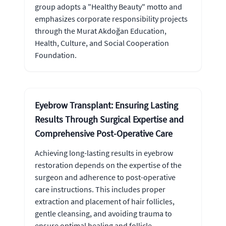
group adopts a "Healthy Beauty" motto and
emphasizes corporate responsibility projects
through the Murat Akdoğan Education,
Health, Culture, and Social Cooperation
Foundation.
Eyebrow Transplant: Ensuring Lasting
Results Through Surgical Expertise and
Comprehensive Post-Operative Care
Achieving long-lasting results in eyebrow
restoration depends on the expertise of the
surgeon and adherence to post-operative
care instructions. This includes proper
extraction and placement of hair follicles,
gentle cleansing, and avoiding trauma to
ensure optimal healing and follicle