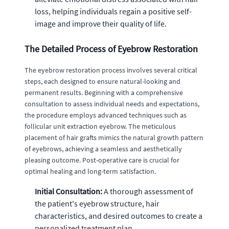
loss, helping individuals regain a positive self-
image and improve their quality of life.
The Detailed Process of Eyebrow Restoration
The eyebrow restoration process involves several critical
steps, each designed to ensure natural-looking and
permanent results. Beginning with a comprehensive
consultation to assess individual needs and expectations,
the procedure employs advanced techniques such as
follicular unit extraction eyebrow. The meticulous
placement of hair grafts mimics the natural growth pattern
of eyebrows, achieving a seamless and aesthetically
pleasing outcome. Post-operative care is crucial for
optimal healing and long-term satisfaction.
Initial Consultation:
A thorough assessment of
the patient's eyebrow structure, hair
characteristics, and desired outcomes to create a
personalized treatment plan.