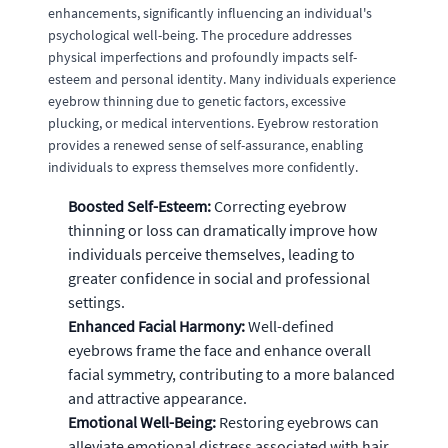
enhancements, significantly influencing an individual's
psychological well-being. The procedure addresses
physical imperfections and profoundly impacts self-
esteem and personal identity. Many individuals experience
eyebrow thinning due to genetic factors, excessive
plucking, or medical interventions. Eyebrow restoration
provides a renewed sense of self-assurance, enabling
individuals to express themselves more confidently.
Boosted Self-Esteem:
Correcting eyebrow
thinning or loss can dramatically improve how
individuals perceive themselves, leading to
greater confidence in social and professional
settings.
Enhanced Facial Harmony:
Well-defined
eyebrows frame the face and enhance overall
facial symmetry, contributing to a more balanced
and attractive appearance.
Emotional Well-Being:
Restoring eyebrows can
alleviate emotional distress associated with hair