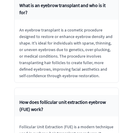
What is an eyebrow transplant and who is it
for?
An eyebrow transplant is a cosmetic procedure
designed to restore or enhance eyebrow density and
shape. It's ideal for individuals with sparse, thinning,
or uneven eyebrows due to genetics, over-plucking,
or medical conditions. The procedure involves
transplanting hair follicles to create fuller, more
defined eyebrows, improving facial aesthetics and
self-confidence through eyebrow restoration.
How does follicular unit extraction eyebrow
(FUE) work?
Follicular Unit Extraction (FUE) is a modern technique