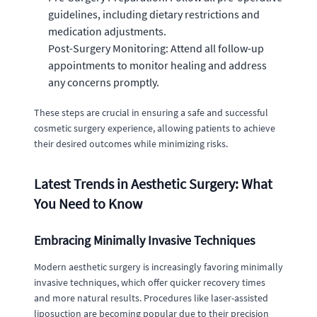
guidelines, including dietary restrictions and
medication adjustments.
Post-Surgery Monitoring: Attend all follow-up
appointments to monitor healing and address
any concerns promptly.
These steps are crucial in ensuring a safe and successful
cosmetic surgery experience, allowing patients to achieve
their desired outcomes while minimizing risks.
Latest Trends in Aesthetic Surgery: What
You Need to Know
Embracing Minimally Invasive Techniques
Modern aesthetic surgery is increasingly favoring minimally
invasive techniques, which offer quicker recovery times
and more natural results. Procedures like laser-assisted
liposuction are becoming popular due to their precision