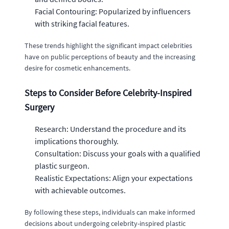
Facial Contouring: Popularized by influencers
with striking facial features.
These trends highlight the significant impact celebrities
have on public perceptions of beauty and the increasing
desire for cosmetic enhancements.
Steps to Consider Before Celebrity-Inspired
Surgery
Research: Understand the procedure and its
implications thoroughly.
Consultation: Discuss your goals with a qualified
plastic surgeon.
Realistic Expectations: Align your expectations
with achievable outcomes.
By following these steps, individuals can make informed
decisions about undergoing celebrity-inspired plastic