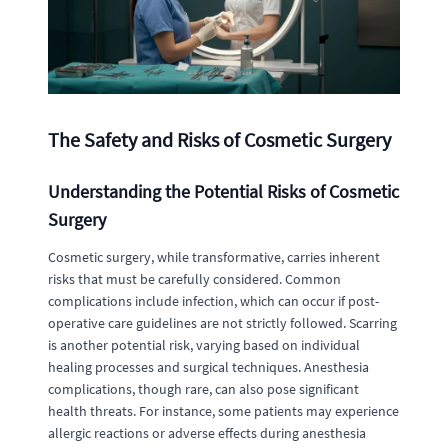
The Safety and Risks of Cosmetic Surgery
Understanding the Potential Risks of Cosmetic
Surgery
Cosmetic surgery, while transformative, carries inherent
risks that must be carefully considered. Common
complications include infection, which can occur if post-
operative care guidelines are not strictly followed. Scarring
is another potential risk, varying based on individual
healing processes and surgical techniques. Anesthesia
complications, though rare, can also pose significant
health threats. For instance, some patients may experience
allergic reactions or adverse effects during anesthesia