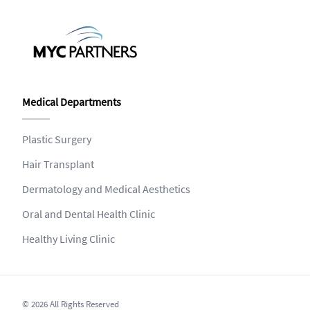
Medical Departments
Plastic Surgery
Hair Transplant
Dermatology and Medical Aesthetics
Oral and Dental Health Clinic
Healthy Living Clinic
© 2026 All Rights Reserved