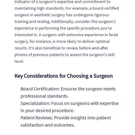
indicator of a surgeon's expertise and commitment to
maintaining high standards. For example, a board-certified
surgeon in aesthetic surgery has undergone rigorous
training and testing. Additionally, consider the surgeon's
experience in performing the specific procedure you're
interested in. A surgeon with extensive experience in facial
surgery, for instance, is more likely to deliver optimal
results. It's also beneficial to review before-and-after
photos of previous patients to assess the surgeon's skill
level.
Key Considerations for Choosing a Surgeon
Board Certification: Ensures the surgeon meets
professional standards.
Specialization: Focus on surgeons with expertise
in your desired procedure.
Patient Reviews: Provide insights into patient
satisfaction and outcomes.