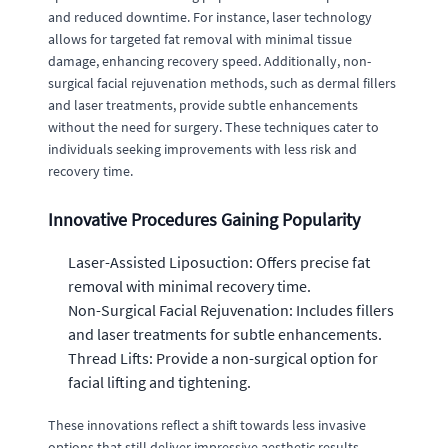
and reduced downtime. For instance, laser technology
allows for targeted fat removal with minimal tissue
damage, enhancing recovery speed. Additionally, non-
surgical facial rejuvenation methods, such as dermal fillers
and laser treatments, provide subtle enhancements
without the need for surgery. These techniques cater to
individuals seeking improvements with less risk and
recovery time.
Innovative Procedures Gaining Popularity
Laser-Assisted Liposuction: Offers precise fat
removal with minimal recovery time.
Non-Surgical Facial Rejuvenation: Includes fillers
and laser treatments for subtle enhancements.
Thread Lifts: Provide a non-surgical option for
facial lifting and tightening.
These innovations reflect a shift towards less invasive
options that still deliver impressive aesthetic results.