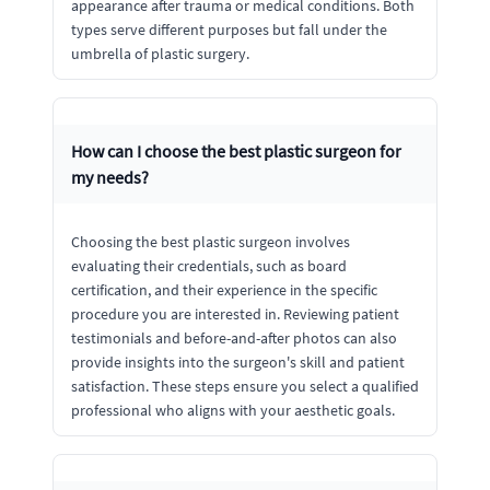
appearance after trauma or medical conditions. Both
types serve different purposes but fall under the
umbrella of plastic surgery.
How can I choose the best plastic surgeon for
my needs?
Choosing the best plastic surgeon involves
evaluating their credentials, such as board
certification, and their experience in the specific
procedure you are interested in. Reviewing patient
testimonials and before-and-after photos can also
provide insights into the surgeon's skill and patient
satisfaction. These steps ensure you select a qualified
professional who aligns with your aesthetic goals.