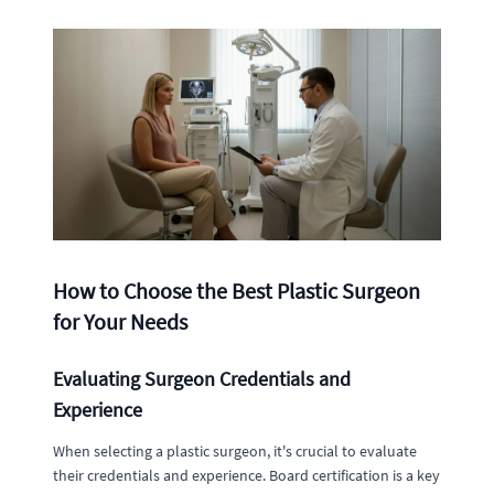
How to Choose the Best Plastic Surgeon
for Your Needs
Evaluating Surgeon Credentials and
Experience
When selecting a plastic surgeon, it's crucial to evaluate
their credentials and experience. Board certification is a key