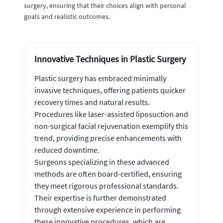
surgery, ensuring that their choices align with personal
goals and realistic outcomes.
Innovative Techniques in Plastic Surgery
Plastic surgery has embraced minimally
invasive techniques, offering patients quicker
recovery times and natural results.
Procedures like laser-assisted liposuction and
non-surgical facial rejuvenation exemplify this
trend, providing precise enhancements with
reduced downtime.
Surgeons specializing in these advanced
methods are often board-certified, ensuring
they meet rigorous professional standards.
Their expertise is further demonstrated
through extensive experience in performing
these innovative procedures, which are