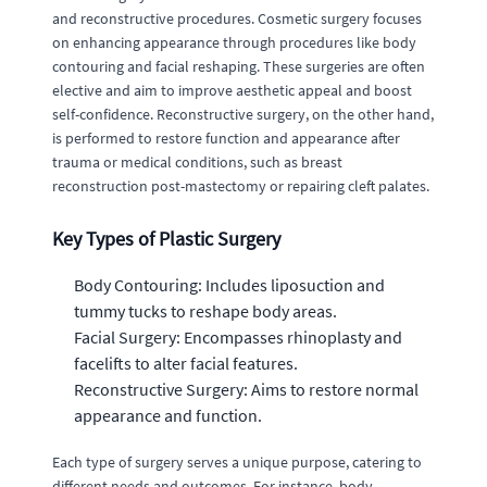
and reconstructive procedures. Cosmetic surgery focuses
on enhancing appearance through procedures like body
contouring and facial reshaping. These surgeries are often
elective and aim to improve aesthetic appeal and boost
self-confidence. Reconstructive surgery, on the other hand,
is performed to restore function and appearance after
trauma or medical conditions, such as breast
reconstruction post-mastectomy or repairing cleft palates.
Key Types of Plastic Surgery
Body Contouring: Includes liposuction and
tummy tucks to reshape body areas.
Facial Surgery: Encompasses rhinoplasty and
facelifts to alter facial features.
Reconstructive Surgery: Aims to restore normal
appearance and function.
Each type of surgery serves a unique purpose, catering to
different needs and outcomes. For instance, body