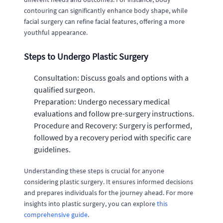
contouring can significantly enhance body shape, while
facial surgery can refine facial features, offering a more
youthful appearance.
Steps to Undergo Plastic Surgery
Consultation: Discuss goals and options with a
qualified surgeon.
Preparation: Undergo necessary medical
evaluations and follow pre-surgery instructions.
Procedure and Recovery: Surgery is performed,
followed by a recovery period with specific care
guidelines.
Understanding these steps is crucial for anyone
considering plastic surgery. It ensures informed decisions
and prepares individuals for the journey ahead. For more
insights into plastic surgery, you can explore
this
comprehensive guide
.