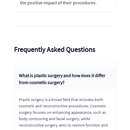
the positive impact of their procedures.
Frequently Asked Questions
What is plastic surgery and how does it differ
from cosmetic surgery?
Plastic surgery is a broad field that includes both
cosmetic and reconstructive procedures. Cosmetic
surgery focuses on enhancing appearance, such as
body contouring and facial surgery, while
reconstructive surgery aims to restore function and