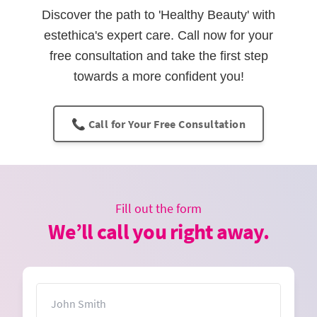
Discover the path to 'Healthy Beauty' with
estethica's expert care. Call now for your
free consultation and take the first step
towards a more confident you!
📞 Call for Your Free Consultation
Fill out the form
We’ll call you right away.
Name