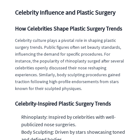
Celebrity Influence and Plastic Surgery
How Celebrities Shape Plastic Surgery Trends
Celebrity culture plays a pivotal role in shaping plastic
surgery trends. Public figures often set beauty standards,
influencing the demand for specific procedures. For
instance, the popularity of rhinoplasty surged after several
celebrities openly discussed their nose reshaping
experiences. Similarly, body sculpting procedures gained
traction following high-profile endorsements from stars
known for their sculpted physiques.
Celebrity-Inspired Plastic Surgery Trends
Rhinoplasty: Inspired by celebrities with well-
publicized nose surgeries.
Body Sculpting: Driven by stars showcasing toned
and defined bodies.