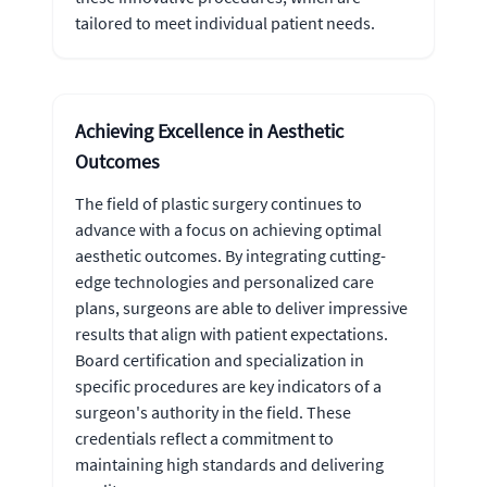
tailored to meet individual patient needs.
Achieving Excellence in Aesthetic
Outcomes
The field of plastic surgery continues to
advance with a focus on achieving optimal
aesthetic outcomes. By integrating cutting-
edge technologies and personalized care
plans, surgeons are able to deliver impressive
results that align with patient expectations.
Board certification and specialization in
specific procedures are key indicators of a
surgeon's authority in the field. These
credentials reflect a commitment to
maintaining high standards and delivering