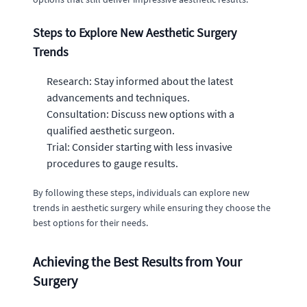
Steps to Explore New Aesthetic Surgery
Trends
Research: Stay informed about the latest
advancements and techniques.
Consultation: Discuss new options with a
qualified aesthetic surgeon.
Trial: Consider starting with less invasive
procedures to gauge results.
By following these steps, individuals can explore new
trends in aesthetic surgery while ensuring they choose the
best options for their needs.
Achieving the Best Results from Your
Surgery