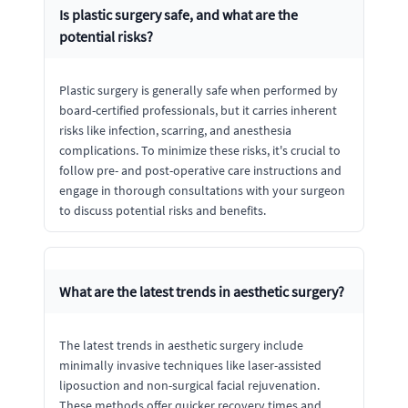
Is plastic surgery safe, and what are the
potential risks?
Plastic surgery is generally safe when performed by
board-certified professionals, but it carries inherent
risks like infection, scarring, and anesthesia
complications. To minimize these risks, it's crucial to
follow pre- and post-operative care instructions and
engage in thorough consultations with your surgeon
to discuss potential risks and benefits.
What are the latest trends in aesthetic surgery?
The latest trends in aesthetic surgery include
minimally invasive techniques like laser-assisted
liposuction and non-surgical facial rejuvenation.
These methods offer quicker recovery times and