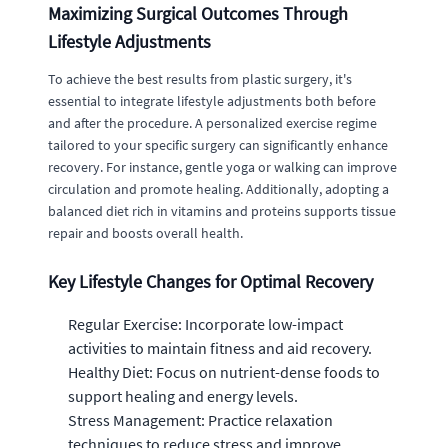
Maximizing Surgical Outcomes Through
Lifestyle Adjustments
To achieve the best results from plastic surgery, it's
essential to integrate lifestyle adjustments both before
and after the procedure. A personalized exercise regime
tailored to your specific surgery can significantly enhance
recovery. For instance, gentle yoga or walking can improve
circulation and promote healing. Additionally, adopting a
balanced diet rich in vitamins and proteins supports tissue
repair and boosts overall health.
Key Lifestyle Changes for Optimal Recovery
Regular Exercise: Incorporate low-impact
activities to maintain fitness and aid recovery.
Healthy Diet: Focus on nutrient-dense foods to
support healing and energy levels.
Stress Management: Practice relaxation
techniques to reduce stress and improve