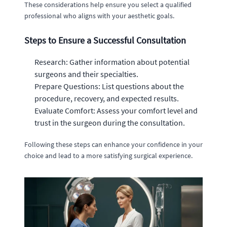
These considerations help ensure you select a qualified
professional who aligns with your aesthetic goals.
Steps to Ensure a Successful Consultation
Research: Gather information about potential
surgeons and their specialties.
Prepare Questions: List questions about the
procedure, recovery, and expected results.
Evaluate Comfort: Assess your comfort level and
trust in the surgeon during the consultation.
Following these steps can enhance your confidence in your
choice and lead to a more satisfying surgical experience.