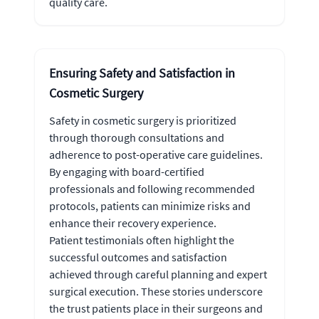
quality care.
Ensuring Safety and Satisfaction in
Cosmetic Surgery
Safety in cosmetic surgery is prioritized
through thorough consultations and
adherence to post-operative care guidelines.
By engaging with board-certified
professionals and following recommended
protocols, patients can minimize risks and
enhance their recovery experience.
Patient testimonials often highlight the
successful outcomes and satisfaction
achieved through careful planning and expert
surgical execution. These stories underscore
the trust patients place in their surgeons and