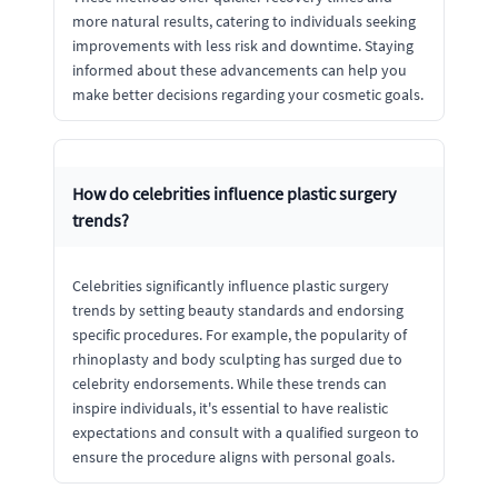
more natural results, catering to individuals seeking
improvements with less risk and downtime. Staying
informed about these advancements can help you
make better decisions regarding your cosmetic goals.
How do celebrities influence plastic surgery
trends?
Celebrities significantly influence plastic surgery
trends by setting beauty standards and endorsing
specific procedures. For example, the popularity of
rhinoplasty and body sculpting has surged due to
celebrity endorsements. While these trends can
inspire individuals, it's essential to have realistic
expectations and consult with a qualified surgeon to
ensure the procedure aligns with personal goals.