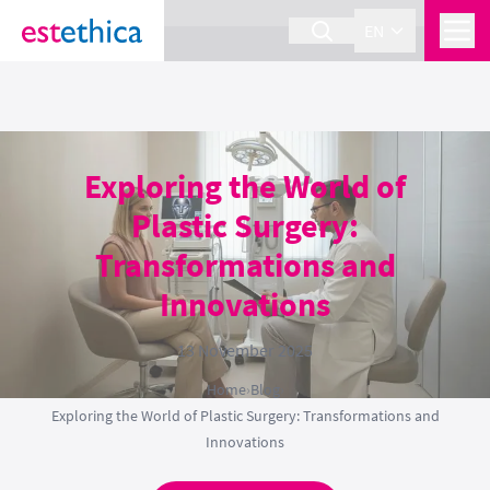
section Service {
}
EN
Exploring the World of
Plastic Surgery:
Transformations and
Innovations
13 November 2025
Home
›
Blog
›
Exploring the World of Plastic Surgery: Transformations and
Innovations