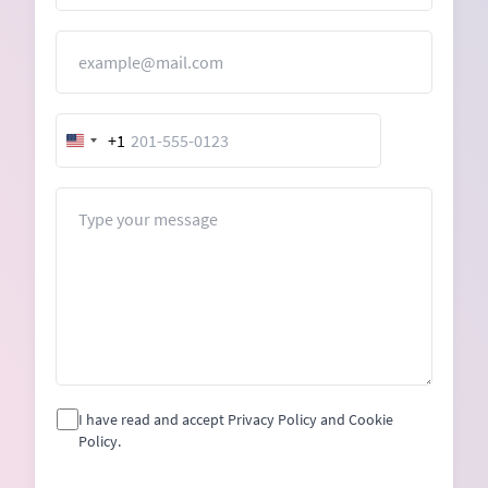
Email
+1
United
States
+1
Message
I have read and accept Privacy Policy and Cookie
Policy.