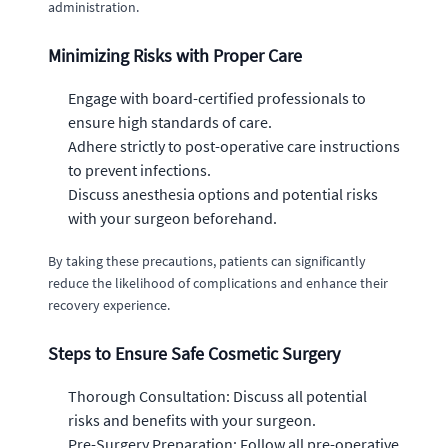
administration.
Minimizing Risks with Proper Care
Engage with board-certified professionals to
ensure high standards of care.
Adhere strictly to post-operative care instructions
to prevent infections.
Discuss anesthesia options and potential risks
with your surgeon beforehand.
By taking these precautions, patients can significantly
reduce the likelihood of complications and enhance their
recovery experience.
Steps to Ensure Safe Cosmetic Surgery
Thorough Consultation: Discuss all potential
risks and benefits with your surgeon.
Pre-Surgery Preparation: Follow all pre-operative