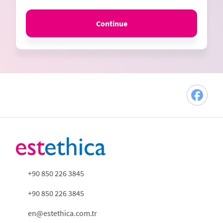
Continue
+90 850 226 3845
+90 850 226 3845
en@estethica.com.tr