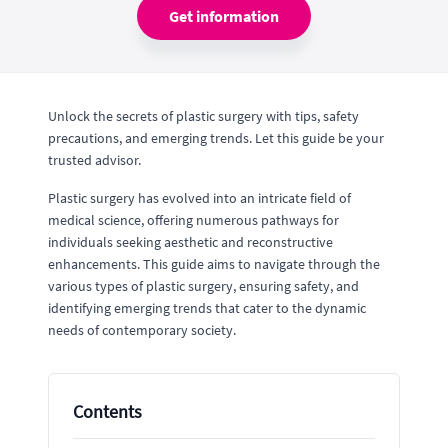
Get information
Unlock the secrets of plastic surgery with tips, safety
precautions, and emerging trends. Let this guide be your
trusted advisor.
Plastic surgery has evolved into an intricate field of
medical science, offering numerous pathways for
individuals seeking aesthetic and reconstructive
enhancements. This guide aims to navigate through the
various types of plastic surgery, ensuring safety, and
identifying emerging trends that cater to the dynamic
needs of contemporary society.
Contents