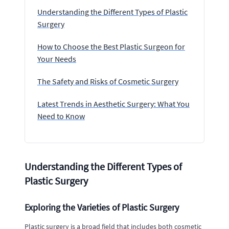
Understanding the Different Types of Plastic
Surgery
How to Choose the Best Plastic Surgeon for
Your Needs
The Safety and Risks of Cosmetic Surgery
Latest Trends in Aesthetic Surgery: What You
Need to Know
Understanding the Different Types of
Plastic Surgery
Exploring the Varieties of Plastic Surgery
Plastic surgery is a broad field that includes both cosmetic