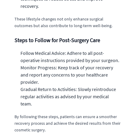
recovery.
These lifestyle changes not only enhance surgical
outcomes but also contribute to long-term well-being.
Steps to Follow for Post-Surgery Care
Follow Medical Advice: Adhere to all post-
operative instructions provided by your surgeon.
Monitor Progress: Keep track of your recovery
and report any concerns to your healthcare
provider.
Gradual Return to Activities: Slowly reintroduce
regular activities as advised by your medical
team.
By following these steps, patients can ensure a smoother
recovery process and achieve the desired results from their
cosmetic surgery.