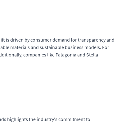
 shift is driven by consumer demand for transparency and
ewable materials and sustainable business models. For
dditionally, companies like Patagonia and Stella
nds highlights the industry's commitment to