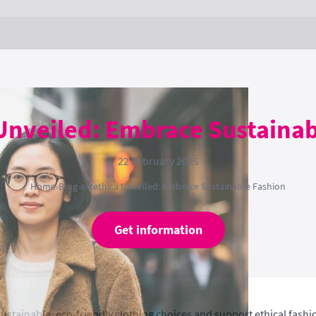
Unveiled: Embrace Sustaina
22 February 2025
Home
›
Blog
›
estethica Unveiled: Embrace Sustainable Fashion
Get information
ustainable, eco-friendly clothing choices and support ethical fashi