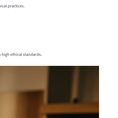
cal practices.
 high ethical standards.