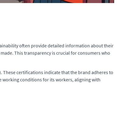
ainability often provide detailed information about their
re made. This transparency is crucial for consumers who
. These certifications indicate that the brand adheres to
e working conditions for its workers, aligning with