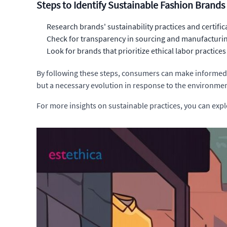
Steps to Identify Sustainable Fashion Brands
Research brands' sustainability practices and certific
Check for transparency in sourcing and manufacturi
Look for brands that prioritize ethical labor practices
By following these steps, consumers can make informed d
but a necessary evolution in response to the environmen
For more insights on sustainable practices, you can exp