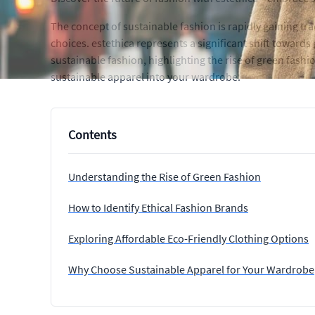
The concept of sustainable fashion is rapidly gaining t
choices. estethica represents a significant shift towards 
sustainable fashion, highlighting the rise of green fashi
sustainable apparel into your wardrobe.
Contents
Understanding the Rise of Green Fashion
How to Identify Ethical Fashion Brands
Exploring Affordable Eco-Friendly Clothing Options
Why Choose Sustainable Apparel for Your Wardrobe