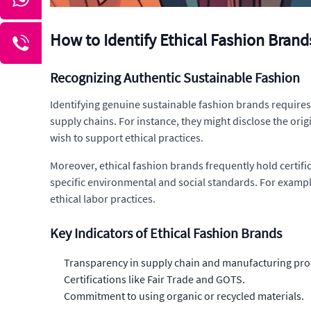
How to Identify Ethical Fashion Brand
Recognizing Authentic Sustainable Fashion
Identifying genuine sustainable fashion brands requires 
supply chains. For instance, they might disclose the ori
wish to support ethical practices.
Moreover, ethical fashion brands frequently hold certifi
specific environmental and social standards. For example
ethical labor practices.
Key Indicators of Ethical Fashion Brands
Transparency in supply chain and manufacturing pro
Certifications like Fair Trade and GOTS.
Commitment to using organic or recycled materials.