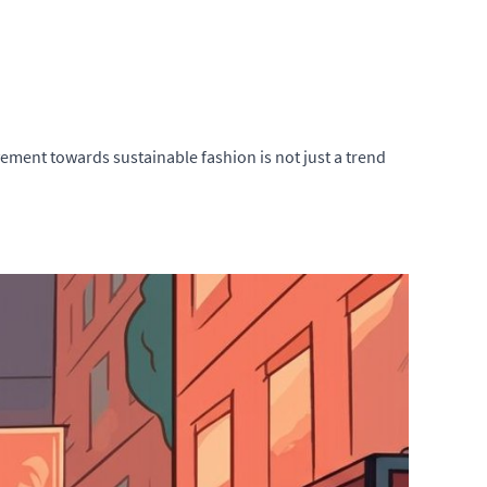
ement towards sustainable fashion is not just a trend