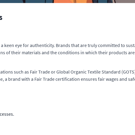
s
a keen eye for authenticity. Brands that are truly committed to sust
gins of their materials and the conditions in which their products a
cations such as Fair Trade or Global Organic Textile Standard (GOTS)
, a brand with a Fair Trade certification ensures fair wages and saf
cesses.