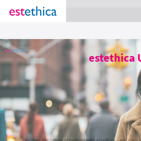
section Service {
}
estethica 
Discover the future of fashion with estethica—embrace s