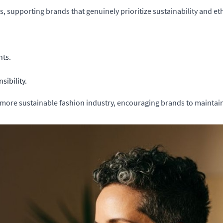
supporting brands that genuinely prioritize sustainability and ethi
nts.
sibility.
 more sustainable fashion industry, encouraging brands to maintain