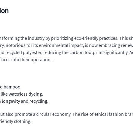
ion
nsforming the industry by prioritizing eco-friendly practices. This
stry, notorious for its environmental impact, is now embracing ren
d recycled polyester, reducing the carbon footprint significantly. A
tices into their operations.
and bamboo.
like waterless dyeing.
longevity and recycling.
t also promote a circular economy. The rise of ethical fashion bra
riendly clothing.