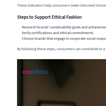
These indicators help consumers make informed choices, 
Steps to Support Ethical Fashion
Research brands' sustainability goals and achieveme
Verify certifications and ethical commitments.
Choose brands that engage in corporate social respon
By following these steps, consumers can contribute to a