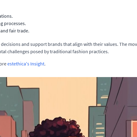
ations.
ng processes.
 and fair trade.
ecisions and support brands that align with their values. The mov
tal challenges posed by traditional fashion practices.
lore
estethica's Insight
.