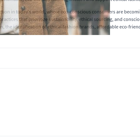
raction in today's world, where eco-conscious consumers are becom
practices that prioritize sustainability, ethical sourcing, and consc
on, the identification of ethical fashion brands, affordable eco-frie