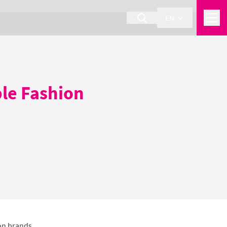
EN
ble Fashion
on brands.