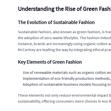
Understanding the Rise of Green Fash
The Evolution of Sustainable Fashion
Sustainable fashion, also known as green fashion, is tra
the adoption of zero-waste lifestyles. The fashion indu
instance, brands are increasingly using organic cotton an
McCartney are leading the way by integrating ethical prac
Key Elements of Green Fashion
Use of renewable materials such as organic cotton 
Implementation of eco-friendly production methods, 
Adoption of sustainable business models focusing on 
These elements not only reduce environmental impact bu
sustainability, offering consumers more choices in eco-f