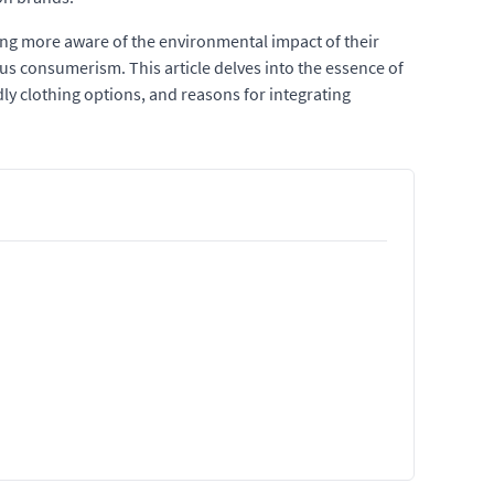
ing more aware of the environmental impact of their
ious consumerism. This article delves into the essence of
ndly clothing options, and reasons for integrating