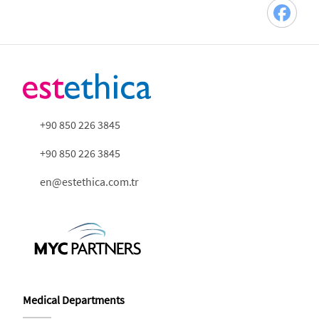
+90 850 226 3845
+90 850 226 3845
en@estethica.com.tr
Medical Departments