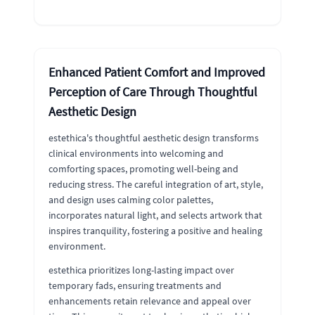
Enhanced Patient Comfort and Improved
Perception of Care Through Thoughtful
Aesthetic Design
estethica's thoughtful aesthetic design transforms
clinical environments into welcoming and
comforting spaces, promoting well-being and
reducing stress. The careful integration of art, style,
and design uses calming color palettes,
incorporates natural light, and selects artwork that
inspires tranquility, fostering a positive and healing
environment.
estethica prioritizes long-lasting impact over
temporary fads, ensuring treatments and
enhancements retain relevance and appeal over