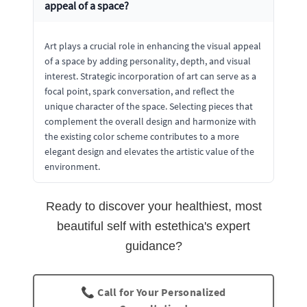
appeal of a space?
Art plays a crucial role in enhancing the visual appeal
of a space by adding personality, depth, and visual
interest. Strategic incorporation of art can serve as a
focal point, spark conversation, and reflect the
unique character of the space. Selecting pieces that
complement the overall design and harmonize with
the existing color scheme contributes to a more
elegant design and elevates the artistic value of the
environment.
Ready to discover your healthiest, most
beautiful self with estethica's expert
guidance?
📞 Call for Your Personalized