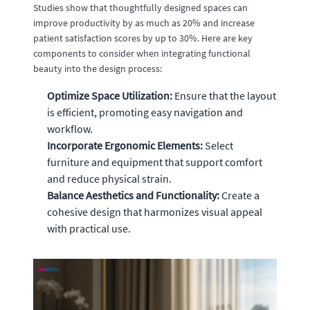
Studies show that thoughtfully designed spaces can
improve productivity by as much as 20% and increase
patient satisfaction scores by up to 30%. Here are key
components to consider when integrating functional
beauty into the design process:
Optimize Space Utilization:
Ensure that the layout
is efficient, promoting easy navigation and
workflow.
Incorporate Ergonomic Elements:
Select
furniture and equipment that support comfort
and reduce physical strain.
Balance Aesthetics and Functionality:
Create a
cohesive design that harmonizes visual appeal
with practical use.