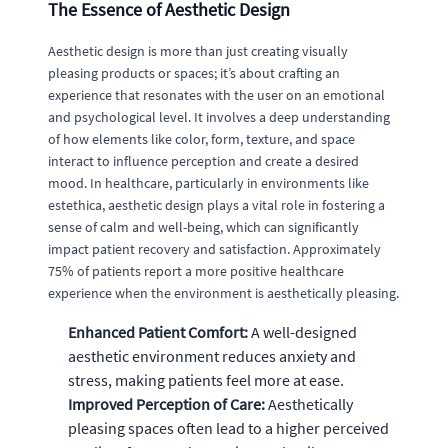
The Essence of Aesthetic Design
Aesthetic design is more than just creating visually
pleasing products or spaces; it’s about crafting an
experience that resonates with the user on an emotional
and psychological level. It involves a deep understanding
of how elements like color, form, texture, and space
interact to influence perception and create a desired
mood. In healthcare, particularly in environments like
estethica, aesthetic design plays a vital role in fostering a
sense of calm and well-being, which can significantly
impact patient recovery and satisfaction. Approximately
75% of patients report a more positive healthcare
experience when the environment is aesthetically pleasing.
Enhanced Patient Comfort:
A well-designed
aesthetic environment reduces anxiety and
stress, making patients feel more at ease.
Improved Perception of Care:
Aesthetically
pleasing spaces often lead to a higher perceived