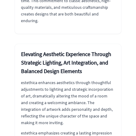
time. This commitment to classic aesthetics, high-
quality materials, and meticulous craftsmanship
creates designs that are both beautiful and
enduring.
Elevating Aesthetic Experience Through
Strategic Lighting, Art Integration, and
Balanced Design Elements
estethica enhances aesthetics through thoughtful
adjustments to lighting and strategic incorporation
of art, dramatically altering the mood of a room
and creating a welcoming ambiance. The
integration of artwork adds personality and depth,
reflecting the unique character of the space and
making it more inviting.
estethica emphasizes creating a lasting impression