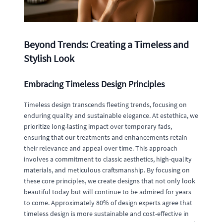
Beyond Trends: Creating a Timeless and
Stylish Look
Embracing Timeless Design Principles
Timeless design transcends fleeting trends, focusing on
enduring quality and sustainable elegance. At estethica, we
prioritize long-lasting impact over temporary fads,
ensuring that our treatments and enhancements retain
their relevance and appeal over time. This approach
involves a commitment to classic aesthetics, high-quality
materials, and meticulous craftsmanship. By focusing on
these core principles, we create designs that not only look
beautiful today but will continue to be admired for years
to come. Approximately 80% of design experts agree that
timeless design is more sustainable and cost-effective in