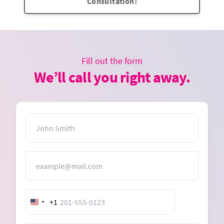
Consultation!
Fill out the form
We’ll call you right away.
Name
Email
+1
United
States