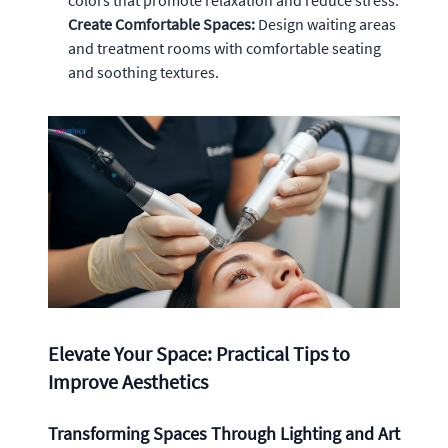
Create Comfortable Spaces:
Design waiting areas
and treatment rooms with comfortable seating
and soothing textures.
Elevate Your Space: Practical Tips to
Improve Aesthetics
Transforming Spaces Through Lighting and Art