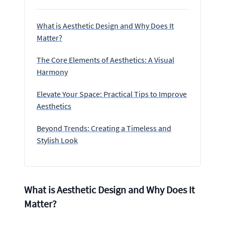
What is Aesthetic Design and Why Does It
Matter?
The Core Elements of Aesthetics: A Visual
Harmony
Elevate Your Space: Practical Tips to Improve
Aesthetics
Beyond Trends: Creating a Timeless and
Stylish Look
What is Aesthetic Design and Why Does It
Matter?