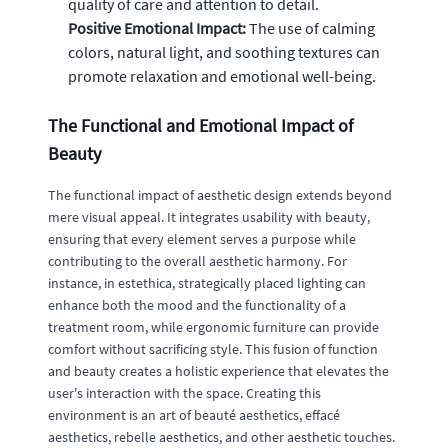
quality of care and attention to detail.
Positive Emotional Impact:
The use of calming
colors, natural light, and soothing textures can
promote relaxation and emotional well-being.
The Functional and Emotional Impact of
Beauty
The functional impact of aesthetic design extends beyond
mere visual appeal. It integrates usability with beauty,
ensuring that every element serves a purpose while
contributing to the overall aesthetic harmony. For
instance, in estethica, strategically placed lighting can
enhance both the mood and the functionality of a
treatment room, while ergonomic furniture can provide
comfort without sacrificing style. This fusion of function
and beauty creates a holistic experience that elevates the
user's interaction with the space. Creating this
environment is an art of beauté aesthetics, effacé
aesthetics, rebelle aesthetics, and other aesthetic touches.