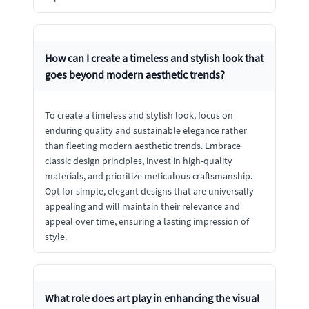
How can I create a timeless and stylish look that
goes beyond modern aesthetic trends?
To create a timeless and stylish look, focus on
enduring quality and sustainable elegance rather
than fleeting modern aesthetic trends. Embrace
classic design principles, invest in high-quality
materials, and prioritize meticulous craftsmanship.
Opt for simple, elegant designs that are universally
appealing and will maintain their relevance and
appeal over time, ensuring a lasting impression of
style.
What role does art play in enhancing the visual