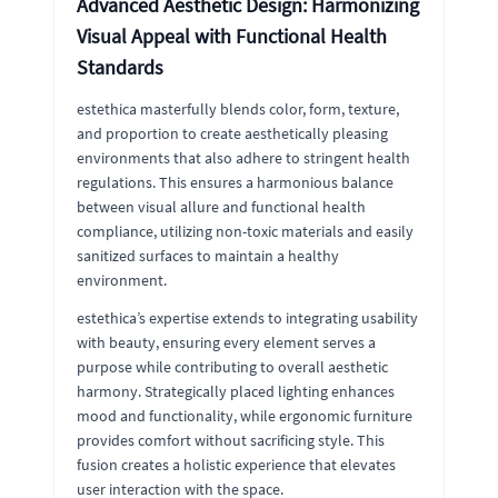
Advanced Aesthetic Design: Harmonizing
Visual Appeal with Functional Health
Standards
estethica masterfully blends color, form, texture,
and proportion to create aesthetically pleasing
environments that also adhere to stringent health
regulations. This ensures a harmonious balance
between visual allure and functional health
compliance, utilizing non-toxic materials and easily
sanitized surfaces to maintain a healthy
environment.
estethica’s expertise extends to integrating usability
with beauty, ensuring every element serves a
purpose while contributing to overall aesthetic
harmony. Strategically placed lighting enhances
mood and functionality, while ergonomic furniture
provides comfort without sacrificing style. This
fusion creates a holistic experience that elevates
user interaction with the space.