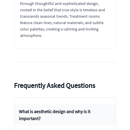
through thoughtful and sophisticated design,
rooted in the belief that true style is timeless and
transcends seasonal trends. Treatment rooms
feature clean lines, natural materials, and subtle
color palettes, creating a calming and inviting
atmosphere.
Frequently Asked Questions
What is aesthetic design and why is it
important?