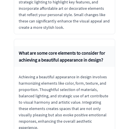
strategic lighting to highlight key features, and
incorporate affordable art or decorative elements
that reflect your personal style. Small changes like
these can significantly enhance the visual appeal and
create a more stylish look.
What are some core elements to consider for
achieving a beautiful appearance in design?
Achieving a beautiful appearance in design involves
harmonizing elements like color, form, texture, and
proportion. Thoughtful selection of materials,
balanced lighting, and strategic use of art contribute
to visual harmony and artistic value. Integrating
these elements creates spaces that are not only
visually pleasing but also evoke positive emotional
responses, enhancing the overall aesthetic
experience.