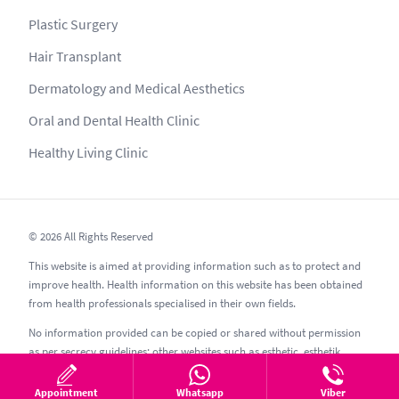
Plastic Surgery
Hair Transplant
Dermatology and Medical Aesthetics
Oral and Dental Health Clinic
Healthy Living Clinic
© 2026 All Rights Reserved
This website is aimed at providing information such as to protect and
improve health. Health information on this website has been obtained
from health professionals specialised in their own fields.
No information provided can be copied or shared without permission
as per secrecy guidelines; other websites such as esthetic, esthetik,
estetic, estetica, estetika and similar should be avoided.
Appointment
Whatsapp
Viber