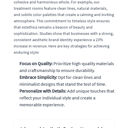
cohesive and harmonious whole. For example, our
treatment rooms feature clean lines, natural materials,
and subtle color palettes that create a calming and inviting
atmosphere. This commitment to timeless style ensures
that estethica remains a beacon of beauty and
sophistication. Studies show that businesses with a strong,
consistent aesthetic brand identity experience a 23%
increase in revenue. Here are key strategies for achieving
enduring style:
Focus on Quality:
Prioritize high-quality materials
and craftsmanship to ensure durability.
Embrace Simplicity:
Opt for clean lines and
minimalist designs that stand the test of time.
Personalize with Details:
Add unique touches that
reflect your individual style and create a
memorable experience.