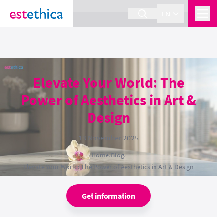
section Service {
}
EN
Elevate Your World: The
Power of Aesthetics in Art &
Design
13 November 2025
Home
›
Blog
›
Elevate Your World: The Power of Aesthetics in Art & Design
Get information