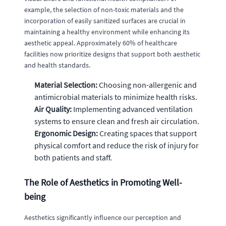
example, the selection of non-toxic materials and the
incorporation of easily sanitized surfaces are crucial in
maintaining a healthy environment while enhancing its
aesthetic appeal. Approximately 60% of healthcare
facilities now prioritize designs that support both aesthetic
and health standards.
Material Selection:
Choosing non-allergenic and
antimicrobial materials to minimize health risks.
Air Quality:
Implementing advanced ventilation
systems to ensure clean and fresh air circulation.
Ergonomic Design:
Creating spaces that support
physical comfort and reduce the risk of injury for
both patients and staff.
The Role of Aesthetics in Promoting Well-
being
Aesthetics significantly influence our perception and