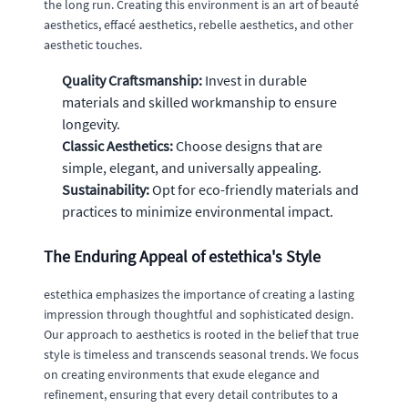
the long run. Creating this environment is an art of beauté
aesthetics, effacé aesthetics, rebelle aesthetics, and other
aesthetic touches.
Quality Craftsmanship:
Invest in durable
materials and skilled workmanship to ensure
longevity.
Classic Aesthetics:
Choose designs that are
simple, elegant, and universally appealing.
Sustainability:
Opt for eco-friendly materials and
practices to minimize environmental impact.
The Enduring Appeal of estethica's Style
estethica emphasizes the importance of creating a lasting
impression through thoughtful and sophisticated design.
Our approach to aesthetics is rooted in the belief that true
style is timeless and transcends seasonal trends. We focus
on creating environments that exude elegance and
refinement, ensuring that every detail contributes to a