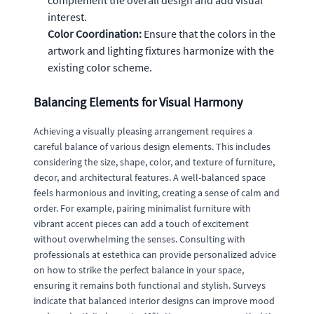
interest.
Color Coordination:
Ensure that the colors in the
artwork and lighting fixtures harmonize with the
existing color scheme.
Balancing Elements for Visual Harmony
Achieving a visually pleasing arrangement requires a
careful balance of various design elements. This includes
considering the size, shape, color, and texture of furniture,
decor, and architectural features. A well-balanced space
feels harmonious and inviting, creating a sense of calm and
order. For example, pairing minimalist furniture with
vibrant accent pieces can add a touch of excitement
without overwhelming the senses. Consulting with
professionals at estethica can provide personalized advice
on how to strike the perfect balance in your space,
ensuring it remains both functional and stylish. Surveys
indicate that balanced interior designs can improve mood