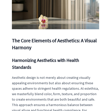
The Core Elements of Aesthetics: A Visual
Harmony
Harmonizing Aesthetics with Health
Standards
Aesthetic design is not merely about creating visually
appealing environments but also about ensuring these
spaces adhere to stringent health regulations. At estethica,
we masterfully blend color, form, texture, and proportion
to create environments that are both beautiful and safe.
This approach ensures a harmonious balance between
visual allure and functional health compliance. For