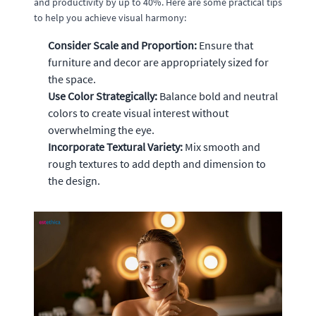
and productivity by up to 40%. Here are some practical tips
to help you achieve visual harmony:
Consider Scale and Proportion:
Ensure that
furniture and decor are appropriately sized for
the space.
Use Color Strategically:
Balance bold and neutral
colors to create visual interest without
overwhelming the eye.
Incorporate Textural Variety:
Mix smooth and
rough textures to add depth and dimension to
the design.