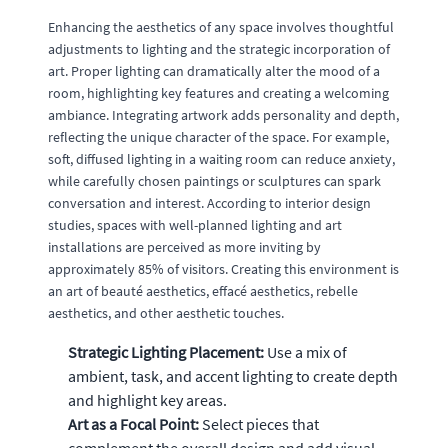
Enhancing the aesthetics of any space involves thoughtful
adjustments to lighting and the strategic incorporation of
art. Proper lighting can dramatically alter the mood of a
room, highlighting key features and creating a welcoming
ambiance. Integrating artwork adds personality and depth,
reflecting the unique character of the space. For example,
soft, diffused lighting in a waiting room can reduce anxiety,
while carefully chosen paintings or sculptures can spark
conversation and interest. According to interior design
studies, spaces with well-planned lighting and art
installations are perceived as more inviting by
approximately 85% of visitors. Creating this environment is
an art of beauté aesthetics, effacé aesthetics, rebelle
aesthetics, and other aesthetic touches.
Strategic Lighting Placement:
Use a mix of
ambient, task, and accent lighting to create depth
and highlight key areas.
Art as a Focal Point:
Select pieces that
complement the overall design and add visual