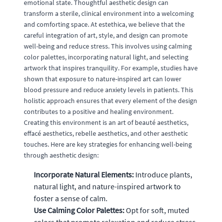
emotional state. Thoughtful aesthetic design can
transform a sterile, clinical environment into a welcoming
and comforting space. At estethica, we believe that the
careful integration of art, style, and design can promote
well-being and reduce stress. This involves using calming
color palettes, incorporating natural light, and selecting
artwork that inspires tranquility. For example, studies have
shown that exposure to nature-inspired art can lower
blood pressure and reduce anxiety levels in patients. This
holistic approach ensures that every element of the design
contributes to a positive and healing environment.
Creating this environment is an art of beauté aesthetics,
effacé aesthetics, rebelle aesthetics, and other aesthetic
touches. Here are key strategies for enhancing well-being
through aesthetic design:
Incorporate Natural Elements:
Introduce plants,
natural light, and nature-inspired artwork to
foster a sense of calm.
Use Calming Color Palettes:
Opt for soft, muted
colors that promote relaxation and reduce stress.