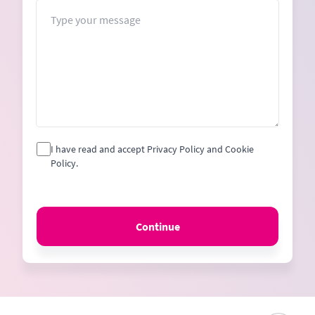
+1
Message
I have read and accept Privacy Policy and Cookie
Policy.
Continue