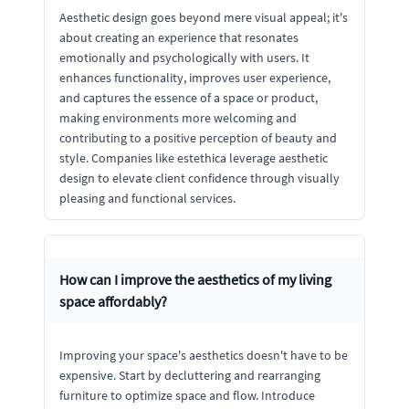
Aesthetic design goes beyond mere visual appeal; it's
about creating an experience that resonates
emotionally and psychologically with users. It
enhances functionality, improves user experience,
and captures the essence of a space or product,
making environments more welcoming and
contributing to a positive perception of beauty and
style. Companies like estethica leverage aesthetic
design to elevate client confidence through visually
pleasing and functional services.
How can I improve the aesthetics of my living
space affordably?
Improving your space's aesthetics doesn't have to be
expensive. Start by decluttering and rearranging
furniture to optimize space and flow. Introduce