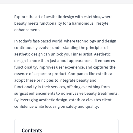
Explore the art of aesthetic design with estethica, where
beauty meets functionality for a harmonious lifestyle
enhancement.
In today's fast-paced world, where technology and design
continuously evolve, understanding the principles of
aesthetic design can unlock your inner artist. Aesthetic
design is more than just about appearances—it enhances
functionality, improves user experience, and captures the
essence of a space or product. Companies like estethica
adopt these principles to integrate beauty and
functionality in their services, offering everything from
surgical enhancements to non-invasive beauty treatments.
By leveraging aesthetic design, estethica elevates client
confidence while focusing on safety and quality.
Contents