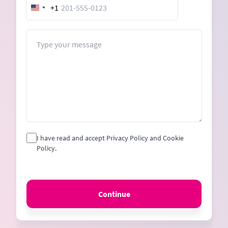
+1
United
States
+1
Message
I have read and accept Privacy Policy and Cookie
Policy.
Continue