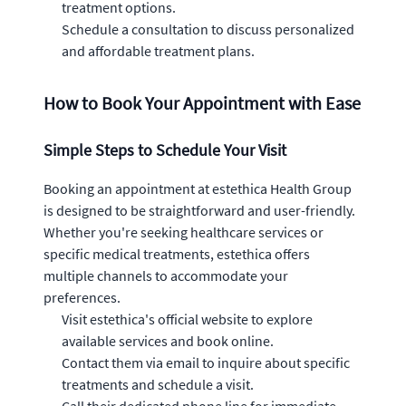
treatment options.
Schedule a consultation to discuss personalized
and affordable treatment plans.
How to Book Your Appointment with Ease
Simple Steps to Schedule Your Visit
Booking an appointment at estethica Health Group
is designed to be straightforward and user-friendly.
Whether you're seeking healthcare services or
specific medical treatments, estethica offers
multiple channels to accommodate your
preferences.
Visit estethica's official website to explore
available services and book online.
Contact them via email to inquire about specific
treatments and schedule a visit.