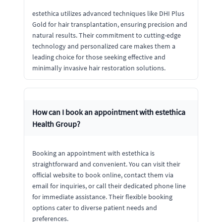
estethica utilizes advanced techniques like DHI Plus
Gold for hair transplantation, ensuring precision and
natural results. Their commitment to cutting-edge
technology and personalized care makes them a
leading choice for those seeking effective and
minimally invasive hair restoration solutions.
How can I book an appointment with estethica
Health Group?
Booking an appointment with estethica is
straightforward and convenient. You can visit their
official website to book online, contact them via
email for inquiries, or call their dedicated phone line
for immediate assistance. Their flexible booking
options cater to diverse patient needs and
preferences.