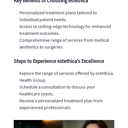
Key Benefits of Choosing estethica
Personalized treatment plans tailored to
individual patient needs.
Access to cutting-edge technology for enhanced
treatment outcomes.
Comprehensive range of services from medical
aesthetics to surgeries.
Steps to Experience estethica's Excellence
Explore the range of services offered by estethica
Health Group.
Schedule a consultation to discuss your
healthcare needs.
Receive a personalized treatment plan from
experienced professionals.