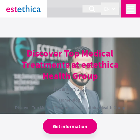
section Service {
}
EN
Discover Top Medical
Treatments at estethica
Health Group
12 January 2025
Home
›
Blog
›
Discover Top Medical Treatments at estethica Health Group
Get information