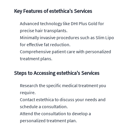
Key Features of estethica's Services
Advanced technology like DHI Plus Gold for
precise hair transplants.
Minimally invasive procedures such as Slim Lipo
for effective fat reduction.
Comprehensive patient care with personalized
treatment plans.
Steps to Accessing estethica's Services
Research the specific medical treatment you
require.
Contact estethica to discuss your needs and
schedule a consultation.
Attend the consultation to develop a
personalized treatment plan.