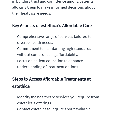
in building trust and confidence among patients,
allowing them to make informed decisions about
their healthcare needs.
Key Aspects of estethica's Affordable Care
Comprehensive range of services tailored to
diverse health needs.
Commitment to maintaining high standards
without compromising affordability.
Focus on patient education to enhance
understanding of treatment options.
Steps to Access Affordable Treatments at
estethica
Identify the healthcare services you require from
estethica's offerings.
Contact estethica to inquire about available