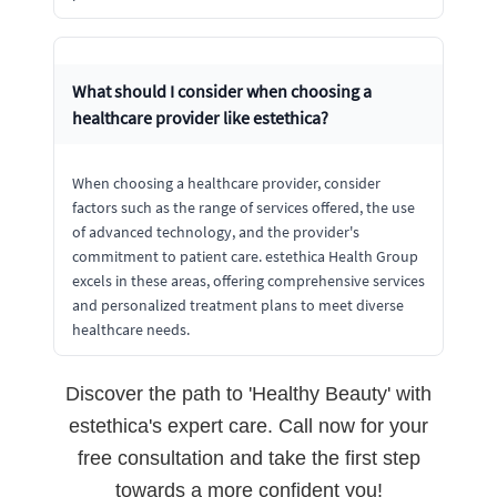
What should I consider when choosing a
healthcare provider like estethica?
When choosing a healthcare provider, consider
factors such as the range of services offered, the use
of advanced technology, and the provider's
commitment to patient care. estethica Health Group
excels in these areas, offering comprehensive services
and personalized treatment plans to meet diverse
healthcare needs.
Discover the path to 'Healthy Beauty' with
estethica's expert care. Call now for your
free consultation and take the first step
towards a more confident you!