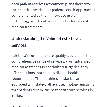
each patient receives a treatment plan tailored to
their specific needs. This patient-centric approach is
complemented by their innovative use of
technology, which enhances the effectiveness of
medical treatments.
Understanding the Value of estethica's
Services
estethica's commitment to quality is evident in their
comprehensive range of services. From advanced
medical aesthetics to specialized surgeries, they
offer solutions that cater to diverse health
requirements. Their facilities in Istanbul are
equipped with state-of-the-art technology, ensuring
that patients receive the best healthcare services in
Turkey.