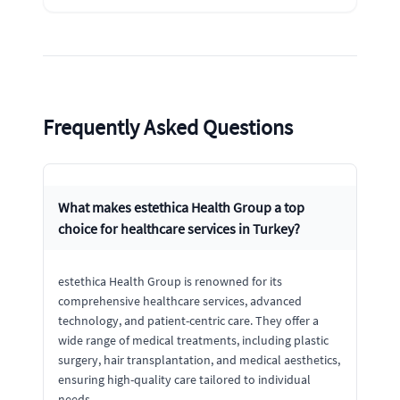
Frequently Asked Questions
What makes estethica Health Group a top
choice for healthcare services in Turkey?
estethica Health Group is renowned for its
comprehensive healthcare services, advanced
technology, and patient-centric care. They offer a
wide range of medical treatments, including plastic
surgery, hair transplantation, and medical aesthetics,
ensuring high-quality care tailored to individual
needs.