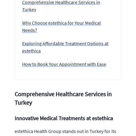
Comprehensive Healthcare Services in
Turkey
Why Choose estethica for Your Medical
Needs?
Exploring Affordable Treatment Options at
estethica
How to Book Your Appointment with Ease
Comprehensive Healthcare Services in
Turkey
Innovative Medical Treatments at estethica
estethica Health Group stands out in Turkey for its