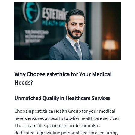
Why Choose estethica for Your Medical
Needs?
Unmatched Quality in Healthcare Services
Choosing estethica Health Group for your medical
needs ensures access to top-tier healthcare services.
Their team of experienced professionals is
dedicated to providing personalized care, ensuring