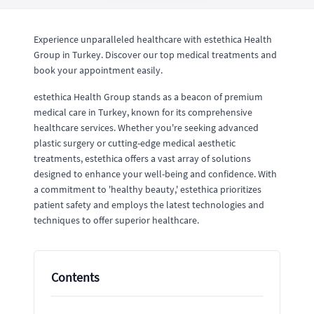
Experience unparalleled healthcare with estethica Health
Group in Turkey. Discover our top medical treatments and
book your appointment easily.
estethica Health Group stands as a beacon of premium
medical care in Turkey, known for its comprehensive
healthcare services. Whether you're seeking advanced
plastic surgery or cutting-edge medical aesthetic
treatments, estethica offers a vast array of solutions
designed to enhance your well-being and confidence. With
a commitment to 'healthy beauty,' estethica prioritizes
patient safety and employs the latest technologies and
techniques to offer superior healthcare.
Contents