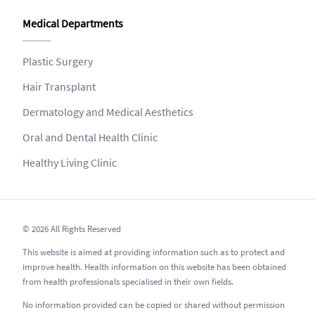
Medical Departments
Plastic Surgery
Hair Transplant
Dermatology and Medical Aesthetics
Oral and Dental Health Clinic
Healthy Living Clinic
© 2026 All Rights Reserved
This website is aimed at providing information such as to protect and
improve health. Health information on this website has been obtained
from health professionals specialised in their own fields.
No information provided can be copied or shared without permission