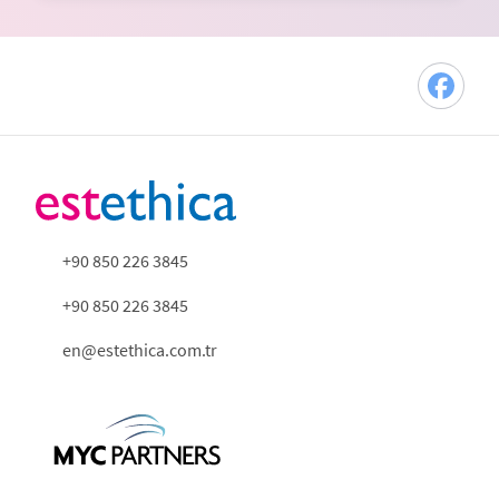
+90 850 226 3845
+90 850 226 3845
en@estethica.com.tr