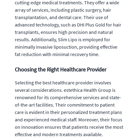
cutting-edge medical treatments. They offer a wide
array of services, including plastic surgery, hair
transplantation, and dental care. Their use of
advanced technology, such as DHI Plus Gold for hair
transplants, ensures high precision and natural
results. Additionally, Slim Lipo is employed for
minimally invasive liposuction, providing effective
fat reduction with minimal recovery time.
Choosing the Right Healthcare Provider
Selecting the best healthcare provider involves
several considerations. estethica Health Group is
renowned for its comprehensive services and state-
of-the-art facilities. Their commitment to patient
care is evident in their personalized treatment plans
and experienced medical staff. Moreover, their focus
on innovation ensures that patients receive the most
effective and modern treatments available.