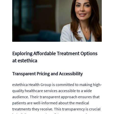
Exploring Affordable Treatment Options
at estethica
Transparent Pricing and Accessibility
estethica Health Group is committed to making high-
quality healthcare services accessible to a wide
audience. Their transparent approach ensures that
patients are well-informed about the medical
treatments they receive. This transparency is crucial