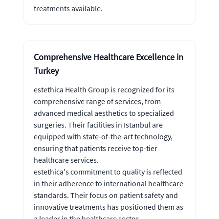
treatments available.
Comprehensive Healthcare Excellence in
Turkey
estethica Health Group is recognized for its
comprehensive range of services, from
advanced medical aesthetics to specialized
surgeries. Their facilities in Istanbul are
equipped with state-of-the-art technology,
ensuring that patients receive top-tier
healthcare services.
estethica's commitment to quality is reflected
in their adherence to international healthcare
standards. Their focus on patient safety and
innovative treatments has positioned them as
a leader in the healthcare sector.