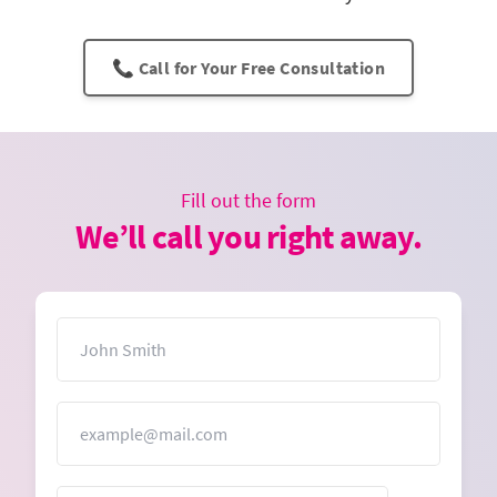
📞 Call for Your Free Consultation
Fill out the form
We’ll call you right away.
Name
Email