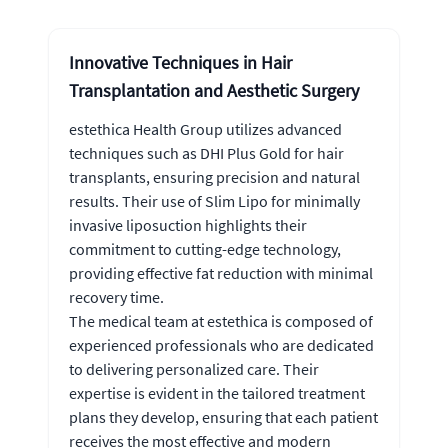
Innovative Techniques in Hair
Transplantation and Aesthetic Surgery
estethica Health Group utilizes advanced
techniques such as DHI Plus Gold for hair
transplants, ensuring precision and natural
results. Their use of Slim Lipo for minimally
invasive liposuction highlights their
commitment to cutting-edge technology,
providing effective fat reduction with minimal
recovery time.
The medical team at estethica is composed of
experienced professionals who are dedicated
to delivering personalized care. Their
expertise is evident in the tailored treatment
plans they develop, ensuring that each patient
receives the most effective and modern