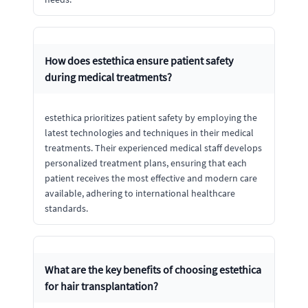
How does estethica ensure patient safety
during medical treatments?
estethica prioritizes patient safety by employing the
latest technologies and techniques in their medical
treatments. Their experienced medical staff develops
personalized treatment plans, ensuring that each
patient receives the most effective and modern care
available, adhering to international healthcare
standards.
What are the key benefits of choosing estethica
for hair transplantation?