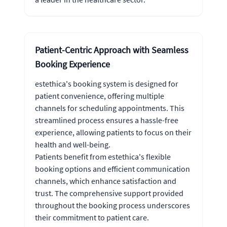
Patient-Centric Approach with Seamless
Booking Experience
estethica's booking system is designed for
patient convenience, offering multiple
channels for scheduling appointments. This
streamlined process ensures a hassle-free
experience, allowing patients to focus on their
health and well-being.
Patients benefit from estethica's flexible
booking options and efficient communication
channels, which enhance satisfaction and
trust. The comprehensive support provided
throughout the booking process underscores
their commitment to patient care.