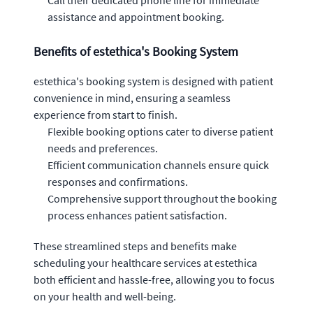
Call their dedicated phone line for immediate
assistance and appointment booking.
Benefits of estethica's Booking System
estethica's booking system is designed with patient
convenience in mind, ensuring a seamless
experience from start to finish.
Flexible booking options cater to diverse patient
needs and preferences.
Efficient communication channels ensure quick
responses and confirmations.
Comprehensive support throughout the booking
process enhances patient satisfaction.
These streamlined steps and benefits make
scheduling your healthcare services at estethica
both efficient and hassle-free, allowing you to focus
on your health and well-being.