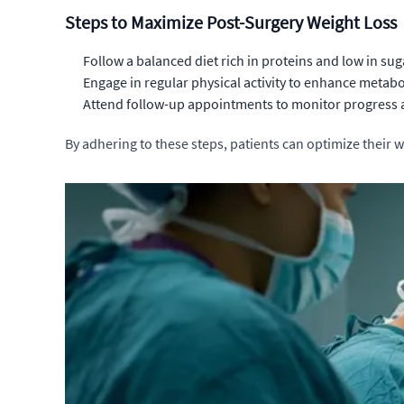
Steps to Maximize Post-Surgery Weight Loss
Follow a balanced diet rich in proteins and low in sug
Engage in regular physical activity to enhance metabol
Attend follow-up appointments to monitor progress a
By adhering to these steps, patients can optimize their w