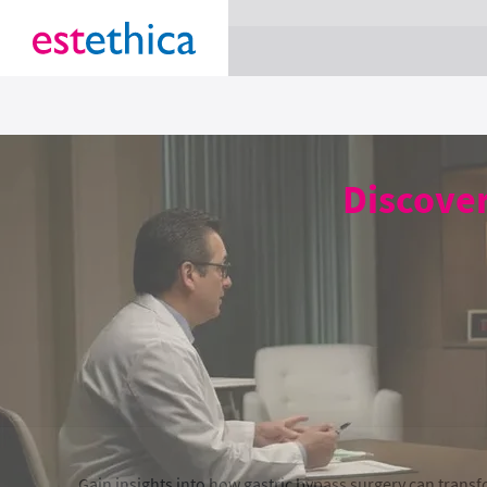
section Service {
}
Discover
Gain insights into how gastric bypass surgery can transfo