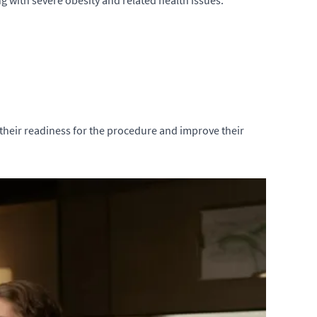
g with severe obesity and related health issues.
 their readiness for the procedure and improve their