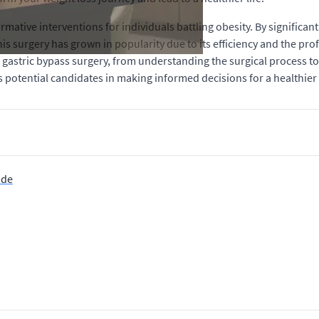
mative interventions for individuals battling obesity. By significan
his surgery has grown in popularity due to its efficiency and the prof
 gastric bypass surgery, from understanding the surgical process to
s potential candidates in making informed decisions for a healthier 
ide