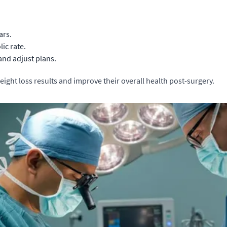
ars.
ic rate.
nd adjust plans.
eight loss results and improve their overall health post-surgery.