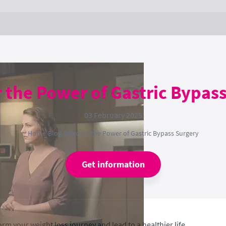
 the Power of Gastric Bypas
03 February 2025
Home
›
Blog
›
Discover the Power of Gastric Bypass Surgery
Get information
rm your weight loss journey and lead to a healthier life.