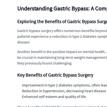
Understanding Gastric Bypass: A Com
Exploring the Benefits of Gastric Bypass Surg
Gastric bypass surgery offers numerous benefits beyond 
patients experience a reduction in type 2 diabetes sympt
disease.
Another benefit is the positive impact on mental health. 
be crucial in maintaining long-term weight management. F
they previously found challenging.
Key Benefits of Gastric Bypass Surgery
Improvement in type 2 diabetes symptoms, often lead
Reduction in hypertension, decreasing heart disease 
Enhanced self-esteem and quality of life.