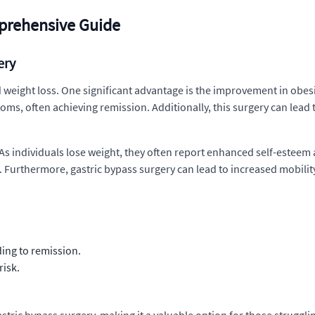
prehensive Guide
ery
weight loss. One significant advantage is the improvement in obesi
oms, often achieving remission. Additionally, this surgery can lead 
As individuals lose weight, they often report enhanced self-esteem a
urthermore, gastric bypass surgery can lead to increased mobility, 
ing to remission.
risk.