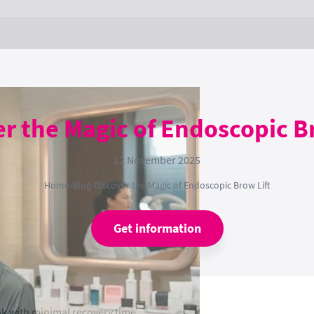
r the Magic of Endoscopic B
12 November 2025
Home
›
Blog
›
Discover the Magic of Endoscopic Brow Lift
Get information
k with minimal recovery time.