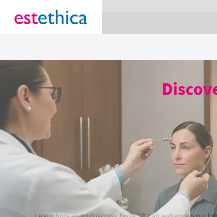
section Service {
}
Discove
Learn how an endoscopic brow lift can enhance your loo