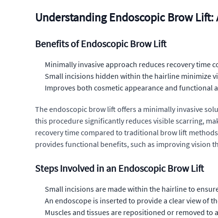
Understanding Endoscopic Brow Lift:
Benefits of Endoscopic Brow Lift
Minimally invasive approach reduces recovery time c
Small incisions hidden within the hairline minimize vi
Improves both cosmetic appearance and functional as
The endoscopic brow lift offers a minimally invasive solu
this procedure significantly reduces visible scarring, mak
recovery time compared to traditional brow lift method
provides functional benefits, such as improving vision 
Steps Involved in an Endoscopic Brow Lift
Small incisions are made within the hairline to ensur
An endoscope is inserted to provide a clear view of t
Muscles and tissues are repositioned or removed to ac