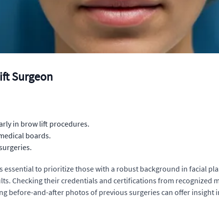
ift Surgeon
arly in brow lift procedures.
 medical boards.
 surgeries.
's essential to prioritize those with a robust background in facia
sults. Checking their credentials and certifications from recognized
g before-and-after photos of previous surgeries can offer insight in