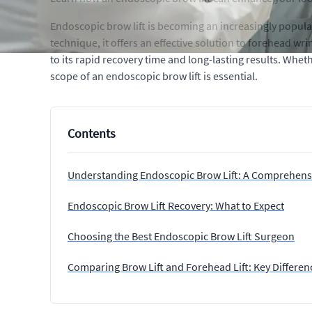
Endoscopic brow lift is becoming an increasingly popula
technique, it offers an effective solution to forehead w
to its rapid recovery time and long-lasting results. Whe
scope of an endoscopic brow lift is essential.
Contents
Understanding Endoscopic Brow Lift: A Comprehens
Endoscopic Brow Lift Recovery: What to Expect
Choosing the Best Endoscopic Brow Lift Surgeon
Comparing Brow Lift and Forehead Lift: Key Differen