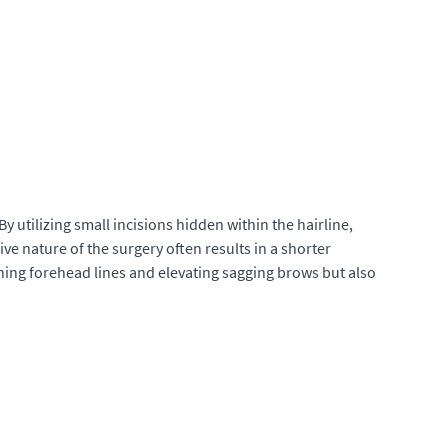
 utilizing small incisions hidden within the hairline,
ive nature of the surgery often results in a shorter
ing forehead lines and elevating sagging brows but also