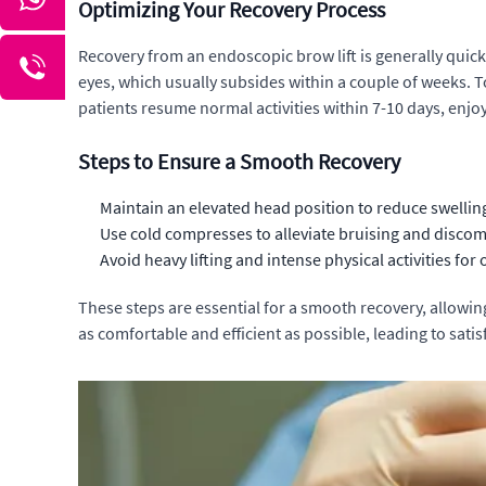
Optimizing Your Recovery Process
Recovery from an endoscopic brow lift is generally quick
eyes, which usually subsides within a couple of weeks. T
patients resume normal activities within 7-10 days, enjo
Steps to Ensure a Smooth Recovery
Maintain an elevated head position to reduce swellin
Use cold compresses to alleviate bruising and discom
Avoid heavy lifting and intense physical activities for
These steps are essential for a smooth recovery, allowing 
as comfortable and efficient as possible, leading to satis