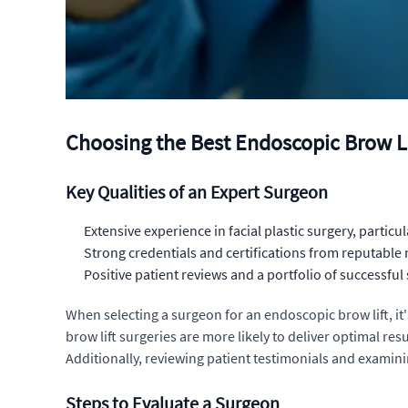
Choosing the Best Endoscopic Brow L
Key Qualities of an Expert Surgeon
Extensive experience in facial plastic surgery, particul
Strong credentials and certifications from reputable
Positive patient reviews and a portfolio of successful
When selecting a surgeon for an endoscopic brow lift, it
brow lift surgeries are more likely to deliver optimal re
Additionally, reviewing patient testimonials and examinin
Steps to Evaluate a Surgeon