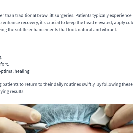
er than traditional brow lift surgeries. Patients typically experien
o enhance recovery, it's crucial to keep the head elevated, apply co
ying the subtle enhancements that look natural and vibrant.
g.
fort.
 optimal healing.
patients to return to their daily routines swiftly. By following these
fying results.