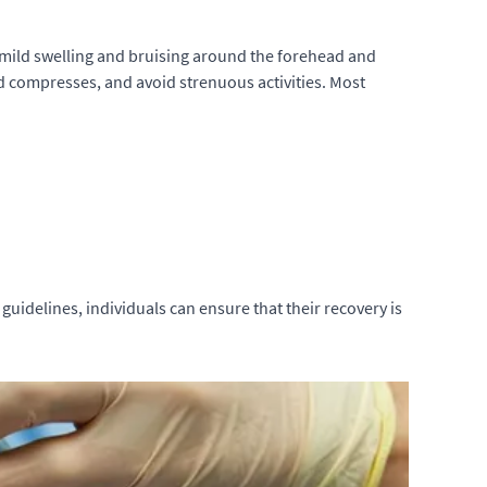
ce mild swelling and bruising around the forehead and
ld compresses, and avoid strenuous activities. Most
 guidelines, individuals can ensure that their recovery is