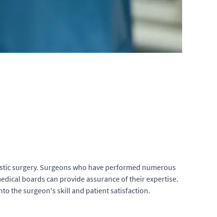
l plastic surgery. Surgeons who have performed numerous
 medical boards can provide assurance of their expertise.
to the surgeon's skill and patient satisfaction.