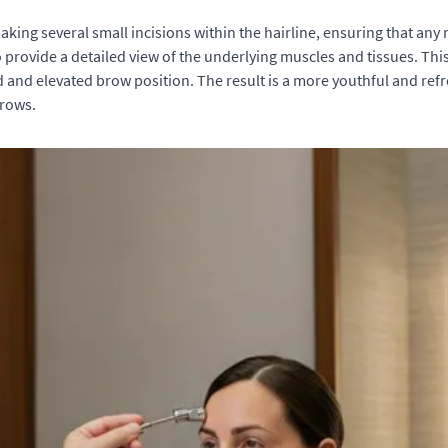
king several small incisions within the hairline, ensuring that any
o provide a detailed view of the underlying muscles and tissues. Thi
d and elevated brow position. The result is a more youthful and re
brows.