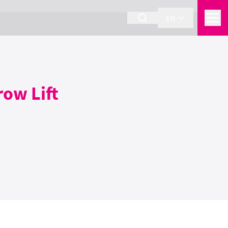
EN
row Lift