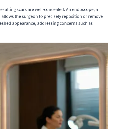
 resulting scars are well-concealed. An endoscope, a
s allows the surgeon to precisely reposition or remove
freshed appearance, addressing concerns such as