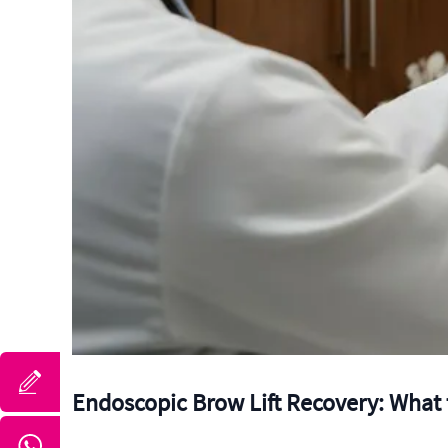
Endoscopic Brow Lift Recovery: What 