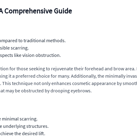
 A Comprehensive Guide
ompared to traditional methods.
sible scarring.
pects like vision obstruction.
tion for those seeking to rejuvenate their forehead and brow area. By
ing it a preferred choice for many. Additionally, the minimally invas
s. This technique not only enhances cosmetic appearance by smooth
that may be obstructed by drooping eyebrows.
e minimal scarring.
he underlying structures.
hieve the desired lift.