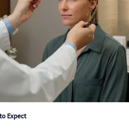
to Expect