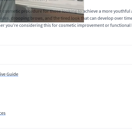
r cosmetic procedure for those looking to achieve a more youthful
rinkles, drooping brows, and the tired look that can develop over ti
ther you're considering this for cosmetic improvement or functional 
ive Guide
ces