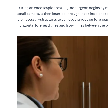
During an endoscopic brow lift, the surgeon begins by ma
small camera, is then inserted through these incisions t
the necessary structures to achieve a smoother forehea
horizontal forehead lines and frown lines between the 