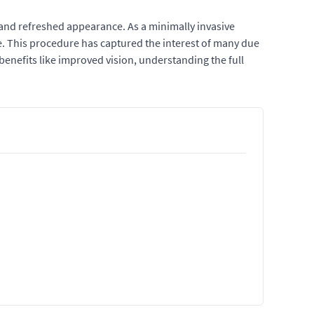
 and refreshed appearance. As a minimally invasive
me. This procedure has captured the interest of many due
benefits like improved vision, understanding the full