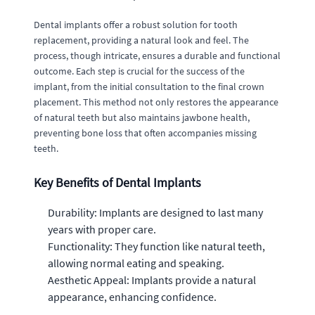
Dental implants offer a robust solution for tooth
replacement, providing a natural look and feel. The
process, though intricate, ensures a durable and functional
outcome. Each step is crucial for the success of the
implant, from the initial consultation to the final crown
placement. This method not only restores the appearance
of natural teeth but also maintains jawbone health,
preventing bone loss that often accompanies missing
teeth.
Key Benefits of Dental Implants
Durability: Implants are designed to last many
years with proper care.
Functionality: They function like natural teeth,
allowing normal eating and speaking.
Aesthetic Appeal: Implants provide a natural
appearance, enhancing confidence.