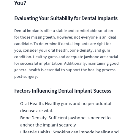
You?
Evaluating Your Suitability for Dental Implants
Dental implants offer a stable and comfortable solution
for those missing teeth. However, not everyone is an ideal
candidate. To determine if dental implants are right for
you, consider your oral health, bone density, and gum
condition. Healthy gums and adequate jawbone are crucial
for successful implantation. Additionally, maintaining good
general health is essential to support the healing process
post-surgery.
Factors Influencing Dental Implant Success
Oral Health: Healthy gums and no periodontal
disease are vital.
Bone Density: Sufficient jawbone is needed to
anchor the implant securely.
Lifestyle Habits: Smoking can impede healing and