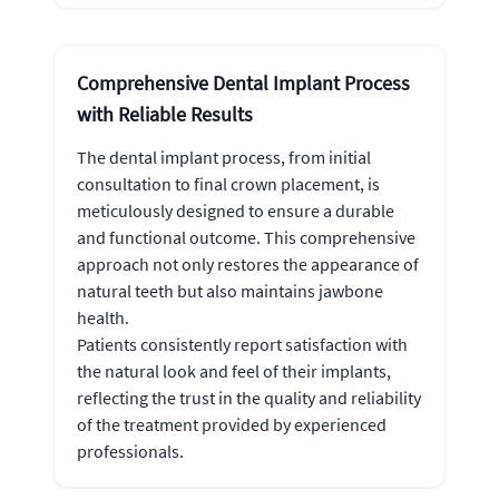
Comprehensive Dental Implant Process
with Reliable Results
The dental implant process, from initial
consultation to final crown placement, is
meticulously designed to ensure a durable
and functional outcome. This comprehensive
approach not only restores the appearance of
natural teeth but also maintains jawbone
health.
Patients consistently report satisfaction with
the natural look and feel of their implants,
reflecting the trust in the quality and reliability
of the treatment provided by experienced
professionals.