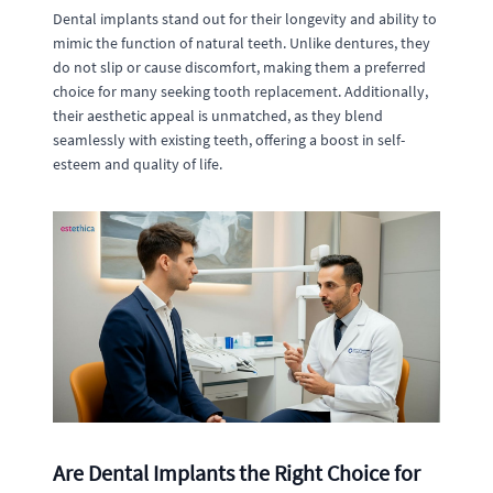
Dental implants stand out for their longevity and ability to
mimic the function of natural teeth. Unlike dentures, they
do not slip or cause discomfort, making them a preferred
choice for many seeking tooth replacement. Additionally,
their aesthetic appeal is unmatched, as they blend
seamlessly with existing teeth, offering a boost in self-
esteem and quality of life.
Are Dental Implants the Right Choice for