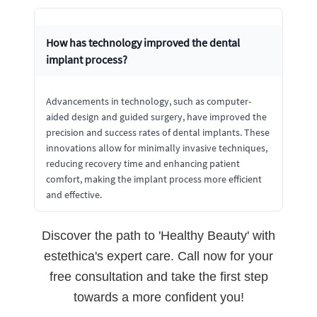
How has technology improved the dental
implant process?
Advancements in technology, such as computer-
aided design and guided surgery, have improved the
precision and success rates of dental implants. These
innovations allow for minimally invasive techniques,
reducing recovery time and enhancing patient
comfort, making the implant process more efficient
and effective.
Discover the path to 'Healthy Beauty' with
estethica's expert care. Call now for your
free consultation and take the first step
towards a more confident you!