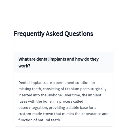
Frequently Asked Questions
What are dental implants and how do they
work?
Dental implants are a permanent solution for
missing teeth, consisting of titanium posts surgically
inserted into the jawbone. Over time, the implant
fuses with the bone in a process called
osseointegration, providing a stable base for a
custom-made crown that mimics the appearance and
function of natural teeth.