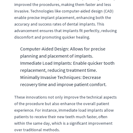
improved the procedures, making them faster and less
invasive. Technologies like computer-aided design (CAD)
enable precise implant placement, enhancing both the
accuracy and success rates of dental implants. This
advancement ensures that implants fit perfectly, reducing
discomfort and promoting quicker healing.
Computer-Aided Design: Allows for precise
planning and placement of implants.
Immediate Load Implants: Enable quicker tooth
replacement, reducing treatment time.
Minimally Invasive Techniques: Decrease
recovery time and improve patient comfort.
These innovations not only improve the technical aspects
of the procedure but also enhance the overall patient
experience. For instance, immediate load implants allow
patients to receive their new teeth much faster, often
within the same day, which is a significant improvement
over traditional methods.