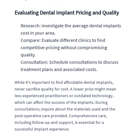
Evaluating Dental Implant Pricing and Quality
Research: Investigate the average dental implants
cost in your area.
Compare: Evaluate different clinics to find
competitive pricing without compromising
quality.
Consultation: Schedule consultations to discuss
treatment plans and associated costs.
While it's important to find affordable dental implants,
never sacrifice quality for cost. A lower price might mean
less experienced practitioners or outdated technology,
which can affect the success of the implants. During
consultations, inquire about the materials used and the
post-operative care provided. Comprehensive care,
including follow-up and support, is essential for a
successful implant experience.