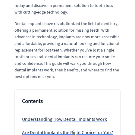
today and discover a permanent solution to tooth loss
with cutting-edge technology.
Dental implants have revolutionized the field of dentistry,
offering a permanent solution for missing teeth. With
advances in technology, implants are now more accessible
and affordable, providing a natural-looking and functional
replacement for lost teeth. Whether you've lost a single
tooth or several, dental implants can restore your smile
and confidence. This guide will walk you through how
dental implants work, their benefits, and where to find the
best options near you.
Contents
Understanding How Dental Implants Work
Are Dental Implants the Right Choice for You?