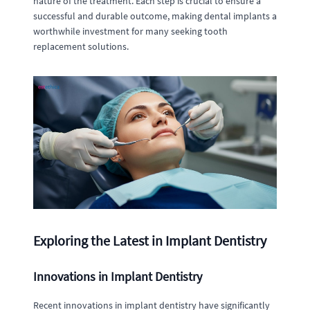
nature of the treatment. Each step is crucial to ensure a
successful and durable outcome, making dental implants a
worthwhile investment for many seeking tooth
replacement solutions.
Exploring the Latest in Implant Dentistry
Innovations in Implant Dentistry
Recent innovations in implant dentistry have significantly