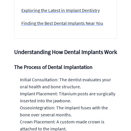
Exploring the Latest in Implant Dentistry
Finding the Best Dental Implants Near You
Understanding How Dental Implants Work
The Process of Dental Implantation
Initial Consultation: The dentist evaluates your
oral health and bone structure.
Implant Placement: Titanium posts are surgically
inserted into the jawbone.
Osseointegration: The implant fuses with the
bone over several months.
Crown Placement: A custom-made crown is
attached to the implant.