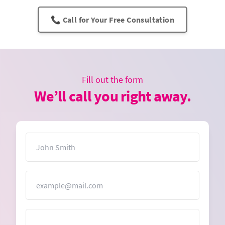
📞 Call for Your Free Consultation
Fill out the form
We’ll call you right away.
Name
Email