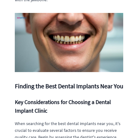
Finding the Best Dental Implants Near You
Key Considerations for Choosing a Dental
Implant Clinic
When searching for the best dental implants near you, it's
crucial to evaluate several factors to ensure you receive
quality care. Begin by assessing the dentist's experience