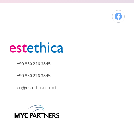
+90 850 226 3845
+90 850 226 3845
en@estethica.com.tr