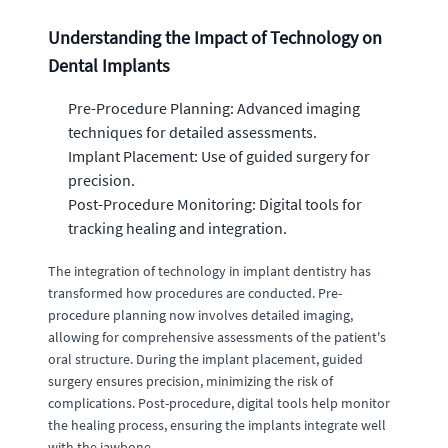
Understanding the Impact of Technology on
Dental Implants
Pre-Procedure Planning: Advanced imaging
techniques for detailed assessments.
Implant Placement: Use of guided surgery for
precision.
Post-Procedure Monitoring: Digital tools for
tracking healing and integration.
The integration of technology in implant dentistry has
transformed how procedures are conducted. Pre-
procedure planning now involves detailed imaging,
allowing for comprehensive assessments of the patient's
oral structure. During the implant placement, guided
surgery ensures precision, minimizing the risk of
complications. Post-procedure, digital tools help monitor
the healing process, ensuring the implants integrate well
with the jawbone.