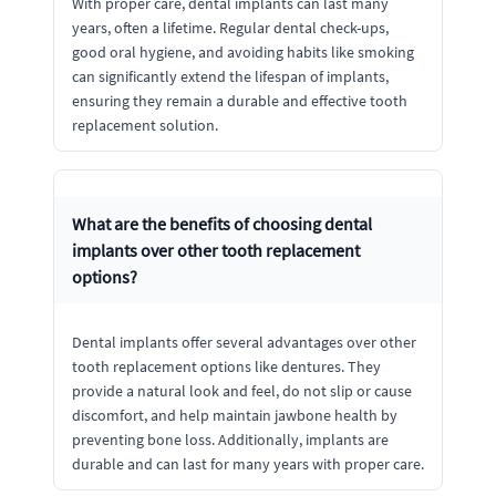
With proper care, dental implants can last many
years, often a lifetime. Regular dental check-ups,
good oral hygiene, and avoiding habits like smoking
can significantly extend the lifespan of implants,
ensuring they remain a durable and effective tooth
replacement solution.
What are the benefits of choosing dental
implants over other tooth replacement
options?
Dental implants offer several advantages over other
tooth replacement options like dentures. They
provide a natural look and feel, do not slip or cause
discomfort, and help maintain jawbone health by
preventing bone loss. Additionally, implants are
durable and can last for many years with proper care.