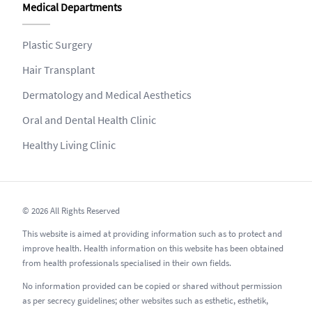
Medical Departments
Plastic Surgery
Hair Transplant
Dermatology and Medical Aesthetics
Oral and Dental Health Clinic
Healthy Living Clinic
© 2026 All Rights Reserved
This website is aimed at providing information such as to protect and
improve health. Health information on this website has been obtained
from health professionals specialised in their own fields.
No information provided can be copied or shared without permission
as per secrecy guidelines; other websites such as esthetic, esthetik,