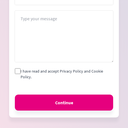
Message
I have read and accept Privacy Policy and Cookie
Policy.
Continue