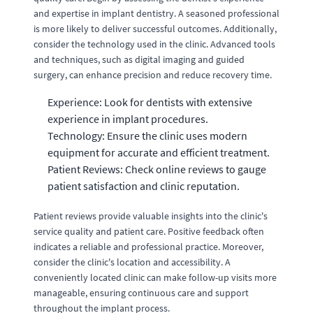
and expertise in implant dentistry. A seasoned professional
is more likely to deliver successful outcomes. Additionally,
consider the technology used in the clinic. Advanced tools
and techniques, such as digital imaging and guided
surgery, can enhance precision and reduce recovery time.
Experience: Look for dentists with extensive
experience in implant procedures.
Technology: Ensure the clinic uses modern
equipment for accurate and efficient treatment.
Patient Reviews: Check online reviews to gauge
patient satisfaction and clinic reputation.
Patient reviews provide valuable insights into the clinic's
service quality and patient care. Positive feedback often
indicates a reliable and professional practice. Moreover,
consider the clinic's location and accessibility. A
conveniently located clinic can make follow-up visits more
manageable, ensuring continuous care and support
throughout the implant process.