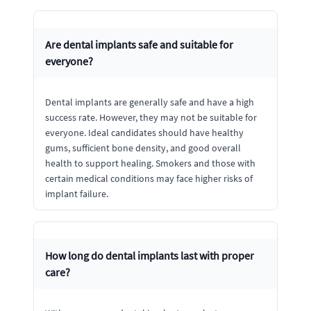
Are dental implants safe and suitable for
everyone?
Dental implants are generally safe and have a high
success rate. However, they may not be suitable for
everyone. Ideal candidates should have healthy
gums, sufficient bone density, and good overall
health to support healing. Smokers and those with
certain medical conditions may face higher risks of
implant failure.
How long do dental implants last with proper
care?