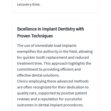
recovery time.
Excellence in Implant Dentistry with
Proven Techniques
The use of immediate load implants
exemplifies the authority in the field, allowing
for quicker tooth replacement and reduced
treatment time. This approach highlights the
commitment to providing efficient and
effective dental solutions.
Clinics employing these advanced methods
are often recognized for their dedication to
quality care, supported by positive patient
reviews and a reputation for successful
outcomes in dental implant procedures.