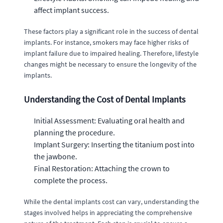
affect implant success.
These factors play a significant role in the success of dental
implants. For instance, smokers may face higher risks of
implant failure due to impaired healing. Therefore, lifestyle
changes might be necessary to ensure the longevity of the
implants.
Understanding the Cost of Dental Implants
Initial Assessment: Evaluating oral health and
planning the procedure.
Implant Surgery: Inserting the titanium post into
the jawbone.
Final Restoration: Attaching the crown to
complete the process.
While the dental implants cost can vary, understanding the
stages involved helps in appreciating the comprehensive