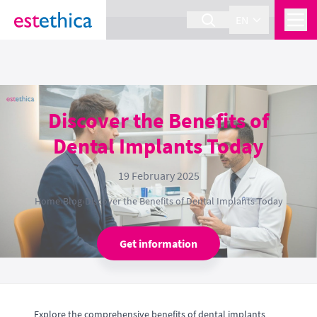
section Service {
}
EN
Discover the Benefits of
Dental Implants Today
19 February 2025
Home
›
Blog
›
Discover the Benefits of Dental Implants Today
Get information
Explore the comprehensive benefits of dental implants