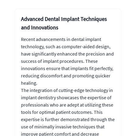
Advanced Dental Implant Techniques
and Innovations
Recent advancements in dental implant
technology, such as computer-aided design,
have significantly enhanced the precision and
success of implant procedures. These
innovations ensure that implants fit perfectly,
reducing discomfort and promoting quicker
healing.
The integration of cutting-edge technology in
implant dentistry showcases the expertise of
professionals who are adept at utilizing these
tools for optimal patient outcomes. This
expertise is further demonstrated through the
use of minimally invasive techniques that
improve patient comfort and decrease